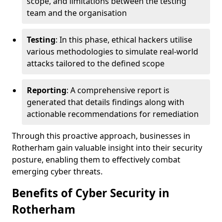
scope, and limitations between the testing
team and the organisation
Testing
: In this phase, ethical hackers utilise
various methodologies to simulate real-world
attacks tailored to the defined scope
Reporting
: A comprehensive report is
generated that details findings along with
actionable recommendations for remediation
Through this proactive approach, businesses in
Rotherham gain valuable insight into their security
posture, enabling them to effectively combat
emerging cyber threats.
Benefits of Cyber Security in
Rotherham