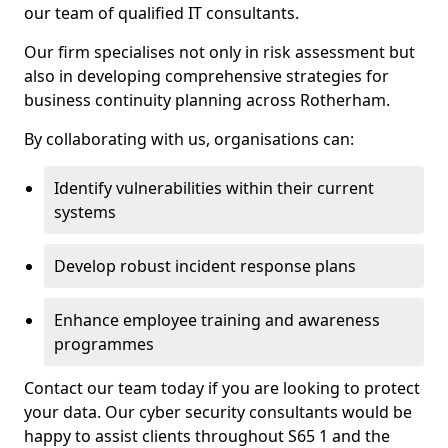
our team of qualified IT consultants.
Our firm specialises not only in risk assessment but
also in developing comprehensive strategies for
business continuity planning across Rotherham.
By collaborating with us, organisations can:
Identify vulnerabilities within their current
systems
Develop robust incident response plans
Enhance employee training and awareness
programmes
Contact our team today if you are looking to protect
your data. Our cyber security consultants would be
happy to assist clients throughout S65 1 and the