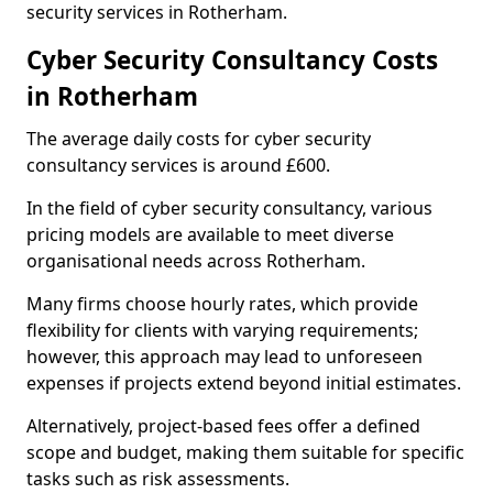
security services in Rotherham.
Cyber Security Consultancy Costs
in Rotherham
The average daily costs for cyber security
consultancy services is around £600.
In the field of cyber security consultancy, various
pricing models are available to meet diverse
organisational needs across Rotherham.
Many firms choose hourly rates, which provide
flexibility for clients with varying requirements;
however, this approach may lead to unforeseen
expenses if projects extend beyond initial estimates.
Alternatively, project-based fees offer a defined
scope and budget, making them suitable for specific
tasks such as risk assessments.