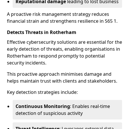
Reputational damage
leading to lost business
A proactive risk management strategy reduces
financial strain and strengthens resilience in S65 1.
Detects Threats in Rotherham
Effective cybersecurity solutions are essential for the
early detection of threats, enabling organisations in
Rotherham to respond promptly to potential
security incidents.
This proactive approach minimises damage and
helps maintain trust with clients and stakeholders.
Key detection strategies include:
Continuous Monitoring
: Enables real-time
detection of suspicious activity
Threat Intelligence
: Leverages external data