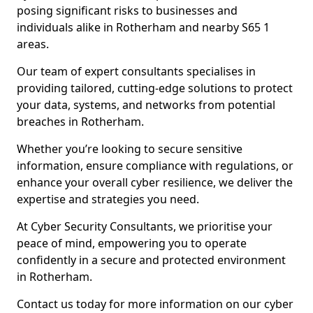
posing significant risks to businesses and
individuals alike in Rotherham and nearby S65 1
areas.
Our team of expert consultants specialises in
providing tailored, cutting-edge solutions to protect
your data, systems, and networks from potential
breaches in Rotherham.
Whether you’re looking to secure sensitive
information, ensure compliance with regulations, or
enhance your overall cyber resilience, we deliver the
expertise and strategies you need.
At Cyber Security Consultants, we prioritise your
peace of mind, empowering you to operate
confidently in a secure and protected environment
in Rotherham.
Contact us today for more information on our cyber