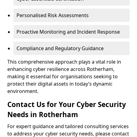
Personalised Risk Assessments
Proactive Monitoring and Incident Response
Compliance and Regulatory Guidance
This comprehensive approach plays a vital role in
enhancing cyber resilience across Rotherham,
making it essential for organisations seeking to
protect their digital assets in today’s dynamic
environment.
Contact Us for Your Cyber Security
Needs in Rotherham
For expert guidance and tailored consulting services
to address your cyber security needs, please contact