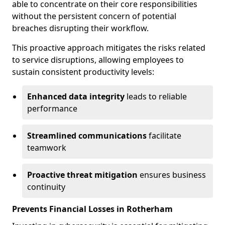
able to concentrate on their core responsibilities
without the persistent concern of potential
breaches disrupting their workflow.
This proactive approach mitigates the risks related
to service disruptions, allowing employees to
sustain consistent productivity levels:
Enhanced data integrity
leads to reliable
performance
Streamlined communications
facilitate
teamwork
Proactive threat mitigation
ensures business
continuity
Prevents Financial Losses in Rotherham