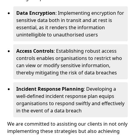
Data Encryption
: Implementing encryption for
sensitive data both in transit and at rest is
essential, as it renders the information
unintelligible to unauthorised users
Access Controls
: Establishing robust access
controls enables organisations to restrict who
can view or modify sensitive information,
thereby mitigating the risk of data breaches
Incident Response Planning
: Developing a
well-defined incident response plan equips
organisations to respond swiftly and effectively
in the event of a data breach
We are committed to assisting our clients in not only
implementing these strategies but also achieving