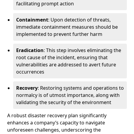
facilitating prompt action
Containment
: Upon detection of threats,
immediate containment measures should be
implemented to prevent further harm
Eradication
: This step involves eliminating the
root cause of the incident, ensuring that
vulnerabilities are addressed to avert future
occurrences
Recovery
: Restoring systems and operations to
normalcy is of utmost importance, along with
validating the security of the environment
A robust disaster recovery plan significantly
enhances a company’s capacity to navigate
unforeseen challenges, underscoring the