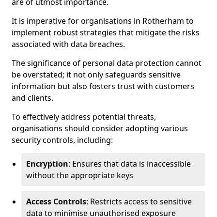
are of utmost importance.
It is imperative for organisations in Rotherham to
implement robust strategies that mitigate the risks
associated with data breaches.
The significance of personal data protection cannot
be overstated; it not only safeguards sensitive
information but also fosters trust with customers
and clients.
To effectively address potential threats,
organisations should consider adopting various
security controls, including:
Encryption
: Ensures that data is inaccessible
without the appropriate keys
Access Controls
: Restricts access to sensitive
data to minimise unauthorised exposure