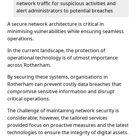
network traffic for suspicious activities and
alert administrators to potential breaches
A secure network architecture is critical in
minimising vulnerabilities while ensuring seamless
operations.
In the current landscape, the protection of
operational technology is of utmost importance
across Rotherham.
By securing these systems, organisations in
Rotherham can prevent costly data breaches that
compromise sensitive information and disrupt
critical operations.
The challenge of maintaining network security is
considerable; however, the tailored services
provided focus on proactive measures and the latest
technologies to ensure the integrity of digital assets.