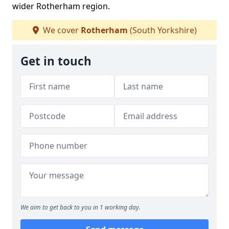
wider Rotherham region.
We cover
Rotherham
(South Yorkshire)
Get in touch
We aim to get back to you in 1 working day.