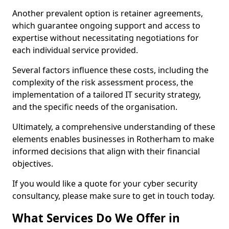
Another prevalent option is retainer agreements,
which guarantee ongoing support and access to
expertise without necessitating negotiations for
each individual service provided.
Several factors influence these costs, including the
complexity of the risk assessment process, the
implementation of a tailored IT security strategy,
and the specific needs of the organisation.
Ultimately, a comprehensive understanding of these
elements enables businesses in Rotherham to make
informed decisions that align with their financial
objectives.
If you would like a quote for your cyber security
consultancy, please make sure to get in touch today.
What Services Do We Offer in