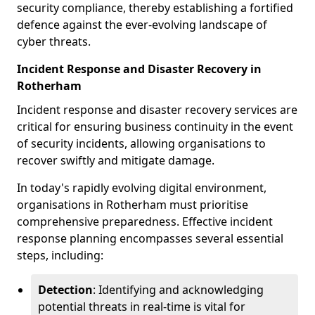
security compliance, thereby establishing a fortified
defence against the ever-evolving landscape of
cyber threats.
Incident Response and Disaster Recovery in
Rotherham
Incident response and disaster recovery services are
critical for ensuring business continuity in the event
of security incidents, allowing organisations to
recover swiftly and mitigate damage.
In today's rapidly evolving digital environment,
organisations in Rotherham must prioritise
comprehensive preparedness. Effective incident
response planning encompasses several essential
steps, including:
Detection
: Identifying and acknowledging
potential threats in real-time is vital for