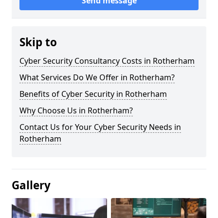
Send message
Skip to
Cyber Security Consultancy Costs in Rotherham
What Services Do We Offer in Rotherham?
Benefits of Cyber Security in Rotherham
Why Choose Us in Rotherham?
Contact Us for Your Cyber Security Needs in
Rotherham
Gallery