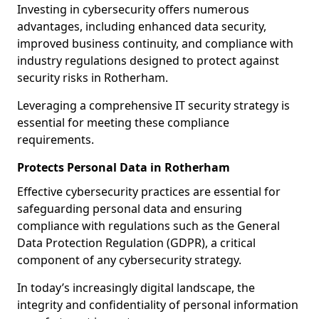
Investing in cybersecurity offers numerous
advantages, including enhanced data security,
improved business continuity, and compliance with
industry regulations designed to protect against
security risks in Rotherham.
Leveraging a comprehensive IT security strategy is
essential for meeting these compliance
requirements.
Protects Personal Data in Rotherham
Effective cybersecurity practices are essential for
safeguarding personal data and ensuring
compliance with regulations such as the General
Data Protection Regulation (GDPR), a critical
component of any cybersecurity strategy.
In today’s increasingly digital landscape, the
integrity and confidentiality of personal information