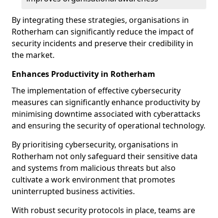
By integrating these strategies, organisations in
Rotherham can significantly reduce the impact of
security incidents and preserve their credibility in
the market.
Enhances Productivity in Rotherham
The implementation of effective cybersecurity
measures can significantly enhance productivity by
minimising downtime associated with cyberattacks
and ensuring the security of operational technology.
By prioritising cybersecurity, organisations in
Rotherham not only safeguard their sensitive data
and systems from malicious threats but also
cultivate a work environment that promotes
uninterrupted business activities.
With robust security protocols in place, teams are