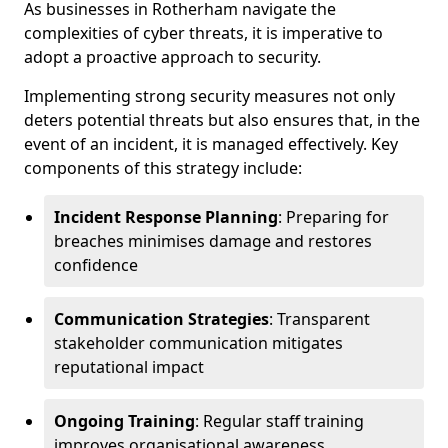
As businesses in Rotherham navigate the
complexities of cyber threats, it is imperative to
adopt a proactive approach to security.
Implementing strong security measures not only
deters potential threats but also ensures that, in the
event of an incident, it is managed effectively. Key
components of this strategy include:
Incident Response Planning
: Preparing for
breaches minimises damage and restores
confidence
Communication Strategies
: Transparent
stakeholder communication mitigates
reputational impact
Ongoing Training
: Regular staff training
improves organisational awareness