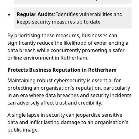
Regular Audits
: Identifies vulnerabilities and
keeps security measures up to date
By prioritising these measures, businesses can
significantly reduce the likelihood of experiencing a
data breach while concurrently promoting a safer
online environment in Rotherham.
Protects Business Reputation in Rotherham
Maintaining robust cybersecurity is essential for
protecting an organisation's reputation, particularly
in an era where data breaches and security incidents
can adversely affect trust and credibility.
A single lapse in security can jeopardise sensitive
data and inflict lasting damage to an organisation's
public image.