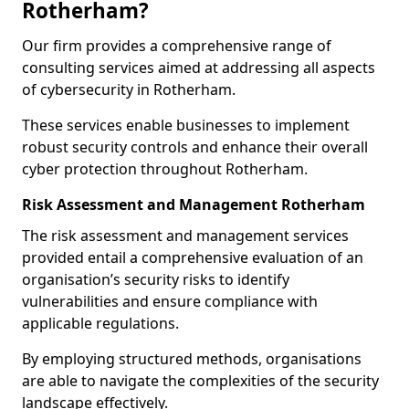
Rotherham?
Our firm provides a comprehensive range of
consulting services aimed at addressing all aspects
of cybersecurity in Rotherham.
These services enable businesses to implement
robust security controls and enhance their overall
cyber protection throughout Rotherham.
Risk Assessment and Management Rotherham
The risk assessment and management services
provided entail a comprehensive evaluation of an
organisation’s security risks to identify
vulnerabilities and ensure compliance with
applicable regulations.
By employing structured methods, organisations
are able to navigate the complexities of the security
landscape effectively.