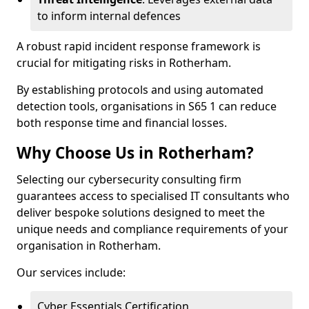
to inform internal defences
A robust rapid incident response framework is
crucial for mitigating risks in Rotherham.
By establishing protocols and using automated
detection tools, organisations in S65 1 can reduce
both response time and financial losses.
Why Choose Us in Rotherham?
Selecting our cybersecurity consulting firm
guarantees access to specialised IT consultants who
deliver bespoke solutions designed to meet the
unique needs and compliance requirements of your
organisation in Rotherham.
Our services include:
Cyber Essentials Certification