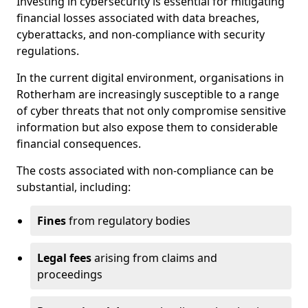
Investing in cybersecurity is essential for mitigating
financial losses associated with data breaches,
cyberattacks, and non-compliance with security
regulations.
In the current digital environment, organisations in
Rotherham are increasingly susceptible to a range
of cyber threats that not only compromise sensitive
information but also expose them to considerable
financial consequences.
The costs associated with non-compliance can be
substantial, including:
Fines
from regulatory bodies
Legal fees
arising from claims and
proceedings