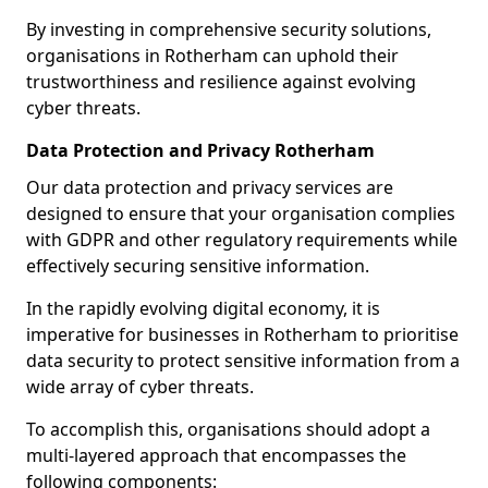
By investing in comprehensive security solutions,
organisations in Rotherham can uphold their
trustworthiness and resilience against evolving
cyber threats.
Data Protection and Privacy Rotherham
Our data protection and privacy services are
designed to ensure that your organisation complies
with GDPR and other regulatory requirements while
effectively securing sensitive information.
In the rapidly evolving digital economy, it is
imperative for businesses in Rotherham to prioritise
data security to protect sensitive information from a
wide array of cyber threats.
To accomplish this, organisations should adopt a
multi-layered approach that encompasses the
following components: