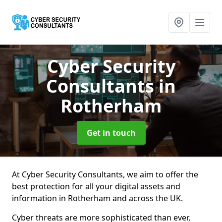
Cyber Security
Consultants
in
Rotherham
Get in touch
At Cyber Security Consultants, we aim to offer the
best protection for all your digital assets and
information in Rotherham and across the UK.
Cyber threats are more sophisticated than ever,