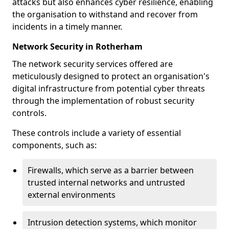
attacks but also enhances cyber resilience, enabling
the organisation to withstand and recover from
incidents in a timely manner.
Network Security in Rotherham
The network security services offered are
meticulously designed to protect an organisation's
digital infrastructure from potential cyber threats
through the implementation of robust security
controls.
These controls include a variety of essential
components, such as:
Firewalls, which serve as a barrier between
trusted internal networks and untrusted
external environments
Intrusion detection systems, which monitor