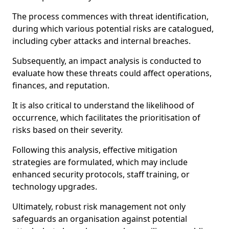
The process commences with threat identification,
during which various potential risks are catalogued,
including cyber attacks and internal breaches.
Subsequently, an impact analysis is conducted to
evaluate how these threats could affect operations,
finances, and reputation.
It is also critical to understand the likelihood of
occurrence, which facilitates the prioritisation of
risks based on their severity.
Following this analysis, effective mitigation
strategies are formulated, which may include
enhanced security protocols, staff training, or
technology upgrades.
Ultimately, robust risk management not only
safeguards an organisation against potential