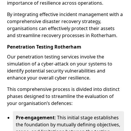
importance of resilience across operations.
By integrating effective incident management with a
comprehensive disaster recovery strategy,
organisations can effectively protect their assets
and streamline recovery processes in Rotherham.
Penetration Testing Rotherham
Our penetration testing services involve the
simulation of a cyber-attack on your systems to
identify potential security vulnerabilities and
enhance your overall cyber resilience.
This comprehensive process is divided into distinct
phases designed to streamline the evaluation of
your organisation’s defences:
Pre-engagement
: This initial stage establishes
the foundation by mutually defining objectives,