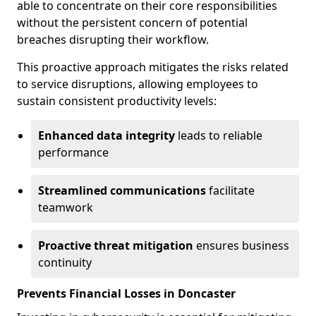
able to concentrate on their core responsibilities
without the persistent concern of potential
breaches disrupting their workflow.
This proactive approach mitigates the risks related
to service disruptions, allowing employees to
sustain consistent productivity levels:
Enhanced data integrity
leads to reliable
performance
Streamlined communications
facilitate
teamwork
Proactive threat mitigation
ensures business
continuity
Prevents Financial Losses in Doncaster