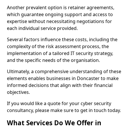
Another prevalent option is retainer agreements,
which guarantee ongoing support and access to
expertise without necessitating negotiations for
each individual service provided.
Several factors influence these costs, including the
complexity of the risk assessment process, the
implementation of a tailored IT security strategy,
and the specific needs of the organisation.
Ultimately, a comprehensive understanding of these
elements enables businesses in Doncaster to make
informed decisions that align with their financial
objectives.
If you would like a quote for your cyber security
consultancy, please make sure to get in touch today.
What Services Do We Offer in