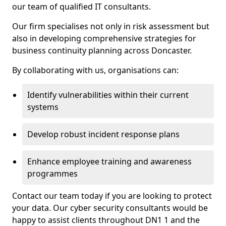
our team of qualified IT consultants.
Our firm specialises not only in risk assessment but
also in developing comprehensive strategies for
business continuity planning across Doncaster.
By collaborating with us, organisations can:
Identify vulnerabilities within their current
systems
Develop robust incident response plans
Enhance employee training and awareness
programmes
Contact our team today if you are looking to protect
your data. Our cyber security consultants would be
happy to assist clients throughout DN1 1 and the