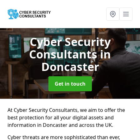
Cyber Security
Consultants
in
Doncaster
Get in touch
At Cyber Security Consultants, we aim to offer the
best protection for all your digital assets and
information in Doncaster and across the UK.
Cyber threats are more sophisticated than ever,