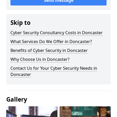
Send message
Skip to
Cyber Security Consultancy Costs in Doncaster
What Services Do We Offer in Doncaster?
Benefits of Cyber Security in Doncaster
Why Choose Us in Doncaster?
Contact Us for Your Cyber Security Needs in
Doncaster
Gallery