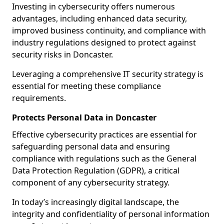
Investing in cybersecurity offers numerous
advantages, including enhanced data security,
improved business continuity, and compliance with
industry regulations designed to protect against
security risks in Doncaster.
Leveraging a comprehensive IT security strategy is
essential for meeting these compliance
requirements.
Protects Personal Data in Doncaster
Effective cybersecurity practices are essential for
safeguarding personal data and ensuring
compliance with regulations such as the General
Data Protection Regulation (GDPR), a critical
component of any cybersecurity strategy.
In today’s increasingly digital landscape, the
integrity and confidentiality of personal information