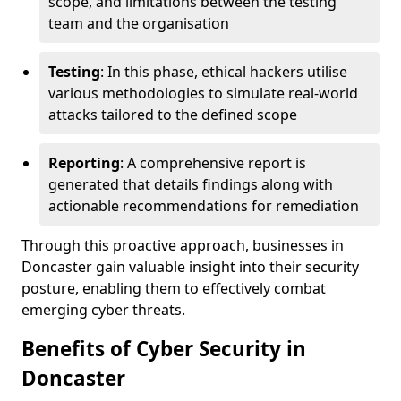
scope, and limitations between the testing
team and the organisation
Testing
: In this phase, ethical hackers utilise
various methodologies to simulate real-world
attacks tailored to the defined scope
Reporting
: A comprehensive report is
generated that details findings along with
actionable recommendations for remediation
Through this proactive approach, businesses in
Doncaster gain valuable insight into their security
posture, enabling them to effectively combat
emerging cyber threats.
Benefits of Cyber Security in
Doncaster