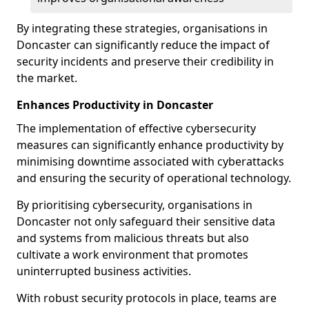
By integrating these strategies, organisations in
Doncaster can significantly reduce the impact of
security incidents and preserve their credibility in
the market.
Enhances Productivity in Doncaster
The implementation of effective cybersecurity
measures can significantly enhance productivity by
minimising downtime associated with cyberattacks
and ensuring the security of operational technology.
By prioritising cybersecurity, organisations in
Doncaster not only safeguard their sensitive data
and systems from malicious threats but also
cultivate a work environment that promotes
uninterrupted business activities.
With robust security protocols in place, teams are