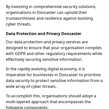
By investing in comprehensive security solutions,
organisations in Doncaster can uphold their
trustworthiness and resilience against evolving
cyber threats.
Data Protection and Privacy Doncaster
Our data protection and privacy services are
designed to ensure that your organisation complies
with GDPR and other regulatory requirements while
effectively securing sensitive information.
In the rapidly evolving digital economy, it is
imperative for businesses in Doncaster to prioritise
data security to protect sensitive information from a
wide array of cyber threats.
To accomplish this, organisations should adopt a
multi-layered approach that encompasses the
following components: