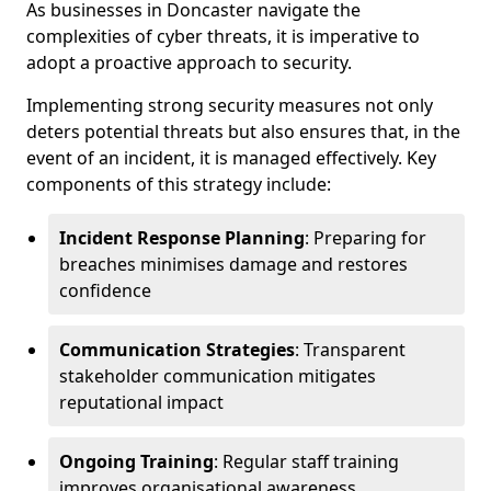
As businesses in Doncaster navigate the
complexities of cyber threats, it is imperative to
adopt a proactive approach to security.
Implementing strong security measures not only
deters potential threats but also ensures that, in the
event of an incident, it is managed effectively. Key
components of this strategy include:
Incident Response Planning
: Preparing for
breaches minimises damage and restores
confidence
Communication Strategies
: Transparent
stakeholder communication mitigates
reputational impact
Ongoing Training
: Regular staff training
improves organisational awareness