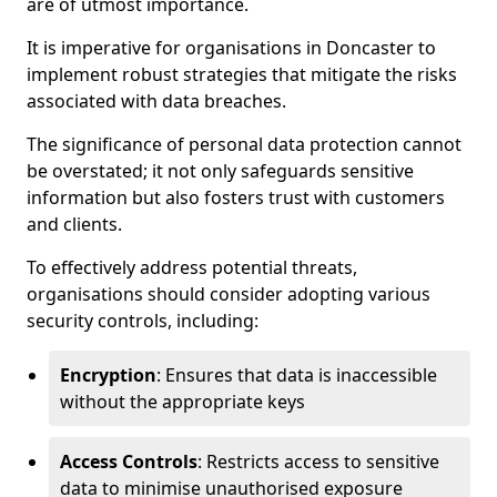
are of utmost importance.
It is imperative for organisations in Doncaster to
implement robust strategies that mitigate the risks
associated with data breaches.
The significance of personal data protection cannot
be overstated; it not only safeguards sensitive
information but also fosters trust with customers
and clients.
To effectively address potential threats,
organisations should consider adopting various
security controls, including:
Encryption
: Ensures that data is inaccessible
without the appropriate keys
Access Controls
: Restricts access to sensitive
data to minimise unauthorised exposure