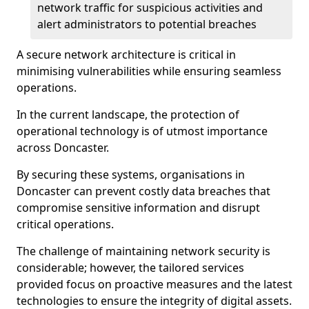
network traffic for suspicious activities and
alert administrators to potential breaches
A secure network architecture is critical in
minimising vulnerabilities while ensuring seamless
operations.
In the current landscape, the protection of
operational technology is of utmost importance
across Doncaster.
By securing these systems, organisations in
Doncaster can prevent costly data breaches that
compromise sensitive information and disrupt
critical operations.
The challenge of maintaining network security is
considerable; however, the tailored services
provided focus on proactive measures and the latest
technologies to ensure the integrity of digital assets.