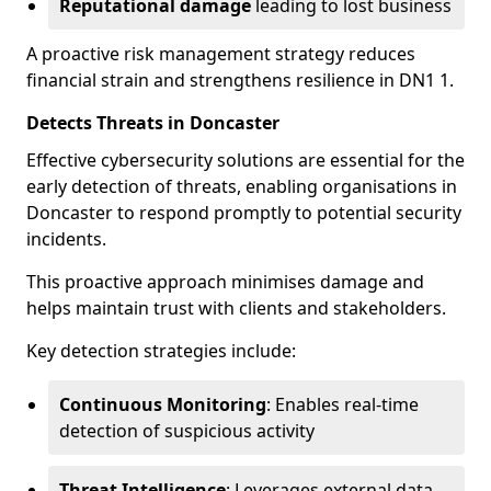
Reputational damage
leading to lost business
A proactive risk management strategy reduces
financial strain and strengthens resilience in DN1 1.
Detects Threats in Doncaster
Effective cybersecurity solutions are essential for the
early detection of threats, enabling organisations in
Doncaster to respond promptly to potential security
incidents.
This proactive approach minimises damage and
helps maintain trust with clients and stakeholders.
Key detection strategies include:
Continuous Monitoring
: Enables real-time
detection of suspicious activity
Threat Intelligence
: Leverages external data