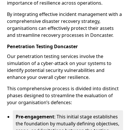
importance of resilience across operations.
By integrating effective incident management with a
comprehensive disaster recovery strategy,
organisations can effectively protect their assets
and streamline recovery processes in Doncaster.
Penetration Testing Doncaster
Our penetration testing services involve the
simulation of a cyber-attack on your systems to
identify potential security vulnerabilities and
enhance your overall cyber resilience.
This comprehensive process is divided into distinct
phases designed to streamline the evaluation of
your organisation’s defences:
Pre-engagement
: This initial stage establishes
the foundation by mutually defining objectives,