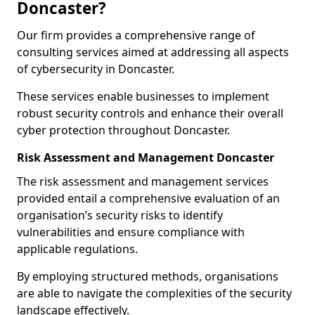
Doncaster?
Our firm provides a comprehensive range of
consulting services aimed at addressing all aspects
of cybersecurity in Doncaster.
These services enable businesses to implement
robust security controls and enhance their overall
cyber protection throughout Doncaster.
Risk Assessment and Management Doncaster
The risk assessment and management services
provided entail a comprehensive evaluation of an
organisation’s security risks to identify
vulnerabilities and ensure compliance with
applicable regulations.
By employing structured methods, organisations
are able to navigate the complexities of the security
landscape effectively.