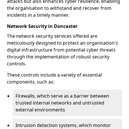
attacks but also enhances cyber resilience, enabling
the organisation to withstand and recover from
incidents in a timely manner.
Network Security in Doncaster
The network security services offered are
meticulously designed to protect an organisation's
digital infrastructure from potential cyber threats
through the implementation of robust security
controls.
These controls include a variety of essential
components, such as:
Firewalls, which serve as a barrier between
trusted internal networks and untrusted
external environments
Intrusion detection systems, which monitor