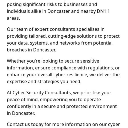
posing significant risks to businesses and
individuals alike in Doncaster and nearby DN1 1
areas.
Our team of expert consultants specialises in
providing tailored, cutting-edge solutions to protect
your data, systems, and networks from potential
breaches in Doncaster.
Whether you’re looking to secure sensitive
information, ensure compliance with regulations, or
enhance your overall cyber resilience, we deliver the
expertise and strategies you need.
At Cyber Security Consultants, we prioritise your
peace of mind, empowering you to operate
confidently in a secure and protected environment
in Doncaster.
Contact us today for more information on our cyber