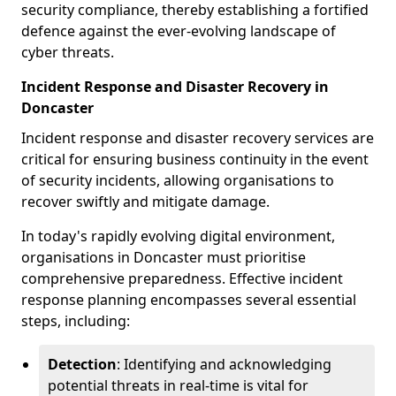
security compliance, thereby establishing a fortified
defence against the ever-evolving landscape of
cyber threats.
Incident Response and Disaster Recovery in
Doncaster
Incident response and disaster recovery services are
critical for ensuring business continuity in the event
of security incidents, allowing organisations to
recover swiftly and mitigate damage.
In today's rapidly evolving digital environment,
organisations in Doncaster must prioritise
comprehensive preparedness. Effective incident
response planning encompasses several essential
steps, including:
Detection
: Identifying and acknowledging
potential threats in real-time is vital for