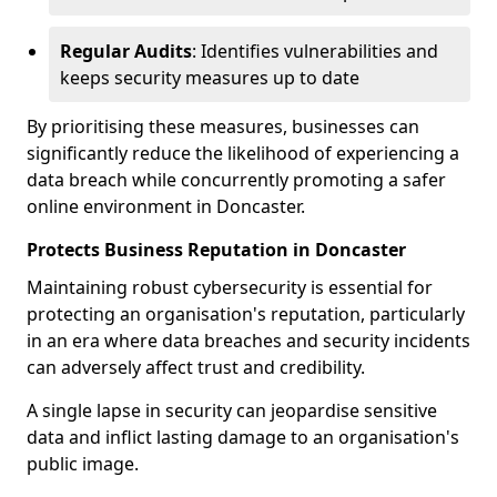
Regular Audits
: Identifies vulnerabilities and
keeps security measures up to date
By prioritising these measures, businesses can
significantly reduce the likelihood of experiencing a
data breach while concurrently promoting a safer
online environment in Doncaster.
Protects Business Reputation in Doncaster
Maintaining robust cybersecurity is essential for
protecting an organisation's reputation, particularly
in an era where data breaches and security incidents
can adversely affect trust and credibility.
A single lapse in security can jeopardise sensitive
data and inflict lasting damage to an organisation's
public image.