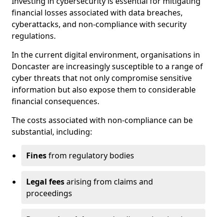
Investing in cybersecurity is essential for mitigating
financial losses associated with data breaches,
cyberattacks, and non-compliance with security
regulations.
In the current digital environment, organisations in
Doncaster are increasingly susceptible to a range of
cyber threats that not only compromise sensitive
information but also expose them to considerable
financial consequences.
The costs associated with non-compliance can be
substantial, including:
Fines
from regulatory bodies
Legal fees
arising from claims and
proceedings