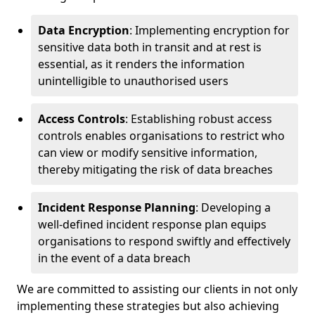
Data Encryption
: Implementing encryption for
sensitive data both in transit and at rest is
essential, as it renders the information
unintelligible to unauthorised users
Access Controls
: Establishing robust access
controls enables organisations to restrict who
can view or modify sensitive information,
thereby mitigating the risk of data breaches
Incident Response Planning
: Developing a
well-defined incident response plan equips
organisations to respond swiftly and effectively
in the event of a data breach
We are committed to assisting our clients in not only
implementing these strategies but also achieving