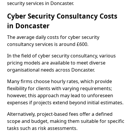
security services in Doncaster.
Cyber Security Consultancy Costs
in Doncaster
The average daily costs for cyber security
consultancy services is around £600.
In the field of cyber security consultancy, various
pricing models are available to meet diverse
organisational needs across Doncaster.
Many firms choose hourly rates, which provide
flexibility for clients with varying requirements;
however, this approach may lead to unforeseen
expenses if projects extend beyond initial estimates.
Alternatively, project-based fees offer a defined
scope and budget, making them suitable for specific
tasks such as risk assessments.