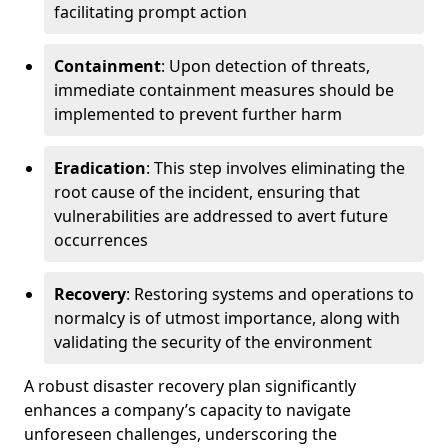
facilitating prompt action
Containment
: Upon detection of threats,
immediate containment measures should be
implemented to prevent further harm
Eradication
: This step involves eliminating the
root cause of the incident, ensuring that
vulnerabilities are addressed to avert future
occurrences
Recovery
: Restoring systems and operations to
normalcy is of utmost importance, along with
validating the security of the environment
A robust disaster recovery plan significantly
enhances a company’s capacity to navigate
unforeseen challenges, underscoring the