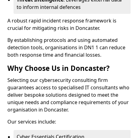
to inform internal defences
A robust rapid incident response framework is
crucial for mitigating risks in Doncaster.
By establishing protocols and using automated
detection tools, organisations in DN1 1 can reduce
both response time and financial losses.
Why Choose Us in Doncaster?
Selecting our cybersecurity consulting firm
guarantees access to specialised IT consultants who
deliver bespoke solutions designed to meet the
unique needs and compliance requirements of your
organisation in Doncaster.
Our services include:
Cyber Essentials Certification