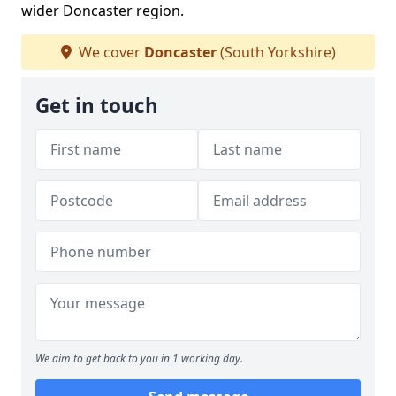
wider Doncaster region.
We cover
Doncaster
(South Yorkshire)
Get in touch
We aim to get back to you in 1 working day.