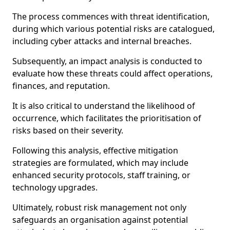
The process commences with threat identification,
during which various potential risks are catalogued,
including cyber attacks and internal breaches.
Subsequently, an impact analysis is conducted to
evaluate how these threats could affect operations,
finances, and reputation.
It is also critical to understand the likelihood of
occurrence, which facilitates the prioritisation of
risks based on their severity.
Following this analysis, effective mitigation
strategies are formulated, which may include
enhanced security protocols, staff training, or
technology upgrades.
Ultimately, robust risk management not only
safeguards an organisation against potential