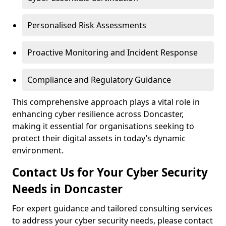
Personalised Risk Assessments
Proactive Monitoring and Incident Response
Compliance and Regulatory Guidance
This comprehensive approach plays a vital role in
enhancing cyber resilience across Doncaster,
making it essential for organisations seeking to
protect their digital assets in today’s dynamic
environment.
Contact Us for Your Cyber Security
Needs in Doncaster
For expert guidance and tailored consulting services
to address your cyber security needs, please contact