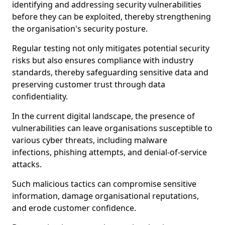
identifying and addressing security vulnerabilities
before they can be exploited, thereby strengthening
the organisation's security posture.
Regular testing not only mitigates potential security
risks but also ensures compliance with industry
standards, thereby safeguarding sensitive data and
preserving customer trust through data
confidentiality.
In the current digital landscape, the presence of
vulnerabilities can leave organisations susceptible to
various cyber threats, including malware
infections, phishing attempts, and denial-of-service
attacks.
Such malicious tactics can compromise sensitive
information, damage organisational reputations,
and erode customer confidence.