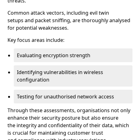
threats.
Common attack vectors, including evil twin
setups and packet sniffing, are thoroughly analysed
for potential weaknesses.
Key focus areas include:
Evaluating encryption strength
Identifying vulnerabilities in wireless
configuration
Testing for unauthorised network access
Through these assessments, organisations not only
enhance their security posture but also ensure
the integrity and confidentiality of their data, which
is crucial for maintaining customer trust