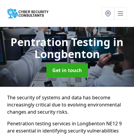
Pentration Testing
in
Longbenton
Get in touch
The security of systems and data has become
increasingly critical due to evolving environmental
changes and security risks.
Penetration testing services in Longbenton NE12 9
are essential in identifying security vulnerabilities