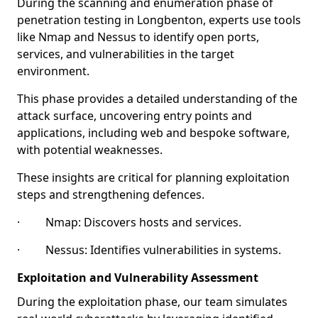
During the scanning and enumeration phase of
penetration testing in Longbenton, experts use tools
like Nmap and Nessus to identify open ports,
services, and vulnerabilities in the target
environment.
This phase provides a detailed understanding of the
attack surface, uncovering entry points and
applications, including web and bespoke software,
with potential weaknesses.
These insights are critical for planning exploitation
steps and strengthening defences.
· Nmap: Discovers hosts and services.
· Nessus: Identifies vulnerabilities in systems.
Exploitation and Vulnerability Assessment
During the exploitation phase, our team simulates