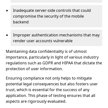
Inadequate server-side controls that could
compromise the security of the mobile
backend
Improper authentication mechanisms that may
render user accounts vulnerable
Maintaining data confidentiality is of utmost
importance, particularly in light of various industry
regulations such as GDPR and HIPAA that dictate the
protection of user information.
Ensuring compliance not only helps to mitigate
potential legal consequences but also fosters user
trust, which is essential for the success of any
application. This phase of testing ensures that all
aspects are rigorously evaluated.