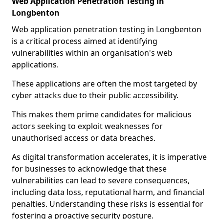
Web Application Penetration Testing in
Longbenton
Web application penetration testing in Longbenton
is a critical process aimed at identifying
vulnerabilities within an organisation's web
applications.
These applications are often the most targeted by
cyber attacks due to their public accessibility.
This makes them prime candidates for malicious
actors seeking to exploit weaknesses for
unauthorised access or data breaches.
As digital transformation accelerates, it is imperative
for businesses to acknowledge that these
vulnerabilities can lead to severe consequences,
including data loss, reputational harm, and financial
penalties. Understanding these risks is essential for
fostering a proactive security posture.