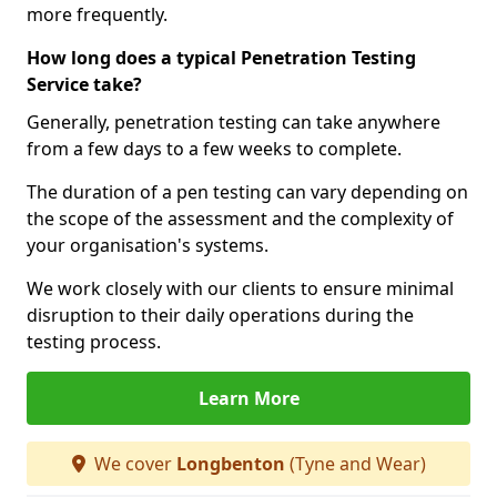
more frequently.
How long does a typical Penetration Testing
Service take?
Generally, penetration testing can take anywhere
from a few days to a few weeks to complete.
The duration of a pen testing can vary depending on
the scope of the assessment and the complexity of
your organisation's systems.
We work closely with our clients to ensure minimal
disruption to their daily operations during the
testing process.
Learn More
We cover
Longbenton
(Tyne and Wear)