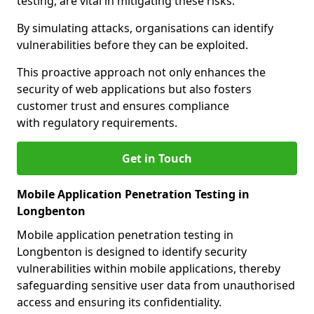
testing, are vital in mitigating these risks.
By simulating attacks, organisations can identify
vulnerabilities before they can be exploited.
This proactive approach not only enhances the
security of web applications but also fosters
customer trust and ensures compliance
with regulatory requirements.
Get in Touch
Mobile Application Penetration Testing in
Longbenton
Mobile application penetration testing in
Longbenton is designed to identify security
vulnerabilities within mobile applications, thereby
safeguarding sensitive user data from unauthorised
access and ensuring its confidentiality.