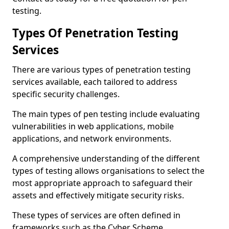
testing.
Types Of Penetration Testing
Services
There are various types of penetration testing
services available, each tailored to address
specific security challenges.
The main types of pen testing include evaluating
vulnerabilities in web applications, mobile
applications, and network environments.
A comprehensive understanding of the different
types of testing allows organisations to select the
most appropriate approach to safeguard their
assets and effectively mitigate security risks.
These types of services are often defined in
frameworks such as the Cyber Scheme.