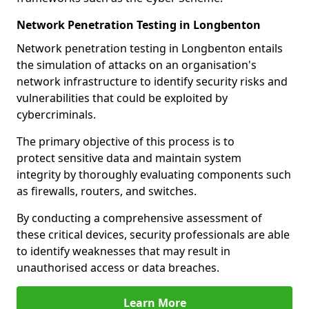
Network Penetration Testing in Longbenton
Network penetration testing in Longbenton entails
the simulation of attacks on an organisation's
network infrastructure to identify security risks and
vulnerabilities that could be exploited by
cybercriminals.
The primary objective of this process is to
protect sensitive data and maintain system
integrity by thoroughly evaluating components such
as firewalls, routers, and switches.
By conducting a comprehensive assessment of
these critical devices, security professionals are able
to identify weaknesses that may result in
unauthorised access or data breaches.
Learn More