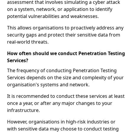
assessment that involves simulating a cyber attack
on a system, network, or application to identify
potential vulnerabilities and weaknesses.
This allows organisations to proactively address any
security gaps and protect their sensitive data from
real-world threats.
How often should we conduct Penetration Testing
Services?
The frequency of conducting Penetration Testing
Services depends on the size and complexity of your
organisation's systems and network.
It is recommended to conduct these services at least
once a year, or after any major changes to your
infrastructure.
However, organisations in high-risk industries or
with sensitive data may choose to conduct testing