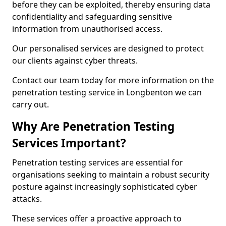
before they can be exploited, thereby ensuring data
confidentiality and safeguarding sensitive
information from unauthorised access.
Our personalised services are designed to protect
our clients against cyber threats.
Contact our team today for more information on the
penetration testing service in Longbenton we can
carry out.
Why Are Penetration Testing
Services Important?
Penetration testing services are essential for
organisations seeking to maintain a robust security
posture against increasingly sophisticated cyber
attacks.
These services offer a proactive approach to