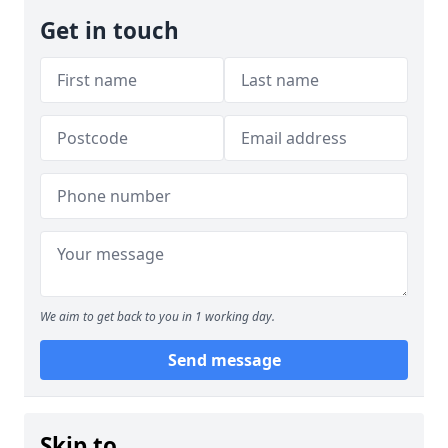
Get in touch
We aim to get back to you in 1 working day.
Send message
Skip to