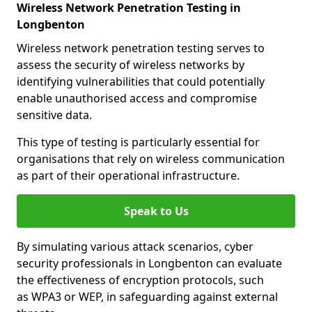
Wireless Network Penetration Testing in
Longbenton
Wireless network penetration testing serves to
assess the security of wireless networks by
identifying vulnerabilities that could potentially
enable unauthorised access and compromise
sensitive data.
This type of testing is particularly essential for
organisations that rely on wireless communication
as part of their operational infrastructure.
Speak to Us
By simulating various attack scenarios, cyber
security professionals in Longbenton can evaluate
the effectiveness of encryption protocols, such
as WPA3 or WEP, in safeguarding against external