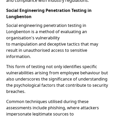
and compliance with industry regulations.
Social Engineering Penetration Testing in
Longbenton
Social engineering penetration testing in
Longbenton is a method of evaluating an
organisation's vulnerability
to manipulation and deceptive tactics that may
result in unauthorised access to sensitive
information.
This form of testing not only identifies specific
vulnerabilities arising from employee behaviour but
also underscores the significance of understanding
the psychological factors that contribute to security
breaches.
Common techniques utilised during these
assessments include phishing, where attackers
impersonate legitimate sources to