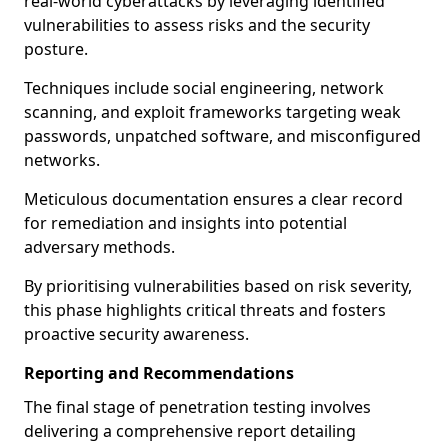
real-world cyberattacks by leveraging identified
vulnerabilities to assess risks and the security
posture.
Techniques include social engineering, network
scanning, and exploit frameworks targeting weak
passwords, unpatched software, and misconfigured
networks.
Meticulous documentation ensures a clear record
for remediation and insights into potential
adversary methods.
By prioritising vulnerabilities based on risk severity,
this phase highlights critical threats and fosters
proactive security awareness.
Reporting and Recommendations
The final stage of penetration testing involves
delivering a comprehensive report detailing