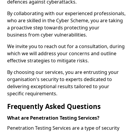
defences against cyberattacks.
By collaborating with our experienced professionals,
who are skilled in the Cyber Scheme, you are taking
a proactive step towards protecting your
business from cyber vulnerabilities.
We invite you to reach out for a consultation, during
which we will address your concerns and outline
effective strategies to mitigate risks.
By choosing our services, you are entrusting your
organisation's security to experts dedicated to
delivering exceptional results tailored to your
specific requirements.
Frequently Asked Questions
What are Penetration Testing Services?
Penetration Testing Services are a type of security