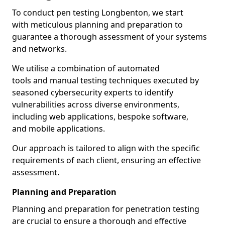
To conduct pen testing Longbenton, we start
with meticulous planning and preparation to
guarantee a thorough assessment of your systems
and networks.
We utilise a combination of automated
tools and manual testing techniques executed by
seasoned cybersecurity experts to identify
vulnerabilities across diverse environments,
including web applications, bespoke software,
and mobile applications.
Our approach is tailored to align with the specific
requirements of each client, ensuring an effective
assessment.
Planning and Preparation
Planning and preparation for penetration testing
are crucial to ensure a thorough and effective