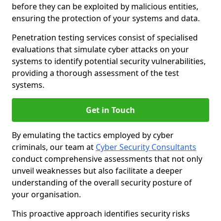
before they can be exploited by malicious entities,
ensuring the protection of your systems and data.
Penetration testing services consist of specialised
evaluations that simulate cyber attacks on your
systems to identify potential security vulnerabilities,
providing a thorough assessment of the test
systems.
Get in Touch
By emulating the tactics employed by cyber
criminals, our team at
Cyber Security Consultants
conduct comprehensive assessments that not only
unveil weaknesses but also facilitate a deeper
understanding of the overall security posture of
your organisation.
This proactive approach identifies security risks