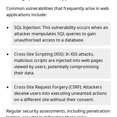
Common vulnerabilities that frequently arise in web
applications include:
SQL Injection: This vulnerability occurs when an
attacker manipulates SQL queries to gain
unauthorised access to a database.
Cross-Site Scripting (XSS): In XSS attacks,
malicious scripts are injected into web pages
viewed by users, potentially compromising
their data.
Cross-Site Request Forgery (CSRF): Attackers
deceive users into executing unwanted actions
on a different site without their consent.
Regular security assessments, including penetration