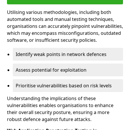
Utilising various methodologies, including both
automated tools and manual testing techniques,
organisations can accurately pinpoint vulnerabilities,
which may encompass misconfigurations, outdated
software, or insufficient security policies.
Identify weak points in network defences
Assess potential for exploitation
Prioritise vulnerabilities based on risk levels
Understanding the implications of these
vulnerabilities enables organisations to enhance
their overall security posture, ensuring a more
robust defence against future attacks.