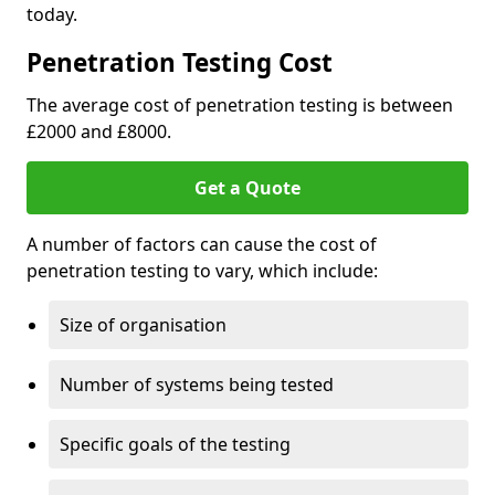
today.
Penetration Testing Cost
The average cost of penetration testing is between
£2000 and £8000.
Get a Quote
A number of factors can cause the cost of
penetration testing to vary, which include:
Size of organisation
Number of systems being tested
Specific goals of the testing