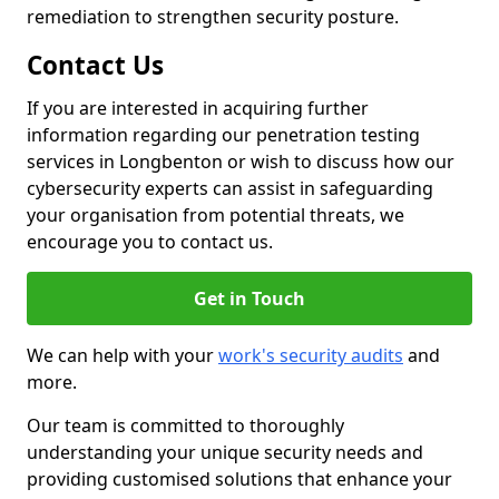
remediation to strengthen security posture.
Contact Us
If you are interested in acquiring further
information regarding our penetration testing
services in Longbenton or wish to discuss how our
cybersecurity experts can assist in safeguarding
your organisation from potential threats, we
encourage you to contact us.
Get in Touch
We can help with your
work's security audits
and
more.
Our team is committed to thoroughly
understanding your unique security needs and
providing customised solutions that enhance your