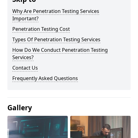
Why Are Penetration Testing Services
Important?
Penetration Testing Cost
Types Of Penetration Testing Services
How Do We Conduct Penetration Testing
Services?
Contact Us
Frequently Asked Questions
Gallery