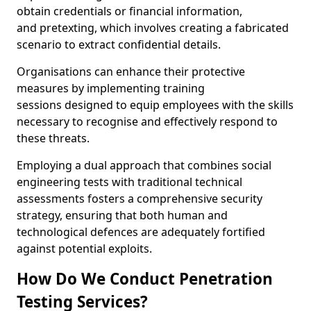
obtain credentials or financial information,
and pretexting, which involves creating a fabricated
scenario to extract confidential details.
Organisations can enhance their protective
measures by implementing training
sessions designed to equip employees with the skills
necessary to recognise and effectively respond to
these threats.
Employing a dual approach that combines social
engineering tests with traditional technical
assessments fosters a comprehensive security
strategy, ensuring that both human and
technological defences are adequately fortified
against potential exploits.
How Do We Conduct Penetration
Testing Services?