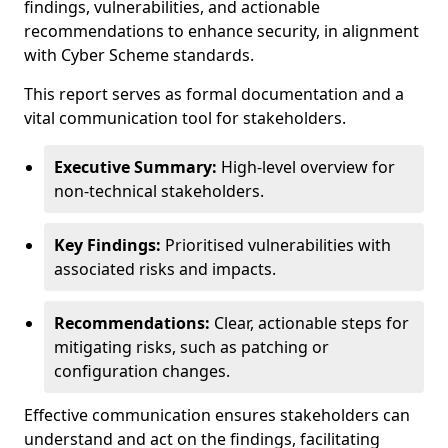
findings, vulnerabilities, and actionable
recommendations to enhance security, in alignment
with Cyber Scheme standards.
This report serves as formal documentation and a
vital communication tool for stakeholders.
Executive Summary:
High-level overview for
non-technical stakeholders.
Key Findings:
Prioritised vulnerabilities with
associated risks and impacts.
Recommendations:
Clear, actionable steps for
mitigating risks, such as patching or
configuration changes.
Effective communication ensures stakeholders can
understand and act on the findings, facilitating