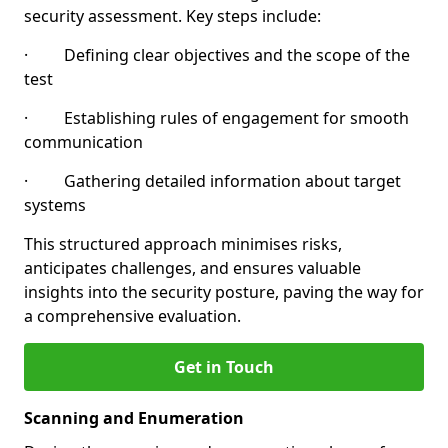
security assessment. Key steps include:
· Defining clear objectives and the scope of the
test
· Establishing rules of engagement for smooth
communication
· Gathering detailed information about target
systems
This structured approach minimises risks,
anticipates challenges, and ensures valuable
insights into the security posture, paving the way for
a comprehensive evaluation.
Get in Touch
Scanning and Enumeration