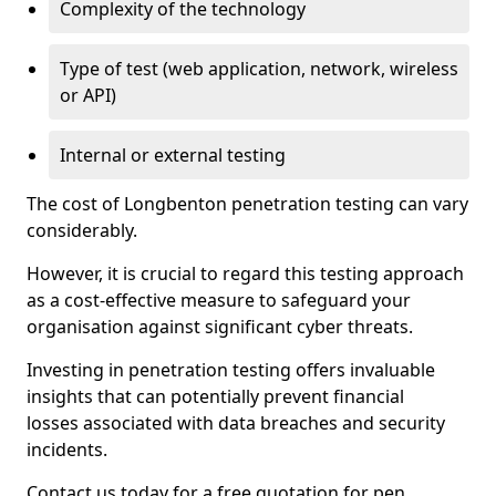
Complexity of the technology
Type of test (web application, network, wireless
or API)
Internal or external testing
The cost of Longbenton penetration testing can vary
considerably.
However, it is crucial to regard this testing approach
as a cost-effective measure to safeguard your
organisation against significant cyber threats.
Investing in penetration testing offers invaluable
insights that can potentially prevent financial
losses associated with data breaches and security
incidents.
Contact us today for a free quotation for pen