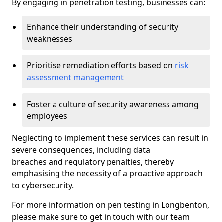
By engaging in penetration testing, businesses can:
Enhance their understanding of security
weaknesses
Prioritise remediation efforts based on
risk
assessment management
Foster a culture of security awareness among
employees
Neglecting to implement these services can result in
severe consequences, including data
breaches and regulatory penalties, thereby
emphasising the necessity of a proactive approach
to cybersecurity.
For more information on pen testing in Longbenton,
please make sure to get in touch with our team