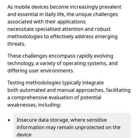
As mobile devices become increasingly prevalent
and essential in daily life, the unique challenges
associated with their applications
necessitate specialised attention and robust
methodologies to effectively address emerging
threats.
These challenges encompass rapidly evolving
technology, a variety of operating systems, and
differing user environments.
Testing methodologies typically integrate
both automated and manual approaches, facilitating
a comprehensive evaluation of potential
weaknesses, including:
Insecure data storage, where sensitive
information may remain unprotected on the
device