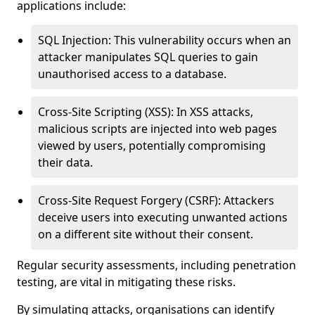
applications include:
SQL Injection: This vulnerability occurs when an
attacker manipulates SQL queries to gain
unauthorised access to a database.
Cross-Site Scripting (XSS): In XSS attacks,
malicious scripts are injected into web pages
viewed by users, potentially compromising
their data.
Cross-Site Request Forgery (CSRF): Attackers
deceive users into executing unwanted actions
on a different site without their consent.
Regular security assessments, including penetration
testing, are vital in mitigating these risks.
By simulating attacks, organisations can identify