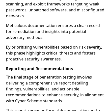
scanning, and exploit frameworks targeting weak
passwords, unpatched software, and misconfigured
networks.
Meticulous documentation ensures a clear record
for remediation and insights into potential
adversary methods.
By prioritising vulnerabilities based on risk severity,
this phase highlights critical threats and fosters
proactive security awareness.
Reporting and Recommendations
The final stage of penetration testing involves
delivering a comprehensive report detailing
findings, vulnerabilities, and actionable
recommendations to enhance security, in alignment
with Cyber Scheme standards.
This report serves as formal documentation and a