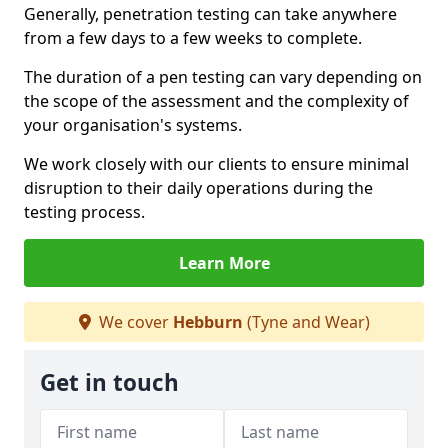
Generally, penetration testing can take anywhere
from a few days to a few weeks to complete.
The duration of a pen testing can vary depending on
the scope of the assessment and the complexity of
your organisation's systems.
We work closely with our clients to ensure minimal
disruption to their daily operations during the
testing process.
Learn More
We cover
Hebburn
(Tyne and Wear)
Get in touch