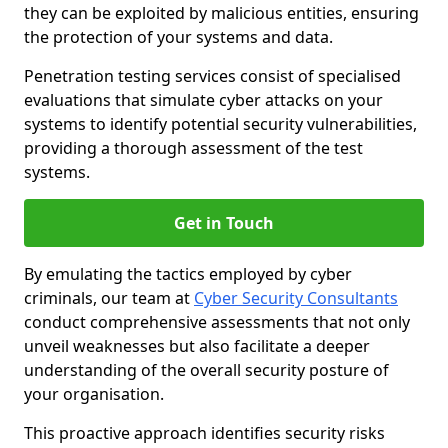
they can be exploited by malicious entities, ensuring
the protection of your systems and data.
Penetration testing services consist of specialised
evaluations that simulate cyber attacks on your
systems to identify potential security vulnerabilities,
providing a thorough assessment of the test
systems.
Get in Touch
By emulating the tactics employed by cyber
criminals, our team at
Cyber Security Consultants
conduct comprehensive assessments that not only
unveil weaknesses but also facilitate a deeper
understanding of the overall security posture of
your organisation.
This proactive approach identifies security risks