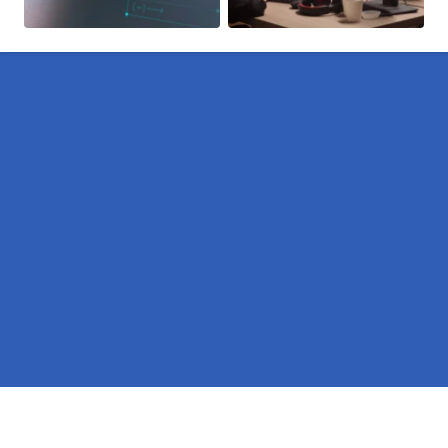
Pages