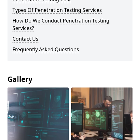
Types Of Penetration Testing Services
How Do We Conduct Penetration Testing
Services?
Contact Us
Frequently Asked Questions
Gallery