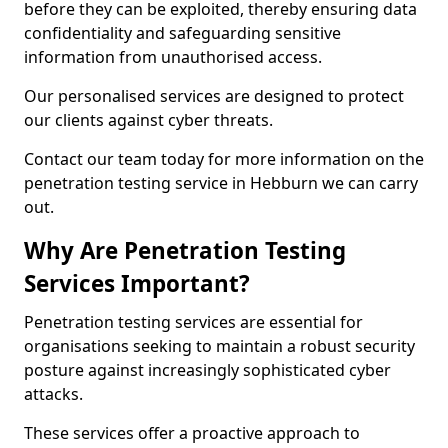
before they can be exploited, thereby ensuring data
confidentiality and safeguarding sensitive
information from unauthorised access.
Our personalised services are designed to protect
our clients against cyber threats.
Contact our team today for more information on the
penetration testing service in Hebburn we can carry
out.
Why Are Penetration Testing
Services Important?
Penetration testing services are essential for
organisations seeking to maintain a robust security
posture against increasingly sophisticated cyber
attacks.
These services offer a proactive approach to