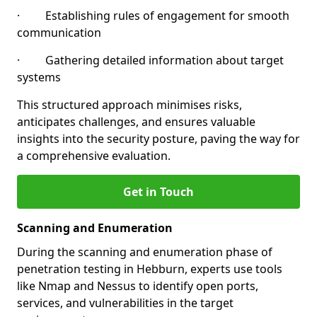
· Establishing rules of engagement for smooth
communication
· Gathering detailed information about target
systems
This structured approach minimises risks,
anticipates challenges, and ensures valuable
insights into the security posture, paving the way for
a comprehensive evaluation.
Get in Touch
Scanning and Enumeration
During the scanning and enumeration phase of
penetration testing in Hebburn, experts use tools
like Nmap and Nessus to identify open ports,
services, and vulnerabilities in the target