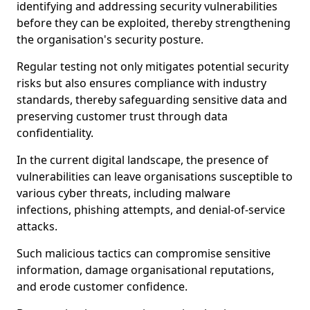
identifying and addressing security vulnerabilities
before they can be exploited, thereby strengthening
the organisation's security posture.
Regular testing not only mitigates potential security
risks but also ensures compliance with industry
standards, thereby safeguarding sensitive data and
preserving customer trust through data
confidentiality.
In the current digital landscape, the presence of
vulnerabilities can leave organisations susceptible to
various cyber threats, including malware
infections, phishing attempts, and denial-of-service
attacks.
Such malicious tactics can compromise sensitive
information, damage organisational reputations,
and erode customer confidence.