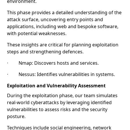
environment.
This phase provides a detailed understanding of the
attack surface, uncovering entry points and
applications, including web and bespoke software,
with potential weaknesses.
These insights are critical for planning exploitation
steps and strengthening defences.
· Nmap: Discovers hosts and services.
· Nessus: Identifies vulnerabilities in systems.
Exploitation and Vulnerability Assessment
During the exploitation phase, our team simulates
real-world cyberattacks by leveraging identified
vulnerabilities to assess risks and the security
posture.
Techniques include social engineering, network