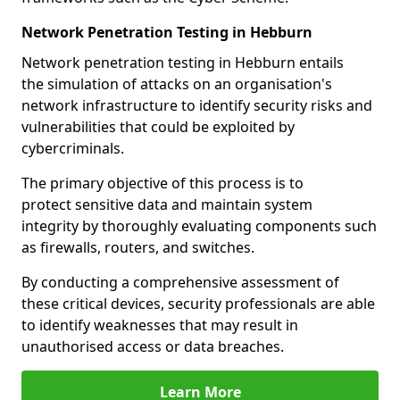
Network Penetration Testing in Hebburn
Network penetration testing in Hebburn entails
the simulation of attacks on an organisation's
network infrastructure to identify security risks and
vulnerabilities that could be exploited by
cybercriminals.
The primary objective of this process is to
protect sensitive data and maintain system
integrity by thoroughly evaluating components such
as firewalls, routers, and switches.
By conducting a comprehensive assessment of
these critical devices, security professionals are able
to identify weaknesses that may result in
unauthorised access or data breaches.
Learn More