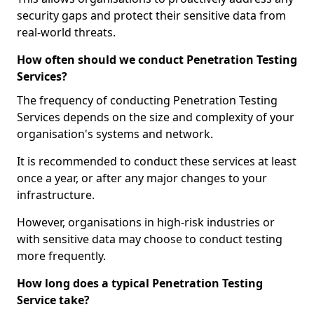
security gaps and protect their sensitive data from
real-world threats.
How often should we conduct Penetration Testing
Services?
The frequency of conducting Penetration Testing
Services depends on the size and complexity of your
organisation's systems and network.
It is recommended to conduct these services at least
once a year, or after any major changes to your
infrastructure.
However, organisations in high-risk industries or
with sensitive data may choose to conduct testing
more frequently.
How long does a typical Penetration Testing
Service take?