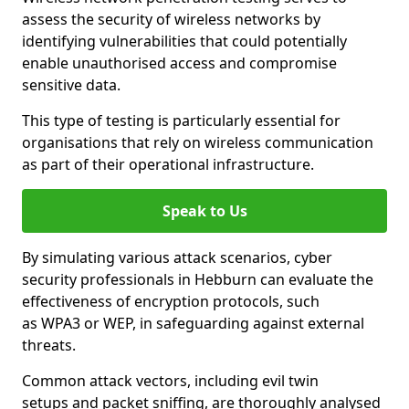
assess the security of wireless networks by
identifying vulnerabilities that could potentially
enable unauthorised access and compromise
sensitive data.
This type of testing is particularly essential for
organisations that rely on wireless communication
as part of their operational infrastructure.
Speak to Us
By simulating various attack scenarios, cyber
security professionals in Hebburn can evaluate the
effectiveness of encryption protocols, such
as WPA3 or WEP, in safeguarding against external
threats.
Common attack vectors, including evil twin
setups and packet sniffing, are thoroughly analysed