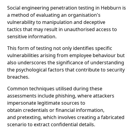
Social engineering penetration testing in Hebburn is
a method of evaluating an organisation's
vulnerability to manipulation and deceptive
tactics that may result in unauthorised access to
sensitive information.
This form of testing not only identifies specific
vulnerabilities arising from employee behaviour but
also underscores the significance of understanding
the psychological factors that contribute to security
breaches.
Common techniques utilised during these
assessments include phishing, where attackers
impersonate legitimate sources to
obtain credentials or financial information,
and pretexting, which involves creating a fabricated
scenario to extract confidential details.