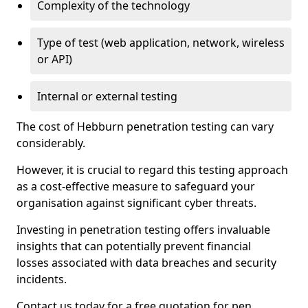
Complexity of the technology
Type of test (web application, network, wireless
or API)
Internal or external testing
The cost of Hebburn penetration testing can vary
considerably.
However, it is crucial to regard this testing approach
as a cost-effective measure to safeguard your
organisation against significant cyber threats.
Investing in penetration testing offers invaluable
insights that can potentially prevent financial
losses associated with data breaches and security
incidents.
Contact us today for a free quotation for pen