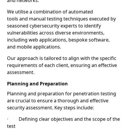
and networks.
We utilise a combination of automated
tools and manual testing techniques executed by
seasoned cybersecurity experts to identify
vulnerabilities across diverse environments,
including web applications, bespoke software,
and mobile applications.
Our approach is tailored to align with the specific
requirements of each client, ensuring an effective
assessment.
Planning and Preparation
Planning and preparation for penetration testing
are crucial to ensure a thorough and effective
security assessment. Key steps include:
· Defining clear objectives and the scope of the
test