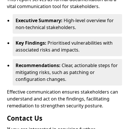
vital communication tool for stakeholders.
Executive Summary:
High-level overview for
non-technical stakeholders.
Key Findings:
Prioritised vulnerabilities with
associated risks and impacts.
Recommendations:
Clear, actionable steps for
mitigating risks, such as patching or
configuration changes.
Effective communication ensures stakeholders can
understand and act on the findings, facilitating
remediation to strengthen security posture.
Contact Us