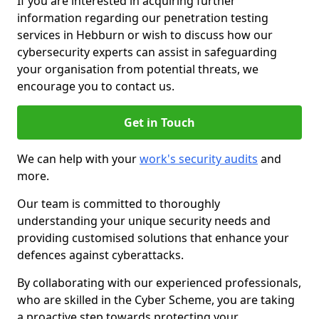
If you are interested in acquiring further
information regarding our penetration testing
services in Hebburn or wish to discuss how our
cybersecurity experts can assist in safeguarding
your organisation from potential threats, we
encourage you to contact us.
Get in Touch
We can help with your
work's security audits
and
more.
Our team is committed to thoroughly
understanding your unique security needs and
providing customised solutions that enhance your
defences against cyberattacks.
By collaborating with our experienced professionals,
who are skilled in the Cyber Scheme, you are taking
a proactive step towards protecting your