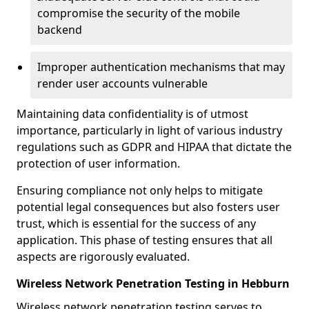
compromise the security of the mobile
backend
Improper authentication mechanisms that may
render user accounts vulnerable
Maintaining data confidentiality is of utmost
importance, particularly in light of various industry
regulations such as GDPR and HIPAA that dictate the
protection of user information.
Ensuring compliance not only helps to mitigate
potential legal consequences but also fosters user
trust, which is essential for the success of any
application. This phase of testing ensures that all
aspects are rigorously evaluated.
Wireless Network Penetration Testing in Hebburn
Wireless network penetration testing serves to