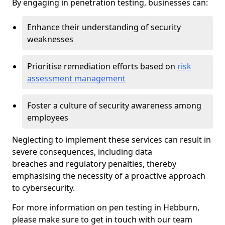
By engaging in penetration testing, businesses can:
Enhance their understanding of security
weaknesses
Prioritise remediation efforts based on
risk
assessment management
Foster a culture of security awareness among
employees
Neglecting to implement these services can result in
severe consequences, including data
breaches and regulatory penalties, thereby
emphasising the necessity of a proactive approach
to cybersecurity.
For more information on pen testing in Hebburn,
please make sure to get in touch with our team