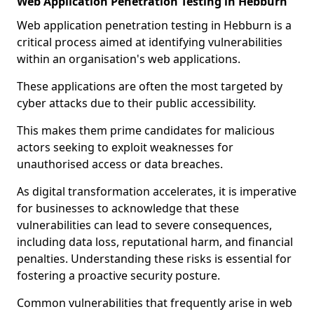
Web Application Penetration Testing in Hebburn
Web application penetration testing in Hebburn is a
critical process aimed at identifying vulnerabilities
within an organisation's web applications.
These applications are often the most targeted by
cyber attacks due to their public accessibility.
This makes them prime candidates for malicious
actors seeking to exploit weaknesses for
unauthorised access or data breaches.
As digital transformation accelerates, it is imperative
for businesses to acknowledge that these
vulnerabilities can lead to severe consequences,
including data loss, reputational harm, and financial
penalties. Understanding these risks is essential for
fostering a proactive security posture.
Common vulnerabilities that frequently arise in web