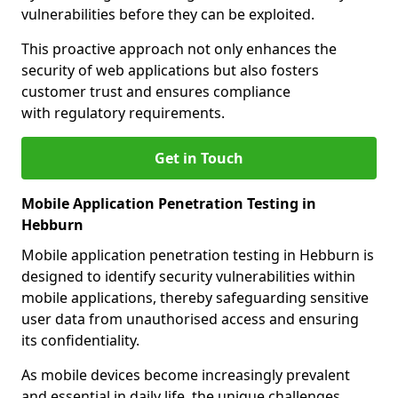
vulnerabilities before they can be exploited.
This proactive approach not only enhances the
security of web applications but also fosters
customer trust and ensures compliance
with regulatory requirements.
Get in Touch
Mobile Application Penetration Testing in
Hebburn
Mobile application penetration testing in Hebburn is
designed to identify security vulnerabilities within
mobile applications, thereby safeguarding sensitive
user data from unauthorised access and ensuring
its confidentiality.
As mobile devices become increasingly prevalent
and essential in daily life, the unique challenges