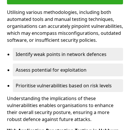
Utilising various methodologies, including both
automated tools and manual testing techniques,
organisations can accurately pinpoint vulnerabilities,
which may encompass misconfigurations, outdated
software, or insufficient security policies.
Identify weak points in network defences
Assess potential for exploitation
Prioritise vulnerabilities based on risk levels
Understanding the implications of these
vulnerabilities enables organisations to enhance
their overall security posture, ensuring a more
robust defence against future attacks.