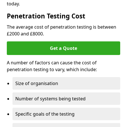
today.
Penetration Testing Cost
The average cost of penetration testing is between
£2000 and £8000.
Get a Quote
A number of factors can cause the cost of
penetration testing to vary, which include:
Size of organisation
Number of systems being tested
Specific goals of the testing