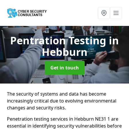
Pentration Testing
in
Hebburn
Get in touch
The security of systems and data has become
increasingly critical due to evolving environmental
changes and security risks.
Penetration testing services in Hebburn NE31 1 are
essential in identifying security vulnerabilities before