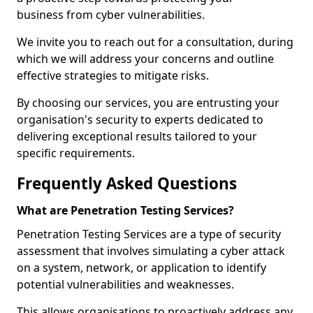
business from cyber vulnerabilities.
We invite you to reach out for a consultation, during
which we will address your concerns and outline
effective strategies to mitigate risks.
By choosing our services, you are entrusting your
organisation's security to experts dedicated to
delivering exceptional results tailored to your
specific requirements.
Frequently Asked Questions
What are Penetration Testing Services?
Penetration Testing Services are a type of security
assessment that involves simulating a cyber attack
on a system, network, or application to identify
potential vulnerabilities and weaknesses.
This allows organisations to proactively address any