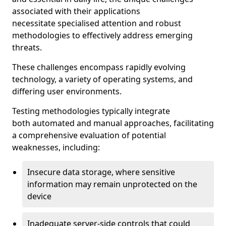
associated with their applications
necessitate specialised attention and robust
methodologies to effectively address emerging
threats.
These challenges encompass rapidly evolving
technology, a variety of operating systems, and
differing user environments.
Testing methodologies typically integrate
both automated and manual approaches, facilitating
a comprehensive evaluation of potential
weaknesses, including:
Insecure data storage, where sensitive
information may remain unprotected on the
device
Inadequate server-side controls that could