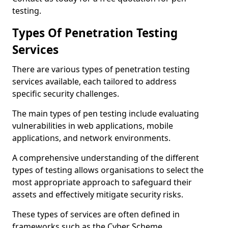
testing.
Types Of Penetration Testing
Services
There are various types of penetration testing
services available, each tailored to address
specific security challenges.
The main types of pen testing include evaluating
vulnerabilities in web applications, mobile
applications, and network environments.
A comprehensive understanding of the different
types of testing allows organisations to select the
most appropriate approach to safeguard their
assets and effectively mitigate security risks.
These types of services are often defined in
frameworks such as the Cyber Scheme.