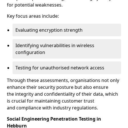
for potential weaknesses.
Key focus areas include:
Evaluating encryption strength
Identifying vulnerabilities in wireless
configuration
Testing for unauthorised network access
Through these assessments, organisations not only
enhance their security posture but also ensure
the integrity and confidentiality of their data, which
is crucial for maintaining customer trust
and compliance with industry regulations.
Social Engineering Penetration Testing in
Hebburn