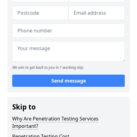
We aim to get back to you in 1 working day.
Send message
Skip to
Why Are Penetration Testing Services
Important?
Penetration Testing Cost