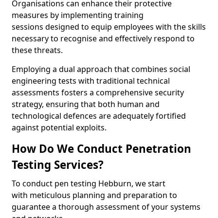
Organisations can enhance their protective
measures by implementing training
sessions designed to equip employees with the skills
necessary to recognise and effectively respond to
these threats.
Employing a dual approach that combines social
engineering tests with traditional technical
assessments fosters a comprehensive security
strategy, ensuring that both human and
technological defences are adequately fortified
against potential exploits.
How Do We Conduct Penetration
Testing Services?
To conduct pen testing Hebburn, we start
with meticulous planning and preparation to
guarantee a thorough assessment of your systems