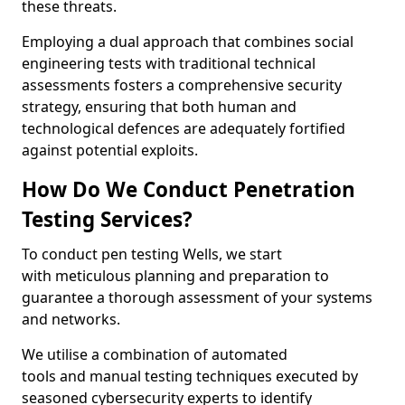
these threats.
Employing a dual approach that combines social
engineering tests with traditional technical
assessments fosters a comprehensive security
strategy, ensuring that both human and
technological defences are adequately fortified
against potential exploits.
How Do We Conduct Penetration
Testing Services?
To conduct pen testing Wells, we start
with meticulous planning and preparation to
guarantee a thorough assessment of your systems
and networks.
We utilise a combination of automated
tools and manual testing techniques executed by
seasoned cybersecurity experts to identify