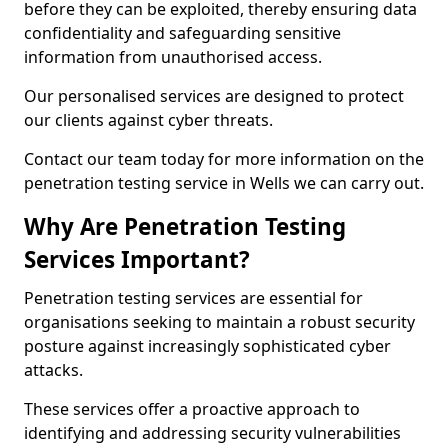
before they can be exploited, thereby ensuring data
confidentiality and safeguarding sensitive
information from unauthorised access.
Our personalised services are designed to protect
our clients against cyber threats.
Contact our team today for more information on the
penetration testing service in Wells we can carry out.
Why Are Penetration Testing
Services Important?
Penetration testing services are essential for
organisations seeking to maintain a robust security
posture against increasingly sophisticated cyber
attacks.
These services offer a proactive approach to
identifying and addressing security vulnerabilities