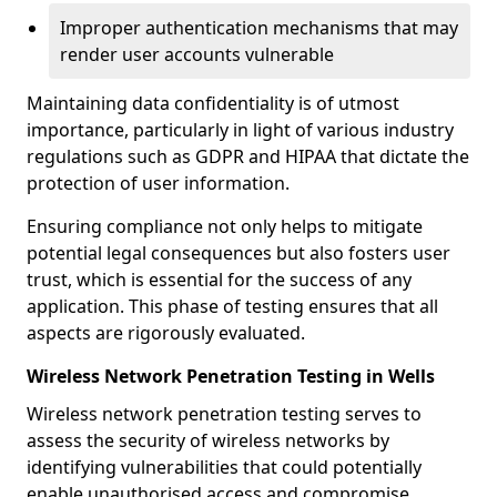
Improper authentication mechanisms that may
render user accounts vulnerable
Maintaining data confidentiality is of utmost
importance, particularly in light of various industry
regulations such as GDPR and HIPAA that dictate the
protection of user information.
Ensuring compliance not only helps to mitigate
potential legal consequences but also fosters user
trust, which is essential for the success of any
application. This phase of testing ensures that all
aspects are rigorously evaluated.
Wireless Network Penetration Testing in Wells
Wireless network penetration testing serves to
assess the security of wireless networks by
identifying vulnerabilities that could potentially
enable unauthorised access and compromise