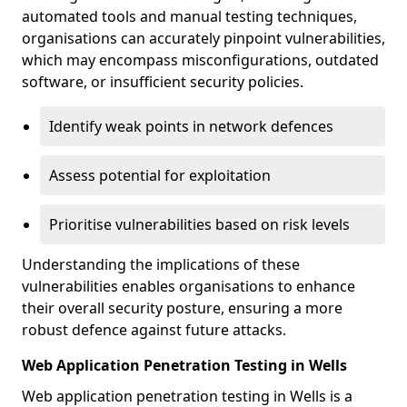
automated tools and manual testing techniques,
organisations can accurately pinpoint vulnerabilities,
which may encompass misconfigurations, outdated
software, or insufficient security policies.
Identify weak points in network defences
Assess potential for exploitation
Prioritise vulnerabilities based on risk levels
Understanding the implications of these
vulnerabilities enables organisations to enhance
their overall security posture, ensuring a more
robust defence against future attacks.
Web Application Penetration Testing in Wells
Web application penetration testing in Wells is a