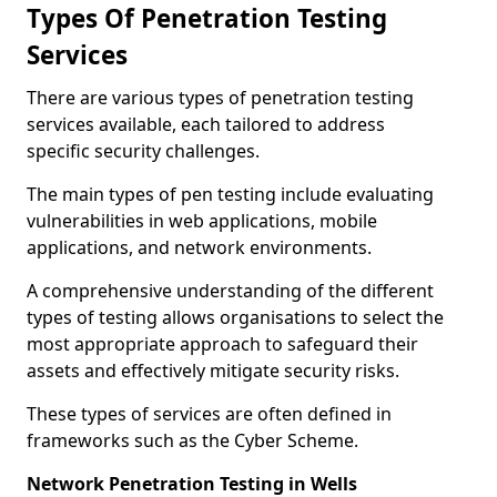
Types Of Penetration Testing
Services
There are various types of penetration testing
services available, each tailored to address
specific security challenges.
The main types of pen testing include evaluating
vulnerabilities in web applications, mobile
applications, and network environments.
A comprehensive understanding of the different
types of testing allows organisations to select the
most appropriate approach to safeguard their
assets and effectively mitigate security risks.
These types of services are often defined in
frameworks such as the Cyber Scheme.
Network Penetration Testing in Wells