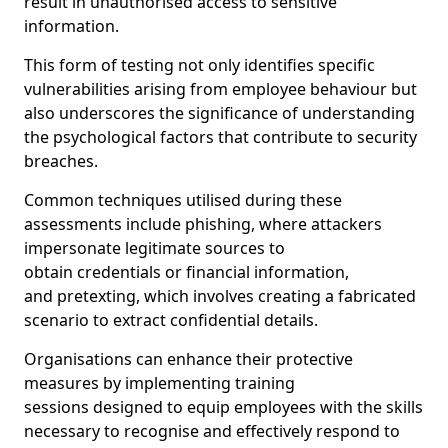
result in unauthorised access to sensitive
information.
This form of testing not only identifies specific
vulnerabilities arising from employee behaviour but
also underscores the significance of understanding
the psychological factors that contribute to security
breaches.
Common techniques utilised during these
assessments include phishing, where attackers
impersonate legitimate sources to
obtain credentials or financial information,
and pretexting, which involves creating a fabricated
scenario to extract confidential details.
Organisations can enhance their protective
measures by implementing training
sessions designed to equip employees with the skills
necessary to recognise and effectively respond to