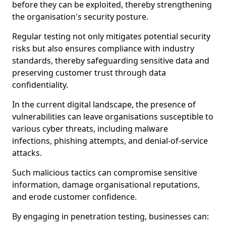
before they can be exploited, thereby strengthening
the organisation's security posture.
Regular testing not only mitigates potential security
risks but also ensures compliance with industry
standards, thereby safeguarding sensitive data and
preserving customer trust through data
confidentiality.
In the current digital landscape, the presence of
vulnerabilities can leave organisations susceptible to
various cyber threats, including malware
infections, phishing attempts, and denial-of-service
attacks.
Such malicious tactics can compromise sensitive
information, damage organisational reputations,
and erode customer confidence.
By engaging in penetration testing, businesses can: