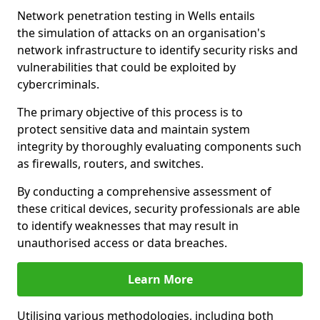
Network penetration testing in Wells entails
the simulation of attacks on an organisation's
network infrastructure to identify security risks and
vulnerabilities that could be exploited by
cybercriminals.
The primary objective of this process is to
protect sensitive data and maintain system
integrity by thoroughly evaluating components such
as firewalls, routers, and switches.
By conducting a comprehensive assessment of
these critical devices, security professionals are able
to identify weaknesses that may result in
unauthorised access or data breaches.
Learn More
Utilising various methodologies, including both