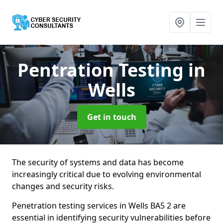
Pentration Testing
in
Wells
Get in touch
The security of systems and data has become
increasingly critical due to evolving environmental
changes and security risks.
Penetration testing services in Wells BA5 2 are
essential in identifying security vulnerabilities before