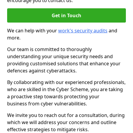
encourage you to contact us.
Get in Touch
We can help with your
work's security audits
and
more.
Our team is committed to thoroughly
understanding your unique security needs and
providing customised solutions that enhance your
defences against cyberattacks.
By collaborating with our experienced professionals,
who are skilled in the Cyber Scheme, you are taking
a proactive step towards protecting your
business from cyber vulnerabilities.
We invite you to reach out for a consultation, during
which we will address your concerns and outline
effective strategies to mitigate risks.