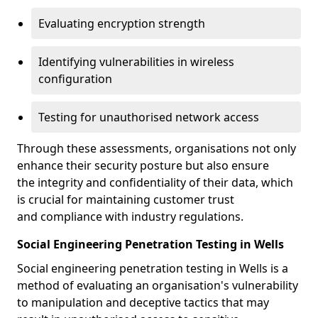
Evaluating encryption strength
Identifying vulnerabilities in wireless
configuration
Testing for unauthorised network access
Through these assessments, organisations not only
enhance their security posture but also ensure
the integrity and confidentiality of their data, which
is crucial for maintaining customer trust
and compliance with industry regulations.
Social Engineering Penetration Testing in Wells
Social engineering penetration testing in Wells is a
method of evaluating an organisation's vulnerability
to manipulation and deceptive tactics that may