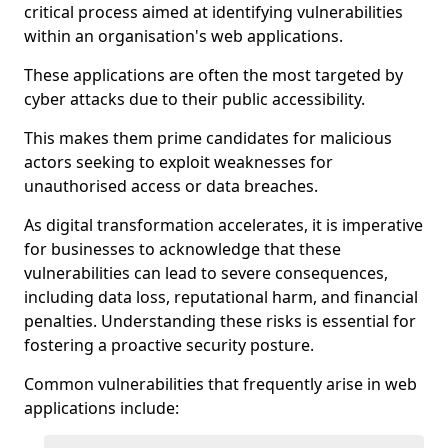
critical process aimed at identifying vulnerabilities
within an organisation's web applications.
These applications are often the most targeted by
cyber attacks due to their public accessibility.
This makes them prime candidates for malicious
actors seeking to exploit weaknesses for
unauthorised access or data breaches.
As digital transformation accelerates, it is imperative
for businesses to acknowledge that these
vulnerabilities can lead to severe consequences,
including data loss, reputational harm, and financial
penalties. Understanding these risks is essential for
fostering a proactive security posture.
Common vulnerabilities that frequently arise in web
applications include: