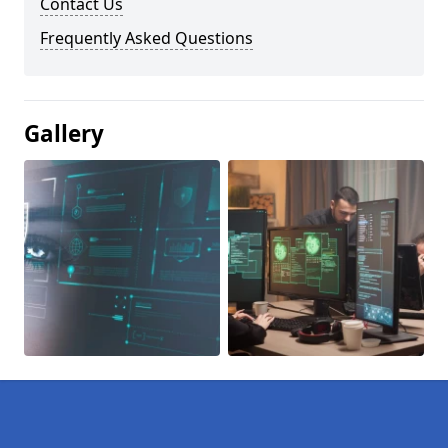
Contact Us
Frequently Asked Questions
Gallery