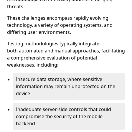
threats.
These challenges encompass rapidly evolving
technology, a variety of operating systems, and
differing user environments.
Testing methodologies typically integrate
both automated and manual approaches, facilitating
a comprehensive evaluation of potential
weaknesses, including:
Insecure data storage, where sensitive
information may remain unprotected on the
device
Inadequate server-side controls that could
compromise the security of the mobile
backend