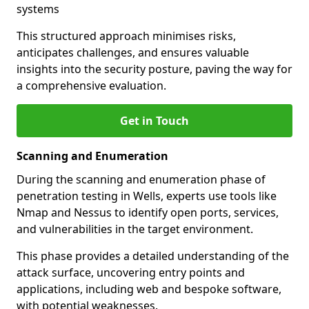
systems
This structured approach minimises risks,
anticipates challenges, and ensures valuable
insights into the security posture, paving the way for
a comprehensive evaluation.
Get in Touch
Scanning and Enumeration
During the scanning and enumeration phase of
penetration testing in Wells, experts use tools like
Nmap and Nessus to identify open ports, services,
and vulnerabilities in the target environment.
This phase provides a detailed understanding of the
attack surface, uncovering entry points and
applications, including web and bespoke software,
with potential weaknesses.