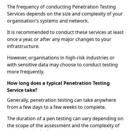
The frequency of conducting Penetration Testing
Services depends on the size and complexity of your
organisation's systems and network.
It is recommended to conduct these services at least
once a year, or after any major changes to your
infrastructure.
However, organisations in high-risk industries or
with sensitive data may choose to conduct testing
more frequently.
How long does a typical Penetration Testing
Service take?
Generally, penetration testing can take anywhere
from a few days to a few weeks to complete.
The duration of a pen testing can vary depending on
the scope of the assessment and the complexity of