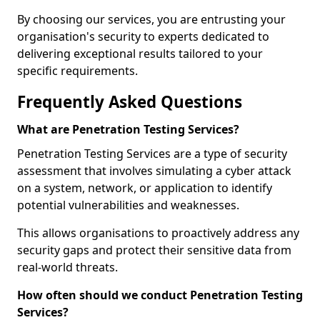
By choosing our services, you are entrusting your
organisation's security to experts dedicated to
delivering exceptional results tailored to your
specific requirements.
Frequently Asked Questions
What are Penetration Testing Services?
Penetration Testing Services are a type of security
assessment that involves simulating a cyber attack
on a system, network, or application to identify
potential vulnerabilities and weaknesses.
This allows organisations to proactively address any
security gaps and protect their sensitive data from
real-world threats.
How often should we conduct Penetration Testing
Services?