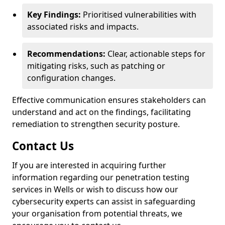
Key Findings:
Prioritised vulnerabilities with
associated risks and impacts.
Recommendations:
Clear, actionable steps for
mitigating risks, such as patching or
configuration changes.
Effective communication ensures stakeholders can
understand and act on the findings, facilitating
remediation to strengthen security posture.
Contact Us
If you are interested in acquiring further
information regarding our penetration testing
services in Wells or wish to discuss how our
cybersecurity experts can assist in safeguarding
your organisation from potential threats, we