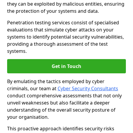
they can be exploited by malicious entities, ensuring
the protection of your systems and data.
Penetration testing services consist of specialised
evaluations that simulate cyber attacks on your
systems to identify potential security vulnerabilities,
providing a thorough assessment of the test
systems.
Get in Touch
By emulating the tactics employed by cyber
criminals, our team at
Cyber Security Consultants
conduct comprehensive assessments that not only
unveil weaknesses but also facilitate a deeper
understanding of the overall security posture of
your organisation.
This proactive approach identifies security risks