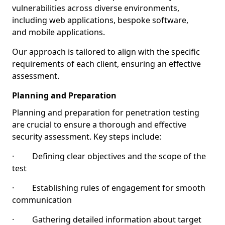
vulnerabilities across diverse environments,
including web applications, bespoke software,
and mobile applications.
Our approach is tailored to align with the specific
requirements of each client, ensuring an effective
assessment.
Planning and Preparation
Planning and preparation for penetration testing
are crucial to ensure a thorough and effective
security assessment. Key steps include:
· Defining clear objectives and the scope of the
test
· Establishing rules of engagement for smooth
communication
· Gathering detailed information about target