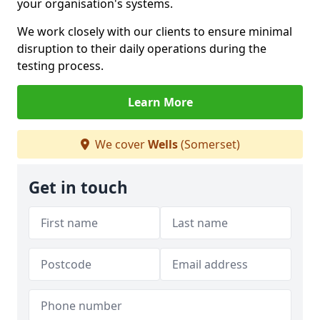
your organisation's systems.
We work closely with our clients to ensure minimal
disruption to their daily operations during the
testing process.
Learn More
We cover
Wells
(Somerset)
Get in touch