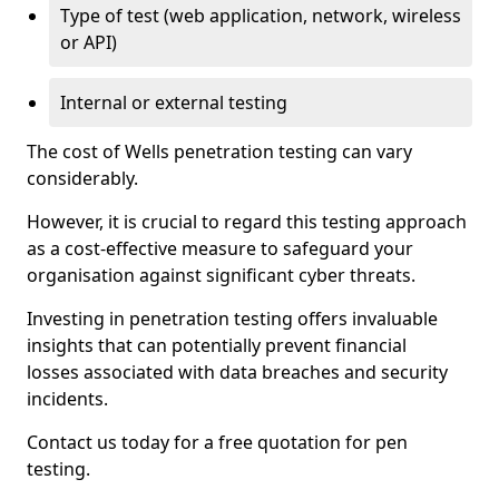
Type of test (web application, network, wireless
or API)
Internal or external testing
The cost of Wells penetration testing can vary
considerably.
However, it is crucial to regard this testing approach
as a cost-effective measure to safeguard your
organisation against significant cyber threats.
Investing in penetration testing offers invaluable
insights that can potentially prevent financial
losses associated with data breaches and security
incidents.
Contact us today for a free quotation for pen
testing.