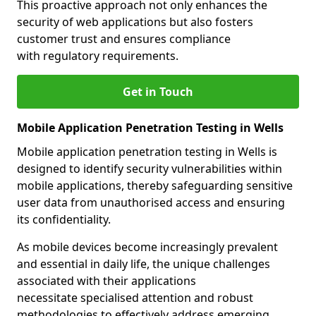
This proactive approach not only enhances the
security of web applications but also fosters
customer trust and ensures compliance
with regulatory requirements.
Get in Touch
Mobile Application Penetration Testing in Wells
Mobile application penetration testing in Wells is
designed to identify security vulnerabilities within
mobile applications, thereby safeguarding sensitive
user data from unauthorised access and ensuring
its confidentiality.
As mobile devices become increasingly prevalent
and essential in daily life, the unique challenges
associated with their applications
necessitate specialised attention and robust
methodologies to effectively address emerging