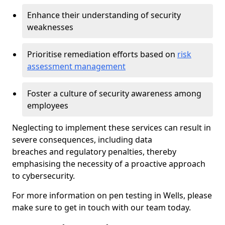
Enhance their understanding of security
weaknesses
Prioritise remediation efforts based on
risk
assessment management
Foster a culture of security awareness among
employees
Neglecting to implement these services can result in
severe consequences, including data
breaches and regulatory penalties, thereby
emphasising the necessity of a proactive approach
to cybersecurity.
For more information on pen testing in Wells, please
make sure to get in touch with our team today.