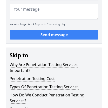
We aim to get back to you in 1 working day.
Send message
Skip to
Why Are Penetration Testing Services
Important?
Penetration Testing Cost
Types Of Penetration Testing Services
How Do We Conduct Penetration Testing
Services?