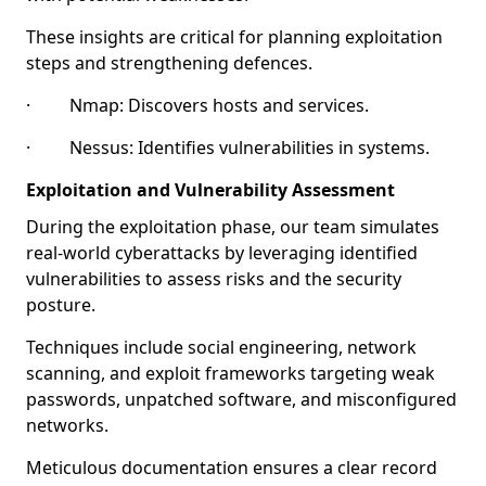
These insights are critical for planning exploitation
steps and strengthening defences.
· Nmap: Discovers hosts and services.
· Nessus: Identifies vulnerabilities in systems.
Exploitation and Vulnerability Assessment
During the exploitation phase, our team simulates
real-world cyberattacks by leveraging identified
vulnerabilities to assess risks and the security
posture.
Techniques include social engineering, network
scanning, and exploit frameworks targeting weak
passwords, unpatched software, and misconfigured
networks.
Meticulous documentation ensures a clear record