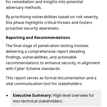
for remediation and insights into potential
adversary methods.
By prioritising vulnerabilities based on risk severity,
this phase highlights critical threats and fosters
proactive security awareness.
Reporting and Recommendations
The final stage of penetration testing involves
delivering a comprehensive report detailing
findings, vulnerabilities, and actionable
recommendations to enhance security, in alignment
with Cyber Scheme standards.
This report serves as formal documentation and a
vital communication tool for stakeholders.
Executive Summary:
High-level overview for
non-technical stakeholders.