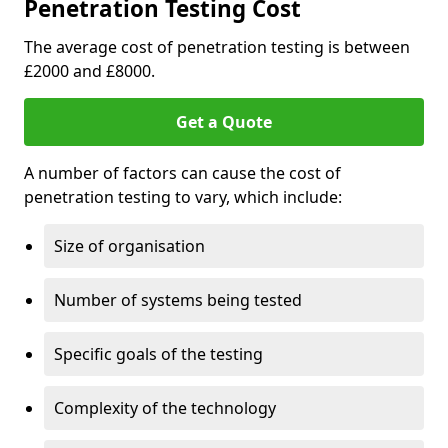
Penetration Testing Cost
The average cost of penetration testing is between
£2000 and £8000.
Get a Quote
A number of factors can cause the cost of
penetration testing to vary, which include:
Size of organisation
Number of systems being tested
Specific goals of the testing
Complexity of the technology