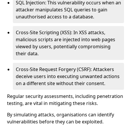
SQL Injection: This vulnerability occurs when an
attacker manipulates SQL queries to gain
unauthorised access to a database.
Cross-Site Scripting (XSS): In XSS attacks,
malicious scripts are injected into web pages
viewed by users, potentially compromising
their data.
Cross-Site Request Forgery (CSRF): Attackers
deceive users into executing unwanted actions
on a different site without their consent.
Regular security assessments, including penetration
testing, are vital in mitigating these risks.
By simulating attacks, organisations can identify
vulnerabilities before they can be exploited.