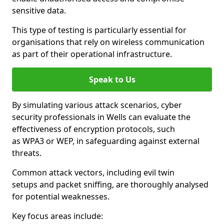
sensitive data.
This type of testing is particularly essential for
organisations that rely on wireless communication
as part of their operational infrastructure.
Speak to Us
By simulating various attack scenarios, cyber
security professionals in Wells can evaluate the
effectiveness of encryption protocols, such
as WPA3 or WEP, in safeguarding against external
threats.
Common attack vectors, including evil twin
setups and packet sniffing, are thoroughly analysed
for potential weaknesses.
Key focus areas include: