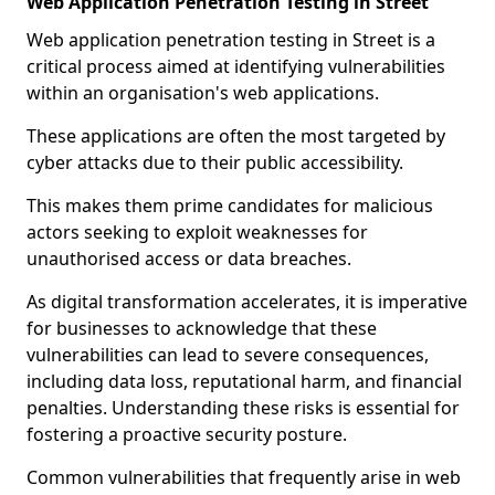
Web Application Penetration Testing in Street
Web application penetration testing in Street is a
critical process aimed at identifying vulnerabilities
within an organisation's web applications.
These applications are often the most targeted by
cyber attacks due to their public accessibility.
This makes them prime candidates for malicious
actors seeking to exploit weaknesses for
unauthorised access or data breaches.
As digital transformation accelerates, it is imperative
for businesses to acknowledge that these
vulnerabilities can lead to severe consequences,
including data loss, reputational harm, and financial
penalties. Understanding these risks is essential for
fostering a proactive security posture.
Common vulnerabilities that frequently arise in web