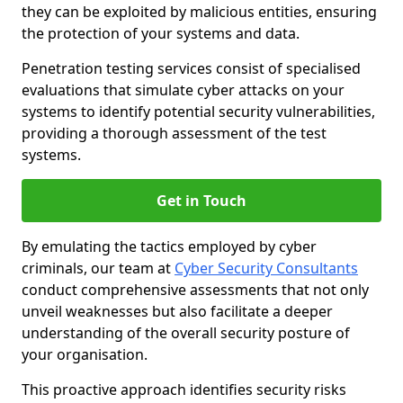
they can be exploited by malicious entities, ensuring
the protection of your systems and data.
Penetration testing services consist of specialised
evaluations that simulate cyber attacks on your
systems to identify potential security vulnerabilities,
providing a thorough assessment of the test
systems.
Get in Touch
By emulating the tactics employed by cyber
criminals, our team at
Cyber Security Consultants
conduct comprehensive assessments that not only
unveil weaknesses but also facilitate a deeper
understanding of the overall security posture of
your organisation.
This proactive approach identifies security risks