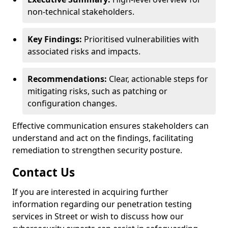
non-technical stakeholders.
Key Findings:
Prioritised vulnerabilities with
associated risks and impacts.
Recommendations:
Clear, actionable steps for
mitigating risks, such as patching or
configuration changes.
Effective communication ensures stakeholders can
understand and act on the findings, facilitating
remediation to strengthen security posture.
Contact Us
If you are interested in acquiring further
information regarding our penetration testing
services in Street or wish to discuss how our