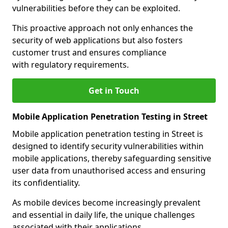
vulnerabilities before they can be exploited.
This proactive approach not only enhances the
security of web applications but also fosters
customer trust and ensures compliance
with regulatory requirements.
Get in Touch
Mobile Application Penetration Testing in Street
Mobile application penetration testing in Street is
designed to identify security vulnerabilities within
mobile applications, thereby safeguarding sensitive
user data from unauthorised access and ensuring
its confidentiality.
As mobile devices become increasingly prevalent
and essential in daily life, the unique challenges
associated with their applications