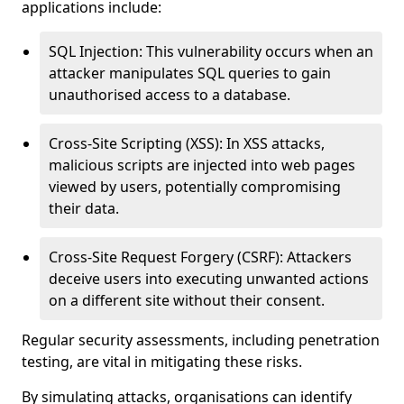
applications include:
SQL Injection: This vulnerability occurs when an
attacker manipulates SQL queries to gain
unauthorised access to a database.
Cross-Site Scripting (XSS): In XSS attacks,
malicious scripts are injected into web pages
viewed by users, potentially compromising
their data.
Cross-Site Request Forgery (CSRF): Attackers
deceive users into executing unwanted actions
on a different site without their consent.
Regular security assessments, including penetration
testing, are vital in mitigating these risks.
By simulating attacks, organisations can identify