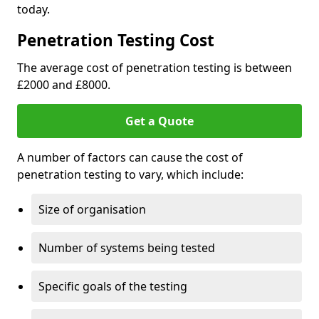
today.
Penetration Testing Cost
The average cost of penetration testing is between
£2000 and £8000.
Get a Quote
A number of factors can cause the cost of
penetration testing to vary, which include:
Size of organisation
Number of systems being tested
Specific goals of the testing