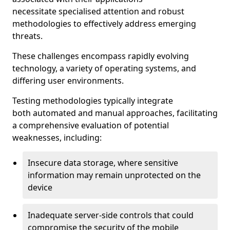
necessitate specialised attention and robust
methodologies to effectively address emerging
threats.
These challenges encompass rapidly evolving
technology, a variety of operating systems, and
differing user environments.
Testing methodologies typically integrate
both automated and manual approaches, facilitating
a comprehensive evaluation of potential
weaknesses, including:
Insecure data storage, where sensitive
information may remain unprotected on the
device
Inadequate server-side controls that could
compromise the security of the mobile