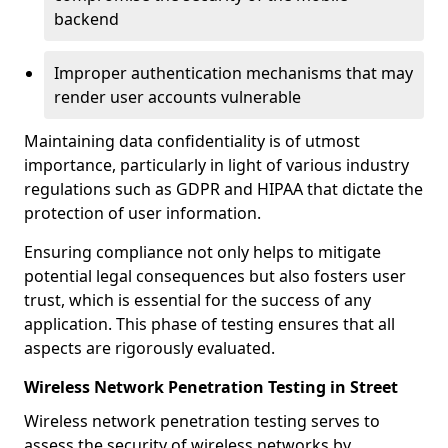
backend
Improper authentication mechanisms that may
render user accounts vulnerable
Maintaining data confidentiality is of utmost
importance, particularly in light of various industry
regulations such as GDPR and HIPAA that dictate the
protection of user information.
Ensuring compliance not only helps to mitigate
potential legal consequences but also fosters user
trust, which is essential for the success of any
application. This phase of testing ensures that all
aspects are rigorously evaluated.
Wireless Network Penetration Testing in Street
Wireless network penetration testing serves to
assess the security of wireless networks by