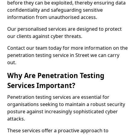
before they can be exploited, thereby ensuring data
confidentiality and safeguarding sensitive
information from unauthorised access.
Our personalised services are designed to protect
our clients against cyber threats.
Contact our team today for more information on the
penetration testing service in Street we can carry
out.
Why Are Penetration Testing
Services Important?
Penetration testing services are essential for
organisations seeking to maintain a robust security
posture against increasingly sophisticated cyber
attacks.
These services offer a proactive approach to