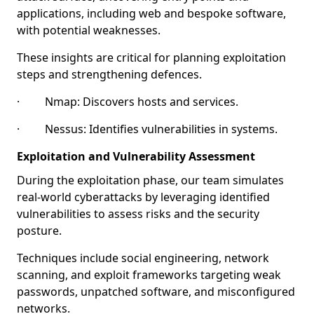
applications, including web and bespoke software,
with potential weaknesses.
These insights are critical for planning exploitation
steps and strengthening defences.
· Nmap: Discovers hosts and services.
· Nessus: Identifies vulnerabilities in systems.
Exploitation and Vulnerability Assessment
During the exploitation phase, our team simulates
real-world cyberattacks by leveraging identified
vulnerabilities to assess risks and the security
posture.
Techniques include social engineering, network
scanning, and exploit frameworks targeting weak
passwords, unpatched software, and misconfigured
networks.