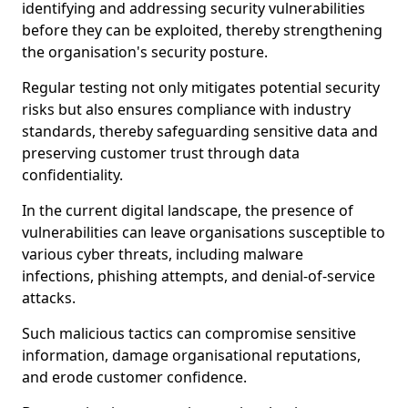
identifying and addressing security vulnerabilities
before they can be exploited, thereby strengthening
the organisation's security posture.
Regular testing not only mitigates potential security
risks but also ensures compliance with industry
standards, thereby safeguarding sensitive data and
preserving customer trust through data
confidentiality.
In the current digital landscape, the presence of
vulnerabilities can leave organisations susceptible to
various cyber threats, including malware
infections, phishing attempts, and denial-of-service
attacks.
Such malicious tactics can compromise sensitive
information, damage organisational reputations,
and erode customer confidence.