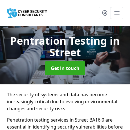
Pentration Testing
in
Street
Get in touch
The security of systems and data has become
increasingly critical due to evolving environmental
changes and security risks.
Penetration testing services in Street BA16 0 are
essential in identifying security vulnerabilities before