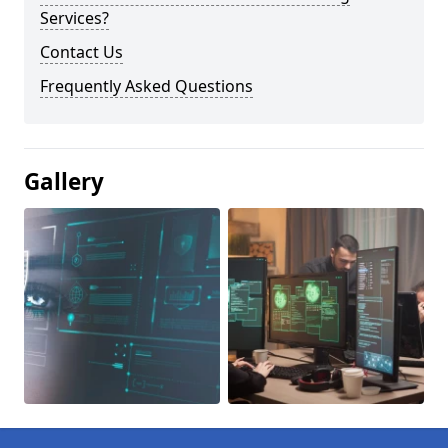
Services?
Contact Us
Frequently Asked Questions
Gallery