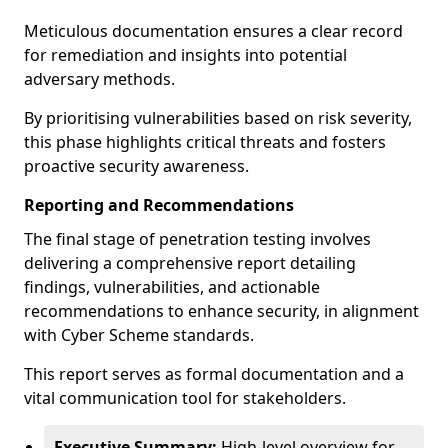
Meticulous documentation ensures a clear record
for remediation and insights into potential
adversary methods.
By prioritising vulnerabilities based on risk severity,
this phase highlights critical threats and fosters
proactive security awareness.
Reporting and Recommendations
The final stage of penetration testing involves
delivering a comprehensive report detailing
findings, vulnerabilities, and actionable
recommendations to enhance security, in alignment
with Cyber Scheme standards.
This report serves as formal documentation and a
vital communication tool for stakeholders.
Executive Summary:
High-level overview for