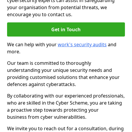
cybersecurity experts can assist in safeguarding
your organisation from potential threats, we
encourage you to contact us.
Get in Touch
We can help with your
work's security audits
and
more.
Our team is committed to thoroughly
understanding your unique security needs and
providing customised solutions that enhance your
defences against cyberattacks.
By collaborating with our experienced professionals,
who are skilled in the Cyber Scheme, you are taking
a proactive step towards protecting your
business from cyber vulnerabilities.
We invite you to reach out for a consultation, during