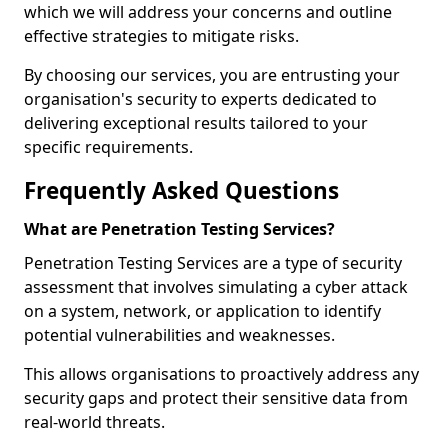
which we will address your concerns and outline
effective strategies to mitigate risks.
By choosing our services, you are entrusting your
organisation's security to experts dedicated to
delivering exceptional results tailored to your
specific requirements.
Frequently Asked Questions
What are Penetration Testing Services?
Penetration Testing Services are a type of security
assessment that involves simulating a cyber attack
on a system, network, or application to identify
potential vulnerabilities and weaknesses.
This allows organisations to proactively address any
security gaps and protect their sensitive data from
real-world threats.