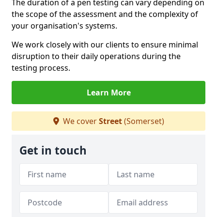
The duration of a pen testing can vary depending on
the scope of the assessment and the complexity of
your organisation's systems.
We work closely with our clients to ensure minimal
disruption to their daily operations during the
testing process.
Learn More
We cover
Street
(Somerset)
Get in touch