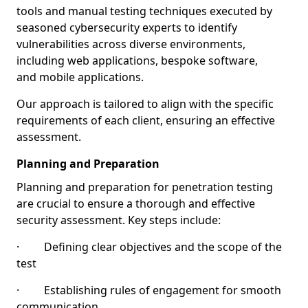
tools and manual testing techniques executed by
seasoned cybersecurity experts to identify
vulnerabilities across diverse environments,
including web applications, bespoke software,
and mobile applications.
Our approach is tailored to align with the specific
requirements of each client, ensuring an effective
assessment.
Planning and Preparation
Planning and preparation for penetration testing
are crucial to ensure a thorough and effective
security assessment. Key steps include:
· Defining clear objectives and the scope of the
test
· Establishing rules of engagement for smooth
communication