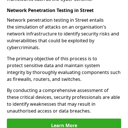
Network Penetration Testing in Street
Network penetration testing in Street entails
the simulation of attacks on an organisation's
network infrastructure to identify security risks and
vulnerabilities that could be exploited by
cybercriminals.
The primary objective of this process is to
protect sensitive data and maintain system
integrity by thoroughly evaluating components such
as firewalls, routers, and switches.
By conducting a comprehensive assessment of
these critical devices, security professionals are able
to identify weaknesses that may result in
unauthorised access or data breaches.
Learn More