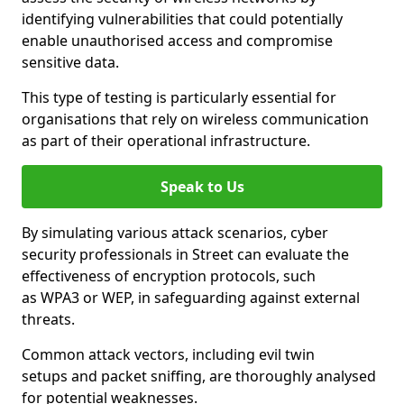
identifying vulnerabilities that could potentially
enable unauthorised access and compromise
sensitive data.
This type of testing is particularly essential for
organisations that rely on wireless communication
as part of their operational infrastructure.
Speak to Us
By simulating various attack scenarios, cyber
security professionals in Street can evaluate the
effectiveness of encryption protocols, such
as WPA3 or WEP, in safeguarding against external
threats.
Common attack vectors, including evil twin
setups and packet sniffing, are thoroughly analysed
for potential weaknesses.