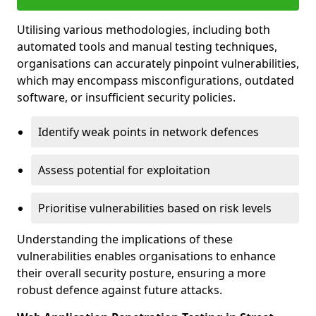
Utilising various methodologies, including both
automated tools and manual testing techniques,
organisations can accurately pinpoint vulnerabilities,
which may encompass misconfigurations, outdated
software, or insufficient security policies.
Identify weak points in network defences
Assess potential for exploitation
Prioritise vulnerabilities based on risk levels
Understanding the implications of these
vulnerabilities enables organisations to enhance
their overall security posture, ensuring a more
robust defence against future attacks.