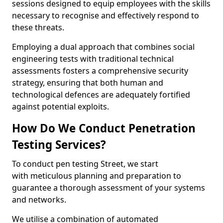
sessions designed to equip employees with the skills
necessary to recognise and effectively respond to
these threats.
Employing a dual approach that combines social
engineering tests with traditional technical
assessments fosters a comprehensive security
strategy, ensuring that both human and
technological defences are adequately fortified
against potential exploits.
How Do We Conduct Penetration
Testing Services?
To conduct pen testing Street, we start
with meticulous planning and preparation to
guarantee a thorough assessment of your systems
and networks.
We utilise a combination of automated