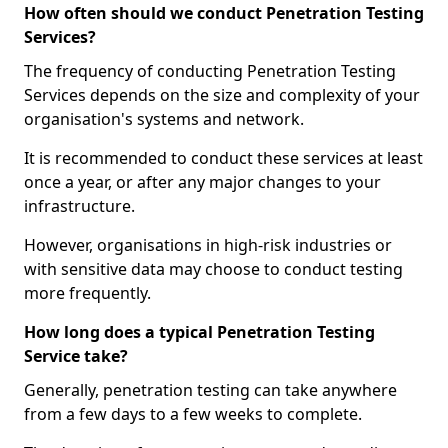
How often should we conduct Penetration Testing
Services?
The frequency of conducting Penetration Testing
Services depends on the size and complexity of your
organisation's systems and network.
It is recommended to conduct these services at least
once a year, or after any major changes to your
infrastructure.
However, organisations in high-risk industries or
with sensitive data may choose to conduct testing
more frequently.
How long does a typical Penetration Testing
Service take?
Generally, penetration testing can take anywhere
from a few days to a few weeks to complete.