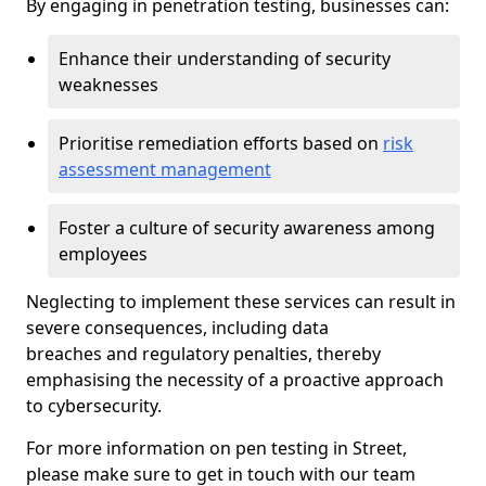
By engaging in penetration testing, businesses can:
Enhance their understanding of security
weaknesses
Prioritise remediation efforts based on
risk
assessment management
Foster a culture of security awareness among
employees
Neglecting to implement these services can result in
severe consequences, including data
breaches and regulatory penalties, thereby
emphasising the necessity of a proactive approach
to cybersecurity.
For more information on pen testing in Street,
please make sure to get in touch with our team