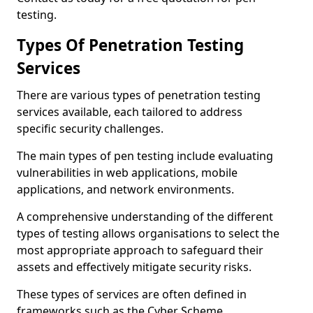
testing.
Types Of Penetration Testing
Services
There are various types of penetration testing
services available, each tailored to address
specific security challenges.
The main types of pen testing include evaluating
vulnerabilities in web applications, mobile
applications, and network environments.
A comprehensive understanding of the different
types of testing allows organisations to select the
most appropriate approach to safeguard their
assets and effectively mitigate security risks.
These types of services are often defined in
frameworks such as the Cyber Scheme.