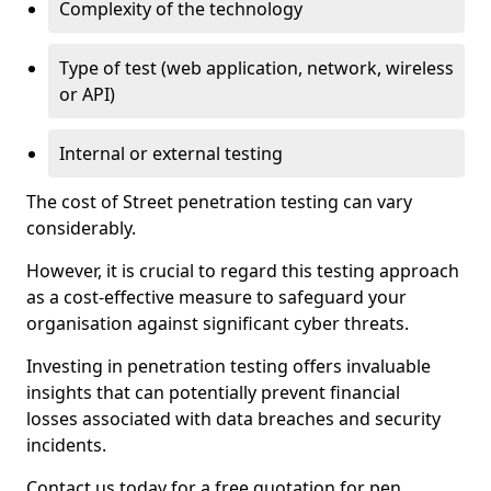
Complexity of the technology
Type of test (web application, network, wireless
or API)
Internal or external testing
The cost of Street penetration testing can vary
considerably.
However, it is crucial to regard this testing approach
as a cost-effective measure to safeguard your
organisation against significant cyber threats.
Investing in penetration testing offers invaluable
insights that can potentially prevent financial
losses associated with data breaches and security
incidents.
Contact us today for a free quotation for pen