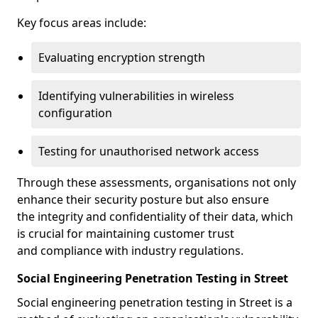
Key focus areas include:
Evaluating encryption strength
Identifying vulnerabilities in wireless
configuration
Testing for unauthorised network access
Through these assessments, organisations not only
enhance their security posture but also ensure
the integrity and confidentiality of their data, which
is crucial for maintaining customer trust
and compliance with industry regulations.
Social Engineering Penetration Testing in Street
Social engineering penetration testing in Street is a