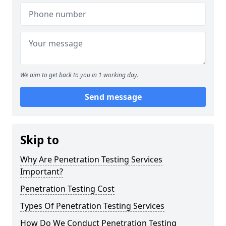
We aim to get back to you in 1 working day.
Send message
Skip to
Why Are Penetration Testing Services
Important?
Penetration Testing Cost
Types Of Penetration Testing Services
How Do We Conduct Penetration Testing