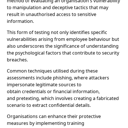
method of evaluating an organisation's vulnerability
to manipulation and deceptive tactics that may
result in unauthorised access to sensitive
information.
This form of testing not only identifies specific
vulnerabilities arising from employee behaviour but
also underscores the significance of understanding
the psychological factors that contribute to security
breaches.
Common techniques utilised during these
assessments include phishing, where attackers
impersonate legitimate sources to
obtain credentials or financial information,
and pretexting, which involves creating a fabricated
scenario to extract confidential details.
Organisations can enhance their protective
measures by implementing training