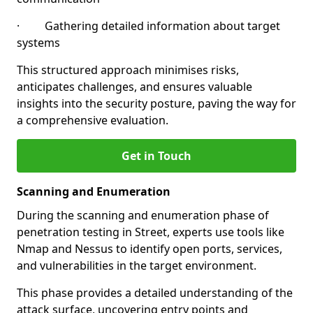
· Gathering detailed information about target
systems
This structured approach minimises risks,
anticipates challenges, and ensures valuable
insights into the security posture, paving the way for
a comprehensive evaluation.
Get in Touch
Scanning and Enumeration
During the scanning and enumeration phase of
penetration testing in Street, experts use tools like
Nmap and Nessus to identify open ports, services,
and vulnerabilities in the target environment.
This phase provides a detailed understanding of the
attack surface, uncovering entry points and