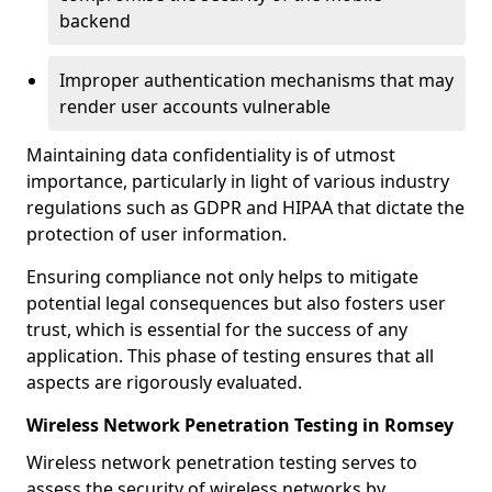
backend
Improper authentication mechanisms that may
render user accounts vulnerable
Maintaining data confidentiality is of utmost
importance, particularly in light of various industry
regulations such as GDPR and HIPAA that dictate the
protection of user information.
Ensuring compliance not only helps to mitigate
potential legal consequences but also fosters user
trust, which is essential for the success of any
application. This phase of testing ensures that all
aspects are rigorously evaluated.
Wireless Network Penetration Testing in Romsey
Wireless network penetration testing serves to
assess the security of wireless networks by