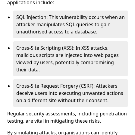
applications include:
SQL Injection: This vulnerability occurs when an
attacker manipulates SQL queries to gain
unauthorised access to a database.
Cross-Site Scripting (XSS): In XSS attacks,
malicious scripts are injected into web pages
viewed by users, potentially compromising
their data.
Cross-Site Request Forgery (CSRF): Attackers
deceive users into executing unwanted actions
on a different site without their consent.
Regular security assessments, including penetration
testing, are vital in mitigating these risks.
By simulating attacks, organisations can identify