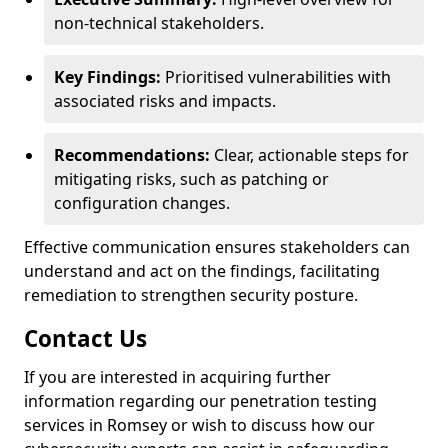
non-technical stakeholders.
Key Findings:
Prioritised vulnerabilities with
associated risks and impacts.
Recommendations:
Clear, actionable steps for
mitigating risks, such as patching or
configuration changes.
Effective communication ensures stakeholders can
understand and act on the findings, facilitating
remediation to strengthen security posture.
Contact Us
If you are interested in acquiring further
information regarding our penetration testing
services in Romsey or wish to discuss how our