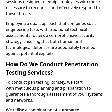
sessions designed to equip employees with the skills
necessary to recognise and effectively respond to
these threats.
Employing a dual approach that combines social
engineering tests with traditional technical
assessments fosters a comprehensive security
strategy, ensuring that both human and
technological defences are adequately fortified
against potential exploits.
How Do We Conduct Penetration
Testing Services?
To conduct pen testing Romsey, we start
with meticulous planning and preparation to
guarantee a thorough assessment of your systems
and networks.
We utilise a combination of automated