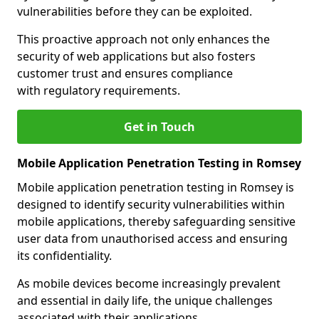
vulnerabilities before they can be exploited.
This proactive approach not only enhances the
security of web applications but also fosters
customer trust and ensures compliance
with regulatory requirements.
Get in Touch
Mobile Application Penetration Testing in Romsey
Mobile application penetration testing in Romsey is
designed to identify security vulnerabilities within
mobile applications, thereby safeguarding sensitive
user data from unauthorised access and ensuring
its confidentiality.
As mobile devices become increasingly prevalent
and essential in daily life, the unique challenges
associated with their applications