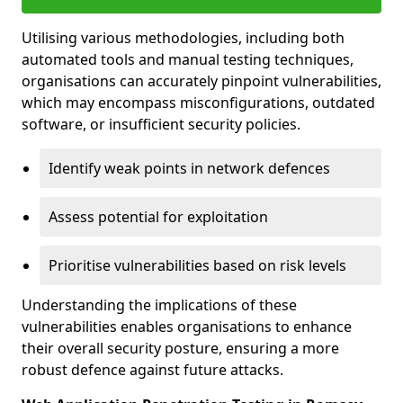
Utilising various methodologies, including both
automated tools and manual testing techniques,
organisations can accurately pinpoint vulnerabilities,
which may encompass misconfigurations, outdated
software, or insufficient security policies.
Identify weak points in network defences
Assess potential for exploitation
Prioritise vulnerabilities based on risk levels
Understanding the implications of these
vulnerabilities enables organisations to enhance
their overall security posture, ensuring a more
robust defence against future attacks.