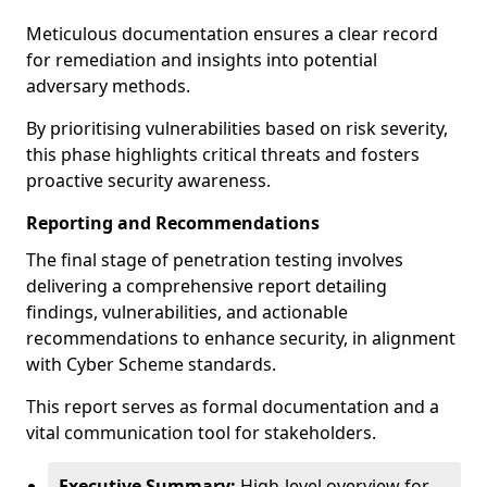
Meticulous documentation ensures a clear record
for remediation and insights into potential
adversary methods.
By prioritising vulnerabilities based on risk severity,
this phase highlights critical threats and fosters
proactive security awareness.
Reporting and Recommendations
The final stage of penetration testing involves
delivering a comprehensive report detailing
findings, vulnerabilities, and actionable
recommendations to enhance security, in alignment
with Cyber Scheme standards.
This report serves as formal documentation and a
vital communication tool for stakeholders.
Executive Summary:
High-level overview for