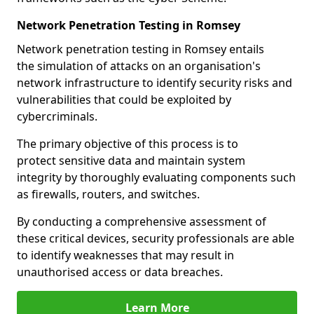
Network Penetration Testing in Romsey
Network penetration testing in Romsey entails
the simulation of attacks on an organisation's
network infrastructure to identify security risks and
vulnerabilities that could be exploited by
cybercriminals.
The primary objective of this process is to
protect sensitive data and maintain system
integrity by thoroughly evaluating components such
as firewalls, routers, and switches.
By conducting a comprehensive assessment of
these critical devices, security professionals are able
to identify weaknesses that may result in
unauthorised access or data breaches.
Learn More