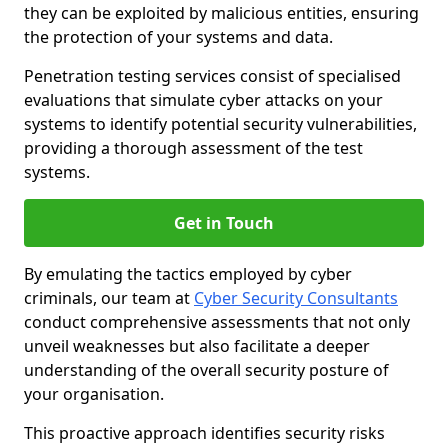
they can be exploited by malicious entities, ensuring
the protection of your systems and data.
Penetration testing services consist of specialised
evaluations that simulate cyber attacks on your
systems to identify potential security vulnerabilities,
providing a thorough assessment of the test
systems.
Get in Touch
By emulating the tactics employed by cyber
criminals, our team at
Cyber Security Consultants
conduct comprehensive assessments that not only
unveil weaknesses but also facilitate a deeper
understanding of the overall security posture of
your organisation.
This proactive approach identifies security risks