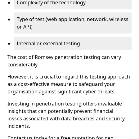
Complexity of the technology
Type of test (web application, network, wireless
or API)
Internal or external testing
The cost of Romsey penetration testing can vary
considerably.
However, it is crucial to regard this testing approach
as a cost-effective measure to safeguard your
organisation against significant cyber threats.
Investing in penetration testing offers invaluable
insights that can potentially prevent financial
losses associated with data breaches and security
incidents.
Contact us today for a free quotation for pen