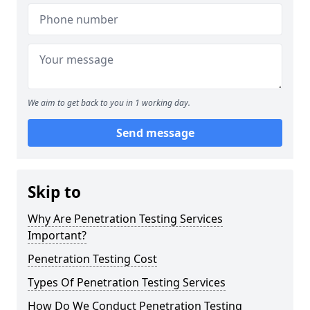
We aim to get back to you in 1 working day.
Send message
Skip to
Why Are Penetration Testing Services
Important?
Penetration Testing Cost
Types Of Penetration Testing Services
How Do We Conduct Penetration Testing