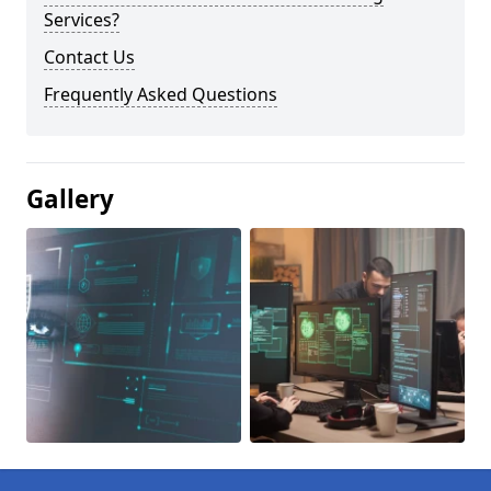
Services?
Contact Us
Frequently Asked Questions
Gallery