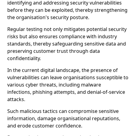
identifying and addressing security vulnerabilities
before they can be exploited, thereby strengthening
the organisation's security posture.
Regular testing not only mitigates potential security
risks but also ensures compliance with industry
standards, thereby safeguarding sensitive data and
preserving customer trust through data
confidentiality.
In the current digital landscape, the presence of
vulnerabilities can leave organisations susceptible to
various cyber threats, including malware
infections, phishing attempts, and denial-of-service
attacks.
Such malicious tactics can compromise sensitive
information, damage organisational reputations,
and erode customer confidence.