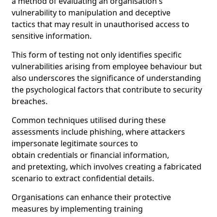
a method of evaluating an organisation's
vulnerability to manipulation and deceptive
tactics that may result in unauthorised access to
sensitive information.
This form of testing not only identifies specific
vulnerabilities arising from employee behaviour but
also underscores the significance of understanding
the psychological factors that contribute to security
breaches.
Common techniques utilised during these
assessments include phishing, where attackers
impersonate legitimate sources to
obtain credentials or financial information,
and pretexting, which involves creating a fabricated
scenario to extract confidential details.
Organisations can enhance their protective
measures by implementing training