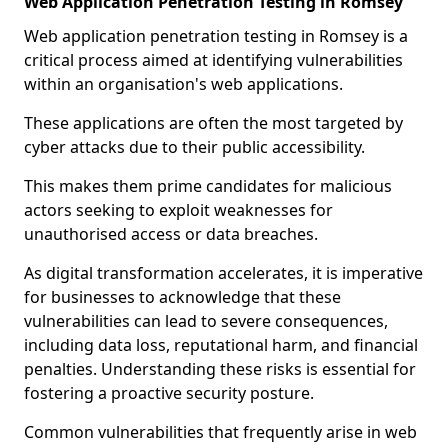
Web Application Penetration Testing in Romsey
Web application penetration testing in Romsey is a
critical process aimed at identifying vulnerabilities
within an organisation's web applications.
These applications are often the most targeted by
cyber attacks due to their public accessibility.
This makes them prime candidates for malicious
actors seeking to exploit weaknesses for
unauthorised access or data breaches.
As digital transformation accelerates, it is imperative
for businesses to acknowledge that these
vulnerabilities can lead to severe consequences,
including data loss, reputational harm, and financial
penalties. Understanding these risks is essential for
fostering a proactive security posture.
Common vulnerabilities that frequently arise in web