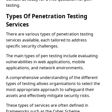
testing.
Types Of Penetration Testing
Services
There are various types of penetration testing
services available, each tailored to address
specific security challenges.
The main types of pen testing include evaluating
vulnerabilities in web applications, mobile
applications, and network environments.
A comprehensive understanding of the different
types of testing allows organisations to select the
most appropriate approach to safeguard their
assets and effectively mitigate security risks.
These types of services are often defined in
frameworks such as the Cyber Scheme.