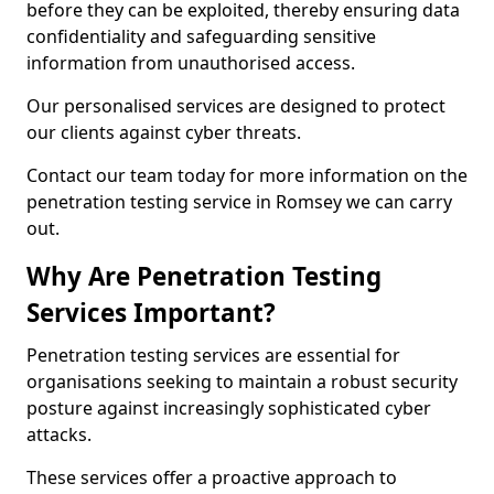
before they can be exploited, thereby ensuring data
confidentiality and safeguarding sensitive
information from unauthorised access.
Our personalised services are designed to protect
our clients against cyber threats.
Contact our team today for more information on the
penetration testing service in Romsey we can carry
out.
Why Are Penetration Testing
Services Important?
Penetration testing services are essential for
organisations seeking to maintain a robust security
posture against increasingly sophisticated cyber
attacks.
These services offer a proactive approach to