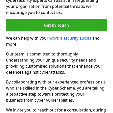
cybersecurity experts can assist in safeguarding
your organisation from potential threats, we
encourage you to contact us.
Get in Touch
We can help with your
work's security audits
and
more.
Our team is committed to thoroughly
understanding your unique security needs and
providing customised solutions that enhance your
defences against cyberattacks.
By collaborating with our experienced professionals,
who are skilled in the Cyber Scheme, you are taking
a proactive step towards protecting your
business from cyber vulnerabilities.
We invite you to reach out for a consultation, during