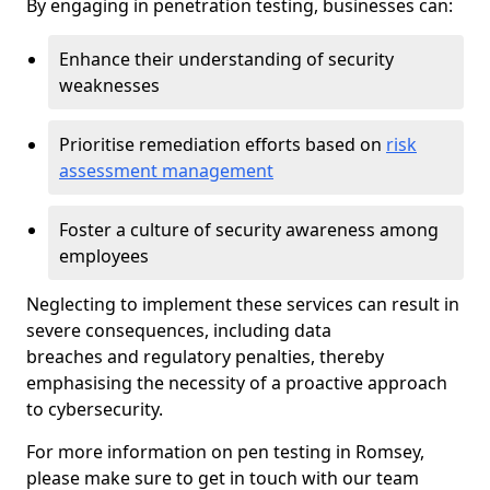
By engaging in penetration testing, businesses can:
Enhance their understanding of security
weaknesses
Prioritise remediation efforts based on
risk
assessment management
Foster a culture of security awareness among
employees
Neglecting to implement these services can result in
severe consequences, including data
breaches and regulatory penalties, thereby
emphasising the necessity of a proactive approach
to cybersecurity.
For more information on pen testing in Romsey,
please make sure to get in touch with our team