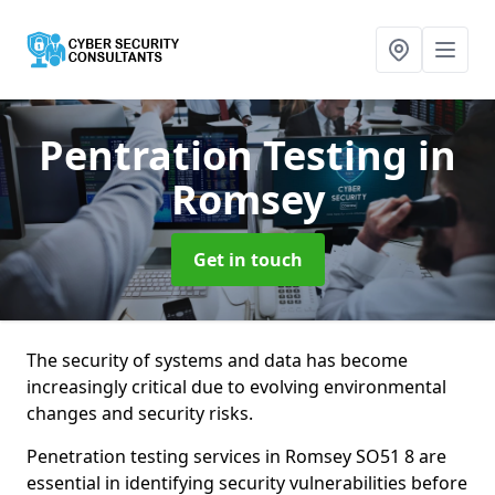
Pentration Testing
in
Romsey
Get in touch
The security of systems and data has become
increasingly critical due to evolving environmental
changes and security risks.
Penetration testing services in Romsey SO51 8 are
essential in identifying security vulnerabilities before