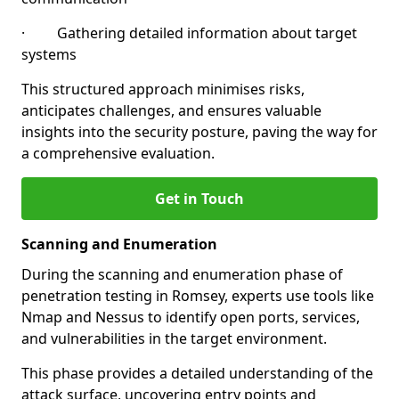
· Gathering detailed information about target
systems
This structured approach minimises risks,
anticipates challenges, and ensures valuable
insights into the security posture, paving the way for
a comprehensive evaluation.
Get in Touch
Scanning and Enumeration
During the scanning and enumeration phase of
penetration testing in Romsey, experts use tools like
Nmap and Nessus to identify open ports, services,
and vulnerabilities in the target environment.
This phase provides a detailed understanding of the
attack surface, uncovering entry points and