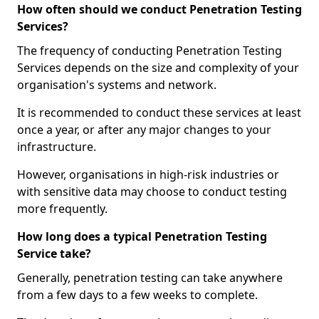
How often should we conduct Penetration Testing
Services?
The frequency of conducting Penetration Testing
Services depends on the size and complexity of your
organisation's systems and network.
It is recommended to conduct these services at least
once a year, or after any major changes to your
infrastructure.
However, organisations in high-risk industries or
with sensitive data may choose to conduct testing
more frequently.
How long does a typical Penetration Testing
Service take?
Generally, penetration testing can take anywhere
from a few days to a few weeks to complete.