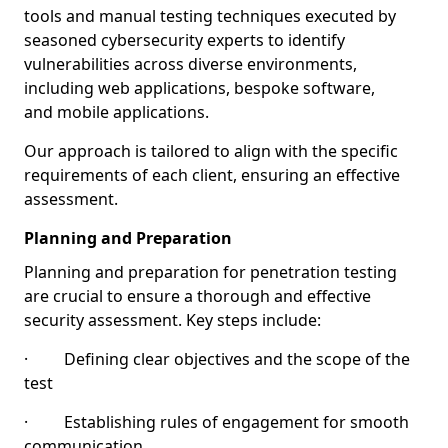
tools and manual testing techniques executed by
seasoned cybersecurity experts to identify
vulnerabilities across diverse environments,
including web applications, bespoke software,
and mobile applications.
Our approach is tailored to align with the specific
requirements of each client, ensuring an effective
assessment.
Planning and Preparation
Planning and preparation for penetration testing
are crucial to ensure a thorough and effective
security assessment. Key steps include:
· Defining clear objectives and the scope of the
test
· Establishing rules of engagement for smooth
communication