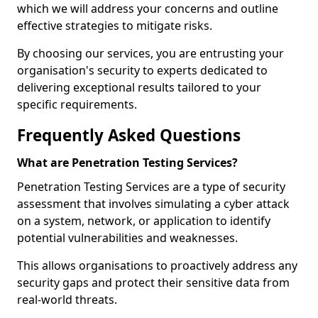
which we will address your concerns and outline
effective strategies to mitigate risks.
By choosing our services, you are entrusting your
organisation's security to experts dedicated to
delivering exceptional results tailored to your
specific requirements.
Frequently Asked Questions
What are Penetration Testing Services?
Penetration Testing Services are a type of security
assessment that involves simulating a cyber attack
on a system, network, or application to identify
potential vulnerabilities and weaknesses.
This allows organisations to proactively address any
security gaps and protect their sensitive data from
real-world threats.