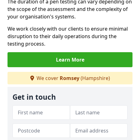
The duration of a pen testing can vary depending on
the scope of the assessment and the complexity of
your organisation's systems.
We work closely with our clients to ensure minimal
disruption to their daily operations during the
testing process.
Learn More
We cover
Romsey
(Hampshire)
Get in touch