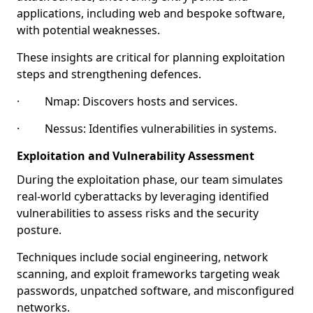
applications, including web and bespoke software,
with potential weaknesses.
These insights are critical for planning exploitation
steps and strengthening defences.
· Nmap: Discovers hosts and services.
· Nessus: Identifies vulnerabilities in systems.
Exploitation and Vulnerability Assessment
During the exploitation phase, our team simulates
real-world cyberattacks by leveraging identified
vulnerabilities to assess risks and the security
posture.
Techniques include social engineering, network
scanning, and exploit frameworks targeting weak
passwords, unpatched software, and misconfigured
networks.