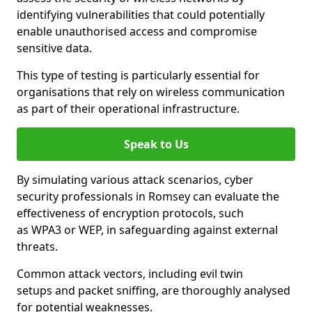
identifying vulnerabilities that could potentially
enable unauthorised access and compromise
sensitive data.
This type of testing is particularly essential for
organisations that rely on wireless communication
as part of their operational infrastructure.
Speak to Us
By simulating various attack scenarios, cyber
security professionals in Romsey can evaluate the
effectiveness of encryption protocols, such
as WPA3 or WEP, in safeguarding against external
threats.
Common attack vectors, including evil twin
setups and packet sniffing, are thoroughly analysed
for potential weaknesses.