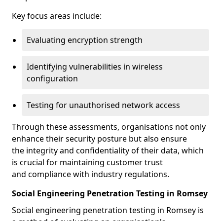
Key focus areas include:
Evaluating encryption strength
Identifying vulnerabilities in wireless
configuration
Testing for unauthorised network access
Through these assessments, organisations not only
enhance their security posture but also ensure
the integrity and confidentiality of their data, which
is crucial for maintaining customer trust
and compliance with industry regulations.
Social Engineering Penetration Testing in Romsey
Social engineering penetration testing in Romsey is