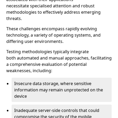
necessitate specialised attention and robust
methodologies to effectively address emerging
threats.
These challenges encompass rapidly evolving
technology, a variety of operating systems, and
differing user environments.
Testing methodologies typically integrate
both automated and manual approaches, facilitating
a comprehensive evaluation of potential
weaknesses, including:
Insecure data storage, where sensitive
information may remain unprotected on the
device
Inadequate server-side controls that could
compromise the security of the mobile