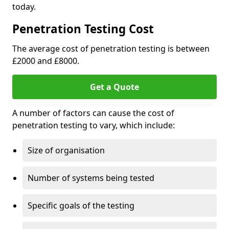
today.
Penetration Testing Cost
The average cost of penetration testing is between
£2000 and £8000.
Get a Quote
A number of factors can cause the cost of
penetration testing to vary, which include:
Size of organisation
Number of systems being tested
Specific goals of the testing