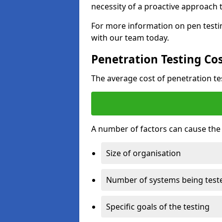
necessity of a proactive approach t
For more information on pen testi
with our team today.
Penetration Testing Co
The average cost of penetration t
A number of factors can cause the c
Size of organisation
Number of systems being test
Specific goals of the testing