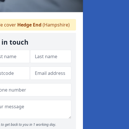
e cover
Hedge End
(Hampshire)
 in touch
to get back to you in 1 working day.