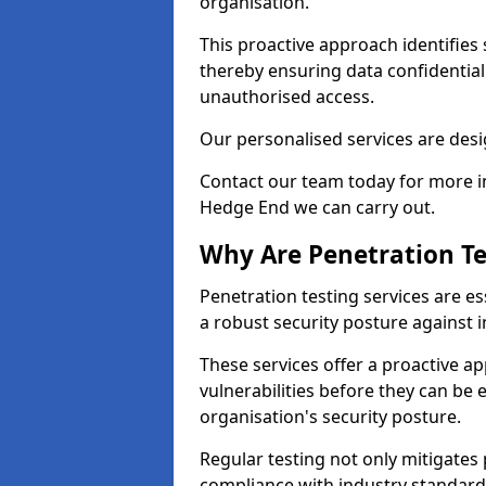
organisation.
This proactive approach identifies 
thereby ensuring data confidential
unauthorised access.
Our personalised services are desig
Contact our team today for more in
Hedge End we can carry out.
Why Are Penetration Te
Penetration testing services are es
a robust security posture against i
These services offer a proactive a
vulnerabilities before they can be 
organisation's security posture.
Regular testing not only mitigates 
compliance with industry standard