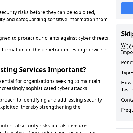
security risks before they can be exploited,
ity and safeguarding sensitive information from
Ski
ned to protect our clients against cyber threats.
Why A
formation on the penetration testing service in
Impo
Penet
sting Services Important?
Types
sential for organisations seeking to maintain
How 
ncreasingly sophisticated cyber attacks.
Testi
pproach to identifying and addressing security
Cont
exploited, thereby strengthening the
Freq
potential security risks but also ensures
s, thereby safeguarding sensitive data and