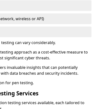
network, wireless or API)
testing can vary considerably.
is testing approach as a cost-effective measure to
t significant cyber threats.
ers invaluable insights that can potentially
 with data breaches and security incidents.
on for pen testing.
sting Services
ion testing services available, each tailored to
s.