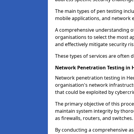
The main types of pen testing inclu
mobile applications, and network 
A comprehensive understanding of t
organisations to select the most a
and effectively mitigate security ris
These types of services are often
Network Penetration Testing in 
Network penetration testing in Hed
organisation's network infrastructur
that could be exploited by cybercri
The primary objective of this proce
maintain system integrity by thor
as firewalls, routers, and switches.
By conducting a comprehensive asse