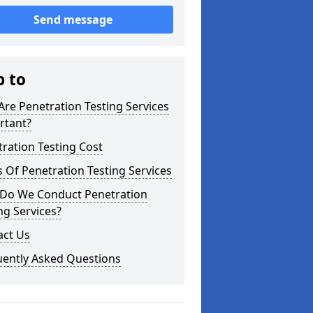
Send message
p to
re Penetration Testing Services
rtant?
ration Testing Cost
 Of Penetration Testing Services
Do We Conduct Penetration
ng Services?
act Us
uently Asked Questions