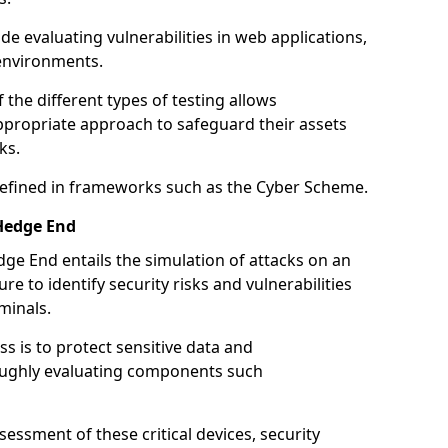
de evaluating vulnerabilities in web applications,
environments.
he different types of testing allows
ppropriate approach to safeguard their assets
ks.
 defined in frameworks such as the Cyber Scheme.
Hedge End
ge End entails the simulation of attacks on an
e to identify security risks and vulnerabilities
minals.
ss is to protect sensitive data and
oughly evaluating components such
ssment of these critical devices, security