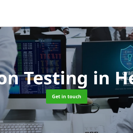
on Testing
in H
Get in touch