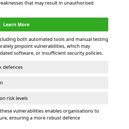
 weaknesses that may result in unauthorised
Learn More
including both automated tools and manual testing
rately pinpoint vulnerabilities, which may
ted software, or insufficient security policies.
rk defences
on
on risk levels
these vulnerabilities enables organisations to
ture, ensuring a more robust defence