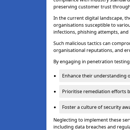
preserving customer trust through 
In the current digital landscape, th
organisations susceptible to vario
infections, phishing attempts, and 
Such malicious tactics can compro
organisational reputations, and e
By engaging in penetration testing
Enhance their understanding o
Prioritise remediation efforts
Foster a culture of security 
Neglecting to implement these ser
including data breaches and regul