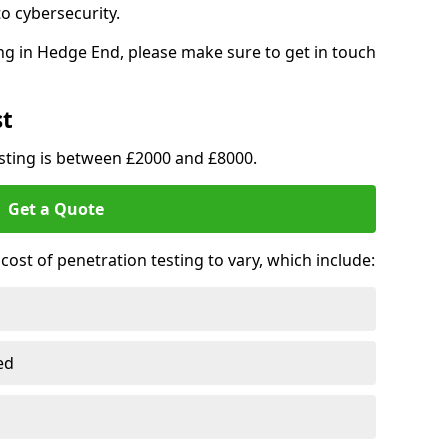
o cybersecurity.
ng in Hedge End, please make sure to get in touch
st
esting is between £2000 and £8000.
Get a Quote
ost of penetration testing to vary, which include:
ed