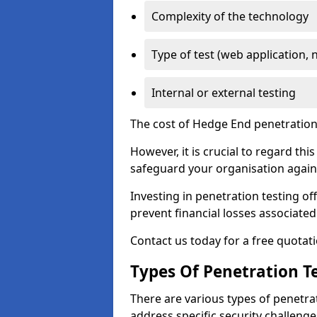
Complexity of the technology
Type of test (web application, 
Internal or external testing
The cost of Hedge End penetration 
However, it is crucial to regard th
safeguard your organisation agains
Investing in penetration testing off
prevent financial losses associated
Contact us today for a free quotati
Types Of Penetration Te
There are various types of penetrat
address specific security challenge