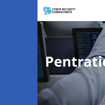
Pentrati