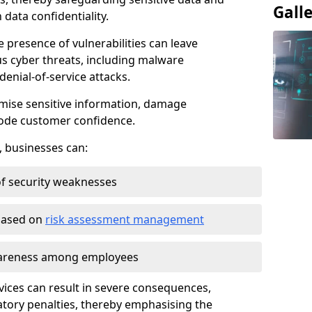
Gall
data confidentiality.
e presence of vulnerabilities can leave
us cyber threats, including malware
denial-of-service attacks.
mise sensitive information, damage
rode customer confidence.
, businesses can:
f security weaknesses
 based on
risk assessment management
awareness among employees
vices can result in severe consequences,
atory penalties, thereby emphasising the