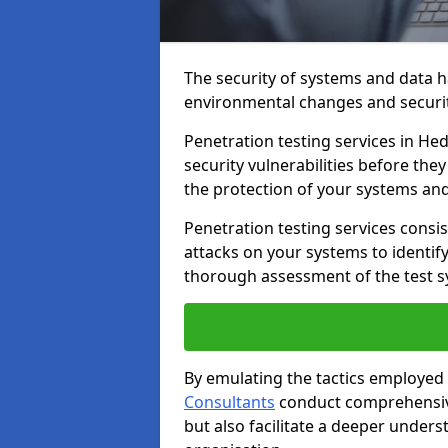
The security of systems and data h
environmental changes and securit
Penetration testing services in Hed
security vulnerabilities before the
the protection of your systems and
Penetration testing services consis
attacks on your systems to identify 
thorough assessment of the test s
By emulating the tactics employed 
Consultants
conduct comprehensive
but also facilitate a deeper unders