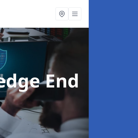
edge End