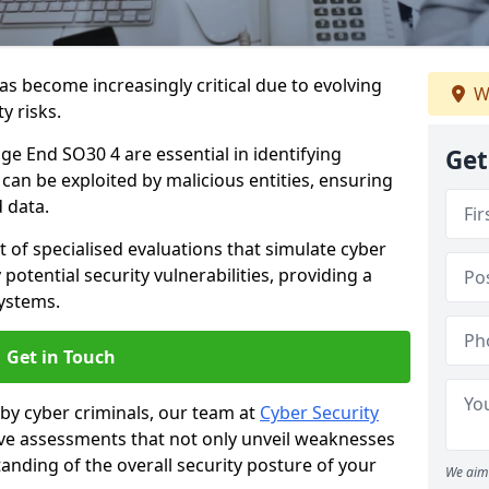
as become increasingly critical due to evolving
W
y risks.
ge End SO30 4 are essential in identifying
Get
y can be exploited by malicious entities, ensuring
 data.
t of specialised evaluations that simulate cyber
potential security vulnerabilities, providing a
ystems.
Get in Touch
by cyber criminals, our team at
Cyber Security
 assessments that not only unveil weaknesses
tanding of the overall security posture of your
We aim 