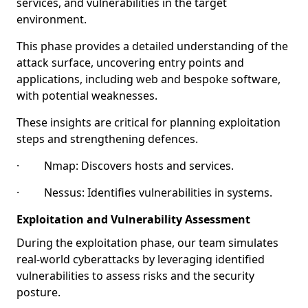
services, and vulnerabilities in the target
environment.
This phase provides a detailed understanding of the
attack surface, uncovering entry points and
applications, including web and bespoke software,
with potential weaknesses.
These insights are critical for planning exploitation
steps and strengthening defences.
· Nmap: Discovers hosts and services.
· Nessus: Identifies vulnerabilities in systems.
Exploitation and Vulnerability Assessment
During the exploitation phase, our team simulates
real-world cyberattacks by leveraging identified
vulnerabilities to assess risks and the security
posture.