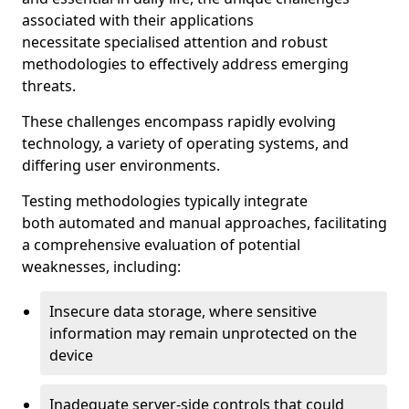
associated with their applications
necessitate specialised attention and robust
methodologies to effectively address emerging
threats.
These challenges encompass rapidly evolving
technology, a variety of operating systems, and
differing user environments.
Testing methodologies typically integrate
both automated and manual approaches, facilitating
a comprehensive evaluation of potential
weaknesses, including:
Insecure data storage, where sensitive
information may remain unprotected on the
device
Inadequate server-side controls that could