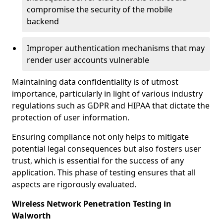
compromise the security of the mobile
backend
Improper authentication mechanisms that may
render user accounts vulnerable
Maintaining data confidentiality is of utmost
importance, particularly in light of various industry
regulations such as GDPR and HIPAA that dictate the
protection of user information.
Ensuring compliance not only helps to mitigate
potential legal consequences but also fosters user
trust, which is essential for the success of any
application. This phase of testing ensures that all
aspects are rigorously evaluated.
Wireless Network Penetration Testing in
Walworth