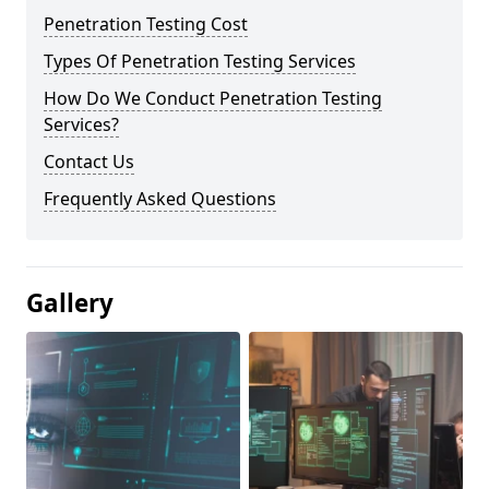
Penetration Testing Cost
Types Of Penetration Testing Services
How Do We Conduct Penetration Testing
Services?
Contact Us
Frequently Asked Questions
Gallery