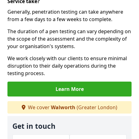
Service take?
Generally, penetration testing can take anywhere
from a few days to a few weeks to complete.
The duration of a pen testing can vary depending on
the scope of the assessment and the complexity of
your organisation's systems.
We work closely with our clients to ensure minimal
disruption to their daily operations during the
testing process.
Learn More
We cover
Walworth
(Greater London)
Get in touch