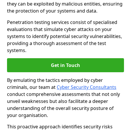
they can be exploited by malicious entities, ensuring
the protection of your systems and data.
Penetration testing services consist of specialised
evaluations that simulate cyber attacks on your
systems to identify potential security vulnerabilities,
providing a thorough assessment of the test
systems.
Get in Touch
By emulating the tactics employed by cyber
criminals, our team at
Cyber Security Consultants
conduct comprehensive assessments that not only
unveil weaknesses but also facilitate a deeper
understanding of the overall security posture of
your organisation.
This proactive approach identifies security risks