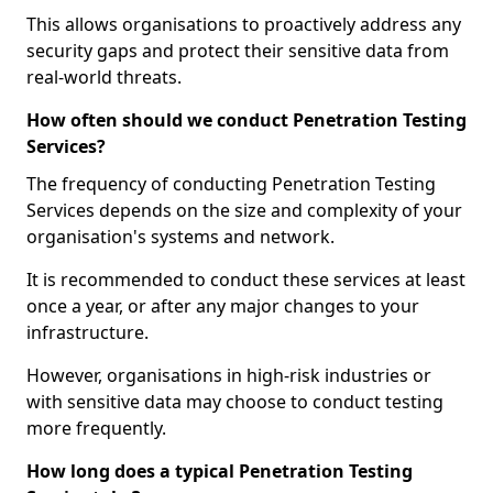
This allows organisations to proactively address any
security gaps and protect their sensitive data from
real-world threats.
How often should we conduct Penetration Testing
Services?
The frequency of conducting Penetration Testing
Services depends on the size and complexity of your
organisation's systems and network.
It is recommended to conduct these services at least
once a year, or after any major changes to your
infrastructure.
However, organisations in high-risk industries or
with sensitive data may choose to conduct testing
more frequently.
How long does a typical Penetration Testing