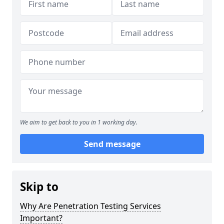
We aim to get back to you in 1 working day.
Send message
Skip to
Why Are Penetration Testing Services
Important?