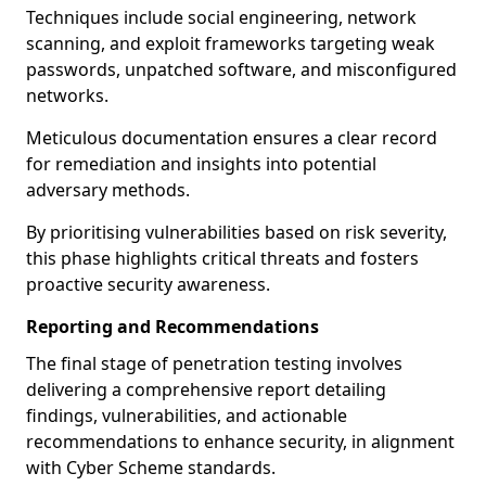
Techniques include social engineering, network
scanning, and exploit frameworks targeting weak
passwords, unpatched software, and misconfigured
networks.
Meticulous documentation ensures a clear record
for remediation and insights into potential
adversary methods.
By prioritising vulnerabilities based on risk severity,
this phase highlights critical threats and fosters
proactive security awareness.
Reporting and Recommendations
The final stage of penetration testing involves
delivering a comprehensive report detailing
findings, vulnerabilities, and actionable
recommendations to enhance security, in alignment
with Cyber Scheme standards.