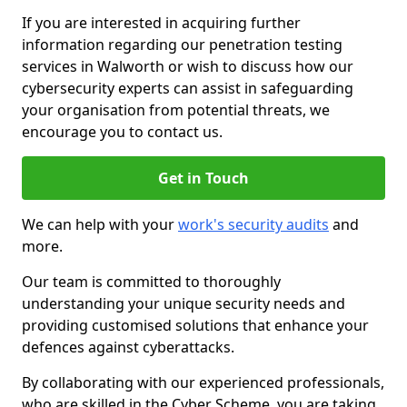
If you are interested in acquiring further
information regarding our penetration testing
services in Walworth or wish to discuss how our
cybersecurity experts can assist in safeguarding
your organisation from potential threats, we
encourage you to contact us.
Get in Touch
We can help with your
work's security audits
and
more.
Our team is committed to thoroughly
understanding your unique security needs and
providing customised solutions that enhance your
defences against cyberattacks.
By collaborating with our experienced professionals,
who are skilled in the Cyber Scheme, you are taking