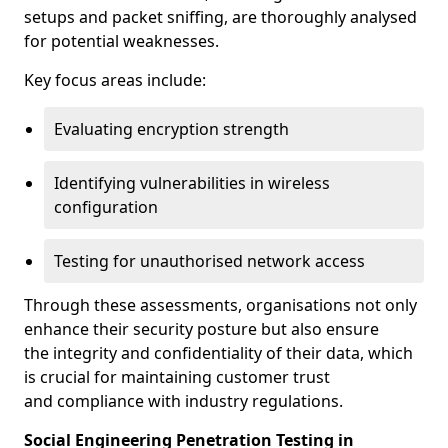
setups and packet sniffing, are thoroughly analysed
for potential weaknesses.
Key focus areas include:
Evaluating encryption strength
Identifying vulnerabilities in wireless
configuration
Testing for unauthorised network access
Through these assessments, organisations not only
enhance their security posture but also ensure
the integrity and confidentiality of their data, which
is crucial for maintaining customer trust
and compliance with industry regulations.
Social Engineering Penetration Testing in