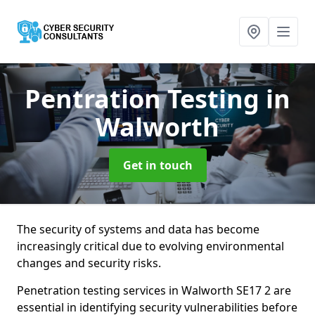
Pentration Testing
in
Walworth
Get in touch
The security of systems and data has become
increasingly critical due to evolving environmental
changes and security risks.
Penetration testing services in Walworth SE17 2 are
essential in identifying security vulnerabilities before