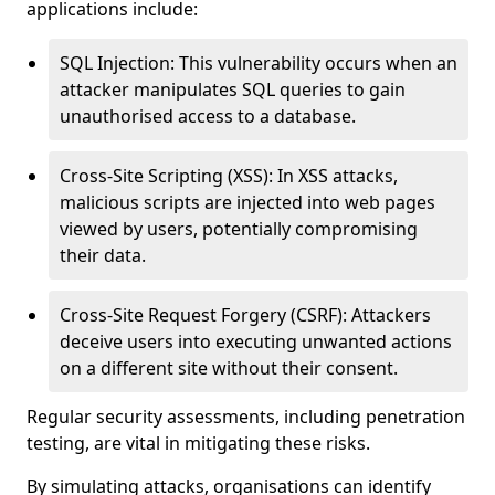
applications include:
SQL Injection: This vulnerability occurs when an
attacker manipulates SQL queries to gain
unauthorised access to a database.
Cross-Site Scripting (XSS): In XSS attacks,
malicious scripts are injected into web pages
viewed by users, potentially compromising
their data.
Cross-Site Request Forgery (CSRF): Attackers
deceive users into executing unwanted actions
on a different site without their consent.
Regular security assessments, including penetration
testing, are vital in mitigating these risks.
By simulating attacks, organisations can identify