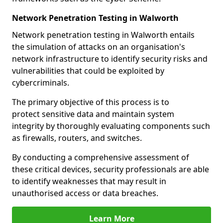
Network Penetration Testing in Walworth
Network penetration testing in Walworth entails
the simulation of attacks on an organisation's
network infrastructure to identify security risks and
vulnerabilities that could be exploited by
cybercriminals.
The primary objective of this process is to
protect sensitive data and maintain system
integrity by thoroughly evaluating components such
as firewalls, routers, and switches.
By conducting a comprehensive assessment of
these critical devices, security professionals are able
to identify weaknesses that may result in
unauthorised access or data breaches.
Learn More