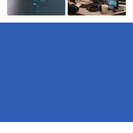
Pages