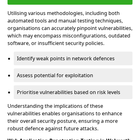
Utilising various methodologies, including both
automated tools and manual testing techniques,
organisations can accurately pinpoint vulnerabilities,
which may encompass misconfigurations, outdated
software, or insufficient security policies.
Identify weak points in network defences
Assess potential for exploitation
Prioritise vulnerabilities based on risk levels
Understanding the implications of these
vulnerabilities enables organisations to enhance
their overall security posture, ensuring a more
robust defence against future attacks.