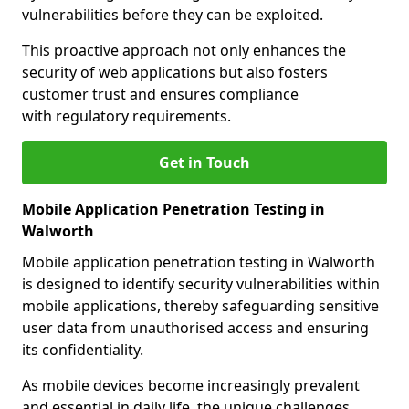
vulnerabilities before they can be exploited.
This proactive approach not only enhances the
security of web applications but also fosters
customer trust and ensures compliance
with regulatory requirements.
Get in Touch
Mobile Application Penetration Testing in
Walworth
Mobile application penetration testing in Walworth
is designed to identify security vulnerabilities within
mobile applications, thereby safeguarding sensitive
user data from unauthorised access and ensuring
its confidentiality.
As mobile devices become increasingly prevalent
and essential in daily life, the unique challenges