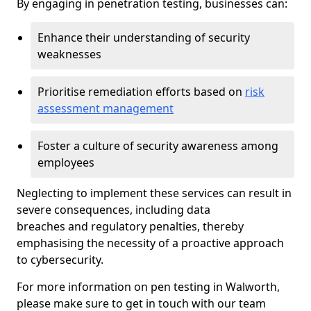
By engaging in penetration testing, businesses can:
Enhance their understanding of security
weaknesses
Prioritise remediation efforts based on
risk
assessment management
Foster a culture of security awareness among
employees
Neglecting to implement these services can result in
severe consequences, including data
breaches and regulatory penalties, thereby
emphasising the necessity of a proactive approach
to cybersecurity.
For more information on pen testing in Walworth,
please make sure to get in touch with our team