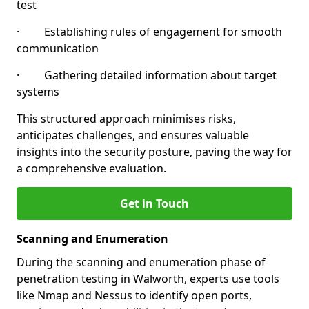
test
· Establishing rules of engagement for smooth
communication
· Gathering detailed information about target
systems
This structured approach minimises risks,
anticipates challenges, and ensures valuable
insights into the security posture, paving the way for
a comprehensive evaluation.
Get in Touch
Scanning and Enumeration
During the scanning and enumeration phase of
penetration testing in Walworth, experts use tools
like Nmap and Nessus to identify open ports,