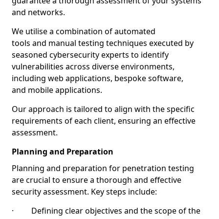
guarantee a thorough assessment of your systems
and networks.
We utilise a combination of automated
tools and manual testing techniques executed by
seasoned cybersecurity experts to identify
vulnerabilities across diverse environments,
including web applications, bespoke software,
and mobile applications.
Our approach is tailored to align with the specific
requirements of each client, ensuring an effective
assessment.
Planning and Preparation
Planning and preparation for penetration testing
are crucial to ensure a thorough and effective
security assessment. Key steps include:
· Defining clear objectives and the scope of the