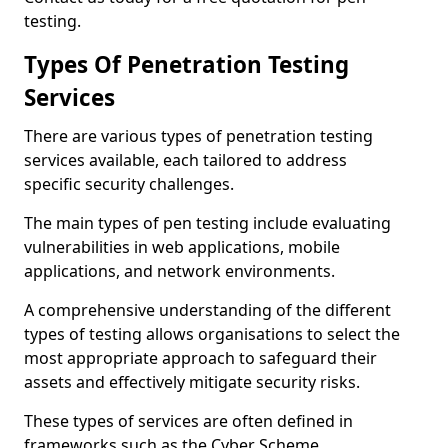
testing.
Types Of Penetration Testing
Services
There are various types of penetration testing
services available, each tailored to address
specific security challenges.
The main types of pen testing include evaluating
vulnerabilities in web applications, mobile
applications, and network environments.
A comprehensive understanding of the different
types of testing allows organisations to select the
most appropriate approach to safeguard their
assets and effectively mitigate security risks.
These types of services are often defined in
frameworks such as the Cyber Scheme.