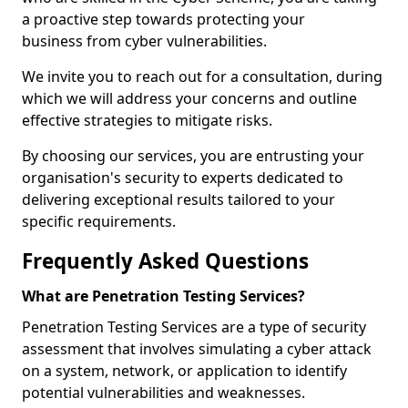
a proactive step towards protecting your
business from cyber vulnerabilities.
We invite you to reach out for a consultation, during
which we will address your concerns and outline
effective strategies to mitigate risks.
By choosing our services, you are entrusting your
organisation's security to experts dedicated to
delivering exceptional results tailored to your
specific requirements.
Frequently Asked Questions
What are Penetration Testing Services?
Penetration Testing Services are a type of security
assessment that involves simulating a cyber attack
on a system, network, or application to identify
potential vulnerabilities and weaknesses.