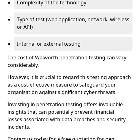
Complexity of the technology
Type of test (web application, network, wireless
or API)
Internal or external testing
The cost of Walworth penetration testing can vary
considerably.
However, it is crucial to regard this testing approach
as a cost-effective measure to safeguard your
organisation against significant cyber threats.
Investing in penetration testing offers invaluable
insights that can potentially prevent financial
losses associated with data breaches and security
incidents.
Contact us today for a free quotation for pen