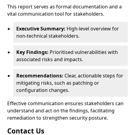
This report serves as formal documentation and a
vital communication tool for stakeholders.
Executive Summary:
High-level overview for
non-technical stakeholders.
Key Findings:
Prioritised vulnerabilities with
associated risks and impacts.
Recommendations:
Clear, actionable steps for
mitigating risks, such as patching or
configuration changes.
Effective communication ensures stakeholders can
understand and act on the findings, facilitating
remediation to strengthen security posture.
Contact Us