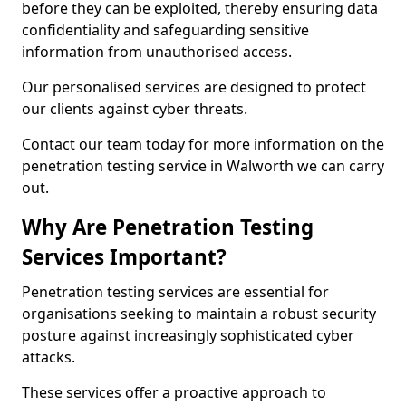
before they can be exploited, thereby ensuring data
confidentiality and safeguarding sensitive
information from unauthorised access.
Our personalised services are designed to protect
our clients against cyber threats.
Contact our team today for more information on the
penetration testing service in Walworth we can carry
out.
Why Are Penetration Testing
Services Important?
Penetration testing services are essential for
organisations seeking to maintain a robust security
posture against increasingly sophisticated cyber
attacks.
These services offer a proactive approach to