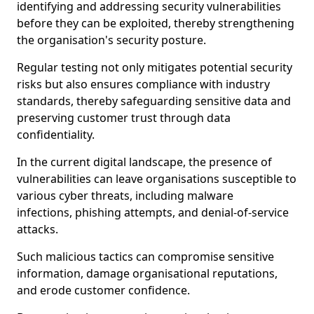
identifying and addressing security vulnerabilities
before they can be exploited, thereby strengthening
the organisation's security posture.
Regular testing not only mitigates potential security
risks but also ensures compliance with industry
standards, thereby safeguarding sensitive data and
preserving customer trust through data
confidentiality.
In the current digital landscape, the presence of
vulnerabilities can leave organisations susceptible to
various cyber threats, including malware
infections, phishing attempts, and denial-of-service
attacks.
Such malicious tactics can compromise sensitive
information, damage organisational reputations,
and erode customer confidence.