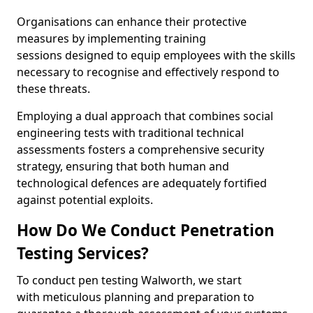
Organisations can enhance their protective
measures by implementing training
sessions designed to equip employees with the skills
necessary to recognise and effectively respond to
these threats.
Employing a dual approach that combines social
engineering tests with traditional technical
assessments fosters a comprehensive security
strategy, ensuring that both human and
technological defences are adequately fortified
against potential exploits.
How Do We Conduct Penetration
Testing Services?
To conduct pen testing Walworth, we start
with meticulous planning and preparation to