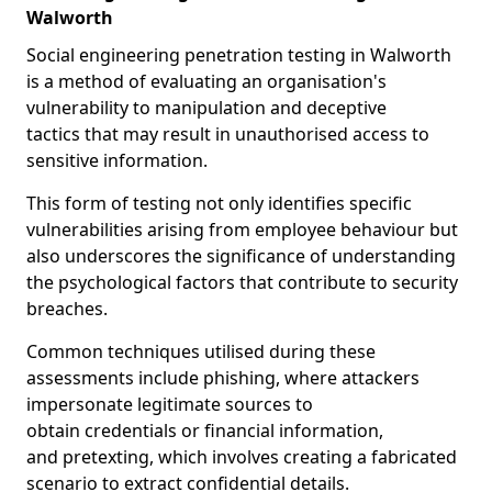
Walworth
Social engineering penetration testing in Walworth
is a method of evaluating an organisation's
vulnerability to manipulation and deceptive
tactics that may result in unauthorised access to
sensitive information.
This form of testing not only identifies specific
vulnerabilities arising from employee behaviour but
also underscores the significance of understanding
the psychological factors that contribute to security
breaches.
Common techniques utilised during these
assessments include phishing, where attackers
impersonate legitimate sources to
obtain credentials or financial information,
and pretexting, which involves creating a fabricated
scenario to extract confidential details.