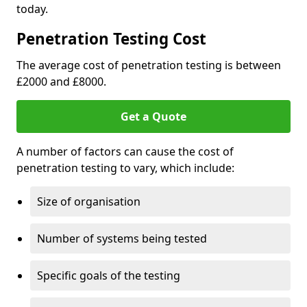
today.
Penetration Testing Cost
The average cost of penetration testing is between
£2000 and £8000.
Get a Quote
A number of factors can cause the cost of
penetration testing to vary, which include:
Size of organisation
Number of systems being tested
Specific goals of the testing