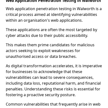
Web Application Penetration Testing in Walworth
Web application penetration testing in Walworth is a
critical process aimed at identifying vulnerabilities
within an organisation's web applications.
These applications are often the most targeted by
cyber attacks due to their public accessibility.
This makes them prime candidates for malicious
actors seeking to exploit weaknesses for
unauthorised access or data breaches.
As digital transformation accelerates, it is imperative
for businesses to acknowledge that these
vulnerabilities can lead to severe consequences,
including data loss, reputational harm, and financial
penalties. Understanding these risks is essential for
fostering a proactive security posture.
Common vulnerabilities that frequently arise in web