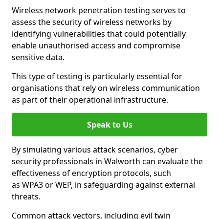
Wireless network penetration testing serves to
assess the security of wireless networks by
identifying vulnerabilities that could potentially
enable unauthorised access and compromise
sensitive data.
This type of testing is particularly essential for
organisations that rely on wireless communication
as part of their operational infrastructure.
Speak to Us
By simulating various attack scenarios, cyber
security professionals in Walworth can evaluate the
effectiveness of encryption protocols, such
as WPA3 or WEP, in safeguarding against external
threats.
Common attack vectors, including evil twin