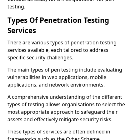
testing.
Types Of Penetration Testing
Services
There are various types of penetration testing
services available, each tailored to address
specific security challenges.
The main types of pen testing include evaluating
vulnerabilities in web applications, mobile
applications, and network environments.
A comprehensive understanding of the different
types of testing allows organisations to select the
most appropriate approach to safeguard their
assets and effectively mitigate security risks.
These types of services are often defined in
frameworks such as the Cyber Scheme.