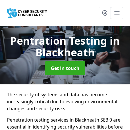
Pentration Testing
in
Blackheath
Get in touch
The security of systems and data has become
increasingly critical due to evolving environmental
changes and security risks.
Penetration testing services in Blackheath SE3 0 are
essential in identifying security vulnerabilities before