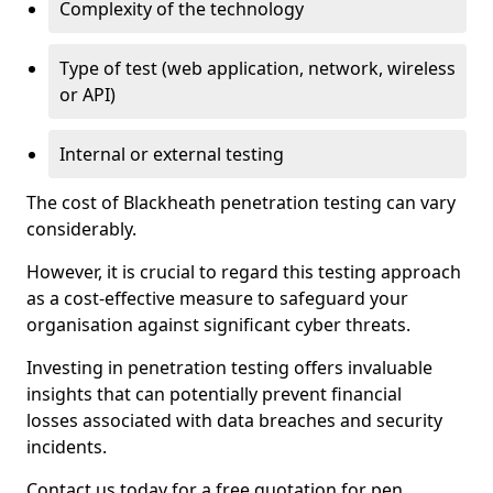
Complexity of the technology
Type of test (web application, network, wireless
or API)
Internal or external testing
The cost of Blackheath penetration testing can vary
considerably.
However, it is crucial to regard this testing approach
as a cost-effective measure to safeguard your
organisation against significant cyber threats.
Investing in penetration testing offers invaluable
insights that can potentially prevent financial
losses associated with data breaches and security
incidents.
Contact us today for a free quotation for pen