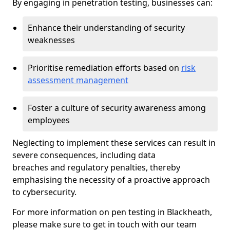
By engaging in penetration testing, businesses can:
Enhance their understanding of security
weaknesses
Prioritise remediation efforts based on
risk
assessment management
Foster a culture of security awareness among
employees
Neglecting to implement these services can result in
severe consequences, including data
breaches and regulatory penalties, thereby
emphasising the necessity of a proactive approach
to cybersecurity.
For more information on pen testing in Blackheath,
please make sure to get in touch with our team