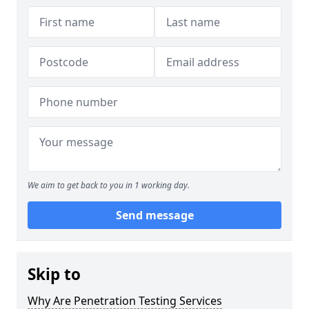
We aim to get back to you in 1 working day.
Send message
Skip to
Why Are Penetration Testing Services