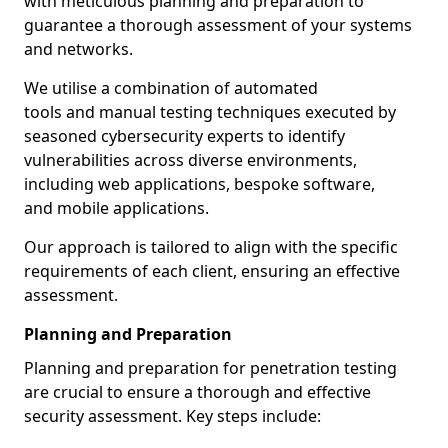
with meticulous planning and preparation to
guarantee a thorough assessment of your systems
and networks.
We utilise a combination of automated
tools and manual testing techniques executed by
seasoned cybersecurity experts to identify
vulnerabilities across diverse environments,
including web applications, bespoke software,
and mobile applications.
Our approach is tailored to align with the specific
requirements of each client, ensuring an effective
assessment.
Planning and Preparation
Planning and preparation for penetration testing
are crucial to ensure a thorough and effective
security assessment. Key steps include: