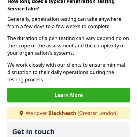
How long does a typical Penetration Testing
Service take?
Generally, penetration testing can take anywhere
from a few days to a few weeks to complete.
The duration of a pen testing can vary depending on
the scope of the assessment and the complexity of
your organisation's systems.
We work closely with our clients to ensure minimal
disruption to their daily operations during the
testing process.
Learn More
We cover
Blackheath
(Greater London)
Get in touch