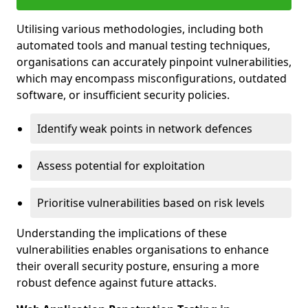
Utilising various methodologies, including both
automated tools and manual testing techniques,
organisations can accurately pinpoint vulnerabilities,
which may encompass misconfigurations, outdated
software, or insufficient security policies.
Identify weak points in network defences
Assess potential for exploitation
Prioritise vulnerabilities based on risk levels
Understanding the implications of these
vulnerabilities enables organisations to enhance
their overall security posture, ensuring a more
robust defence against future attacks.