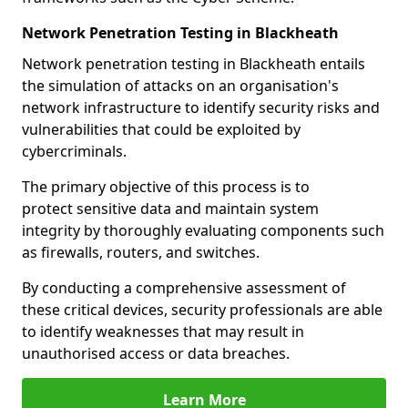
Network Penetration Testing in Blackheath
Network penetration testing in Blackheath entails
the simulation of attacks on an organisation's
network infrastructure to identify security risks and
vulnerabilities that could be exploited by
cybercriminals.
The primary objective of this process is to
protect sensitive data and maintain system
integrity by thoroughly evaluating components such
as firewalls, routers, and switches.
By conducting a comprehensive assessment of
these critical devices, security professionals are able
to identify weaknesses that may result in
unauthorised access or data breaches.
Learn More