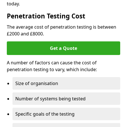
today.
Penetration Testing Cost
The average cost of penetration testing is between
£2000 and £8000.
Get a Quote
A number of factors can cause the cost of
penetration testing to vary, which include:
Size of organisation
Number of systems being tested
Specific goals of the testing