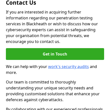
Contact Us
If you are interested in acquiring further
information regarding our penetration testing
services in Blackheath or wish to discuss how our
cybersecurity experts can assist in safeguarding
your organisation from potential threats, we
encourage you to contact us.
Get in Touch
We can help with your
work's security audits
and
more.
Our team is committed to thoroughly
understanding your unique security needs and
providing customised solutions that enhance your
defences against cyberattacks.
By collaborating with our experienced professionals,