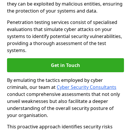
they can be exploited by malicious entities, ensuring
the protection of your systems and data.
Penetration testing services consist of specialised
evaluations that simulate cyber attacks on your
systems to identify potential security vulnerabilities,
providing a thorough assessment of the test
systems.
Get in Touch
By emulating the tactics employed by cyber
criminals, our team at
Cyber Security Consultants
conduct comprehensive assessments that not only
unveil weaknesses but also facilitate a deeper
understanding of the overall security posture of
your organisation.
This proactive approach identifies security risks