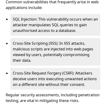
Common vulnerabilities that frequently arise in web
applications include:
SQL Injection: This vulnerability occurs when an
attacker manipulates SQL queries to gain
unauthorised access to a database.
Cross-Site Scripting (XSS): In XSS attacks,
malicious scripts are injected into web pages
viewed by users, potentially compromising
their data.
Cross-Site Request Forgery (CSRF): Attackers
deceive users into executing unwanted actions
on a different site without their consent.
Regular security assessments, including penetration
testing, are vital in mitigating these risks.