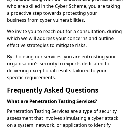
who are skilled in the Cyber Scheme, you are taking
a proactive step towards protecting your
business from cyber vulnerabilities.
We invite you to reach out for a consultation, during
which we will address your concerns and outline
effective strategies to mitigate risks.
By choosing our services, you are entrusting your
organisation's security to experts dedicated to
delivering exceptional results tailored to your
specific requirements.
Frequently Asked Questions
What are Penetration Testing Services?
Penetration Testing Services are a type of security
assessment that involves simulating a cyber attack
on a system, network, or application to identify