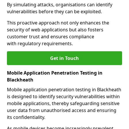
By simulating attacks, organisations can identify
vulnerabilities before they can be exploited.
This proactive approach not only enhances the
security of web applications but also fosters
customer trust and ensures compliance
with regulatory requirements.
Get in Touch
Mobile Application Penetration Testing in
Blackheath
Mobile application penetration testing in Blackheath
is designed to identify security vulnerabilities within
mobile applications, thereby safeguarding sensitive
user data from unauthorised access and ensuring
its confidentiality.
As mobile devices become increasingly prevalent