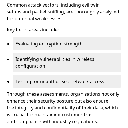
Common attack vectors, including evil twin
setups and packet sniffing, are thoroughly analysed
for potential weaknesses.
Key focus areas include:
Evaluating encryption strength
Identifying vulnerabilities in wireless
configuration
Testing for unauthorised network access
Through these assessments, organisations not only
enhance their security posture but also ensure
the integrity and confidentiality of their data, which
is crucial for maintaining customer trust
and compliance with industry regulations.