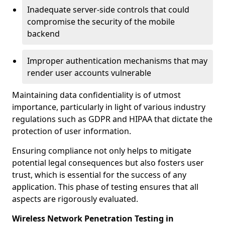
Inadequate server-side controls that could
compromise the security of the mobile
backend
Improper authentication mechanisms that may
render user accounts vulnerable
Maintaining data confidentiality is of utmost
importance, particularly in light of various industry
regulations such as GDPR and HIPAA that dictate the
protection of user information.
Ensuring compliance not only helps to mitigate
potential legal consequences but also fosters user
trust, which is essential for the success of any
application. This phase of testing ensures that all
aspects are rigorously evaluated.
Wireless Network Penetration Testing in