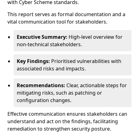
with Cyber Scheme standards.
This report serves as formal documentation and a
vital communication tool for stakeholders.
Executive Summary:
High-level overview for
non-technical stakeholders.
Key Findings:
Prioritised vulnerabilities with
associated risks and impacts.
Recommendations:
Clear, actionable steps for
mitigating risks, such as patching or
configuration changes.
Effective communication ensures stakeholders can
understand and act on the findings, facilitating
remediation to strengthen security posture.