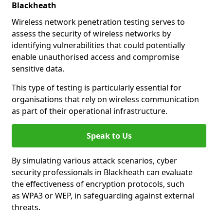
Blackheath
Wireless network penetration testing serves to
assess the security of wireless networks by
identifying vulnerabilities that could potentially
enable unauthorised access and compromise
sensitive data.
This type of testing is particularly essential for
organisations that rely on wireless communication
as part of their operational infrastructure.
Speak to Us
By simulating various attack scenarios, cyber
security professionals in Blackheath can evaluate
the effectiveness of encryption protocols, such
as WPA3 or WEP, in safeguarding against external
threats.