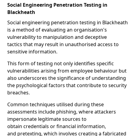
Social Engineering Penetration Testing in
Blackheath
Social engineering penetration testing in Blackheath
is a method of evaluating an organisation's
vulnerability to manipulation and deceptive
tactics that may result in unauthorised access to
sensitive information.
This form of testing not only identifies specific
vulnerabilities arising from employee behaviour but
also underscores the significance of understanding
the psychological factors that contribute to security
breaches.
Common techniques utilised during these
assessments include phishing, where attackers
impersonate legitimate sources to
obtain credentials or financial information,
and pretexting, which involves creating a fabricated