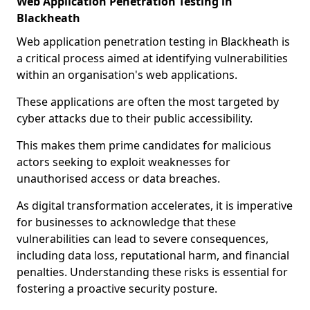
Web Application Penetration Testing in
Blackheath
Web application penetration testing in Blackheath is
a critical process aimed at identifying vulnerabilities
within an organisation's web applications.
These applications are often the most targeted by
cyber attacks due to their public accessibility.
This makes them prime candidates for malicious
actors seeking to exploit weaknesses for
unauthorised access or data breaches.
As digital transformation accelerates, it is imperative
for businesses to acknowledge that these
vulnerabilities can lead to severe consequences,
including data loss, reputational harm, and financial
penalties. Understanding these risks is essential for
fostering a proactive security posture.