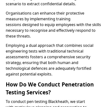
scenario to extract confidential details.
Organisations can enhance their protective
measures by implementing training
sessions designed to equip employees with the skills
necessary to recognise and effectively respond to
these threats.
Employing a dual approach that combines social
engineering tests with traditional technical
assessments fosters a comprehensive security
strategy, ensuring that both human and
technological defences are adequately fortified
against potential exploits.
How Do We Conduct Penetration
Testing Services?
To conduct pen testing Blackheath, we start