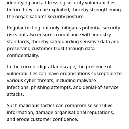
identifying and addressing security vulnerabilities
before they can be exploited, thereby strengthening
the organisation's security posture.
Regular testing not only mitigates potential security
risks but also ensures compliance with industry
standards, thereby safeguarding sensitive data and
preserving customer trust through data
confidentiality.
In the current digital landscape, the presence of
vulnerabilities can leave organisations susceptible to
various cyber threats, including malware
infections, phishing attempts, and denial-of-service
attacks.
Such malicious tactics can compromise sensitive
information, damage organisational reputations,
and erode customer confidence.