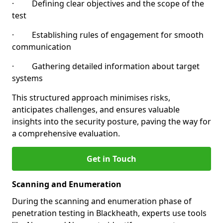
· Defining clear objectives and the scope of the
test
· Establishing rules of engagement for smooth
communication
· Gathering detailed information about target
systems
This structured approach minimises risks,
anticipates challenges, and ensures valuable
insights into the security posture, paving the way for
a comprehensive evaluation.
Get in Touch
Scanning and Enumeration
During the scanning and enumeration phase of
penetration testing in Blackheath, experts use tools