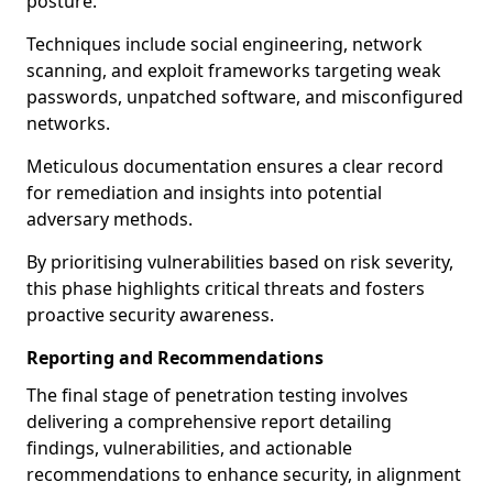
posture.
Techniques include social engineering, network
scanning, and exploit frameworks targeting weak
passwords, unpatched software, and misconfigured
networks.
Meticulous documentation ensures a clear record
for remediation and insights into potential
adversary methods.
By prioritising vulnerabilities based on risk severity,
this phase highlights critical threats and fosters
proactive security awareness.
Reporting and Recommendations
The final stage of penetration testing involves
delivering a comprehensive report detailing
findings, vulnerabilities, and actionable
recommendations to enhance security, in alignment