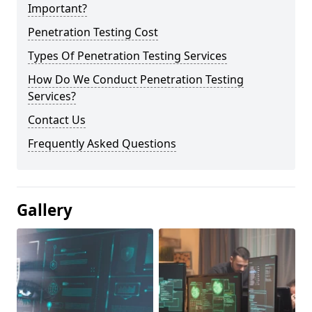
Important?
Penetration Testing Cost
Types Of Penetration Testing Services
How Do We Conduct Penetration Testing
Services?
Contact Us
Frequently Asked Questions
Gallery