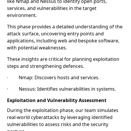
like Nmap and Nessus to identify open ports,
services, and vulnerabilities in the target
environment.
This phase provides a detailed understanding of the
attack surface, uncovering entry points and
applications, including web and bespoke software,
with potential weaknesses.
These insights are critical for planning exploitation
steps and strengthening defences.
· Nmap: Discovers hosts and services.
· Nessus: Identifies vulnerabilities in systems.
Exploitation and Vulnerability Assessment
During the exploitation phase, our team simulates
real-world cyberattacks by leveraging identified
vulnerabilities to assess risks and the security