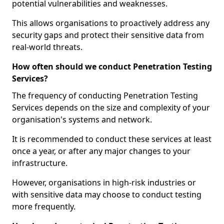
potential vulnerabilities and weaknesses.
This allows organisations to proactively address any
security gaps and protect their sensitive data from
real-world threats.
How often should we conduct Penetration Testing
Services?
The frequency of conducting Penetration Testing
Services depends on the size and complexity of your
organisation's systems and network.
It is recommended to conduct these services at least
once a year, or after any major changes to your
infrastructure.
However, organisations in high-risk industries or
with sensitive data may choose to conduct testing
more frequently.