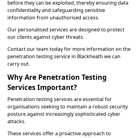
before they can be exploited, thereby ensuring data
confidentiality and safeguarding sensitive
information from unauthorised access.
Our personalised services are designed to protect
our clients against cyber threats.
Contact our team today for more information on the
penetration testing service in Blackheath we can
carry out.
Why Are Penetration Testing
Services Important?
Penetration testing services are essential for
organisations seeking to maintain a robust security
posture against increasingly sophisticated cyber
attacks.
These services offer a proactive approach to