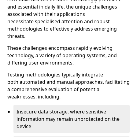
and essential in daily life, the unique challenges
associated with their applications
necessitate specialised attention and robust
methodologies to effectively address emerging
threats.
These challenges encompass rapidly evolving
technology, a variety of operating systems, and
differing user environments.
Testing methodologies typically integrate
both automated and manual approaches, facilitating
a comprehensive evaluation of potential
weaknesses, including:
Insecure data storage, where sensitive
information may remain unprotected on the
device