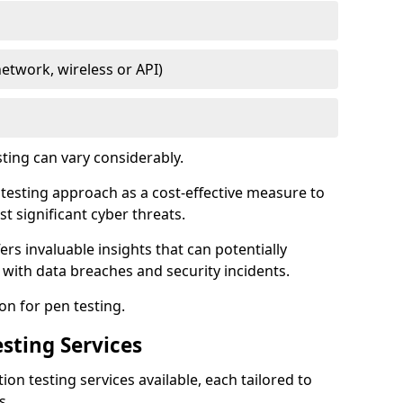
network, wireless or API)
sting can vary considerably.
is testing approach as a cost-effective measure to
t significant cyber threats.
ers invaluable insights that can potentially
 with data breaches and security incidents.
on for pen testing.
sting Services
ion testing services available, each tailored to
s.