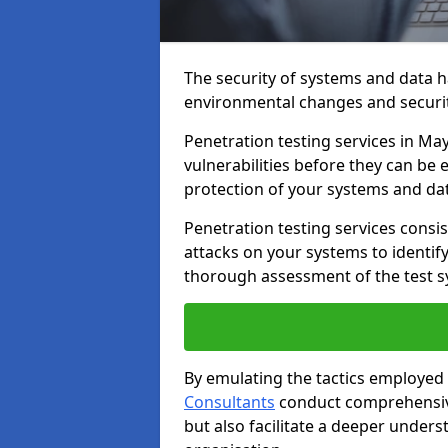
The security of systems and data h
environmental changes and securit
Penetration testing services in Mayf
vulnerabilities before they can be 
protection of your systems and da
Penetration testing services consis
attacks on your systems to identify 
thorough assessment of the test s
By emulating the tactics employed 
Consultants
conduct comprehensive
but also facilitate a deeper unders