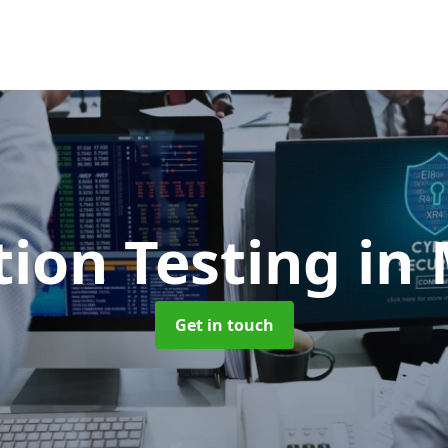
tion Testing
in 
Get in touch