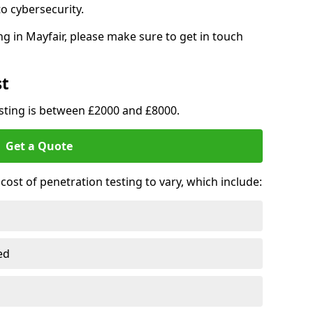
o cybersecurity.
g in Mayfair, please make sure to get in touch
st
esting is between £2000 and £8000.
Get a Quote
ost of penetration testing to vary, which include:
ed