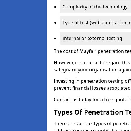
Complexity of the technology
Type of test (web application, 
Internal or external testing
The cost of Mayfair penetration te
However, it is crucial to regard th
safeguard your organisation agains
Investing in penetration testing off
prevent financial losses associated
Contact us today for a free quotati
Types Of Penetration Te
There are various types of penetrat
address specific security challenge