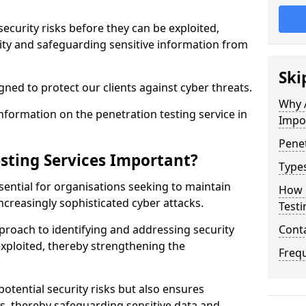
security risks before they can be exploited,
ity and safeguarding sensitive information from
Ski
ned to protect our clients against cyber threats.
Why A
formation on the penetration testing service in
Impo
Penet
sting Services Important?
Types
sential for organisations seeking to maintain
How 
ncreasingly sophisticated cyber attacks.
Testi
pproach to identifying and addressing security
Cont
exploited, thereby strengthening the
Freq
potential security risks but also ensures
s, thereby safeguarding sensitive data and