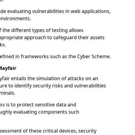
de evaluating vulnerabilities in web applications,
environments.
he different types of testing allows
ppropriate approach to safeguard their assets
ks.
 defined in frameworks such as the Cyber Scheme.
Mayfair
fair entails the simulation of attacks on an
e to identify security risks and vulnerabilities
minals.
ss is to protect sensitive data and
oughly evaluating components such
ssment of these critical devices, security