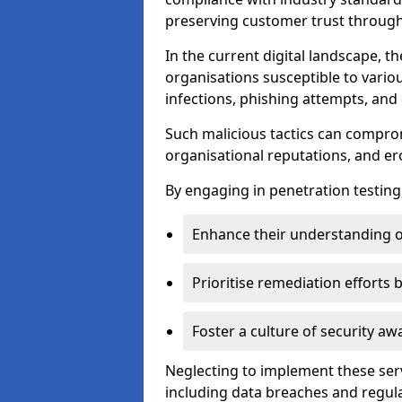
preserving customer trust through 
In the current digital landscape, th
organisations susceptible to vario
infections, phishing attempts, and 
Such malicious tactics can compro
organisational reputations, and e
By engaging in penetration testing
Enhance their understanding o
Prioritise remediation efforts
Foster a culture of security 
Neglecting to implement these ser
including data breaches and regul