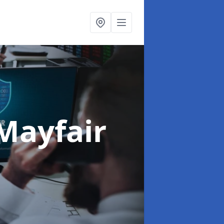
Mayfair