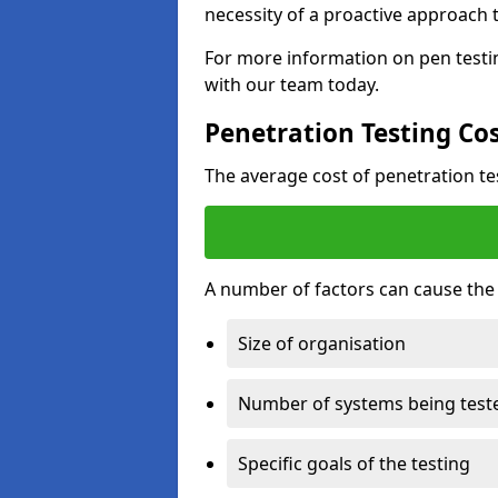
necessity of a proactive approach t
For more information on pen testin
with our team today.
Penetration Testing Co
The average cost of penetration t
A number of factors can cause the c
Size of organisation
Number of systems being test
Specific goals of the testing