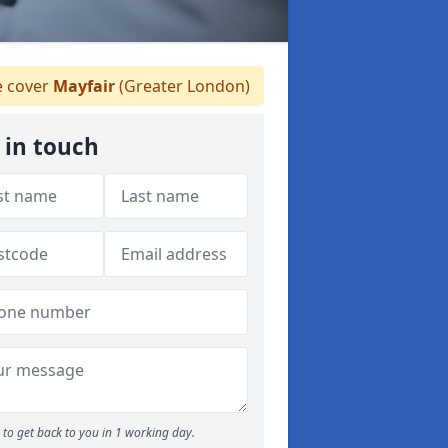
 cover
Mayfair
(Greater London)
 in touch
to get back to you in 1 working day.