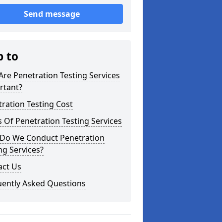
Send message
p to
re Penetration Testing Services
rtant?
ration Testing Cost
 Of Penetration Testing Services
Do We Conduct Penetration
ng Services?
act Us
uently Asked Questions