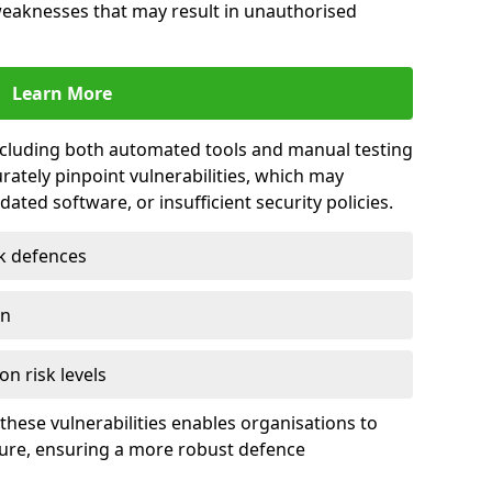
 weaknesses that may result in unauthorised
Learn More
including both automated tools and manual testing
rately pinpoint vulnerabilities, which may
ted software, or insufficient security policies.
rk defences
on
on risk levels
these vulnerabilities enables organisations to
ture, ensuring a more robust defence