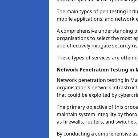
The main types of pen testing inclu
mobile applications, and network 
A comprehensive understanding of t
organisations to select the most a
and effectively mitigate security ris
These types of services are often
Network Penetration Testing in 
Network penetration testing in May
organisation's network infrastructur
that could be exploited by cybercri
The primary objective of this proce
maintain system integrity by thor
as firewalls, routers, and switches.
By conducting a comprehensive asse