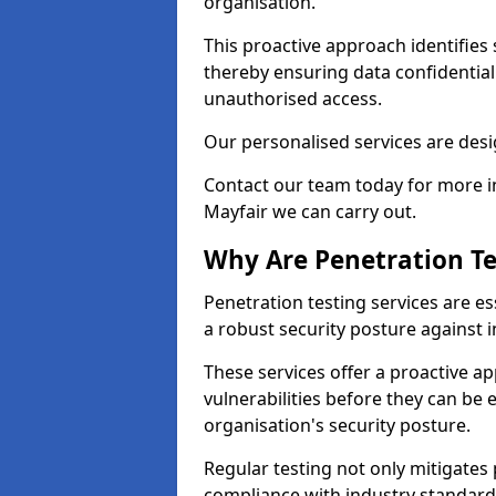
organisation.
This proactive approach identifies 
thereby ensuring data confidential
unauthorised access.
Our personalised services are desig
Contact our team today for more in
Mayfair we can carry out.
Why Are Penetration Te
Penetration testing services are es
a robust security posture against i
These services offer a proactive a
vulnerabilities before they can be 
organisation's security posture.
Regular testing not only mitigates 
compliance with industry standard