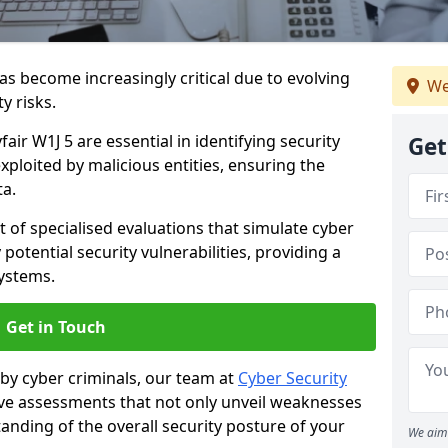
as become increasingly critical due to evolving
We
y risks.
air W1J 5 are essential in identifying security
Get
exploited by malicious entities, ensuring the
ta.
t of specialised evaluations that simulate cyber
potential security vulnerabilities, providing a
ystems.
Get in Touch
by cyber criminals, our team at
Cyber Security
 assessments that not only unveil weaknesses
tanding of the overall security posture of your
We aim 