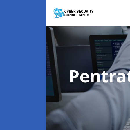
Pentra