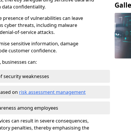
Gall
data confidentiality.
e presence of vulnerabilities can leave
us cyber threats, including malware
denial-of-service attacks.
mise sensitive information, damage
rode customer confidence.
, businesses can:
f security weaknesses
 based on
risk assessment management
awareness among employees
vices can result in severe consequences,
atory penalties, thereby emphasising the