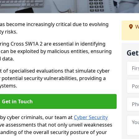
as become increasingly critical due to evolving
W
y risks.
ring Cross SW1A 2 are essential in identifying
y can be exploited by malicious entities, ensuring
Get
 data.
t of specialised evaluations that simulate cyber
potential security vulnerabilities, providing a
ystems.
Get in Touch
by cyber criminals, our team at
Cyber Security
 assessments that not only unveil weaknesses
tanding of the overall security posture of your