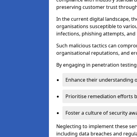
preserving customer trust through 
In the current digital landscape, th
organisations susceptible to vario
infections, phishing attempts, and 
Such malicious tactics can compro
organisational reputations, and e
By engaging in penetration testing
Enhance their understanding o
Prioritise remediation efforts
Foster a culture of security 
Neglecting to implement these ser
including data breaches and regul