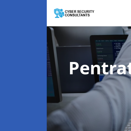
Pentra