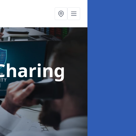
Charing