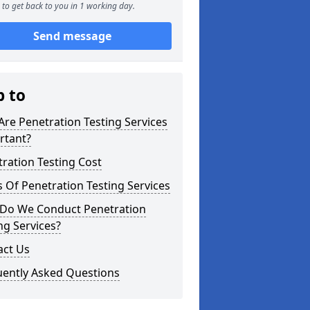
to get back to you in 1 working day.
Send message
p to
re Penetration Testing Services
rtant?
ration Testing Cost
 Of Penetration Testing Services
Do We Conduct Penetration
ng Services?
act Us
uently Asked Questions