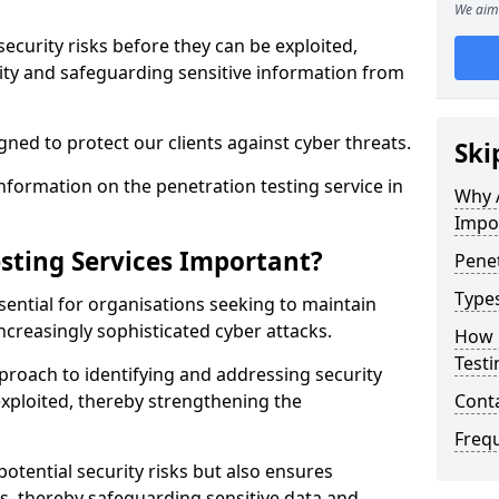
We aim 
security risks before they can be exploited,
ity and safeguarding sensitive information from
ned to protect our clients against cyber threats.
Ski
formation on the penetration testing service in
Why A
Impo
sting Services Important?
Penet
Types
sential for organisations seeking to maintain
ncreasingly sophisticated cyber attacks.
How 
Testi
pproach to identifying and addressing security
exploited, thereby strengthening the
Cont
Freq
potential security risks but also ensures
s, thereby safeguarding sensitive data and