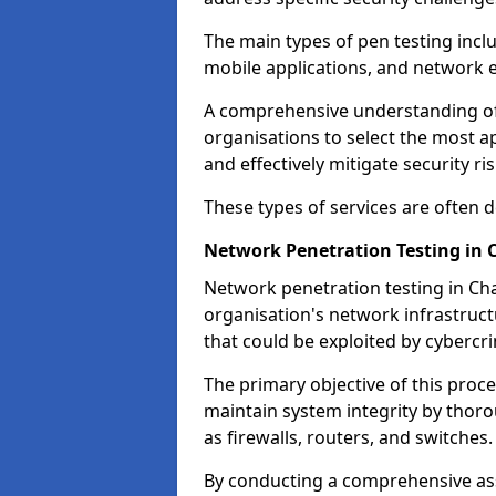
The main types of pen testing inclu
mobile applications, and network 
A comprehensive understanding of t
organisations to select the most a
and effectively mitigate security ris
These types of services are often
Network Penetration Testing in 
Network penetration testing in Cha
organisation's network infrastructur
that could be exploited by cybercri
The primary objective of this proce
maintain system integrity by thor
as firewalls, routers, and switches.
By conducting a comprehensive asse