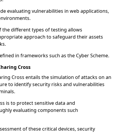
de evaluating vulnerabilities in web applications,
environments.
he different types of testing allows
ppropriate approach to safeguard their assets
ks.
 defined in frameworks such as the Cyber Scheme.
Charing Cross
ring Cross entails the simulation of attacks on an
e to identify security risks and vulnerabilities
minals.
ss is to protect sensitive data and
oughly evaluating components such
ssment of these critical devices, security