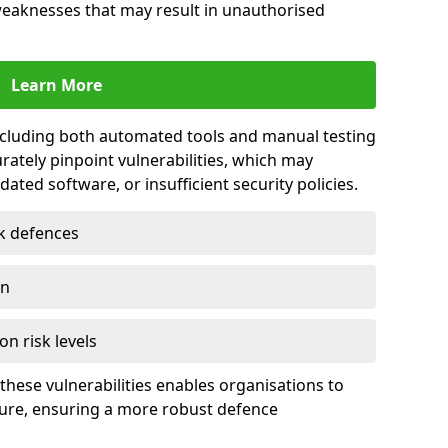
 weaknesses that may result in unauthorised
Learn More
including both automated tools and manual testing
rately pinpoint vulnerabilities, which may
ted software, or insufficient security policies.
rk defences
on
on risk levels
these vulnerabilities enables organisations to
ture, ensuring a more robust defence