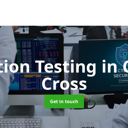
tion Testing
in 
Cross
Get in touch