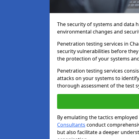
The security of systems and data h
environmental changes and securit
Penetration testing services in Cha
security vulnerabilities before the
the protection of your systems and
Penetration testing services consis
attacks on your systems to identify 
thorough assessment of the test s
By emulating the tactics employed 
Consultants
conduct comprehensive
but also facilitate a deeper unders