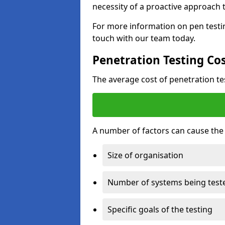
necessity of a proactive approach t
For more information on pen testin
touch with our team today.
Penetration Testing Co
The average cost of penetration t
A number of factors can cause the c
Size of organisation
Number of systems being test
Specific goals of the testing