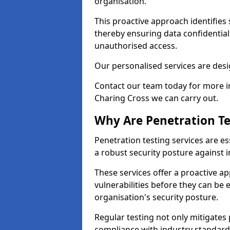
organisation.
This proactive approach identifies 
thereby ensuring data confidential
unauthorised access.
Our personalised services are desig
Contact our team today for more in
Charing Cross we can carry out.
Why Are Penetration Te
Penetration testing services are es
a robust security posture against i
These services offer a proactive a
vulnerabilities before they can be 
organisation's security posture.
Regular testing not only mitigates 
compliance with industry standard