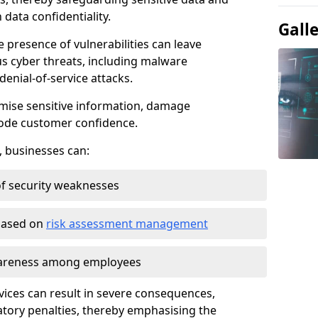
data confidentiality.
Gall
e presence of vulnerabilities can leave
us cyber threats, including malware
denial-of-service attacks.
mise sensitive information, damage
rode customer confidence.
, businesses can:
f security weaknesses
 based on
risk assessment management
awareness among employees
vices can result in severe consequences,
atory penalties, thereby emphasising the