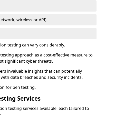
network, wireless or API)
ion testing can vary considerably.
is testing approach as a cost-effective measure to
t significant cyber threats.
ers invaluable insights that can potentially
 with data breaches and security incidents.
on for pen testing.
sting Services
ion testing services available, each tailored to
s.