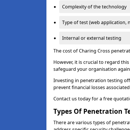
Complexity of the technology
Type of test (web application, 
Internal or external testing
The cost of Charing Cross penetrat
However, it is crucial to regard th
safeguard your organisation agains
Investing in penetration testing off
prevent financial losses associated
Contact us today for a free quotati
Types Of Penetration Te
There are various types of penetrat
address specific security challenge