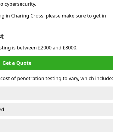
o cybersecurity.
g in Charing Cross, please make sure to get in
st
esting is between £2000 and £8000.
Get a Quote
ost of penetration testing to vary, which include:
ed