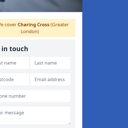
e cover
Charing Cross
(Greater
London)
 in touch