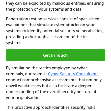
they can be exploited by malicious entities, ensuring
the protection of your systems and data.
Penetration testing services consist of specialised
evaluations that simulate cyber attacks on your
systems to identify potential security vulnerabilities,
providing a thorough assessment of the test
systems.
Get in Touch
By emulating the tactics employed by cyber
criminals, our team at
Cyber Security Consultants
conduct comprehensive assessments that not only
unveil weaknesses but also facilitate a deeper
understanding of the overall security posture of
your organisation.
This proactive approach identifies security risks