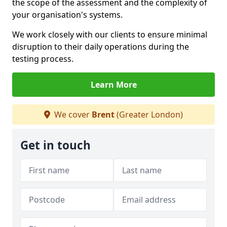
the scope of the assessment and the complexity of
your organisation's systems.
We work closely with our clients to ensure minimal
disruption to their daily operations during the
testing process.
Learn More
We cover
Brent
(Greater London)
Get in touch