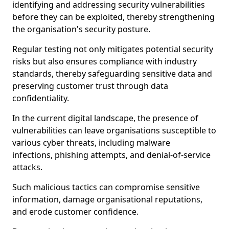
identifying and addressing security vulnerabilities
before they can be exploited, thereby strengthening
the organisation's security posture.
Regular testing not only mitigates potential security
risks but also ensures compliance with industry
standards, thereby safeguarding sensitive data and
preserving customer trust through data
confidentiality.
In the current digital landscape, the presence of
vulnerabilities can leave organisations susceptible to
various cyber threats, including malware
infections, phishing attempts, and denial-of-service
attacks.
Such malicious tactics can compromise sensitive
information, damage organisational reputations,
and erode customer confidence.