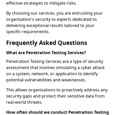
effective strategies to mitigate risks.
By choosing our services, you are entrusting your
organisation's security to experts dedicated to
delivering exceptional results tailored to your
specific requirements.
Frequently Asked Questions
What are Penetration Testing Services?
Penetration Testing Services are a type of security
assessment that involves simulating a cyber attack
on a system, network, or application to identify
potential vulnerabilities and weaknesses.
This allows organisations to proactively address any
security gaps and protect their sensitive data from
real-world threats.
How often should we conduct Penetration Testing