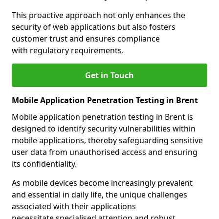
This proactive approach not only enhances the
security of web applications but also fosters
customer trust and ensures compliance
with regulatory requirements.
Get in Touch
Mobile Application Penetration Testing in Brent
Mobile application penetration testing in Brent is
designed to identify security vulnerabilities within
mobile applications, thereby safeguarding sensitive
user data from unauthorised access and ensuring
its confidentiality.
As mobile devices become increasingly prevalent
and essential in daily life, the unique challenges
associated with their applications
necessitate specialised attention and robust