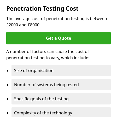
Penetration Testing Cost
The average cost of penetration testing is between
£2000 and £8000.
Get a Quote
A number of factors can cause the cost of
penetration testing to vary, which include:
Size of organisation
Number of systems being tested
Specific goals of the testing
Complexity of the technology