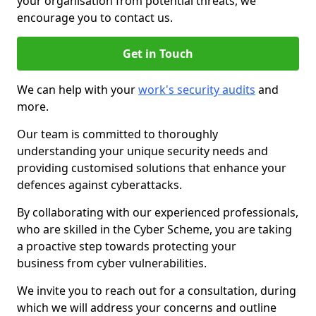
your organisation from potential threats, we
encourage you to contact us.
Get in Touch
We can help with your
work's security audits
and
more.
Our team is committed to thoroughly
understanding your unique security needs and
providing customised solutions that enhance your
defences against cyberattacks.
By collaborating with our experienced professionals,
who are skilled in the Cyber Scheme, you are taking
a proactive step towards protecting your
business from cyber vulnerabilities.
We invite you to reach out for a consultation, during
which we will address your concerns and outline