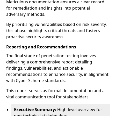
Meticulous documentation ensures a clear record
for remediation and insights into potential
adversary methods.
By prioritising vulnerabilities based on risk severity,
this phase highlights critical threats and fosters
proactive security awareness.
Reporting and Recommendations
The final stage of penetration testing involves
delivering a comprehensive report detailing
findings, vulnerabilities, and actionable
recommendations to enhance security, in alignment
with Cyber Scheme standards.
This report serves as formal documentation and a
vital communication tool for stakeholders.
Executive Summary:
High-level overview for
non-technical stakeholders.