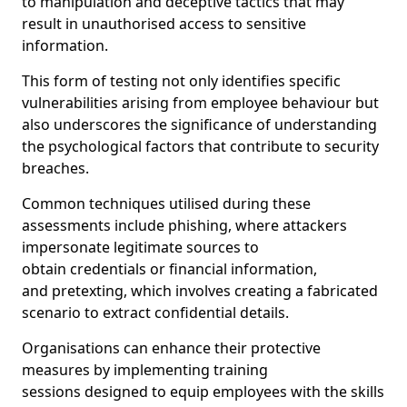
to manipulation and deceptive tactics that may
result in unauthorised access to sensitive
information.
This form of testing not only identifies specific
vulnerabilities arising from employee behaviour but
also underscores the significance of understanding
the psychological factors that contribute to security
breaches.
Common techniques utilised during these
assessments include phishing, where attackers
impersonate legitimate sources to
obtain credentials or financial information,
and pretexting, which involves creating a fabricated
scenario to extract confidential details.
Organisations can enhance their protective
measures by implementing training
sessions designed to equip employees with the skills