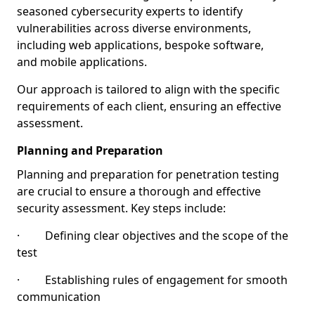
seasoned cybersecurity experts to identify
vulnerabilities across diverse environments,
including web applications, bespoke software,
and mobile applications.
Our approach is tailored to align with the specific
requirements of each client, ensuring an effective
assessment.
Planning and Preparation
Planning and preparation for penetration testing
are crucial to ensure a thorough and effective
security assessment. Key steps include:
· Defining clear objectives and the scope of the
test
· Establishing rules of engagement for smooth
communication