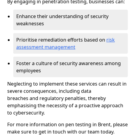
By engaging in penetration testing, businesses can:
Enhance their understanding of security
weaknesses
Prioritise remediation efforts based on
risk
assessment management
Foster a culture of security awareness among
employees
Neglecting to implement these services can result in
severe consequences, including data
breaches and regulatory penalties, thereby
emphasising the necessity of a proactive approach
to cybersecurity.
For more information on pen testing in Brent, please
make sure to get in touch with our team today.