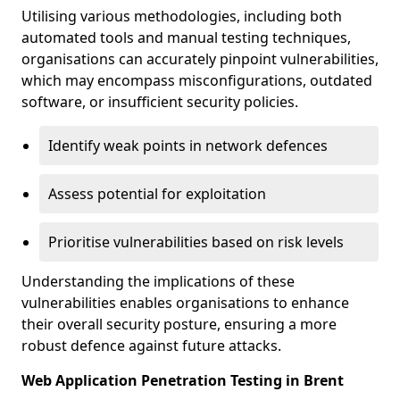
Utilising various methodologies, including both
automated tools and manual testing techniques,
organisations can accurately pinpoint vulnerabilities,
which may encompass misconfigurations, outdated
software, or insufficient security policies.
Identify weak points in network defences
Assess potential for exploitation
Prioritise vulnerabilities based on risk levels
Understanding the implications of these
vulnerabilities enables organisations to enhance
their overall security posture, ensuring a more
robust defence against future attacks.
Web Application Penetration Testing in Brent