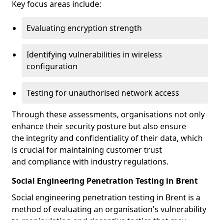
Key focus areas include:
Evaluating encryption strength
Identifying vulnerabilities in wireless
configuration
Testing for unauthorised network access
Through these assessments, organisations not only
enhance their security posture but also ensure
the integrity and confidentiality of their data, which
is crucial for maintaining customer trust
and compliance with industry regulations.
Social Engineering Penetration Testing in Brent
Social engineering penetration testing in Brent is a
method of evaluating an organisation's vulnerability