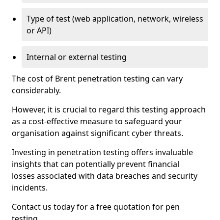
Type of test (web application, network, wireless
or API)
Internal or external testing
The cost of Brent penetration testing can vary
considerably.
However, it is crucial to regard this testing approach
as a cost-effective measure to safeguard your
organisation against significant cyber threats.
Investing in penetration testing offers invaluable
insights that can potentially prevent financial
losses associated with data breaches and security
incidents.
Contact us today for a free quotation for pen
testing.