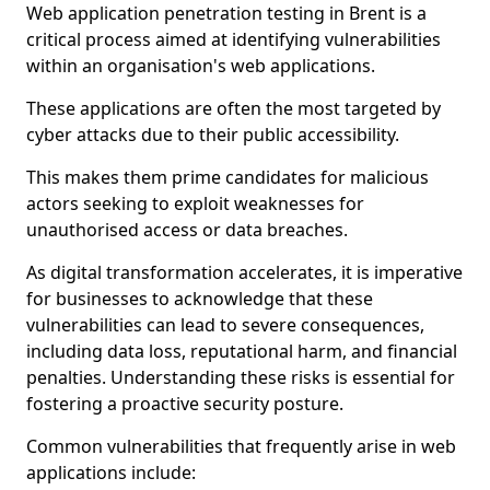
Web application penetration testing in Brent is a
critical process aimed at identifying vulnerabilities
within an organisation's web applications.
These applications are often the most targeted by
cyber attacks due to their public accessibility.
This makes them prime candidates for malicious
actors seeking to exploit weaknesses for
unauthorised access or data breaches.
As digital transformation accelerates, it is imperative
for businesses to acknowledge that these
vulnerabilities can lead to severe consequences,
including data loss, reputational harm, and financial
penalties. Understanding these risks is essential for
fostering a proactive security posture.
Common vulnerabilities that frequently arise in web
applications include: