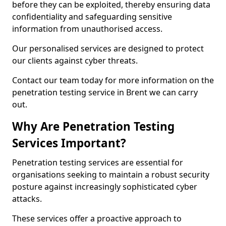
before they can be exploited, thereby ensuring data
confidentiality and safeguarding sensitive
information from unauthorised access.
Our personalised services are designed to protect
our clients against cyber threats.
Contact our team today for more information on the
penetration testing service in Brent we can carry
out.
Why Are Penetration Testing
Services Important?
Penetration testing services are essential for
organisations seeking to maintain a robust security
posture against increasingly sophisticated cyber
attacks.
These services offer a proactive approach to