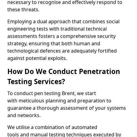
necessary to recognise and effectively respond to
these threats.
Employing a dual approach that combines social
engineering tests with traditional technical
assessments fosters a comprehensive security
strategy, ensuring that both human and
technological defences are adequately fortified
against potential exploits.
How Do We Conduct Penetration
Testing Services?
To conduct pen testing Brent, we start
with meticulous planning and preparation to
guarantee a thorough assessment of your systems
and networks.
We utilise a combination of automated
tools and manual testing techniques executed by