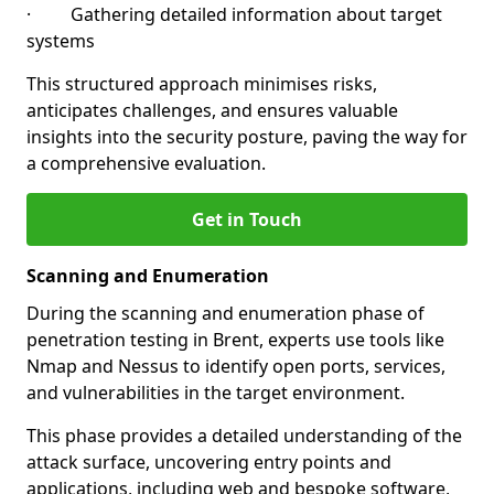
· Gathering detailed information about target
systems
This structured approach minimises risks,
anticipates challenges, and ensures valuable
insights into the security posture, paving the way for
a comprehensive evaluation.
Get in Touch
Scanning and Enumeration
During the scanning and enumeration phase of
penetration testing in Brent, experts use tools like
Nmap and Nessus to identify open ports, services,
and vulnerabilities in the target environment.
This phase provides a detailed understanding of the
attack surface, uncovering entry points and
applications, including web and bespoke software,