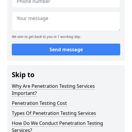
We aim to get back to you in 1 working day.
Send message
Skip to
Why Are Penetration Testing Services
Important?
Penetration Testing Cost
Types Of Penetration Testing Services
How Do We Conduct Penetration Testing
Services?