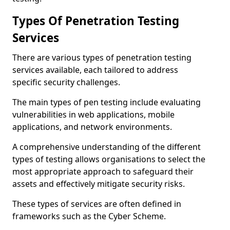
Types Of Penetration Testing
Services
There are various types of penetration testing
services available, each tailored to address
specific security challenges.
The main types of pen testing include evaluating
vulnerabilities in web applications, mobile
applications, and network environments.
A comprehensive understanding of the different
types of testing allows organisations to select the
most appropriate approach to safeguard their
assets and effectively mitigate security risks.
These types of services are often defined in
frameworks such as the Cyber Scheme.