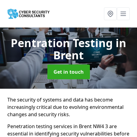
Pentration Testing
in
Brent
Get in touch
The security of systems and data has become
increasingly critical due to evolving environmental
changes and security risks.
Penetration testing services in Brent NW4 3 are
essential in identifying security vulnerabilities before