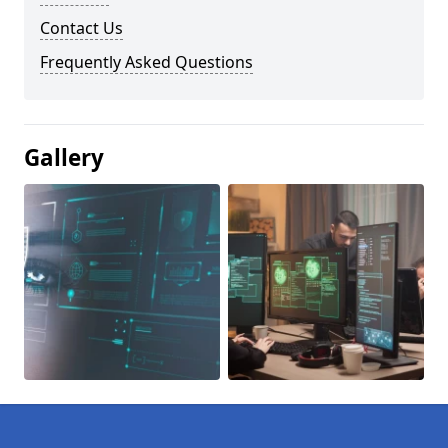
Contact Us
Frequently Asked Questions
Gallery