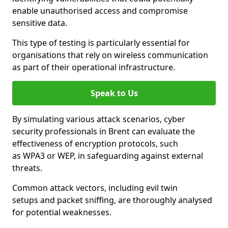
enable unauthorised access and compromise
sensitive data.
This type of testing is particularly essential for
organisations that rely on wireless communication
as part of their operational infrastructure.
Speak to Us
By simulating various attack scenarios, cyber
security professionals in Brent can evaluate the
effectiveness of encryption protocols, such
as WPA3 or WEP, in safeguarding against external
threats.
Common attack vectors, including evil twin
setups and packet sniffing, are thoroughly analysed
for potential weaknesses.