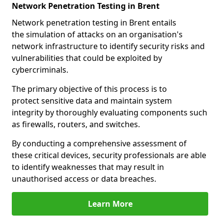
Network Penetration Testing in Brent
Network penetration testing in Brent entails
the simulation of attacks on an organisation's
network infrastructure to identify security risks and
vulnerabilities that could be exploited by
cybercriminals.
The primary objective of this process is to
protect sensitive data and maintain system
integrity by thoroughly evaluating components such
as firewalls, routers, and switches.
By conducting a comprehensive assessment of
these critical devices, security professionals are able
to identify weaknesses that may result in
unauthorised access or data breaches.
Learn More