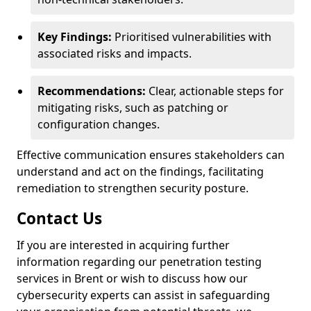
Key Findings:
Prioritised vulnerabilities with
associated risks and impacts.
Recommendations:
Clear, actionable steps for
mitigating risks, such as patching or
configuration changes.
Effective communication ensures stakeholders can
understand and act on the findings, facilitating
remediation to strengthen security posture.
Contact Us
If you are interested in acquiring further
information regarding our penetration testing
services in Brent or wish to discuss how our
cybersecurity experts can assist in safeguarding