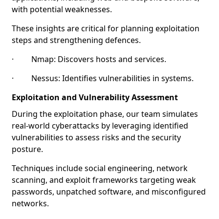
with potential weaknesses.
These insights are critical for planning exploitation
steps and strengthening defences.
· Nmap: Discovers hosts and services.
· Nessus: Identifies vulnerabilities in systems.
Exploitation and Vulnerability Assessment
During the exploitation phase, our team simulates
real-world cyberattacks by leveraging identified
vulnerabilities to assess risks and the security
posture.
Techniques include social engineering, network
scanning, and exploit frameworks targeting weak
passwords, unpatched software, and misconfigured
networks.