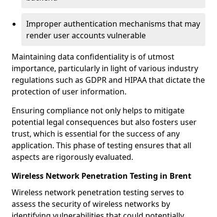
Improper authentication mechanisms that may
render user accounts vulnerable
Maintaining data confidentiality is of utmost
importance, particularly in light of various industry
regulations such as GDPR and HIPAA that dictate the
protection of user information.
Ensuring compliance not only helps to mitigate
potential legal consequences but also fosters user
trust, which is essential for the success of any
application. This phase of testing ensures that all
aspects are rigorously evaluated.
Wireless Network Penetration Testing in Brent
Wireless network penetration testing serves to
assess the security of wireless networks by
identifying vulnerabilities that could potentially