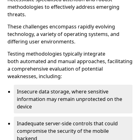
methodologies to effectively address emerging
threats.
These challenges encompass rapidly evolving
technology, a variety of operating systems, and
differing user environments.
Testing methodologies typically integrate
both automated and manual approaches, facilitating
a comprehensive evaluation of potential
weaknesses, including:
Insecure data storage, where sensitive
information may remain unprotected on the
device
Inadequate server-side controls that could
compromise the security of the mobile
backend