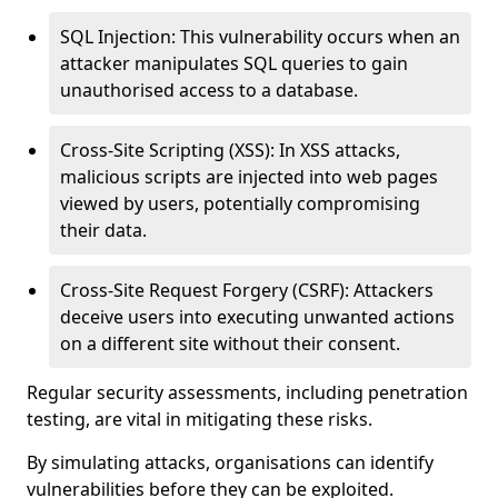
SQL Injection: This vulnerability occurs when an
attacker manipulates SQL queries to gain
unauthorised access to a database.
Cross-Site Scripting (XSS): In XSS attacks,
malicious scripts are injected into web pages
viewed by users, potentially compromising
their data.
Cross-Site Request Forgery (CSRF): Attackers
deceive users into executing unwanted actions
on a different site without their consent.
Regular security assessments, including penetration
testing, are vital in mitigating these risks.
By simulating attacks, organisations can identify
vulnerabilities before they can be exploited.