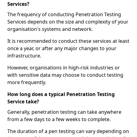
Services?
The frequency of conducting Penetration Testing
Services depends on the size and complexity of your
organisation's systems and network.
It is recommended to conduct these services at least
once a year, or after any major changes to your
infrastructure.
However, organisations in high-risk industries or
with sensitive data may choose to conduct testing
more frequently.
How long does a typical Penetration Testing
Service take?
Generally, penetration testing can take anywhere
from a few days to a few weeks to complete.
The duration of a pen testing can vary depending on