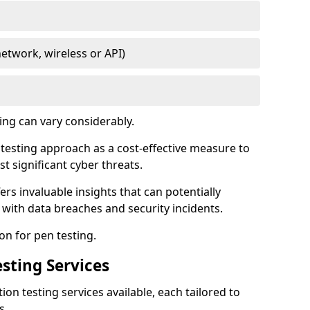
network, wireless or API)
ing can vary considerably.
is testing approach as a cost-effective measure to
t significant cyber threats.
ers invaluable insights that can potentially
 with data breaches and security incidents.
on for pen testing.
sting Services
ion testing services available, each tailored to
s.