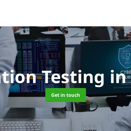
tion Testing
in
Get in touch