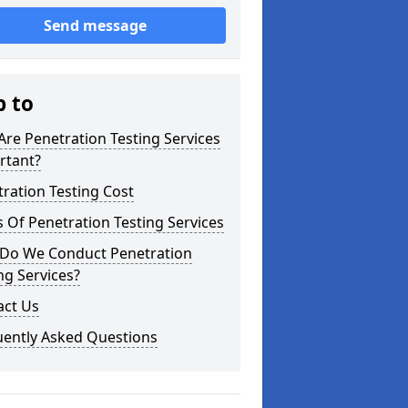
Send message
p to
re Penetration Testing Services
rtant?
ration Testing Cost
 Of Penetration Testing Services
Do We Conduct Penetration
ng Services?
act Us
uently Asked Questions