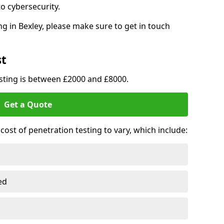
o cybersecurity.
g in Bexley, please make sure to get in touch
st
esting is between £2000 and £8000.
Get a Quote
ost of penetration testing to vary, which include:
ed