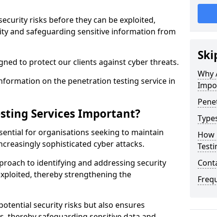
security risks before they can be exploited,
ity and safeguarding sensitive information from
Ski
ned to protect our clients against cyber threats.
Why A
formation on the penetration testing service in
Impo
Penet
sting Services Important?
Types
sential for organisations seeking to maintain
How 
ncreasingly sophisticated cyber attacks.
Testi
pproach to identifying and addressing security
Cont
exploited, thereby strengthening the
Freq
potential security risks but also ensures
s, thereby safeguarding sensitive data and