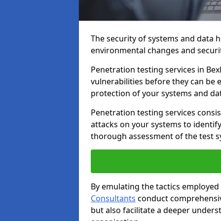
The security of systems and data h
environmental changes and securit
Penetration testing services in Bexl
vulnerabilities before they can be 
protection of your systems and da
Penetration testing services consis
attacks on your systems to identify 
thorough assessment of the test s
By emulating the tactics employed 
Consultants
conduct comprehensive
but also facilitate a deeper unders