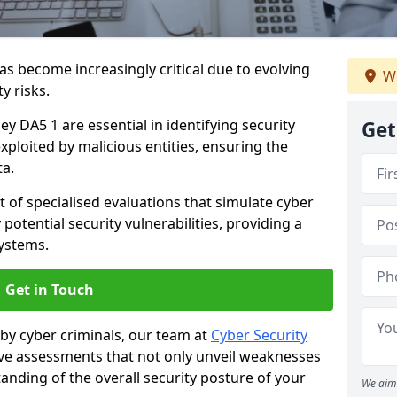
as become increasingly critical due to evolving
We
y risks.
ey DA5 1 are essential in identifying security
Get
exploited by malicious entities, ensuring the
ta.
t of specialised evaluations that simulate cyber
potential security vulnerabilities, providing a
ystems.
Get in Touch
by cyber criminals, our team at
Cyber Security
 assessments that not only unveil weaknesses
tanding of the overall security posture of your
We aim 