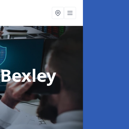
 Bexley