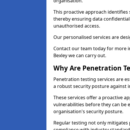
organisation.
This proactive approach identifies 
thereby ensuring data confidential
unauthorised access.
Our personalised services are desig
Contact our team today for more in
Bexley we can carry out.
Why Are Penetration Te
Penetration testing services are es
a robust security posture against i
These services offer a proactive a
vulnerabilities before they can be 
organisation's security posture.
Regular testing not only mitigates 
compliance with industry standard