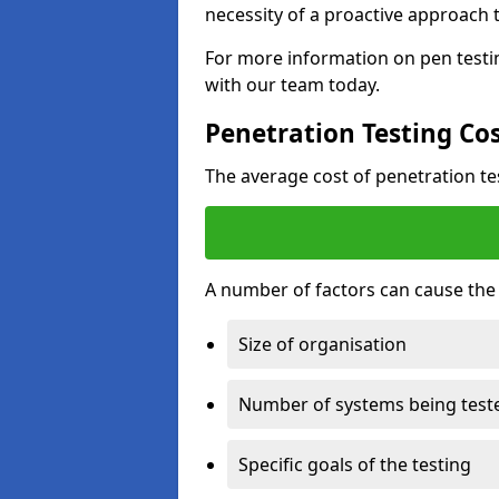
necessity of a proactive approach t
For more information on pen testin
with our team today.
Penetration Testing Co
The average cost of penetration t
A number of factors can cause the c
Size of organisation
Number of systems being test
Specific goals of the testing