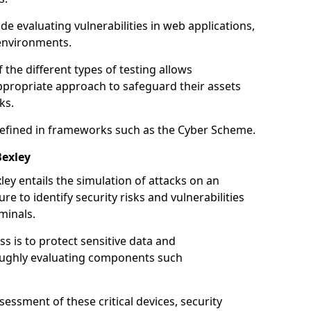
de evaluating vulnerabilities in web applications,
environments.
he different types of testing allows
ppropriate approach to safeguard their assets
ks.
 defined in frameworks such as the Cyber Scheme.
Bexley
ey entails the simulation of attacks on an
e to identify security risks and vulnerabilities
minals.
ss is to protect sensitive data and
oughly evaluating components such
ssment of these critical devices, security