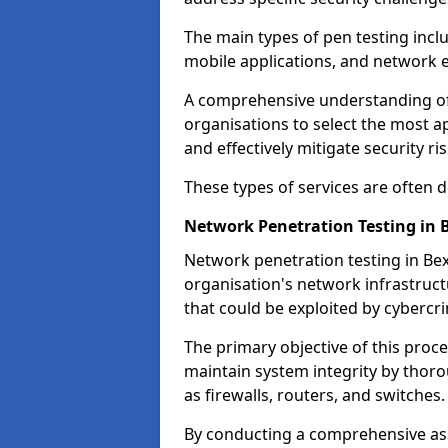
The main types of pen testing inclu
mobile applications, and network 
A comprehensive understanding of t
organisations to select the most a
and effectively mitigate security ris
These types of services are often
Network Penetration Testing in 
Network penetration testing in Bexl
organisation's network infrastructur
that could be exploited by cybercri
The primary objective of this proce
maintain system integrity by thor
as firewalls, routers, and switches.
By conducting a comprehensive asse