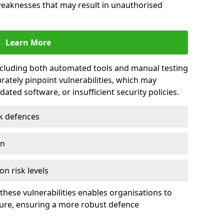
 weaknesses that may result in unauthorised
Learn More
including both automated tools and manual testing
rately pinpoint vulnerabilities, which may
ted software, or insufficient security policies.
rk defences
on
on risk levels
these vulnerabilities enables organisations to
ture, ensuring a more robust defence