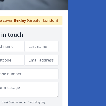
 cover
Bexley
(Greater London)
 in touch
to get back to you in 1 working day.