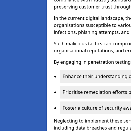
preserving customer trust through 
In the current digital landscape, th
organisations susceptible to vario
infections, phishing attempts, and 
Such malicious tactics can compro
organisational reputations, and e
By engaging in penetration testing
Enhance their understanding o
Prioritise remediation efforts
Foster a culture of security 
Neglecting to implement these ser
including data breaches and regul