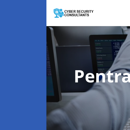
Pentra