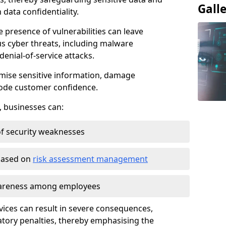
Gall
data confidentiality.
e presence of vulnerabilities can leave
us cyber threats, including malware
denial-of-service attacks.
mise sensitive information, damage
rode customer confidence.
, businesses can:
f security weaknesses
 based on
risk assessment management
awareness among employees
vices can result in severe consequences,
atory penalties, thereby emphasising the