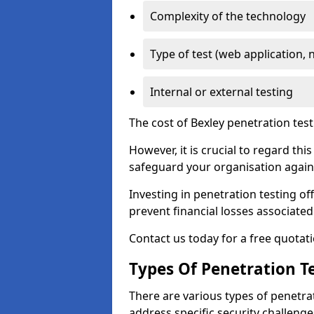
Complexity of the technology
Type of test (web application, 
Internal or external testing
The cost of Bexley penetration test
However, it is crucial to regard th
safeguard your organisation agains
Investing in penetration testing off
prevent financial losses associated
Contact us today for a free quotati
Types Of Penetration Te
There are various types of penetrat
address specific security challenge