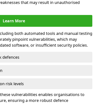
 weaknesses that may result in unauthorised
Learn More
including both automated tools and manual testing
rately pinpoint vulnerabilities, which may
ted software, or insufficient security policies.
rk defences
on
on risk levels
these vulnerabilities enables organisations to
ture, ensuring a more robust defence