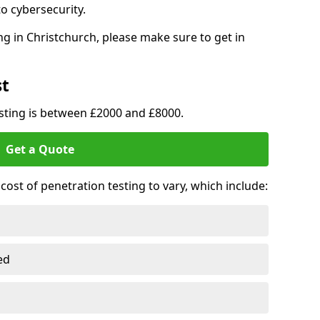
o cybersecurity.
g in Christchurch, please make sure to get in
st
esting is between £2000 and £8000.
Get a Quote
ost of penetration testing to vary, which include:
ed