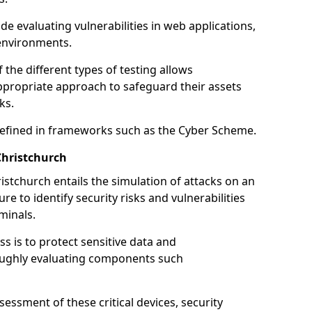
de evaluating vulnerabilities in web applications,
environments.
he different types of testing allows
ppropriate approach to safeguard their assets
ks.
 defined in frameworks such as the Cyber Scheme.
Christchurch
istchurch entails the simulation of attacks on an
e to identify security risks and vulnerabilities
minals.
ss is to protect sensitive data and
oughly evaluating components such
ssment of these critical devices, security