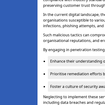
preserving customer trust through 
In the current digital landscape, th
organisations susceptible to vario
infections, phishing attempts, and 
Such malicious tactics can compro
organisational reputations, and e
By engaging in penetration testing
Enhance their understanding o
Prioritise remediation efforts
Foster a culture of security 
Neglecting to implement these ser
including data breaches and regul