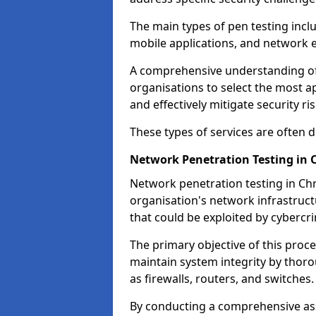
The main types of pen testing inclu
mobile applications, and network 
A comprehensive understanding of t
organisations to select the most a
and effectively mitigate security ris
These types of services are often
Network Penetration Testing in 
Network penetration testing in Chr
organisation's network infrastructur
that could be exploited by cybercri
The primary objective of this proce
maintain system integrity by thor
as firewalls, routers, and switches.
By conducting a comprehensive asse