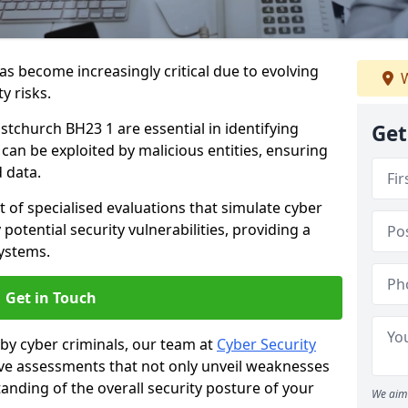
as become increasingly critical due to evolving
W
y risks.
istchurch BH23 1 are essential in identifying
Get
y can be exploited by malicious entities, ensuring
 data.
t of specialised evaluations that simulate cyber
potential security vulnerabilities, providing a
ystems.
Get in Touch
by cyber criminals, our team at
Cyber Security
 assessments that not only unveil weaknesses
tanding of the overall security posture of your
We aim 