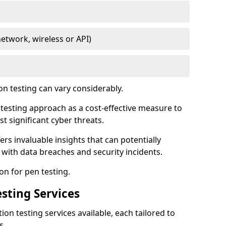
network, wireless or API)
on testing can vary considerably.
is testing approach as a cost-effective measure to
t significant cyber threats.
ers invaluable insights that can potentially
 with data breaches and security incidents.
on for pen testing.
sting Services
ion testing services available, each tailored to
s.