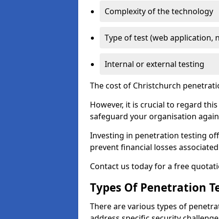
Complexity of the technology
Type of test (web application, 
Internal or external testing
The cost of Christchurch penetrati
However, it is crucial to regard th
safeguard your organisation agains
Investing in penetration testing off
prevent financial losses associated
Contact us today for a free quotati
Types Of Penetration Te
There are various types of penetrat
address specific security challenge