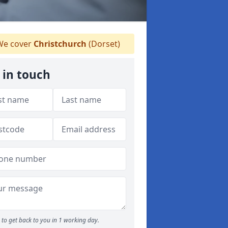
e cover
Christchurch
(Dorset)
 in touch
to get back to you in 1 working day.