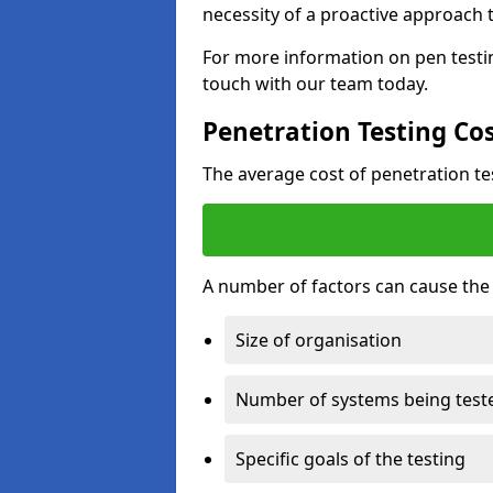
necessity of a proactive approach t
For more information on pen testin
touch with our team today.
Penetration Testing Co
The average cost of penetration t
A number of factors can cause the c
Size of organisation
Number of systems being test
Specific goals of the testing