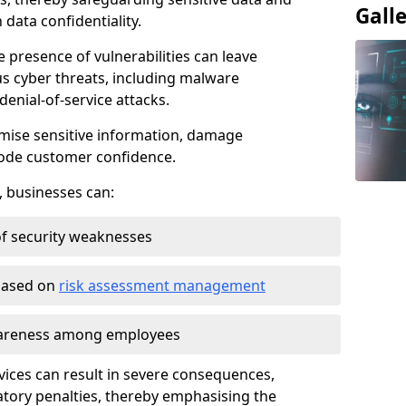
Gall
data confidentiality.
e presence of vulnerabilities can leave
us cyber threats, including malware
denial-of-service attacks.
mise sensitive information, damage
rode customer confidence.
, businesses can:
f security weaknesses
 based on
risk assessment management
awareness among employees
vices can result in severe consequences,
atory penalties, thereby emphasising the