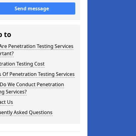
Send message
p to
re Penetration Testing Services
rtant?
ration Testing Cost
 Of Penetration Testing Services
Do We Conduct Penetration
ng Services?
act Us
uently Asked Questions