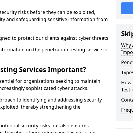
security risks before they can be exploited,
ity and safeguarding sensitive information from
Ski
ned to protect our clients against cyber threats.
Why A
formation on the penetration testing service in
Impo
Penet
sting Services Important?
Types
sential for organisations seeking to maintain
How 
ncreasingly sophisticated cyber attacks.
Testi
pproach to identifying and addressing security
Cont
exploited, thereby strengthening the
Freq
potential security risks but also ensures
s, thereby safeguarding sensitive data and