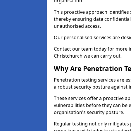
organisation.
This proactive approach identifies 
thereby ensuring data confidential
unauthorised access.
Our personalised services are desig
Contact our team today for more in
Christchurch we can carry out.
Why Are Penetration Te
Penetration testing services are es
a robust security posture against i
These services offer a proactive a
vulnerabilities before they can be 
organisation's security posture.
Regular testing not only mitigates 
compliance with industry standard