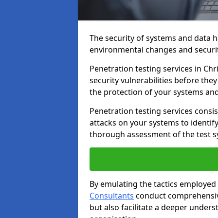
The security of systems and data h
environmental changes and securit
Penetration testing services in Chr
security vulnerabilities before the
the protection of your systems and
Penetration testing services consis
attacks on your systems to identify 
thorough assessment of the test s
By emulating the tactics employed 
Consultants
conduct comprehensive
but also facilitate a deeper unders