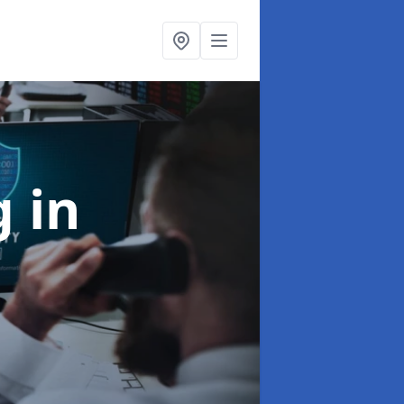
ng
in