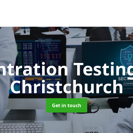
ntration Testi
Christchurch
Get in touch