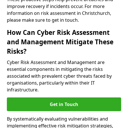
improve recovery if incidents occur. For more
information on risk assessment in Christchurch,
please make sure to get in touch.
How Can Cyber Risk Assessment
and Management Mitigate These
Risks?
Cyber Risk Assessment and Management are
essential components in mitigating the risks
associated with prevalent cyber threats faced by
organisations, particularly within their IT
infrastructure.
Get in Touch
By systematically evaluating vulnerabilities and
implementing effective risk mitigation strategies,