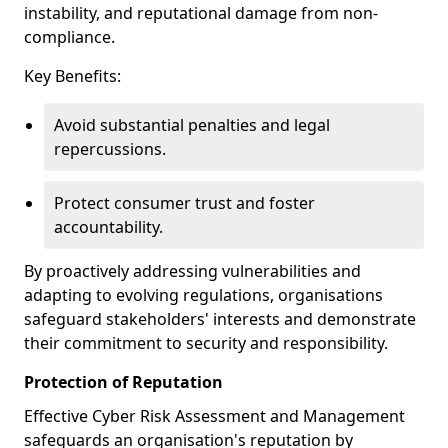
instability, and reputational damage from non-
compliance.
Key Benefits:
Avoid substantial penalties and legal
repercussions.
Protect consumer trust and foster
accountability.
By proactively addressing vulnerabilities and
adapting to evolving regulations, organisations
safeguard stakeholders' interests and demonstrate
their commitment to security and responsibility.
Protection of Reputation
Effective Cyber Risk Assessment and Management
safeguards an organisation's reputation by