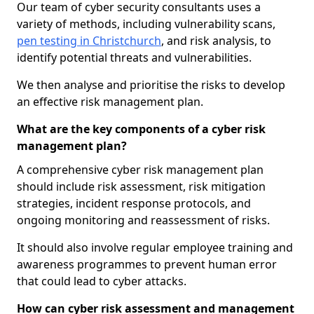
Our team of cyber security consultants uses a
variety of methods, including vulnerability scans,
pen testing in Christchurch
, and risk analysis, to
identify potential threats and vulnerabilities.
We then analyse and prioritise the risks to develop
an effective risk management plan.
What are the key components of a cyber risk
management plan?
A comprehensive cyber risk management plan
should include risk assessment, risk mitigation
strategies, incident response protocols, and
ongoing monitoring and reassessment of risks.
It should also involve regular employee training and
awareness programmes to prevent human error
that could lead to cyber attacks.
How can cyber risk assessment and management