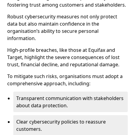
fostering trust among customers and stakeholders.
Robust cybersecurity measures not only protect
data but also maintain confidence in the
organisation’s ability to secure personal
information.
High-profile breaches, like those at Equifax and
Target, highlight the severe consequences of lost
trust, financial decline, and reputational damage.
To mitigate such risks, organisations must adopt a
comprehensive approach, including:
Transparent communication with stakeholders
about data protection.
Clear cybersecurity policies to reassure
customers.