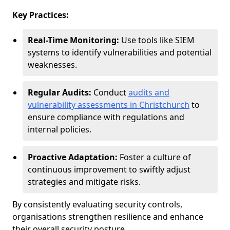
Key Practices:
Real-Time Monitoring:
Use tools like SIEM
systems to identify vulnerabilities and potential
weaknesses.
Regular Audits:
Conduct
audits and
vulnerability assessments in Christchurch
to
ensure compliance with regulations and
internal policies.
Proactive Adaptation:
Foster a culture of
continuous improvement to swiftly adjust
strategies and mitigate risks.
By consistently evaluating security controls,
organisations strengthen resilience and enhance
their overall security posture.