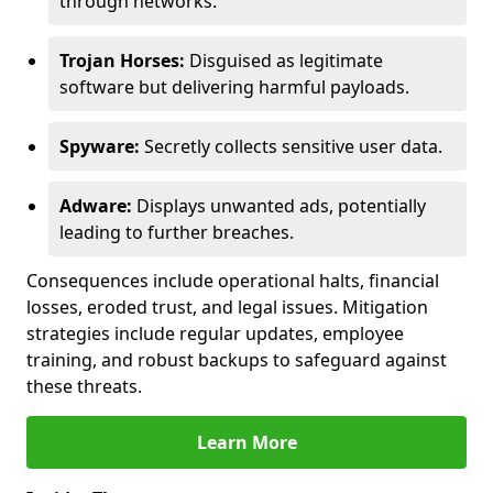
through networks.
Trojan Horses:
Disguised as legitimate
software but delivering harmful payloads.
Spyware:
Secretly collects sensitive user data.
Adware:
Displays unwanted ads, potentially
leading to further breaches.
Consequences include operational halts, financial
losses, eroded trust, and legal issues. Mitigation
strategies include regular updates, employee
training, and robust backups to safeguard against
these threats.
Learn More