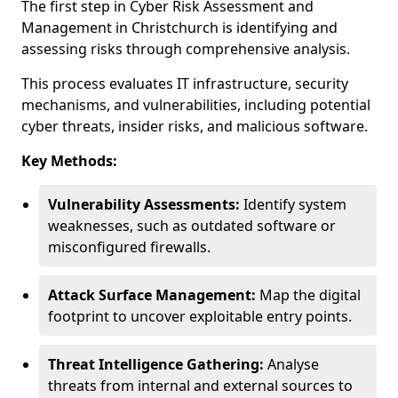
The first step in Cyber Risk Assessment and
Management in Christchurch is identifying and
assessing risks through comprehensive analysis.
This process evaluates IT infrastructure, security
mechanisms, and vulnerabilities, including potential
cyber threats, insider risks, and malicious software.
Key Methods:
Vulnerability Assessments:
Identify system
weaknesses, such as outdated software or
misconfigured firewalls.
Attack Surface Management:
Map the digital
footprint to uncover exploitable entry points.
Threat Intelligence Gathering:
Analyse
threats from internal and external sources to