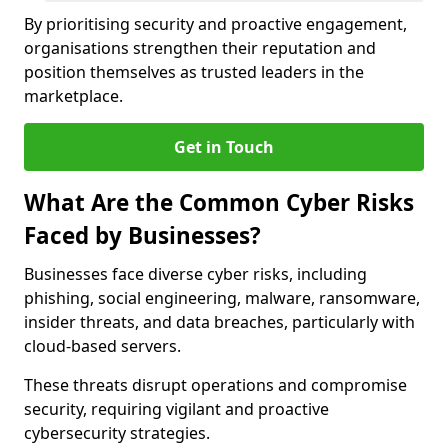
By prioritising security and proactive engagement,
organisations strengthen their reputation and
position themselves as trusted leaders in the
marketplace.
Get in Touch
What Are the Common Cyber Risks
Faced by Businesses?
Businesses face diverse cyber risks, including
phishing, social engineering, malware, ransomware,
insider threats, and data breaches, particularly with
cloud-based servers.
These threats disrupt operations and compromise
security, requiring vigilant and proactive
cybersecurity strategies.