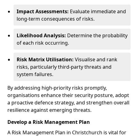
Impact Assessments:
Evaluate immediate and
long-term consequences of risks.
Likelihood Analysis:
Determine the probability
of each risk occurring.
Risk Matrix Utilisation:
Visualise and rank
risks, particularly third-party threats and
system failures.
By addressing high-priority risks promptly,
organisations enhance their security posture, adopt
a proactive defence strategy, and strengthen overall
resilience against emerging threats.
Develop a Risk Management Plan
A Risk Management Plan in Christchurch is vital for