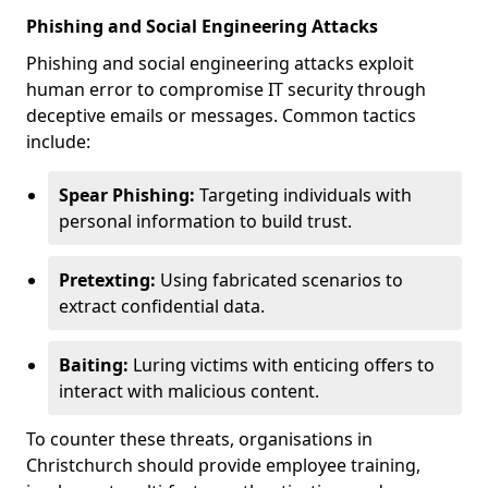
Phishing and Social Engineering Attacks
Phishing and social engineering attacks exploit
human error to compromise IT security through
deceptive emails or messages. Common tactics
include:
Spear Phishing:
Targeting individuals with
personal information to build trust.
Pretexting:
Using fabricated scenarios to
extract confidential data.
Baiting:
Luring victims with enticing offers to
interact with malicious content.
To counter these threats, organisations in
Christchurch should provide employee training,