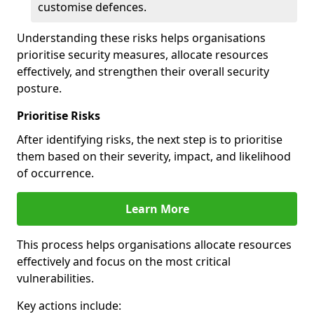
customise defences.
Understanding these risks helps organisations
prioritise security measures, allocate resources
effectively, and strengthen their overall security
posture.
Prioritise Risks
After identifying risks, the next step is to prioritise
them based on their severity, impact, and likelihood
of occurrence.
Learn More
This process helps organisations allocate resources
effectively and focus on the most critical
vulnerabilities.
Key actions include: