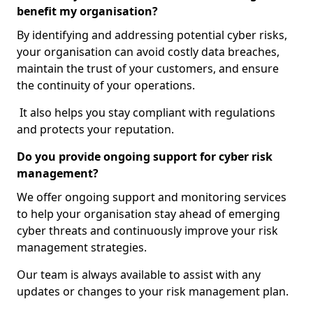
benefit my organisation?
By identifying and addressing potential cyber risks,
your organisation can avoid costly data breaches,
maintain the trust of your customers, and ensure
the continuity of your operations.
It also helps you stay compliant with regulations
and protects your reputation.
Do you provide ongoing support for cyber risk
management?
We offer ongoing support and monitoring services
to help your organisation stay ahead of emerging
cyber threats and continuously improve your risk
management strategies.
Our team is always available to assist with any
updates or changes to your risk management plan.