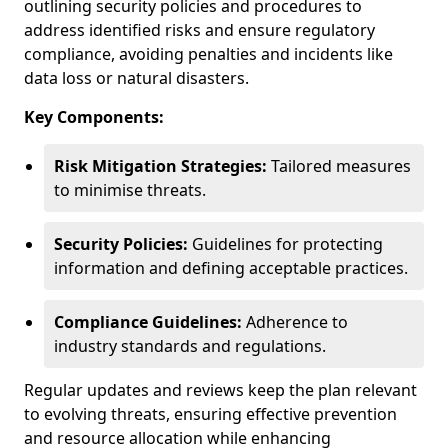
outlining security policies and procedures to
address identified risks and ensure regulatory
compliance, avoiding penalties and incidents like
data loss or natural disasters.
Key Components:
Risk Mitigation Strategies:
Tailored measures
to minimise threats.
Security Policies:
Guidelines for protecting
information and defining acceptable practices.
Compliance Guidelines:
Adherence to
industry standards and regulations.
Regular updates and reviews keep the plan relevant
to evolving threats, ensuring effective prevention
and resource allocation while enhancing