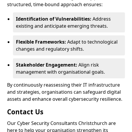
structured, time-bound approach ensures:
Identification of Vulnerabilities:
Address
existing and anticipate emerging threats.
Flexible Frameworks:
Adapt to technological
changes and regulatory shifts.
Stakeholder Engagement:
Align risk
management with organisational goals.
By continuously reassessing their IT infrastructure
and strategies, organisations can safeguard digital
assets and enhance overall cybersecurity resilience.
Contact Us
Our Cyber Security Consultants Christchurch are
here to help your organisation strengthen its