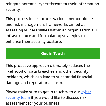
mitigate potential cyber threats to their information
security.
This process incorporates various methodologies
and risk management frameworks aimed at
assessing vulnerabilities within an organisation's IT
infrastructure and formulating strategies to
enhance their security posture.
Get in Touch
This proactive approach ultimately reduces the
likelihood of data breaches and other security
incidents, which can lead to substantial financial
damage and reputational harm.
Please make sure to get in touch with our
cyber
security team
if you would like to discuss risk
assessment for your business.