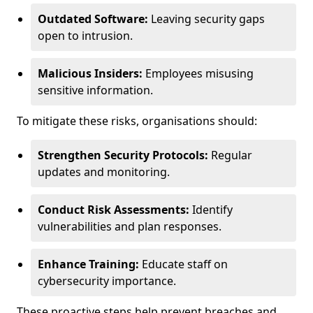
Outdated Software:
Leaving security gaps
open to intrusion.
Malicious Insiders:
Employees misusing
sensitive information.
To mitigate these risks, organisations should:
Strengthen Security Protocols:
Regular
updates and monitoring.
Conduct Risk Assessments:
Identify
vulnerabilities and plan responses.
Enhance Training:
Educate staff on
cybersecurity importance.
These proactive steps help prevent breaches and