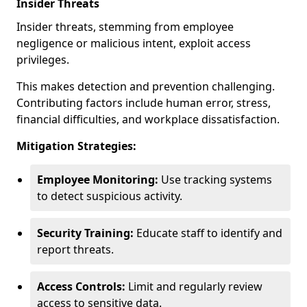
Insider Threats
Insider threats, stemming from employee
negligence or malicious intent, exploit access
privileges.
This makes detection and prevention challenging.
Contributing factors include human error, stress,
financial difficulties, and workplace dissatisfaction.
Mitigation Strategies:
Employee Monitoring:
Use tracking systems
to detect suspicious activity.
Security Training:
Educate staff to identify and
report threats.
Access Controls:
Limit and regularly review
access to sensitive data.