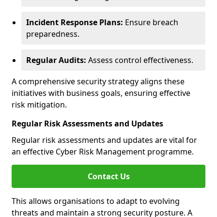
Incident Response Plans:
Ensure breach
preparedness.
Regular Audits:
Assess control effectiveness.
A comprehensive security strategy aligns these
initiatives with business goals, ensuring effective
risk mitigation.
Regular Risk Assessments and Updates
Regular risk assessments and updates are vital for
an effective Cyber Risk Management programme.
Contact Us
This allows organisations to adapt to evolving
threats and maintain a strong security posture. A