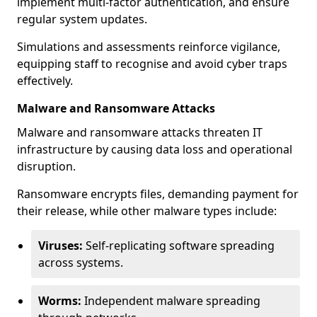
implement multi-factor authentication, and ensure
regular system updates.
Simulations and assessments reinforce vigilance,
equipping staff to recognise and avoid cyber traps
effectively.
Malware and Ransomware Attacks
Malware and ransomware attacks threaten IT
infrastructure by causing data loss and operational
disruption.
Ransomware encrypts files, demanding payment for
their release, while other malware types include:
Viruses:
Self-replicating software spreading
across systems.
Worms:
Independent malware spreading