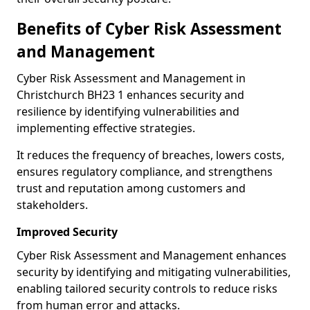
Benefits of Cyber Risk Assessment
and Management
Cyber Risk Assessment and Management in
Christchurch BH23 1 enhances security and
resilience by identifying vulnerabilities and
implementing effective strategies.
It reduces the frequency of breaches, lowers costs,
ensures regulatory compliance, and strengthens
trust and reputation among customers and
stakeholders.
Improved Security
Cyber Risk Assessment and Management enhances
security by identifying and mitigating vulnerabilities,
enabling tailored security controls to reduce risks
from human error and attacks.