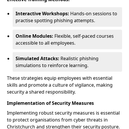
Interactive Workshops:
Hands-on sessions to
practise spotting phishing attempts.
Online Modules:
Flexible, self-paced courses
accessible to all employees.
Simulated Attacks:
Realistic phishing
simulations to reinforce learning.
These strategies equip employees with essential
skills and promote a culture of vigilance, making
security a shared responsibility.
Implementation of Security Measures
Implementing robust security measures is essential
to protect organisations from cyber threats in
Christchurch and strengthen their security posture.