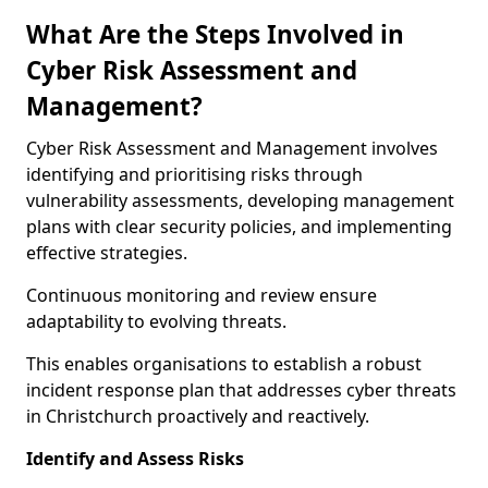
What Are the Steps Involved in
Cyber Risk Assessment and
Management?
Cyber Risk Assessment and Management involves
identifying and prioritising risks through
vulnerability assessments, developing management
plans with clear security policies, and implementing
effective strategies.
Continuous monitoring and review ensure
adaptability to evolving threats.
This enables organisations to establish a robust
incident response plan that addresses cyber threats
in Christchurch proactively and reactively.
Identify and Assess Risks