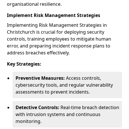
organisational resilience.
Implement Risk Management Strategies
Implementing Risk Management Strategies in
Christchurch is crucial for deploying security
controls, training employees to mitigate human
error, and preparing incident response plans to
address breaches effectively.
Key Strategies:
Preventive Measures:
Access controls,
cybersecurity tools, and regular vulnerability
assessments to prevent incidents.
Detective Controls:
Real-time breach detection
with intrusion systems and continuous
monitoring.