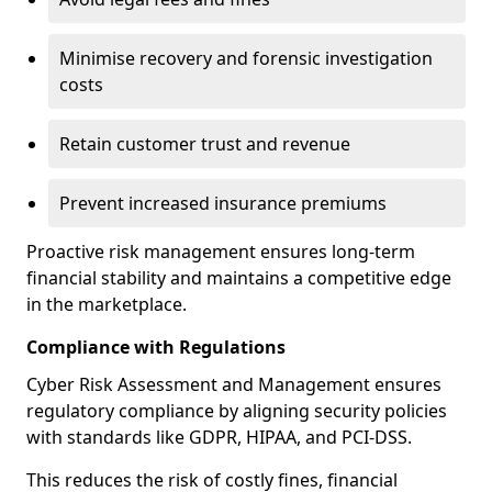
Minimise recovery and forensic investigation
costs
Retain customer trust and revenue
Prevent increased insurance premiums
Proactive risk management ensures long-term
financial stability and maintains a competitive edge
in the marketplace.
Compliance with Regulations
Cyber Risk Assessment and Management ensures
regulatory compliance by aligning security policies
with standards like GDPR, HIPAA, and PCI-DSS.
This reduces the risk of costly fines, financial