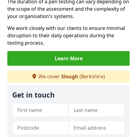
The duration of a pen testing can vary depending on
the scope of the assessment and the complexity of
your organisation's systems.
We work closely with our clients to ensure minimal
disruption to their daily operations during the
testing process.
Learn More
We cover
Slough
(Berkshire)
Get in touch