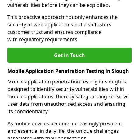
vulnerabilities before they can be exploited.
This proactive approach not only enhances the
security of web applications but also fosters
customer trust and ensures compliance
with regulatory requirements.
Get in Touch
Mobile Application Penetration Testing in Slough
Mobile application penetration testing in Slough is
designed to identify security vulnerabilities within
mobile applications, thereby safeguarding sensitive
user data from unauthorised access and ensuring
its confidentiality.
As mobile devices become increasingly prevalent
and essential in daily life, the unique challenges
associated with their applications