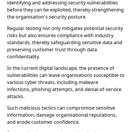
identifying and addressing security vulnerabilities
before they can be exploited, thereby strengthening
the organisation's security posture.
Regular testing not only mitigates potential security
risks but also ensures compliance with industry
standards, thereby safeguarding sensitive data and
preserving customer trust through data
confidentiality.
In the current digital landscape, the presence of
vulnerabilities can leave organisations susceptible to
various cyber threats, including malware
infections, phishing attempts, and denial-of-service
attacks.
Such malicious tactics can compromise sensitive
information, damage organisational reputations,
and erode customer confidence.