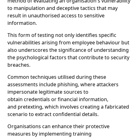
method of evaluating an organisation's vulnerability
to manipulation and deceptive tactics that may
result in unauthorised access to sensitive
information.
This form of testing not only identifies specific
vulnerabilities arising from employee behaviour but
also underscores the significance of understanding
the psychological factors that contribute to security
breaches.
Common techniques utilised during these
assessments include phishing, where attackers
impersonate legitimate sources to
obtain credentials or financial information,
and pretexting, which involves creating a fabricated
scenario to extract confidential details.
Organisations can enhance their protective
measures by implementing training