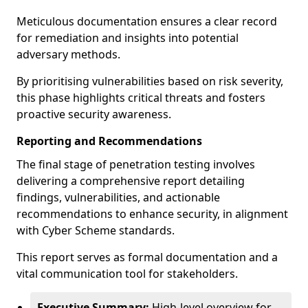
Meticulous documentation ensures a clear record
for remediation and insights into potential
adversary methods.
By prioritising vulnerabilities based on risk severity,
this phase highlights critical threats and fosters
proactive security awareness.
Reporting and Recommendations
The final stage of penetration testing involves
delivering a comprehensive report detailing
findings, vulnerabilities, and actionable
recommendations to enhance security, in alignment
with Cyber Scheme standards.
This report serves as formal documentation and a
vital communication tool for stakeholders.
Executive Summary:
High-level overview for