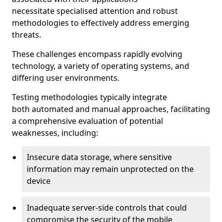
necessitate specialised attention and robust
methodologies to effectively address emerging
threats.
These challenges encompass rapidly evolving
technology, a variety of operating systems, and
differing user environments.
Testing methodologies typically integrate
both automated and manual approaches, facilitating
a comprehensive evaluation of potential
weaknesses, including:
Insecure data storage, where sensitive
information may remain unprotected on the
device
Inadequate server-side controls that could
compromise the security of the mobile