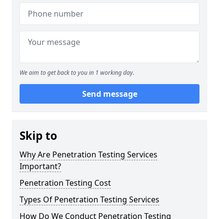
We aim to get back to you in 1 working day.
Send message
Skip to
Why Are Penetration Testing Services
Important?
Penetration Testing Cost
Types Of Penetration Testing Services
How Do We Conduct Penetration Testing