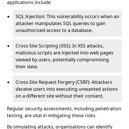
applications include:
SQL Injection: This vulnerability occurs when an
attacker manipulates SQL queries to gain
unauthorised access to a database.
Cross-Site Scripting (XSS): In XSS attacks,
malicious scripts are injected into web pages
viewed by users, potentially compromising
their data.
Cross-Site Request Forgery (CSRF): Attackers
deceive users into executing unwanted actions
on a different site without their consent.
Regular security assessments, including penetration
testing, are vital in mitigating these risks.
By simulating attacks, organisations can identify