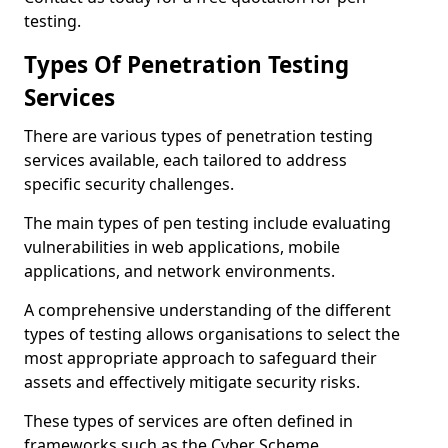
testing.
Types Of Penetration Testing
Services
There are various types of penetration testing
services available, each tailored to address
specific security challenges.
The main types of pen testing include evaluating
vulnerabilities in web applications, mobile
applications, and network environments.
A comprehensive understanding of the different
types of testing allows organisations to select the
most appropriate approach to safeguard their
assets and effectively mitigate security risks.
These types of services are often defined in
frameworks such as the Cyber Scheme.