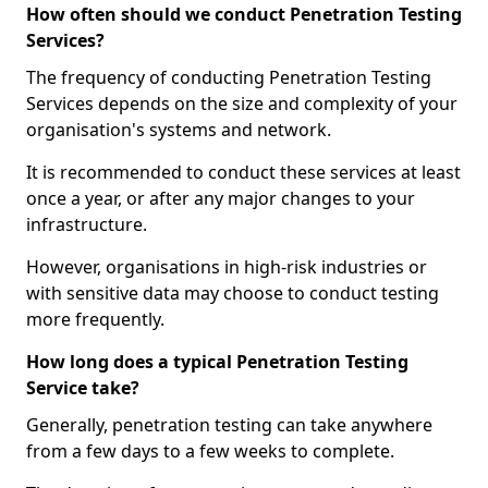
How often should we conduct Penetration Testing
Services?
The frequency of conducting Penetration Testing
Services depends on the size and complexity of your
organisation's systems and network.
It is recommended to conduct these services at least
once a year, or after any major changes to your
infrastructure.
However, organisations in high-risk industries or
with sensitive data may choose to conduct testing
more frequently.
How long does a typical Penetration Testing
Service take?
Generally, penetration testing can take anywhere
from a few days to a few weeks to complete.