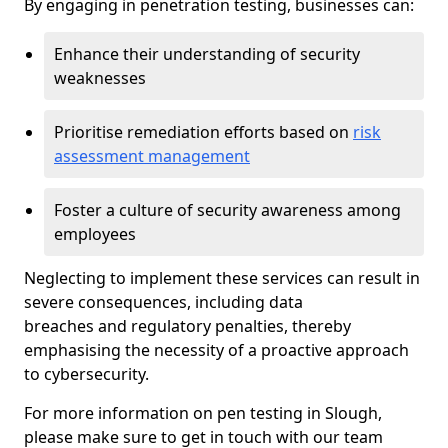
By engaging in penetration testing, businesses can:
Enhance their understanding of security
weaknesses
Prioritise remediation efforts based on
risk
assessment management
Foster a culture of security awareness among
employees
Neglecting to implement these services can result in
severe consequences, including data
breaches and regulatory penalties, thereby
emphasising the necessity of a proactive approach
to cybersecurity.
For more information on pen testing in Slough,
please make sure to get in touch with our team