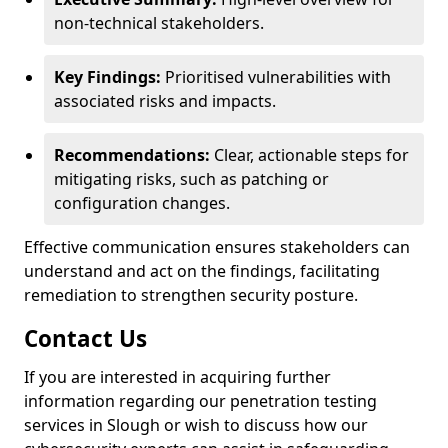
non-technical stakeholders.
Key Findings:
Prioritised vulnerabilities with
associated risks and impacts.
Recommendations:
Clear, actionable steps for
mitigating risks, such as patching or
configuration changes.
Effective communication ensures stakeholders can
understand and act on the findings, facilitating
remediation to strengthen security posture.
Contact Us
If you are interested in acquiring further
information regarding our penetration testing
services in Slough or wish to discuss how our