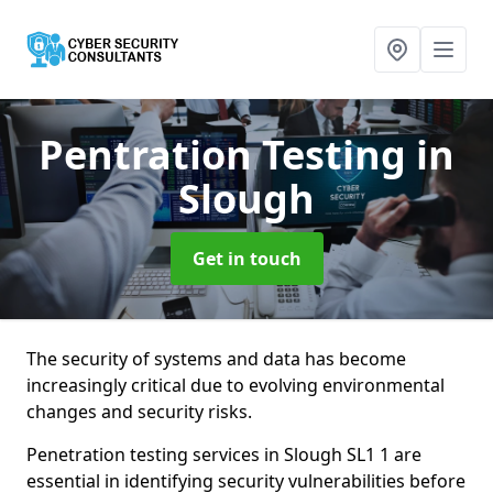
Pentration Testing
in
Slough
Get in touch
The security of systems and data has become
increasingly critical due to evolving environmental
changes and security risks.
Penetration testing services in Slough SL1 1 are
essential in identifying security vulnerabilities before