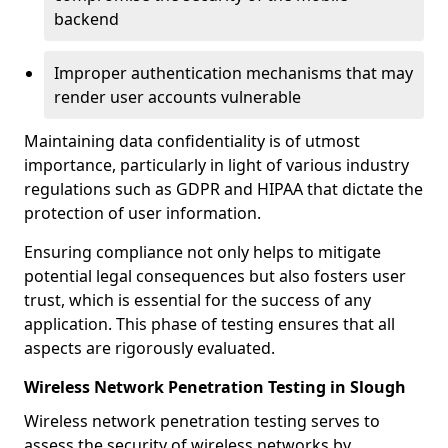
backend
Improper authentication mechanisms that may
render user accounts vulnerable
Maintaining data confidentiality is of utmost
importance, particularly in light of various industry
regulations such as GDPR and HIPAA that dictate the
protection of user information.
Ensuring compliance not only helps to mitigate
potential legal consequences but also fosters user
trust, which is essential for the success of any
application. This phase of testing ensures that all
aspects are rigorously evaluated.
Wireless Network Penetration Testing in Slough
Wireless network penetration testing serves to
assess the security of wireless networks by