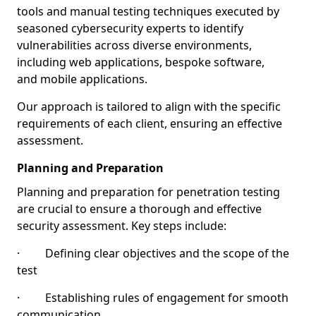
tools and manual testing techniques executed by
seasoned cybersecurity experts to identify
vulnerabilities across diverse environments,
including web applications, bespoke software,
and mobile applications.
Our approach is tailored to align with the specific
requirements of each client, ensuring an effective
assessment.
Planning and Preparation
Planning and preparation for penetration testing
are crucial to ensure a thorough and effective
security assessment. Key steps include:
· Defining clear objectives and the scope of the
test
· Establishing rules of engagement for smooth
communication