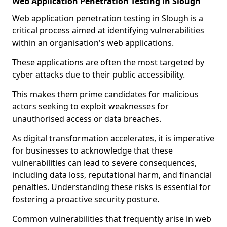
Web Application Penetration Testing in Slough
Web application penetration testing in Slough is a
critical process aimed at identifying vulnerabilities
within an organisation's web applications.
These applications are often the most targeted by
cyber attacks due to their public accessibility.
This makes them prime candidates for malicious
actors seeking to exploit weaknesses for
unauthorised access or data breaches.
As digital transformation accelerates, it is imperative
for businesses to acknowledge that these
vulnerabilities can lead to severe consequences,
including data loss, reputational harm, and financial
penalties. Understanding these risks is essential for
fostering a proactive security posture.
Common vulnerabilities that frequently arise in web