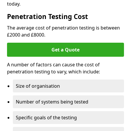
today.
Penetration Testing Cost
The average cost of penetration testing is between
£2000 and £8000.
Get a Quote
A number of factors can cause the cost of
penetration testing to vary, which include:
Size of organisation
Number of systems being tested
Specific goals of the testing