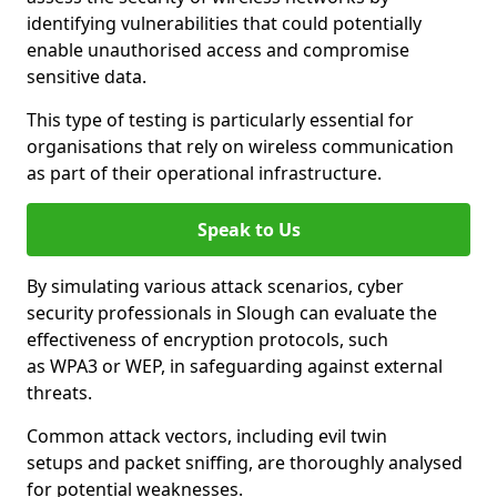
identifying vulnerabilities that could potentially
enable unauthorised access and compromise
sensitive data.
This type of testing is particularly essential for
organisations that rely on wireless communication
as part of their operational infrastructure.
Speak to Us
By simulating various attack scenarios, cyber
security professionals in Slough can evaluate the
effectiveness of encryption protocols, such
as WPA3 or WEP, in safeguarding against external
threats.
Common attack vectors, including evil twin
setups and packet sniffing, are thoroughly analysed
for potential weaknesses.