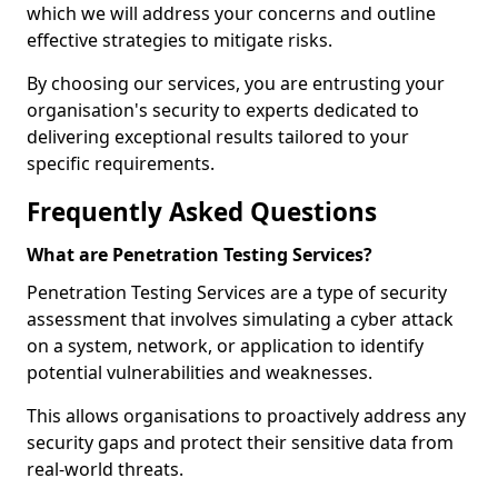
which we will address your concerns and outline
effective strategies to mitigate risks.
By choosing our services, you are entrusting your
organisation's security to experts dedicated to
delivering exceptional results tailored to your
specific requirements.
Frequently Asked Questions
What are Penetration Testing Services?
Penetration Testing Services are a type of security
assessment that involves simulating a cyber attack
on a system, network, or application to identify
potential vulnerabilities and weaknesses.
This allows organisations to proactively address any
security gaps and protect their sensitive data from
real-world threats.