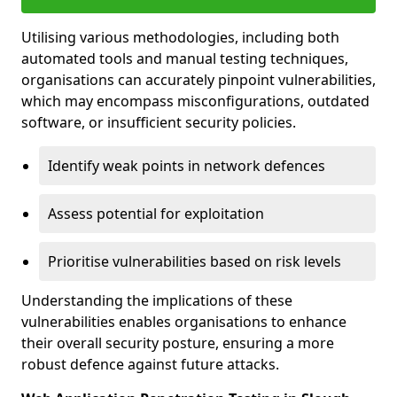
Utilising various methodologies, including both
automated tools and manual testing techniques,
organisations can accurately pinpoint vulnerabilities,
which may encompass misconfigurations, outdated
software, or insufficient security policies.
Identify weak points in network defences
Assess potential for exploitation
Prioritise vulnerabilities based on risk levels
Understanding the implications of these
vulnerabilities enables organisations to enhance
their overall security posture, ensuring a more
robust defence against future attacks.