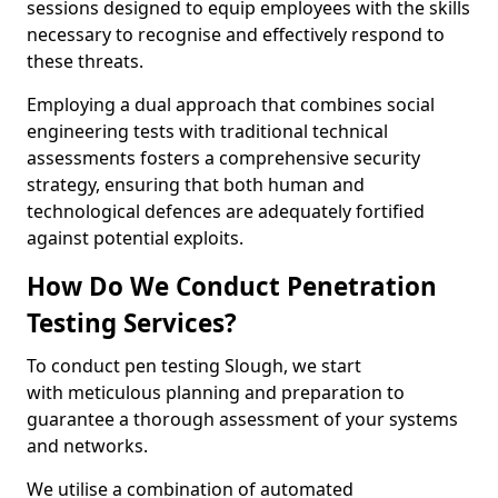
sessions designed to equip employees with the skills
necessary to recognise and effectively respond to
these threats.
Employing a dual approach that combines social
engineering tests with traditional technical
assessments fosters a comprehensive security
strategy, ensuring that both human and
technological defences are adequately fortified
against potential exploits.
How Do We Conduct Penetration
Testing Services?
To conduct pen testing Slough, we start
with meticulous planning and preparation to
guarantee a thorough assessment of your systems
and networks.
We utilise a combination of automated