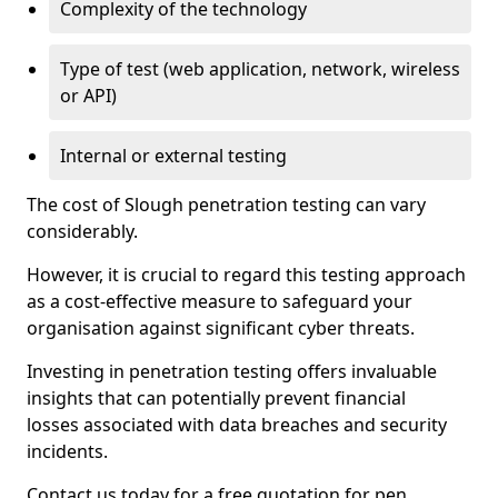
Complexity of the technology
Type of test (web application, network, wireless
or API)
Internal or external testing
The cost of Slough penetration testing can vary
considerably.
However, it is crucial to regard this testing approach
as a cost-effective measure to safeguard your
organisation against significant cyber threats.
Investing in penetration testing offers invaluable
insights that can potentially prevent financial
losses associated with data breaches and security
incidents.
Contact us today for a free quotation for pen