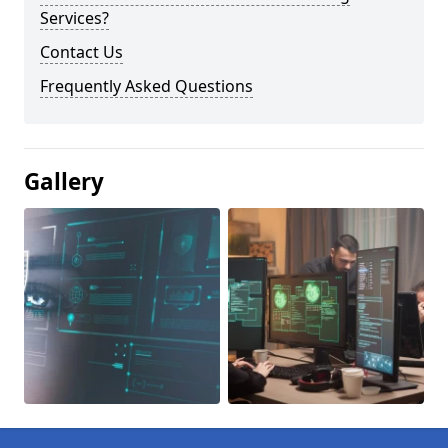
Services?
Contact Us
Frequently Asked Questions
Gallery