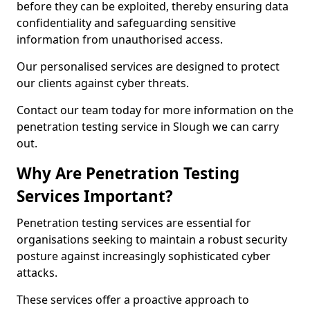
before they can be exploited, thereby ensuring data
confidentiality and safeguarding sensitive
information from unauthorised access.
Our personalised services are designed to protect
our clients against cyber threats.
Contact our team today for more information on the
penetration testing service in Slough we can carry
out.
Why Are Penetration Testing
Services Important?
Penetration testing services are essential for
organisations seeking to maintain a robust security
posture against increasingly sophisticated cyber
attacks.
These services offer a proactive approach to