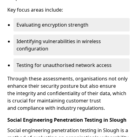
Key focus areas include:
Evaluating encryption strength
Identifying vulnerabilities in wireless
configuration
Testing for unauthorised network access
Through these assessments, organisations not only
enhance their security posture but also ensure
the integrity and confidentiality of their data, which
is crucial for maintaining customer trust
and compliance with industry regulations.
Social Engineering Penetration Testing in Slough
Social engineering penetration testing in Slough is a