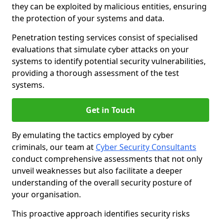
they can be exploited by malicious entities, ensuring
the protection of your systems and data.
Penetration testing services consist of specialised
evaluations that simulate cyber attacks on your
systems to identify potential security vulnerabilities,
providing a thorough assessment of the test
systems.
Get in Touch
By emulating the tactics employed by cyber
criminals, our team at
Cyber Security Consultants
conduct comprehensive assessments that not only
unveil weaknesses but also facilitate a deeper
understanding of the overall security posture of
your organisation.
This proactive approach identifies security risks