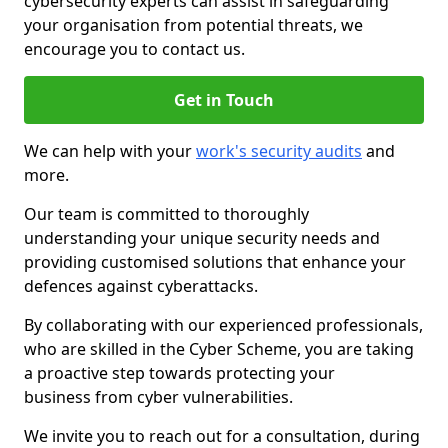
cybersecurity experts can assist in safeguarding
your organisation from potential threats, we
encourage you to contact us.
Get in Touch
We can help with your
work's security audits
and
more.
Our team is committed to thoroughly
understanding your unique security needs and
providing customised solutions that enhance your
defences against cyberattacks.
By collaborating with our experienced professionals,
who are skilled in the Cyber Scheme, you are taking
a proactive step towards protecting your
business from cyber vulnerabilities.
We invite you to reach out for a consultation, during