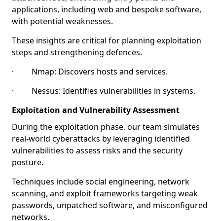
applications, including web and bespoke software,
with potential weaknesses.
These insights are critical for planning exploitation
steps and strengthening defences.
· Nmap: Discovers hosts and services.
· Nessus: Identifies vulnerabilities in systems.
Exploitation and Vulnerability Assessment
During the exploitation phase, our team simulates
real-world cyberattacks by leveraging identified
vulnerabilities to assess risks and the security
posture.
Techniques include social engineering, network
scanning, and exploit frameworks targeting weak
passwords, unpatched software, and misconfigured
networks.