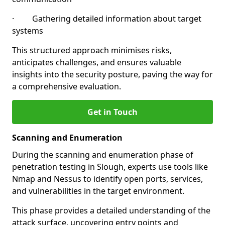
· Gathering detailed information about target
systems
This structured approach minimises risks,
anticipates challenges, and ensures valuable
insights into the security posture, paving the way for
a comprehensive evaluation.
Get in Touch
Scanning and Enumeration
During the scanning and enumeration phase of
penetration testing in Slough, experts use tools like
Nmap and Nessus to identify open ports, services,
and vulnerabilities in the target environment.
This phase provides a detailed understanding of the
attack surface, uncovering entry points and