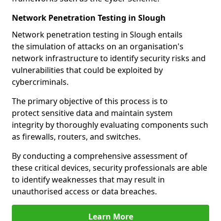
Network Penetration Testing in Slough
Network penetration testing in Slough entails
the simulation of attacks on an organisation's
network infrastructure to identify security risks and
vulnerabilities that could be exploited by
cybercriminals.
The primary objective of this process is to
protect sensitive data and maintain system
integrity by thoroughly evaluating components such
as firewalls, routers, and switches.
By conducting a comprehensive assessment of
these critical devices, security professionals are able
to identify weaknesses that may result in
unauthorised access or data breaches.
Learn More