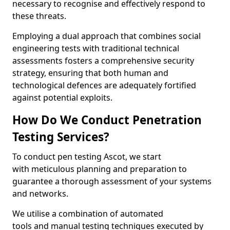
necessary to recognise and effectively respond to
these threats.
Employing a dual approach that combines social
engineering tests with traditional technical
assessments fosters a comprehensive security
strategy, ensuring that both human and
technological defences are adequately fortified
against potential exploits.
How Do We Conduct Penetration
Testing Services?
To conduct pen testing Ascot, we start
with meticulous planning and preparation to
guarantee a thorough assessment of your systems
and networks.
We utilise a combination of automated
tools and manual testing techniques executed by