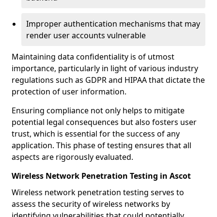
Improper authentication mechanisms that may
render user accounts vulnerable
Maintaining data confidentiality is of utmost
importance, particularly in light of various industry
regulations such as GDPR and HIPAA that dictate the
protection of user information.
Ensuring compliance not only helps to mitigate
potential legal consequences but also fosters user
trust, which is essential for the success of any
application. This phase of testing ensures that all
aspects are rigorously evaluated.
Wireless Network Penetration Testing in Ascot
Wireless network penetration testing serves to
assess the security of wireless networks by
identifying vulnerabilities that could potentially