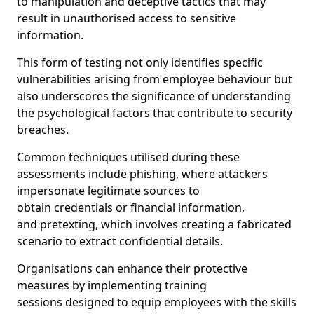
to manipulation and deceptive tactics that may
result in unauthorised access to sensitive
information.
This form of testing not only identifies specific
vulnerabilities arising from employee behaviour but
also underscores the significance of understanding
the psychological factors that contribute to security
breaches.
Common techniques utilised during these
assessments include phishing, where attackers
impersonate legitimate sources to
obtain credentials or financial information,
and pretexting, which involves creating a fabricated
scenario to extract confidential details.
Organisations can enhance their protective
measures by implementing training
sessions designed to equip employees with the skills