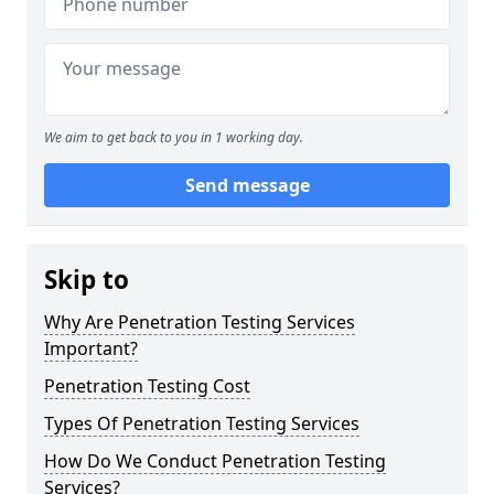
We aim to get back to you in 1 working day.
Send message
Skip to
Why Are Penetration Testing Services
Important?
Penetration Testing Cost
Types Of Penetration Testing Services
How Do We Conduct Penetration Testing
Services?