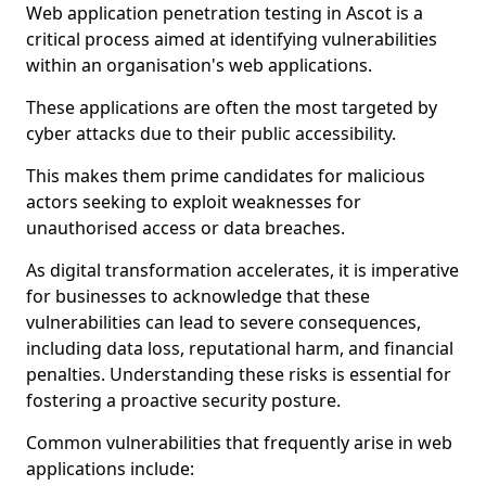
Web application penetration testing in Ascot is a
critical process aimed at identifying vulnerabilities
within an organisation's web applications.
These applications are often the most targeted by
cyber attacks due to their public accessibility.
This makes them prime candidates for malicious
actors seeking to exploit weaknesses for
unauthorised access or data breaches.
As digital transformation accelerates, it is imperative
for businesses to acknowledge that these
vulnerabilities can lead to severe consequences,
including data loss, reputational harm, and financial
penalties. Understanding these risks is essential for
fostering a proactive security posture.
Common vulnerabilities that frequently arise in web
applications include: