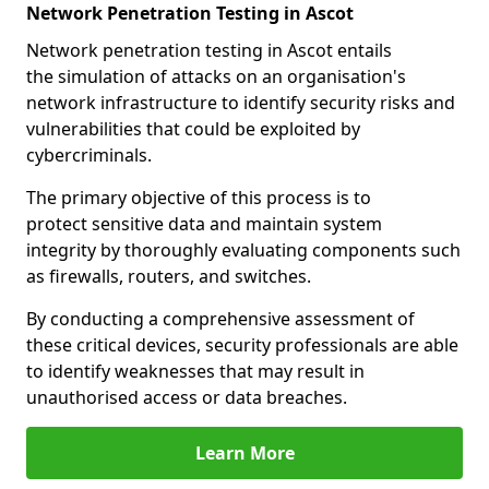
Network Penetration Testing in Ascot
Network penetration testing in Ascot entails
the simulation of attacks on an organisation's
network infrastructure to identify security risks and
vulnerabilities that could be exploited by
cybercriminals.
The primary objective of this process is to
protect sensitive data and maintain system
integrity by thoroughly evaluating components such
as firewalls, routers, and switches.
By conducting a comprehensive assessment of
these critical devices, security professionals are able
to identify weaknesses that may result in
unauthorised access or data breaches.
Learn More