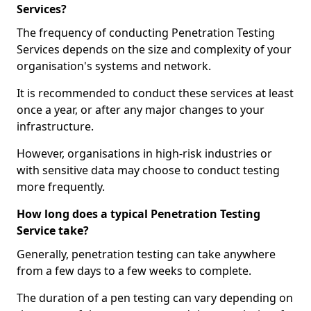
Services?
The frequency of conducting Penetration Testing
Services depends on the size and complexity of your
organisation's systems and network.
It is recommended to conduct these services at least
once a year, or after any major changes to your
infrastructure.
However, organisations in high-risk industries or
with sensitive data may choose to conduct testing
more frequently.
How long does a typical Penetration Testing
Service take?
Generally, penetration testing can take anywhere
from a few days to a few weeks to complete.
The duration of a pen testing can vary depending on