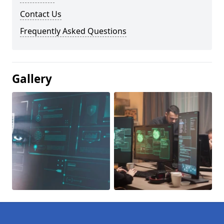
Contact Us
Frequently Asked Questions
Gallery