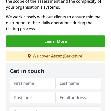
the scope of the assessment and the complexity of
your organisation's systems.
We work closely with our clients to ensure minimal
disruption to their daily operations during the
testing process.
Learn More
We cover
Ascot
(Berkshire)
Get in touch