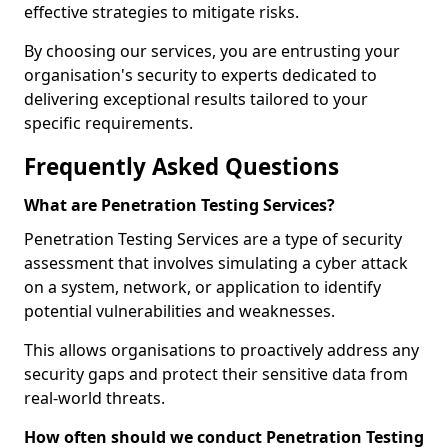
effective strategies to mitigate risks.
By choosing our services, you are entrusting your
organisation's security to experts dedicated to
delivering exceptional results tailored to your
specific requirements.
Frequently Asked Questions
What are Penetration Testing Services?
Penetration Testing Services are a type of security
assessment that involves simulating a cyber attack
on a system, network, or application to identify
potential vulnerabilities and weaknesses.
This allows organisations to proactively address any
security gaps and protect their sensitive data from
real-world threats.
How often should we conduct Penetration Testing