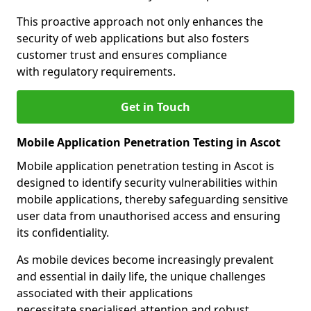
This proactive approach not only enhances the
security of web applications but also fosters
customer trust and ensures compliance
with regulatory requirements.
Get in Touch
Mobile Application Penetration Testing in Ascot
Mobile application penetration testing in Ascot is
designed to identify security vulnerabilities within
mobile applications, thereby safeguarding sensitive
user data from unauthorised access and ensuring
its confidentiality.
As mobile devices become increasingly prevalent
and essential in daily life, the unique challenges
associated with their applications
necessitate specialised attention and robust