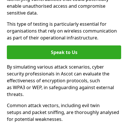
enable unauthorised access and compromise
sensitive data.
This type of testing is particularly essential for
organisations that rely on wireless communication
as part of their operational infrastructure.
Speak to Us
By simulating various attack scenarios, cyber
security professionals in Ascot can evaluate the
effectiveness of encryption protocols, such
as WPA3 or WEP, in safeguarding against external
threats.
Common attack vectors, including evil twin
setups and packet sniffing, are thoroughly analysed
for potential weaknesses.