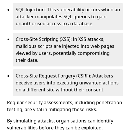
SQL Injection: This vulnerability occurs when an
attacker manipulates SQL queries to gain
unauthorised access to a database.
Cross-Site Scripting (XSS): In XSS attacks,
malicious scripts are injected into web pages
viewed by users, potentially compromising
their data.
Cross-Site Request Forgery (CSRF): Attackers
deceive users into executing unwanted actions
on a different site without their consent.
Regular security assessments, including penetration
testing, are vital in mitigating these risks.
By simulating attacks, organisations can identify
vulnerabilities before they can be exploited.