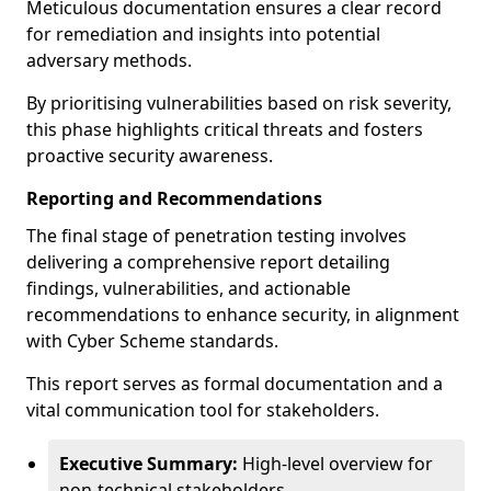
Meticulous documentation ensures a clear record
for remediation and insights into potential
adversary methods.
By prioritising vulnerabilities based on risk severity,
this phase highlights critical threats and fosters
proactive security awareness.
Reporting and Recommendations
The final stage of penetration testing involves
delivering a comprehensive report detailing
findings, vulnerabilities, and actionable
recommendations to enhance security, in alignment
with Cyber Scheme standards.
This report serves as formal documentation and a
vital communication tool for stakeholders.
Executive Summary:
High-level overview for
non-technical stakeholders.