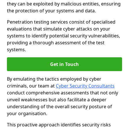
they can be exploited by malicious entities, ensuring
the protection of your systems and data.
Penetration testing services consist of specialised
evaluations that simulate cyber attacks on your
systems to identify potential security vulnerabilities,
providing a thorough assessment of the test
systems.
Get in Touch
By emulating the tactics employed by cyber
criminals, our team at
Cyber Security Consultants
conduct comprehensive assessments that not only
unveil weaknesses but also facilitate a deeper
understanding of the overall security posture of
your organisation.
This proactive approach identifies security risks