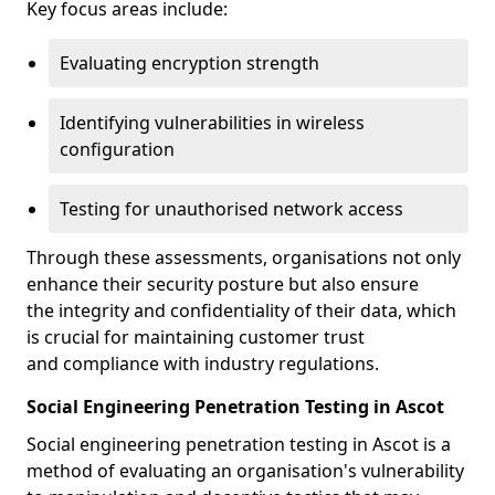
Key focus areas include:
Evaluating encryption strength
Identifying vulnerabilities in wireless
configuration
Testing for unauthorised network access
Through these assessments, organisations not only
enhance their security posture but also ensure
the integrity and confidentiality of their data, which
is crucial for maintaining customer trust
and compliance with industry regulations.
Social Engineering Penetration Testing in Ascot
Social engineering penetration testing in Ascot is a
method of evaluating an organisation's vulnerability