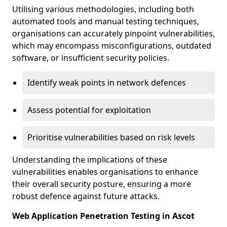
Utilising various methodologies, including both
automated tools and manual testing techniques,
organisations can accurately pinpoint vulnerabilities,
which may encompass misconfigurations, outdated
software, or insufficient security policies.
Identify weak points in network defences
Assess potential for exploitation
Prioritise vulnerabilities based on risk levels
Understanding the implications of these
vulnerabilities enables organisations to enhance
their overall security posture, ensuring a more
robust defence against future attacks.
Web Application Penetration Testing in Ascot