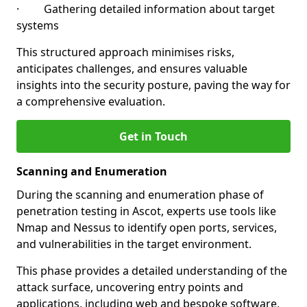
· Gathering detailed information about target
systems
This structured approach minimises risks,
anticipates challenges, and ensures valuable
insights into the security posture, paving the way for
a comprehensive evaluation.
Get in Touch
Scanning and Enumeration
During the scanning and enumeration phase of
penetration testing in Ascot, experts use tools like
Nmap and Nessus to identify open ports, services,
and vulnerabilities in the target environment.
This phase provides a detailed understanding of the
attack surface, uncovering entry points and
applications, including web and bespoke software,