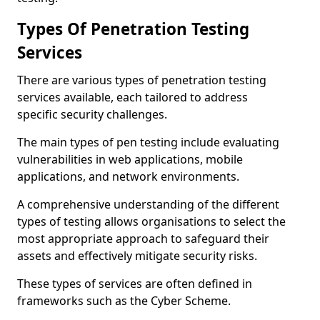
Types Of Penetration Testing
Services
There are various types of penetration testing
services available, each tailored to address
specific security challenges.
The main types of pen testing include evaluating
vulnerabilities in web applications, mobile
applications, and network environments.
A comprehensive understanding of the different
types of testing allows organisations to select the
most appropriate approach to safeguard their
assets and effectively mitigate security risks.
These types of services are often defined in
frameworks such as the Cyber Scheme.