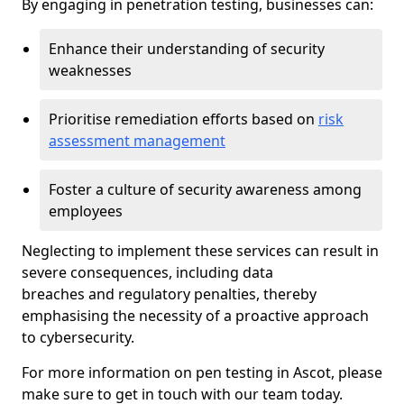
By engaging in penetration testing, businesses can:
Enhance their understanding of security
weaknesses
Prioritise remediation efforts based on
risk
assessment management
Foster a culture of security awareness among
employees
Neglecting to implement these services can result in
severe consequences, including data
breaches and regulatory penalties, thereby
emphasising the necessity of a proactive approach
to cybersecurity.
For more information on pen testing in Ascot, please
make sure to get in touch with our team today.