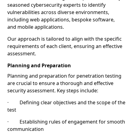
seasoned cybersecurity experts to identify
vulnerabilities across diverse environments,
including web applications, bespoke software,
and mobile applications.
Our approach is tailored to align with the specific
requirements of each client, ensuring an effective
assessment.
Planning and Preparation
Planning and preparation for penetration testing
are crucial to ensure a thorough and effective
security assessment. Key steps include:
· Defining clear objectives and the scope of the
test
· Establishing rules of engagement for smooth
communication