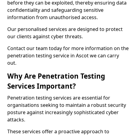
before they can be exploited, thereby ensuring data
confidentiality and safeguarding sensitive
information from unauthorised access.
Our personalised services are designed to protect
our clients against cyber threats.
Contact our team today for more information on the
penetration testing service in Ascot we can carry
out.
Why Are Penetration Testing
Services Important?
Penetration testing services are essential for
organisations seeking to maintain a robust security
posture against increasingly sophisticated cyber
attacks.
These services offer a proactive approach to