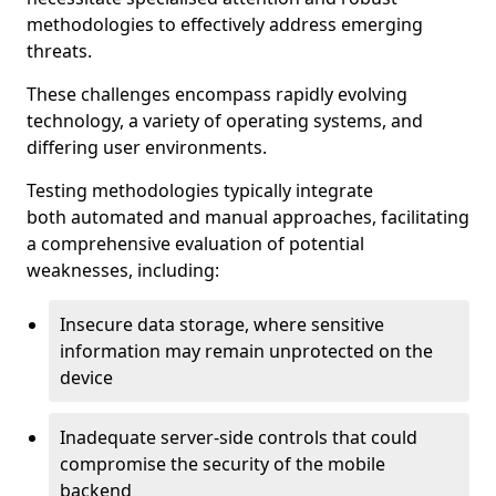
methodologies to effectively address emerging
threats.
These challenges encompass rapidly evolving
technology, a variety of operating systems, and
differing user environments.
Testing methodologies typically integrate
both automated and manual approaches, facilitating
a comprehensive evaluation of potential
weaknesses, including:
Insecure data storage, where sensitive
information may remain unprotected on the
device
Inadequate server-side controls that could
compromise the security of the mobile
backend