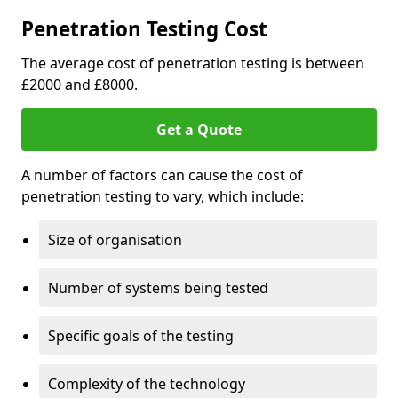
Penetration Testing Cost
The average cost of penetration testing is between
£2000 and £8000.
Get a Quote
A number of factors can cause the cost of
penetration testing to vary, which include:
Size of organisation
Number of systems being tested
Specific goals of the testing
Complexity of the technology