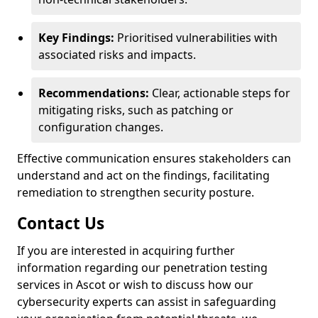
Key Findings:
Prioritised vulnerabilities with
associated risks and impacts.
Recommendations:
Clear, actionable steps for
mitigating risks, such as patching or
configuration changes.
Effective communication ensures stakeholders can
understand and act on the findings, facilitating
remediation to strengthen security posture.
Contact Us
If you are interested in acquiring further
information regarding our penetration testing
services in Ascot or wish to discuss how our
cybersecurity experts can assist in safeguarding