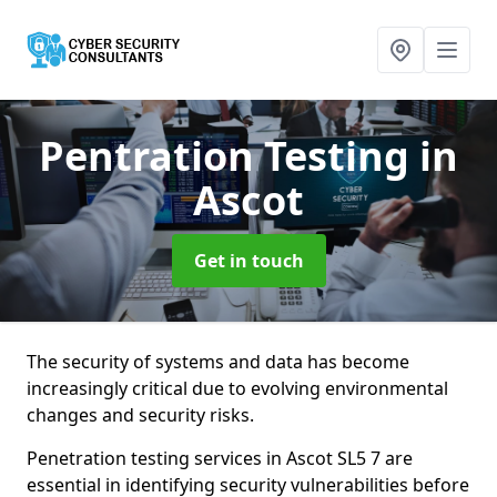
Pentration Testing
in
Ascot
Get in touch
The security of systems and data has become
increasingly critical due to evolving environmental
changes and security risks.
Penetration testing services in Ascot SL5 7 are
essential in identifying security vulnerabilities before