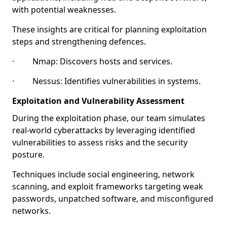
with potential weaknesses.
These insights are critical for planning exploitation
steps and strengthening defences.
· Nmap: Discovers hosts and services.
· Nessus: Identifies vulnerabilities in systems.
Exploitation and Vulnerability Assessment
During the exploitation phase, our team simulates
real-world cyberattacks by leveraging identified
vulnerabilities to assess risks and the security
posture.
Techniques include social engineering, network
scanning, and exploit frameworks targeting weak
passwords, unpatched software, and misconfigured
networks.