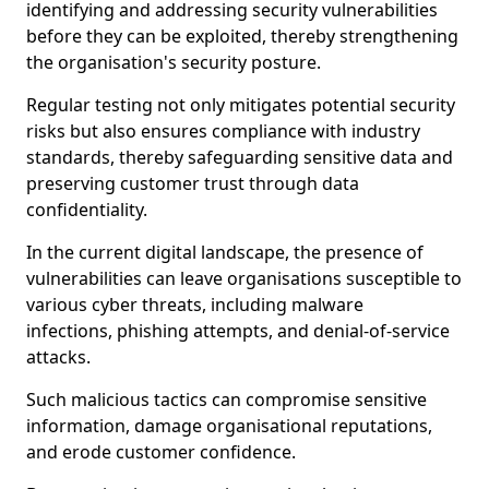
identifying and addressing security vulnerabilities
before they can be exploited, thereby strengthening
the organisation's security posture.
Regular testing not only mitigates potential security
risks but also ensures compliance with industry
standards, thereby safeguarding sensitive data and
preserving customer trust through data
confidentiality.
In the current digital landscape, the presence of
vulnerabilities can leave organisations susceptible to
various cyber threats, including malware
infections, phishing attempts, and denial-of-service
attacks.
Such malicious tactics can compromise sensitive
information, damage organisational reputations,
and erode customer confidence.