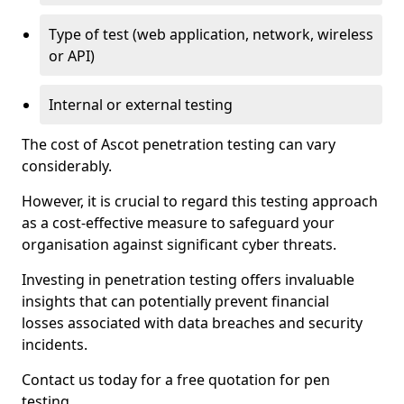
Type of test (web application, network, wireless
or API)
Internal or external testing
The cost of Ascot penetration testing can vary
considerably.
However, it is crucial to regard this testing approach
as a cost-effective measure to safeguard your
organisation against significant cyber threats.
Investing in penetration testing offers invaluable
insights that can potentially prevent financial
losses associated with data breaches and security
incidents.
Contact us today for a free quotation for pen
testing.