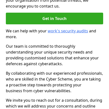
your organisation from potential threats, we
encourage you to contact us.
Get in Touch
We can help with your
work's security audits
and
more.
Our team is committed to thoroughly
understanding your unique security needs and
providing customised solutions that enhance your
defences against cyberattacks.
By collaborating with our experienced professionals,
who are skilled in the Cyber Scheme, you are taking
a proactive step towards protecting your
business from cyber vulnerabilities.
We invite you to reach out for a consultation, during
which we will address your concerns and outline