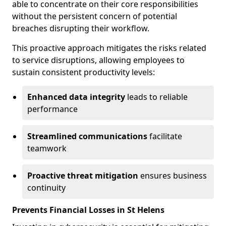
able to concentrate on their core responsibilities
without the persistent concern of potential
breaches disrupting their workflow.
This proactive approach mitigates the risks related
to service disruptions, allowing employees to
sustain consistent productivity levels:
Enhanced data integrity
leads to reliable
performance
Streamlined communications
facilitate
teamwork
Proactive threat mitigation
ensures business
continuity
Prevents Financial Losses in St Helens