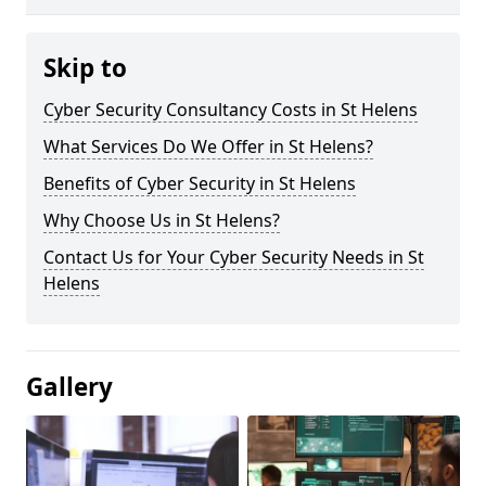
Skip to
Cyber Security Consultancy Costs in St Helens
What Services Do We Offer in St Helens?
Benefits of Cyber Security in St Helens
Why Choose Us in St Helens?
Contact Us for Your Cyber Security Needs in St
Helens
Gallery