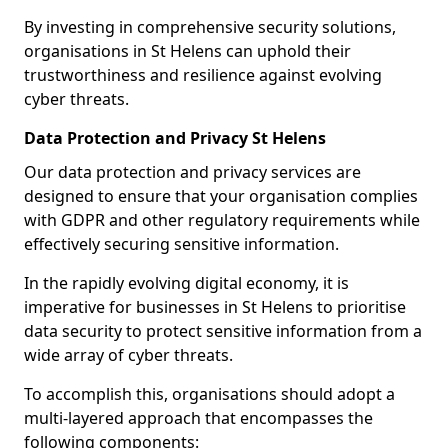
By investing in comprehensive security solutions,
organisations in St Helens can uphold their
trustworthiness and resilience against evolving
cyber threats.
Data Protection and Privacy St Helens
Our data protection and privacy services are
designed to ensure that your organisation complies
with GDPR and other regulatory requirements while
effectively securing sensitive information.
In the rapidly evolving digital economy, it is
imperative for businesses in St Helens to prioritise
data security to protect sensitive information from a
wide array of cyber threats.
To accomplish this, organisations should adopt a
multi-layered approach that encompasses the
following components: