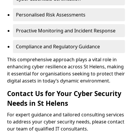
Personalised Risk Assessments
Proactive Monitoring and Incident Response
Compliance and Regulatory Guidance
This comprehensive approach plays a vital role in
enhancing cyber resilience across St Helens, making
it essential for organisations seeking to protect their
digital assets in today’s dynamic environment.
Contact Us for Your Cyber Security
Needs in St Helens
For expert guidance and tailored consulting services
to address your cyber security needs, please contact
our team of qualified IT consultants.