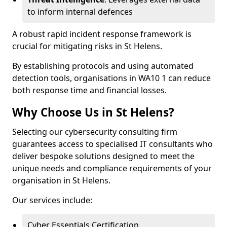
to inform internal defences
A robust rapid incident response framework is
crucial for mitigating risks in St Helens.
By establishing protocols and using automated
detection tools, organisations in WA10 1 can reduce
both response time and financial losses.
Why Choose Us in St Helens?
Selecting our cybersecurity consulting firm
guarantees access to specialised IT consultants who
deliver bespoke solutions designed to meet the
unique needs and compliance requirements of your
organisation in St Helens.
Our services include:
Cyber Essentials Certification