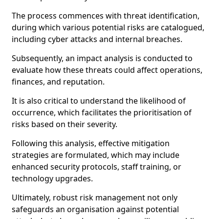
The process commences with threat identification,
during which various potential risks are catalogued,
including cyber attacks and internal breaches.
Subsequently, an impact analysis is conducted to
evaluate how these threats could affect operations,
finances, and reputation.
It is also critical to understand the likelihood of
occurrence, which facilitates the prioritisation of
risks based on their severity.
Following this analysis, effective mitigation
strategies are formulated, which may include
enhanced security protocols, staff training, or
technology upgrades.
Ultimately, robust risk management not only
safeguards an organisation against potential