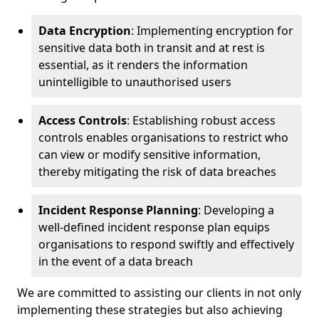
Data Encryption
: Implementing encryption for
sensitive data both in transit and at rest is
essential, as it renders the information
unintelligible to unauthorised users
Access Controls
: Establishing robust access
controls enables organisations to restrict who
can view or modify sensitive information,
thereby mitigating the risk of data breaches
Incident Response Planning
: Developing a
well-defined incident response plan equips
organisations to respond swiftly and effectively
in the event of a data breach
We are committed to assisting our clients in not only
implementing these strategies but also achieving