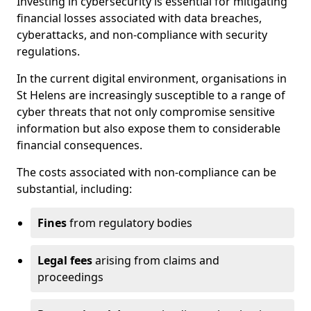
Investing in cybersecurity is essential for mitigating
financial losses associated with data breaches,
cyberattacks, and non-compliance with security
regulations.
In the current digital environment, organisations in
St Helens are increasingly susceptible to a range of
cyber threats that not only compromise sensitive
information but also expose them to considerable
financial consequences.
The costs associated with non-compliance can be
substantial, including:
Fines
from regulatory bodies
Legal fees
arising from claims and
proceedings