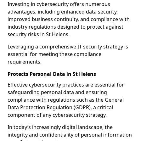
Investing in cybersecurity offers numerous
advantages, including enhanced data security,
improved business continuity, and compliance with
industry regulations designed to protect against
security risks in St Helens.
Leveraging a comprehensive IT security strategy is
essential for meeting these compliance
requirements.
Protects Personal Data in St Helens
Effective cybersecurity practices are essential for
safeguarding personal data and ensuring
compliance with regulations such as the General
Data Protection Regulation (GDPR), a critical
component of any cybersecurity strategy.
In today’s increasingly digital landscape, the
integrity and confidentiality of personal information