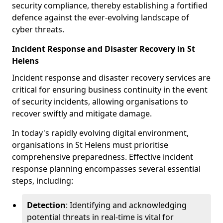
security compliance, thereby establishing a fortified
defence against the ever-evolving landscape of
cyber threats.
Incident Response and Disaster Recovery in St
Helens
Incident response and disaster recovery services are
critical for ensuring business continuity in the event
of security incidents, allowing organisations to
recover swiftly and mitigate damage.
In today's rapidly evolving digital environment,
organisations in St Helens must prioritise
comprehensive preparedness. Effective incident
response planning encompasses several essential
steps, including:
Detection
: Identifying and acknowledging
potential threats in real-time is vital for