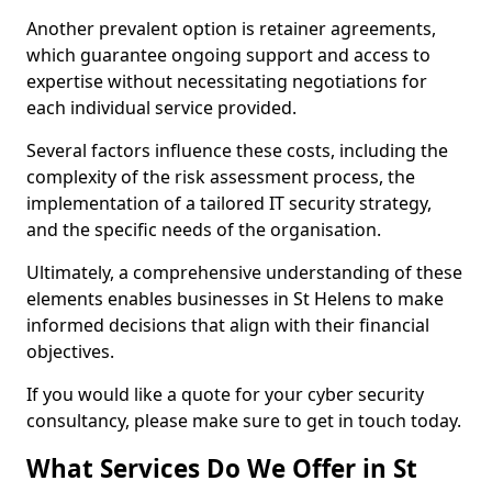
Another prevalent option is retainer agreements,
which guarantee ongoing support and access to
expertise without necessitating negotiations for
each individual service provided.
Several factors influence these costs, including the
complexity of the risk assessment process, the
implementation of a tailored IT security strategy,
and the specific needs of the organisation.
Ultimately, a comprehensive understanding of these
elements enables businesses in St Helens to make
informed decisions that align with their financial
objectives.
If you would like a quote for your cyber security
consultancy, please make sure to get in touch today.
What Services Do We Offer in St