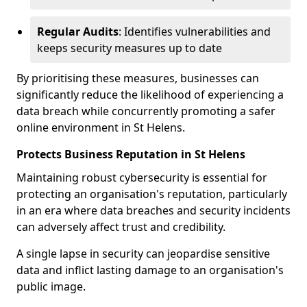
Regular Audits
: Identifies vulnerabilities and
keeps security measures up to date
By prioritising these measures, businesses can
significantly reduce the likelihood of experiencing a
data breach while concurrently promoting a safer
online environment in St Helens.
Protects Business Reputation in St Helens
Maintaining robust cybersecurity is essential for
protecting an organisation's reputation, particularly
in an era where data breaches and security incidents
can adversely affect trust and credibility.
A single lapse in security can jeopardise sensitive
data and inflict lasting damage to an organisation's
public image.