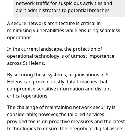
network traffic for suspicious activities and
alert administrators to potential breaches
A secure network architecture is critical in
minimising vulnerabilities while ensuring seamless
operations.
In the current landscape, the protection of
operational technology is of utmost importance
across St Helens.
By securing these systems, organisations in St
Helens can prevent costly data breaches that
compromise sensitive information and disrupt
critical operations.
The challenge of maintaining network security is
considerable; however, the tailored services
provided focus on proactive measures and the latest
technologies to ensure the integrity of digital assets.