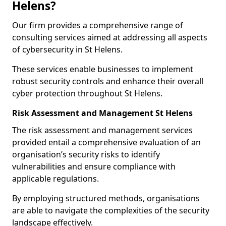
Helens?
Our firm provides a comprehensive range of
consulting services aimed at addressing all aspects
of cybersecurity in St Helens.
These services enable businesses to implement
robust security controls and enhance their overall
cyber protection throughout St Helens.
Risk Assessment and Management St Helens
The risk assessment and management services
provided entail a comprehensive evaluation of an
organisation’s security risks to identify
vulnerabilities and ensure compliance with
applicable regulations.
By employing structured methods, organisations
are able to navigate the complexities of the security
landscape effectively.