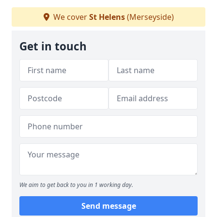
We cover
St Helens
(Merseyside)
Get in touch
We aim to get back to you in 1 working day.
Send message