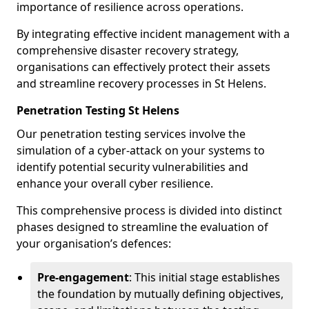
importance of resilience across operations.
By integrating effective incident management with a
comprehensive disaster recovery strategy,
organisations can effectively protect their assets
and streamline recovery processes in St Helens.
Penetration Testing St Helens
Our penetration testing services involve the
simulation of a cyber-attack on your systems to
identify potential security vulnerabilities and
enhance your overall cyber resilience.
This comprehensive process is divided into distinct
phases designed to streamline the evaluation of
your organisation’s defences:
Pre-engagement
: This initial stage establishes
the foundation by mutually defining objectives,