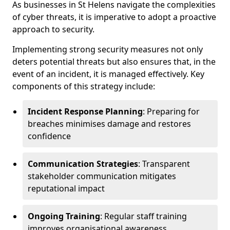
As businesses in St Helens navigate the complexities
of cyber threats, it is imperative to adopt a proactive
approach to security.
Implementing strong security measures not only
deters potential threats but also ensures that, in the
event of an incident, it is managed effectively. Key
components of this strategy include:
Incident Response Planning
: Preparing for
breaches minimises damage and restores
confidence
Communication Strategies
: Transparent
stakeholder communication mitigates
reputational impact
Ongoing Training
: Regular staff training
improves organisational awareness