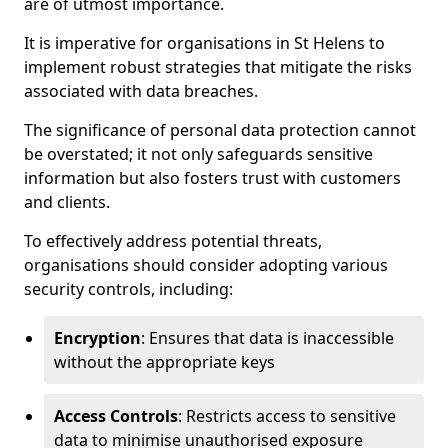
are of utmost importance.
It is imperative for organisations in St Helens to
implement robust strategies that mitigate the risks
associated with data breaches.
The significance of personal data protection cannot
be overstated; it not only safeguards sensitive
information but also fosters trust with customers
and clients.
To effectively address potential threats,
organisations should consider adopting various
security controls, including:
Encryption
: Ensures that data is inaccessible
without the appropriate keys
Access Controls
: Restricts access to sensitive
data to minimise unauthorised exposure