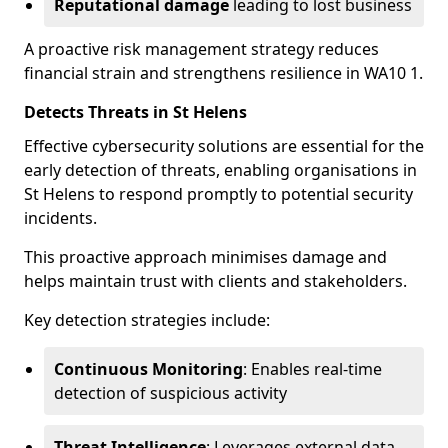
Reputational damage
leading to lost business
A proactive risk management strategy reduces
financial strain and strengthens resilience in WA10 1.
Detects Threats in St Helens
Effective cybersecurity solutions are essential for the
early detection of threats, enabling organisations in
St Helens to respond promptly to potential security
incidents.
This proactive approach minimises damage and
helps maintain trust with clients and stakeholders.
Key detection strategies include:
Continuous Monitoring
: Enables real-time
detection of suspicious activity
Threat Intelligence
: Leverages external data