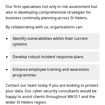
Our firm specialises not only in risk assessment but
also in developing comprehensive strategies for
business continuity planning across St Helens.
By collaborating with us, organisations can:
Identify vulnerabilities within their current
systems
Develop robust incident response plans
Enhance employee training and awareness
programmes
Contact our team today if you are looking to protect
your data. Our cyber security consultants would be
happy to assist clients throughout WA10 1 and the
wider St Helens region.