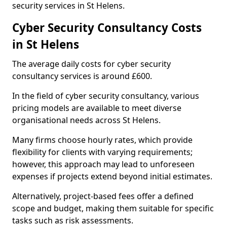
security services in St Helens.
Cyber Security Consultancy Costs
in St Helens
The average daily costs for cyber security
consultancy services is around £600.
In the field of cyber security consultancy, various
pricing models are available to meet diverse
organisational needs across St Helens.
Many firms choose hourly rates, which provide
flexibility for clients with varying requirements;
however, this approach may lead to unforeseen
expenses if projects extend beyond initial estimates.
Alternatively, project-based fees offer a defined
scope and budget, making them suitable for specific
tasks such as risk assessments.