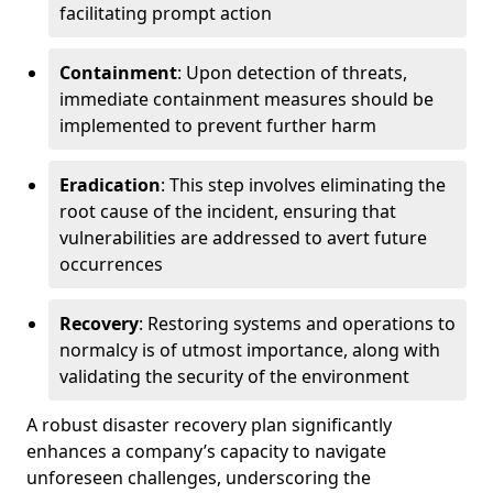
facilitating prompt action
Containment
: Upon detection of threats,
immediate containment measures should be
implemented to prevent further harm
Eradication
: This step involves eliminating the
root cause of the incident, ensuring that
vulnerabilities are addressed to avert future
occurrences
Recovery
: Restoring systems and operations to
normalcy is of utmost importance, along with
validating the security of the environment
A robust disaster recovery plan significantly
enhances a company’s capacity to navigate
unforeseen challenges, underscoring the