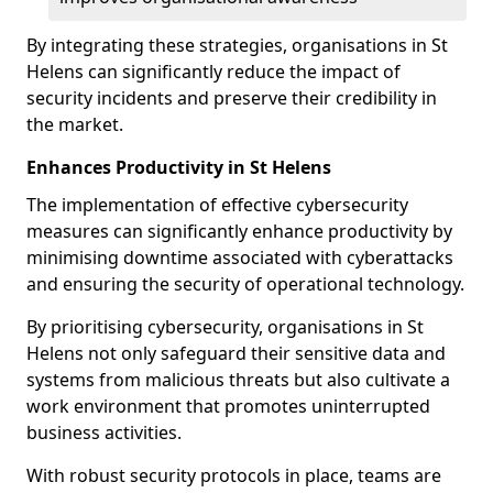
By integrating these strategies, organisations in St
Helens can significantly reduce the impact of
security incidents and preserve their credibility in
the market.
Enhances Productivity in St Helens
The implementation of effective cybersecurity
measures can significantly enhance productivity by
minimising downtime associated with cyberattacks
and ensuring the security of operational technology.
By prioritising cybersecurity, organisations in St
Helens not only safeguard their sensitive data and
systems from malicious threats but also cultivate a
work environment that promotes uninterrupted
business activities.
With robust security protocols in place, teams are