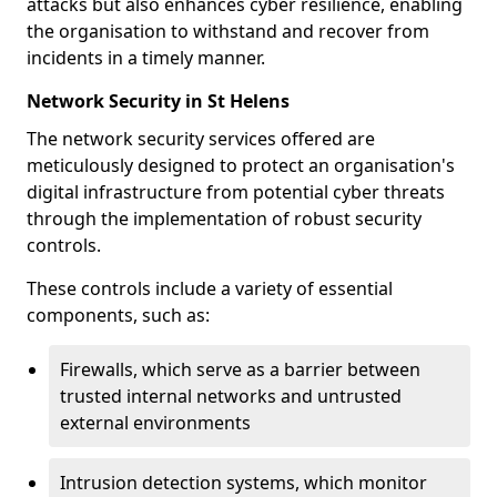
attacks but also enhances cyber resilience, enabling
the organisation to withstand and recover from
incidents in a timely manner.
Network Security in St Helens
The network security services offered are
meticulously designed to protect an organisation's
digital infrastructure from potential cyber threats
through the implementation of robust security
controls.
These controls include a variety of essential
components, such as:
Firewalls, which serve as a barrier between
trusted internal networks and untrusted
external environments
Intrusion detection systems, which monitor