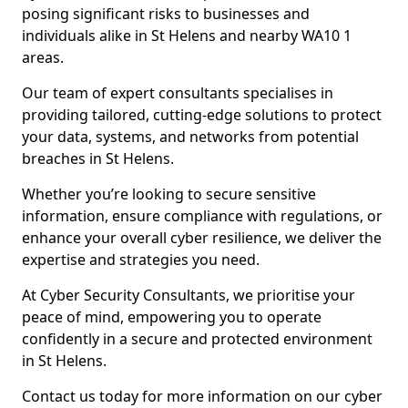
posing significant risks to businesses and
individuals alike in St Helens and nearby WA10 1
areas.
Our team of expert consultants specialises in
providing tailored, cutting-edge solutions to protect
your data, systems, and networks from potential
breaches in St Helens.
Whether you’re looking to secure sensitive
information, ensure compliance with regulations, or
enhance your overall cyber resilience, we deliver the
expertise and strategies you need.
At Cyber Security Consultants, we prioritise your
peace of mind, empowering you to operate
confidently in a secure and protected environment
in St Helens.
Contact us today for more information on our cyber