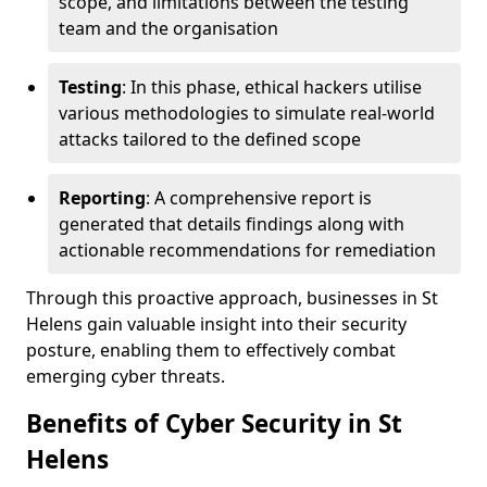
scope, and limitations between the testing
team and the organisation
Testing
: In this phase, ethical hackers utilise
various methodologies to simulate real-world
attacks tailored to the defined scope
Reporting
: A comprehensive report is
generated that details findings along with
actionable recommendations for remediation
Through this proactive approach, businesses in St
Helens gain valuable insight into their security
posture, enabling them to effectively combat
emerging cyber threats.
Benefits of Cyber Security in St
Helens