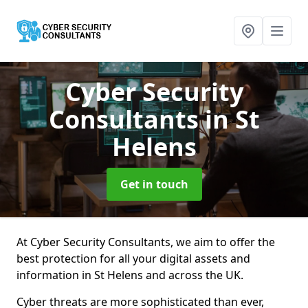
Cyber Security
Consultants
in St
Helens
Get in touch
At Cyber Security Consultants, we aim to offer the
best protection for all your digital assets and
information in St Helens and across the UK.
Cyber threats are more sophisticated than ever,