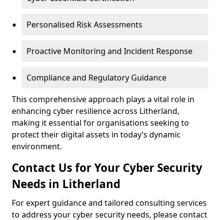
Personalised Risk Assessments
Proactive Monitoring and Incident Response
Compliance and Regulatory Guidance
This comprehensive approach plays a vital role in
enhancing cyber resilience across Litherland,
making it essential for organisations seeking to
protect their digital assets in today’s dynamic
environment.
Contact Us for Your Cyber Security
Needs in Litherland
For expert guidance and tailored consulting services
to address your cyber security needs, please contact