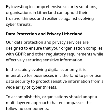
By investing in comprehensive security solutions,
organisations in Litherland can uphold their
trustworthiness and resilience against evolving
cyber threats.
Data Protection and Privacy Litherland
Our data protection and privacy services are
designed to ensure that your organisation complies
with GDPR and other regulatory requirements while
effectively securing sensitive information.
In the rapidly evolving digital economy, it is
imperative for businesses in Litherland to prioritise
data security to protect sensitive information from a
wide array of cyber threats.
To accomplish this, organisations should adopt a
multi-layered approach that encompasses the
following components: