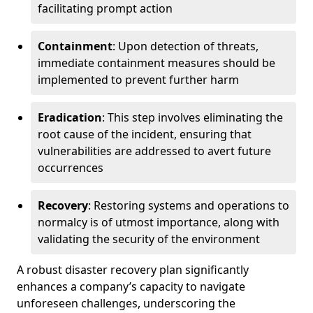
facilitating prompt action
Containment
: Upon detection of threats,
immediate containment measures should be
implemented to prevent further harm
Eradication
: This step involves eliminating the
root cause of the incident, ensuring that
vulnerabilities are addressed to avert future
occurrences
Recovery
: Restoring systems and operations to
normalcy is of utmost importance, along with
validating the security of the environment
A robust disaster recovery plan significantly
enhances a company’s capacity to navigate
unforeseen challenges, underscoring the