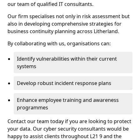
our team of qualified IT consultants.
Our firm specialises not only in risk assessment but
also in developing comprehensive strategies for
business continuity planning across Litherland.
By collaborating with us, organisations can:
Identify vulnerabilities within their current
systems
Develop robust incident response plans
Enhance employee training and awareness
programmes
Contact our team today if you are looking to protect
your data. Our cyber security consultants would be
happy to assist clients throughout L21 9 and the