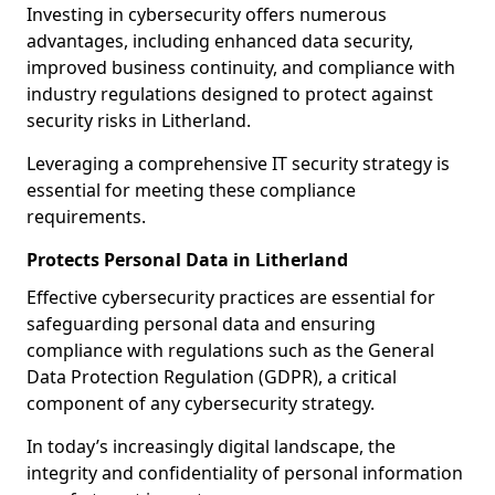
Investing in cybersecurity offers numerous
advantages, including enhanced data security,
improved business continuity, and compliance with
industry regulations designed to protect against
security risks in Litherland.
Leveraging a comprehensive IT security strategy is
essential for meeting these compliance
requirements.
Protects Personal Data in Litherland
Effective cybersecurity practices are essential for
safeguarding personal data and ensuring
compliance with regulations such as the General
Data Protection Regulation (GDPR), a critical
component of any cybersecurity strategy.
In today’s increasingly digital landscape, the
integrity and confidentiality of personal information