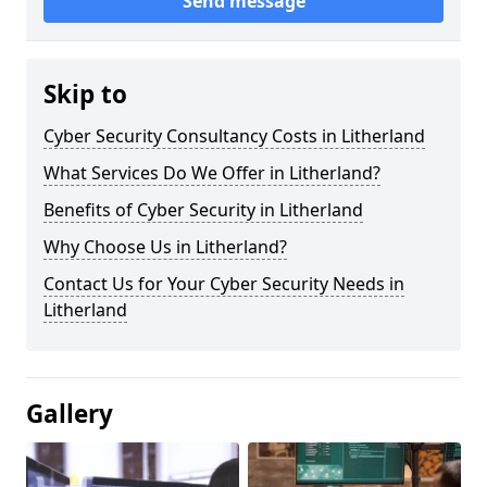
Send message
Skip to
Cyber Security Consultancy Costs in Litherland
What Services Do We Offer in Litherland?
Benefits of Cyber Security in Litherland
Why Choose Us in Litherland?
Contact Us for Your Cyber Security Needs in
Litherland
Gallery