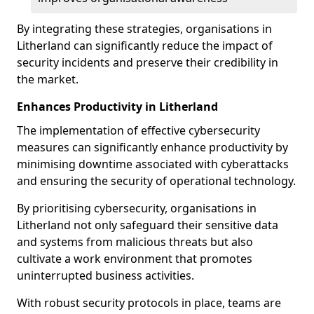
By integrating these strategies, organisations in
Litherland can significantly reduce the impact of
security incidents and preserve their credibility in
the market.
Enhances Productivity in Litherland
The implementation of effective cybersecurity
measures can significantly enhance productivity by
minimising downtime associated with cyberattacks
and ensuring the security of operational technology.
By prioritising cybersecurity, organisations in
Litherland not only safeguard their sensitive data
and systems from malicious threats but also
cultivate a work environment that promotes
uninterrupted business activities.
With robust security protocols in place, teams are