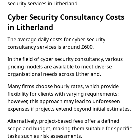
security services in Litherland.
Cyber Security Consultancy Costs
in Litherland
The average daily costs for cyber security
consultancy services is around £600.
In the field of cyber security consultancy, various
pricing models are available to meet diverse
organisational needs across Litherland.
Many firms choose hourly rates, which provide
flexibility for clients with varying requirements;
however, this approach may lead to unforeseen
expenses if projects extend beyond initial estimates.
Alternatively, project-based fees offer a defined
scope and budget, making them suitable for specific
tasks such as risk assessments.