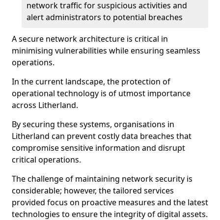
network traffic for suspicious activities and
alert administrators to potential breaches
A secure network architecture is critical in
minimising vulnerabilities while ensuring seamless
operations.
In the current landscape, the protection of
operational technology is of utmost importance
across Litherland.
By securing these systems, organisations in
Litherland can prevent costly data breaches that
compromise sensitive information and disrupt
critical operations.
The challenge of maintaining network security is
considerable; however, the tailored services
provided focus on proactive measures and the latest
technologies to ensure the integrity of digital assets.