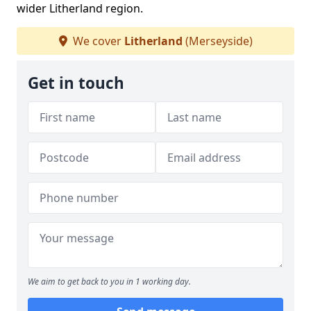
wider Litherland region.
We cover
Litherland
(Merseyside)
Get in touch
We aim to get back to you in 1 working day.