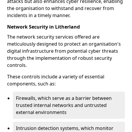
attacks but also enhances cyber resilience, enabling
the organisation to withstand and recover from
incidents in a timely manner.
Network Security in Litherland
The network security services offered are
meticulously designed to protect an organisation's
digital infrastructure from potential cyber threats
through the implementation of robust security
controls.
These controls include a variety of essential
components, such as:
Firewalls, which serve as a barrier between
trusted internal networks and untrusted
external environments
Intrusion detection systems, which monitor