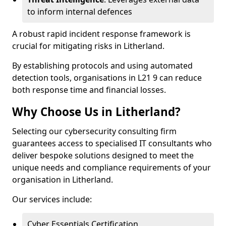
to inform internal defences
A robust rapid incident response framework is
crucial for mitigating risks in Litherland.
By establishing protocols and using automated
detection tools, organisations in L21 9 can reduce
both response time and financial losses.
Why Choose Us in Litherland?
Selecting our cybersecurity consulting firm
guarantees access to specialised IT consultants who
deliver bespoke solutions designed to meet the
unique needs and compliance requirements of your
organisation in Litherland.
Our services include:
Cyber Essentials Certification