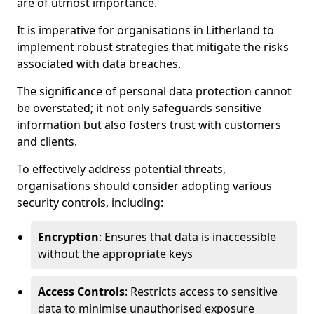
are of utmost importance.
It is imperative for organisations in Litherland to
implement robust strategies that mitigate the risks
associated with data breaches.
The significance of personal data protection cannot
be overstated; it not only safeguards sensitive
information but also fosters trust with customers
and clients.
To effectively address potential threats,
organisations should consider adopting various
security controls, including:
Encryption
: Ensures that data is inaccessible
without the appropriate keys
Access Controls
: Restricts access to sensitive
data to minimise unauthorised exposure