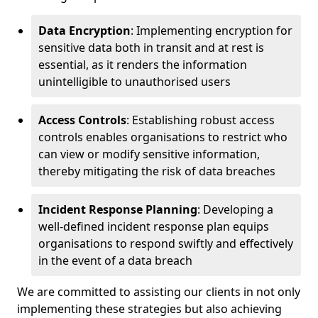
Data Encryption
: Implementing encryption for
sensitive data both in transit and at rest is
essential, as it renders the information
unintelligible to unauthorised users
Access Controls
: Establishing robust access
controls enables organisations to restrict who
can view or modify sensitive information,
thereby mitigating the risk of data breaches
Incident Response Planning
: Developing a
well-defined incident response plan equips
organisations to respond swiftly and effectively
in the event of a data breach
We are committed to assisting our clients in not only
implementing these strategies but also achieving