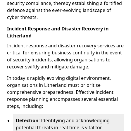
security compliance, thereby establishing a fortified
defence against the ever-evolving landscape of
cyber threats.
Incident Response and Disaster Recovery in
Litherland
Incident response and disaster recovery services are
critical for ensuring business continuity in the event
of security incidents, allowing organisations to
recover swiftly and mitigate damage.
In today's rapidly evolving digital environment,
organisations in Litherland must prioritise
comprehensive preparedness. Effective incident
response planning encompasses several essential
steps, including:
Detection
: Identifying and acknowledging
potential threats in real-time is vital for