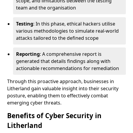
scope, and limitations between the testing
team and the organisation
Testing
: In this phase, ethical hackers utilise
various methodologies to simulate real-world
attacks tailored to the defined scope
Reporting
: A comprehensive report is
generated that details findings along with
actionable recommendations for remediation
Through this proactive approach, businesses in
Litherland gain valuable insight into their security
posture, enabling them to effectively combat
emerging cyber threats.
Benefits of Cyber Security in
Litherland