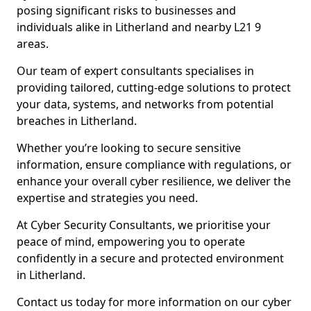
posing significant risks to businesses and
individuals alike in Litherland and nearby L21 9
areas.
Our team of expert consultants specialises in
providing tailored, cutting-edge solutions to protect
your data, systems, and networks from potential
breaches in Litherland.
Whether you’re looking to secure sensitive
information, ensure compliance with regulations, or
enhance your overall cyber resilience, we deliver the
expertise and strategies you need.
At Cyber Security Consultants, we prioritise your
peace of mind, empowering you to operate
confidently in a secure and protected environment
in Litherland.
Contact us today for more information on our cyber