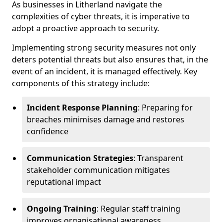
As businesses in Litherland navigate the
complexities of cyber threats, it is imperative to
adopt a proactive approach to security.
Implementing strong security measures not only
deters potential threats but also ensures that, in the
event of an incident, it is managed effectively. Key
components of this strategy include:
Incident Response Planning
: Preparing for
breaches minimises damage and restores
confidence
Communication Strategies
: Transparent
stakeholder communication mitigates
reputational impact
Ongoing Training
: Regular staff training
improves organisational awareness