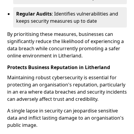
Regular Audits
: Identifies vulnerabilities and
keeps security measures up to date
By prioritising these measures, businesses can
significantly reduce the likelihood of experiencing a
data breach while concurrently promoting a safer
online environment in Litherland.
Protects Business Reputation in Litherland
Maintaining robust cybersecurity is essential for
protecting an organisation's reputation, particularly
in an era where data breaches and security incidents
can adversely affect trust and credibility.
A single lapse in security can jeopardise sensitive
data and inflict lasting damage to an organisation's
public image.