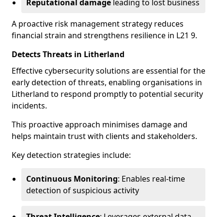
Reputational damage
leading to lost business
A proactive risk management strategy reduces
financial strain and strengthens resilience in L21 9.
Detects Threats in Litherland
Effective cybersecurity solutions are essential for the
early detection of threats, enabling organisations in
Litherland to respond promptly to potential security
incidents.
This proactive approach minimises damage and
helps maintain trust with clients and stakeholders.
Key detection strategies include:
Continuous Monitoring
: Enables real-time
detection of suspicious activity
Threat Intelligence
: Leverages external data