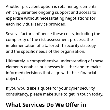
Another prevalent option is retainer agreements,
which guarantee ongoing support and access to
expertise without necessitating negotiations for
each individual service provided.
Several factors influence these costs, including the
complexity of the risk assessment process, the
implementation of a tailored IT security strategy,
and the specific needs of the organisation.
Ultimately, a comprehensive understanding of these
elements enables businesses in Litherland to make
informed decisions that align with their financial
objectives.
If you would like a quote for your cyber security
consultancy, please make sure to get in touch today.
What Services Do We Offer in