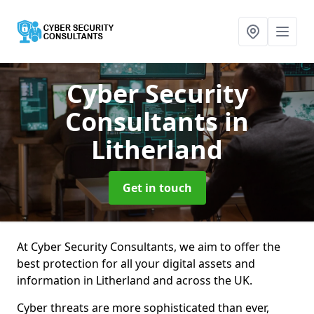
Cyber Security
Consultants
in
Litherland
Get in touch
At Cyber Security Consultants, we aim to offer the
best protection for all your digital assets and
information in Litherland and across the UK.
Cyber threats are more sophisticated than ever,