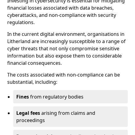
Investing in cybersecurity is essential for mitigating
financial losses associated with data breaches,
cyberattacks, and non-compliance with security
regulations.
In the current digital environment, organisations in
Litherland are increasingly susceptible to a range of
cyber threats that not only compromise sensitive
information but also expose them to considerable
financial consequences.
The costs associated with non-compliance can be
substantial, including:
Fines
from regulatory bodies
Legal fees
arising from claims and
proceedings