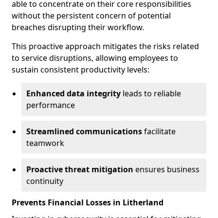
able to concentrate on their core responsibilities
without the persistent concern of potential
breaches disrupting their workflow.
This proactive approach mitigates the risks related
to service disruptions, allowing employees to
sustain consistent productivity levels:
Enhanced data integrity
leads to reliable
performance
Streamlined communications
facilitate
teamwork
Proactive threat mitigation
ensures business
continuity
Prevents Financial Losses in Litherland