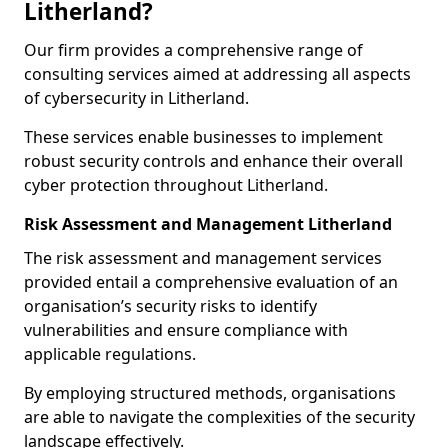
Litherland?
Our firm provides a comprehensive range of
consulting services aimed at addressing all aspects
of cybersecurity in Litherland.
These services enable businesses to implement
robust security controls and enhance their overall
cyber protection throughout Litherland.
Risk Assessment and Management Litherland
The risk assessment and management services
provided entail a comprehensive evaluation of an
organisation’s security risks to identify
vulnerabilities and ensure compliance with
applicable regulations.
By employing structured methods, organisations
are able to navigate the complexities of the security
landscape effectively.