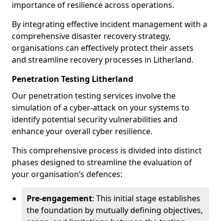
importance of resilience across operations.
By integrating effective incident management with a
comprehensive disaster recovery strategy,
organisations can effectively protect their assets
and streamline recovery processes in Litherland.
Penetration Testing Litherland
Our penetration testing services involve the
simulation of a cyber-attack on your systems to
identify potential security vulnerabilities and
enhance your overall cyber resilience.
This comprehensive process is divided into distinct
phases designed to streamline the evaluation of
your organisation’s defences:
Pre-engagement
: This initial stage establishes
the foundation by mutually defining objectives,