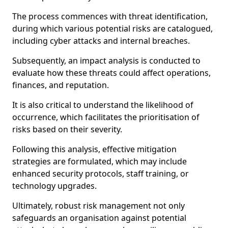
The process commences with threat identification,
during which various potential risks are catalogued,
including cyber attacks and internal breaches.
Subsequently, an impact analysis is conducted to
evaluate how these threats could affect operations,
finances, and reputation.
It is also critical to understand the likelihood of
occurrence, which facilitates the prioritisation of
risks based on their severity.
Following this analysis, effective mitigation
strategies are formulated, which may include
enhanced security protocols, staff training, or
technology upgrades.
Ultimately, robust risk management not only
safeguards an organisation against potential