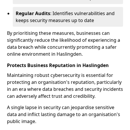
Regular Audits
: Identifies vulnerabilities and
keeps security measures up to date
By prioritising these measures, businesses can
significantly reduce the likelihood of experiencing a
data breach while concurrently promoting a safer
online environment in Haslingden.
Protects Business Reputation in Haslingden
Maintaining robust cybersecurity is essential for
protecting an organisation's reputation, particularly
in an era where data breaches and security incidents
can adversely affect trust and credibility.
A single lapse in security can jeopardise sensitive
data and inflict lasting damage to an organisation's
public image.