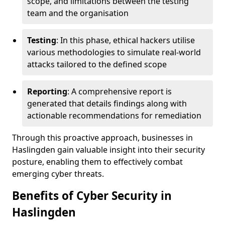
scope, and limitations between the testing
team and the organisation
Testing
: In this phase, ethical hackers utilise
various methodologies to simulate real-world
attacks tailored to the defined scope
Reporting
: A comprehensive report is
generated that details findings along with
actionable recommendations for remediation
Through this proactive approach, businesses in
Haslingden gain valuable insight into their security
posture, enabling them to effectively combat
emerging cyber threats.
Benefits of Cyber Security in
Haslingden