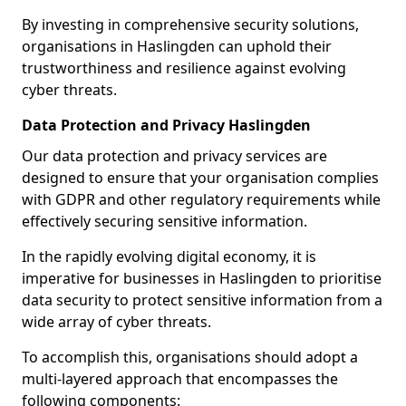
By investing in comprehensive security solutions,
organisations in Haslingden can uphold their
trustworthiness and resilience against evolving
cyber threats.
Data Protection and Privacy Haslingden
Our data protection and privacy services are
designed to ensure that your organisation complies
with GDPR and other regulatory requirements while
effectively securing sensitive information.
In the rapidly evolving digital economy, it is
imperative for businesses in Haslingden to prioritise
data security to protect sensitive information from a
wide array of cyber threats.
To accomplish this, organisations should adopt a
multi-layered approach that encompasses the
following components: