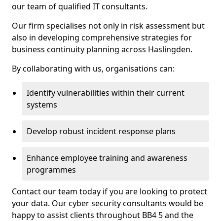
our team of qualified IT consultants.
Our firm specialises not only in risk assessment but
also in developing comprehensive strategies for
business continuity planning across Haslingden.
By collaborating with us, organisations can:
Identify vulnerabilities within their current
systems
Develop robust incident response plans
Enhance employee training and awareness
programmes
Contact our team today if you are looking to protect
your data. Our cyber security consultants would be
happy to assist clients throughout BB4 5 and the