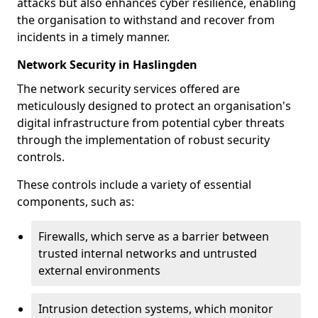
attacks but also enhances cyber resilience, enabling
the organisation to withstand and recover from
incidents in a timely manner.
Network Security in Haslingden
The network security services offered are
meticulously designed to protect an organisation's
digital infrastructure from potential cyber threats
through the implementation of robust security
controls.
These controls include a variety of essential
components, such as:
Firewalls, which serve as a barrier between
trusted internal networks and untrusted
external environments
Intrusion detection systems, which monitor