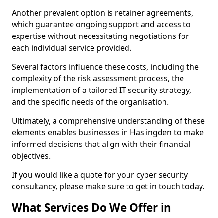
Another prevalent option is retainer agreements,
which guarantee ongoing support and access to
expertise without necessitating negotiations for
each individual service provided.
Several factors influence these costs, including the
complexity of the risk assessment process, the
implementation of a tailored IT security strategy,
and the specific needs of the organisation.
Ultimately, a comprehensive understanding of these
elements enables businesses in Haslingden to make
informed decisions that align with their financial
objectives.
If you would like a quote for your cyber security
consultancy, please make sure to get in touch today.
What Services Do We Offer in