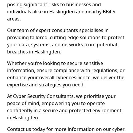
posing significant risks to businesses and
individuals alike in Haslingden and nearby BB4 5
areas.
Our team of expert consultants specialises in
providing tailored, cutting-edge solutions to protect
your data, systems, and networks from potential
breaches in Haslingden.
Whether you’re looking to secure sensitive
information, ensure compliance with regulations, or
enhance your overall cyber resilience, we deliver the
expertise and strategies you need.
At Cyber Security Consultants, we prioritise your
peace of mind, empowering you to operate
confidently in a secure and protected environment
in Haslingden.
Contact us today for more information on our cyber