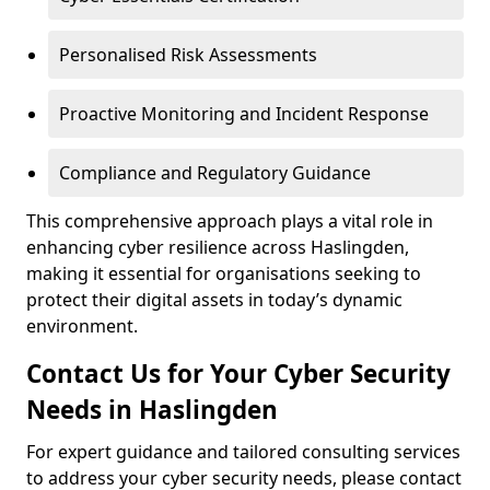
Personalised Risk Assessments
Proactive Monitoring and Incident Response
Compliance and Regulatory Guidance
This comprehensive approach plays a vital role in
enhancing cyber resilience across Haslingden,
making it essential for organisations seeking to
protect their digital assets in today’s dynamic
environment.
Contact Us for Your Cyber Security
Needs in Haslingden
For expert guidance and tailored consulting services
to address your cyber security needs, please contact