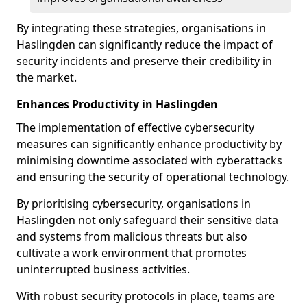
By integrating these strategies, organisations in
Haslingden can significantly reduce the impact of
security incidents and preserve their credibility in
the market.
Enhances Productivity in Haslingden
The implementation of effective cybersecurity
measures can significantly enhance productivity by
minimising downtime associated with cyberattacks
and ensuring the security of operational technology.
By prioritising cybersecurity, organisations in
Haslingden not only safeguard their sensitive data
and systems from malicious threats but also
cultivate a work environment that promotes
uninterrupted business activities.
With robust security protocols in place, teams are