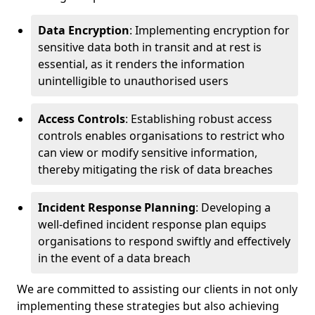
Data Encryption
: Implementing encryption for
sensitive data both in transit and at rest is
essential, as it renders the information
unintelligible to unauthorised users
Access Controls
: Establishing robust access
controls enables organisations to restrict who
can view or modify sensitive information,
thereby mitigating the risk of data breaches
Incident Response Planning
: Developing a
well-defined incident response plan equips
organisations to respond swiftly and effectively
in the event of a data breach
We are committed to assisting our clients in not only
implementing these strategies but also achieving