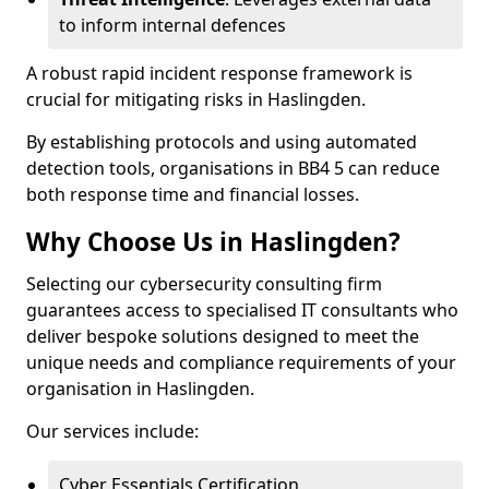
to inform internal defences
A robust rapid incident response framework is
crucial for mitigating risks in Haslingden.
By establishing protocols and using automated
detection tools, organisations in BB4 5 can reduce
both response time and financial losses.
Why Choose Us in Haslingden?
Selecting our cybersecurity consulting firm
guarantees access to specialised IT consultants who
deliver bespoke solutions designed to meet the
unique needs and compliance requirements of your
organisation in Haslingden.
Our services include:
Cyber Essentials Certification