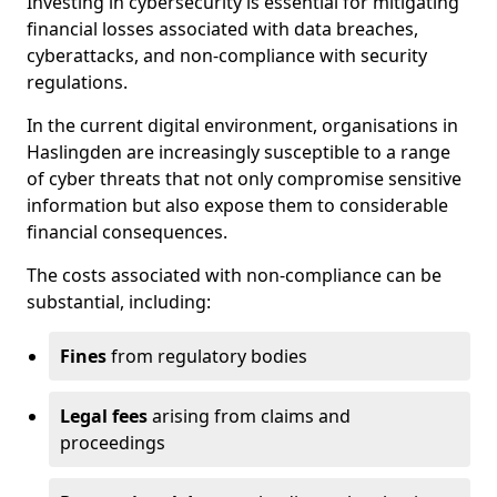
Investing in cybersecurity is essential for mitigating
financial losses associated with data breaches,
cyberattacks, and non-compliance with security
regulations.
In the current digital environment, organisations in
Haslingden are increasingly susceptible to a range
of cyber threats that not only compromise sensitive
information but also expose them to considerable
financial consequences.
The costs associated with non-compliance can be
substantial, including:
Fines
from regulatory bodies
Legal fees
arising from claims and
proceedings