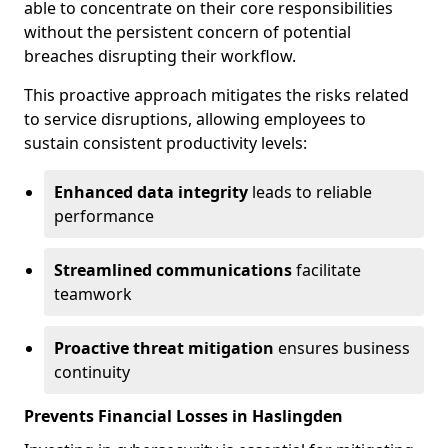
able to concentrate on their core responsibilities
without the persistent concern of potential
breaches disrupting their workflow.
This proactive approach mitigates the risks related
to service disruptions, allowing employees to
sustain consistent productivity levels:
Enhanced data integrity
leads to reliable
performance
Streamlined communications
facilitate
teamwork
Proactive threat mitigation
ensures business
continuity
Prevents Financial Losses in Haslingden