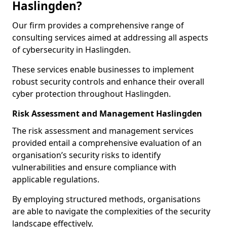
Haslingden?
Our firm provides a comprehensive range of
consulting services aimed at addressing all aspects
of cybersecurity in Haslingden.
These services enable businesses to implement
robust security controls and enhance their overall
cyber protection throughout Haslingden.
Risk Assessment and Management Haslingden
The risk assessment and management services
provided entail a comprehensive evaluation of an
organisation’s security risks to identify
vulnerabilities and ensure compliance with
applicable regulations.
By employing structured methods, organisations
are able to navigate the complexities of the security
landscape effectively.