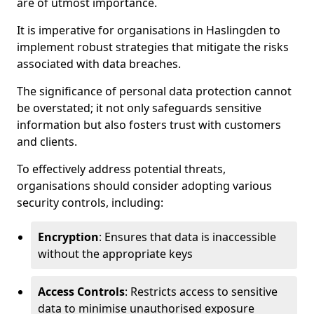
are of utmost importance.
It is imperative for organisations in Haslingden to
implement robust strategies that mitigate the risks
associated with data breaches.
The significance of personal data protection cannot
be overstated; it not only safeguards sensitive
information but also fosters trust with customers
and clients.
To effectively address potential threats,
organisations should consider adopting various
security controls, including:
Encryption
: Ensures that data is inaccessible
without the appropriate keys
Access Controls
: Restricts access to sensitive
data to minimise unauthorised exposure