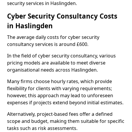
security services in Haslingden.
Cyber Security Consultancy Costs
in Haslingden
The average daily costs for cyber security
consultancy services is around £600.
In the field of cyber security consultancy, various
pricing models are available to meet diverse
organisational needs across Haslingden.
Many firms choose hourly rates, which provide
flexibility for clients with varying requirements;
however, this approach may lead to unforeseen
expenses if projects extend beyond initial estimates.
Alternatively, project-based fees offer a defined
scope and budget, making them suitable for specific
tasks such as risk assessments.