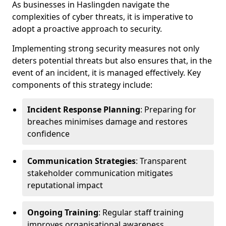
As businesses in Haslingden navigate the
complexities of cyber threats, it is imperative to
adopt a proactive approach to security.
Implementing strong security measures not only
deters potential threats but also ensures that, in the
event of an incident, it is managed effectively. Key
components of this strategy include:
Incident Response Planning
: Preparing for
breaches minimises damage and restores
confidence
Communication Strategies
: Transparent
stakeholder communication mitigates
reputational impact
Ongoing Training
: Regular staff training
improves organisational awareness