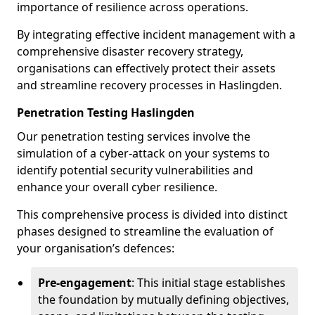
importance of resilience across operations.
By integrating effective incident management with a
comprehensive disaster recovery strategy,
organisations can effectively protect their assets
and streamline recovery processes in Haslingden.
Penetration Testing Haslingden
Our penetration testing services involve the
simulation of a cyber-attack on your systems to
identify potential security vulnerabilities and
enhance your overall cyber resilience.
This comprehensive process is divided into distinct
phases designed to streamline the evaluation of
your organisation’s defences:
Pre-engagement
: This initial stage establishes
the foundation by mutually defining objectives,