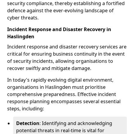
security compliance, thereby establishing a fortified
defence against the ever-evolving landscape of
cyber threats.
Incident Response and Disaster Recovery in
Haslingden
Incident response and disaster recovery services are
critical for ensuring business continuity in the event
of security incidents, allowing organisations to
recover swiftly and mitigate damage.
In today's rapidly evolving digital environment,
organisations in Haslingden must prioritise
comprehensive preparedness. Effective incident
response planning encompasses several essential
steps, including:
Detection
: Identifying and acknowledging
potential threats in real-time is vital for