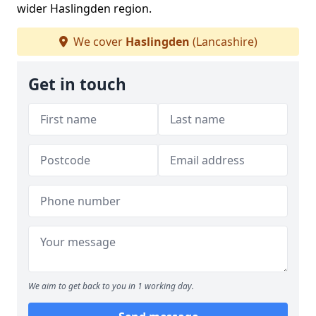
wider Haslingden region.
We cover
Haslingden
(Lancashire)
Get in touch
We aim to get back to you in 1 working day.