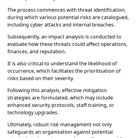
The process commences with threat identification,
during which various potential risks are catalogued,
including cyber attacks and internal breaches.
Subsequently, an impact analysis is conducted to
evaluate how these threats could affect operations,
finances, and reputation.
It is also critical to understand the likelihood of
occurrence, which facilitates the prioritisation of
risks based on their severity.
Following this analysis, effective mitigation
strategies are formulated, which may include
enhanced security protocols, staff training, or
technology upgrades.
Ultimately, robust risk management not only
safeguards an organisation against potential