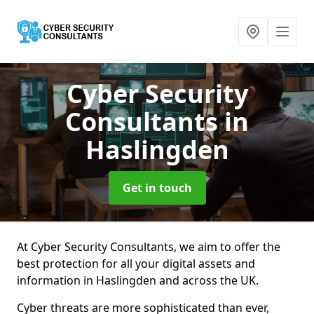
Cyber Security
Consultants
in
Haslingden
Get in touch
At Cyber Security Consultants, we aim to offer the
best protection for all your digital assets and
information in Haslingden and across the UK.
Cyber threats are more sophisticated than ever,