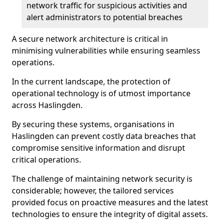
network traffic for suspicious activities and
alert administrators to potential breaches
A secure network architecture is critical in
minimising vulnerabilities while ensuring seamless
operations.
In the current landscape, the protection of
operational technology is of utmost importance
across Haslingden.
By securing these systems, organisations in
Haslingden can prevent costly data breaches that
compromise sensitive information and disrupt
critical operations.
The challenge of maintaining network security is
considerable; however, the tailored services
provided focus on proactive measures and the latest
technologies to ensure the integrity of digital assets.