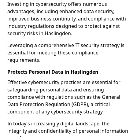
Investing in cybersecurity offers numerous
advantages, including enhanced data security,
improved business continuity, and compliance with
industry regulations designed to protect against
security risks in Haslingden.
Leveraging a comprehensive IT security strategy is
essential for meeting these compliance
requirements.
Protects Personal Data in Haslingden
Effective cybersecurity practices are essential for
safeguarding personal data and ensuring
compliance with regulations such as the General
Data Protection Regulation (GDPR), a critical
component of any cybersecurity strategy.
In today’s increasingly digital landscape, the
integrity and confidentiality of personal information