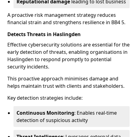
Reputational damage
leading to lost business
A proactive risk management strategy reduces
financial strain and strengthens resilience in BB4 5.
Detects Threats in Haslingden
Effective cybersecurity solutions are essential for the
early detection of threats, enabling organisations in
Haslingden to respond promptly to potential
security incidents.
This proactive approach minimises damage and
helps maintain trust with clients and stakeholders.
Key detection strategies include:
Continuous Monitoring
: Enables real-time
detection of suspicious activity
Threat Intelligence
: Leverages external data