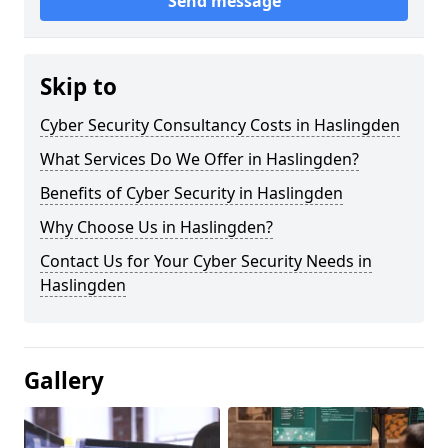
Send message
Skip to
Cyber Security Consultancy Costs in Haslingden
What Services Do We Offer in Haslingden?
Benefits of Cyber Security in Haslingden
Why Choose Us in Haslingden?
Contact Us for Your Cyber Security Needs in
Haslingden
Gallery