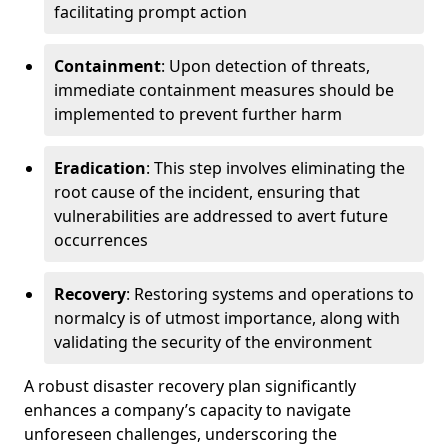
facilitating prompt action
Containment
: Upon detection of threats,
immediate containment measures should be
implemented to prevent further harm
Eradication
: This step involves eliminating the
root cause of the incident, ensuring that
vulnerabilities are addressed to avert future
occurrences
Recovery
: Restoring systems and operations to
normalcy is of utmost importance, along with
validating the security of the environment
A robust disaster recovery plan significantly
enhances a company’s capacity to navigate
unforeseen challenges, underscoring the