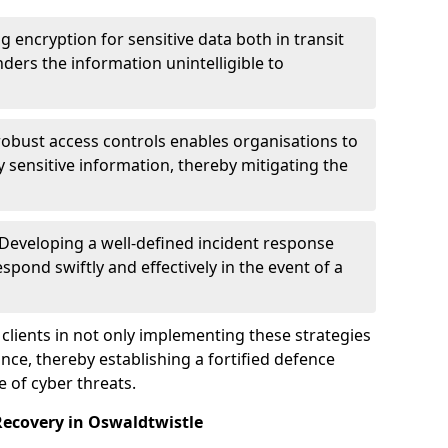
g encryption for sensitive data both in transit
renders the information unintelligible to
 robust access controls enables organisations to
y sensitive information, thereby mitigating the
 Developing a well-defined incident response
spond swiftly and effectively in the event of a
clients in not only implementing these strategies
nce, thereby establishing a fortified defence
e of cyber threats.
Recovery in Oswaldtwistle