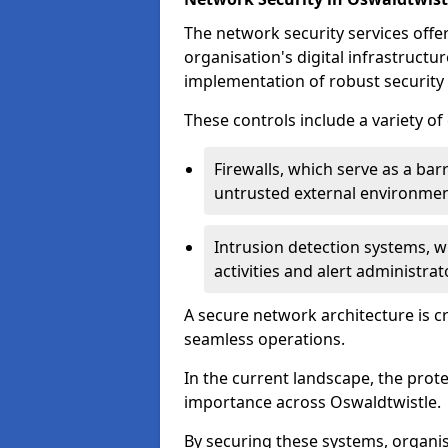
The network security services offe
organisation's digital infrastructu
implementation of robust security 
These controls include a variety o
Firewalls, which serve as a ba
untrusted external environme
Intrusion detection systems, w
activities and alert administra
A secure network architecture is cr
seamless operations.
In the current landscape, the prot
importance across Oswaldtwistle.
By securing these systems, organis