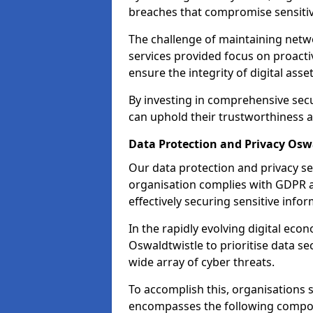
breaches that compromise sensitive
The challenge of maintaining netwo
services provided focus on proacti
ensure the integrity of digital asset
By investing in comprehensive secu
can uphold their trustworthiness a
Data Protection and Privacy Osw
Our data protection and privacy se
organisation complies with GDPR 
effectively securing sensitive infor
In the rapidly evolving digital econ
Oswaldtwistle to prioritise data se
wide array of cyber threats.
To accomplish this, organisations 
encompasses the following compo