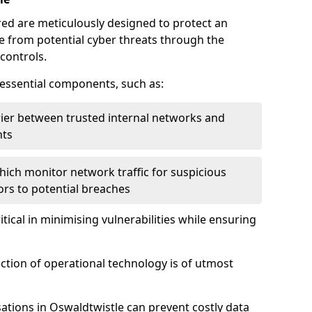
red are meticulously designed to protect an
re from potential cyber threats through the
controls.
f essential components, such as:
rrier between trusted internal networks and
nts
hich monitor network traffic for suspicious
tors to potential breaches
itical in minimising vulnerabilities while ensuring
ection of operational technology is of utmost
ations in Oswaldtwistle can prevent costly data