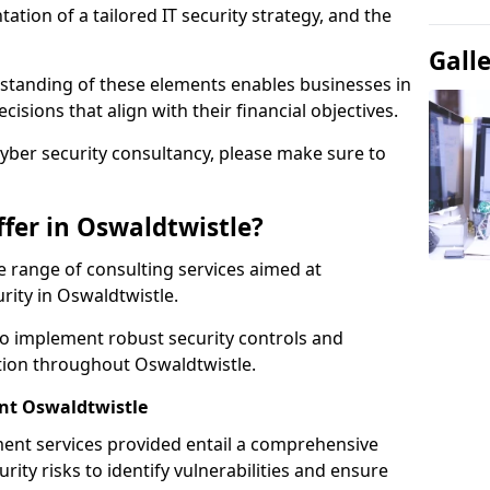
tion of a tailored IT security strategy, and the
Gall
standing of these elements enables businesses in
sions that align with their financial objectives.
cyber security consultancy, please make sure to
fer in Oswaldtwistle?
 range of consulting services aimed at
rity in Oswaldtwistle.
to implement robust security controls and
ction throughout Oswaldtwistle.
t Oswaldtwistle
nt services provided entail a comprehensive
rity risks to identify vulnerabilities and ensure