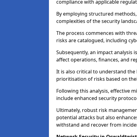
compliance with applicable regulat
By employing structured methods, 
complexities of the security landsca
The process commences with threat 
risks are catalogued, including cyb
Subsequently, an impact analysis i
affect operations, finances, and re
It is also critical to understand the
prioritisation of risks based on thei
Following this analysis, effective 
include enhanced security protocol
Ultimately, robust risk managemen
potential attacks but also enhances
withstand and recover from inciden
Network Security in Oswaldtwist