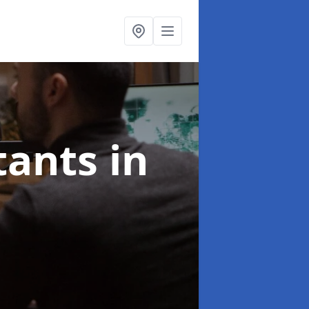
ltants
in