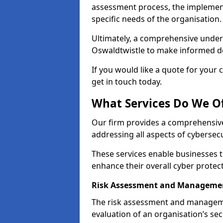
assessment process, the implementa
specific needs of the organisation.
Ultimately, a comprehensive under
Oswaldtwistle to make informed deci
If you would like a quote for your 
get in touch today.
What Services Do We Of
Our firm provides a comprehensive
addressing all aspects of cybersecu
These services enable businesses 
enhance their overall cyber prote
Risk Assessment and Managemen
The risk assessment and manageme
evaluation of an organisation’s secu