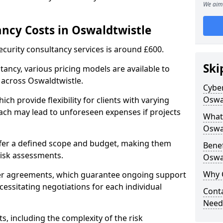
We aim 
ancy Costs in Oswaldtwistle
ecurity consultancy services is around £600.
Ski
ltancy, various pricing models are available to
 across Oswaldtwistle.
Cyber
Oswa
ch provide flexibility for clients with varying
ach may lead to unforeseen expenses if projects
What 
Oswa
offer a defined scope and budget, making them
Benef
 risk assessments.
Oswa
Why 
ner agreements, which guarantee ongoing support
cessitating negotiations for each individual
Conta
Need
ts, including the complexity of the risk