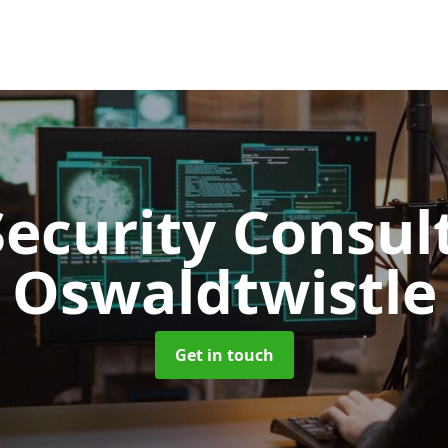
Security Consu
Oswaldtwistle
Get in touch