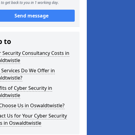
to get back to you in 1 working day.
Send message
p to
 Security Consultancy Costs in
ldtwistle
Services Do We Offer in
ldtwistle?
its of Cyber Security in
ldtwistle
Choose Us in Oswaldtwistle?
ct Us for Your Cyber Security
s in Oswaldtwistle