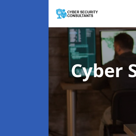
Cyber 