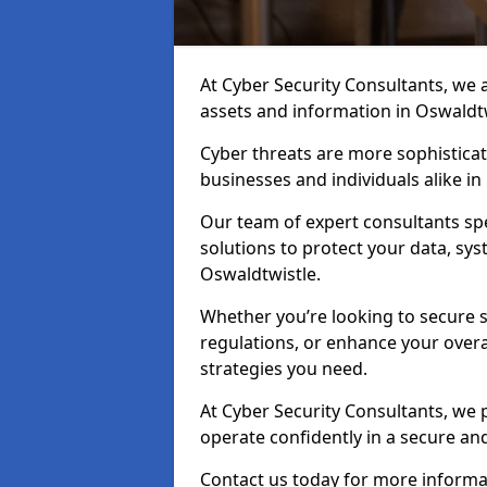
At Cyber Security Consultants, we ai
assets and information in Oswaldt
Cyber threats are more sophisticate
businesses and individuals alike i
Our team of expert consultants spec
solutions to protect your data, sy
Oswaldtwistle.
Whether you’re looking to secure 
regulations, or enhance your overal
strategies you need.
At Cyber Security Consultants, we 
operate confidently in a secure an
Contact us today for more informat