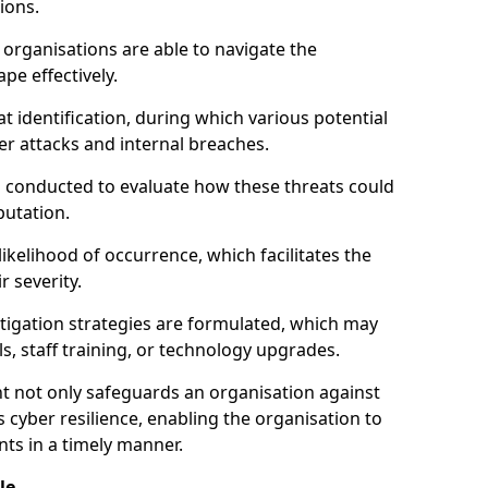
ions.
organisations are able to navigate the
pe effectively.
identification, during which various potential
er attacks and internal breaches.
s conducted to evaluate how these threats could
putation.
 likelihood of occurrence, which facilitates the
r severity.
mitigation strategies are formulated, which may
s, staff training, or technology upgrades.
t not only safeguards an organisation against
 cyber resilience, enabling the organisation to
ts in a timely manner.
le