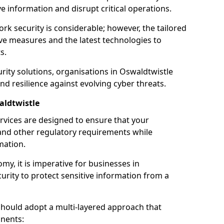
 information and disrupt critical operations.
rk security is considerable; however, the tailored
ve measures and the latest technologies to
s.
rity solutions, organisations in Oswaldtwistle
nd resilience against evolving cyber threats.
aldtwistle
rvices are designed to ensure that your
and other regulatory requirements while
mation.
omy, it is imperative for businesses in
curity to protect sensitive information from a
should adopt a multi-layered approach that
nents: