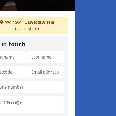
We cover
Oswaldtwistle
(Lancashire)
 in touch