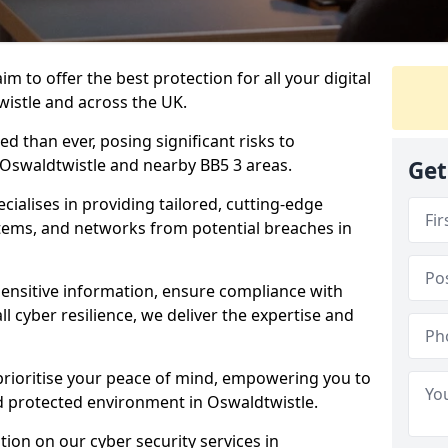
m to offer the best protection for all your digital
wistle and across the UK.
d than ever, posing significant risks to
n Oswaldtwistle and nearby BB5 3 areas.
Get
ialises in providing tailored, cutting-edge
stems, and networks from potential breaches in
sensitive information, ensure compliance with
l cyber resilience, we deliver the expertise and
prioritise your peace of mind, empowering you to
d protected environment in Oswaldtwistle.
ion on our cyber security services in