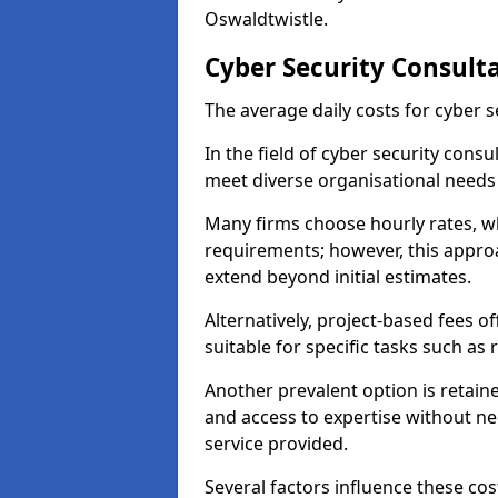
Oswaldtwistle.
Cyber Security Consult
The average daily costs for cyber s
In the field of cyber security consu
meet diverse organisational needs
Many firms choose hourly rates, whi
requirements; however, this appro
extend beyond initial estimates.
Alternatively, project-based fees 
suitable for specific tasks such as
Another prevalent option is retai
and access to expertise without ne
service provided.
Several factors influence these cos