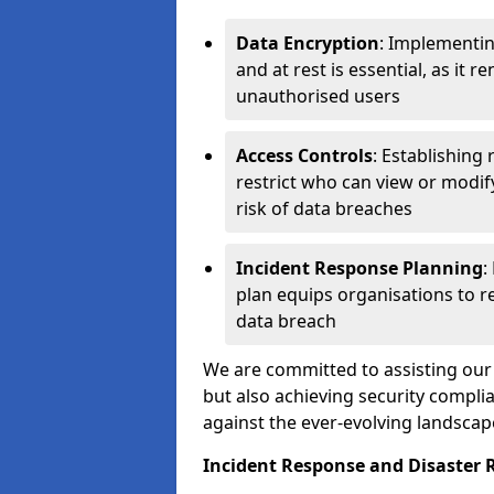
Data Encryption
: Implementin
and at rest is essential, as it 
unauthorised users
Access Controls
: Establishing
restrict who can view or modif
risk of data breaches
Incident Response Planning
:
plan equips organisations to re
data breach
We are committed to assisting our 
but also achieving security complia
against the ever-evolving landscap
Incident Response and Disaster 