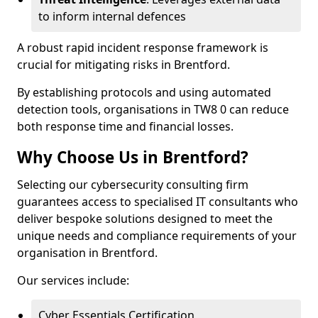
to inform internal defences
A robust rapid incident response framework is
crucial for mitigating risks in Brentford.
By establishing protocols and using automated
detection tools, organisations in TW8 0 can reduce
both response time and financial losses.
Why Choose Us in Brentford?
Selecting our cybersecurity consulting firm
guarantees access to specialised IT consultants who
deliver bespoke solutions designed to meet the
unique needs and compliance requirements of your
organisation in Brentford.
Our services include:
Cyber Essentials Certification