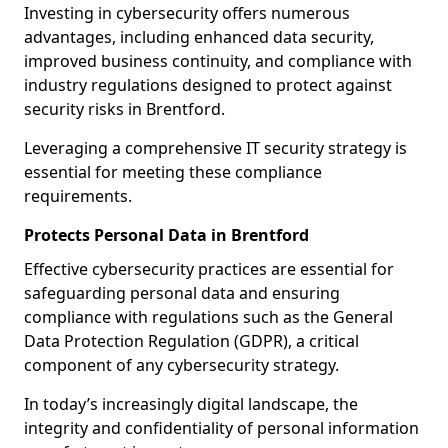
Investing in cybersecurity offers numerous
advantages, including enhanced data security,
improved business continuity, and compliance with
industry regulations designed to protect against
security risks in Brentford.
Leveraging a comprehensive IT security strategy is
essential for meeting these compliance
requirements.
Protects Personal Data in Brentford
Effective cybersecurity practices are essential for
safeguarding personal data and ensuring
compliance with regulations such as the General
Data Protection Regulation (GDPR), a critical
component of any cybersecurity strategy.
In today’s increasingly digital landscape, the
integrity and confidentiality of personal information