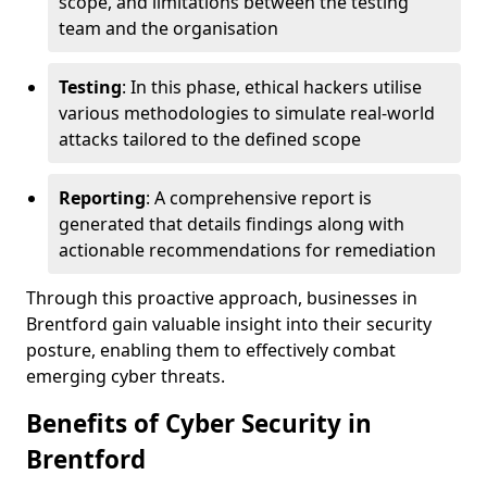
scope, and limitations between the testing
team and the organisation
Testing
: In this phase, ethical hackers utilise
various methodologies to simulate real-world
attacks tailored to the defined scope
Reporting
: A comprehensive report is
generated that details findings along with
actionable recommendations for remediation
Through this proactive approach, businesses in
Brentford gain valuable insight into their security
posture, enabling them to effectively combat
emerging cyber threats.
Benefits of Cyber Security in
Brentford