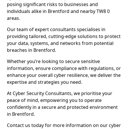
posing significant risks to businesses and
individuals alike in Brentford and nearby TW8 0
areas.
Our team of expert consultants specialises in
providing tailored, cutting-edge solutions to protect
your data, systems, and networks from potential
breaches in Brentford.
Whether you’re looking to secure sensitive
information, ensure compliance with regulations, or
enhance your overall cyber resilience, we deliver the
expertise and strategies you need.
At Cyber Security Consultants, we prioritise your
peace of mind, empowering you to operate
confidently in a secure and protected environment
in Brentford.
Contact us today for more information on our cyber