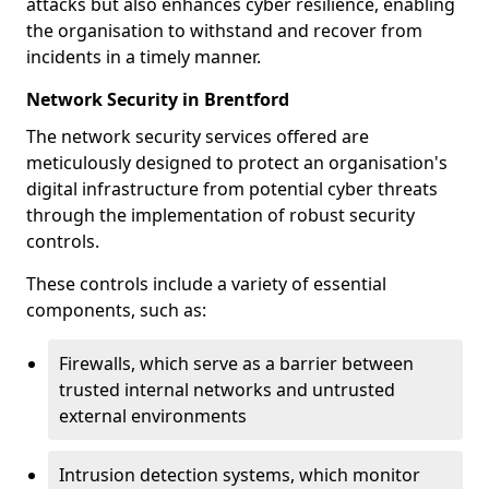
attacks but also enhances cyber resilience, enabling
the organisation to withstand and recover from
incidents in a timely manner.
Network Security in Brentford
The network security services offered are
meticulously designed to protect an organisation's
digital infrastructure from potential cyber threats
through the implementation of robust security
controls.
These controls include a variety of essential
components, such as:
Firewalls, which serve as a barrier between
trusted internal networks and untrusted
external environments
Intrusion detection systems, which monitor