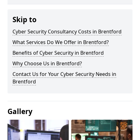
Skip to
Cyber Security Consultancy Costs in Brentford
What Services Do We Offer in Brentford?
Benefits of Cyber Security in Brentford
Why Choose Us in Brentford?
Contact Us for Your Cyber Security Needs in
Brentford
Gallery