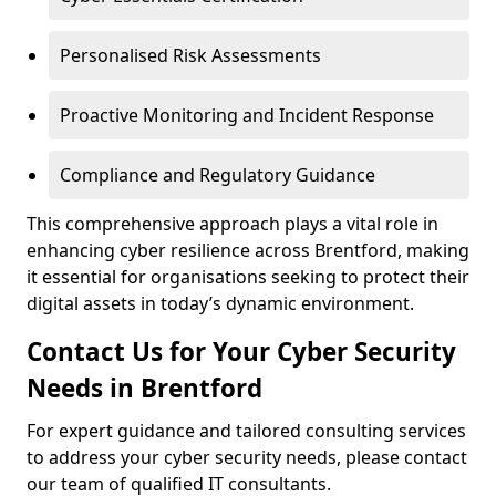
Personalised Risk Assessments
Proactive Monitoring and Incident Response
Compliance and Regulatory Guidance
This comprehensive approach plays a vital role in
enhancing cyber resilience across Brentford, making
it essential for organisations seeking to protect their
digital assets in today’s dynamic environment.
Contact Us for Your Cyber Security
Needs in Brentford
For expert guidance and tailored consulting services
to address your cyber security needs, please contact
our team of qualified IT consultants.