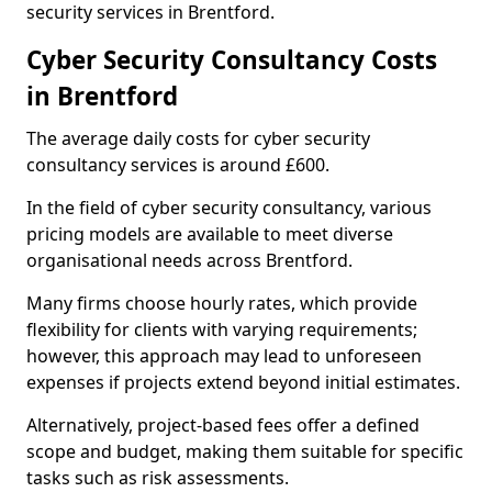
security services in Brentford.
Cyber Security Consultancy Costs
in Brentford
The average daily costs for cyber security
consultancy services is around £600.
In the field of cyber security consultancy, various
pricing models are available to meet diverse
organisational needs across Brentford.
Many firms choose hourly rates, which provide
flexibility for clients with varying requirements;
however, this approach may lead to unforeseen
expenses if projects extend beyond initial estimates.
Alternatively, project-based fees offer a defined
scope and budget, making them suitable for specific
tasks such as risk assessments.