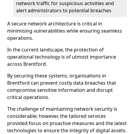
network traffic for suspicious activities and
alert administrators to potential breaches
A secure network architecture is critical in
minimising vulnerabilities while ensuring seamless
operations.
In the current landscape, the protection of
operational technology is of utmost importance
across Brentford.
By securing these systems, organisations in
Brentford can prevent costly data breaches that
compromise sensitive information and disrupt
critical operations.
The challenge of maintaining network security is
considerable; however, the tailored services
provided focus on proactive measures and the latest
technologies to ensure the integrity of digital assets.