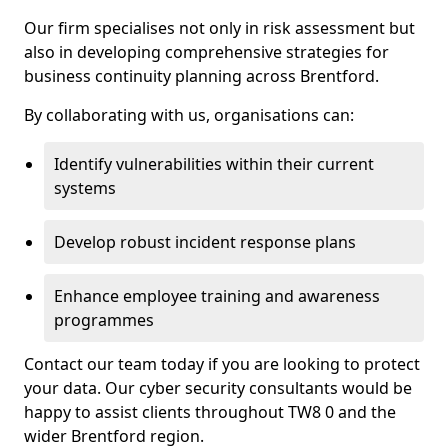
Our firm specialises not only in risk assessment but
also in developing comprehensive strategies for
business continuity planning across Brentford.
By collaborating with us, organisations can:
Identify vulnerabilities within their current
systems
Develop robust incident response plans
Enhance employee training and awareness
programmes
Contact our team today if you are looking to protect
your data. Our cyber security consultants would be
happy to assist clients throughout TW8 0 and the
wider Brentford region.