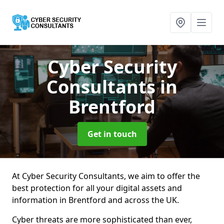
Cyber Security
Consultants
in
Brentford
Get in touch
At Cyber Security Consultants, we aim to offer the
best protection for all your digital assets and
information in Brentford and across the UK.
Cyber threats are more sophisticated than ever,