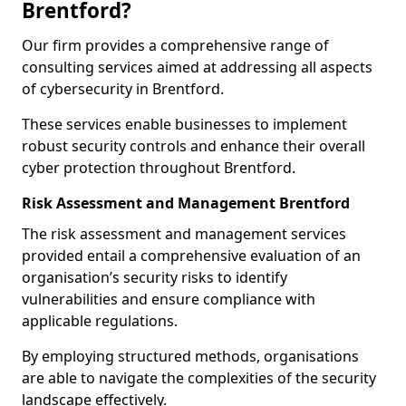
Brentford?
Our firm provides a comprehensive range of
consulting services aimed at addressing all aspects
of cybersecurity in Brentford.
These services enable businesses to implement
robust security controls and enhance their overall
cyber protection throughout Brentford.
Risk Assessment and Management Brentford
The risk assessment and management services
provided entail a comprehensive evaluation of an
organisation’s security risks to identify
vulnerabilities and ensure compliance with
applicable regulations.
By employing structured methods, organisations
are able to navigate the complexities of the security
landscape effectively.