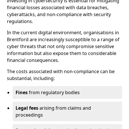
Investing in cybersecurity is essential for mitigating
financial losses associated with data breaches,
cyberattacks, and non-compliance with security
regulations.
In the current digital environment, organisations in
Brentford are increasingly susceptible to a range of
cyber threats that not only compromise sensitive
information but also expose them to considerable
financial consequences.
The costs associated with non-compliance can be
substantial, including:
Fines
from regulatory bodies
Legal fees
arising from claims and
proceedings