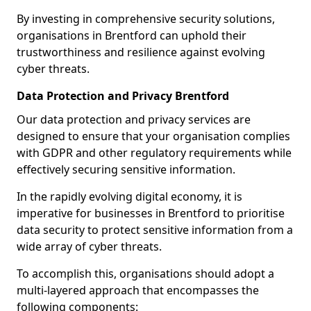
By investing in comprehensive security solutions,
organisations in Brentford can uphold their
trustworthiness and resilience against evolving
cyber threats.
Data Protection and Privacy Brentford
Our data protection and privacy services are
designed to ensure that your organisation complies
with GDPR and other regulatory requirements while
effectively securing sensitive information.
In the rapidly evolving digital economy, it is
imperative for businesses in Brentford to prioritise
data security to protect sensitive information from a
wide array of cyber threats.
To accomplish this, organisations should adopt a
multi-layered approach that encompasses the
following components: