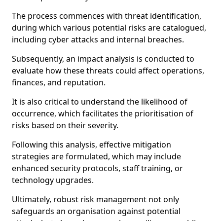
The process commences with threat identification,
during which various potential risks are catalogued,
including cyber attacks and internal breaches.
Subsequently, an impact analysis is conducted to
evaluate how these threats could affect operations,
finances, and reputation.
It is also critical to understand the likelihood of
occurrence, which facilitates the prioritisation of
risks based on their severity.
Following this analysis, effective mitigation
strategies are formulated, which may include
enhanced security protocols, staff training, or
technology upgrades.
Ultimately, robust risk management not only
safeguards an organisation against potential