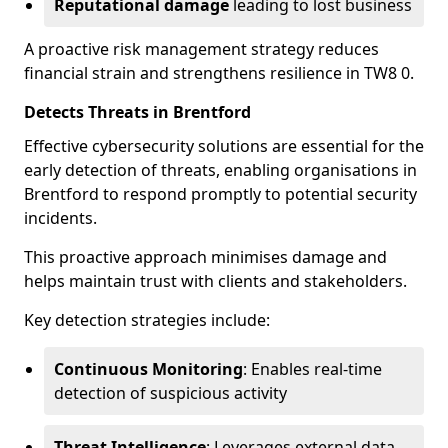
Reputational damage
leading to lost business
A proactive risk management strategy reduces
financial strain and strengthens resilience in TW8 0.
Detects Threats in Brentford
Effective cybersecurity solutions are essential for the
early detection of threats, enabling organisations in
Brentford to respond promptly to potential security
incidents.
This proactive approach minimises damage and
helps maintain trust with clients and stakeholders.
Key detection strategies include:
Continuous Monitoring
: Enables real-time
detection of suspicious activity
Threat Intelligence
: Leverages external data