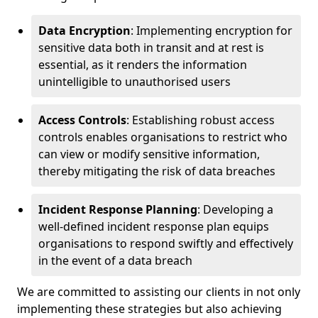
Data Encryption
: Implementing encryption for
sensitive data both in transit and at rest is
essential, as it renders the information
unintelligible to unauthorised users
Access Controls
: Establishing robust access
controls enables organisations to restrict who
can view or modify sensitive information,
thereby mitigating the risk of data breaches
Incident Response Planning
: Developing a
well-defined incident response plan equips
organisations to respond swiftly and effectively
in the event of a data breach
We are committed to assisting our clients in not only
implementing these strategies but also achieving