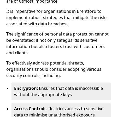
are of utmost importance.
It is imperative for organisations in Brentford to
implement robust strategies that mitigate the risks
associated with data breaches.
The significance of personal data protection cannot
be overstated; it not only safeguards sensitive
information but also fosters trust with customers
and clients.
To effectively address potential threats,
organisations should consider adopting various
security controls, including:
Encryption
: Ensures that data is inaccessible
without the appropriate keys
Access Controls
: Restricts access to sensitive
data to minimise unauthorised exposure