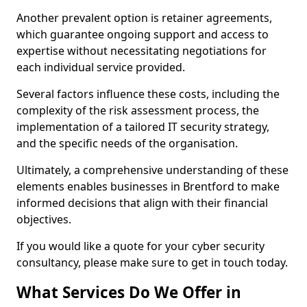
Another prevalent option is retainer agreements,
which guarantee ongoing support and access to
expertise without necessitating negotiations for
each individual service provided.
Several factors influence these costs, including the
complexity of the risk assessment process, the
implementation of a tailored IT security strategy,
and the specific needs of the organisation.
Ultimately, a comprehensive understanding of these
elements enables businesses in Brentford to make
informed decisions that align with their financial
objectives.
If you would like a quote for your cyber security
consultancy, please make sure to get in touch today.
What Services Do We Offer in