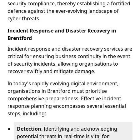
security compliance, thereby establishing a fortified
defence against the ever-evolving landscape of
cyber threats.
Incident Response and Disaster Recovery in
Brentford
Incident response and disaster recovery services are
critical for ensuring business continuity in the event
of security incidents, allowing organisations to
recover swiftly and mitigate damage.
In today's rapidly evolving digital environment,
organisations in Brentford must prioritise
comprehensive preparedness. Effective incident
response planning encompasses several essential
steps, including:
Detection
: Identifying and acknowledging
potential threats in real-time is vital for