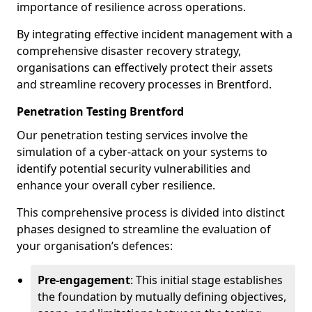
importance of resilience across operations.
By integrating effective incident management with a
comprehensive disaster recovery strategy,
organisations can effectively protect their assets
and streamline recovery processes in Brentford.
Penetration Testing Brentford
Our penetration testing services involve the
simulation of a cyber-attack on your systems to
identify potential security vulnerabilities and
enhance your overall cyber resilience.
This comprehensive process is divided into distinct
phases designed to streamline the evaluation of
your organisation’s defences:
Pre-engagement
: This initial stage establishes
the foundation by mutually defining objectives,