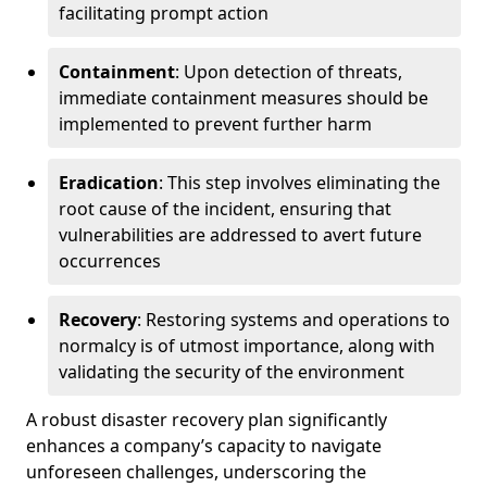
facilitating prompt action
Containment
: Upon detection of threats,
immediate containment measures should be
implemented to prevent further harm
Eradication
: This step involves eliminating the
root cause of the incident, ensuring that
vulnerabilities are addressed to avert future
occurrences
Recovery
: Restoring systems and operations to
normalcy is of utmost importance, along with
validating the security of the environment
A robust disaster recovery plan significantly
enhances a company’s capacity to navigate
unforeseen challenges, underscoring the