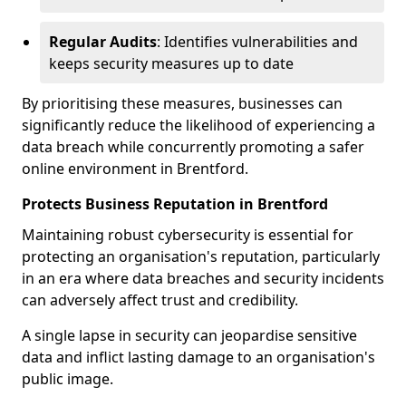
Regular Audits
: Identifies vulnerabilities and
keeps security measures up to date
By prioritising these measures, businesses can
significantly reduce the likelihood of experiencing a
data breach while concurrently promoting a safer
online environment in Brentford.
Protects Business Reputation in Brentford
Maintaining robust cybersecurity is essential for
protecting an organisation's reputation, particularly
in an era where data breaches and security incidents
can adversely affect trust and credibility.
A single lapse in security can jeopardise sensitive
data and inflict lasting damage to an organisation's
public image.