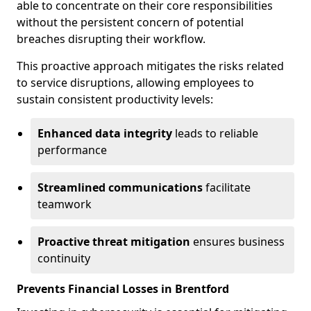
able to concentrate on their core responsibilities
without the persistent concern of potential
breaches disrupting their workflow.
This proactive approach mitigates the risks related
to service disruptions, allowing employees to
sustain consistent productivity levels:
Enhanced data integrity
leads to reliable
performance
Streamlined communications
facilitate
teamwork
Proactive threat mitigation
ensures business
continuity
Prevents Financial Losses in Brentford