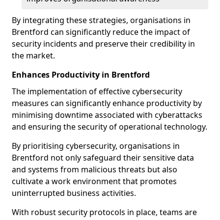
By integrating these strategies, organisations in
Brentford can significantly reduce the impact of
security incidents and preserve their credibility in
the market.
Enhances Productivity in Brentford
The implementation of effective cybersecurity
measures can significantly enhance productivity by
minimising downtime associated with cyberattacks
and ensuring the security of operational technology.
By prioritising cybersecurity, organisations in
Brentford not only safeguard their sensitive data
and systems from malicious threats but also
cultivate a work environment that promotes
uninterrupted business activities.
With robust security protocols in place, teams are