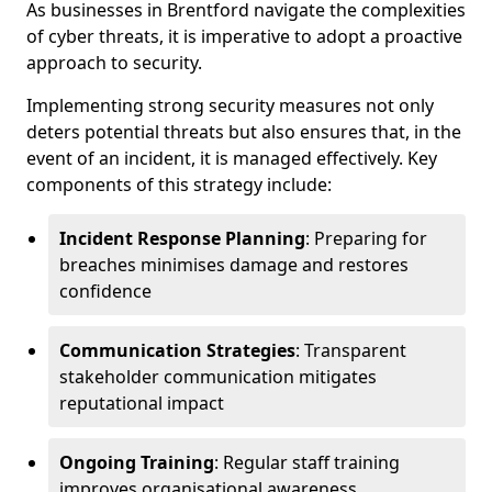
As businesses in Brentford navigate the complexities
of cyber threats, it is imperative to adopt a proactive
approach to security.
Implementing strong security measures not only
deters potential threats but also ensures that, in the
event of an incident, it is managed effectively. Key
components of this strategy include:
Incident Response Planning
: Preparing for
breaches minimises damage and restores
confidence
Communication Strategies
: Transparent
stakeholder communication mitigates
reputational impact
Ongoing Training
: Regular staff training
improves organisational awareness