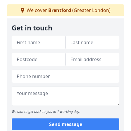
We cover
Brentford
(Greater London)
Get in touch
We aim to get back to you in 1 working day.
Send message