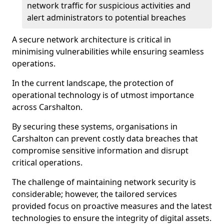
network traffic for suspicious activities and
alert administrators to potential breaches
A secure network architecture is critical in
minimising vulnerabilities while ensuring seamless
operations.
In the current landscape, the protection of
operational technology is of utmost importance
across Carshalton.
By securing these systems, organisations in
Carshalton can prevent costly data breaches that
compromise sensitive information and disrupt
critical operations.
The challenge of maintaining network security is
considerable; however, the tailored services
provided focus on proactive measures and the latest
technologies to ensure the integrity of digital assets.