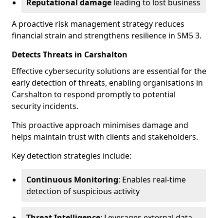
Reputational damage
leading to lost business
A proactive risk management strategy reduces
financial strain and strengthens resilience in SM5 3.
Detects Threats in Carshalton
Effective cybersecurity solutions are essential for the
early detection of threats, enabling organisations in
Carshalton to respond promptly to potential
security incidents.
This proactive approach minimises damage and
helps maintain trust with clients and stakeholders.
Key detection strategies include:
Continuous Monitoring
: Enables real-time
detection of suspicious activity
Threat Intelligence
: Leverages external data