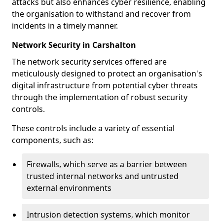
attacks but also enhances cyber resilience, enabling
the organisation to withstand and recover from
incidents in a timely manner.
Network Security in Carshalton
The network security services offered are
meticulously designed to protect an organisation's
digital infrastructure from potential cyber threats
through the implementation of robust security
controls.
These controls include a variety of essential
components, such as:
Firewalls, which serve as a barrier between
trusted internal networks and untrusted
external environments
Intrusion detection systems, which monitor