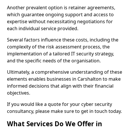
Another prevalent option is retainer agreements,
which guarantee ongoing support and access to
expertise without necessitating negotiations for
each individual service provided.
Several factors influence these costs, including the
complexity of the risk assessment process, the
implementation of a tailored IT security strategy,
and the specific needs of the organisation.
Ultimately, a comprehensive understanding of these
elements enables businesses in Carshalton to make
informed decisions that align with their financial
objectives.
If you would like a quote for your cyber security
consultancy, please make sure to get in touch today.
What Services Do We Offer in