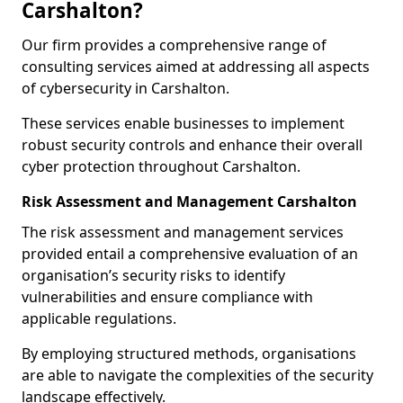
Carshalton?
Our firm provides a comprehensive range of
consulting services aimed at addressing all aspects
of cybersecurity in Carshalton.
These services enable businesses to implement
robust security controls and enhance their overall
cyber protection throughout Carshalton.
Risk Assessment and Management Carshalton
The risk assessment and management services
provided entail a comprehensive evaluation of an
organisation’s security risks to identify
vulnerabilities and ensure compliance with
applicable regulations.
By employing structured methods, organisations
are able to navigate the complexities of the security
landscape effectively.