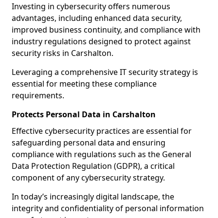
Investing in cybersecurity offers numerous
advantages, including enhanced data security,
improved business continuity, and compliance with
industry regulations designed to protect against
security risks in Carshalton.
Leveraging a comprehensive IT security strategy is
essential for meeting these compliance
requirements.
Protects Personal Data in Carshalton
Effective cybersecurity practices are essential for
safeguarding personal data and ensuring
compliance with regulations such as the General
Data Protection Regulation (GDPR), a critical
component of any cybersecurity strategy.
In today’s increasingly digital landscape, the
integrity and confidentiality of personal information