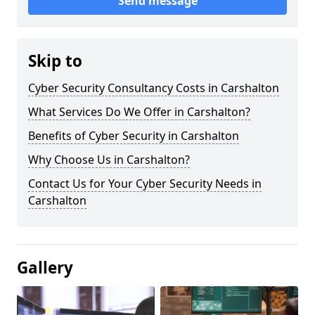
Send message
Skip to
Cyber Security Consultancy Costs in Carshalton
What Services Do We Offer in Carshalton?
Benefits of Cyber Security in Carshalton
Why Choose Us in Carshalton?
Contact Us for Your Cyber Security Needs in
Carshalton
Gallery