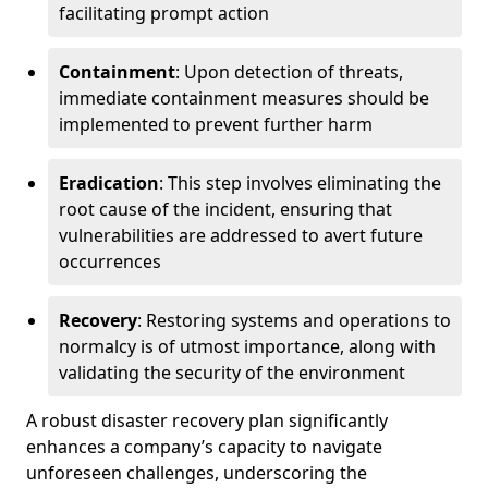
facilitating prompt action
Containment
: Upon detection of threats,
immediate containment measures should be
implemented to prevent further harm
Eradication
: This step involves eliminating the
root cause of the incident, ensuring that
vulnerabilities are addressed to avert future
occurrences
Recovery
: Restoring systems and operations to
normalcy is of utmost importance, along with
validating the security of the environment
A robust disaster recovery plan significantly
enhances a company’s capacity to navigate
unforeseen challenges, underscoring the