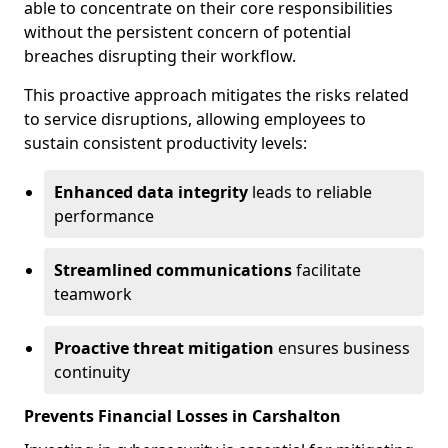
able to concentrate on their core responsibilities
without the persistent concern of potential
breaches disrupting their workflow.
This proactive approach mitigates the risks related
to service disruptions, allowing employees to
sustain consistent productivity levels:
Enhanced data integrity
leads to reliable
performance
Streamlined communications
facilitate
teamwork
Proactive threat mitigation
ensures business
continuity
Prevents Financial Losses in Carshalton