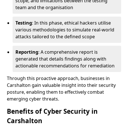
scope, and limitations between the testing
team and the organisation
Testing
: In this phase, ethical hackers utilise
various methodologies to simulate real-world
attacks tailored to the defined scope
Reporting
: A comprehensive report is
generated that details findings along with
actionable recommendations for remediation
Through this proactive approach, businesses in
Carshalton gain valuable insight into their security
posture, enabling them to effectively combat
emerging cyber threats.
Benefits of Cyber Security in
Carshalton