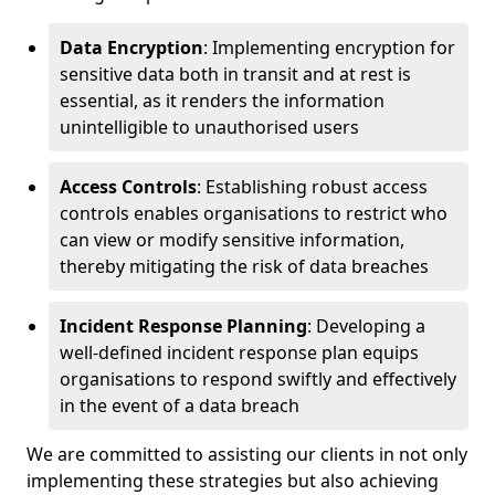
Data Encryption
: Implementing encryption for
sensitive data both in transit and at rest is
essential, as it renders the information
unintelligible to unauthorised users
Access Controls
: Establishing robust access
controls enables organisations to restrict who
can view or modify sensitive information,
thereby mitigating the risk of data breaches
Incident Response Planning
: Developing a
well-defined incident response plan equips
organisations to respond swiftly and effectively
in the event of a data breach
We are committed to assisting our clients in not only
implementing these strategies but also achieving