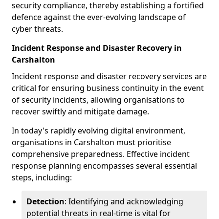
security compliance, thereby establishing a fortified
defence against the ever-evolving landscape of
cyber threats.
Incident Response and Disaster Recovery in
Carshalton
Incident response and disaster recovery services are
critical for ensuring business continuity in the event
of security incidents, allowing organisations to
recover swiftly and mitigate damage.
In today's rapidly evolving digital environment,
organisations in Carshalton must prioritise
comprehensive preparedness. Effective incident
response planning encompasses several essential
steps, including:
Detection
: Identifying and acknowledging
potential threats in real-time is vital for