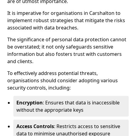
are of utmost importance.
It is imperative for organisations in Carshalton to
implement robust strategies that mitigate the risks
associated with data breaches.
The significance of personal data protection cannot
be overstated; it not only safeguards sensitive
information but also fosters trust with customers
and clients.
To effectively address potential threats,
organisations should consider adopting various
security controls, including:
Encryption
: Ensures that data is inaccessible
without the appropriate keys
Access Controls
: Restricts access to sensitive
data to minimise unauthorised exposure