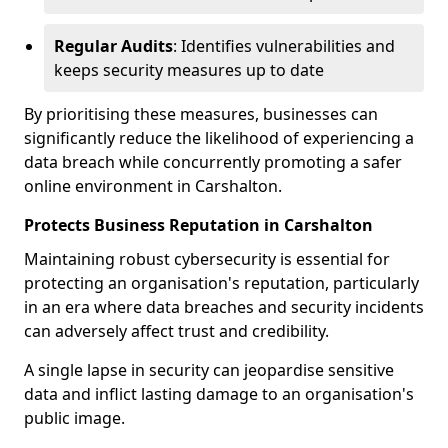
Regular Audits
: Identifies vulnerabilities and
keeps security measures up to date
By prioritising these measures, businesses can
significantly reduce the likelihood of experiencing a
data breach while concurrently promoting a safer
online environment in Carshalton.
Protects Business Reputation in Carshalton
Maintaining robust cybersecurity is essential for
protecting an organisation's reputation, particularly
in an era where data breaches and security incidents
can adversely affect trust and credibility.
A single lapse in security can jeopardise sensitive
data and inflict lasting damage to an organisation's
public image.