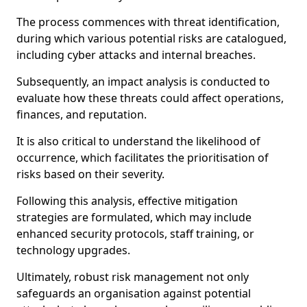
The process commences with threat identification,
during which various potential risks are catalogued,
including cyber attacks and internal breaches.
Subsequently, an impact analysis is conducted to
evaluate how these threats could affect operations,
finances, and reputation.
It is also critical to understand the likelihood of
occurrence, which facilitates the prioritisation of
risks based on their severity.
Following this analysis, effective mitigation
strategies are formulated, which may include
enhanced security protocols, staff training, or
technology upgrades.
Ultimately, robust risk management not only
safeguards an organisation against potential