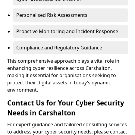
Personalised Risk Assessments
Proactive Monitoring and Incident Response
Compliance and Regulatory Guidance
This comprehensive approach plays a vital role in
enhancing cyber resilience across Carshalton,
making it essential for organisations seeking to
protect their digital assets in today’s dynamic
environment.
Contact Us for Your Cyber Security
Needs in Carshalton
For expert guidance and tailored consulting services
to address your cyber security needs, please contact