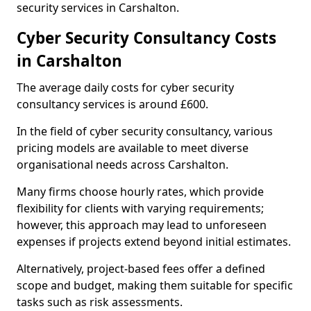
security services in Carshalton.
Cyber Security Consultancy Costs
in Carshalton
The average daily costs for cyber security
consultancy services is around £600.
In the field of cyber security consultancy, various
pricing models are available to meet diverse
organisational needs across Carshalton.
Many firms choose hourly rates, which provide
flexibility for clients with varying requirements;
however, this approach may lead to unforeseen
expenses if projects extend beyond initial estimates.
Alternatively, project-based fees offer a defined
scope and budget, making them suitable for specific
tasks such as risk assessments.