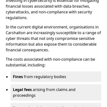
Investing in cybersecurity is essential for mitigating
financial losses associated with data breaches,
cyberattacks, and non-compliance with security
regulations.
In the current digital environment, organisations in
Carshalton are increasingly susceptible to a range of
cyber threats that not only compromise sensitive
information but also expose them to considerable
financial consequences.
The costs associated with non-compliance can be
substantial, including:
Fines
from regulatory bodies
Legal fees
arising from claims and
proceedings