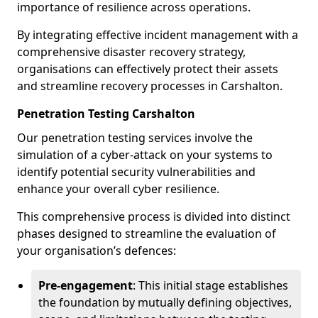
importance of resilience across operations.
By integrating effective incident management with a
comprehensive disaster recovery strategy,
organisations can effectively protect their assets
and streamline recovery processes in Carshalton.
Penetration Testing Carshalton
Our penetration testing services involve the
simulation of a cyber-attack on your systems to
identify potential security vulnerabilities and
enhance your overall cyber resilience.
This comprehensive process is divided into distinct
phases designed to streamline the evaluation of
your organisation’s defences:
Pre-engagement
: This initial stage establishes
the foundation by mutually defining objectives,