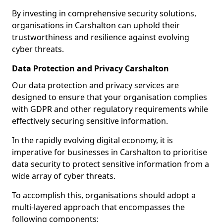
By investing in comprehensive security solutions,
organisations in Carshalton can uphold their
trustworthiness and resilience against evolving
cyber threats.
Data Protection and Privacy Carshalton
Our data protection and privacy services are
designed to ensure that your organisation complies
with GDPR and other regulatory requirements while
effectively securing sensitive information.
In the rapidly evolving digital economy, it is
imperative for businesses in Carshalton to prioritise
data security to protect sensitive information from a
wide array of cyber threats.
To accomplish this, organisations should adopt a
multi-layered approach that encompasses the
following components: