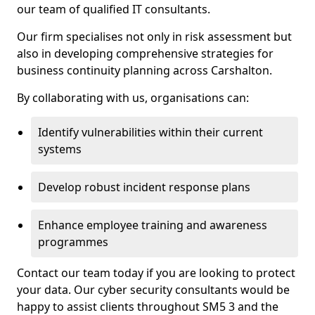
our team of qualified IT consultants.
Our firm specialises not only in risk assessment but
also in developing comprehensive strategies for
business continuity planning across Carshalton.
By collaborating with us, organisations can:
Identify vulnerabilities within their current
systems
Develop robust incident response plans
Enhance employee training and awareness
programmes
Contact our team today if you are looking to protect
your data. Our cyber security consultants would be
happy to assist clients throughout SM5 3 and the