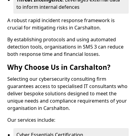
to inform internal defences
A robust rapid incident response framework is
crucial for mitigating risks in Carshalton.
By establishing protocols and using automated
detection tools, organisations in SM5 3 can reduce
both response time and financial losses.
Why Choose Us in Carshalton?
Selecting our cybersecurity consulting firm
guarantees access to specialised IT consultants who
deliver bespoke solutions designed to meet the
unique needs and compliance requirements of your
organisation in Carshalton.
Our services include:
Cyber Essentials Certification