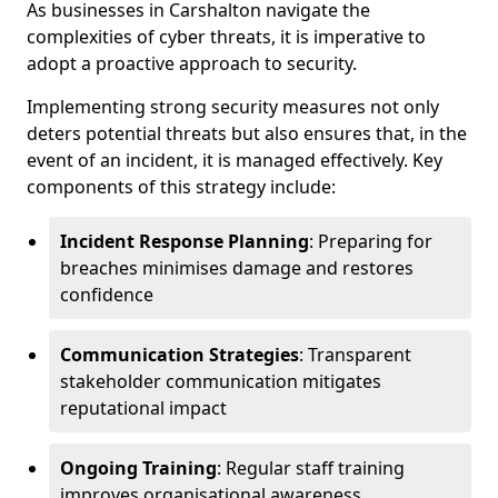
As businesses in Carshalton navigate the
complexities of cyber threats, it is imperative to
adopt a proactive approach to security.
Implementing strong security measures not only
deters potential threats but also ensures that, in the
event of an incident, it is managed effectively. Key
components of this strategy include:
Incident Response Planning
: Preparing for
breaches minimises damage and restores
confidence
Communication Strategies
: Transparent
stakeholder communication mitigates
reputational impact
Ongoing Training
: Regular staff training
improves organisational awareness