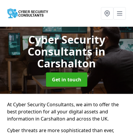
Cyber Security
Consultants
in
Carshalton
Get in touch
At Cyber Security Consultants, we aim to offer the
best protection for all your digital assets and
information in Carshalton and across the UK.
Cyber threats are more sophisticated than ever,