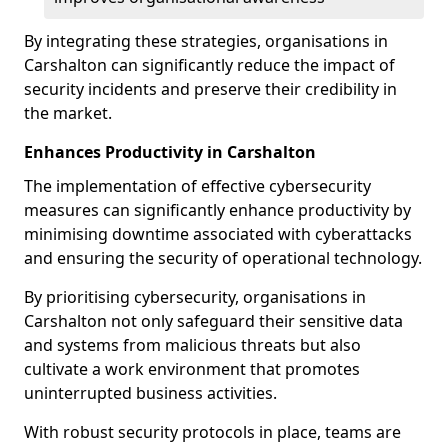
By integrating these strategies, organisations in
Carshalton can significantly reduce the impact of
security incidents and preserve their credibility in
the market.
Enhances Productivity in Carshalton
The implementation of effective cybersecurity
measures can significantly enhance productivity by
minimising downtime associated with cyberattacks
and ensuring the security of operational technology.
By prioritising cybersecurity, organisations in
Carshalton not only safeguard their sensitive data
and systems from malicious threats but also
cultivate a work environment that promotes
uninterrupted business activities.
With robust security protocols in place, teams are