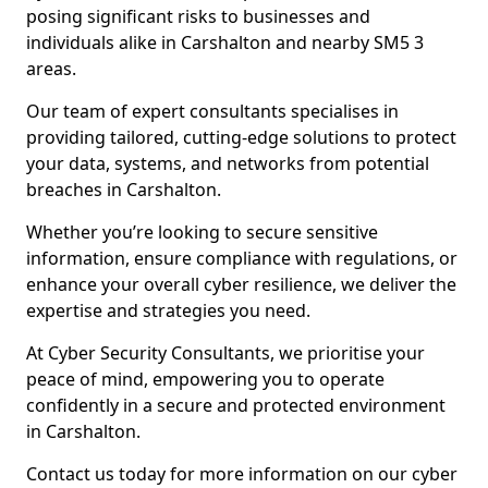
posing significant risks to businesses and
individuals alike in Carshalton and nearby SM5 3
areas.
Our team of expert consultants specialises in
providing tailored, cutting-edge solutions to protect
your data, systems, and networks from potential
breaches in Carshalton.
Whether you’re looking to secure sensitive
information, ensure compliance with regulations, or
enhance your overall cyber resilience, we deliver the
expertise and strategies you need.
At Cyber Security Consultants, we prioritise your
peace of mind, empowering you to operate
confidently in a secure and protected environment
in Carshalton.
Contact us today for more information on our cyber