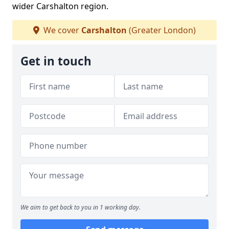
wider Carshalton region.
We cover
Carshalton
(Greater London)
Get in touch
We aim to get back to you in 1 working day.