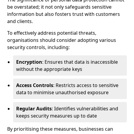
be overstated; it not only safeguards sensitive
information but also fosters trust with customers
and clients.
To effectively address potential threats,
organisations should consider adopting various
security controls, including:
Encryption
: Ensures that data is inaccessible
without the appropriate keys
Access Controls
: Restricts access to sensitive
data to minimise unauthorised exposure
Regular Audits
: Identifies vulnerabilities and
keeps security measures up to date
By prioritising these measures, businesses can