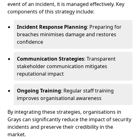
event of an incident, it is managed effectively. Key
components of this strategy include:
Incident Response Planning
: Preparing for
breaches minimises damage and restores
confidence
Communication Strategies
: Transparent
stakeholder communication mitigates
reputational impact
Ongoing Training
: Regular staff training
improves organisational awareness
By integrating these strategies, organisations in
Grays can significantly reduce the impact of security
incidents and preserve their credibility in the
market.