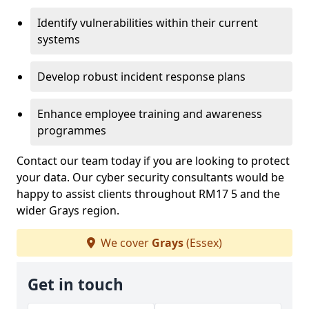
Identify vulnerabilities within their current
systems
Develop robust incident response plans
Enhance employee training and awareness
programmes
Contact our team today if you are looking to protect
your data. Our cyber security consultants would be
happy to assist clients throughout RM17 5 and the
wider Grays region.
We cover
Grays
(Essex)
Get in touch