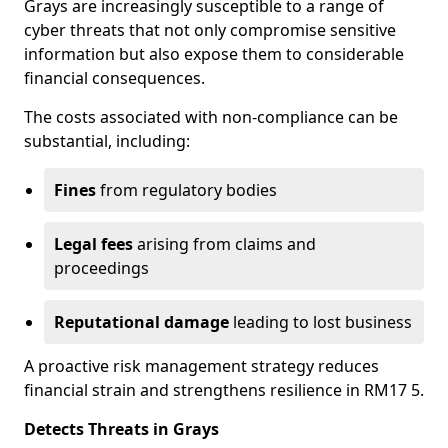
Grays are increasingly susceptible to a range of
cyber threats that not only compromise sensitive
information but also expose them to considerable
financial consequences.
The costs associated with non-compliance can be
substantial, including:
Fines
from regulatory bodies
Legal fees
arising from claims and
proceedings
Reputational damage
leading to lost business
A proactive risk management strategy reduces
financial strain and strengthens resilience in RM17 5.
Detects Threats in Grays