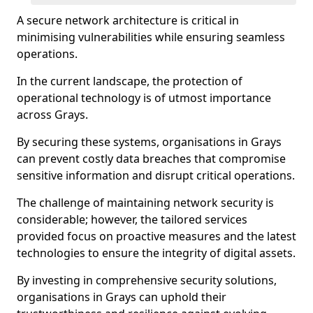
A secure network architecture is critical in
minimising vulnerabilities while ensuring seamless
operations.
In the current landscape, the protection of
operational technology is of utmost importance
across Grays.
By securing these systems, organisations in Grays
can prevent costly data breaches that compromise
sensitive information and disrupt critical operations.
The challenge of maintaining network security is
considerable; however, the tailored services
provided focus on proactive measures and the latest
technologies to ensure the integrity of digital assets.
By investing in comprehensive security solutions,
organisations in Grays can uphold their