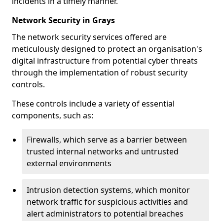
incidents in a timely manner.
Network Security in Grays
The network security services offered are
meticulously designed to protect an organisation's
digital infrastructure from potential cyber threats
through the implementation of robust security
controls.
These controls include a variety of essential
components, such as:
Firewalls, which serve as a barrier between
trusted internal networks and untrusted
external environments
Intrusion detection systems, which monitor
network traffic for suspicious activities and
alert administrators to potential breaches