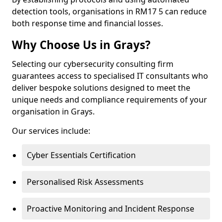
detection tools, organisations in RM17 5 can reduce
both response time and financial losses.
Why Choose Us in Grays?
Selecting our cybersecurity consulting firm
guarantees access to specialised IT consultants who
deliver bespoke solutions designed to meet the
unique needs and compliance requirements of your
organisation in Grays.
Our services include:
Cyber Essentials Certification
Personalised Risk Assessments
Proactive Monitoring and Incident Response