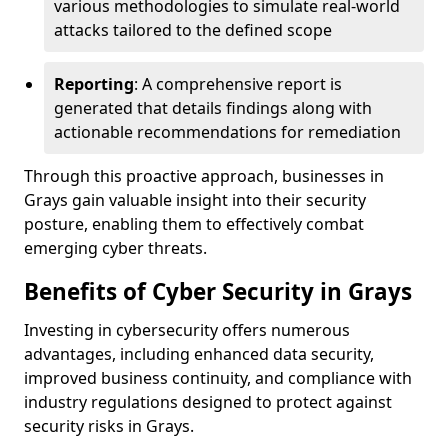
various methodologies to simulate real-world
attacks tailored to the defined scope
Reporting
: A comprehensive report is
generated that details findings along with
actionable recommendations for remediation
Through this proactive approach, businesses in
Grays gain valuable insight into their security
posture, enabling them to effectively combat
emerging cyber threats.
Benefits of Cyber Security in Grays
Investing in cybersecurity offers numerous
advantages, including enhanced data security,
improved business continuity, and compliance with
industry regulations designed to protect against
security risks in Grays.