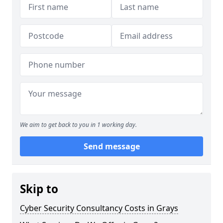
We aim to get back to you in 1 working day.
Send message
Skip to
Cyber Security Consultancy Costs in Grays