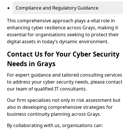
Compliance and Regulatory Guidance
This comprehensive approach plays a vital role in
enhancing cyber resilience across Grays, making it
essential for organisations seeking to protect their
digital assets in today’s dynamic environment.
Contact Us for Your Cyber Security
Needs in Grays
For expert guidance and tailored consulting services
to address your cyber security needs, please contact
our team of qualified IT consultants.
Our firm specialises not only in risk assessment but
also in developing comprehensive strategies for
business continuity planning across Grays.
By collaborating with us, organisations can: