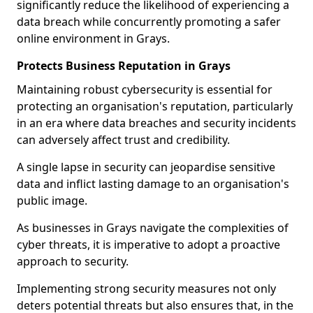
significantly reduce the likelihood of experiencing a
data breach while concurrently promoting a safer
online environment in Grays.
Protects Business Reputation in Grays
Maintaining robust cybersecurity is essential for
protecting an organisation's reputation, particularly
in an era where data breaches and security incidents
can adversely affect trust and credibility.
A single lapse in security can jeopardise sensitive
data and inflict lasting damage to an organisation's
public image.
As businesses in Grays navigate the complexities of
cyber threats, it is imperative to adopt a proactive
approach to security.
Implementing strong security measures not only
deters potential threats but also ensures that, in the