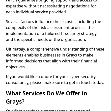
which guarantee ongoing support and access to
expertise without necessitating negotiations for
each individual service provided.
Several factors influence these costs, including the
complexity of the risk assessment process, the
implementation of a tailored IT security strategy,
and the specific needs of the organisation.
Ultimately, a comprehensive understanding of these
elements enables businesses in Grays to make
informed decisions that align with their financial
objectives.
If you would like a quote for your cyber security
consultancy, please make sure to get in touch today.
What Services Do We Offer in
Grays?