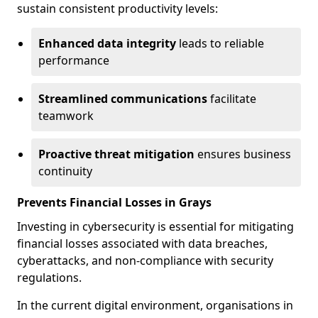
sustain consistent productivity levels:
Enhanced data integrity
leads to reliable
performance
Streamlined communications
facilitate
teamwork
Proactive threat mitigation
ensures business
continuity
Prevents Financial Losses in Grays
Investing in cybersecurity is essential for mitigating
financial losses associated with data breaches,
cyberattacks, and non-compliance with security
regulations.
In the current digital environment, organisations in