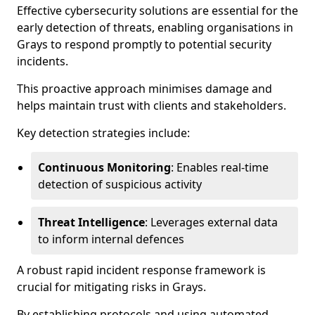
Effective cybersecurity solutions are essential for the
early detection of threats, enabling organisations in
Grays to respond promptly to potential security
incidents.
This proactive approach minimises damage and
helps maintain trust with clients and stakeholders.
Key detection strategies include:
Continuous Monitoring
: Enables real-time
detection of suspicious activity
Threat Intelligence
: Leverages external data
to inform internal defences
A robust rapid incident response framework is
crucial for mitigating risks in Grays.
By establishing protocols and using automated