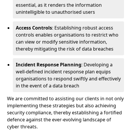
essential, as it renders the information
unintelligible to unauthorised users
Access Controls
: Establishing robust access
controls enables organisations to restrict who
can view or modify sensitive information,
thereby mitigating the risk of data breaches
Incident Response Planning
: Developing a
well-defined incident response plan equips
organisations to respond swiftly and effectively
in the event of a data breach
We are committed to assisting our clients in not only
implementing these strategies but also achieving
security compliance, thereby establishing a fortified
defence against the ever-evolving landscape of
cyber threats.