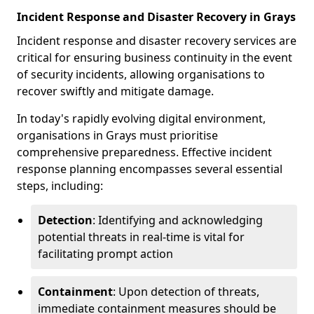
Incident Response and Disaster Recovery in Grays
Incident response and disaster recovery services are
critical for ensuring business continuity in the event
of security incidents, allowing organisations to
recover swiftly and mitigate damage.
In today's rapidly evolving digital environment,
organisations in Grays must prioritise
comprehensive preparedness. Effective incident
response planning encompasses several essential
steps, including:
Detection
: Identifying and acknowledging
potential threats in real-time is vital for
facilitating prompt action
Containment
: Upon detection of threats,
immediate containment measures should be