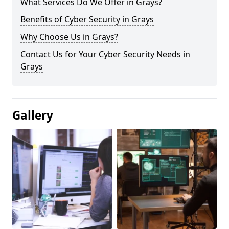
What Services Do We Offer in Grays?
Benefits of Cyber Security in Grays
Why Choose Us in Grays?
Contact Us for Your Cyber Security Needs in
Grays
Gallery