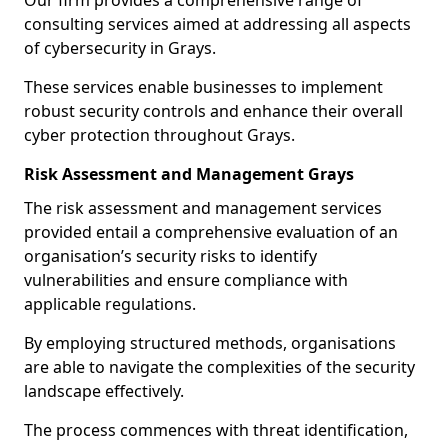
Our firm provides a comprehensive range of
consulting services aimed at addressing all aspects
of cybersecurity in Grays.
These services enable businesses to implement
robust security controls and enhance their overall
cyber protection throughout Grays.
Risk Assessment and Management Grays
The risk assessment and management services
provided entail a comprehensive evaluation of an
organisation’s security risks to identify
vulnerabilities and ensure compliance with
applicable regulations.
By employing structured methods, organisations
are able to navigate the complexities of the security
landscape effectively.
The process commences with threat identification,