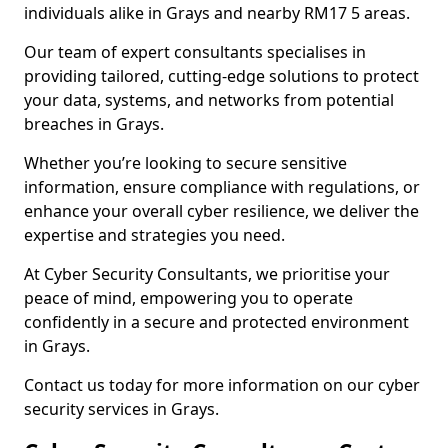
individuals alike in Grays and nearby RM17 5 areas.
Our team of expert consultants specialises in
providing tailored, cutting-edge solutions to protect
your data, systems, and networks from potential
breaches in Grays.
Whether you’re looking to secure sensitive
information, ensure compliance with regulations, or
enhance your overall cyber resilience, we deliver the
expertise and strategies you need.
At Cyber Security Consultants, we prioritise your
peace of mind, empowering you to operate
confidently in a secure and protected environment
in Grays.
Contact us today for more information on our cyber
security services in Grays.