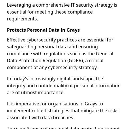
Leveraging a comprehensive IT security strategy is
essential for meeting these compliance
requirements.
Protects Personal Data in Grays
Effective cybersecurity practices are essential for
safeguarding personal data and ensuring
compliance with regulations such as the General
Data Protection Regulation (GDPR), a critical
component of any cybersecurity strategy.
In today’s increasingly digital landscape, the
integrity and confidentiality of personal information
are of utmost importance.
It is imperative for organisations in Grays to
implement robust strategies that mitigate the risks
associated with data breaches.
The significance of personal data protection cannot