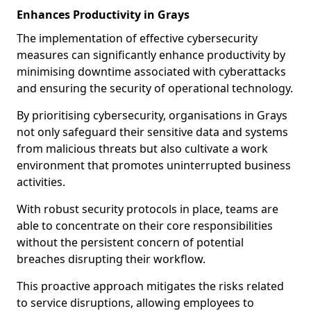
Enhances Productivity in Grays
The implementation of effective cybersecurity
measures can significantly enhance productivity by
minimising downtime associated with cyberattacks
and ensuring the security of operational technology.
By prioritising cybersecurity, organisations in Grays
not only safeguard their sensitive data and systems
from malicious threats but also cultivate a work
environment that promotes uninterrupted business
activities.
With robust security protocols in place, teams are
able to concentrate on their core responsibilities
without the persistent concern of potential
breaches disrupting their workflow.
This proactive approach mitigates the risks related
to service disruptions, allowing employees to