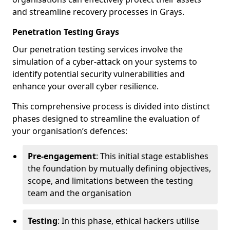
and streamline recovery processes in Grays.
Penetration Testing Grays
Our penetration testing services involve the
simulation of a cyber-attack on your systems to
identify potential security vulnerabilities and
enhance your overall cyber resilience.
This comprehensive process is divided into distinct
phases designed to streamline the evaluation of
your organisation’s defences:
Pre-engagement
: This initial stage establishes
the foundation by mutually defining objectives,
scope, and limitations between the testing
team and the organisation
Testing
: In this phase, ethical hackers utilise