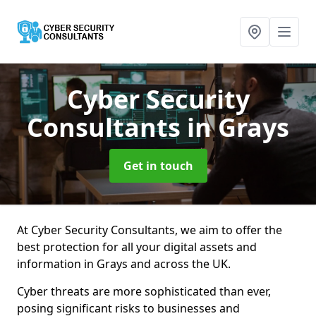
Cyber Security
Consultants
in Grays
Get in touch
At Cyber Security Consultants, we aim to offer the
best protection for all your digital assets and
information in Grays and across the UK.
Cyber threats are more sophisticated than ever,
posing significant risks to businesses and