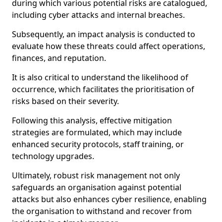
during which various potential risks are catalogued,
including cyber attacks and internal breaches.
Subsequently, an impact analysis is conducted to
evaluate how these threats could affect operations,
finances, and reputation.
It is also critical to understand the likelihood of
occurrence, which facilitates the prioritisation of
risks based on their severity.
Following this analysis, effective mitigation
strategies are formulated, which may include
enhanced security protocols, staff training, or
technology upgrades.
Ultimately, robust risk management not only
safeguards an organisation against potential
attacks but also enhances cyber resilience, enabling
the organisation to withstand and recover from