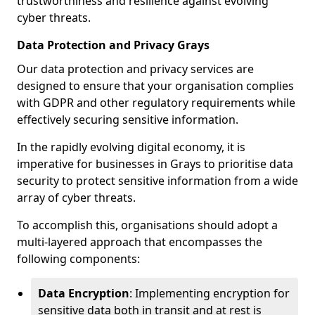
trustworthiness and resilience against evolving
cyber threats.
Data Protection and Privacy Grays
Our data protection and privacy services are
designed to ensure that your organisation complies
with GDPR and other regulatory requirements while
effectively securing sensitive information.
In the rapidly evolving digital economy, it is
imperative for businesses in Grays to prioritise data
security to protect sensitive information from a wide
array of cyber threats.
To accomplish this, organisations should adopt a
multi-layered approach that encompasses the
following components:
Data Encryption
: Implementing encryption for
sensitive data both in transit and at rest is