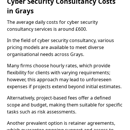
Cyber Security Consultancy Costs
in Grays
The average daily costs for cyber security
consultancy services is around £600.
In the field of cyber security consultancy, various
pricing models are available to meet diverse
organisational needs across Grays.
Many firms choose hourly rates, which provide
flexibility for clients with varying requirements;
however, this approach may lead to unforeseen
expenses if projects extend beyond initial estimates.
Alternatively, project-based fees offer a defined
scope and budget, making them suitable for specific
tasks such as risk assessments.
Another prevalent option is retainer agreements,