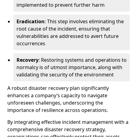
implemented to prevent further harm
Eradication
: This step involves eliminating the
root cause of the incident, ensuring that
vulnerabilities are addressed to avert future
occurrences
Recovery
: Restoring systems and operations to
normalcy is of utmost importance, along with
validating the security of the environment
A robust disaster recovery plan significantly
enhances a company’s capacity to navigate
unforeseen challenges, underscoring the
importance of resilience across operations.
By integrating effective incident management with a
comprehensive disaster recovery strategy,
organisations can effectively protect their assets