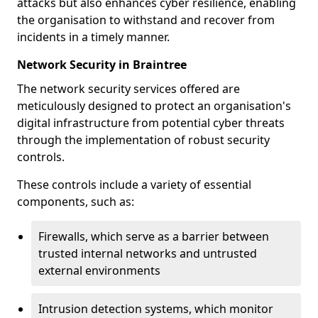
attacks but also enhances cyber resilience, enabling
the organisation to withstand and recover from
incidents in a timely manner.
Network Security in Braintree
The network security services offered are
meticulously designed to protect an organisation's
digital infrastructure from potential cyber threats
through the implementation of robust security
controls.
These controls include a variety of essential
components, such as:
Firewalls, which serve as a barrier between
trusted internal networks and untrusted
external environments
Intrusion detection systems, which monitor