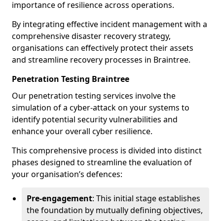
importance of resilience across operations.
By integrating effective incident management with a
comprehensive disaster recovery strategy,
organisations can effectively protect their assets
and streamline recovery processes in Braintree.
Penetration Testing Braintree
Our penetration testing services involve the
simulation of a cyber-attack on your systems to
identify potential security vulnerabilities and
enhance your overall cyber resilience.
This comprehensive process is divided into distinct
phases designed to streamline the evaluation of
your organisation’s defences:
Pre-engagement
: This initial stage establishes
the foundation by mutually defining objectives,