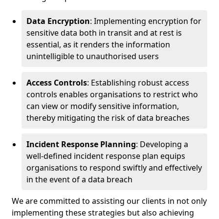
Data Encryption
: Implementing encryption for
sensitive data both in transit and at rest is
essential, as it renders the information
unintelligible to unauthorised users
Access Controls
: Establishing robust access
controls enables organisations to restrict who
can view or modify sensitive information,
thereby mitigating the risk of data breaches
Incident Response Planning
: Developing a
well-defined incident response plan equips
organisations to respond swiftly and effectively
in the event of a data breach
We are committed to assisting our clients in not only
implementing these strategies but also achieving