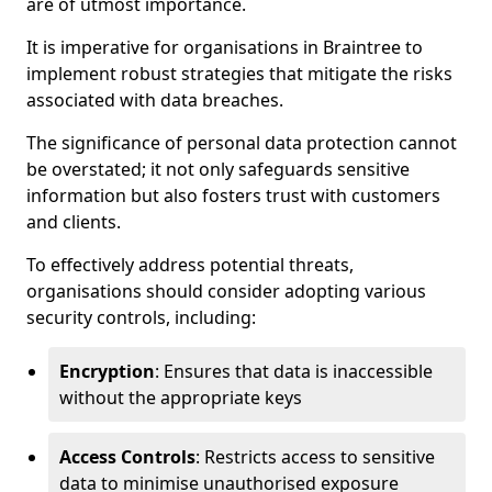
are of utmost importance.
It is imperative for organisations in Braintree to
implement robust strategies that mitigate the risks
associated with data breaches.
The significance of personal data protection cannot
be overstated; it not only safeguards sensitive
information but also fosters trust with customers
and clients.
To effectively address potential threats,
organisations should consider adopting various
security controls, including:
Encryption
: Ensures that data is inaccessible
without the appropriate keys
Access Controls
: Restricts access to sensitive
data to minimise unauthorised exposure