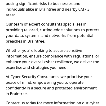
posing significant risks to businesses and
individuals alike in Braintree and nearby CM7 3
areas.
Our team of expert consultants specialises in
providing tailored, cutting-edge solutions to protect
your data, systems, and networks from potential
breaches in Braintree.
Whether you’re looking to secure sensitive
information, ensure compliance with regulations, or
enhance your overall cyber resilience, we deliver the
expertise and strategies you need.
At Cyber Security Consultants, we prioritise your
peace of mind, empowering you to operate
confidently in a secure and protected environment
in Braintree.
Contact us today for more information on our cyber