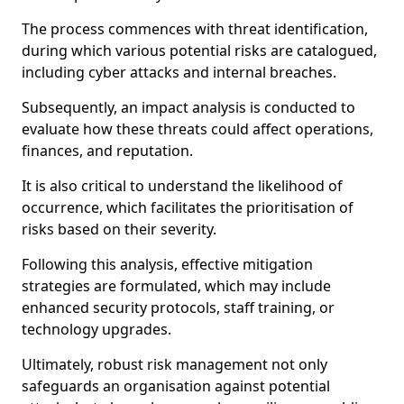
The process commences with threat identification,
during which various potential risks are catalogued,
including cyber attacks and internal breaches.
Subsequently, an impact analysis is conducted to
evaluate how these threats could affect operations,
finances, and reputation.
It is also critical to understand the likelihood of
occurrence, which facilitates the prioritisation of
risks based on their severity.
Following this analysis, effective mitigation
strategies are formulated, which may include
enhanced security protocols, staff training, or
technology upgrades.
Ultimately, robust risk management not only
safeguards an organisation against potential