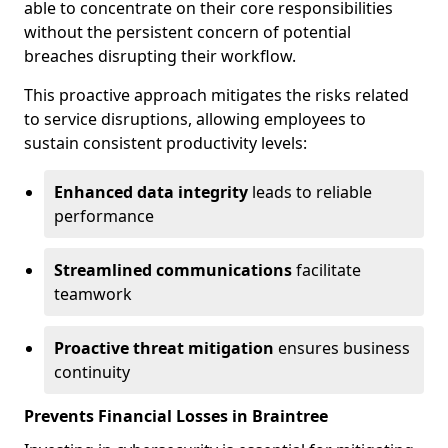
able to concentrate on their core responsibilities
without the persistent concern of potential
breaches disrupting their workflow.
This proactive approach mitigates the risks related
to service disruptions, allowing employees to
sustain consistent productivity levels:
Enhanced data integrity
leads to reliable
performance
Streamlined communications
facilitate
teamwork
Proactive threat mitigation
ensures business
continuity
Prevents Financial Losses in Braintree