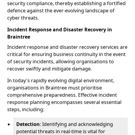
security compliance, thereby establishing a fortified
defence against the ever-evolving landscape of
cyber threats.
Incident Response and Disaster Recovery in
Braintree
Incident response and disaster recovery services are
critical for ensuring business continuity in the event
of security incidents, allowing organisations to
recover swiftly and mitigate damage.
In today's rapidly evolving digital environment,
organisations in Braintree must prioritise
comprehensive preparedness. Effective incident
response planning encompasses several essential
steps, including:
Detection
: Identifying and acknowledging
potential threats in real-time is vital for