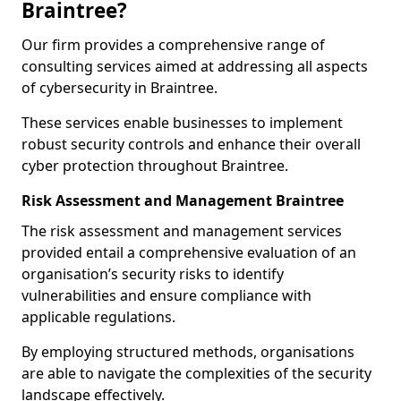
Braintree?
Our firm provides a comprehensive range of
consulting services aimed at addressing all aspects
of cybersecurity in Braintree.
These services enable businesses to implement
robust security controls and enhance their overall
cyber protection throughout Braintree.
Risk Assessment and Management Braintree
The risk assessment and management services
provided entail a comprehensive evaluation of an
organisation’s security risks to identify
vulnerabilities and ensure compliance with
applicable regulations.
By employing structured methods, organisations
are able to navigate the complexities of the security
landscape effectively.