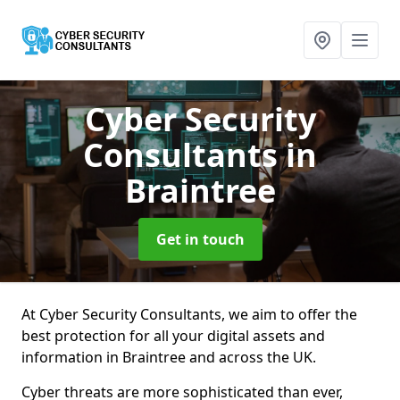
Cyber Security
Consultants
in
Braintree
Get in touch
At Cyber Security Consultants, we aim to offer the
best protection for all your digital assets and
information in Braintree and across the UK.
Cyber threats are more sophisticated than ever,