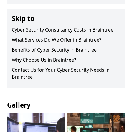
Skip to
Cyber Security Consultancy Costs in Braintree
What Services Do We Offer in Braintree?
Benefits of Cyber Security in Braintree
Why Choose Us in Braintree?
Contact Us for Your Cyber Security Needs in
Braintree
Gallery