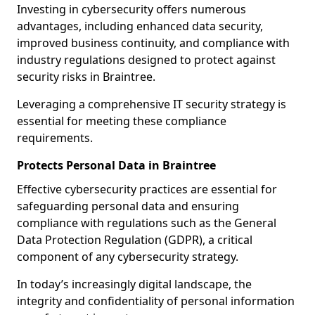
Investing in cybersecurity offers numerous
advantages, including enhanced data security,
improved business continuity, and compliance with
industry regulations designed to protect against
security risks in Braintree.
Leveraging a comprehensive IT security strategy is
essential for meeting these compliance
requirements.
Protects Personal Data in Braintree
Effective cybersecurity practices are essential for
safeguarding personal data and ensuring
compliance with regulations such as the General
Data Protection Regulation (GDPR), a critical
component of any cybersecurity strategy.
In today’s increasingly digital landscape, the
integrity and confidentiality of personal information