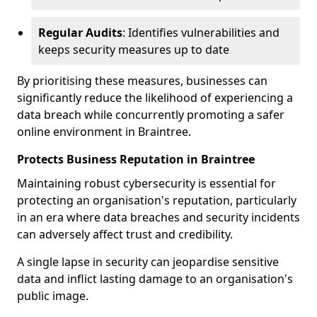
Regular Audits
: Identifies vulnerabilities and
keeps security measures up to date
By prioritising these measures, businesses can
significantly reduce the likelihood of experiencing a
data breach while concurrently promoting a safer
online environment in Braintree.
Protects Business Reputation in Braintree
Maintaining robust cybersecurity is essential for
protecting an organisation's reputation, particularly
in an era where data breaches and security incidents
can adversely affect trust and credibility.
A single lapse in security can jeopardise sensitive
data and inflict lasting damage to an organisation's
public image.