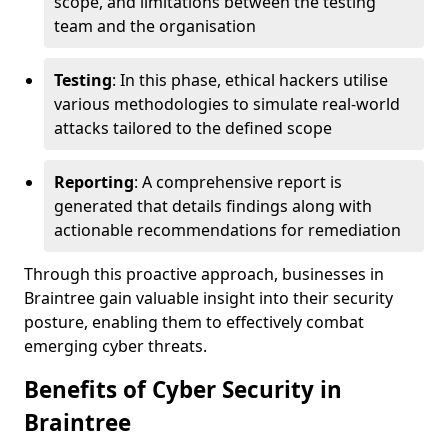
scope, and limitations between the testing
team and the organisation
Testing
: In this phase, ethical hackers utilise
various methodologies to simulate real-world
attacks tailored to the defined scope
Reporting
: A comprehensive report is
generated that details findings along with
actionable recommendations for remediation
Through this proactive approach, businesses in
Braintree gain valuable insight into their security
posture, enabling them to effectively combat
emerging cyber threats.
Benefits of Cyber Security in
Braintree