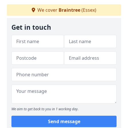
We cover
Braintree
(Essex)
Get in touch
We aim to get back to you in 1 working day.
Send message