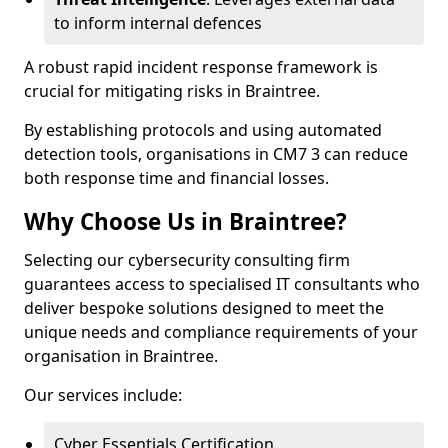
to inform internal defences
A robust rapid incident response framework is
crucial for mitigating risks in Braintree.
By establishing protocols and using automated
detection tools, organisations in CM7 3 can reduce
both response time and financial losses.
Why Choose Us in Braintree?
Selecting our cybersecurity consulting firm
guarantees access to specialised IT consultants who
deliver bespoke solutions designed to meet the
unique needs and compliance requirements of your
organisation in Braintree.
Our services include:
Cyber Essentials Certification