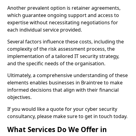
Another prevalent option is retainer agreements,
which guarantee ongoing support and access to
expertise without necessitating negotiations for
each individual service provided.
Several factors influence these costs, including the
complexity of the risk assessment process, the
implementation of a tailored IT security strategy,
and the specific needs of the organisation.
Ultimately, a comprehensive understanding of these
elements enables businesses in Braintree to make
informed decisions that align with their financial
objectives.
If you would like a quote for your cyber security
consultancy, please make sure to get in touch today.
What Services Do We Offer in