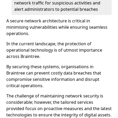
network traffic for suspicious activities and
alert administrators to potential breaches
A secure network architecture is critical in
minimising vulnerabilities while ensuring seamless
operations.
In the current landscape, the protection of
operational technology is of utmost importance
across Braintree.
By securing these systems, organisations in
Braintree can prevent costly data breaches that
compromise sensitive information and disrupt
critical operations.
The challenge of maintaining network security is
considerable; however, the tailored services
provided focus on proactive measures and the latest
technologies to ensure the integrity of digital assets.