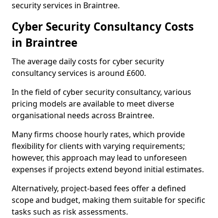
security services in Braintree.
Cyber Security Consultancy Costs
in Braintree
The average daily costs for cyber security
consultancy services is around £600.
In the field of cyber security consultancy, various
pricing models are available to meet diverse
organisational needs across Braintree.
Many firms choose hourly rates, which provide
flexibility for clients with varying requirements;
however, this approach may lead to unforeseen
expenses if projects extend beyond initial estimates.
Alternatively, project-based fees offer a defined
scope and budget, making them suitable for specific
tasks such as risk assessments.