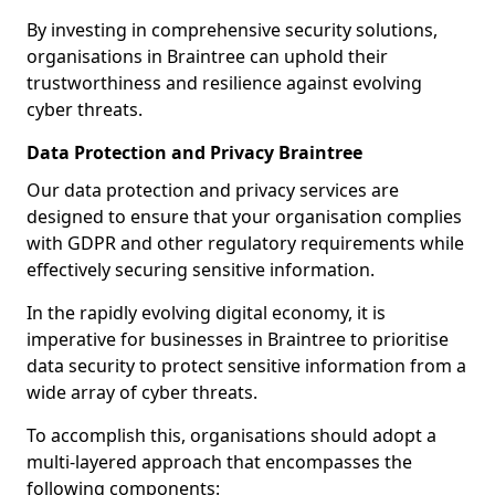
By investing in comprehensive security solutions,
organisations in Braintree can uphold their
trustworthiness and resilience against evolving
cyber threats.
Data Protection and Privacy Braintree
Our data protection and privacy services are
designed to ensure that your organisation complies
with GDPR and other regulatory requirements while
effectively securing sensitive information.
In the rapidly evolving digital economy, it is
imperative for businesses in Braintree to prioritise
data security to protect sensitive information from a
wide array of cyber threats.
To accomplish this, organisations should adopt a
multi-layered approach that encompasses the
following components: