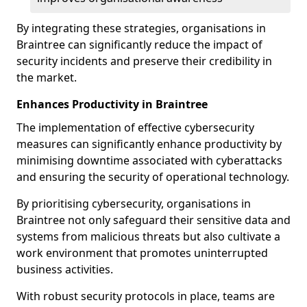
By integrating these strategies, organisations in
Braintree can significantly reduce the impact of
security incidents and preserve their credibility in
the market.
Enhances Productivity in Braintree
The implementation of effective cybersecurity
measures can significantly enhance productivity by
minimising downtime associated with cyberattacks
and ensuring the security of operational technology.
By prioritising cybersecurity, organisations in
Braintree not only safeguard their sensitive data and
systems from malicious threats but also cultivate a
work environment that promotes uninterrupted
business activities.
With robust security protocols in place, teams are