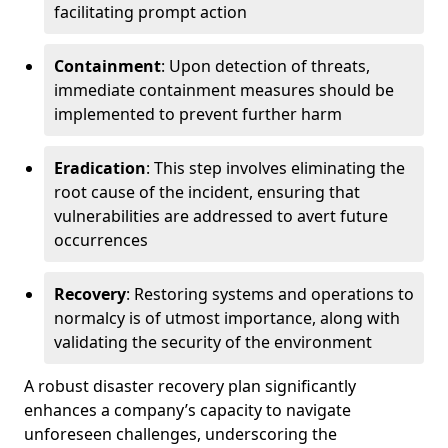
facilitating prompt action
Containment
: Upon detection of threats,
immediate containment measures should be
implemented to prevent further harm
Eradication
: This step involves eliminating the
root cause of the incident, ensuring that
vulnerabilities are addressed to avert future
occurrences
Recovery
: Restoring systems and operations to
normalcy is of utmost importance, along with
validating the security of the environment
A robust disaster recovery plan significantly
enhances a company’s capacity to navigate
unforeseen challenges, underscoring the