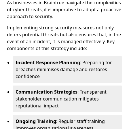
As businesses in Braintree navigate the complexities
of cyber threats, it is imperative to adopt a proactive
approach to security.
Implementing strong security measures not only
deters potential threats but also ensures that, in the
event of an incident, it is managed effectively. Key
components of this strategy include:
Incident Response Planning
: Preparing for
breaches minimises damage and restores
confidence
Communication Strategies
: Transparent
stakeholder communication mitigates
reputational impact
Ongoing Training
: Regular staff training
improves organisational awareness