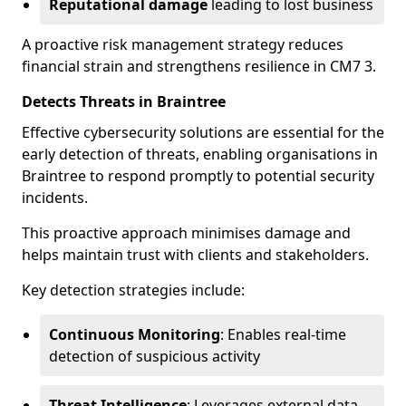
Reputational damage
leading to lost business
A proactive risk management strategy reduces
financial strain and strengthens resilience in CM7 3.
Detects Threats in Braintree
Effective cybersecurity solutions are essential for the
early detection of threats, enabling organisations in
Braintree to respond promptly to potential security
incidents.
This proactive approach minimises damage and
helps maintain trust with clients and stakeholders.
Key detection strategies include:
Continuous Monitoring
: Enables real-time
detection of suspicious activity
Threat Intelligence
: Leverages external data