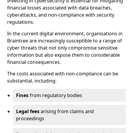
Investing in cybersecurity is essential for mitigating
financial losses associated with data breaches,
cyberattacks, and non-compliance with security
regulations.
In the current digital environment, organisations in
Braintree are increasingly susceptible to a range of
cyber threats that not only compromise sensitive
information but also expose them to considerable
financial consequences.
The costs associated with non-compliance can be
substantial, including:
Fines
from regulatory bodies
Legal fees
arising from claims and
proceedings