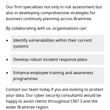
Our firm specialises not only in risk assessment but
also in developing comprehensive strategies for
business continuity planning across Braintree.
By collaborating with us, organisations can:
Identify vulnerabilities within their current
systems
Develop robust incident response plans
Enhance employee training and awareness
programmes
Contact our team today if you are looking to protect
your data. Our cyber security consultants would be
happy to assist clients throughout CM7 3 and the
wider Braintree region.