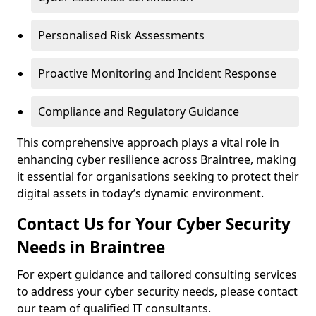
Personalised Risk Assessments
Proactive Monitoring and Incident Response
Compliance and Regulatory Guidance
This comprehensive approach plays a vital role in
enhancing cyber resilience across Braintree, making
it essential for organisations seeking to protect their
digital assets in today’s dynamic environment.
Contact Us for Your Cyber Security
Needs in Braintree
For expert guidance and tailored consulting services
to address your cyber security needs, please contact
our team of qualified IT consultants.