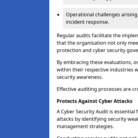
Operational challenges arising
incident response.
Regular audits facilitate the imple
that the organisation not only mee
protection and cyber security gov
By embracing these evaluations, o
within their respective industries 
security awareness.
Effective auditing processes are cr
Protects Against Cyber Attacks
A Cyber Security Audit is essential
attacks by identifying security weak
management strategies.