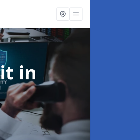
it
in