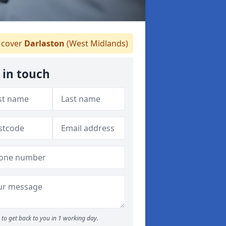
cover
Darlaston
(West Midlands)
 in touch
to get back to you in 1 working day.