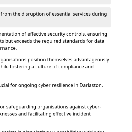
 from the disruption of essential services during
mentation of effective security controls, ensuring
ts but exceeds the required standards for data
ernance.
rganisations position themselves advantageously
while fostering a culture of compliance and
ucial for ongoing cyber resilience in Darlaston.
 for safeguarding organisations against cyber-
nesses and facilitating effective incident