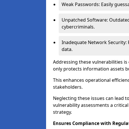
Weak Passwords: Easily guessa
Unpatched Software: Outdated 
cybercriminals.
Inadequate Network Security: P
data.
Addressing these vulnerabilities is
only protects information assets b
This enhances operational efficien
stakeholders.
Neglecting these issues can lead 
vulnerability assessments a critic
strategy.
Ensures Compliance with Regula