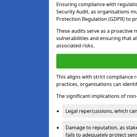
Ensuring compliance with regulatio
Security Audit, as organisations m
Protection Regulation (GDPR) to pr
These audits serve as a proactive 
vulnerabilities and ensuring that a
associated risks.
This aligns with strict compliance
practices, organisations can ident
The significant implications of no
Legal repercussions, which can 
Damage to reputation, as stake
fails to adequately protect sens