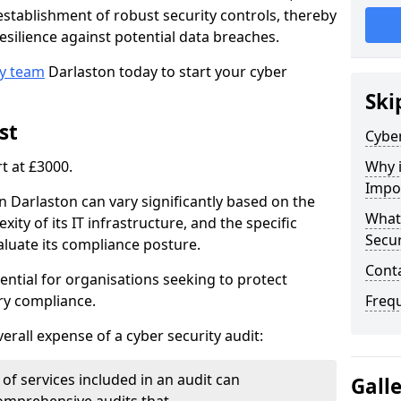
e establishment of robust security controls, thereby
esilience against potential data breaches.
ty team
Darlaston today to start your cyber
Ski
st
Cyber
rt at £3000.
Why i
Impo
in Darlaston can vary significantly based on the
What 
xity of its IT infrastructure, and the specific
Secur
luate its compliance posture.
Cont
ential for organisations seeking to protect
ry compliance.
Freq
verall expense of a cyber security audit:
of services included in an audit can
Gall