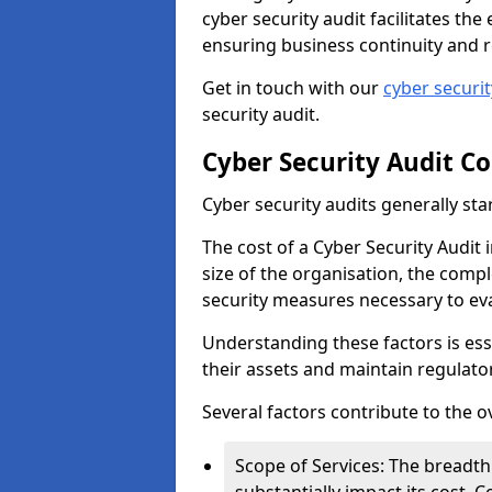
cyber security audit facilitates th
ensuring business continuity and r
Get in touch with our
cyber securi
security audit.
Cyber Security Audit Co
Cyber security audits generally sta
The cost of a Cyber Security Audit 
size of the organisation, the comple
security measures necessary to eva
Understanding these factors is ess
their assets and maintain regulato
Several factors contribute to the o
Scope of Services: The breadth 