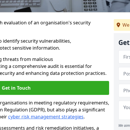
h evaluation of an organisation's security
We 
 identify security vulnerabilities,
Get
tect sensitive information.
g threats from malicious
ing a comprehensive audit is essential for
security and enhancing data protection practices.
Get in Touch
 organisations in meeting regulatory requirements,
 Regulation (GDPR), but also plays a significant
heir
cyber risk management strategies
.
We aim 
ssessments and risk remediation initiatives, a