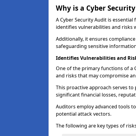
Why is a Cyber Securit
A Cyber Security Audit is essential 
identifies vulnerabilities and risks 
Additionally, it ensures compliance
safeguarding sensitive information
Identifies Vulnerabilities and Ris
One of the primary functions of a Cy
and risks that may compromise an 
This proactive approach serves to 
significant financial losses, reput
Auditors employ advanced tools to
potential attack vectors.
The following are key types of risks