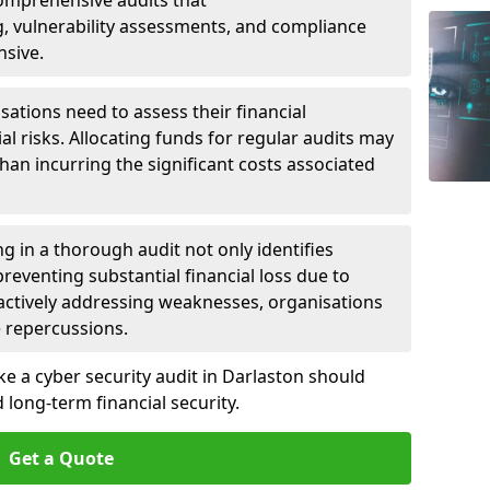
 Comprehensive audits that
, vulnerability assessments, and compliance
nsive.
ations need to assess their financial
ial risks. Allocating funds for regular audits may
an incurring the significant costs associated
g in a thorough audit not only identifies
 preventing substantial financial loss due to
oactively addressing weaknesses, organisations
e repercussions.
ke a cyber security audit in Darlaston should
long-term financial security.
Get a Quote