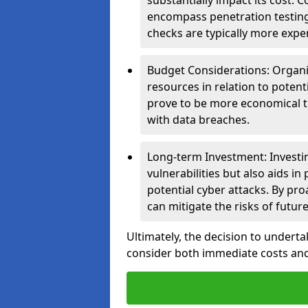
substantially impact its cost.
encompass penetration testing
checks are typically more expe
Budget Considerations: Organis
resources in relation to potent
prove to be more economical th
with data breaches.
Long-term Investment: Investin
vulnerabilities but also aids in
potential cyber attacks. By pr
can mitigate the risks of futur
Ultimately, the decision to underta
consider both immediate costs and 