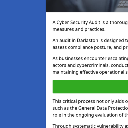
A Cyber Security Audit is a thoroug
measures and practices.
An audit in Darlaston is designed to
assess compliance posture, and pro
As businesses encounter escalatin
actors and cybercriminals, conduct
maintaining effective operational 
This critical process not only aids
such as the General Data Protection
role in the ongoing evaluation of t
Through systematic vulnerability a