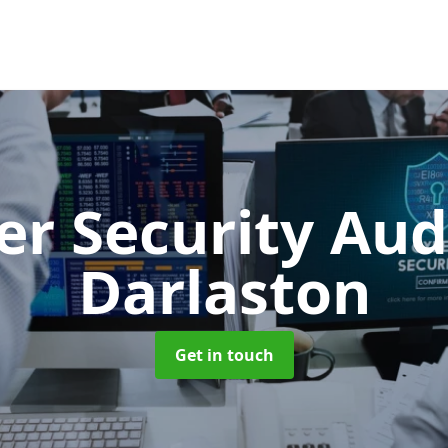
er Security Aud
Darlaston
Get in touch