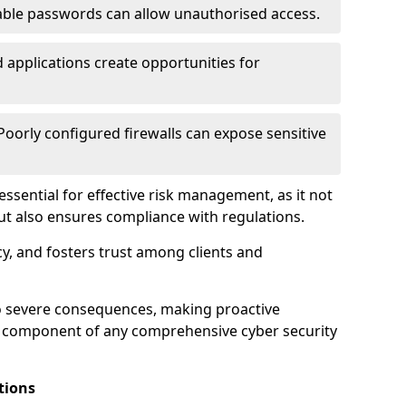
ble passwords can allow unauthorised access.
applications create opportunities for
oorly configured firewalls can expose sensitive
 essential for effective risk management, as it not
ut also ensures compliance with regulations.
cy, and fosters trust among clients and
to severe consequences, making proactive
al component of any comprehensive cyber security
tions