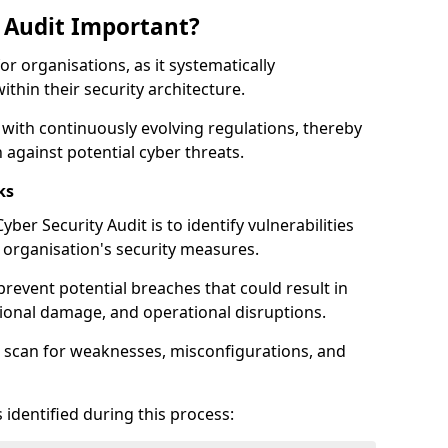
y Audit Important?
for organisations, as it systematically
within their security architecture.
 with continuously evolving regulations, thereby
 against potential cyber threats.
ks
ber Security Audit is to identify vulnerabilities
organisation's security measures.
prevent potential breaches that could result in
ational damage, and operational disruptions.
 scan for weaknesses, misconfigurations, and
 identified during this process: