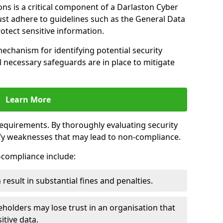
ns is a critical component of a Darlaston Cyber
ust adhere to guidelines such as the General Data
otect sensitive information.
mechanism for identifying potential security
ll necessary safeguards are in place to mitigate
Learn More
 requirements. By thoroughly evaluating security
ify weaknesses that may lead to non-compliance.
n-compliance include:
result in substantial fines and penalties.
holders may lose trust in an organisation that
itive data.