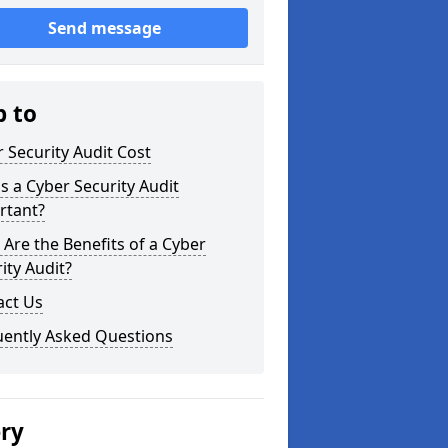
Send message
p to
 Security Audit Cost
s a Cyber Security Audit
rtant?
Are the Benefits of a Cyber
ity Audit?
act Us
uently Asked Questions
ery