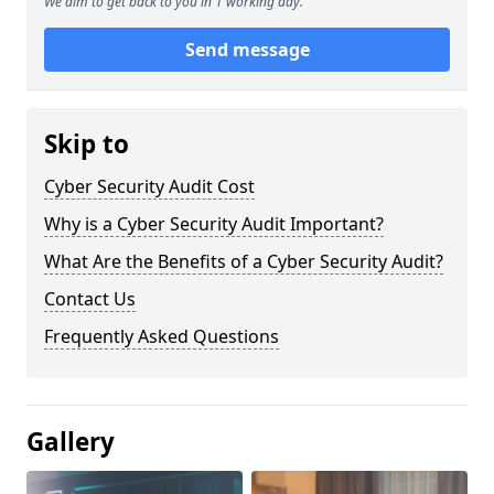
We aim to get back to you in 1 working day.
Send message
Skip to
Cyber Security Audit Cost
Why is a Cyber Security Audit Important?
What Are the Benefits of a Cyber Security Audit?
Contact Us
Frequently Asked Questions
Gallery