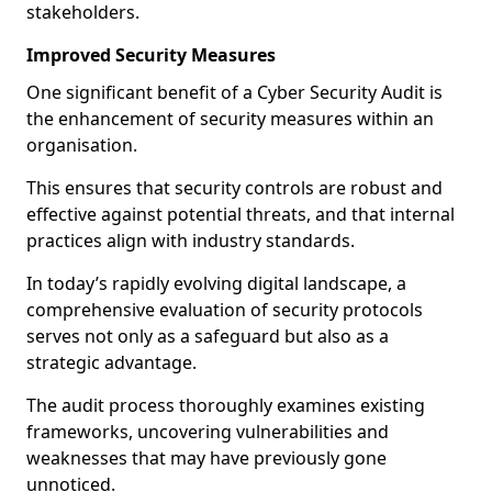
stakeholders.
Improved Security Measures
One significant benefit of a Cyber Security Audit is
the enhancement of security measures within an
organisation.
This ensures that security controls are robust and
effective against potential threats, and that internal
practices align with industry standards.
In today’s rapidly evolving digital landscape, a
comprehensive evaluation of security protocols
serves not only as a safeguard but also as a
strategic advantage.
The audit process thoroughly examines existing
frameworks, uncovering vulnerabilities and
weaknesses that may have previously gone
unnoticed.