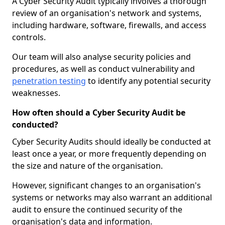
A Cyber Security Audit typically involves a thorough
review of an organisation's network and systems,
including hardware, software, firewalls, and access
controls.
Our team will also analyse security policies and
procedures, as well as conduct vulnerability and
penetration testing
to identify any potential security
weaknesses.
How often should a Cyber Security Audit be
conducted?
Cyber Security Audits should ideally be conducted at
least once a year, or more frequently depending on
the size and nature of the organisation.
However, significant changes to an organisation's
systems or networks may also warrant an additional
audit to ensure the continued security of the
organisation's data and information.