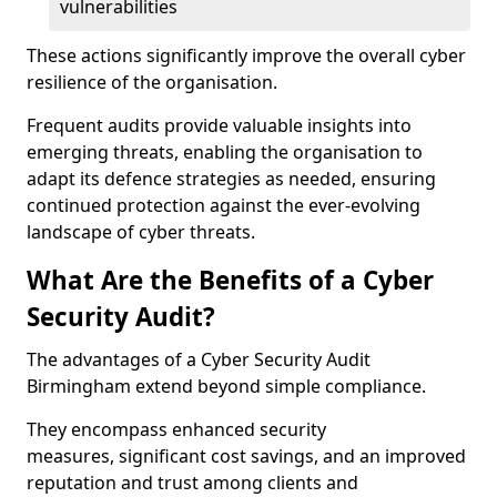
vulnerabilities
These actions significantly improve the overall cyber
resilience of the organisation.
Frequent audits provide valuable insights into
emerging threats, enabling the organisation to
adapt its defence strategies as needed, ensuring
continued protection against the ever-evolving
landscape of cyber threats.
What Are the Benefits of a Cyber
Security Audit?
The advantages of a Cyber Security Audit
Birmingham extend beyond simple compliance.
They encompass enhanced security
measures, significant cost savings, and an improved
reputation and trust among clients and