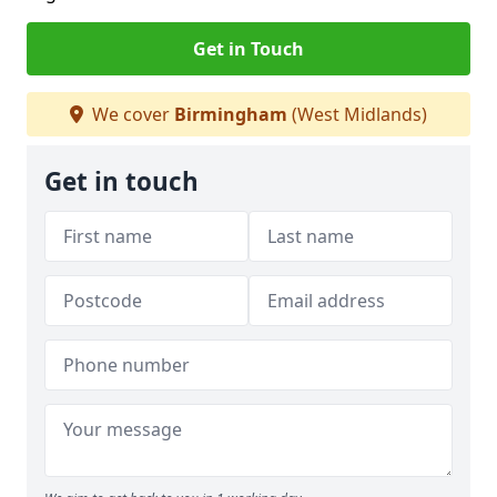
Get in Touch
We cover
Birmingham
(West Midlands)
Get in touch