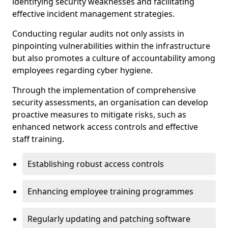
identifying security weaknesses and facilitating
effective incident management strategies.
Conducting regular audits not only assists in
pinpointing vulnerabilities within the infrastructure
but also promotes a culture of accountability among
employees regarding cyber hygiene.
Through the implementation of comprehensive
security assessments, an organisation can develop
proactive measures to mitigate risks, such as
enhanced network access controls and effective
staff training.
Establishing robust access controls
Enhancing employee training programmes
Regularly updating and patching software