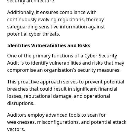
security architecture.
Additionally, it ensures compliance with
continuously evolving regulations, thereby
safeguarding sensitive information against
potential cyber threats.
Identifies Vulnerabilities and Risks
One of the primary functions of a Cyber Security
Audit is to identify vulnerabilities and risks that may
compromise an organisation's security measures.
This proactive approach serves to prevent potential
breaches that could result in significant financial
losses, reputational damage, and operational
disruptions.
Auditors employ advanced tools to scan for
weaknesses, misconfigurations, and potential attack
vectors.