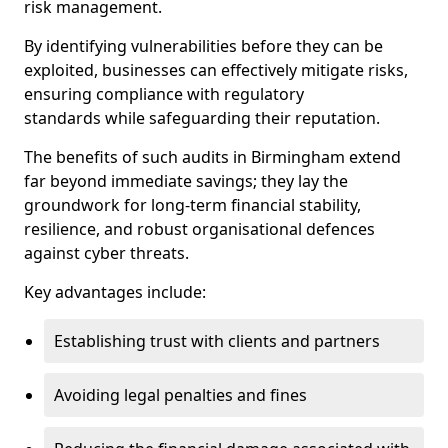
risk management.
By identifying vulnerabilities before they can be
exploited, businesses can effectively mitigate risks,
ensuring compliance with regulatory
standards while safeguarding their reputation.
The benefits of such audits in Birmingham extend
far beyond immediate savings; they lay the
groundwork for long-term financial stability,
resilience, and robust organisational defences
against cyber threats.
Key advantages include:
Establishing trust with clients and partners
Avoiding legal penalties and fines