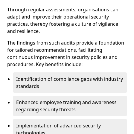
Through regular assessments, organisations can
adapt and improve their operational security
practices, thereby fostering a culture of vigilance
and resilience.
The findings from such audits provide a foundation
for tailored recommendations, facilitating
continuous improvement in security policies and
procedures. Key benefits include:
Identification of compliance gaps with industry
standards
Enhanced employee training and awareness
regarding security threats
Implementation of advanced security
technologies