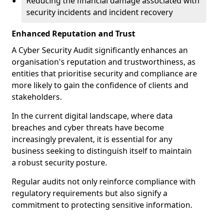
Reducing the financial damage associated with
security incidents and incident recovery
Enhanced Reputation and Trust
A Cyber Security Audit significantly enhances an
organisation's reputation and trustworthiness, as
entities that prioritise security and compliance are
more likely to gain the confidence of clients and
stakeholders.
In the current digital landscape, where data
breaches and cyber threats have become
increasingly prevalent, it is essential for any
business seeking to distinguish itself to maintain
a robust security posture.
Regular audits not only reinforce compliance with
regulatory requirements but also signify a
commitment to protecting sensitive information.