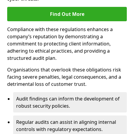
Find Out More
Compliance with these regulations enhances a
company’s reputation by demonstrating a
commitment to protecting client information,
adhering to ethical practices, and providing a
structured audit plan.
Organisations that overlook these obligations risk
facing severe penalties, legal consequences, and a
detrimental loss of customer trust.
Audit findings can inform the development of
robust security policies.
Regular audits can assist in aligning internal
controls with regulatory expectations.