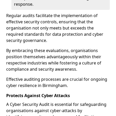
response.
Regular audits facilitate the implementation of
effective security controls, ensuring that the
organisation not only meets but exceeds the
required standards for data protection and cyber
security governance.
By embracing these evaluations, organisations
position themselves advantageously within their
respective industries while fostering a culture of
compliance and security awareness.
Effective auditing processes are crucial for ongoing
cyber resilience in Birmingham.
Protects Against Cyber Attacks
A Cyber Security Audit is essential for safeguarding
organisations against cyber-attacks by