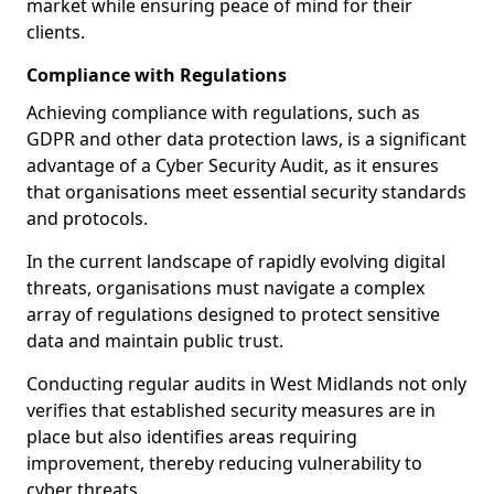
market while ensuring peace of mind for their
clients.
Compliance with Regulations
Achieving compliance with regulations, such as
GDPR and other data protection laws, is a significant
advantage of a Cyber Security Audit, as it ensures
that organisations meet essential security standards
and protocols.
In the current landscape of rapidly evolving digital
threats, organisations must navigate a complex
array of regulations designed to protect sensitive
data and maintain public trust.
Conducting regular audits in West Midlands not only
verifies that established security measures are in
place but also identifies areas requiring
improvement, thereby reducing vulnerability to
cyber threats.