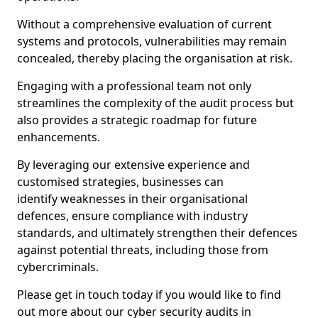
Without a comprehensive evaluation of current
systems and protocols, vulnerabilities may remain
concealed, thereby placing the organisation at risk.
Engaging with a professional team not only
streamlines the complexity of the audit process but
also provides a strategic roadmap for future
enhancements.
By leveraging our extensive experience and
customised strategies, businesses can
identify weaknesses in their organisational
defences, ensure compliance with industry
standards, and ultimately strengthen their defences
against potential threats, including those from
cybercriminals.
Please get in touch today if you would like to find
out more about our cyber security audits in