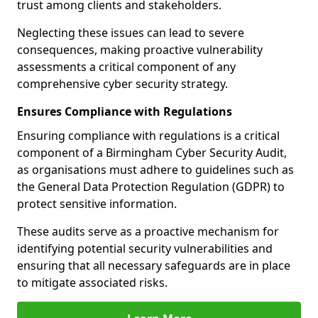
trust among clients and stakeholders.
Neglecting these issues can lead to severe
consequences, making proactive vulnerability
assessments a critical component of any
comprehensive cyber security strategy.
Ensures Compliance with Regulations
Ensuring compliance with regulations is a critical
component of a Birmingham Cyber Security Audit,
as organisations must adhere to guidelines such as
the General Data Protection Regulation (GDPR) to
protect sensitive information.
These audits serve as a proactive mechanism for
identifying potential security vulnerabilities and
ensuring that all necessary safeguards are in place
to mitigate associated risks.