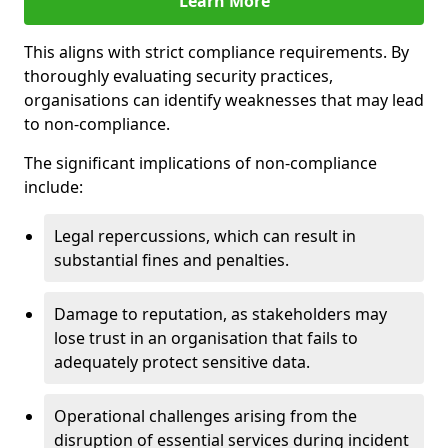
Learn More
This aligns with strict compliance requirements. By
thoroughly evaluating security practices,
organisations can identify weaknesses that may lead
to non-compliance.
The significant implications of non-compliance
include:
Legal repercussions, which can result in
substantial fines and penalties.
Damage to reputation, as stakeholders may
lose trust in an organisation that fails to
adequately protect sensitive data.
Operational challenges arising from the
disruption of essential services during incident