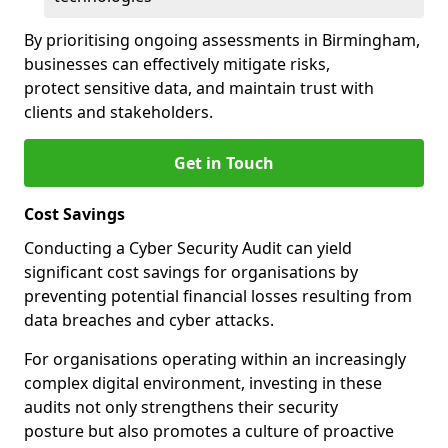
By prioritising ongoing assessments in Birmingham,
businesses can effectively mitigate risks,
protect sensitive data, and maintain trust with
clients and stakeholders.
Get in Touch
Cost Savings
Conducting a Cyber Security Audit can yield
significant cost savings for organisations by
preventing potential financial losses resulting from
data breaches and cyber attacks.
For organisations operating within an increasingly
complex digital environment, investing in these
audits not only strengthens their security
posture but also promotes a culture of proactive