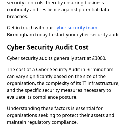
security controls, thereby ensuring business
continuity and resilience against potential data
breaches.
Get in touch with our
cyber security team
Birmingham today to start your cyber security audit.
Cyber Security Audit Cost
Cyber security audits generally start at £3000.
The cost of a Cyber Security Audit in Birmingham
can vary significantly based on the size of the
organisation, the complexity of its IT infrastructure,
and the specific security measures necessary to
evaluate its compliance posture.
Understanding these factors is essential for
organisations seeking to protect their assets and
maintain regulatory compliance.