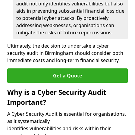
audit not only identifies vulnerabilities but also
aids in preventing substantial financial loss due
to potential cyber attacks. By proactively
addressing weaknesses, organisations can
mitigate the risks of future repercussions.
Ultimately, the decision to undertake a cyber
security audit in Birmingham should consider both
immediate costs and long-term financial security.
Get a Quote
Why is a Cyber Security Audit
Important?
A Cyber Security Audit is essential for organisations,
as it systematically
identifies vulnerabilities and risks within their