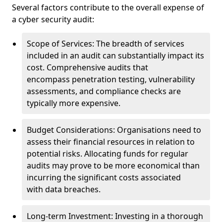
Several factors contribute to the overall expense of
a cyber security audit:
Scope of Services: The breadth of services
included in an audit can substantially impact its
cost. Comprehensive audits that
encompass penetration testing, vulnerability
assessments, and compliance checks are
typically more expensive.
Budget Considerations: Organisations need to
assess their financial resources in relation to
potential risks. Allocating funds for regular
audits may prove to be more economical than
incurring the significant costs associated
with data breaches.
Long-term Investment: Investing in a thorough