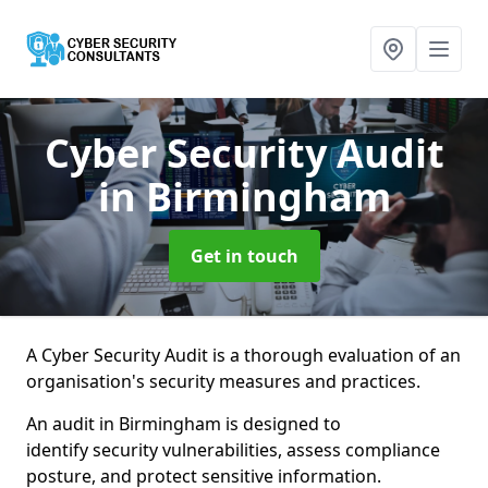
Cyber Security Audit
in Birmingham
Get in touch
A Cyber Security Audit is a thorough evaluation of an
organisation's security measures and practices.
An audit in Birmingham is designed to
identify security vulnerabilities, assess compliance
posture, and protect sensitive information.