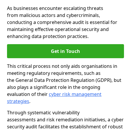
As businesses encounter escalating threats
from malicious actors and cybercriminals,
conducting a comprehensive audit is essential for
maintaining effective operational security and
enhancing data protection practices.
Get in Touch
This critical process not only aids organisations in
meeting regulatory requirements, such as
the General Data Protection Regulation (GDPR), but
also plays a significant role in the ongoing
evaluation of their
cyber risk management
strategies
.
Through systematic vulnerability
assessments and risk remediation initiatives, a cyber
security audit facilitates the establishment of robust