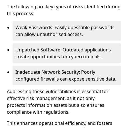
The following are key types of risks identified during
this process:
Weak Passwords: Easily guessable passwords
can allow unauthorised access.
Unpatched Software: Outdated applications
create opportunities for cybercriminals.
Inadequate Network Security: Poorly
configured firewalls can expose sensitive data.
Addressing these vulnerabilities is essential for
effective risk management, as it not only
protects information assets but also ensures
compliance with regulations.
This enhances operational efficiency, and fosters