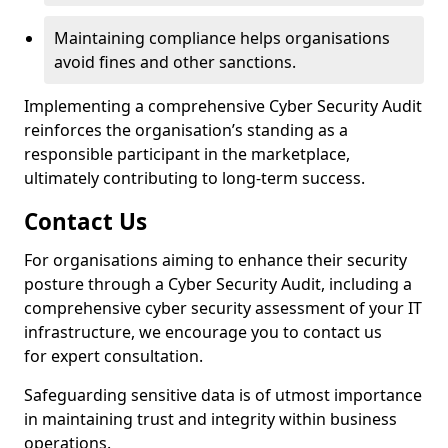
Maintaining compliance helps organisations
avoid fines and other sanctions.
Implementing a comprehensive Cyber Security Audit
reinforces the organisation’s standing as a
responsible participant in the marketplace,
ultimately contributing to long-term success.
Contact Us
For organisations aiming to enhance their security
posture through a Cyber Security Audit, including a
comprehensive cyber security assessment of your IT
infrastructure, we encourage you to contact us
for expert consultation.
Safeguarding sensitive data is of utmost importance
in maintaining trust and integrity within business
operations.