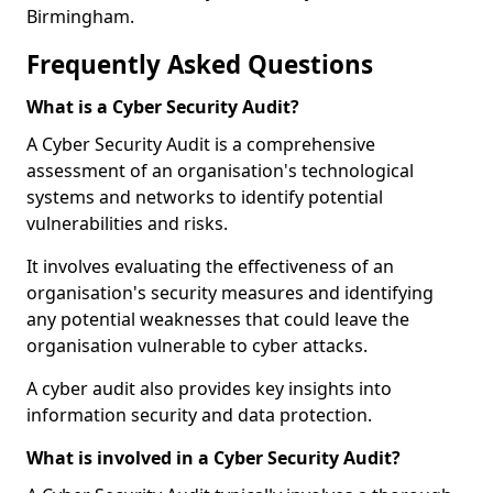
Birmingham.
Frequently Asked Questions
What is a Cyber Security Audit?
A Cyber Security Audit is a comprehensive
assessment of an organisation's technological
systems and networks to identify potential
vulnerabilities and risks.
It involves evaluating the effectiveness of an
organisation's security measures and identifying
any potential weaknesses that could leave the
organisation vulnerable to cyber attacks.
A cyber audit also provides key insights into
information security and data protection.
What is involved in a Cyber Security Audit?