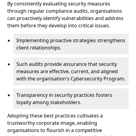
By consistently evaluating security measures
through regular compliance audits, organisations
can proactively identify vulnerabilities and address
them before they develop into critical issues.
Implementing proactive strategies strengthens
client relationships.
Such audits provide assurance that security
measures are effective, current, and aligned
with the organisation's Cybersecurity Program.
Transparency in security practices fosters
loyalty among stakeholders.
Adopting these best practices cultivates a
trustworthy corporate image, enabling
organisations to flourish in a competitive