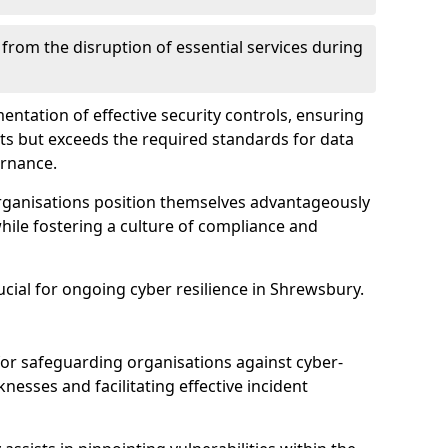
 from the disruption of essential services during
mentation of effective security controls, ensuring
ts but exceeds the required standards for data
ernance.
rganisations position themselves advantageously
while fostering a culture of compliance and
ucial for ongoing cyber resilience in Shrewsbury.
 for safeguarding organisations against cyber-
nesses and facilitating effective incident