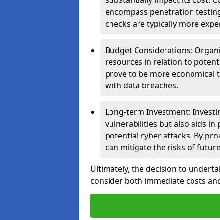
substantially impact its cost.
encompass penetration testing
checks are typically more expe
Budget Considerations: Organis
resources in relation to potent
prove to be more economical th
with data breaches.
Long-term Investment: Investin
vulnerabilities but also aids in
potential cyber attacks. By pr
can mitigate the risks of futur
Ultimately, the decision to undert
consider both immediate costs and 