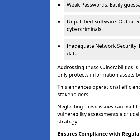
Weak Passwords: Easily guessa
Unpatched Software: Outdated 
cybercriminals.
Inadequate Network Security: P
data.
Addressing these vulnerabilities is
only protects information assets b
This enhances operational efficien
stakeholders.
Neglecting these issues can lead 
vulnerability assessments a critic
strategy.
Ensures Compliance with Regula