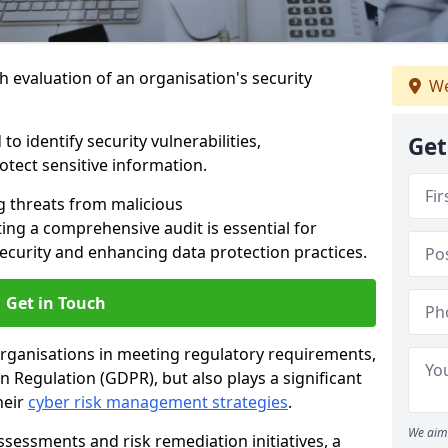
h evaluation of an organisation's security
We
o identify security vulnerabilities,
Get
tect sensitive information.
g threats from malicious
ing a comprehensive audit is essential for
security and enhancing data protection practices.
Get in Touch
 organisations in meeting regulatory requirements,
 Regulation (GDPR), but also plays a significant
heir
cyber risk management strategies
.
We aim 
ssessments and risk remediation initiatives, a