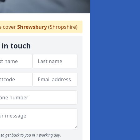
 cover
Shrewsbury
(Shropshire)
 in touch
to get back to you in 1 working day.