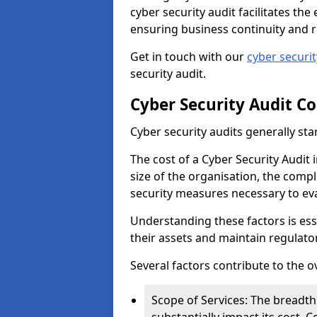
cyber security audit facilitates th
ensuring business continuity and r
Get in touch with our
cyber securi
security audit.
Cyber Security Audit Co
Cyber security audits generally sta
The cost of a Cyber Security Audit 
size of the organisation, the comple
security measures necessary to eva
Understanding these factors is ess
their assets and maintain regulato
Several factors contribute to the o
Scope of Services: The breadth 