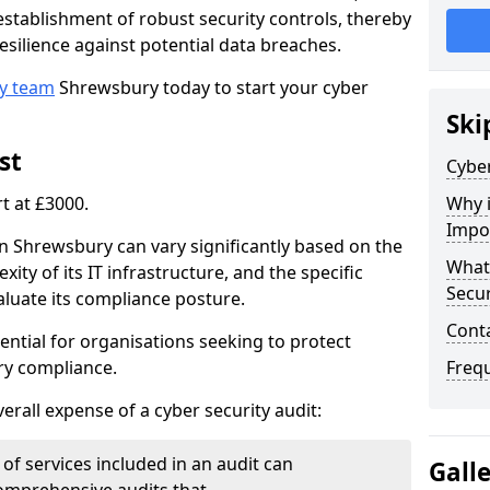
e establishment of robust security controls, thereby
esilience against potential data breaches.
ty team
Shrewsbury today to start your cyber
Ski
st
Cyber
rt at £3000.
Why i
Impo
in Shrewsbury can vary significantly based on the
What 
xity of its IT infrastructure, and the specific
Secur
luate its compliance posture.
Cont
ential for organisations seeking to protect
ry compliance.
Freq
verall expense of a cyber security audit:
of services included in an audit can
Gall