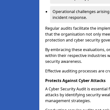
Operational challenges arising
incident response.
Regular audits facilitate the imple
that the organisation not only mee
protection and cyber security gov
By embracing these evaluations, o
within their respective industries 
security awareness.
Effective auditing processes are cr
Protects Against Cyber Attacks
A Cyber Security Audit is essential
attacks by identifying security weak
management strategies.