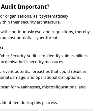
y Audit Important?
for organisations, as it systematically
within their security architecture.
 with continuously evolving regulations, thereby
 against potential cyber threats.
ks
ber Security Audit is to identify vulnerabilities
organisation's security measures.
prevent potential breaches that could result in
ational damage, and operational disruptions.
 scan for weaknesses, misconfigurations, and
 identified during this process: