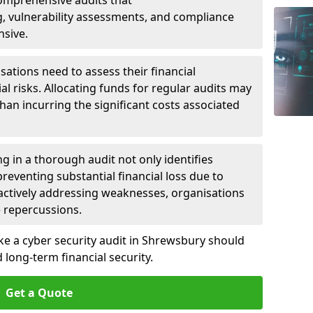
 Comprehensive audits that
, vulnerability assessments, and compliance
nsive.
ations need to assess their financial
ial risks. Allocating funds for regular audits may
an incurring the significant costs associated
g in a thorough audit not only identifies
 preventing substantial financial loss due to
oactively addressing weaknesses, organisations
e repercussions.
ake a cyber security audit in Shrewsbury should
long-term financial security.
Get a Quote