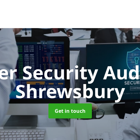
er Security Aud
Shrewsbury
Get in touch