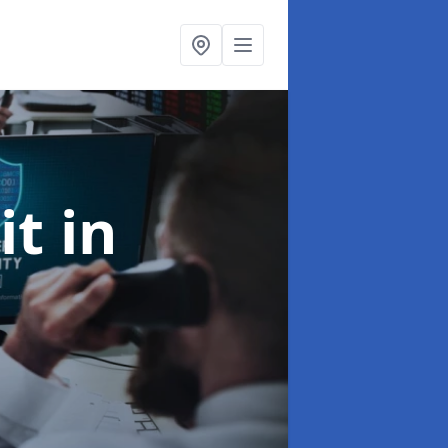
it
in