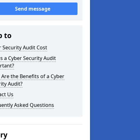
Send message
p to
 Security Audit Cost
s a Cyber Security Audit
rtant?
Are the Benefits of a Cyber
ity Audit?
act Us
uently Asked Questions
ery