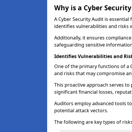
Why is a Cyber Securit
A Cyber Security Audit is essential 
identifies vulnerabilities and risks 
Additionally, it ensures compliance
safeguarding sensitive information
Identifies Vulnerabilities and Ris
One of the primary functions of a Cy
and risks that may compromise an 
This proactive approach serves to 
significant financial losses, reput
Auditors employ advanced tools to
potential attack vectors.
The following are key types of risks