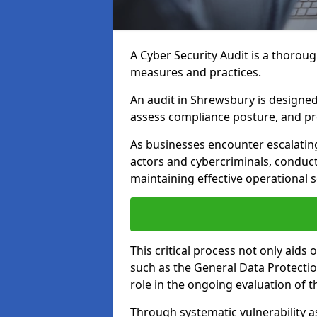
A Cyber Security Audit is a thoroug
measures and practices.
An audit in Shrewsbury is designed t
assess compliance posture, and pro
As businesses encounter escalatin
actors and cybercriminals, conduct
maintaining effective operational 
This critical process not only aids
such as the General Data Protection
role in the ongoing evaluation of t
Through systematic vulnerability a