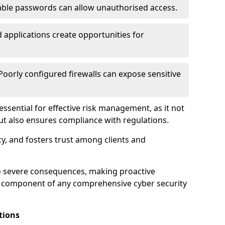
ble passwords can allow unauthorised access.
applications create opportunities for
oorly configured firewalls can expose sensitive
 essential for effective risk management, as it not
ut also ensures compliance with regulations.
cy, and fosters trust among clients and
to severe consequences, making proactive
al component of any comprehensive cyber security
tions