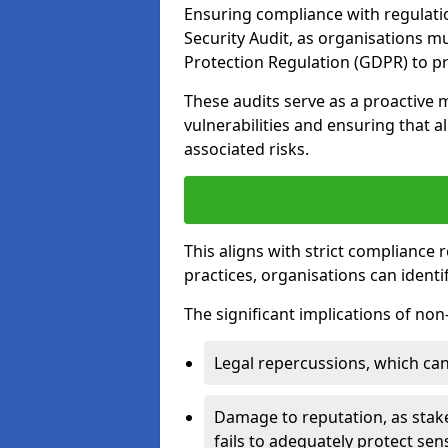
Ensuring compliance with regulati
Security Audit, as organisations m
Protection Regulation (GDPR) to pr
These audits serve as a proactive 
vulnerabilities and ensuring that a
associated risks.
This aligns with strict compliance
practices, organisations can ident
The significant implications of no
Legal repercussions, which can 
Damage to reputation, as stake
fails to adequately protect sens