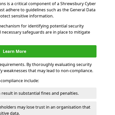
ons is a critical component of a Shrewsbury Cyber
ust adhere to guidelines such as the General Data
otect sensitive information.
mechanism for identifying potential security
ll necessary safeguards are in place to mitigate
Learn More
 requirements. By thoroughly evaluating security
ify weaknesses that may lead to non-compliance.
n-compliance include:
result in substantial fines and penalties.
holders may lose trust in an organisation that
itive data.