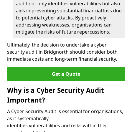
audit not only identifies vulnerabilities but also
aids in preventing substantial financial loss due
to potential cyber attacks. By proactively
addressing weaknesses, organisations can
mitigate the risks of future repercussions.
Ultimately, the decision to undertake a cyber
security audit in Bridgnorth should consider both
immediate costs and long-term financial security.
Get a Quote
Why is a Cyber Security Audit
Important?
A Cyber Security Audit is essential for organisations,
as it systematically
identifies vulnerabilities and risks within their