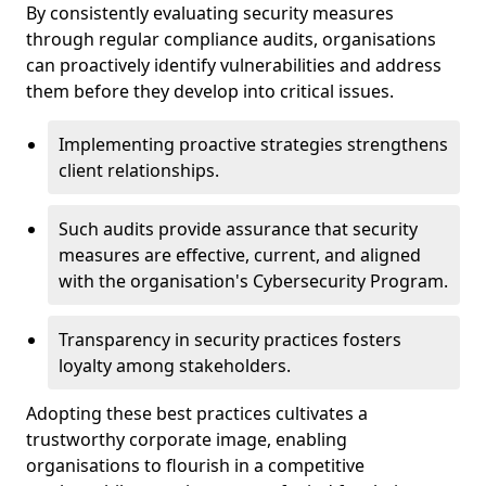
By consistently evaluating security measures
through regular compliance audits, organisations
can proactively identify vulnerabilities and address
them before they develop into critical issues.
Implementing proactive strategies strengthens
client relationships.
Such audits provide assurance that security
measures are effective, current, and aligned
with the organisation's Cybersecurity Program.
Transparency in security practices fosters
loyalty among stakeholders.
Adopting these best practices cultivates a
trustworthy corporate image, enabling
organisations to flourish in a competitive