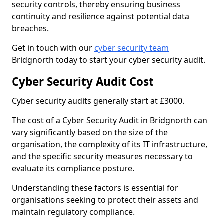
security controls, thereby ensuring business
continuity and resilience against potential data
breaches.
Get in touch with our
cyber security team
Bridgnorth today to start your cyber security audit.
Cyber Security Audit Cost
Cyber security audits generally start at £3000.
The cost of a Cyber Security Audit in Bridgnorth can
vary significantly based on the size of the
organisation, the complexity of its IT infrastructure,
and the specific security measures necessary to
evaluate its compliance posture.
Understanding these factors is essential for
organisations seeking to protect their assets and
maintain regulatory compliance.