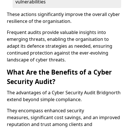
vulnerabilities
These actions significantly improve the overall cyber
resilience of the organisation.
Frequent audits provide valuable insights into
emerging threats, enabling the organisation to
adapt its defence strategies as needed, ensuring
continued protection against the ever-evolving
landscape of cyber threats.
What Are the Benefits of a Cyber
Security Audit?
The advantages of a Cyber Security Audit Bridgnorth
extend beyond simple compliance.
They encompass enhanced security
measures, significant cost savings, and an improved
reputation and trust among clients and