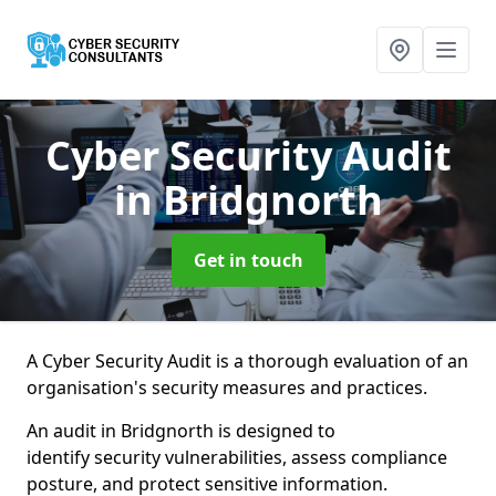
Cyber Security Audit
in Bridgnorth
Get in touch
A Cyber Security Audit is a thorough evaluation of an
organisation's security measures and practices.
An audit in Bridgnorth is designed to
identify security vulnerabilities, assess compliance
posture, and protect sensitive information.