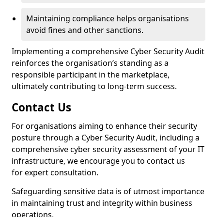
Maintaining compliance helps organisations
avoid fines and other sanctions.
Implementing a comprehensive Cyber Security Audit
reinforces the organisation’s standing as a
responsible participant in the marketplace,
ultimately contributing to long-term success.
Contact Us
For organisations aiming to enhance their security
posture through a Cyber Security Audit, including a
comprehensive cyber security assessment of your IT
infrastructure, we encourage you to contact us
for expert consultation.
Safeguarding sensitive data is of utmost importance
in maintaining trust and integrity within business
operations.