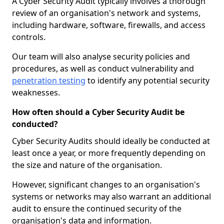
A Cyber Security Audit typically involves a thorough
review of an organisation's network and systems,
including hardware, software, firewalls, and access
controls.
Our team will also analyse security policies and
procedures, as well as conduct vulnerability and
penetration testing
to identify any potential security
weaknesses.
How often should a Cyber Security Audit be
conducted?
Cyber Security Audits should ideally be conducted at
least once a year, or more frequently depending on
the size and nature of the organisation.
However, significant changes to an organisation's
systems or networks may also warrant an additional
audit to ensure the continued security of the
organisation's data and information.