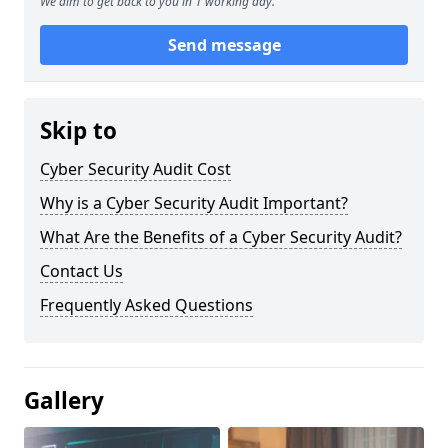
We aim to get back to you in 1 working day.
Send message
Skip to
Cyber Security Audit Cost
Why is a Cyber Security Audit Important?
What Are the Benefits of a Cyber Security Audit?
Contact Us
Frequently Asked Questions
Gallery