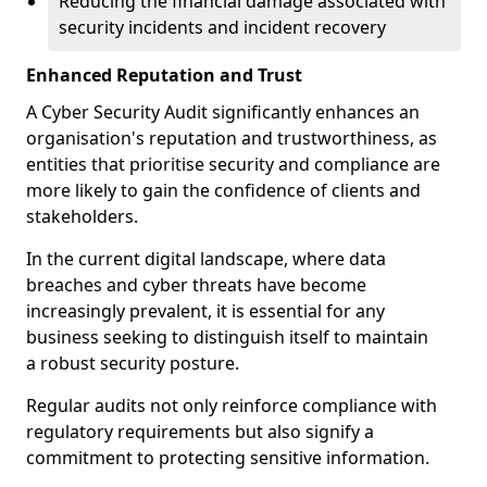
Reducing the financial damage associated with
security incidents and incident recovery
Enhanced Reputation and Trust
A Cyber Security Audit significantly enhances an
organisation's reputation and trustworthiness, as
entities that prioritise security and compliance are
more likely to gain the confidence of clients and
stakeholders.
In the current digital landscape, where data
breaches and cyber threats have become
increasingly prevalent, it is essential for any
business seeking to distinguish itself to maintain
a robust security posture.
Regular audits not only reinforce compliance with
regulatory requirements but also signify a
commitment to protecting sensitive information.