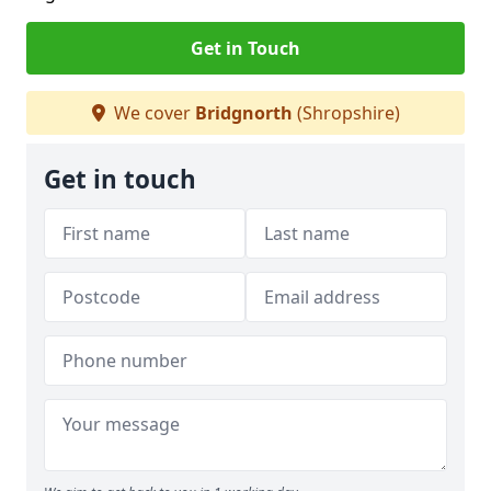
Get in Touch
We cover
Bridgnorth
(Shropshire)
Get in touch