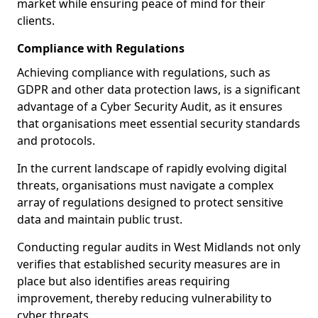
market while ensuring peace of mind for their
clients.
Compliance with Regulations
Achieving compliance with regulations, such as
GDPR and other data protection laws, is a significant
advantage of a Cyber Security Audit, as it ensures
that organisations meet essential security standards
and protocols.
In the current landscape of rapidly evolving digital
threats, organisations must navigate a complex
array of regulations designed to protect sensitive
data and maintain public trust.
Conducting regular audits in West Midlands not only
verifies that established security measures are in
place but also identifies areas requiring
improvement, thereby reducing vulnerability to
cyber threats.