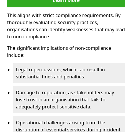
Learn More
This aligns with strict compliance requirements. By
thoroughly evaluating security practices,
organisations can identify weaknesses that may lead
to non-compliance.
The significant implications of non-compliance
include:
Legal repercussions, which can result in
substantial fines and penalties.
Damage to reputation, as stakeholders may
lose trust in an organisation that fails to
adequately protect sensitive data.
Operational challenges arising from the
disruption of essential services during incident