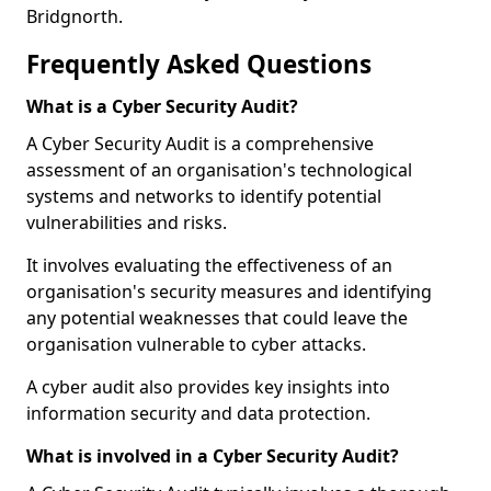
Bridgnorth.
Frequently Asked Questions
What is a Cyber Security Audit?
A Cyber Security Audit is a comprehensive
assessment of an organisation's technological
systems and networks to identify potential
vulnerabilities and risks.
It involves evaluating the effectiveness of an
organisation's security measures and identifying
any potential weaknesses that could leave the
organisation vulnerable to cyber attacks.
A cyber audit also provides key insights into
information security and data protection.
What is involved in a Cyber Security Audit?