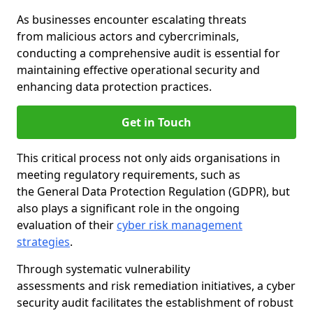
As businesses encounter escalating threats
from malicious actors and cybercriminals,
conducting a comprehensive audit is essential for
maintaining effective operational security and
enhancing data protection practices.
Get in Touch
This critical process not only aids organisations in
meeting regulatory requirements, such as
the General Data Protection Regulation (GDPR), but
also plays a significant role in the ongoing
evaluation of their
cyber risk management
strategies
.
Through systematic vulnerability
assessments and risk remediation initiatives, a cyber
security audit facilitates the establishment of robust