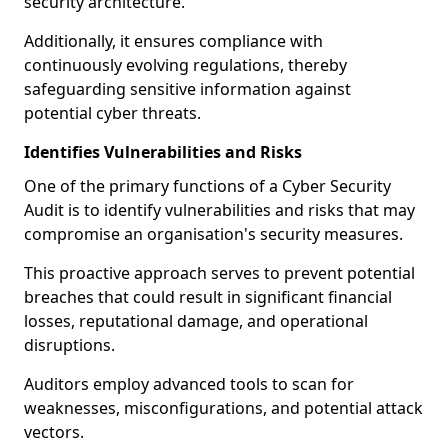
security architecture.
Additionally, it ensures compliance with
continuously evolving regulations, thereby
safeguarding sensitive information against
potential cyber threats.
Identifies Vulnerabilities and Risks
One of the primary functions of a Cyber Security
Audit is to identify vulnerabilities and risks that may
compromise an organisation's security measures.
This proactive approach serves to prevent potential
breaches that could result in significant financial
losses, reputational damage, and operational
disruptions.
Auditors employ advanced tools to scan for
weaknesses, misconfigurations, and potential attack
vectors.