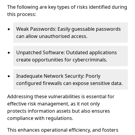
The following are key types of risks identified during
this process:
Weak Passwords: Easily guessable passwords
can allow unauthorised access.
Unpatched Software: Outdated applications
create opportunities for cybercriminals.
Inadequate Network Security: Poorly
configured firewalls can expose sensitive data.
Addressing these vulnerabilities is essential for
effective risk management, as it not only
protects information assets but also ensures
compliance with regulations.
This enhances operational efficiency, and fosters