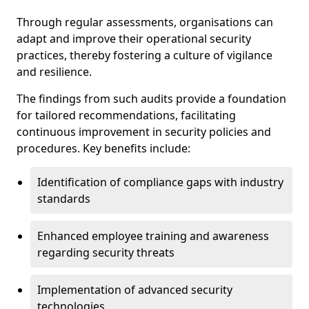
Through regular assessments, organisations can
adapt and improve their operational security
practices, thereby fostering a culture of vigilance
and resilience.
The findings from such audits provide a foundation
for tailored recommendations, facilitating
continuous improvement in security policies and
procedures. Key benefits include:
Identification of compliance gaps with industry
standards
Enhanced employee training and awareness
regarding security threats
Implementation of advanced security
technologies