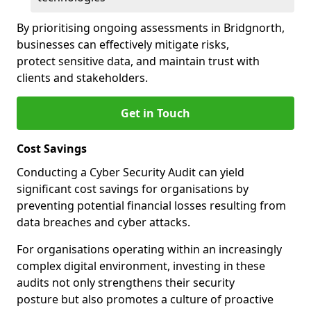
By prioritising ongoing assessments in Bridgnorth,
businesses can effectively mitigate risks,
protect sensitive data, and maintain trust with
clients and stakeholders.
Get in Touch
Cost Savings
Conducting a Cyber Security Audit can yield
significant cost savings for organisations by
preventing potential financial losses resulting from
data breaches and cyber attacks.
For organisations operating within an increasingly
complex digital environment, investing in these
audits not only strengthens their security
posture but also promotes a culture of proactive