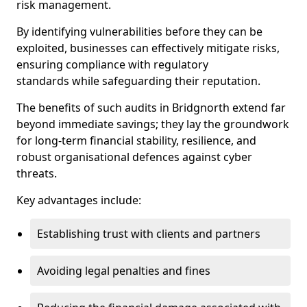
risk management.
By identifying vulnerabilities before they can be
exploited, businesses can effectively mitigate risks,
ensuring compliance with regulatory
standards while safeguarding their reputation.
The benefits of such audits in Bridgnorth extend far
beyond immediate savings; they lay the groundwork
for long-term financial stability, resilience, and
robust organisational defences against cyber
threats.
Key advantages include:
Establishing trust with clients and partners
Avoiding legal penalties and fines