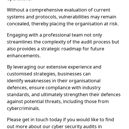
Without a comprehensive evaluation of current
systems and protocols, vulnerabilities may remain
concealed, thereby placing the organisation at risk.
Engaging with a professional team not only
streamlines the complexity of the audit process but
also provides a strategic roadmap for future
enhancements.
By leveraging our extensive experience and
customised strategies, businesses can
identify weaknesses in their organisational
defences, ensure compliance with industry
standards, and ultimately strengthen their defences
against potential threats, including those from
cybercriminals.
Please get in touch today if you would like to find
out more about our cyber security audits in