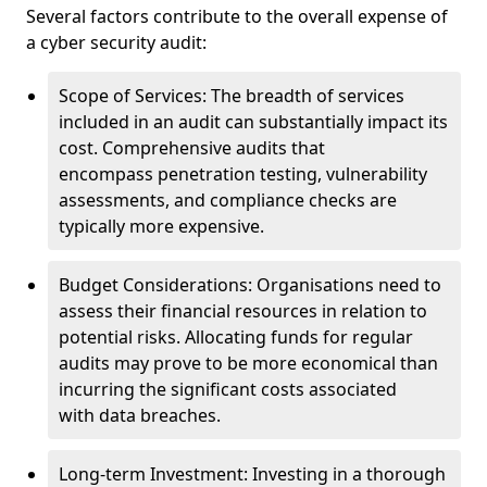
Several factors contribute to the overall expense of
a cyber security audit:
Scope of Services: The breadth of services
included in an audit can substantially impact its
cost. Comprehensive audits that
encompass penetration testing, vulnerability
assessments, and compliance checks are
typically more expensive.
Budget Considerations: Organisations need to
assess their financial resources in relation to
potential risks. Allocating funds for regular
audits may prove to be more economical than
incurring the significant costs associated
with data breaches.
Long-term Investment: Investing in a thorough