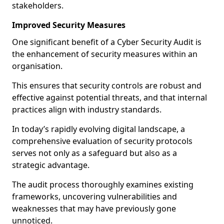
stakeholders.
Improved Security Measures
One significant benefit of a Cyber Security Audit is
the enhancement of security measures within an
organisation.
This ensures that security controls are robust and
effective against potential threats, and that internal
practices align with industry standards.
In today’s rapidly evolving digital landscape, a
comprehensive evaluation of security protocols
serves not only as a safeguard but also as a
strategic advantage.
The audit process thoroughly examines existing
frameworks, uncovering vulnerabilities and
weaknesses that may have previously gone
unnoticed.