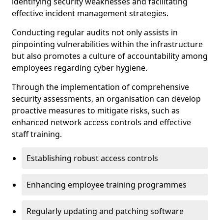
identifying security weaknesses and facilitating
effective incident management strategies.
Conducting regular audits not only assists in
pinpointing vulnerabilities within the infrastructure
but also promotes a culture of accountability among
employees regarding cyber hygiene.
Through the implementation of comprehensive
security assessments, an organisation can develop
proactive measures to mitigate risks, such as
enhanced network access controls and effective
staff training.
Establishing robust access controls
Enhancing employee training programmes
Regularly updating and patching software