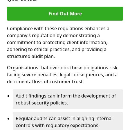
Find Out More
Compliance with these regulations enhances a
company’s reputation by demonstrating a
commitment to protecting client information,
adhering to ethical practices, and providing a
structured audit plan.
Organisations that overlook these obligations risk
facing severe penalties, legal consequences, and a
detrimental loss of customer trust.
Audit findings can inform the development of
robust security policies.
Regular audits can assist in aligning internal
controls with regulatory expectations.