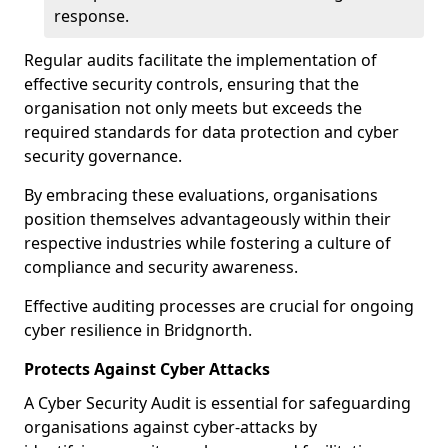
response.
Regular audits facilitate the implementation of
effective security controls, ensuring that the
organisation not only meets but exceeds the
required standards for data protection and cyber
security governance.
By embracing these evaluations, organisations
position themselves advantageously within their
respective industries while fostering a culture of
compliance and security awareness.
Effective auditing processes are crucial for ongoing
cyber resilience in Bridgnorth.
Protects Against Cyber Attacks
A Cyber Security Audit is essential for safeguarding
organisations against cyber-attacks by