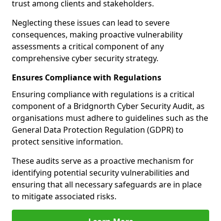
trust among clients and stakeholders.
Neglecting these issues can lead to severe
consequences, making proactive vulnerability
assessments a critical component of any
comprehensive cyber security strategy.
Ensures Compliance with Regulations
Ensuring compliance with regulations is a critical
component of a Bridgnorth Cyber Security Audit, as
organisations must adhere to guidelines such as the
General Data Protection Regulation (GDPR) to
protect sensitive information.
These audits serve as a proactive mechanism for
identifying potential security vulnerabilities and
ensuring that all necessary safeguards are in place
to mitigate associated risks.