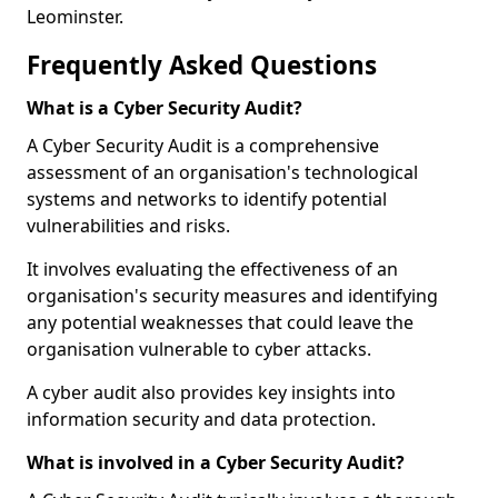
Leominster.
Frequently Asked Questions
What is a Cyber Security Audit?
A Cyber Security Audit is a comprehensive
assessment of an organisation's technological
systems and networks to identify potential
vulnerabilities and risks.
It involves evaluating the effectiveness of an
organisation's security measures and identifying
any potential weaknesses that could leave the
organisation vulnerable to cyber attacks.
A cyber audit also provides key insights into
information security and data protection.
What is involved in a Cyber Security Audit?