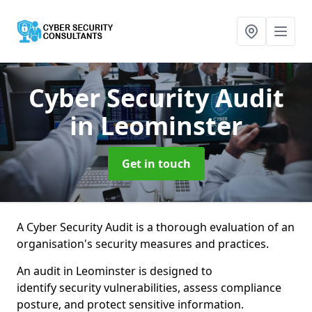
Cyber Security Audit
in Leominster
Get in touch
A Cyber Security Audit is a thorough evaluation of an
organisation's security measures and practices.
An audit in Leominster is designed to
identify security vulnerabilities, assess compliance
posture, and protect sensitive information.