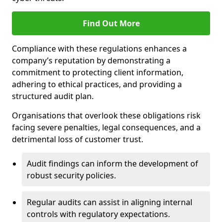
Find Out More
Compliance with these regulations enhances a
company’s reputation by demonstrating a
commitment to protecting client information,
adhering to ethical practices, and providing a
structured audit plan.
Organisations that overlook these obligations risk
facing severe penalties, legal consequences, and a
detrimental loss of customer trust.
Audit findings can inform the development of
robust security policies.
Regular audits can assist in aligning internal
controls with regulatory expectations.