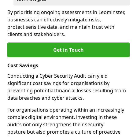
By prioritising ongoing assessments in Leominster,
businesses can effectively mitigate risks,
protect sensitive data, and maintain trust with
clients and stakeholders.
Get in Touch
Cost Savings
Conducting a Cyber Security Audit can yield
significant cost savings for organisations by
preventing potential financial losses resulting from
data breaches and cyber attacks.
For organisations operating within an increasingly
complex digital environment, investing in these
audits not only strengthens their security
posture but also promotes a culture of proactive