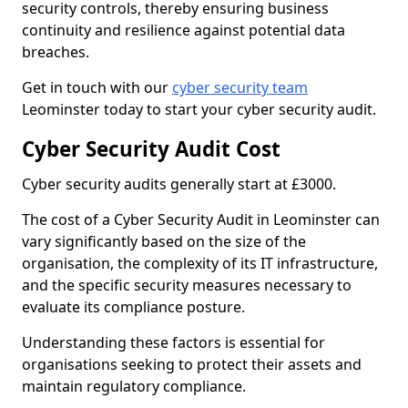
security controls, thereby ensuring business
continuity and resilience against potential data
breaches.
Get in touch with our
cyber security team
Leominster today to start your cyber security audit.
Cyber Security Audit Cost
Cyber security audits generally start at £3000.
The cost of a Cyber Security Audit in Leominster can
vary significantly based on the size of the
organisation, the complexity of its IT infrastructure,
and the specific security measures necessary to
evaluate its compliance posture.
Understanding these factors is essential for
organisations seeking to protect their assets and
maintain regulatory compliance.