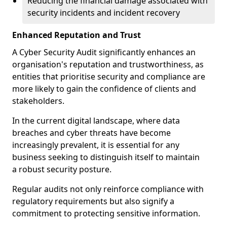
Reducing the financial damage associated with
security incidents and incident recovery
Enhanced Reputation and Trust
A Cyber Security Audit significantly enhances an
organisation's reputation and trustworthiness, as
entities that prioritise security and compliance are
more likely to gain the confidence of clients and
stakeholders.
In the current digital landscape, where data
breaches and cyber threats have become
increasingly prevalent, it is essential for any
business seeking to distinguish itself to maintain
a robust security posture.
Regular audits not only reinforce compliance with
regulatory requirements but also signify a
commitment to protecting sensitive information.