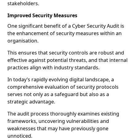
stakeholders.
Improved Security Measures
One significant benefit of a Cyber Security Audit is
the enhancement of security measures within an
organisation.
This ensures that security controls are robust and
effective against potential threats, and that internal
practices align with industry standards.
In today’s rapidly evolving digital landscape, a
comprehensive evaluation of security protocols
serves not only as a safeguard but also as a
strategic advantage.
The audit process thoroughly examines existing
frameworks, uncovering vulnerabilities and
weaknesses that may have previously gone
unnoticed.