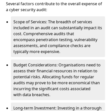
Several factors contribute to the overall expense of
a cyber security audit:
Scope of Services: The breadth of services
included in an audit can substantially impact its
cost. Comprehensive audits that
encompass penetration testing, vulnerability
assessments, and compliance checks are
typically more expensive.
Budget Considerations: Organisations need to
assess their financial resources in relation to
potential risks. Allocating funds for regular
audits may prove to be more economical than
incurring the significant costs associated
with data breaches.
Long-term Investment: Investing in a thorough