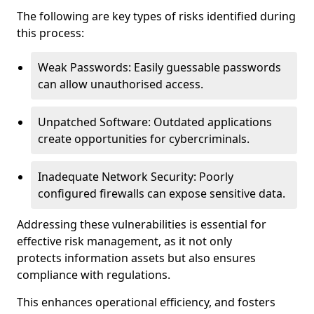
The following are key types of risks identified during
this process:
Weak Passwords: Easily guessable passwords
can allow unauthorised access.
Unpatched Software: Outdated applications
create opportunities for cybercriminals.
Inadequate Network Security: Poorly
configured firewalls can expose sensitive data.
Addressing these vulnerabilities is essential for
effective risk management, as it not only
protects information assets but also ensures
compliance with regulations.
This enhances operational efficiency, and fosters