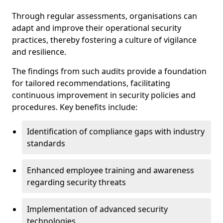
Through regular assessments, organisations can
adapt and improve their operational security
practices, thereby fostering a culture of vigilance
and resilience.
The findings from such audits provide a foundation
for tailored recommendations, facilitating
continuous improvement in security policies and
procedures. Key benefits include:
Identification of compliance gaps with industry
standards
Enhanced employee training and awareness
regarding security threats
Implementation of advanced security
technologies