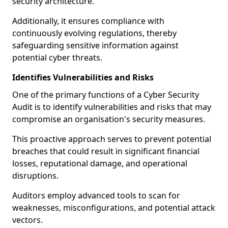
security architecture.
Additionally, it ensures compliance with
continuously evolving regulations, thereby
safeguarding sensitive information against
potential cyber threats.
Identifies Vulnerabilities and Risks
One of the primary functions of a Cyber Security
Audit is to identify vulnerabilities and risks that may
compromise an organisation's security measures.
This proactive approach serves to prevent potential
breaches that could result in significant financial
losses, reputational damage, and operational
disruptions.
Auditors employ advanced tools to scan for
weaknesses, misconfigurations, and potential attack
vectors.