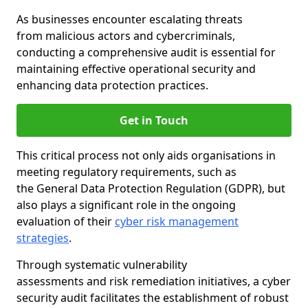
As businesses encounter escalating threats
from malicious actors and cybercriminals,
conducting a comprehensive audit is essential for
maintaining effective operational security and
enhancing data protection practices.
Get in Touch
This critical process not only aids organisations in
meeting regulatory requirements, such as
the General Data Protection Regulation (GDPR), but
also plays a significant role in the ongoing
evaluation of their
cyber risk management
strategies
.
Through systematic vulnerability
assessments and risk remediation initiatives, a cyber
security audit facilitates the establishment of robust