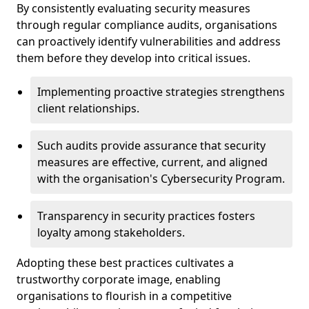
By consistently evaluating security measures
through regular compliance audits, organisations
can proactively identify vulnerabilities and address
them before they develop into critical issues.
Implementing proactive strategies strengthens
client relationships.
Such audits provide assurance that security
measures are effective, current, and aligned
with the organisation's Cybersecurity Program.
Transparency in security practices fosters
loyalty among stakeholders.
Adopting these best practices cultivates a
trustworthy corporate image, enabling
organisations to flourish in a competitive