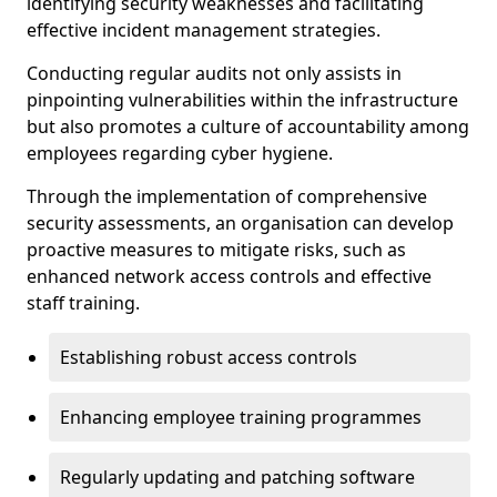
identifying security weaknesses and facilitating
effective incident management strategies.
Conducting regular audits not only assists in
pinpointing vulnerabilities within the infrastructure
but also promotes a culture of accountability among
employees regarding cyber hygiene.
Through the implementation of comprehensive
security assessments, an organisation can develop
proactive measures to mitigate risks, such as
enhanced network access controls and effective
staff training.
Establishing robust access controls
Enhancing employee training programmes
Regularly updating and patching software