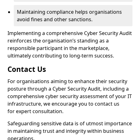
Maintaining compliance helps organisations
avoid fines and other sanctions.
Implementing a comprehensive Cyber Security Audit
reinforces the organisation’s standing as a
responsible participant in the marketplace,
ultimately contributing to long-term success.
Contact Us
For organisations aiming to enhance their security
posture through a Cyber Security Audit, including a
comprehensive cyber security assessment of your IT
infrastructure, we encourage you to contact us
for expert consultation.
Safeguarding sensitive data is of utmost importance
in maintaining trust and integrity within business
operations.