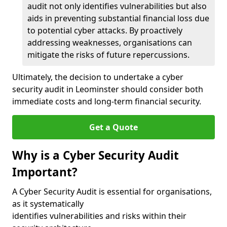
audit not only identifies vulnerabilities but also
aids in preventing substantial financial loss due
to potential cyber attacks. By proactively
addressing weaknesses, organisations can
mitigate the risks of future repercussions.
Ultimately, the decision to undertake a cyber
security audit in Leominster should consider both
immediate costs and long-term financial security.
Get a Quote
Why is a Cyber Security Audit
Important?
A Cyber Security Audit is essential for organisations,
as it systematically
identifies vulnerabilities and risks within their