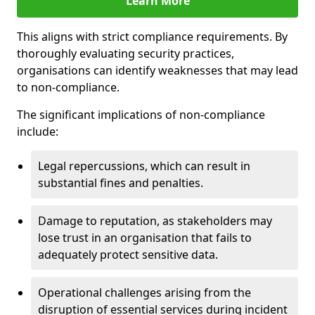
Learn More
This aligns with strict compliance requirements. By
thoroughly evaluating security practices,
organisations can identify weaknesses that may lead
to non-compliance.
The significant implications of non-compliance
include:
Legal repercussions, which can result in
substantial fines and penalties.
Damage to reputation, as stakeholders may
lose trust in an organisation that fails to
adequately protect sensitive data.
Operational challenges arising from the
disruption of essential services during incident