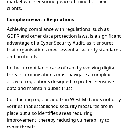
market while ensuring peace of mind for their
clients.
Compliance with Regulations
Achieving compliance with regulations, such as
GDPR and other data protection laws, is a significant
advantage of a Cyber Security Audit, as it ensures
that organisations meet essential security standards
and protocols.
In the current landscape of rapidly evolving digital
threats, organisations must navigate a complex
array of regulations designed to protect sensitive
data and maintain public trust.
Conducting regular audits in West Midlands not only
verifies that established security measures are in
place but also identifies areas requiring
improvement, thereby reducing vulnerability to
cyber threats.