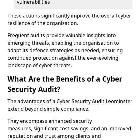
vulnerabilities
These actions significantly improve the overall cyber
resilience of the organisation.
Frequent audits provide valuable insights into
emerging threats, enabling the organisation to
adapt its defence strategies as needed, ensuring
continued protection against the ever-evolving
landscape of cyber threats.
What Are the Benefits of a Cyber
Security Audit?
The advantages of a Cyber Security Audit Leominster
extend beyond simple compliance.
They encompass enhanced security
measures, significant cost savings, and an improved
reputation and trust among clients and