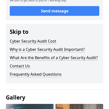
We aim to get back to you in 1 working day.
Send message
Skip to
Cyber Security Audit Cost
Why is a Cyber Security Audit Important?
What Are the Benefits of a Cyber Security Audit?
Contact Us
Frequently Asked Questions
Gallery