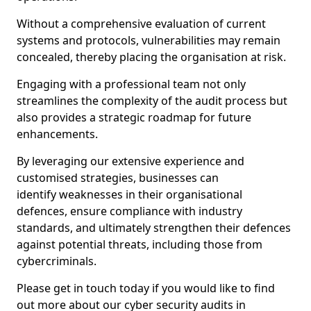
Without a comprehensive evaluation of current
systems and protocols, vulnerabilities may remain
concealed, thereby placing the organisation at risk.
Engaging with a professional team not only
streamlines the complexity of the audit process but
also provides a strategic roadmap for future
enhancements.
By leveraging our extensive experience and
customised strategies, businesses can
identify weaknesses in their organisational
defences, ensure compliance with industry
standards, and ultimately strengthen their defences
against potential threats, including those from
cybercriminals.
Please get in touch today if you would like to find
out more about our cyber security audits in