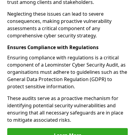
trust among clients and stakeholders.
Neglecting these issues can lead to severe
consequences, making proactive vulnerability
assessments a critical component of any
comprehensive cyber security strategy.
Ensures Compliance with Regulations
Ensuring compliance with regulations is a critical
component of a Leominster Cyber Security Audit, as
organisations must adhere to guidelines such as the
General Data Protection Regulation (GDPR) to
protect sensitive information.
These audits serve as a proactive mechanism for
identifying potential security vulnerabilities and
ensuring that all necessary safeguards are in place
to mitigate associated risks.