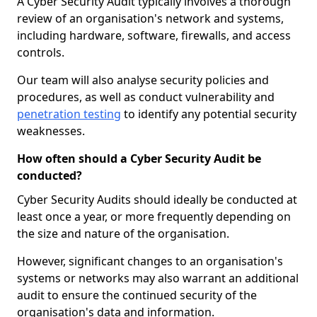
A Cyber Security Audit typically involves a thorough
review of an organisation's network and systems,
including hardware, software, firewalls, and access
controls.
Our team will also analyse security policies and
procedures, as well as conduct vulnerability and
penetration testing
to identify any potential security
weaknesses.
How often should a Cyber Security Audit be
conducted?
Cyber Security Audits should ideally be conducted at
least once a year, or more frequently depending on
the size and nature of the organisation.
However, significant changes to an organisation's
systems or networks may also warrant an additional
audit to ensure the continued security of the
organisation's data and information.