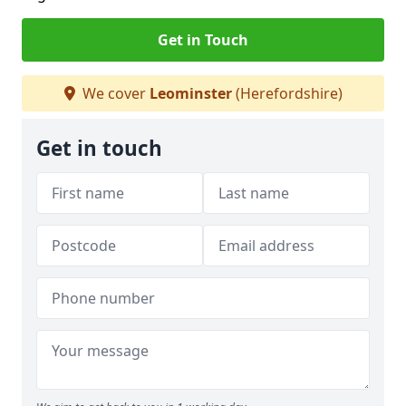
Get in Touch
We cover
Leominster
(Herefordshire)
Get in touch