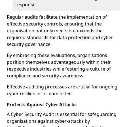
response.
Regular audits facilitate the implementation of
effective security controls, ensuring that the
organisation not only meets but exceeds the
required standards for data protection and cyber
security governance.
By embracing these evaluations, organisations
position themselves advantageously within their
respective industries while fostering a culture of
compliance and security awareness.
Effective auditing processes are crucial for ongoing
cyber resilience in Leominster.
Protects Against Cyber Attacks
A Cyber Security Audit is essential for safeguarding
organisations against cyber-attacks by