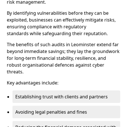
risk management.
By identifying vulnerabilities before they can be
exploited, businesses can effectively mitigate risks,
ensuring compliance with regulatory
standards while safeguarding their reputation.
The benefits of such audits in Leominster extend far
beyond immediate savings; they lay the groundwork
for long-term financial stability, resilience, and
robust organisational defences against cyber
threats.
Key advantages include:
Establishing trust with clients and partners
Avoiding legal penalties and fines