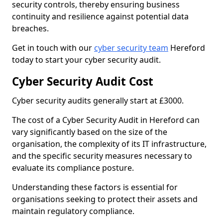
security controls, thereby ensuring business
continuity and resilience against potential data
breaches.
Get in touch with our
cyber security team
Hereford
today to start your cyber security audit.
Cyber Security Audit Cost
Cyber security audits generally start at £3000.
The cost of a Cyber Security Audit in Hereford can
vary significantly based on the size of the
organisation, the complexity of its IT infrastructure,
and the specific security measures necessary to
evaluate its compliance posture.
Understanding these factors is essential for
organisations seeking to protect their assets and
maintain regulatory compliance.