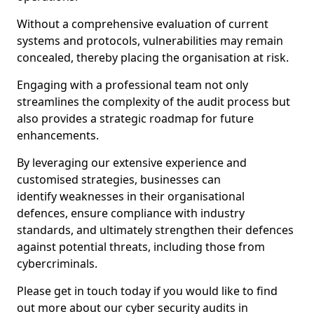
Without a comprehensive evaluation of current
systems and protocols, vulnerabilities may remain
concealed, thereby placing the organisation at risk.
Engaging with a professional team not only
streamlines the complexity of the audit process but
also provides a strategic roadmap for future
enhancements.
By leveraging our extensive experience and
customised strategies, businesses can
identify weaknesses in their organisational
defences, ensure compliance with industry
standards, and ultimately strengthen their defences
against potential threats, including those from
cybercriminals.
Please get in touch today if you would like to find
out more about our cyber security audits in