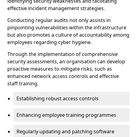
identifying security weaknesses and facilitating
effective incident management strategies.
Conducting regular audits not only assists in
pinpointing vulnerabilities within the infrastructure
but also promotes a culture of accountability among
employees regarding cyber hygiene.
Through the implementation of comprehensive
security assessments, an organisation can develop
proactive measures to mitigate risks, such as
enhanced network access controls and effective
staff training.
Establishing robust access controls
Enhancing employee training programmes
Regularly updating and patching software