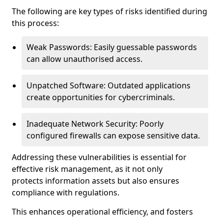
The following are key types of risks identified during
this process:
Weak Passwords: Easily guessable passwords
can allow unauthorised access.
Unpatched Software: Outdated applications
create opportunities for cybercriminals.
Inadequate Network Security: Poorly
configured firewalls can expose sensitive data.
Addressing these vulnerabilities is essential for
effective risk management, as it not only
protects information assets but also ensures
compliance with regulations.
This enhances operational efficiency, and fosters