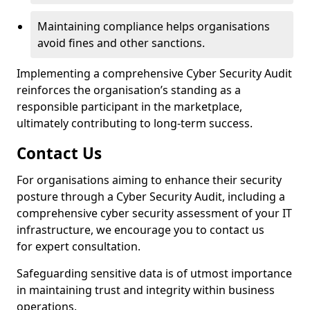
Maintaining compliance helps organisations
avoid fines and other sanctions.
Implementing a comprehensive Cyber Security Audit
reinforces the organisation’s standing as a
responsible participant in the marketplace,
ultimately contributing to long-term success.
Contact Us
For organisations aiming to enhance their security
posture through a Cyber Security Audit, including a
comprehensive cyber security assessment of your IT
infrastructure, we encourage you to contact us
for expert consultation.
Safeguarding sensitive data is of utmost importance
in maintaining trust and integrity within business
operations.