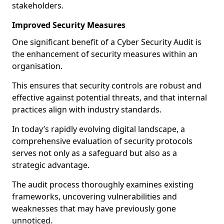
stakeholders.
Improved Security Measures
One significant benefit of a Cyber Security Audit is
the enhancement of security measures within an
organisation.
This ensures that security controls are robust and
effective against potential threats, and that internal
practices align with industry standards.
In today’s rapidly evolving digital landscape, a
comprehensive evaluation of security protocols
serves not only as a safeguard but also as a
strategic advantage.
The audit process thoroughly examines existing
frameworks, uncovering vulnerabilities and
weaknesses that may have previously gone
unnoticed.