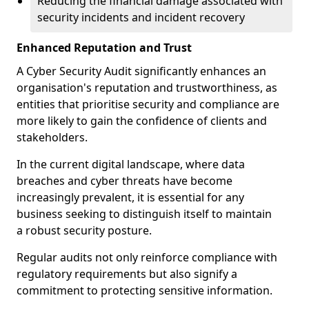
Reducing the financial damage associated with
security incidents and incident recovery
Enhanced Reputation and Trust
A Cyber Security Audit significantly enhances an
organisation's reputation and trustworthiness, as
entities that prioritise security and compliance are
more likely to gain the confidence of clients and
stakeholders.
In the current digital landscape, where data
breaches and cyber threats have become
increasingly prevalent, it is essential for any
business seeking to distinguish itself to maintain
a robust security posture.
Regular audits not only reinforce compliance with
regulatory requirements but also signify a
commitment to protecting sensitive information.