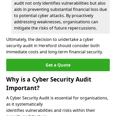
audit not only identifies vulnerabilities but also
aids in preventing substantial financial loss due
to potential cyber attacks. By proactively
addressing weaknesses, organisations can
mitigate the risks of future repercussions.
Ultimately, the decision to undertake a cyber
security audit in Hereford should consider both
immediate costs and long-term financial security.
Get a Quote
Why is a Cyber Security Audit
Important?
A Cyber Security Audit is essential for organisations,
as it systematically
identifies vulnerabilities and risks within their