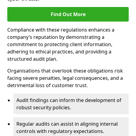
Find Out More
Compliance with these regulations enhances a
company’s reputation by demonstrating a
commitment to protecting client information,
adhering to ethical practices, and providing a
structured audit plan.
Organisations that overlook these obligations risk
facing severe penalties, legal consequences, and a
detrimental loss of customer trust.
Audit findings can inform the development of
robust security policies.
Regular audits can assist in aligning internal
controls with regulatory expectations.