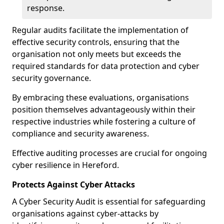
response.
Regular audits facilitate the implementation of
effective security controls, ensuring that the
organisation not only meets but exceeds the
required standards for data protection and cyber
security governance.
By embracing these evaluations, organisations
position themselves advantageously within their
respective industries while fostering a culture of
compliance and security awareness.
Effective auditing processes are crucial for ongoing
cyber resilience in Hereford.
Protects Against Cyber Attacks
A Cyber Security Audit is essential for safeguarding
organisations against cyber-attacks by