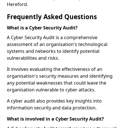
Hereford.
Frequently Asked Questions
What is a Cyber Security Audit?
A Cyber Security Audit is a comprehensive
assessment of an organisation's technological
systems and networks to identify potential
vulnerabilities and risks.
It involves evaluating the effectiveness of an
organisation's security measures and identifying
any potential weaknesses that could leave the
organisation vulnerable to cyber attacks.
A cyber audit also provides key insights into
information security and data protection.
What is involved in a Cyber Security Audit?