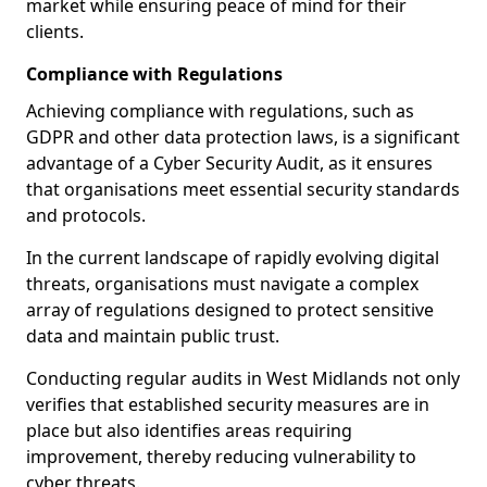
market while ensuring peace of mind for their
clients.
Compliance with Regulations
Achieving compliance with regulations, such as
GDPR and other data protection laws, is a significant
advantage of a Cyber Security Audit, as it ensures
that organisations meet essential security standards
and protocols.
In the current landscape of rapidly evolving digital
threats, organisations must navigate a complex
array of regulations designed to protect sensitive
data and maintain public trust.
Conducting regular audits in West Midlands not only
verifies that established security measures are in
place but also identifies areas requiring
improvement, thereby reducing vulnerability to
cyber threats.