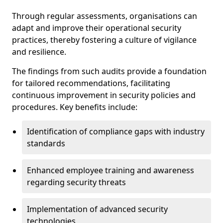
Through regular assessments, organisations can
adapt and improve their operational security
practices, thereby fostering a culture of vigilance
and resilience.
The findings from such audits provide a foundation
for tailored recommendations, facilitating
continuous improvement in security policies and
procedures. Key benefits include:
Identification of compliance gaps with industry
standards
Enhanced employee training and awareness
regarding security threats
Implementation of advanced security
technologies