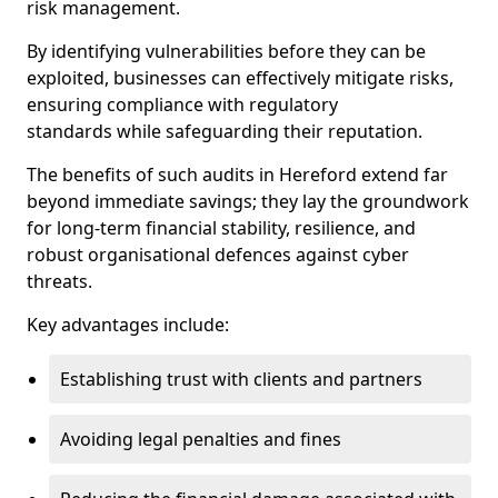
risk management.
By identifying vulnerabilities before they can be
exploited, businesses can effectively mitigate risks,
ensuring compliance with regulatory
standards while safeguarding their reputation.
The benefits of such audits in Hereford extend far
beyond immediate savings; they lay the groundwork
for long-term financial stability, resilience, and
robust organisational defences against cyber
threats.
Key advantages include:
Establishing trust with clients and partners
Avoiding legal penalties and fines