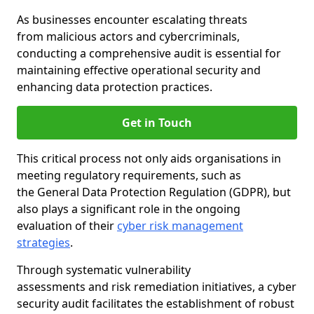
As businesses encounter escalating threats
from malicious actors and cybercriminals,
conducting a comprehensive audit is essential for
maintaining effective operational security and
enhancing data protection practices.
Get in Touch
This critical process not only aids organisations in
meeting regulatory requirements, such as
the General Data Protection Regulation (GDPR), but
also plays a significant role in the ongoing
evaluation of their
cyber risk management
strategies
.
Through systematic vulnerability
assessments and risk remediation initiatives, a cyber
security audit facilitates the establishment of robust