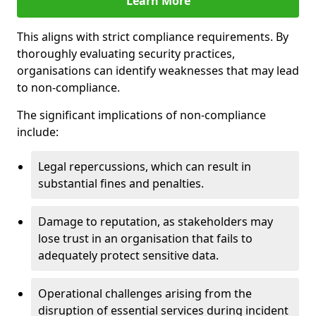
Learn More
This aligns with strict compliance requirements. By
thoroughly evaluating security practices,
organisations can identify weaknesses that may lead
to non-compliance.
The significant implications of non-compliance
include:
Legal repercussions, which can result in
substantial fines and penalties.
Damage to reputation, as stakeholders may
lose trust in an organisation that fails to
adequately protect sensitive data.
Operational challenges arising from the
disruption of essential services during incident