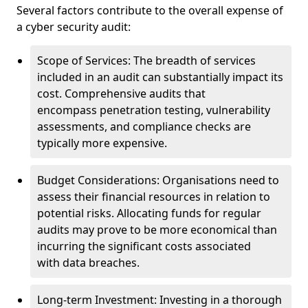
Several factors contribute to the overall expense of
a cyber security audit:
Scope of Services: The breadth of services
included in an audit can substantially impact its
cost. Comprehensive audits that
encompass penetration testing, vulnerability
assessments, and compliance checks are
typically more expensive.
Budget Considerations: Organisations need to
assess their financial resources in relation to
potential risks. Allocating funds for regular
audits may prove to be more economical than
incurring the significant costs associated
with data breaches.
Long-term Investment: Investing in a thorough