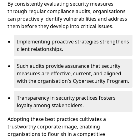
By consistently evaluating security measures
through regular compliance audits, organisations
can proactively identify vulnerabilities and address
them before they develop into critical issues.
Implementing proactive strategies strengthens
client relationships.
Such audits provide assurance that security
measures are effective, current, and aligned
with the organisation's Cybersecurity Program.
Transparency in security practices fosters
loyalty among stakeholders.
Adopting these best practices cultivates a
trustworthy corporate image, enabling
organisations to flourish in a competitive