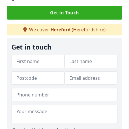
Get in Touch
We cover
Hereford
(Herefordshire)
Get in touch