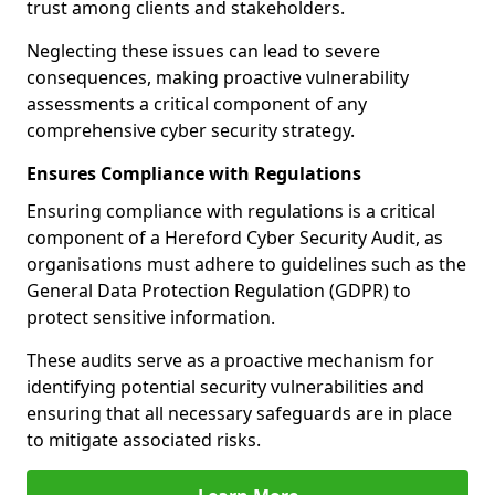
trust among clients and stakeholders.
Neglecting these issues can lead to severe
consequences, making proactive vulnerability
assessments a critical component of any
comprehensive cyber security strategy.
Ensures Compliance with Regulations
Ensuring compliance with regulations is a critical
component of a Hereford Cyber Security Audit, as
organisations must adhere to guidelines such as the
General Data Protection Regulation (GDPR) to
protect sensitive information.
These audits serve as a proactive mechanism for
identifying potential security vulnerabilities and
ensuring that all necessary safeguards are in place
to mitigate associated risks.