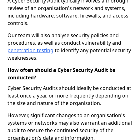
A Cyber Security Audit typically involves a thorough
review of an organisation's network and systems,
including hardware, software, firewalls, and access
controls.
Our team will also analyse security policies and
procedures, as well as conduct vulnerability and
penetration testing
to identify any potential security
weaknesses.
How often should a Cyber Security Audit be
conducted?
Cyber Security Audits should ideally be conducted at
least once a year, or more frequently depending on
the size and nature of the organisation.
However, significant changes to an organisation's
systems or networks may also warrant an additional
audit to ensure the continued security of the
organisation's data and information.