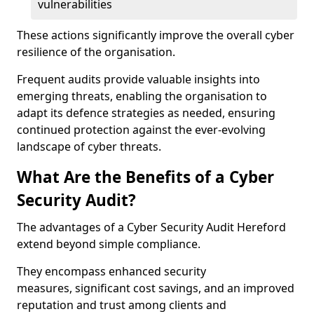
vulnerabilities
These actions significantly improve the overall cyber
resilience of the organisation.
Frequent audits provide valuable insights into
emerging threats, enabling the organisation to
adapt its defence strategies as needed, ensuring
continued protection against the ever-evolving
landscape of cyber threats.
What Are the Benefits of a Cyber
Security Audit?
The advantages of a Cyber Security Audit Hereford
extend beyond simple compliance.
They encompass enhanced security
measures, significant cost savings, and an improved
reputation and trust among clients and