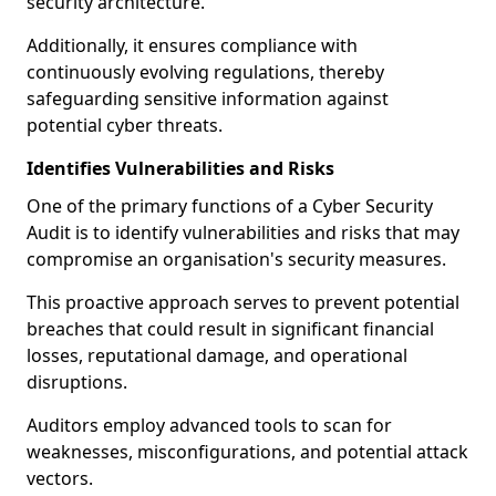
security architecture.
Additionally, it ensures compliance with
continuously evolving regulations, thereby
safeguarding sensitive information against
potential cyber threats.
Identifies Vulnerabilities and Risks
One of the primary functions of a Cyber Security
Audit is to identify vulnerabilities and risks that may
compromise an organisation's security measures.
This proactive approach serves to prevent potential
breaches that could result in significant financial
losses, reputational damage, and operational
disruptions.
Auditors employ advanced tools to scan for
weaknesses, misconfigurations, and potential attack
vectors.