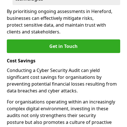
By prioritising ongoing assessments in Hereford,
businesses can effectively mitigate risks,
protect sensitive data, and maintain trust with
clients and stakeholders.
Get in Touch
Cost Savings
Conducting a Cyber Security Audit can yield
significant cost savings for organisations by
preventing potential financial losses resulting from
data breaches and cyber attacks.
For organisations operating within an increasingly
complex digital environment, investing in these
audits not only strengthens their security
posture but also promotes a culture of proactive