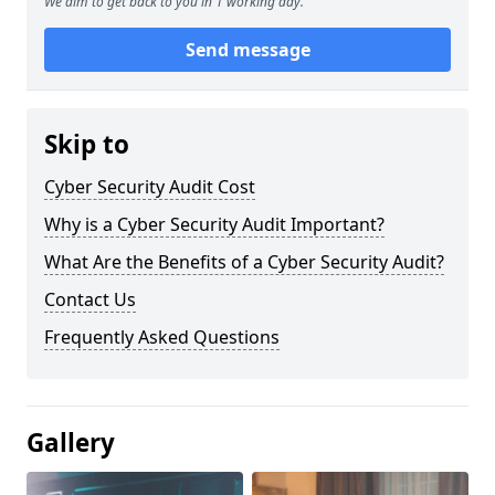
We aim to get back to you in 1 working day.
Send message
Skip to
Cyber Security Audit Cost
Why is a Cyber Security Audit Important?
What Are the Benefits of a Cyber Security Audit?
Contact Us
Frequently Asked Questions
Gallery