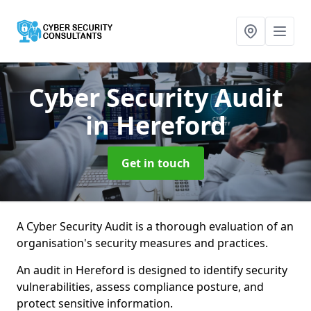
Cyber Security Audit
in Hereford
Get in touch
A Cyber Security Audit is a thorough evaluation of an
organisation's security measures and practices.
An audit in Hereford is designed to identify security
vulnerabilities, assess compliance posture, and
protect sensitive information.