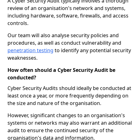
A Cyber Security Audit typically involves a thorough
review of an organisation's network and systems,
including hardware, software, firewalls, and access
controls.
Our team will also analyse security policies and
procedures, as well as conduct vulnerability and
penetration testing
to identify any potential security
weaknesses.
How often should a Cyber Security Audit be
conducted?
Cyber Security Audits should ideally be conducted at
least once a year, or more frequently depending on
the size and nature of the organisation.
However, significant changes to an organisation's
systems or networks may also warrant an additional
audit to ensure the continued security of the
organisation's data and information.