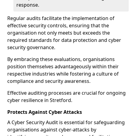
response.
Regular audits facilitate the implementation of
effective security controls, ensuring that the
organisation not only meets but exceeds the
required standards for data protection and cyber
security governance.
By embracing these evaluations, organisations
position themselves advantageously within their
respective industries while fostering a culture of
compliance and security awareness.
Effective auditing processes are crucial for ongoing
cyber resilience in Stretford.
Protects Against Cyber Attacks
A Cyber Security Audit is essential for safeguarding
organisations against cyber-attacks by