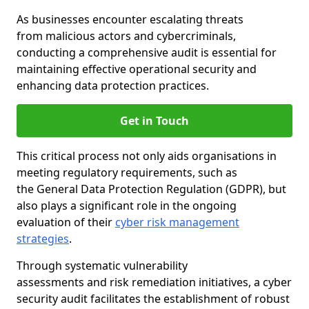
As businesses encounter escalating threats
from malicious actors and cybercriminals,
conducting a comprehensive audit is essential for
maintaining effective operational security and
enhancing data protection practices.
Get in Touch
This critical process not only aids organisations in
meeting regulatory requirements, such as
the General Data Protection Regulation (GDPR), but
also plays a significant role in the ongoing
evaluation of their
cyber risk management
strategies
.
Through systematic vulnerability
assessments and risk remediation initiatives, a cyber
security audit facilitates the establishment of robust