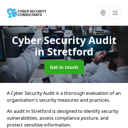
Cyber Security Audit
in Stretford
Get in touch
A Cyber Security Audit is a thorough evaluation of an
organisation's security measures and practices.
An audit in Stretford is designed to identify security
vulnerabilities, assess compliance posture, and
protect sensitive information.