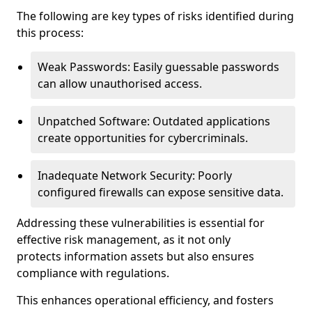
The following are key types of risks identified during
this process:
Weak Passwords: Easily guessable passwords
can allow unauthorised access.
Unpatched Software: Outdated applications
create opportunities for cybercriminals.
Inadequate Network Security: Poorly
configured firewalls can expose sensitive data.
Addressing these vulnerabilities is essential for
effective risk management, as it not only
protects information assets but also ensures
compliance with regulations.
This enhances operational efficiency, and fosters