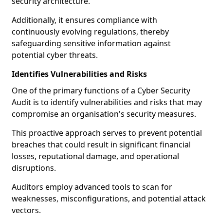
security architecture.
Additionally, it ensures compliance with
continuously evolving regulations, thereby
safeguarding sensitive information against
potential cyber threats.
Identifies Vulnerabilities and Risks
One of the primary functions of a Cyber Security
Audit is to identify vulnerabilities and risks that may
compromise an organisation's security measures.
This proactive approach serves to prevent potential
breaches that could result in significant financial
losses, reputational damage, and operational
disruptions.
Auditors employ advanced tools to scan for
weaknesses, misconfigurations, and potential attack
vectors.