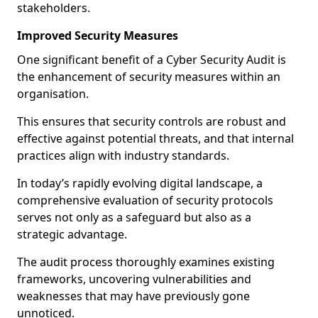
stakeholders.
Improved Security Measures
One significant benefit of a Cyber Security Audit is
the enhancement of security measures within an
organisation.
This ensures that security controls are robust and
effective against potential threats, and that internal
practices align with industry standards.
In today’s rapidly evolving digital landscape, a
comprehensive evaluation of security protocols
serves not only as a safeguard but also as a
strategic advantage.
The audit process thoroughly examines existing
frameworks, uncovering vulnerabilities and
weaknesses that may have previously gone
unnoticed.