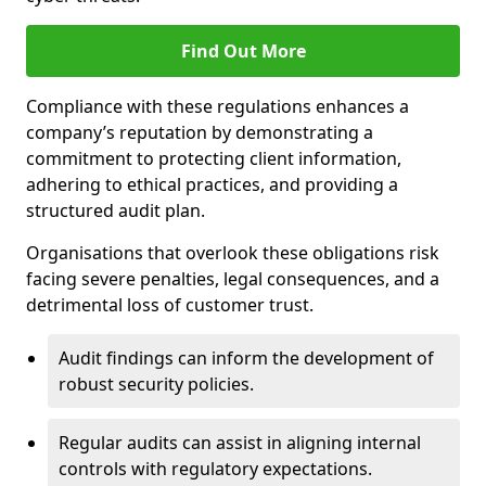
Find Out More
Compliance with these regulations enhances a
company’s reputation by demonstrating a
commitment to protecting client information,
adhering to ethical practices, and providing a
structured audit plan.
Organisations that overlook these obligations risk
facing severe penalties, legal consequences, and a
detrimental loss of customer trust.
Audit findings can inform the development of
robust security policies.
Regular audits can assist in aligning internal
controls with regulatory expectations.