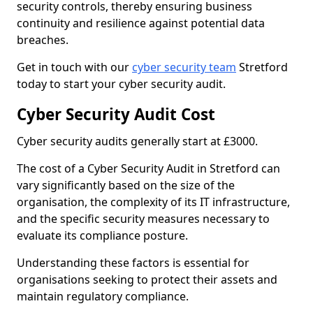
security controls, thereby ensuring business
continuity and resilience against potential data
breaches.
Get in touch with our
cyber security team
Stretford
today to start your cyber security audit.
Cyber Security Audit Cost
Cyber security audits generally start at £3000.
The cost of a Cyber Security Audit in Stretford can
vary significantly based on the size of the
organisation, the complexity of its IT infrastructure,
and the specific security measures necessary to
evaluate its compliance posture.
Understanding these factors is essential for
organisations seeking to protect their assets and
maintain regulatory compliance.