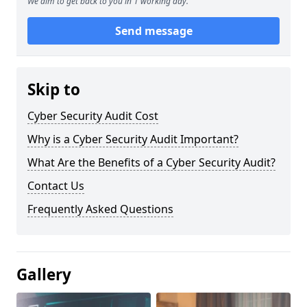
We aim to get back to you in 1 working day.
Send message
Skip to
Cyber Security Audit Cost
Why is a Cyber Security Audit Important?
What Are the Benefits of a Cyber Security Audit?
Contact Us
Frequently Asked Questions
Gallery