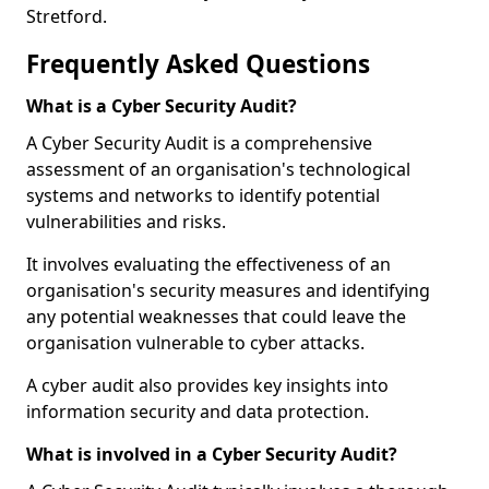
Stretford.
Frequently Asked Questions
What is a Cyber Security Audit?
A Cyber Security Audit is a comprehensive
assessment of an organisation's technological
systems and networks to identify potential
vulnerabilities and risks.
It involves evaluating the effectiveness of an
organisation's security measures and identifying
any potential weaknesses that could leave the
organisation vulnerable to cyber attacks.
A cyber audit also provides key insights into
information security and data protection.
What is involved in a Cyber Security Audit?