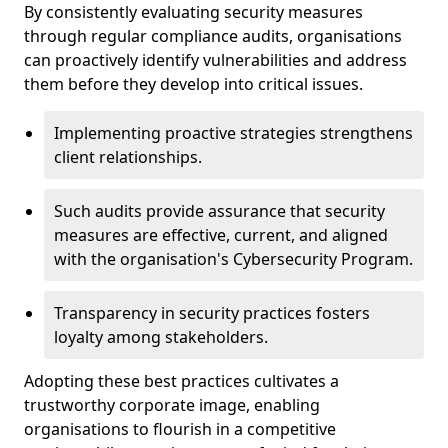
By consistently evaluating security measures
through regular compliance audits, organisations
can proactively identify vulnerabilities and address
them before they develop into critical issues.
Implementing proactive strategies strengthens
client relationships.
Such audits provide assurance that security
measures are effective, current, and aligned
with the organisation's Cybersecurity Program.
Transparency in security practices fosters
loyalty among stakeholders.
Adopting these best practices cultivates a
trustworthy corporate image, enabling
organisations to flourish in a competitive