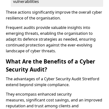
vulnerabilities
These actions significantly improve the overall cyber
resilience of the organisation.
Frequent audits provide valuable insights into
emerging threats, enabling the organisation to
adapt its defence strategies as needed, ensuring
continued protection against the ever-evolving
landscape of cyber threats.
What Are the Benefits of a Cyber
Security Audit?
The advantages of a Cyber Security Audit Stretford
extend beyond simple compliance.
They encompass enhanced security
measures, significant cost savings, and an improved
reputation and trust among clients and