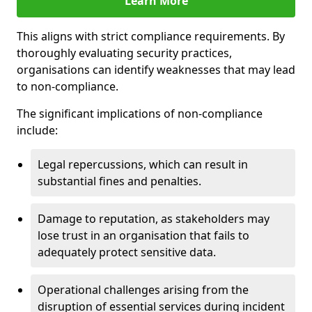
Learn More
This aligns with strict compliance requirements. By
thoroughly evaluating security practices,
organisations can identify weaknesses that may lead
to non-compliance.
The significant implications of non-compliance
include:
Legal repercussions, which can result in
substantial fines and penalties.
Damage to reputation, as stakeholders may
lose trust in an organisation that fails to
adequately protect sensitive data.
Operational challenges arising from the
disruption of essential services during incident