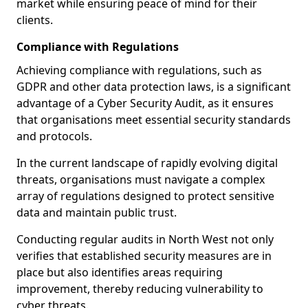
market while ensuring peace of mind for their
clients.
Compliance with Regulations
Achieving compliance with regulations, such as
GDPR and other data protection laws, is a significant
advantage of a Cyber Security Audit, as it ensures
that organisations meet essential security standards
and protocols.
In the current landscape of rapidly evolving digital
threats, organisations must navigate a complex
array of regulations designed to protect sensitive
data and maintain public trust.
Conducting regular audits in North West not only
verifies that established security measures are in
place but also identifies areas requiring
improvement, thereby reducing vulnerability to
cyber threats.