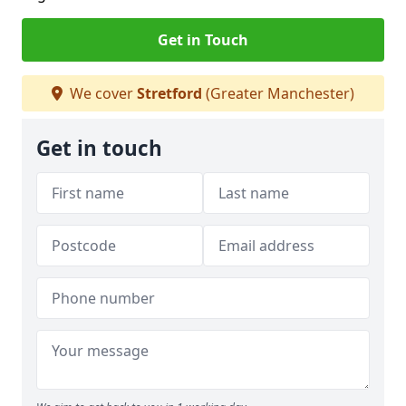
Get in Touch
We cover
Stretford
(Greater Manchester)
Get in touch