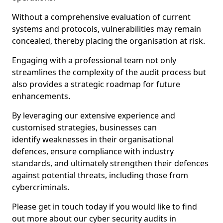
Without a comprehensive evaluation of current
systems and protocols, vulnerabilities may remain
concealed, thereby placing the organisation at risk.
Engaging with a professional team not only
streamlines the complexity of the audit process but
also provides a strategic roadmap for future
enhancements.
By leveraging our extensive experience and
customised strategies, businesses can
identify weaknesses in their organisational
defences, ensure compliance with industry
standards, and ultimately strengthen their defences
against potential threats, including those from
cybercriminals.
Please get in touch today if you would like to find
out more about our cyber security audits in