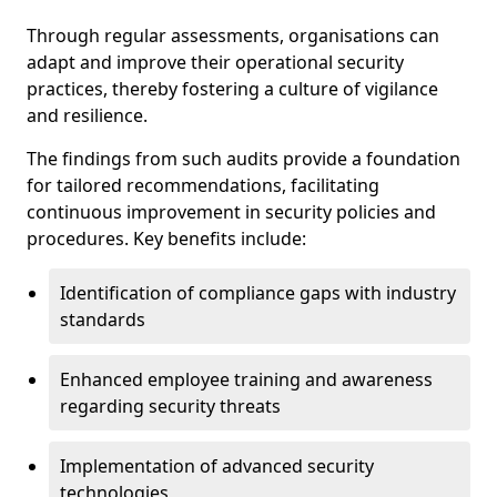
Through regular assessments, organisations can
adapt and improve their operational security
practices, thereby fostering a culture of vigilance
and resilience.
The findings from such audits provide a foundation
for tailored recommendations, facilitating
continuous improvement in security policies and
procedures. Key benefits include:
Identification of compliance gaps with industry
standards
Enhanced employee training and awareness
regarding security threats
Implementation of advanced security
technologies