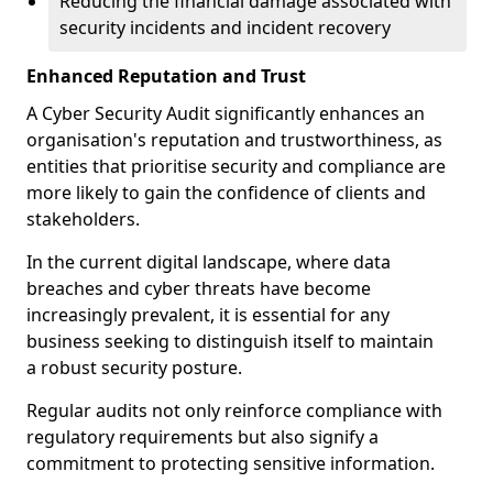
Reducing the financial damage associated with
security incidents and incident recovery
Enhanced Reputation and Trust
A Cyber Security Audit significantly enhances an
organisation's reputation and trustworthiness, as
entities that prioritise security and compliance are
more likely to gain the confidence of clients and
stakeholders.
In the current digital landscape, where data
breaches and cyber threats have become
increasingly prevalent, it is essential for any
business seeking to distinguish itself to maintain
a robust security posture.
Regular audits not only reinforce compliance with
regulatory requirements but also signify a
commitment to protecting sensitive information.