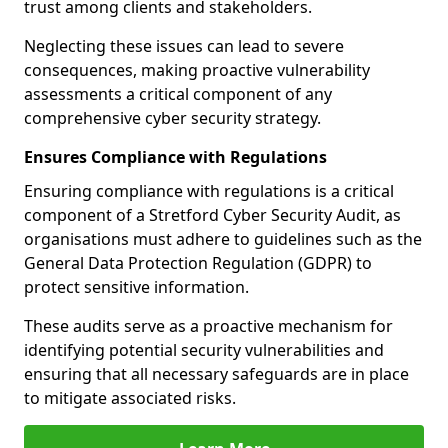
trust among clients and stakeholders.
Neglecting these issues can lead to severe
consequences, making proactive vulnerability
assessments a critical component of any
comprehensive cyber security strategy.
Ensures Compliance with Regulations
Ensuring compliance with regulations is a critical
component of a Stretford Cyber Security Audit, as
organisations must adhere to guidelines such as the
General Data Protection Regulation (GDPR) to
protect sensitive information.
These audits serve as a proactive mechanism for
identifying potential security vulnerabilities and
ensuring that all necessary safeguards are in place
to mitigate associated risks.