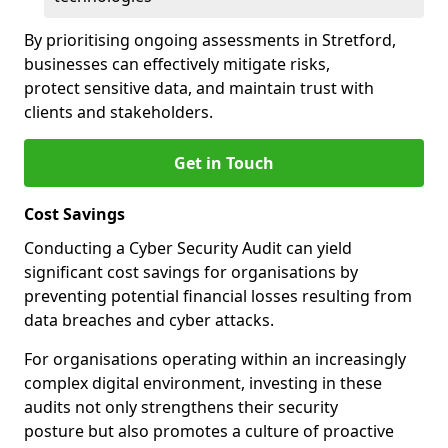
By prioritising ongoing assessments in Stretford,
businesses can effectively mitigate risks,
protect sensitive data, and maintain trust with
clients and stakeholders.
Get in Touch
Cost Savings
Conducting a Cyber Security Audit can yield
significant cost savings for organisations by
preventing potential financial losses resulting from
data breaches and cyber attacks.
For organisations operating within an increasingly
complex digital environment, investing in these
audits not only strengthens their security
posture but also promotes a culture of proactive