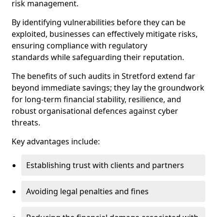
risk management.
By identifying vulnerabilities before they can be
exploited, businesses can effectively mitigate risks,
ensuring compliance with regulatory
standards while safeguarding their reputation.
The benefits of such audits in Stretford extend far
beyond immediate savings; they lay the groundwork
for long-term financial stability, resilience, and
robust organisational defences against cyber
threats.
Key advantages include:
Establishing trust with clients and partners
Avoiding legal penalties and fines