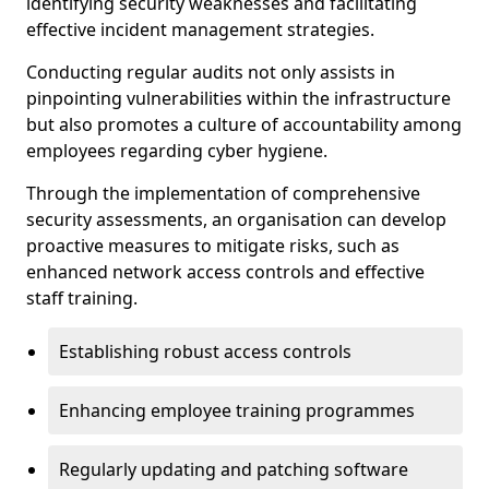
identifying security weaknesses and facilitating
effective incident management strategies.
Conducting regular audits not only assists in
pinpointing vulnerabilities within the infrastructure
but also promotes a culture of accountability among
employees regarding cyber hygiene.
Through the implementation of comprehensive
security assessments, an organisation can develop
proactive measures to mitigate risks, such as
enhanced network access controls and effective
staff training.
Establishing robust access controls
Enhancing employee training programmes
Regularly updating and patching software