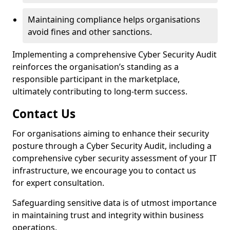
Maintaining compliance helps organisations
avoid fines and other sanctions.
Implementing a comprehensive Cyber Security Audit
reinforces the organisation’s standing as a
responsible participant in the marketplace,
ultimately contributing to long-term success.
Contact Us
For organisations aiming to enhance their security
posture through a Cyber Security Audit, including a
comprehensive cyber security assessment of your IT
infrastructure, we encourage you to contact us
for expert consultation.
Safeguarding sensitive data is of utmost importance
in maintaining trust and integrity within business
operations.