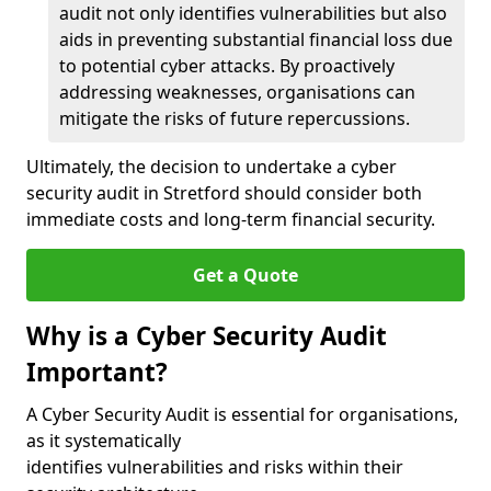
audit not only identifies vulnerabilities but also
aids in preventing substantial financial loss due
to potential cyber attacks. By proactively
addressing weaknesses, organisations can
mitigate the risks of future repercussions.
Ultimately, the decision to undertake a cyber
security audit in Stretford should consider both
immediate costs and long-term financial security.
Get a Quote
Why is a Cyber Security Audit
Important?
A Cyber Security Audit is essential for organisations,
as it systematically
identifies vulnerabilities and risks within their