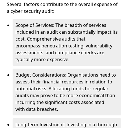
Several factors contribute to the overall expense of
a cyber security audit:
Scope of Services: The breadth of services
included in an audit can substantially impact its
cost. Comprehensive audits that
encompass penetration testing, vulnerability
assessments, and compliance checks are
typically more expensive.
Budget Considerations: Organisations need to
assess their financial resources in relation to
potential risks. Allocating funds for regular
audits may prove to be more economical than
incurring the significant costs associated
with data breaches.
Long-term Investment: Investing in a thorough