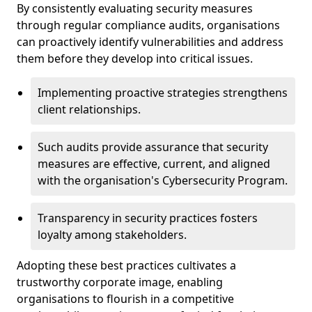
By consistently evaluating security measures
through regular compliance audits, organisations
can proactively identify vulnerabilities and address
them before they develop into critical issues.
Implementing proactive strategies strengthens
client relationships.
Such audits provide assurance that security
measures are effective, current, and aligned
with the organisation's Cybersecurity Program.
Transparency in security practices fosters
loyalty among stakeholders.
Adopting these best practices cultivates a
trustworthy corporate image, enabling
organisations to flourish in a competitive