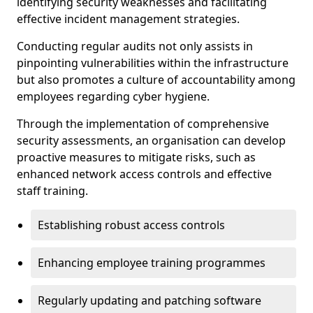
identifying security weaknesses and facilitating
effective incident management strategies.
Conducting regular audits not only assists in
pinpointing vulnerabilities within the infrastructure
but also promotes a culture of accountability among
employees regarding cyber hygiene.
Through the implementation of comprehensive
security assessments, an organisation can develop
proactive measures to mitigate risks, such as
enhanced network access controls and effective
staff training.
Establishing robust access controls
Enhancing employee training programmes
Regularly updating and patching software