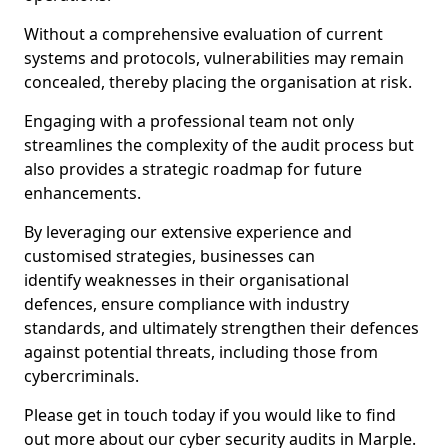
Without a comprehensive evaluation of current
systems and protocols, vulnerabilities may remain
concealed, thereby placing the organisation at risk.
Engaging with a professional team not only
streamlines the complexity of the audit process but
also provides a strategic roadmap for future
enhancements.
By leveraging our extensive experience and
customised strategies, businesses can
identify weaknesses in their organisational
defences, ensure compliance with industry
standards, and ultimately strengthen their defences
against potential threats, including those from
cybercriminals.
Please get in touch today if you would like to find
out more about our cyber security audits in Marple.