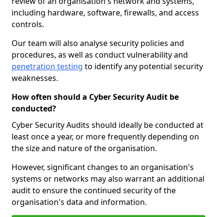
review of an organisation's network and systems,
including hardware, software, firewalls, and access
controls.
Our team will also analyse security policies and
procedures, as well as conduct vulnerability and
penetration testing
to identify any potential security
weaknesses.
How often should a Cyber Security Audit be
conducted?
Cyber Security Audits should ideally be conducted at
least once a year, or more frequently depending on
the size and nature of the organisation.
However, significant changes to an organisation's
systems or networks may also warrant an additional
audit to ensure the continued security of the
organisation's data and information.