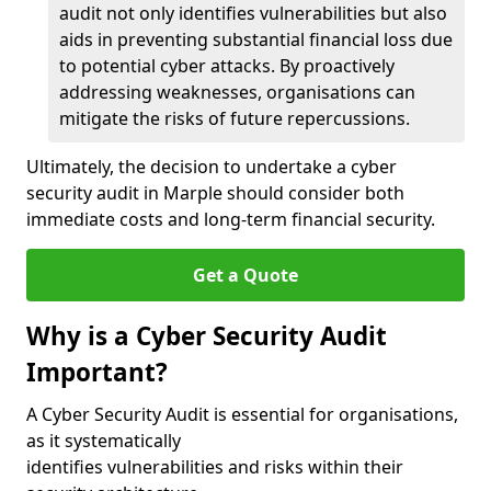
audit not only identifies vulnerabilities but also
aids in preventing substantial financial loss due
to potential cyber attacks. By proactively
addressing weaknesses, organisations can
mitigate the risks of future repercussions.
Ultimately, the decision to undertake a cyber
security audit in Marple should consider both
immediate costs and long-term financial security.
Get a Quote
Why is a Cyber Security Audit
Important?
A Cyber Security Audit is essential for organisations,
as it systematically
identifies vulnerabilities and risks within their