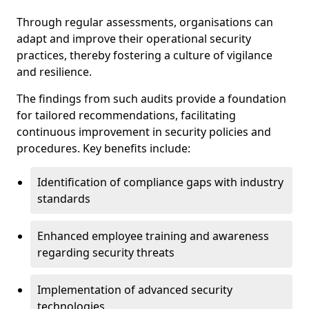
Through regular assessments, organisations can
adapt and improve their operational security
practices, thereby fostering a culture of vigilance
and resilience.
The findings from such audits provide a foundation
for tailored recommendations, facilitating
continuous improvement in security policies and
procedures. Key benefits include:
Identification of compliance gaps with industry
standards
Enhanced employee training and awareness
regarding security threats
Implementation of advanced security
technologies