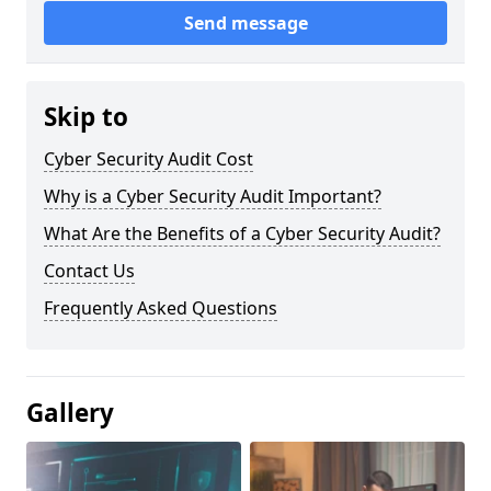
Send message
Skip to
Cyber Security Audit Cost
Why is a Cyber Security Audit Important?
What Are the Benefits of a Cyber Security Audit?
Contact Us
Frequently Asked Questions
Gallery