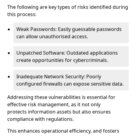
The following are key types of risks identified during
this process:
Weak Passwords: Easily guessable passwords
can allow unauthorised access.
Unpatched Software: Outdated applications
create opportunities for cybercriminals.
Inadequate Network Security: Poorly
configured firewalls can expose sensitive data.
Addressing these vulnerabilities is essential for
effective risk management, as it not only
protects information assets but also ensures
compliance with regulations.
This enhances operational efficiency, and fosters