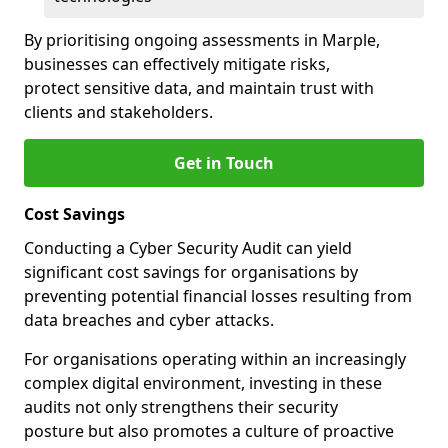
By prioritising ongoing assessments in Marple,
businesses can effectively mitigate risks,
protect sensitive data, and maintain trust with
clients and stakeholders.
Get in Touch
Cost Savings
Conducting a Cyber Security Audit can yield
significant cost savings for organisations by
preventing potential financial losses resulting from
data breaches and cyber attacks.
For organisations operating within an increasingly
complex digital environment, investing in these
audits not only strengthens their security
posture but also promotes a culture of proactive