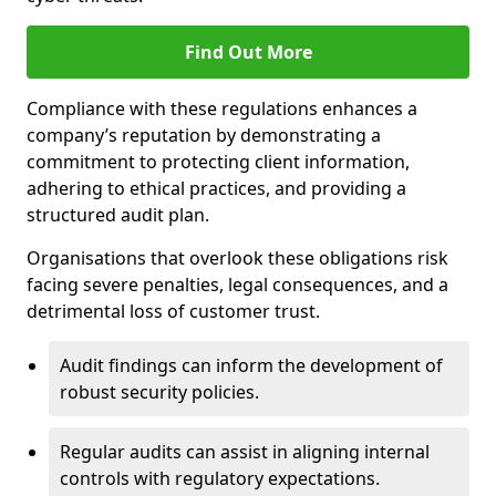
Find Out More
Compliance with these regulations enhances a
company’s reputation by demonstrating a
commitment to protecting client information,
adhering to ethical practices, and providing a
structured audit plan.
Organisations that overlook these obligations risk
facing severe penalties, legal consequences, and a
detrimental loss of customer trust.
Audit findings can inform the development of
robust security policies.
Regular audits can assist in aligning internal
controls with regulatory expectations.