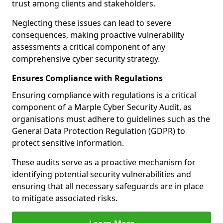
trust among clients and stakeholders.
Neglecting these issues can lead to severe
consequences, making proactive vulnerability
assessments a critical component of any
comprehensive cyber security strategy.
Ensures Compliance with Regulations
Ensuring compliance with regulations is a critical
component of a Marple Cyber Security Audit, as
organisations must adhere to guidelines such as the
General Data Protection Regulation (GDPR) to
protect sensitive information.
These audits serve as a proactive mechanism for
identifying potential security vulnerabilities and
ensuring that all necessary safeguards are in place
to mitigate associated risks.