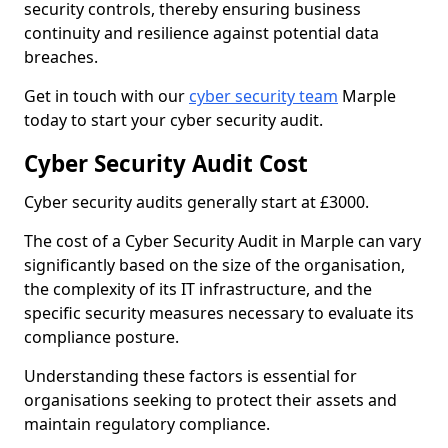
security controls, thereby ensuring business
continuity and resilience against potential data
breaches.
Get in touch with our
cyber security team
Marple
today to start your cyber security audit.
Cyber Security Audit Cost
Cyber security audits generally start at £3000.
The cost of a Cyber Security Audit in Marple can vary
significantly based on the size of the organisation,
the complexity of its IT infrastructure, and the
specific security measures necessary to evaluate its
compliance posture.
Understanding these factors is essential for
organisations seeking to protect their assets and
maintain regulatory compliance.