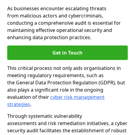
As businesses encounter escalating threats
from malicious actors and cybercriminals,
conducting a comprehensive audit is essential for
maintaining effective operational security and
enhancing data protection practices.
Get in Touch
This critical process not only aids organisations in
meeting regulatory requirements, such as
the General Data Protection Regulation (GDPR), but
also plays a significant role in the ongoing
evaluation of their
cyber risk management
strategies
.
Through systematic vulnerability
assessments and risk remediation initiatives, a cyber
security audit facilitates the establishment of robust