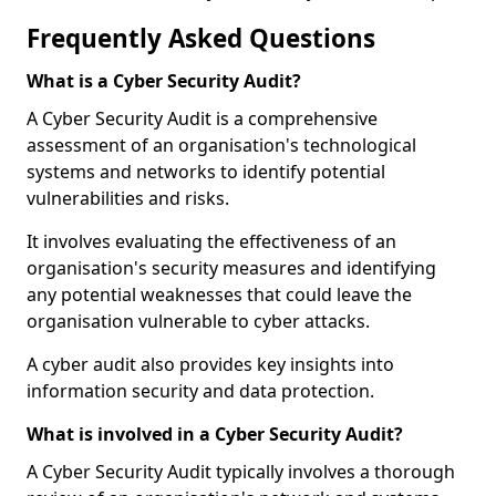
Frequently Asked Questions
What is a Cyber Security Audit?
A Cyber Security Audit is a comprehensive
assessment of an organisation's technological
systems and networks to identify potential
vulnerabilities and risks.
It involves evaluating the effectiveness of an
organisation's security measures and identifying
any potential weaknesses that could leave the
organisation vulnerable to cyber attacks.
A cyber audit also provides key insights into
information security and data protection.
What is involved in a Cyber Security Audit?
A Cyber Security Audit typically involves a thorough