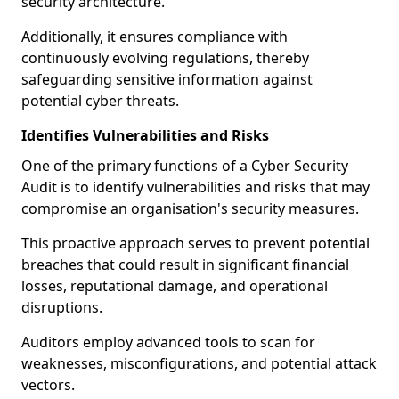
security architecture.
Additionally, it ensures compliance with
continuously evolving regulations, thereby
safeguarding sensitive information against
potential cyber threats.
Identifies Vulnerabilities and Risks
One of the primary functions of a Cyber Security
Audit is to identify vulnerabilities and risks that may
compromise an organisation's security measures.
This proactive approach serves to prevent potential
breaches that could result in significant financial
losses, reputational damage, and operational
disruptions.
Auditors employ advanced tools to scan for
weaknesses, misconfigurations, and potential attack
vectors.