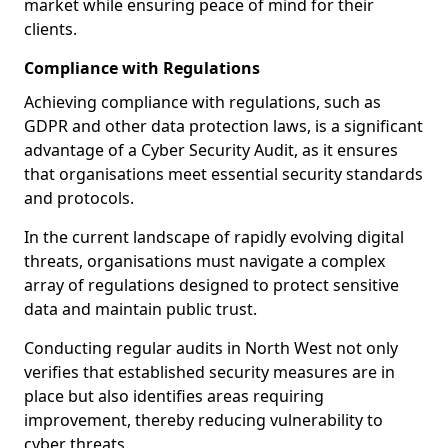
market while ensuring peace of mind for their
clients.
Compliance with Regulations
Achieving compliance with regulations, such as
GDPR and other data protection laws, is a significant
advantage of a Cyber Security Audit, as it ensures
that organisations meet essential security standards
and protocols.
In the current landscape of rapidly evolving digital
threats, organisations must navigate a complex
array of regulations designed to protect sensitive
data and maintain public trust.
Conducting regular audits in North West not only
verifies that established security measures are in
place but also identifies areas requiring
improvement, thereby reducing vulnerability to
cyber threats.