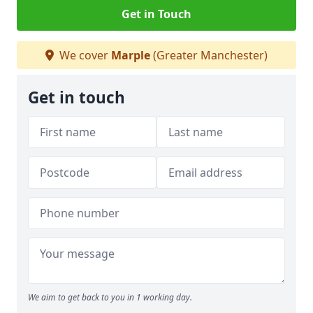
Get in Touch
We cover
Marple
(Greater Manchester)
Get in touch
We aim to get back to you in 1 working day.