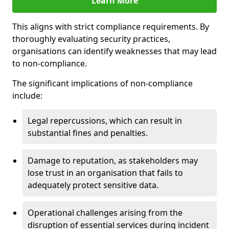
Learn More
This aligns with strict compliance requirements. By
thoroughly evaluating security practices,
organisations can identify weaknesses that may lead
to non-compliance.
The significant implications of non-compliance
include:
Legal repercussions, which can result in
substantial fines and penalties.
Damage to reputation, as stakeholders may
lose trust in an organisation that fails to
adequately protect sensitive data.
Operational challenges arising from the
disruption of essential services during incident