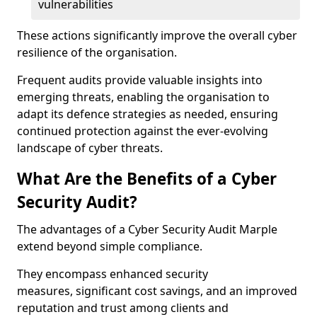
vulnerabilities
These actions significantly improve the overall cyber
resilience of the organisation.
Frequent audits provide valuable insights into
emerging threats, enabling the organisation to
adapt its defence strategies as needed, ensuring
continued protection against the ever-evolving
landscape of cyber threats.
What Are the Benefits of a Cyber
Security Audit?
The advantages of a Cyber Security Audit Marple
extend beyond simple compliance.
They encompass enhanced security
measures, significant cost savings, and an improved
reputation and trust among clients and