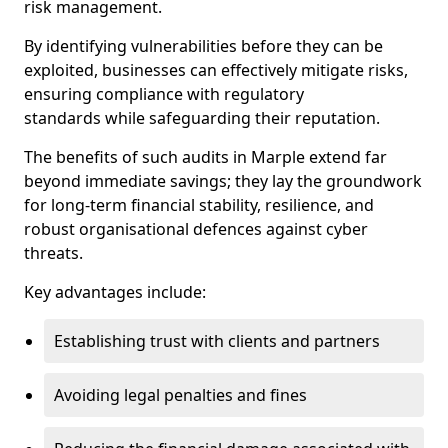
risk management.
By identifying vulnerabilities before they can be
exploited, businesses can effectively mitigate risks,
ensuring compliance with regulatory
standards while safeguarding their reputation.
The benefits of such audits in Marple extend far
beyond immediate savings; they lay the groundwork
for long-term financial stability, resilience, and
robust organisational defences against cyber
threats.
Key advantages include:
Establishing trust with clients and partners
Avoiding legal penalties and fines