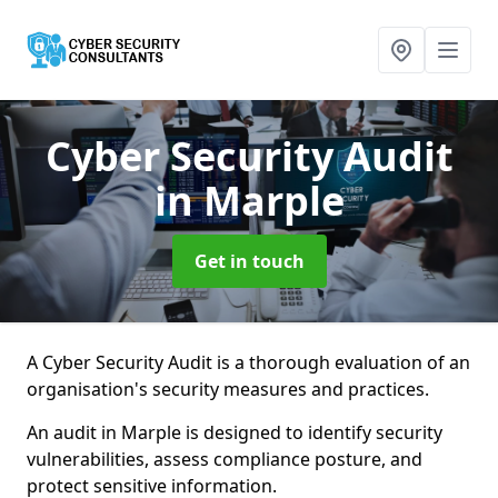
Cyber Security Audit
in Marple
Get in touch
A Cyber Security Audit is a thorough evaluation of an
organisation's security measures and practices.
An audit in Marple is designed to identify security
vulnerabilities, assess compliance posture, and
protect sensitive information.