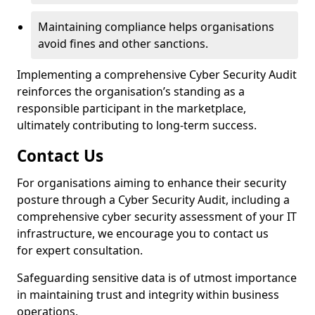
Maintaining compliance helps organisations
avoid fines and other sanctions.
Implementing a comprehensive Cyber Security Audit
reinforces the organisation’s standing as a
responsible participant in the marketplace,
ultimately contributing to long-term success.
Contact Us
For organisations aiming to enhance their security
posture through a Cyber Security Audit, including a
comprehensive cyber security assessment of your IT
infrastructure, we encourage you to contact us
for expert consultation.
Safeguarding sensitive data is of utmost importance
in maintaining trust and integrity within business
operations.