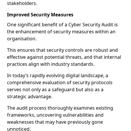
stakeholders.
Improved Security Measures
One significant benefit of a Cyber Security Audit is
the enhancement of security measures within an
organisation.
This ensures that security controls are robust and
effective against potential threats, and that internal
practices align with industry standards.
In today’s rapidly evolving digital landscape, a
comprehensive evaluation of security protocols
serves not only as a safeguard but also as a
strategic advantage.
The audit process thoroughly examines existing
frameworks, uncovering vulnerabilities and
weaknesses that may have previously gone
unnoticed.