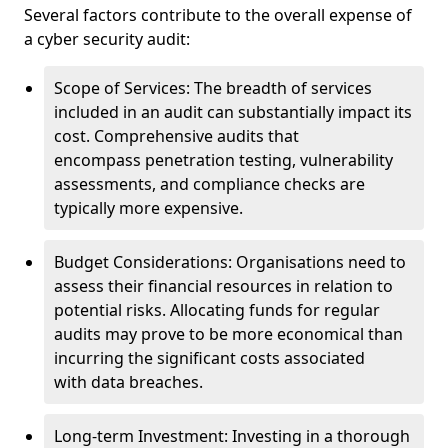
Several factors contribute to the overall expense of
a cyber security audit:
Scope of Services: The breadth of services
included in an audit can substantially impact its
cost. Comprehensive audits that
encompass penetration testing, vulnerability
assessments, and compliance checks are
typically more expensive.
Budget Considerations: Organisations need to
assess their financial resources in relation to
potential risks. Allocating funds for regular
audits may prove to be more economical than
incurring the significant costs associated
with data breaches.
Long-term Investment: Investing in a thorough