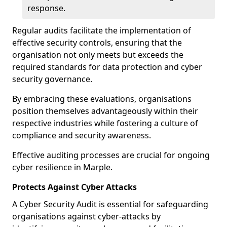
response.
Regular audits facilitate the implementation of
effective security controls, ensuring that the
organisation not only meets but exceeds the
required standards for data protection and cyber
security governance.
By embracing these evaluations, organisations
position themselves advantageously within their
respective industries while fostering a culture of
compliance and security awareness.
Effective auditing processes are crucial for ongoing
cyber resilience in Marple.
Protects Against Cyber Attacks
A Cyber Security Audit is essential for safeguarding
organisations against cyber-attacks by