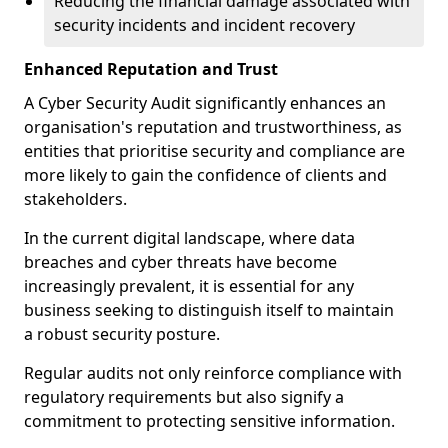
Reducing the financial damage associated with
security incidents and incident recovery
Enhanced Reputation and Trust
A Cyber Security Audit significantly enhances an
organisation's reputation and trustworthiness, as
entities that prioritise security and compliance are
more likely to gain the confidence of clients and
stakeholders.
In the current digital landscape, where data
breaches and cyber threats have become
increasingly prevalent, it is essential for any
business seeking to distinguish itself to maintain
a robust security posture.
Regular audits not only reinforce compliance with
regulatory requirements but also signify a
commitment to protecting sensitive information.