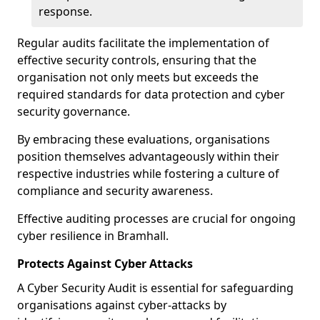
response.
Regular audits facilitate the implementation of
effective security controls, ensuring that the
organisation not only meets but exceeds the
required standards for data protection and cyber
security governance.
By embracing these evaluations, organisations
position themselves advantageously within their
respective industries while fostering a culture of
compliance and security awareness.
Effective auditing processes are crucial for ongoing
cyber resilience in Bramhall.
Protects Against Cyber Attacks
A Cyber Security Audit is essential for safeguarding
organisations against cyber-attacks by