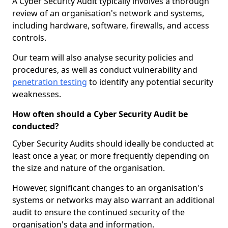
A Cyber Security Audit typically involves a thorough
review of an organisation's network and systems,
including hardware, software, firewalls, and access
controls.
Our team will also analyse security policies and
procedures, as well as conduct vulnerability and
penetration testing
to identify any potential security
weaknesses.
How often should a Cyber Security Audit be
conducted?
Cyber Security Audits should ideally be conducted at
least once a year, or more frequently depending on
the size and nature of the organisation.
However, significant changes to an organisation's
systems or networks may also warrant an additional
audit to ensure the continued security of the
organisation's data and information.