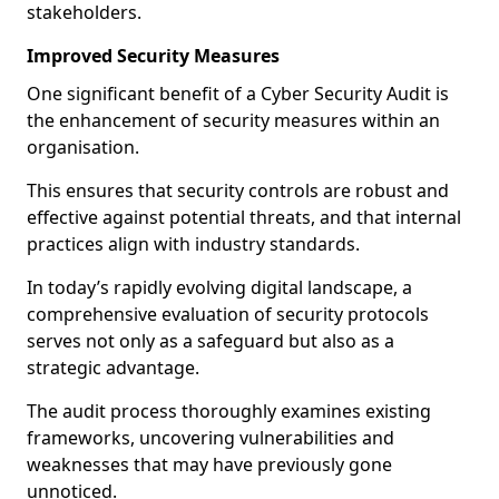
stakeholders.
Improved Security Measures
One significant benefit of a Cyber Security Audit is
the enhancement of security measures within an
organisation.
This ensures that security controls are robust and
effective against potential threats, and that internal
practices align with industry standards.
In today’s rapidly evolving digital landscape, a
comprehensive evaluation of security protocols
serves not only as a safeguard but also as a
strategic advantage.
The audit process thoroughly examines existing
frameworks, uncovering vulnerabilities and
weaknesses that may have previously gone
unnoticed.