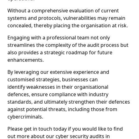
Without a comprehensive evaluation of current
systems and protocols, vulnerabilities may remain
concealed, thereby placing the organisation at risk.
Engaging with a professional team not only
streamlines the complexity of the audit process but
also provides a strategic roadmap for future
enhancements.
By leveraging our extensive experience and
customised strategies, businesses can
identify weaknesses in their organisational
defences, ensure compliance with industry
standards, and ultimately strengthen their defences
against potential threats, including those from
cybercriminals.
Please get in touch today if you would like to find
out more about our cyber security audits in