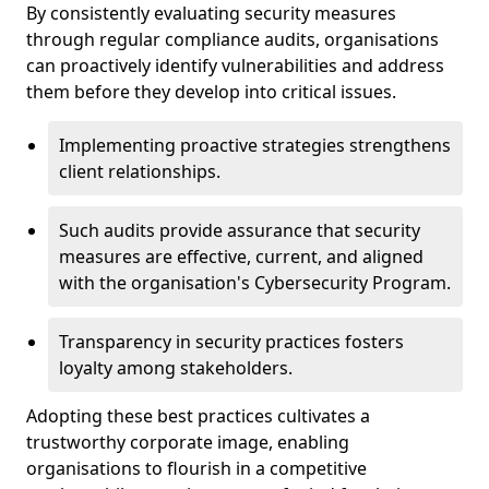
By consistently evaluating security measures
through regular compliance audits, organisations
can proactively identify vulnerabilities and address
them before they develop into critical issues.
Implementing proactive strategies strengthens
client relationships.
Such audits provide assurance that security
measures are effective, current, and aligned
with the organisation's Cybersecurity Program.
Transparency in security practices fosters
loyalty among stakeholders.
Adopting these best practices cultivates a
trustworthy corporate image, enabling
organisations to flourish in a competitive