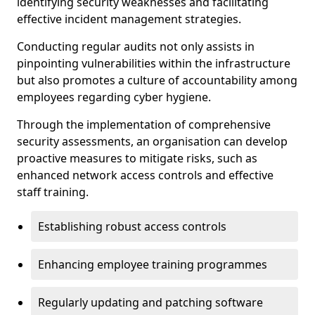
identifying security weaknesses and facilitating
effective incident management strategies.
Conducting regular audits not only assists in
pinpointing vulnerabilities within the infrastructure
but also promotes a culture of accountability among
employees regarding cyber hygiene.
Through the implementation of comprehensive
security assessments, an organisation can develop
proactive measures to mitigate risks, such as
enhanced network access controls and effective
staff training.
Establishing robust access controls
Enhancing employee training programmes
Regularly updating and patching software