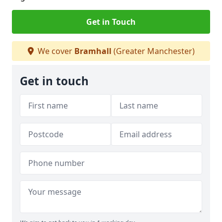
Get in Touch
We cover
Bramhall
(Greater Manchester)
Get in touch