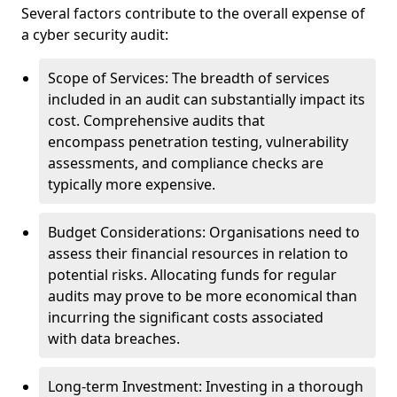
Several factors contribute to the overall expense of
a cyber security audit:
Scope of Services: The breadth of services
included in an audit can substantially impact its
cost. Comprehensive audits that
encompass penetration testing, vulnerability
assessments, and compliance checks are
typically more expensive.
Budget Considerations: Organisations need to
assess their financial resources in relation to
potential risks. Allocating funds for regular
audits may prove to be more economical than
incurring the significant costs associated
with data breaches.
Long-term Investment: Investing in a thorough