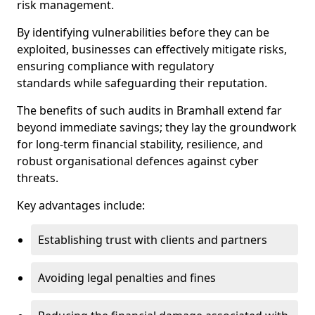
risk management.
By identifying vulnerabilities before they can be
exploited, businesses can effectively mitigate risks,
ensuring compliance with regulatory
standards while safeguarding their reputation.
The benefits of such audits in Bramhall extend far
beyond immediate savings; they lay the groundwork
for long-term financial stability, resilience, and
robust organisational defences against cyber
threats.
Key advantages include:
Establishing trust with clients and partners
Avoiding legal penalties and fines