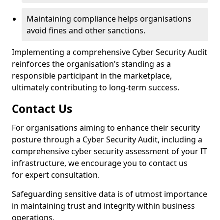
Maintaining compliance helps organisations
avoid fines and other sanctions.
Implementing a comprehensive Cyber Security Audit
reinforces the organisation’s standing as a
responsible participant in the marketplace,
ultimately contributing to long-term success.
Contact Us
For organisations aiming to enhance their security
posture through a Cyber Security Audit, including a
comprehensive cyber security assessment of your IT
infrastructure, we encourage you to contact us
for expert consultation.
Safeguarding sensitive data is of utmost importance
in maintaining trust and integrity within business
operations.