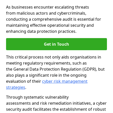
As businesses encounter escalating threats
from malicious actors and cybercriminals,
conducting a comprehensive audit is essential for
maintaining effective operational security and
enhancing data protection practices.
Get in Touch
This critical process not only aids organisations in
meeting regulatory requirements, such as
the General Data Protection Regulation (GDPR), but
also plays a significant role in the ongoing
evaluation of their
cyber risk management
strategies
.
Through systematic vulnerability
assessments and risk remediation initiatives, a cyber
security audit facilitates the establishment of robust