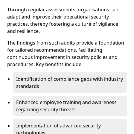
Through regular assessments, organisations can
adapt and improve their operational security
practices, thereby fostering a culture of vigilance
and resilience.
The findings from such audits provide a foundation
for tailored recommendations, facilitating
continuous improvement in security policies and
procedures. Key benefits include:
Identification of compliance gaps with industry
standards
Enhanced employee training and awareness
regarding security threats
Implementation of advanced security
technologies