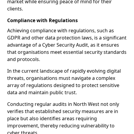
market while ensuring peace of mind for their
clients.
Compliance with Regulations
Achieving compliance with regulations, such as
GDPR and other data protection laws, is a significant
advantage of a Cyber Security Audit, as it ensures
that organisations meet essential security standards
and protocols.
In the current landscape of rapidly evolving digital
threats, organisations must navigate a complex
array of regulations designed to protect sensitive
data and maintain public trust.
Conducting regular audits in North West not only
verifies that established security measures are in
place but also identifies areas requiring
improvement, thereby reducing vulnerability to
cyber threats.