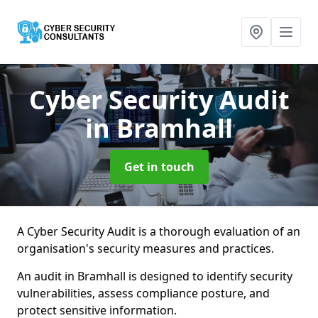
Cyber Security Audit
in Bramhall
Get in touch
A Cyber Security Audit is a thorough evaluation of an
organisation's security measures and practices.
An audit in Bramhall is designed to identify security
vulnerabilities, assess compliance posture, and
protect sensitive information.