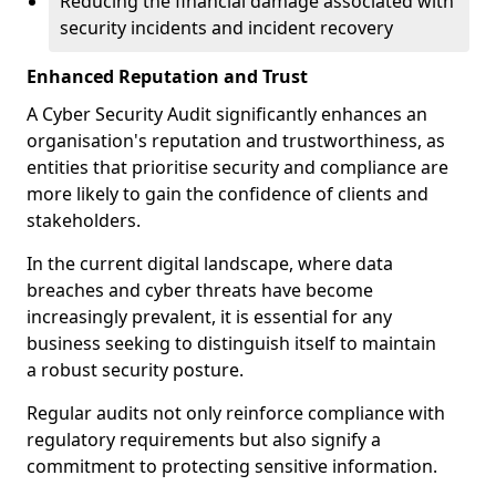
Reducing the financial damage associated with
security incidents and incident recovery
Enhanced Reputation and Trust
A Cyber Security Audit significantly enhances an
organisation's reputation and trustworthiness, as
entities that prioritise security and compliance are
more likely to gain the confidence of clients and
stakeholders.
In the current digital landscape, where data
breaches and cyber threats have become
increasingly prevalent, it is essential for any
business seeking to distinguish itself to maintain
a robust security posture.
Regular audits not only reinforce compliance with
regulatory requirements but also signify a
commitment to protecting sensitive information.