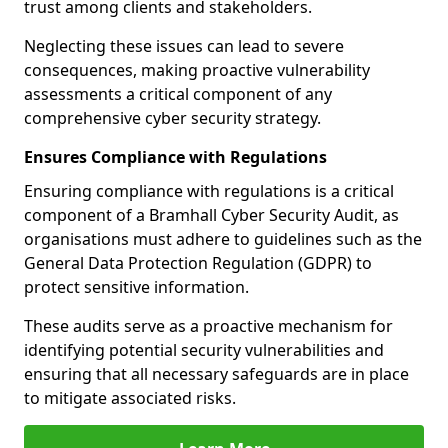
trust among clients and stakeholders.
Neglecting these issues can lead to severe
consequences, making proactive vulnerability
assessments a critical component of any
comprehensive cyber security strategy.
Ensures Compliance with Regulations
Ensuring compliance with regulations is a critical
component of a Bramhall Cyber Security Audit, as
organisations must adhere to guidelines such as the
General Data Protection Regulation (GDPR) to
protect sensitive information.
These audits serve as a proactive mechanism for
identifying potential security vulnerabilities and
ensuring that all necessary safeguards are in place
to mitigate associated risks.