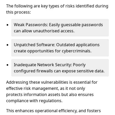
The following are key types of risks identified during
this process:
Weak Passwords: Easily guessable passwords
can allow unauthorised access.
Unpatched Software: Outdated applications
create opportunities for cybercriminals.
Inadequate Network Security: Poorly
configured firewalls can expose sensitive data.
Addressing these vulnerabilities is essential for
effective risk management, as it not only
protects information assets but also ensures
compliance with regulations.
This enhances operational efficiency, and fosters