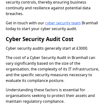
security controls, thereby ensuring business
continuity and resilience against potential data
breaches.
Get in touch with our
cyber security team
Bramhall
today to start your cyber security audit.
Cyber Security Audit Cost
Cyber security audits generally start at £3000.
The cost of a Cyber Security Audit in Bramhall can
vary significantly based on the size of the
organisation, the complexity of its IT infrastructure,
and the specific security measures necessary to
evaluate its compliance posture.
Understanding these factors is essential for
organisations seeking to protect their assets and
maintain regulatory compliance.