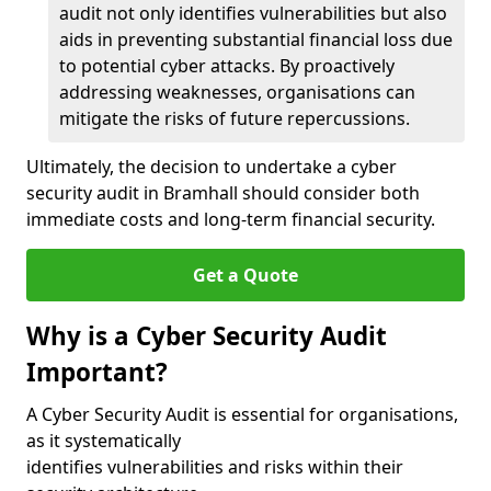
audit not only identifies vulnerabilities but also
aids in preventing substantial financial loss due
to potential cyber attacks. By proactively
addressing weaknesses, organisations can
mitigate the risks of future repercussions.
Ultimately, the decision to undertake a cyber
security audit in Bramhall should consider both
immediate costs and long-term financial security.
Get a Quote
Why is a Cyber Security Audit
Important?
A Cyber Security Audit is essential for organisations,
as it systematically
identifies vulnerabilities and risks within their