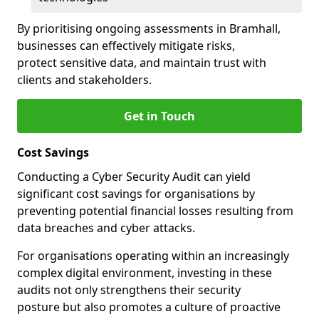
By prioritising ongoing assessments in Bramhall,
businesses can effectively mitigate risks,
protect sensitive data, and maintain trust with
clients and stakeholders.
Get in Touch
Cost Savings
Conducting a Cyber Security Audit can yield
significant cost savings for organisations by
preventing potential financial losses resulting from
data breaches and cyber attacks.
For organisations operating within an increasingly
complex digital environment, investing in these
audits not only strengthens their security
posture but also promotes a culture of proactive