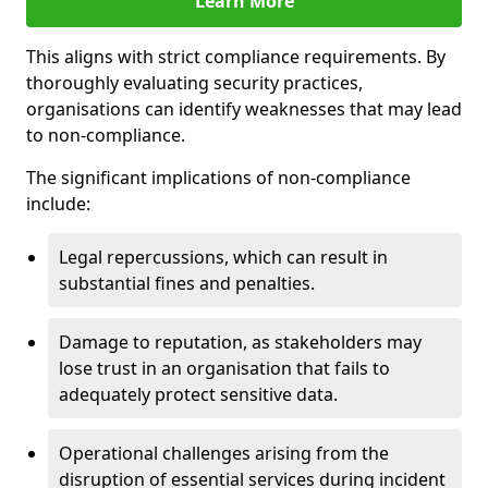
Learn More
This aligns with strict compliance requirements. By
thoroughly evaluating security practices,
organisations can identify weaknesses that may lead
to non-compliance.
The significant implications of non-compliance
include:
Legal repercussions, which can result in
substantial fines and penalties.
Damage to reputation, as stakeholders may
lose trust in an organisation that fails to
adequately protect sensitive data.
Operational challenges arising from the
disruption of essential services during incident