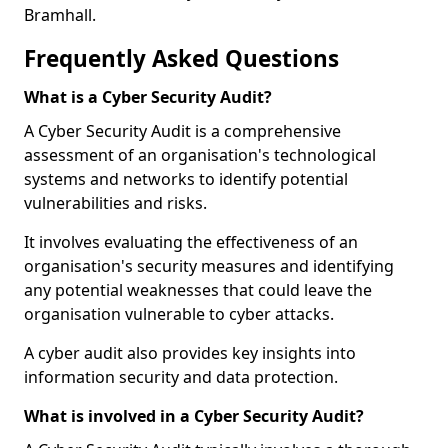
Bramhall.
Frequently Asked Questions
What is a Cyber Security Audit?
A Cyber Security Audit is a comprehensive
assessment of an organisation's technological
systems and networks to identify potential
vulnerabilities and risks.
It involves evaluating the effectiveness of an
organisation's security measures and identifying
any potential weaknesses that could leave the
organisation vulnerable to cyber attacks.
A cyber audit also provides key insights into
information security and data protection.
What is involved in a Cyber Security Audit?