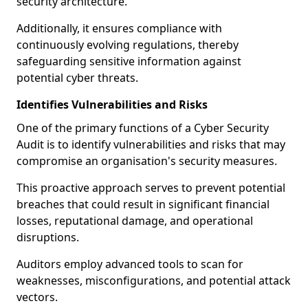
security architecture.
Additionally, it ensures compliance with
continuously evolving regulations, thereby
safeguarding sensitive information against
potential cyber threats.
Identifies Vulnerabilities and Risks
One of the primary functions of a Cyber Security
Audit is to identify vulnerabilities and risks that may
compromise an organisation's security measures.
This proactive approach serves to prevent potential
breaches that could result in significant financial
losses, reputational damage, and operational
disruptions.
Auditors employ advanced tools to scan for
weaknesses, misconfigurations, and potential attack
vectors.