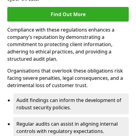
Find Out More
Compliance with these regulations enhances a
company’s reputation by demonstrating a
commitment to protecting client information,
adhering to ethical practices, and providing a
structured audit plan.
Organisations that overlook these obligations risk
facing severe penalties, legal consequences, and a
detrimental loss of customer trust.
Audit findings can inform the development of
robust security policies.
Regular audits can assist in aligning internal
controls with regulatory expectations.