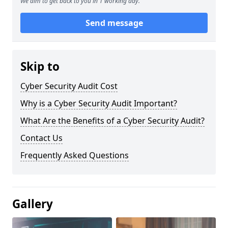
We aim to get back to you in 1 working day.
Send message
Skip to
Cyber Security Audit Cost
Why is a Cyber Security Audit Important?
What Are the Benefits of a Cyber Security Audit?
Contact Us
Frequently Asked Questions
Gallery