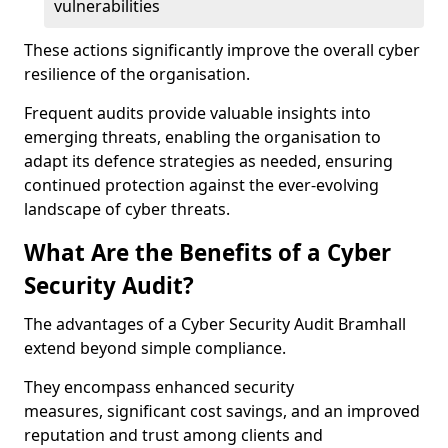
vulnerabilities
These actions significantly improve the overall cyber
resilience of the organisation.
Frequent audits provide valuable insights into
emerging threats, enabling the organisation to
adapt its defence strategies as needed, ensuring
continued protection against the ever-evolving
landscape of cyber threats.
What Are the Benefits of a Cyber
Security Audit?
The advantages of a Cyber Security Audit Bramhall
extend beyond simple compliance.
They encompass enhanced security
measures, significant cost savings, and an improved
reputation and trust among clients and