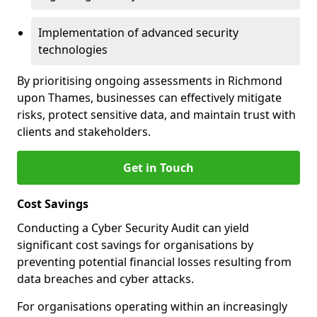
Implementation of advanced security
technologies
By prioritising ongoing assessments in Richmond
upon Thames, businesses can effectively mitigate
risks, protect sensitive data, and maintain trust with
clients and stakeholders.
Get in Touch
Cost Savings
Conducting a Cyber Security Audit can yield
significant cost savings for organisations by
preventing potential financial losses resulting from
data breaches and cyber attacks.
For organisations operating within an increasingly