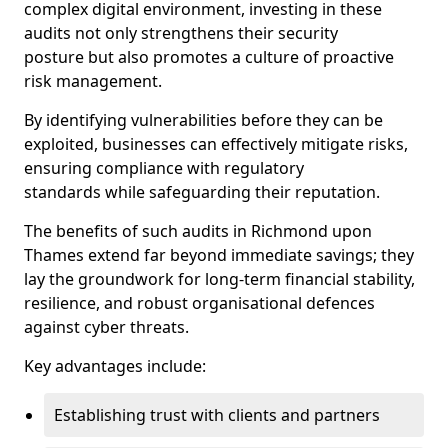
complex digital environment, investing in these
audits not only strengthens their security
posture but also promotes a culture of proactive
risk management.
By identifying vulnerabilities before they can be
exploited, businesses can effectively mitigate risks,
ensuring compliance with regulatory
standards while safeguarding their reputation.
The benefits of such audits in Richmond upon
Thames extend far beyond immediate savings; they
lay the groundwork for long-term financial stability,
resilience, and robust organisational defences
against cyber threats.
Key advantages include:
Establishing trust with clients and partners