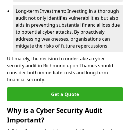
Long-term Investment: Investing in a thorough
audit not only identifies vulnerabilities but also
aids in preventing substantial financial loss due
to potential cyber attacks. By proactively
addressing weaknesses, organisations can
mitigate the risks of future repercussions.
Ultimately, the decision to undertake a cyber
security audit in Richmond upon Thames should
consider both immediate costs and long-term
financial security.
Get a Quote
Why is a Cyber Security Audit
Important?