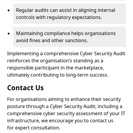
Regular audits can assist in aligning internal
controls with regulatory expectations.
Maintaining compliance helps organisations
avoid fines and other sanctions.
Implementing a comprehensive Cyber Security Audit
reinforces the organisation’s standing as a
responsible participant in the marketplace,
ultimately contributing to long-term success.
Contact Us
For organisations aiming to enhance their security
posture through a Cyber Security Audit, including a
comprehensive cyber security assessment of your IT
infrastructure, we encourage you to contact us
for expert consultation.