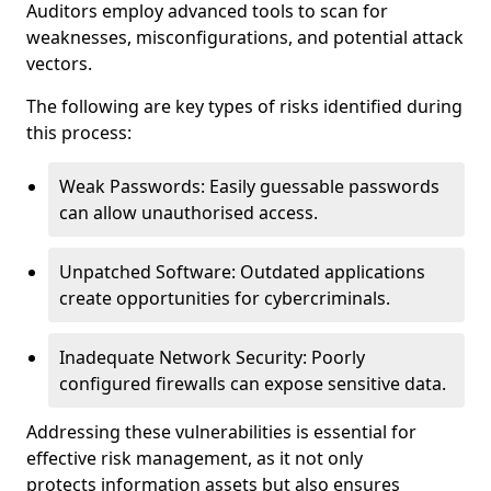
Auditors employ advanced tools to scan for
weaknesses, misconfigurations, and potential attack
vectors.
The following are key types of risks identified during
this process:
Weak Passwords: Easily guessable passwords
can allow unauthorised access.
Unpatched Software: Outdated applications
create opportunities for cybercriminals.
Inadequate Network Security: Poorly
configured firewalls can expose sensitive data.
Addressing these vulnerabilities is essential for
effective risk management, as it not only
protects information assets but also ensures