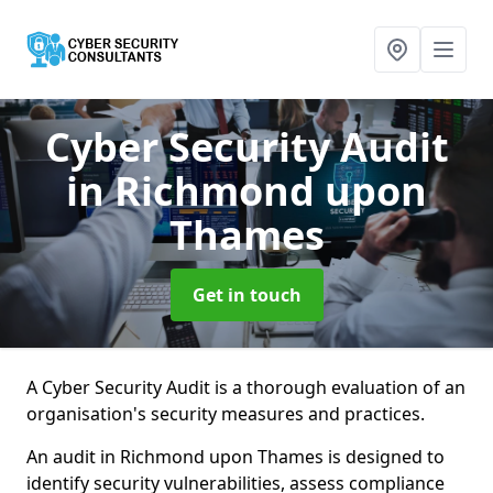
Cyber Security Audit
in Richmond upon
Thames
Get in touch
A Cyber Security Audit is a thorough evaluation of an
organisation's security measures and practices.
An audit in Richmond upon Thames is designed to
identify security vulnerabilities, assess compliance