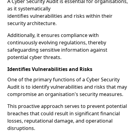
A Cyber Security Audit is essential for organisations,
as it systematically
identifies vulnerabilities and risks within their
security architecture.
Additionally, it ensures compliance with
continuously evolving regulations, thereby
safeguarding sensitive information against
potential cyber threats.
Identifies Vulnerabilities and Risks
One of the primary functions of a Cyber Security
Audit is to identify vulnerabilities and risks that may
compromise an organisation's security measures.
This proactive approach serves to prevent potential
breaches that could result in significant financial
losses, reputational damage, and operational
disruptions.