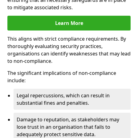
ensuring that all necessary safeguards are in place
to mitigate associated risks.
Learn More
This aligns with strict compliance requirements. By
thoroughly evaluating security practices,
organisations can identify weaknesses that may lead
to non-compliance.
The significant implications of non-compliance
include:
Legal repercussions, which can result in
substantial fines and penalties.
Damage to reputation, as stakeholders may
lose trust in an organisation that fails to
adequately protect sensitive data.