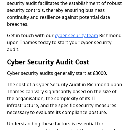
security audit facilitates the establishment of robust
security controls, thereby ensuring business
continuity and resilience against potential data
breaches.
Get in touch with our
cyber security team
Richmond
upon Thames today to start your cyber security
audit.
Cyber Security Audit Cost
Cyber security audits generally start at £3000.
The cost of a Cyber Security Audit in Richmond upon
Thames can vary significantly based on the size of
the organisation, the complexity of its IT
infrastructure, and the specific security measures
necessary to evaluate its compliance posture.
Understanding these factors is essential for