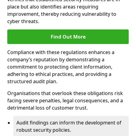
place but also identifies areas requiring
improvement, thereby reducing vulnerability to
cyber threats.
Find Out More
Compliance with these regulations enhances a
company’s reputation by demonstrating a
commitment to protecting client information,
adhering to ethical practices, and providing a
structured audit plan.
Organisations that overlook these obligations risk
facing severe penalties, legal consequences, and a
detrimental loss of customer trust.
Audit findings can inform the development of
robust security policies.