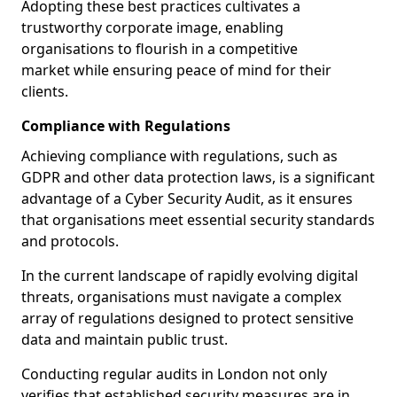
Adopting these best practices cultivates a
trustworthy corporate image, enabling
organisations to flourish in a competitive
market while ensuring peace of mind for their
clients.
Compliance with Regulations
Achieving compliance with regulations, such as
GDPR and other data protection laws, is a significant
advantage of a Cyber Security Audit, as it ensures
that organisations meet essential security standards
and protocols.
In the current landscape of rapidly evolving digital
threats, organisations must navigate a complex
array of regulations designed to protect sensitive
data and maintain public trust.
Conducting regular audits in London not only
verifies that established security measures are in