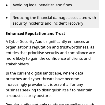
Avoiding legal penalties and fines
Reducing the financial damage associated with
security incidents and incident recovery
Enhanced Reputation and Trust
A Cyber Security Audit significantly enhances an
organisation's reputation and trustworthiness, as
entities that prioritise security and compliance are
more likely to gain the confidence of clients and
stakeholders.
In the current digital landscape, where data
breaches and cyber threats have become
increasingly prevalent, it is essential for any
business seeking to distinguish itself to maintain
a robust security posture.
Regular audits not only reinforce compliance with