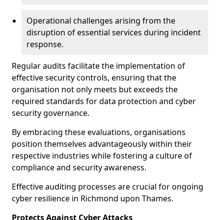
Operational challenges arising from the
disruption of essential services during incident
response.
Regular audits facilitate the implementation of
effective security controls, ensuring that the
organisation not only meets but exceeds the
required standards for data protection and cyber
security governance.
By embracing these evaluations, organisations
position themselves advantageously within their
respective industries while fostering a culture of
compliance and security awareness.
Effective auditing processes are crucial for ongoing
cyber resilience in Richmond upon Thames.
Protects Against Cyber Attacks