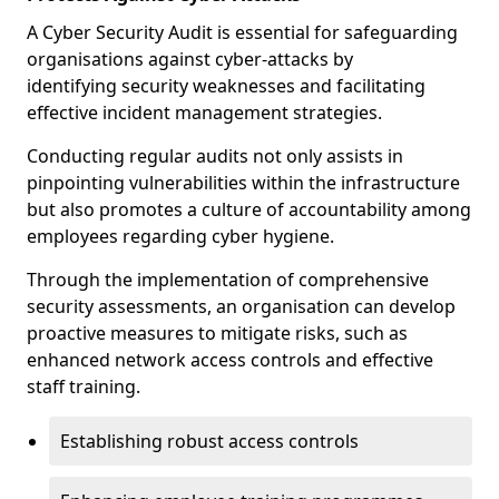
A Cyber Security Audit is essential for safeguarding
organisations against cyber-attacks by
identifying security weaknesses and facilitating
effective incident management strategies.
Conducting regular audits not only assists in
pinpointing vulnerabilities within the infrastructure
but also promotes a culture of accountability among
employees regarding cyber hygiene.
Through the implementation of comprehensive
security assessments, an organisation can develop
proactive measures to mitigate risks, such as
enhanced network access controls and effective
staff training.
Establishing robust access controls