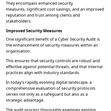
They encompass enhanced security
measures, significant cost savings, and an improved
reputation and trust among clients and
stakeholders.
Improved Security Measures
One significant benefit of a Cyber Security Audit is
the enhancement of security measures within an
organisation.
This ensures that security controls are robust and
effective against potential threats, and that internal
practices align with industry standards.
In today’s rapidly evolving digital landscape, a
comprehensive evaluation of security protocols
serves not only as a safeguard but also as a
strategic advantage.
The audit process thoroughly examines existing