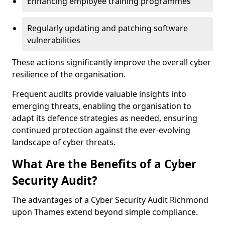
Enhancing employee training programmes
Regularly updating and patching software
vulnerabilities
These actions significantly improve the overall cyber
resilience of the organisation.
Frequent audits provide valuable insights into
emerging threats, enabling the organisation to
adapt its defence strategies as needed, ensuring
continued protection against the ever-evolving
landscape of cyber threats.
What Are the Benefits of a Cyber
Security Audit?
The advantages of a Cyber Security Audit Richmond
upon Thames extend beyond simple compliance.