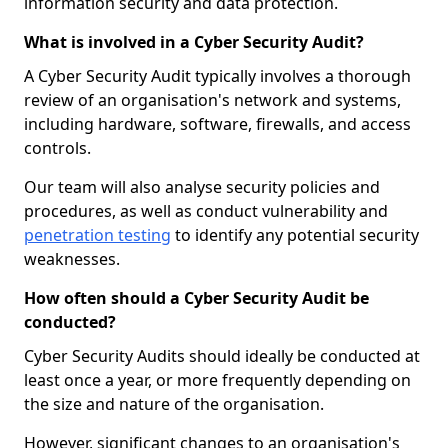
information security and data protection.
What is involved in a Cyber Security Audit?
A Cyber Security Audit typically involves a thorough
review of an organisation's network and systems,
including hardware, software, firewalls, and access
controls.
Our team will also analyse security policies and
procedures, as well as conduct vulnerability and
penetration testing
to identify any potential security
weaknesses.
How often should a Cyber Security Audit be
conducted?
Cyber Security Audits should ideally be conducted at
least once a year, or more frequently depending on
the size and nature of the organisation.
However, significant changes to an organisation's