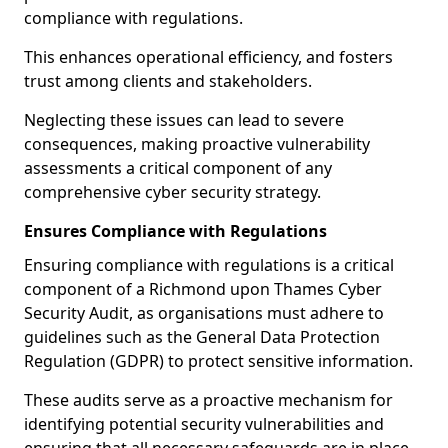
compliance with regulations.
This enhances operational efficiency, and fosters
trust among clients and stakeholders.
Neglecting these issues can lead to severe
consequences, making proactive vulnerability
assessments a critical component of any
comprehensive cyber security strategy.
Ensures Compliance with Regulations
Ensuring compliance with regulations is a critical
component of a Richmond upon Thames Cyber
Security Audit, as organisations must adhere to
guidelines such as the General Data Protection
Regulation (GDPR) to protect sensitive information.
These audits serve as a proactive mechanism for
identifying potential security vulnerabilities and