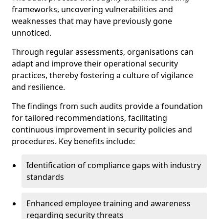
frameworks, uncovering vulnerabilities and
weaknesses that may have previously gone
unnoticed.
Through regular assessments, organisations can
adapt and improve their operational security
practices, thereby fostering a culture of vigilance
and resilience.
The findings from such audits provide a foundation
for tailored recommendations, facilitating
continuous improvement in security policies and
procedures. Key benefits include:
Identification of compliance gaps with industry
standards
Enhanced employee training and awareness
regarding security threats