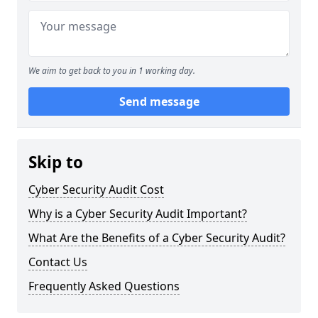
We aim to get back to you in 1 working day.
Send message
Skip to
Cyber Security Audit Cost
Why is a Cyber Security Audit Important?
What Are the Benefits of a Cyber Security Audit?
Contact Us
Frequently Asked Questions