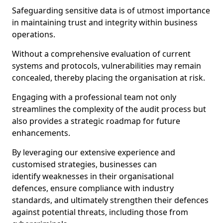
Safeguarding sensitive data is of utmost importance
in maintaining trust and integrity within business
operations.
Without a comprehensive evaluation of current
systems and protocols, vulnerabilities may remain
concealed, thereby placing the organisation at risk.
Engaging with a professional team not only
streamlines the complexity of the audit process but
also provides a strategic roadmap for future
enhancements.
By leveraging our extensive experience and
customised strategies, businesses can
identify weaknesses in their organisational
defences, ensure compliance with industry
standards, and ultimately strengthen their defences
against potential threats, including those from