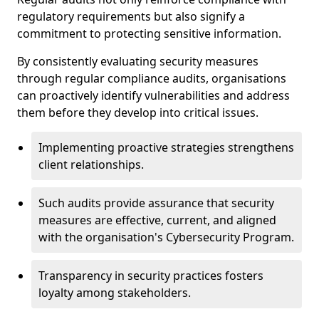
regulatory requirements but also signify a
commitment to protecting sensitive information.
By consistently evaluating security measures
through regular compliance audits, organisations
can proactively identify vulnerabilities and address
them before they develop into critical issues.
Implementing proactive strategies strengthens
client relationships.
Such audits provide assurance that security
measures are effective, current, and aligned
with the organisation's Cybersecurity Program.
Transparency in security practices fosters
loyalty among stakeholders.