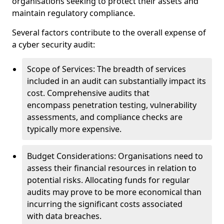
organisations seeking to protect their assets and
maintain regulatory compliance.
Several factors contribute to the overall expense of
a cyber security audit:
Scope of Services: The breadth of services
included in an audit can substantially impact its
cost. Comprehensive audits that
encompass penetration testing, vulnerability
assessments, and compliance checks are
typically more expensive.
Budget Considerations: Organisations need to
assess their financial resources in relation to
potential risks. Allocating funds for regular
audits may prove to be more economical than
incurring the significant costs associated
with data breaches.