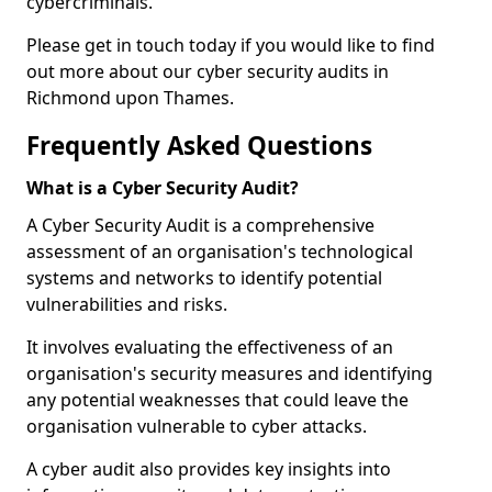
cybercriminals.
Please get in touch today if you would like to find
out more about our cyber security audits in
Richmond upon Thames.
Frequently Asked Questions
What is a Cyber Security Audit?
A Cyber Security Audit is a comprehensive
assessment of an organisation's technological
systems and networks to identify potential
vulnerabilities and risks.
It involves evaluating the effectiveness of an
organisation's security measures and identifying
any potential weaknesses that could leave the
organisation vulnerable to cyber attacks.
A cyber audit also provides key insights into