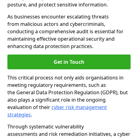
posture, and protect sensitive information.
As businesses encounter escalating threats
from malicious actors and cybercriminals,
conducting a comprehensive audit is essential for
maintaining effective operational security and
enhancing data protection practices.
Get in Touch
This critical process not only aids organisations in
meeting regulatory requirements, such as
the General Data Protection Regulation (GDPR), but
also plays a significant role in the ongoing
evaluation of their
cyber risk management
strategies
.
Through systematic vulnerability
assessments and risk remediation initiatives, a cyber