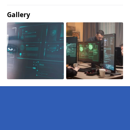
Gallery