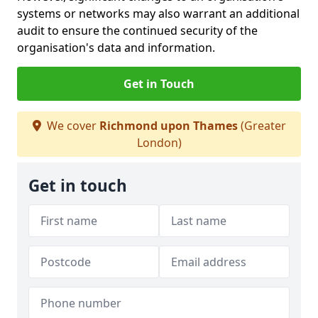
systems or networks may also warrant an additional
audit to ensure the continued security of the
organisation's data and information.
Get in Touch
We cover
Richmond upon Thames
(Greater
London)
Get in touch