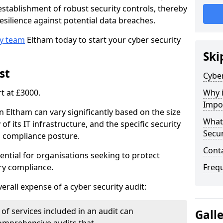
e establishment of robust security controls, thereby
esilience against potential data breaches.
ty team
Eltham today to start your cyber security
Ski
st
Cyber
rt at £3000.
Why i
Impo
in Eltham can vary significantly based on the size
What 
of its IT infrastructure, and the specific security
Secur
s compliance posture.
Cont
ential for organisations seeking to protect
ry compliance.
Freq
verall expense of a cyber security audit:
of services included in an audit can
Gall