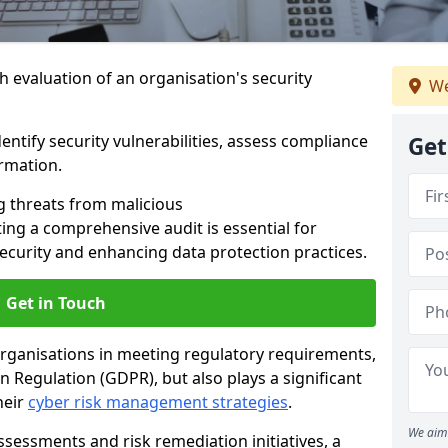
h evaluation of an organisation's security
We
dentify security vulnerabilities, assess compliance
Get
ormation.
g threats from malicious
ing a comprehensive audit is essential for
security and enhancing data protection practices.
Get in Touch
 organisations in meeting regulatory requirements,
 Regulation (GDPR), but also plays a significant
heir
cyber risk management strategies
.
We aim 
ssessments and risk remediation initiatives, a