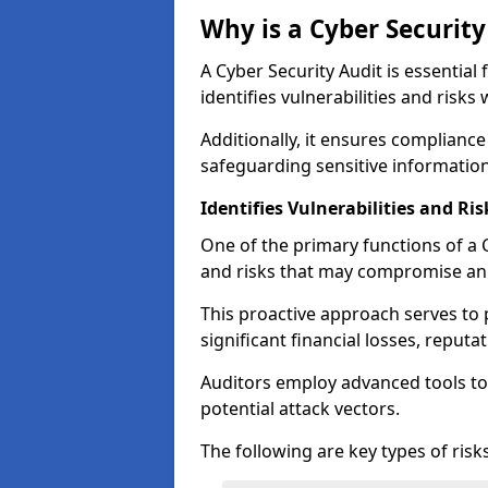
Why is a Cyber Securit
A Cyber Security Audit is essential 
identifies vulnerabilities and risks 
Additionally, it ensures compliance
safeguarding sensitive information
Identifies Vulnerabilities and Ris
One of the primary functions of a Cy
and risks that may compromise an 
This proactive approach serves to 
significant financial losses, reput
Auditors employ advanced tools to
potential attack vectors.
The following are key types of risks