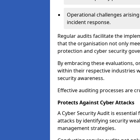
Operational challenges arising
incident response.
Regular audits facilitate the imple
that the organisation not only mee
protection and cyber security gov
By embracing these evaluations, o
within their respective industries 
security awareness.
Effective auditing processes are cr
Protects Against Cyber Attacks
A Cyber Security Audit is essential
attacks by identifying security weak
management strategies.