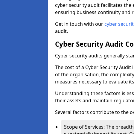
cyber security audit facilitates th
ensuring business continuity and r
Get in touch with our
cyber securi
audit.
Cyber Security Audit Co
Cyber security audits generally sta
The cost of a Cyber Security Audit 
of the organisation, the complexity 
measures necessary to evaluate it
Understanding these factors is ess
their assets and maintain regulato
Several factors contribute to the o
Scope of Services: The breadth 