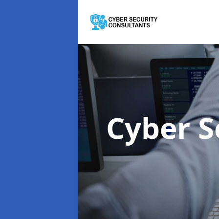
Cyber S