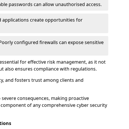
ble passwords can allow unauthorised access.
applications create opportunities for
oorly configured firewalls can expose sensitive
 essential for effective risk management, as it not
ut also ensures compliance with regulations.
cy, and fosters trust among clients and
to severe consequences, making proactive
al component of any comprehensive cyber security
tions