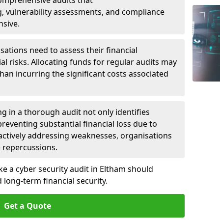
 Comprehensive audits that
, vulnerability assessments, and compliance
nsive.
ations need to assess their financial
ial risks. Allocating funds for regular audits may
an incurring the significant costs associated
g in a thorough audit not only identifies
 preventing substantial financial loss due to
oactively addressing weaknesses, organisations
e repercussions.
ke a cyber security audit in Eltham should
long-term financial security.
Get a Quote