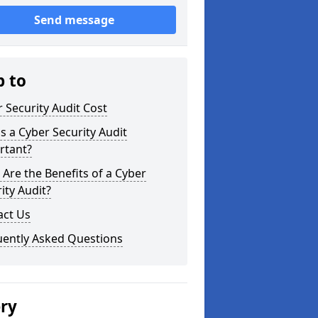
Send message
p to
 Security Audit Cost
s a Cyber Security Audit
rtant?
Are the Benefits of a Cyber
ity Audit?
act Us
uently Asked Questions
ery