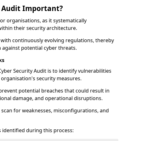
y Audit Important?
for organisations, as it systematically
within their security architecture.
 with continuously evolving regulations, thereby
 against potential cyber threats.
ks
ber Security Audit is to identify vulnerabilities
organisation's security measures.
prevent potential breaches that could result in
ational damage, and operational disruptions.
 scan for weaknesses, misconfigurations, and
 identified during this process: