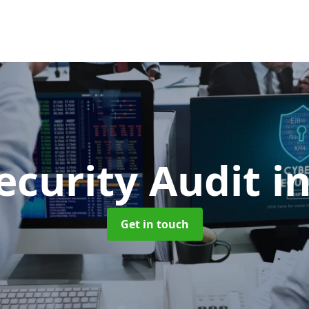
ecurity Audit
i
Get in touch