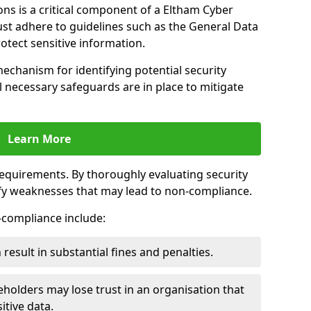
ns is a critical component of a Eltham Cyber
ust adhere to guidelines such as the General Data
otect sensitive information.
mechanism for identifying potential security
ll necessary safeguards are in place to mitigate
Learn More
 requirements. By thoroughly evaluating security
ify weaknesses that may lead to non-compliance.
n-compliance include:
result in substantial fines and penalties.
holders may lose trust in an organisation that
itive data.