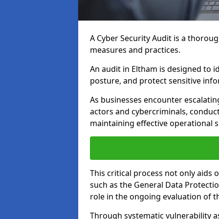
A Cyber Security Audit is a thoroug
measures and practices.
An audit in Eltham is designed to i
posture, and protect sensitive inf
As businesses encounter escalatin
actors and cybercriminals, conduct
maintaining effective operational 
This critical process not only aids
such as the General Data Protection
role in the ongoing evaluation of t
Through systematic vulnerability a