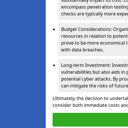
substantially impact its cost.
encompass penetration testing
checks are typically more expe
Budget Considerations: Organis
resources in relation to potent
prove to be more economical th
with data breaches.
Long-term Investment: Investin
vulnerabilities but also aids in
potential cyber attacks. By pr
can mitigate the risks of futur
Ultimately, the decision to underta
consider both immediate costs and 