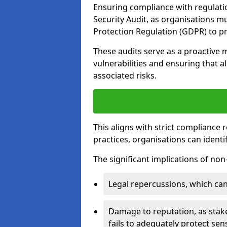
Ensuring compliance with regulatio
Security Audit, as organisations m
Protection Regulation (GDPR) to pr
These audits serve as a proactive 
vulnerabilities and ensuring that a
associated risks.
This aligns with strict compliance
practices, organisations can ident
The significant implications of no
Legal repercussions, which can 
Damage to reputation, as stake
fails to adequately protect sens