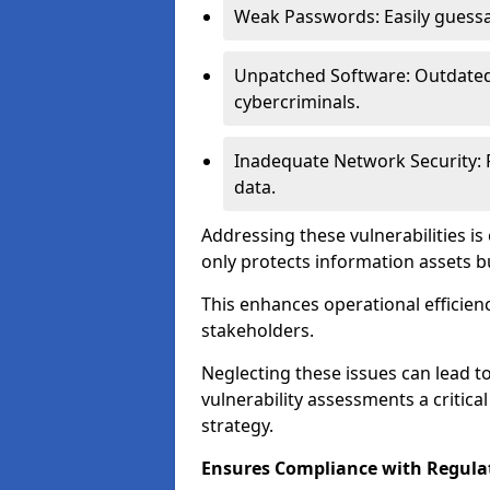
Weak Passwords: Easily guessa
Unpatched Software: Outdated 
cybercriminals.
Inadequate Network Security: P
data.
Addressing these vulnerabilities is
only protects information assets b
This enhances operational efficien
stakeholders.
Neglecting these issues can lead 
vulnerability assessments a critic
strategy.
Ensures Compliance with Regula