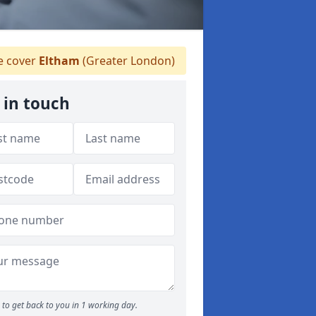
 cover
Eltham
(Greater London)
 in touch
to get back to you in 1 working day.