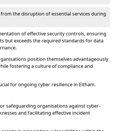
 from the disruption of essential services during
mentation of effective security controls, ensuring
ts but exceeds the required standards for data
ernance.
rganisations position themselves advantageously
while fostering a culture of compliance and
ucial for ongoing cyber resilience in Eltham.
 for safeguarding organisations against cyber-
nesses and facilitating effective incident