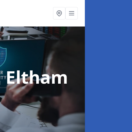
n Eltham