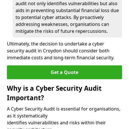
audit not only identifies vulnerabilities but also
aids in preventing substantial financial loss due
to potential cyber attacks. By proactively
addressing weaknesses, organisations can
mitigate the risks of future repercussions.
Ultimately, the decision to undertake a cyber
security audit in Croydon should consider both
immediate costs and long-term financial security.
Get a Quote
Why is a Cyber Security Audit
Important?
A Cyber Security Audit is essential for organisations,
as it systematically
identifies vulnerabilities and risks within their