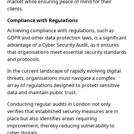
market while ensuring peace of mind for their
clients.
Compliance with Regulations
Achieving compliance with regulations, such as
GDPR and other data protection laws, is a significant
advantage of a Cyber Security Audit, as it ensures
that organisations meet essential security standards
and protocols.
In the current landscape of rapidly evolving digital
threats, organisations must navigate a complex
array of regulations designed to protect sensitive
data and maintain public trust.
Conducting regular audits in London not only
verifies that established security measures are in
place but also identifies areas requiring
improvement, thereby reducing vulnerability to
cyber threats.