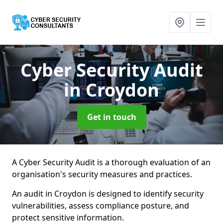
Cyber Security Audit
in Croydon
Get in touch
A Cyber Security Audit is a thorough evaluation of an
organisation's security measures and practices.
An audit in Croydon is designed to identify security
vulnerabilities, assess compliance posture, and
protect sensitive information.