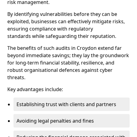
risk management.
By identifying vulnerabilities before they can be
exploited, businesses can effectively mitigate risks,
ensuring compliance with regulatory
standards while safeguarding their reputation.
The benefits of such audits in Croydon extend far
beyond immediate savings; they lay the groundwork
for long-term financial stability, resilience, and
robust organisational defences against cyber
threats.
Key advantages include:
Establishing trust with clients and partners
Avoiding legal penalties and fines