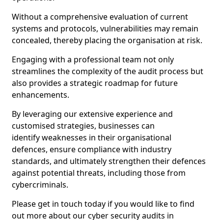
Without a comprehensive evaluation of current
systems and protocols, vulnerabilities may remain
concealed, thereby placing the organisation at risk.
Engaging with a professional team not only
streamlines the complexity of the audit process but
also provides a strategic roadmap for future
enhancements.
By leveraging our extensive experience and
customised strategies, businesses can
identify weaknesses in their organisational
defences, ensure compliance with industry
standards, and ultimately strengthen their defences
against potential threats, including those from
cybercriminals.
Please get in touch today if you would like to find
out more about our cyber security audits in