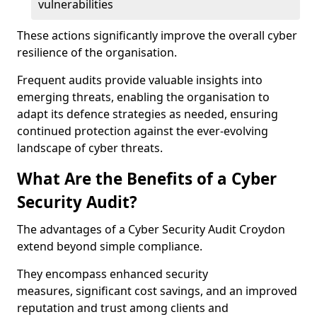
vulnerabilities
These actions significantly improve the overall cyber
resilience of the organisation.
Frequent audits provide valuable insights into
emerging threats, enabling the organisation to
adapt its defence strategies as needed, ensuring
continued protection against the ever-evolving
landscape of cyber threats.
What Are the Benefits of a Cyber
Security Audit?
The advantages of a Cyber Security Audit Croydon
extend beyond simple compliance.
They encompass enhanced security
measures, significant cost savings, and an improved
reputation and trust among clients and