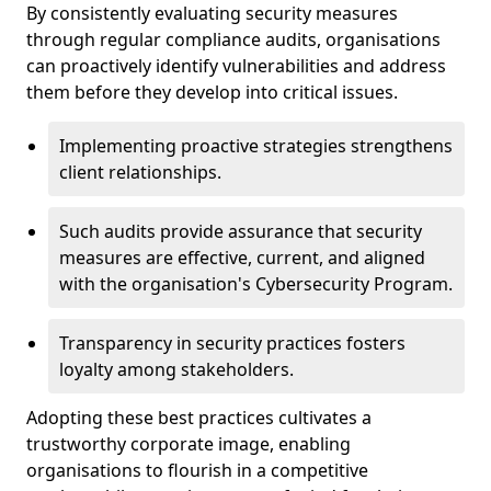
By consistently evaluating security measures
through regular compliance audits, organisations
can proactively identify vulnerabilities and address
them before they develop into critical issues.
Implementing proactive strategies strengthens
client relationships.
Such audits provide assurance that security
measures are effective, current, and aligned
with the organisation's Cybersecurity Program.
Transparency in security practices fosters
loyalty among stakeholders.
Adopting these best practices cultivates a
trustworthy corporate image, enabling
organisations to flourish in a competitive