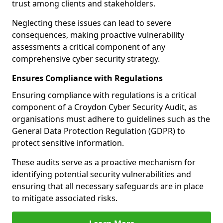
trust among clients and stakeholders.
Neglecting these issues can lead to severe
consequences, making proactive vulnerability
assessments a critical component of any
comprehensive cyber security strategy.
Ensures Compliance with Regulations
Ensuring compliance with regulations is a critical
component of a Croydon Cyber Security Audit, as
organisations must adhere to guidelines such as the
General Data Protection Regulation (GDPR) to
protect sensitive information.
These audits serve as a proactive mechanism for
identifying potential security vulnerabilities and
ensuring that all necessary safeguards are in place
to mitigate associated risks.