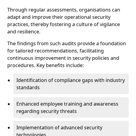
Through regular assessments, organisations can
adapt and improve their operational security
practices, thereby fostering a culture of vigilance
and resilience.
The findings from such audits provide a foundation
for tailored recommendations, facilitating
continuous improvement in security policies and
procedures. Key benefits include:
Identification of compliance gaps with industry
standards
Enhanced employee training and awareness
regarding security threats
Implementation of advanced security
technologies