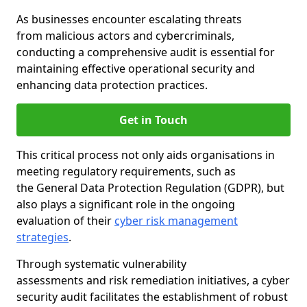
As businesses encounter escalating threats
from malicious actors and cybercriminals,
conducting a comprehensive audit is essential for
maintaining effective operational security and
enhancing data protection practices.
Get in Touch
This critical process not only aids organisations in
meeting regulatory requirements, such as
the General Data Protection Regulation (GDPR), but
also plays a significant role in the ongoing
evaluation of their
cyber risk management
strategies
.
Through systematic vulnerability
assessments and risk remediation initiatives, a cyber
security audit facilitates the establishment of robust