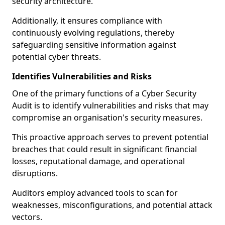
security architecture.
Additionally, it ensures compliance with
continuously evolving regulations, thereby
safeguarding sensitive information against
potential cyber threats.
Identifies Vulnerabilities and Risks
One of the primary functions of a Cyber Security
Audit is to identify vulnerabilities and risks that may
compromise an organisation's security measures.
This proactive approach serves to prevent potential
breaches that could result in significant financial
losses, reputational damage, and operational
disruptions.
Auditors employ advanced tools to scan for
weaknesses, misconfigurations, and potential attack
vectors.