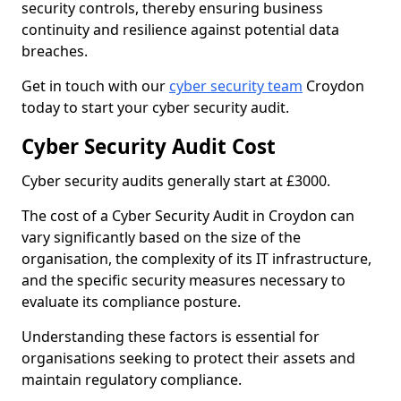
security controls, thereby ensuring business
continuity and resilience against potential data
breaches.
Get in touch with our
cyber security team
Croydon
today to start your cyber security audit.
Cyber Security Audit Cost
Cyber security audits generally start at £3000.
The cost of a Cyber Security Audit in Croydon can
vary significantly based on the size of the
organisation, the complexity of its IT infrastructure,
and the specific security measures necessary to
evaluate its compliance posture.
Understanding these factors is essential for
organisations seeking to protect their assets and
maintain regulatory compliance.