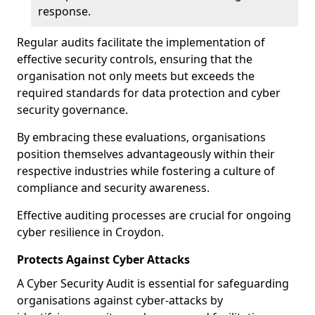
response.
Regular audits facilitate the implementation of
effective security controls, ensuring that the
organisation not only meets but exceeds the
required standards for data protection and cyber
security governance.
By embracing these evaluations, organisations
position themselves advantageously within their
respective industries while fostering a culture of
compliance and security awareness.
Effective auditing processes are crucial for ongoing
cyber resilience in Croydon.
Protects Against Cyber Attacks
A Cyber Security Audit is essential for safeguarding
organisations against cyber-attacks by