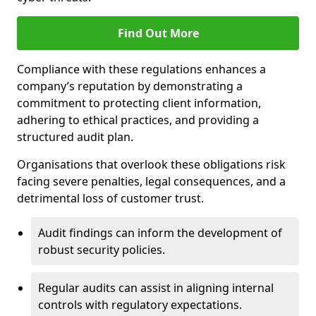
Find Out More
Compliance with these regulations enhances a
company’s reputation by demonstrating a
commitment to protecting client information,
adhering to ethical practices, and providing a
structured audit plan.
Organisations that overlook these obligations risk
facing severe penalties, legal consequences, and a
detrimental loss of customer trust.
Audit findings can inform the development of
robust security policies.
Regular audits can assist in aligning internal
controls with regulatory expectations.