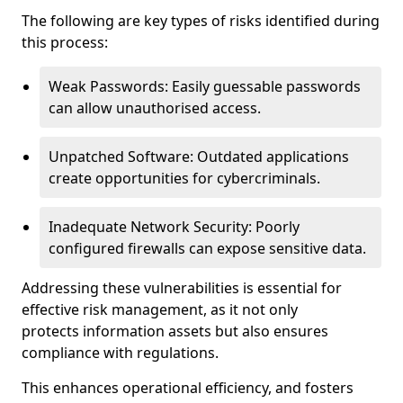
The following are key types of risks identified during
this process:
Weak Passwords: Easily guessable passwords
can allow unauthorised access.
Unpatched Software: Outdated applications
create opportunities for cybercriminals.
Inadequate Network Security: Poorly
configured firewalls can expose sensitive data.
Addressing these vulnerabilities is essential for
effective risk management, as it not only
protects information assets but also ensures
compliance with regulations.
This enhances operational efficiency, and fosters