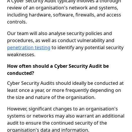
A Cyber Security Audit typically involves a thorough
review of an organisation's network and systems,
including hardware, software, firewalls, and access
controls.
Our team will also analyse security policies and
procedures, as well as conduct vulnerability and
penetration testing
to identify any potential security
weaknesses.
How often should a Cyber Security Audit be
conducted?
Cyber Security Audits should ideally be conducted at
least once a year, or more frequently depending on
the size and nature of the organisation.
However, significant changes to an organisation's
systems or networks may also warrant an additional
audit to ensure the continued security of the
organisation's data and information.