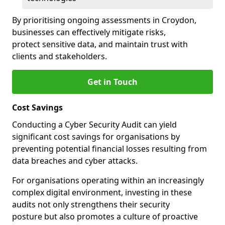
By prioritising ongoing assessments in Croydon,
businesses can effectively mitigate risks,
protect sensitive data, and maintain trust with
clients and stakeholders.
Get in Touch
Cost Savings
Conducting a Cyber Security Audit can yield
significant cost savings for organisations by
preventing potential financial losses resulting from
data breaches and cyber attacks.
For organisations operating within an increasingly
complex digital environment, investing in these
audits not only strengthens their security
posture but also promotes a culture of proactive