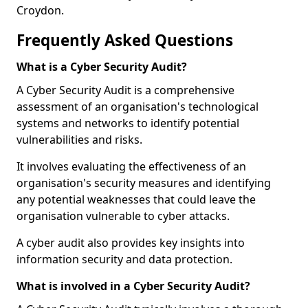
Croydon.
Frequently Asked Questions
What is a Cyber Security Audit?
A Cyber Security Audit is a comprehensive
assessment of an organisation's technological
systems and networks to identify potential
vulnerabilities and risks.
It involves evaluating the effectiveness of an
organisation's security measures and identifying
any potential weaknesses that could leave the
organisation vulnerable to cyber attacks.
A cyber audit also provides key insights into
information security and data protection.
What is involved in a Cyber Security Audit?