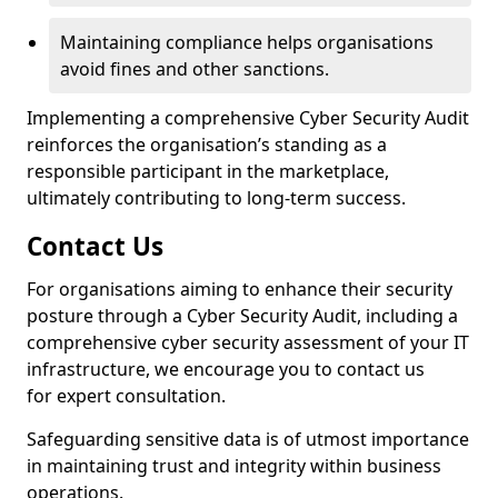
Maintaining compliance helps organisations
avoid fines and other sanctions.
Implementing a comprehensive Cyber Security Audit
reinforces the organisation’s standing as a
responsible participant in the marketplace,
ultimately contributing to long-term success.
Contact Us
For organisations aiming to enhance their security
posture through a Cyber Security Audit, including a
comprehensive cyber security assessment of your IT
infrastructure, we encourage you to contact us
for expert consultation.
Safeguarding sensitive data is of utmost importance
in maintaining trust and integrity within business
operations.