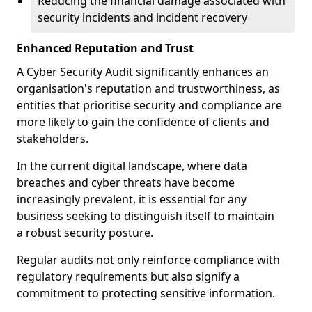
Reducing the financial damage associated with
security incidents and incident recovery
Enhanced Reputation and Trust
A Cyber Security Audit significantly enhances an
organisation's reputation and trustworthiness, as
entities that prioritise security and compliance are
more likely to gain the confidence of clients and
stakeholders.
In the current digital landscape, where data
breaches and cyber threats have become
increasingly prevalent, it is essential for any
business seeking to distinguish itself to maintain
a robust security posture.
Regular audits not only reinforce compliance with
regulatory requirements but also signify a
commitment to protecting sensitive information.