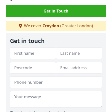
Get in Touch
We cover
Croydon
(Greater London)
Get in touch