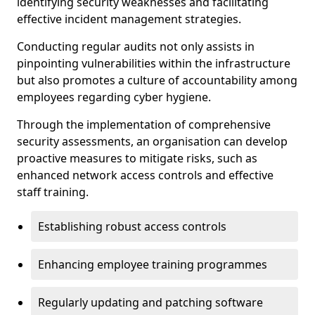
identifying security weaknesses and facilitating
effective incident management strategies.
Conducting regular audits not only assists in
pinpointing vulnerabilities within the infrastructure
but also promotes a culture of accountability among
employees regarding cyber hygiene.
Through the implementation of comprehensive
security assessments, an organisation can develop
proactive measures to mitigate risks, such as
enhanced network access controls and effective
staff training.
Establishing robust access controls
Enhancing employee training programmes
Regularly updating and patching software