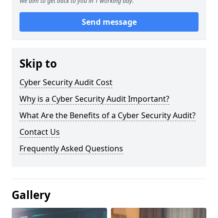
We aim to get back to you in 1 working day.
Send message
Skip to
Cyber Security Audit Cost
Why is a Cyber Security Audit Important?
What Are the Benefits of a Cyber Security Audit?
Contact Us
Frequently Asked Questions
Gallery