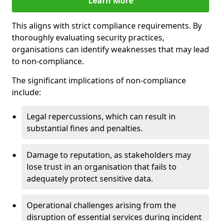
Learn More
This aligns with strict compliance requirements. By
thoroughly evaluating security practices,
organisations can identify weaknesses that may lead
to non-compliance.
The significant implications of non-compliance
include:
Legal repercussions, which can result in
substantial fines and penalties.
Damage to reputation, as stakeholders may
lose trust in an organisation that fails to
adequately protect sensitive data.
Operational challenges arising from the
disruption of essential services during incident