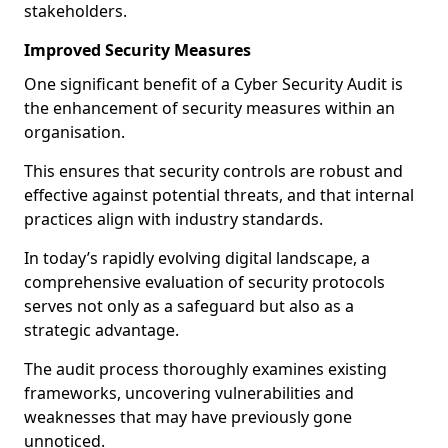
stakeholders.
Improved Security Measures
One significant benefit of a Cyber Security Audit is
the enhancement of security measures within an
organisation.
This ensures that security controls are robust and
effective against potential threats, and that internal
practices align with industry standards.
In today’s rapidly evolving digital landscape, a
comprehensive evaluation of security protocols
serves not only as a safeguard but also as a
strategic advantage.
The audit process thoroughly examines existing
frameworks, uncovering vulnerabilities and
weaknesses that may have previously gone
unnoticed.