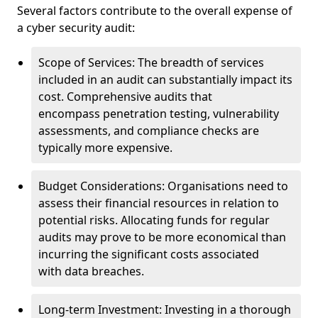
Several factors contribute to the overall expense of
a cyber security audit:
Scope of Services: The breadth of services
included in an audit can substantially impact its
cost. Comprehensive audits that
encompass penetration testing, vulnerability
assessments, and compliance checks are
typically more expensive.
Budget Considerations: Organisations need to
assess their financial resources in relation to
potential risks. Allocating funds for regular
audits may prove to be more economical than
incurring the significant costs associated
with data breaches.
Long-term Investment: Investing in a thorough