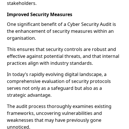
stakeholders.
Improved Security Measures
One significant benefit of a Cyber Security Audit is
the enhancement of security measures within an
organisation.
This ensures that security controls are robust and
effective against potential threats, and that internal
practices align with industry standards.
In today’s rapidly evolving digital landscape, a
comprehensive evaluation of security protocols
serves not only as a safeguard but also as a
strategic advantage.
The audit process thoroughly examines existing
frameworks, uncovering vulnerabilities and
weaknesses that may have previously gone
unnoticed.