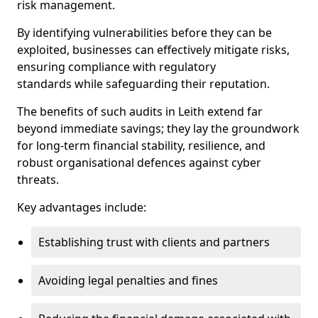
risk management.
By identifying vulnerabilities before they can be
exploited, businesses can effectively mitigate risks,
ensuring compliance with regulatory
standards while safeguarding their reputation.
The benefits of such audits in Leith extend far
beyond immediate savings; they lay the groundwork
for long-term financial stability, resilience, and
robust organisational defences against cyber
threats.
Key advantages include:
Establishing trust with clients and partners
Avoiding legal penalties and fines