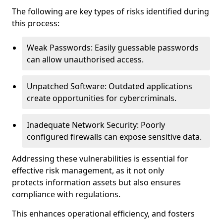
The following are key types of risks identified during
this process:
Weak Passwords: Easily guessable passwords
can allow unauthorised access.
Unpatched Software: Outdated applications
create opportunities for cybercriminals.
Inadequate Network Security: Poorly
configured firewalls can expose sensitive data.
Addressing these vulnerabilities is essential for
effective risk management, as it not only
protects information assets but also ensures
compliance with regulations.
This enhances operational efficiency, and fosters