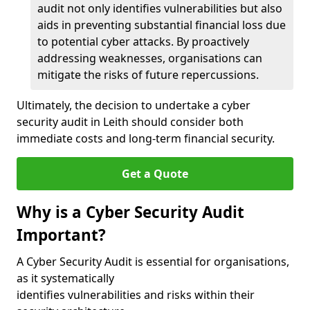
audit not only identifies vulnerabilities but also
aids in preventing substantial financial loss due
to potential cyber attacks. By proactively
addressing weaknesses, organisations can
mitigate the risks of future repercussions.
Ultimately, the decision to undertake a cyber
security audit in Leith should consider both
immediate costs and long-term financial security.
Get a Quote
Why is a Cyber Security Audit
Important?
A Cyber Security Audit is essential for organisations,
as it systematically
identifies vulnerabilities and risks within their