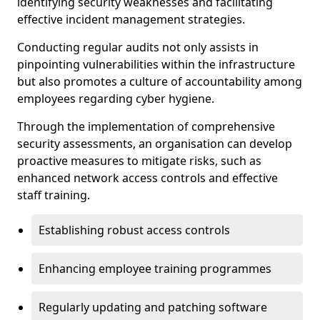
identifying security weaknesses and facilitating
effective incident management strategies.
Conducting regular audits not only assists in
pinpointing vulnerabilities within the infrastructure
but also promotes a culture of accountability among
employees regarding cyber hygiene.
Through the implementation of comprehensive
security assessments, an organisation can develop
proactive measures to mitigate risks, such as
enhanced network access controls and effective
staff training.
Establishing robust access controls
Enhancing employee training programmes
Regularly updating and patching software