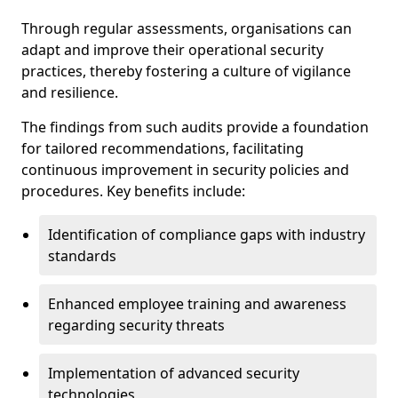
Through regular assessments, organisations can
adapt and improve their operational security
practices, thereby fostering a culture of vigilance
and resilience.
The findings from such audits provide a foundation
for tailored recommendations, facilitating
continuous improvement in security policies and
procedures. Key benefits include:
Identification of compliance gaps with industry
standards
Enhanced employee training and awareness
regarding security threats
Implementation of advanced security
technologies