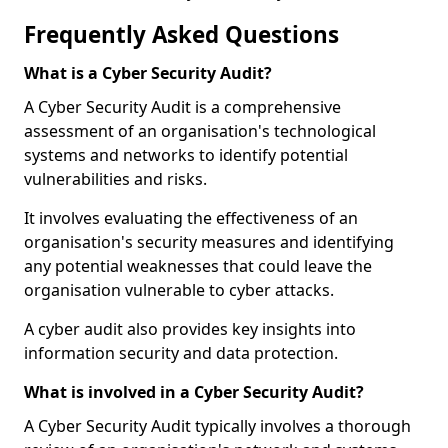
Frequently Asked Questions
What is a Cyber Security Audit?
A Cyber Security Audit is a comprehensive
assessment of an organisation's technological
systems and networks to identify potential
vulnerabilities and risks.
It involves evaluating the effectiveness of an
organisation's security measures and identifying
any potential weaknesses that could leave the
organisation vulnerable to cyber attacks.
A cyber audit also provides key insights into
information security and data protection.
What is involved in a Cyber Security Audit?
A Cyber Security Audit typically involves a thorough