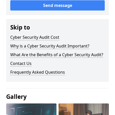
Send message
Skip to
Cyber Security Audit Cost
Why is a Cyber Security Audit Important?
What Are the Benefits of a Cyber Security Audit?
Contact Us
Frequently Asked Questions
Gallery