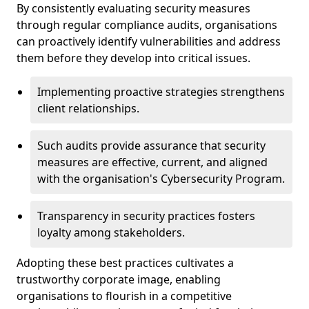
By consistently evaluating security measures
through regular compliance audits, organisations
can proactively identify vulnerabilities and address
them before they develop into critical issues.
Implementing proactive strategies strengthens
client relationships.
Such audits provide assurance that security
measures are effective, current, and aligned
with the organisation's Cybersecurity Program.
Transparency in security practices fosters
loyalty among stakeholders.
Adopting these best practices cultivates a
trustworthy corporate image, enabling
organisations to flourish in a competitive