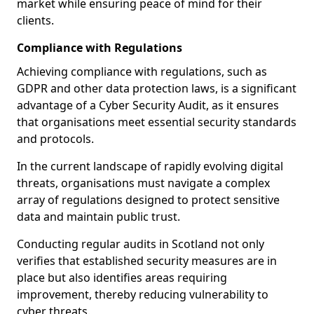
market while ensuring peace of mind for their
clients.
Compliance with Regulations
Achieving compliance with regulations, such as
GDPR and other data protection laws, is a significant
advantage of a Cyber Security Audit, as it ensures
that organisations meet essential security standards
and protocols.
In the current landscape of rapidly evolving digital
threats, organisations must navigate a complex
array of regulations designed to protect sensitive
data and maintain public trust.
Conducting regular audits in Scotland not only
verifies that established security measures are in
place but also identifies areas requiring
improvement, thereby reducing vulnerability to
cyber threats.