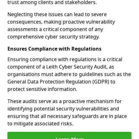
trust among clients and stakeholders.
Neglecting these issues can lead to severe
consequences, making proactive vulnerability
assessments a critical component of any
comprehensive cyber security strategy.
Ensures Compliance with Regulations
Ensuring compliance with regulations is a critical
component of a Leith Cyber Security Audit, as
organisations must adhere to guidelines such as the
General Data Protection Regulation (GDPR) to
protect sensitive information.
These audits serve as a proactive mechanism for
identifying potential security vulnerabilities and
ensuring that all necessary safeguards are in place
to mitigate associated risks.