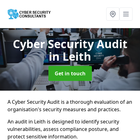
Cyber Security Audit
in Leith
Get in touch
A Cyber Security Audit is a thorough evaluation of an
organisation's security measures and practices.
An audit in Leith is designed to identify security
vulnerabilities, assess compliance posture, and
protect sensitive information.