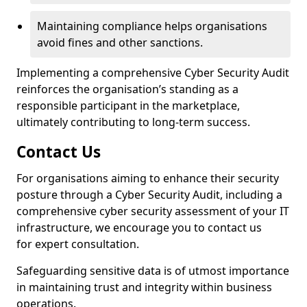
Maintaining compliance helps organisations
avoid fines and other sanctions.
Implementing a comprehensive Cyber Security Audit
reinforces the organisation’s standing as a
responsible participant in the marketplace,
ultimately contributing to long-term success.
Contact Us
For organisations aiming to enhance their security
posture through a Cyber Security Audit, including a
comprehensive cyber security assessment of your IT
infrastructure, we encourage you to contact us
for expert consultation.
Safeguarding sensitive data is of utmost importance
in maintaining trust and integrity within business
operations.