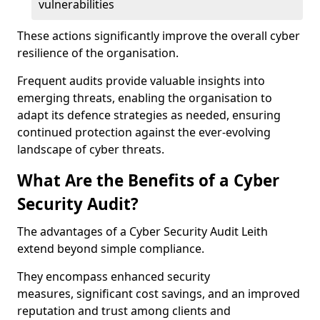
vulnerabilities
These actions significantly improve the overall cyber
resilience of the organisation.
Frequent audits provide valuable insights into
emerging threats, enabling the organisation to
adapt its defence strategies as needed, ensuring
continued protection against the ever-evolving
landscape of cyber threats.
What Are the Benefits of a Cyber
Security Audit?
The advantages of a Cyber Security Audit Leith
extend beyond simple compliance.
They encompass enhanced security
measures, significant cost savings, and an improved
reputation and trust among clients and