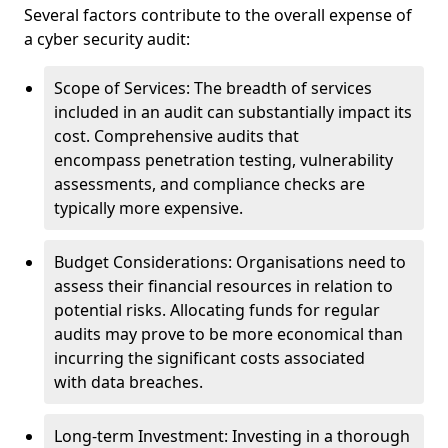
Several factors contribute to the overall expense of
a cyber security audit:
Scope of Services: The breadth of services
included in an audit can substantially impact its
cost. Comprehensive audits that
encompass penetration testing, vulnerability
assessments, and compliance checks are
typically more expensive.
Budget Considerations: Organisations need to
assess their financial resources in relation to
potential risks. Allocating funds for regular
audits may prove to be more economical than
incurring the significant costs associated
with data breaches.
Long-term Investment: Investing in a thorough