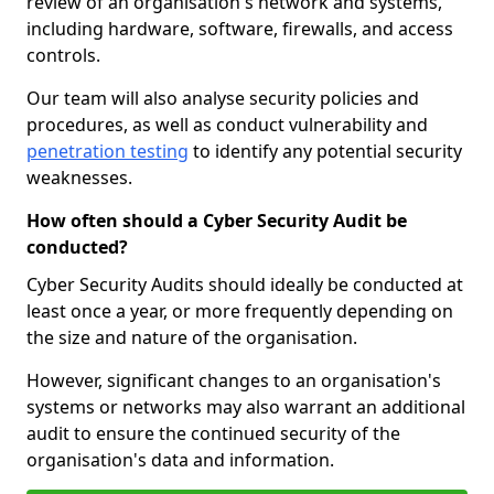
review of an organisation's network and systems,
including hardware, software, firewalls, and access
controls.
Our team will also analyse security policies and
procedures, as well as conduct vulnerability and
penetration testing
to identify any potential security
weaknesses.
How often should a Cyber Security Audit be
conducted?
Cyber Security Audits should ideally be conducted at
least once a year, or more frequently depending on
the size and nature of the organisation.
However, significant changes to an organisation's
systems or networks may also warrant an additional
audit to ensure the continued security of the
organisation's data and information.