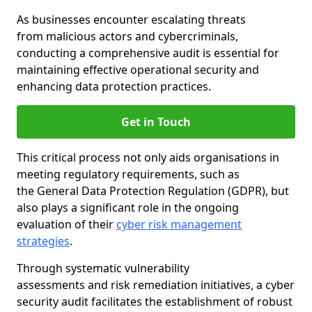
As businesses encounter escalating threats
from malicious actors and cybercriminals,
conducting a comprehensive audit is essential for
maintaining effective operational security and
enhancing data protection practices.
Get in Touch
This critical process not only aids organisations in
meeting regulatory requirements, such as
the General Data Protection Regulation (GDPR), but
also plays a significant role in the ongoing
evaluation of their
cyber risk management
strategies
.
Through systematic vulnerability
assessments and risk remediation initiatives, a cyber
security audit facilitates the establishment of robust