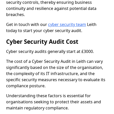
security controls, thereby ensuring business
continuity and resilience against potential data
breaches.
Get in touch with our
cyber security team
Leith
today to start your cyber security audit.
Cyber Security Audit Cost
Cyber security audits generally start at £3000.
The cost of a Cyber Security Audit in Leith can vary
significantly based on the size of the organisation,
the complexity of its IT infrastructure, and the
specific security measures necessary to evaluate its
compliance posture.
Understanding these factors is essential for
organisations seeking to protect their assets and
maintain regulatory compliance.