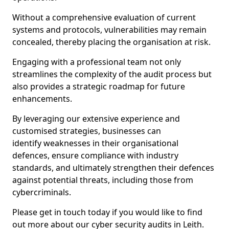
Without a comprehensive evaluation of current
systems and protocols, vulnerabilities may remain
concealed, thereby placing the organisation at risk.
Engaging with a professional team not only
streamlines the complexity of the audit process but
also provides a strategic roadmap for future
enhancements.
By leveraging our extensive experience and
customised strategies, businesses can
identify weaknesses in their organisational
defences, ensure compliance with industry
standards, and ultimately strengthen their defences
against potential threats, including those from
cybercriminals.
Please get in touch today if you would like to find
out more about our cyber security audits in Leith.