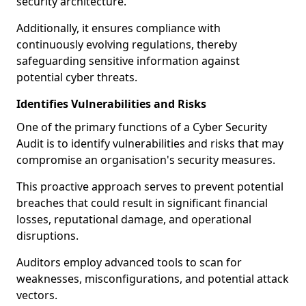
security architecture.
Additionally, it ensures compliance with
continuously evolving regulations, thereby
safeguarding sensitive information against
potential cyber threats.
Identifies Vulnerabilities and Risks
One of the primary functions of a Cyber Security
Audit is to identify vulnerabilities and risks that may
compromise an organisation's security measures.
This proactive approach serves to prevent potential
breaches that could result in significant financial
losses, reputational damage, and operational
disruptions.
Auditors employ advanced tools to scan for
weaknesses, misconfigurations, and potential attack
vectors.