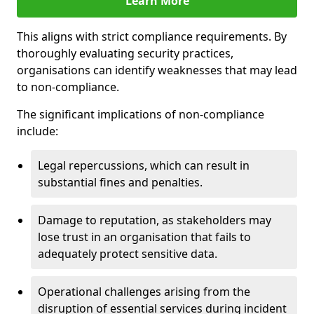
Learn More
This aligns with strict compliance requirements. By
thoroughly evaluating security practices,
organisations can identify weaknesses that may lead
to non-compliance.
The significant implications of non-compliance
include:
Legal repercussions, which can result in
substantial fines and penalties.
Damage to reputation, as stakeholders may
lose trust in an organisation that fails to
adequately protect sensitive data.
Operational challenges arising from the
disruption of essential services during incident