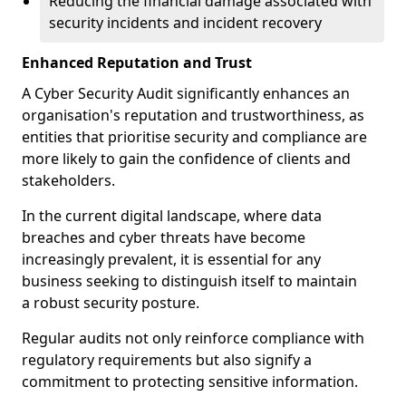
Reducing the financial damage associated with
security incidents and incident recovery
Enhanced Reputation and Trust
A Cyber Security Audit significantly enhances an
organisation's reputation and trustworthiness, as
entities that prioritise security and compliance are
more likely to gain the confidence of clients and
stakeholders.
In the current digital landscape, where data
breaches and cyber threats have become
increasingly prevalent, it is essential for any
business seeking to distinguish itself to maintain
a robust security posture.
Regular audits not only reinforce compliance with
regulatory requirements but also signify a
commitment to protecting sensitive information.