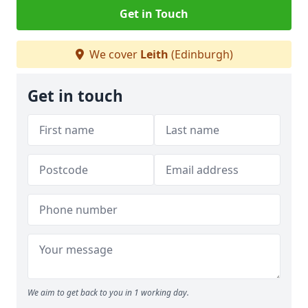
Get in Touch
We cover
Leith
(Edinburgh)
Get in touch
We aim to get back to you in 1 working day.