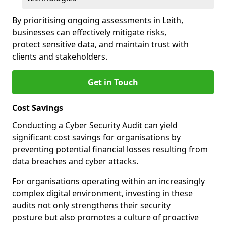
By prioritising ongoing assessments in Leith,
businesses can effectively mitigate risks,
protect sensitive data, and maintain trust with
clients and stakeholders.
Get in Touch
Cost Savings
Conducting a Cyber Security Audit can yield
significant cost savings for organisations by
preventing potential financial losses resulting from
data breaches and cyber attacks.
For organisations operating within an increasingly
complex digital environment, investing in these
audits not only strengthens their security
posture but also promotes a culture of proactive