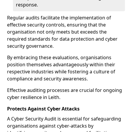
response.
Regular audits facilitate the implementation of
effective security controls, ensuring that the
organisation not only meets but exceeds the
required standards for data protection and cyber
security governance.
By embracing these evaluations, organisations
position themselves advantageously within their
respective industries while fostering a culture of
compliance and security awareness.
Effective auditing processes are crucial for ongoing
cyber resilience in Leith.
Protects Against Cyber Attacks
A Cyber Security Audit is essential for safeguarding
organisations against cyber-attacks by