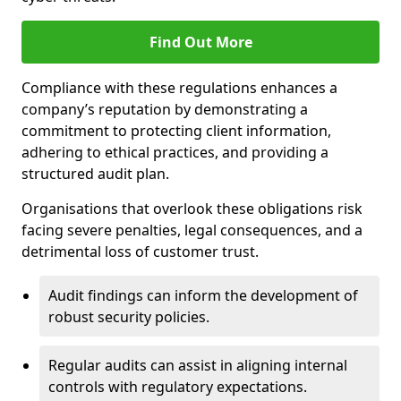
Find Out More
Compliance with these regulations enhances a
company’s reputation by demonstrating a
commitment to protecting client information,
adhering to ethical practices, and providing a
structured audit plan.
Organisations that overlook these obligations risk
facing severe penalties, legal consequences, and a
detrimental loss of customer trust.
Audit findings can inform the development of
robust security policies.
Regular audits can assist in aligning internal
controls with regulatory expectations.