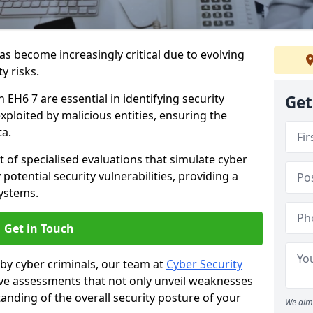
as become increasingly critical due to evolving
y risks.
h EH6 7 are essential in identifying security
Get
exploited by malicious entities, ensuring the
ta.
t of specialised evaluations that simulate cyber
potential security vulnerabilities, providing a
ystems.
Get in Touch
by cyber criminals, our team at
Cyber Security
 assessments that not only unveil weaknesses
tanding of the overall security posture of your
We aim 