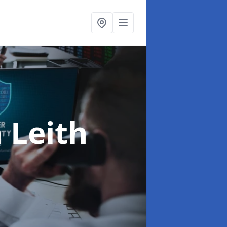
n Leith