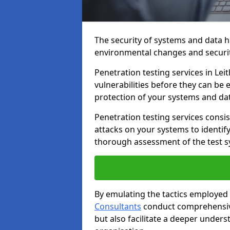
The security of systems and data h
environmental changes and securit
Penetration testing services in Leit
vulnerabilities before they can be 
protection of your systems and da
Penetration testing services consis
attacks on your systems to identify 
thorough assessment of the test s
By emulating the tactics employed 
Consultants
conduct comprehensive
but also facilitate a deeper unders