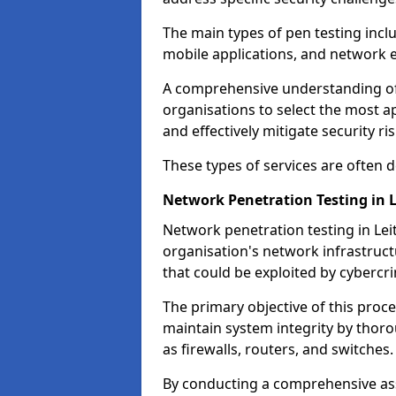
The main types of pen testing inclu
mobile applications, and network 
A comprehensive understanding of t
organisations to select the most a
and effectively mitigate security ris
These types of services are often
Network Penetration Testing in L
Network penetration testing in Leit
organisation's network infrastructur
that could be exploited by cybercri
The primary objective of this proce
maintain system integrity by thor
as firewalls, routers, and switches.
By conducting a comprehensive asse