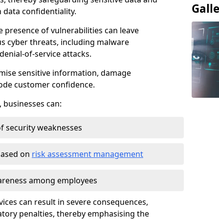
Gall
data confidentiality.
e presence of vulnerabilities can leave
us cyber threats, including malware
denial-of-service attacks.
mise sensitive information, damage
rode customer confidence.
, businesses can:
f security weaknesses
 based on
risk assessment management
awareness among employees
vices can result in severe consequences,
atory penalties, thereby emphasising the