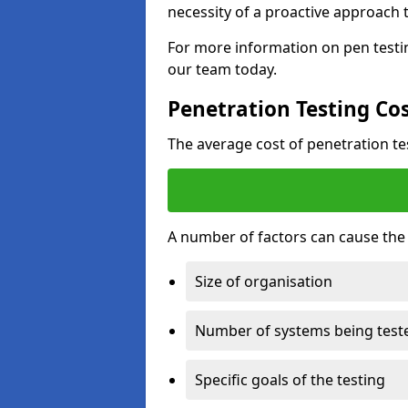
necessity of a proactive approach t
For more information on pen testin
our team today.
Penetration Testing Co
The average cost of penetration t
A number of factors can cause the c
Size of organisation
Number of systems being test
Specific goals of the testing