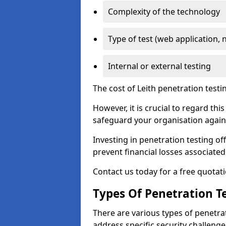
Complexity of the technology
Type of test (web application, 
Internal or external testing
The cost of Leith penetration testi
However, it is crucial to regard th
safeguard your organisation agains
Investing in penetration testing off
prevent financial losses associated
Contact us today for a free quotati
Types Of Penetration Te
There are various types of penetrat
address specific security challenge