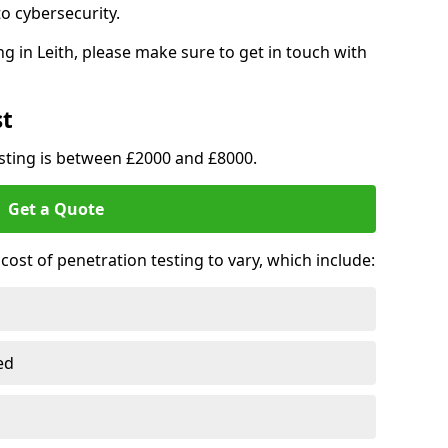
o cybersecurity.
g in Leith, please make sure to get in touch with
st
esting is between £2000 and £8000.
Get a Quote
ost of penetration testing to vary, which include:
ed