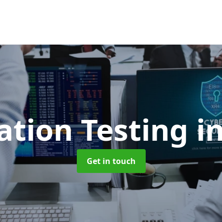
ation Testing
i
Get in touch