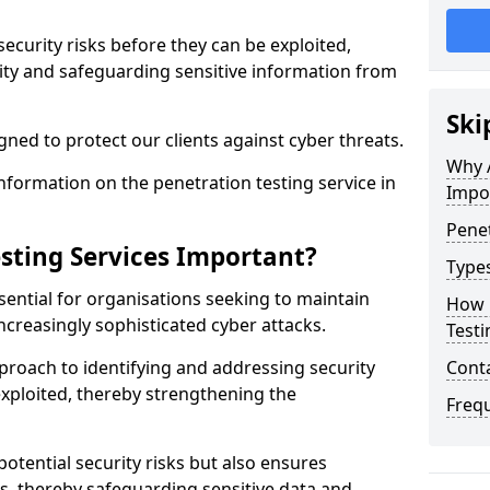
security risks before they can be exploited,
ity and safeguarding sensitive information from
Ski
ned to protect our clients against cyber threats.
Why A
formation on the penetration testing service in
Impo
Penet
sting Services Important?
Types
sential for organisations seeking to maintain
How 
ncreasingly sophisticated cyber attacks.
Testi
pproach to identifying and addressing security
Cont
exploited, thereby strengthening the
Freq
potential security risks but also ensures
s, thereby safeguarding sensitive data and