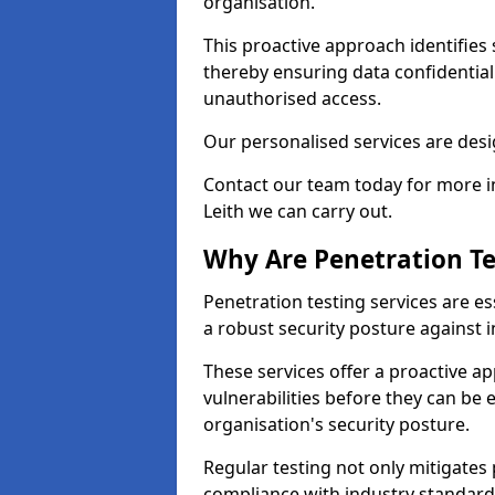
organisation.
This proactive approach identifies 
thereby ensuring data confidential
unauthorised access.
Our personalised services are desig
Contact our team today for more in
Leith we can carry out.
Why Are Penetration Te
Penetration testing services are es
a robust security posture against i
These services offer a proactive a
vulnerabilities before they can be 
organisation's security posture.
Regular testing not only mitigates 
compliance with industry standard