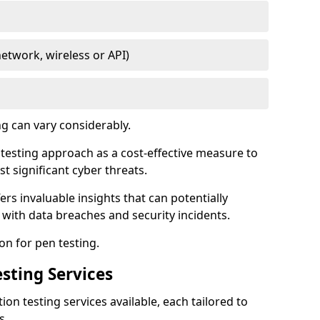
network, wireless or API)
ng can vary considerably.
is testing approach as a cost-effective measure to
t significant cyber threats.
ers invaluable insights that can potentially
 with data breaches and security incidents.
on for pen testing.
sting Services
ion testing services available, each tailored to
s.