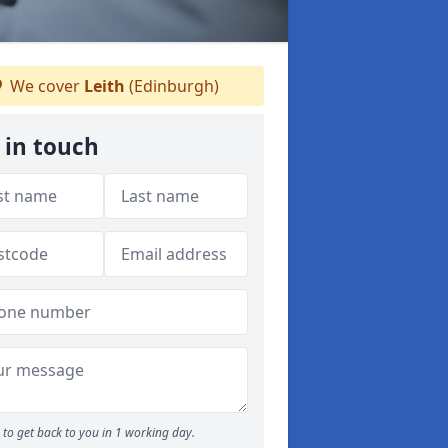
We cover
Leith
(Edinburgh)
 in touch
to get back to you in 1 working day.