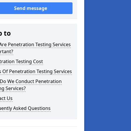
Send message
p to
re Penetration Testing Services
rtant?
ration Testing Cost
 Of Penetration Testing Services
Do We Conduct Penetration
ng Services?
act Us
uently Asked Questions