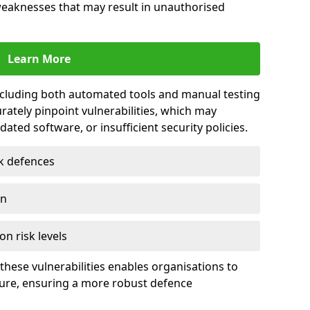
 weaknesses that may result in unauthorised
Learn More
including both automated tools and manual testing
rately pinpoint vulnerabilities, which may
ted software, or insufficient security policies.
rk defences
on
on risk levels
these vulnerabilities enables organisations to
ture, ensuring a more robust defence