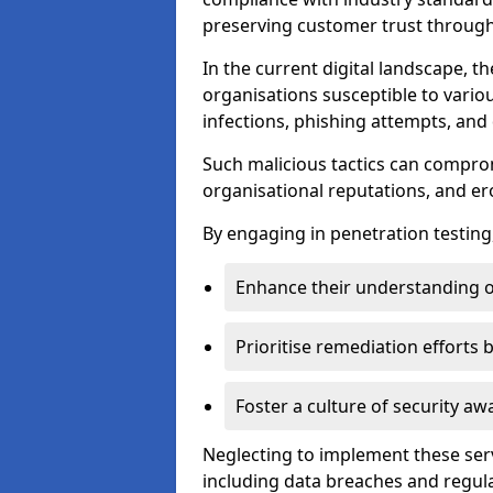
preserving customer trust through 
In the current digital landscape, th
organisations susceptible to vario
infections, phishing attempts, and 
Such malicious tactics can compro
organisational reputations, and e
By engaging in penetration testing
Enhance their understanding o
Prioritise remediation efforts
Foster a culture of security 
Neglecting to implement these ser
including data breaches and regul