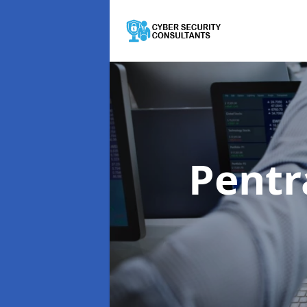
Pentr