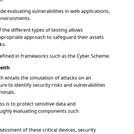
de evaluating vulnerabilities in web applications,
environments.
he different types of testing allows
ppropriate approach to safeguard their assets
ks.
 defined in frameworks such as the Cyber Scheme.
eith
h entails the simulation of attacks on an
e to identify security risks and vulnerabilities
minals.
ss is to protect sensitive data and
oughly evaluating components such
ssment of these critical devices, security