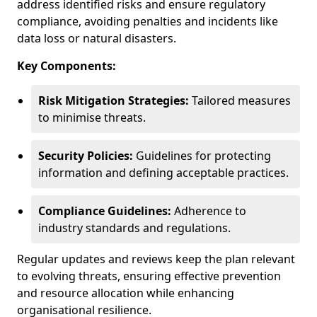
address identified risks and ensure regulatory
compliance, avoiding penalties and incidents like
data loss or natural disasters.
Key Components:
Risk Mitigation Strategies:
Tailored measures
to minimise threats.
Security Policies:
Guidelines for protecting
information and defining acceptable practices.
Compliance Guidelines:
Adherence to
industry standards and regulations.
Regular updates and reviews keep the plan relevant
to evolving threats, ensuring effective prevention
and resource allocation while enhancing
organisational resilience.