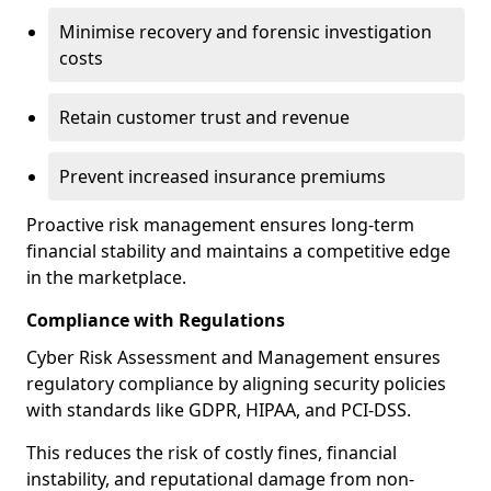
Minimise recovery and forensic investigation
costs
Retain customer trust and revenue
Prevent increased insurance premiums
Proactive risk management ensures long-term
financial stability and maintains a competitive edge
in the marketplace.
Compliance with Regulations
Cyber Risk Assessment and Management ensures
regulatory compliance by aligning security policies
with standards like GDPR, HIPAA, and PCI-DSS.
This reduces the risk of costly fines, financial
instability, and reputational damage from non-