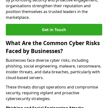
By prioritising security and proactive engagement,
organisations strengthen their reputation and
position themselves as trusted leaders in the
marketplace.
Get in Touch
What Are the Common Cyber Risks
Faced by Businesses?
Businesses face diverse cyber risks, including
phishing, social engineering, malware, ransomware,
insider threats, and data breaches, particularly with
cloud-based servers.
These threats disrupt operations and compromise
security, requiring vigilant and proactive
cybersecurity strategies.