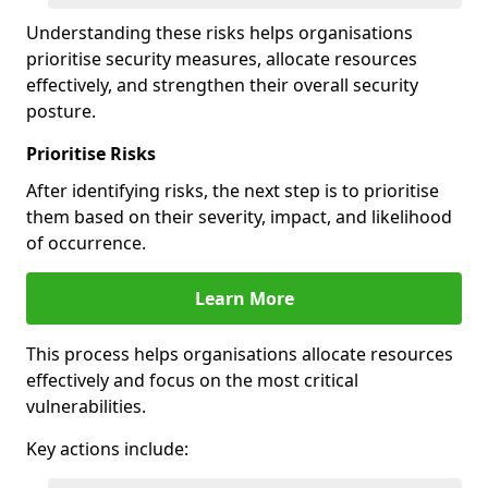
Understanding these risks helps organisations
prioritise security measures, allocate resources
effectively, and strengthen their overall security
posture.
Prioritise Risks
After identifying risks, the next step is to prioritise
them based on their severity, impact, and likelihood
of occurrence.
Learn More
This process helps organisations allocate resources
effectively and focus on the most critical
vulnerabilities.
Key actions include: