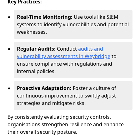
Key Practices:
Real-Time Monitoring:
Use tools like SIEM
systems to identify vulnerabilities and potential
weaknesses.
Regular Audits:
Conduct
audits and
vulnerability assessments in Weybridge
to
ensure compliance with regulations and
internal policies.
Proactive Adaptation:
Foster a culture of
continuous improvement to swiftly adjust
strategies and mitigate risks.
By consistently evaluating security controls,
organisations strengthen resilience and enhance
their overall security posture.