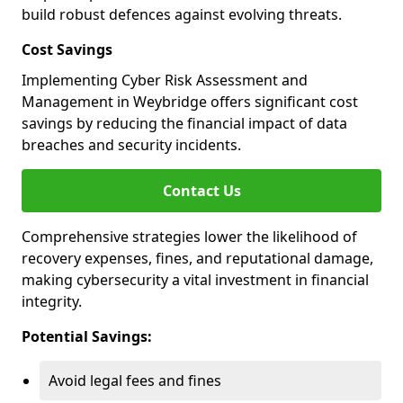
build robust defences against evolving threats.
Cost Savings
Implementing Cyber Risk Assessment and
Management in Weybridge offers significant cost
savings by reducing the financial impact of data
breaches and security incidents.
Contact Us
Comprehensive strategies lower the likelihood of
recovery expenses, fines, and reputational damage,
making cybersecurity a vital investment in financial
integrity.
Potential Savings:
Avoid legal fees and fines