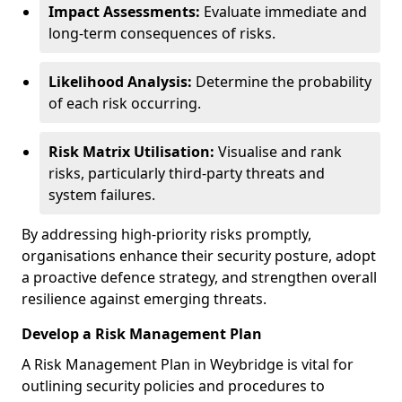
Impact Assessments:
Evaluate immediate and
long-term consequences of risks.
Likelihood Analysis:
Determine the probability
of each risk occurring.
Risk Matrix Utilisation:
Visualise and rank
risks, particularly third-party threats and
system failures.
By addressing high-priority risks promptly,
organisations enhance their security posture, adopt
a proactive defence strategy, and strengthen overall
resilience against emerging threats.
Develop a Risk Management Plan
A Risk Management Plan in Weybridge is vital for
outlining security policies and procedures to