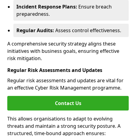
Incident Response Plans:
Ensure breach
preparedness.
Regular Audits:
Assess control effectiveness.
A comprehensive security strategy aligns these
initiatives with business goals, ensuring effective
risk mitigation.
Regular Risk Assessments and Updates
Regular risk assessments and updates are vital for
an effective Cyber Risk Management programme.
Contact Us
This allows organisations to adapt to evolving
threats and maintain a strong security posture. A
structured, time-bound approach ensures: