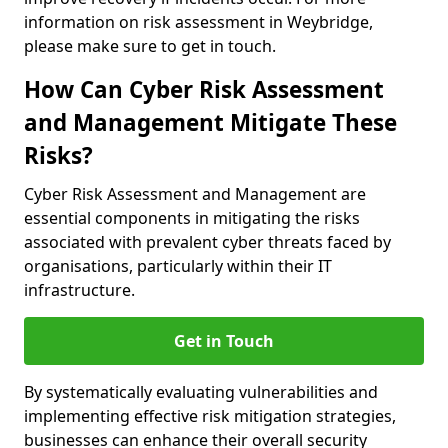
information on risk assessment in Weybridge,
please make sure to get in touch.
How Can Cyber Risk Assessment
and Management Mitigate These
Risks?
Cyber Risk Assessment and Management are
essential components in mitigating the risks
associated with prevalent cyber threats faced by
organisations, particularly within their IT
infrastructure.
Get in Touch
By systematically evaluating vulnerabilities and
implementing effective risk mitigation strategies,
businesses can enhance their overall security