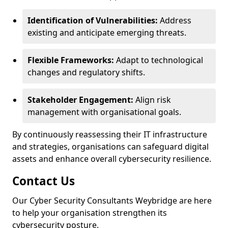
Identification of Vulnerabilities:
Address
existing and anticipate emerging threats.
Flexible Frameworks:
Adapt to technological
changes and regulatory shifts.
Stakeholder Engagement:
Align risk
management with organisational goals.
By continuously reassessing their IT infrastructure
and strategies, organisations can safeguard digital
assets and enhance overall cybersecurity resilience.
Contact Us
Our Cyber Security Consultants Weybridge are here
to help your organisation strengthen its
cybersecurity posture.