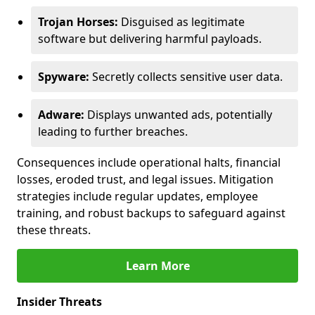
Trojan Horses:
Disguised as legitimate
software but delivering harmful payloads.
Spyware:
Secretly collects sensitive user data.
Adware:
Displays unwanted ads, potentially
leading to further breaches.
Consequences include operational halts, financial
losses, eroded trust, and legal issues. Mitigation
strategies include regular updates, employee
training, and robust backups to safeguard against
these threats.
Learn More
Insider Threats