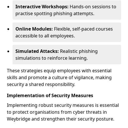
Interactive Workshops:
Hands-on sessions to
practise spotting phishing attempts.
Online Modules:
Flexible, self-paced courses
accessible to all employees.
Simulated Attacks:
Realistic phishing
simulations to reinforce learning.
These strategies equip employees with essential
skills and promote a culture of vigilance, making
security a shared responsibility.
Implementation of Security Measures
Implementing robust security measures is essential
to protect organisations from cyber threats in
Weybridge and strengthen their security posture.