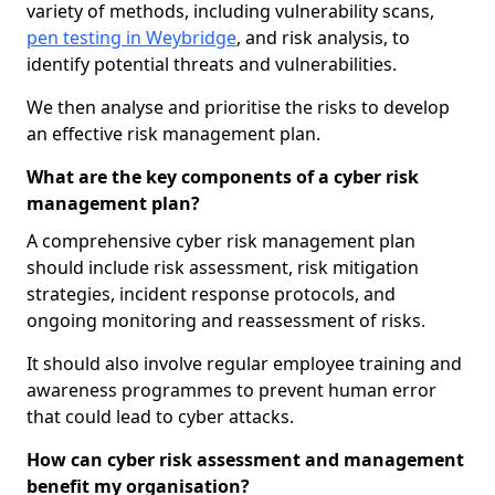
variety of methods, including vulnerability scans,
pen testing in Weybridge
, and risk analysis, to
identify potential threats and vulnerabilities.
We then analyse and prioritise the risks to develop
an effective risk management plan.
What are the key components of a cyber risk
management plan?
A comprehensive cyber risk management plan
should include risk assessment, risk mitigation
strategies, incident response protocols, and
ongoing monitoring and reassessment of risks.
It should also involve regular employee training and
awareness programmes to prevent human error
that could lead to cyber attacks.
How can cyber risk assessment and management
benefit my organisation?