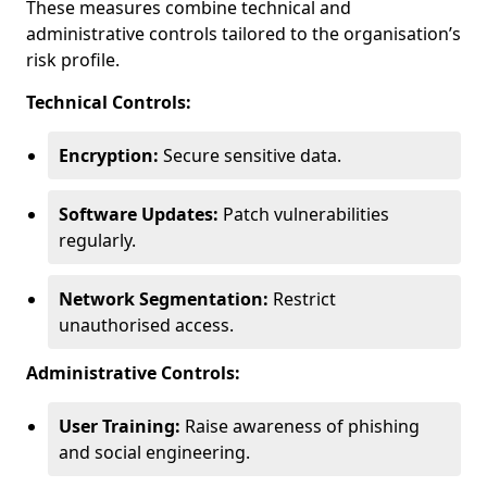
These measures combine technical and
administrative controls tailored to the organisation’s
risk profile.
Technical Controls:
Encryption:
Secure sensitive data.
Software Updates:
Patch vulnerabilities
regularly.
Network Segmentation:
Restrict
unauthorised access.
Administrative Controls:
User Training:
Raise awareness of phishing
and social engineering.