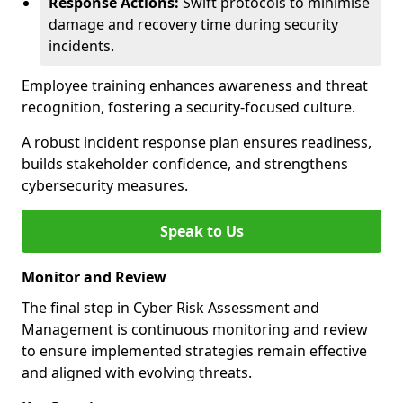
Response Actions:
Swift protocols to minimise
damage and recovery time during security
incidents.
Employee training enhances awareness and threat
recognition, fostering a security-focused culture.
A robust incident response plan ensures readiness,
builds stakeholder confidence, and strengthens
cybersecurity measures.
Speak to Us
Monitor and Review
The final step in Cyber Risk Assessment and
Management is continuous monitoring and review
to ensure implemented strategies remain effective
and aligned with evolving threats.