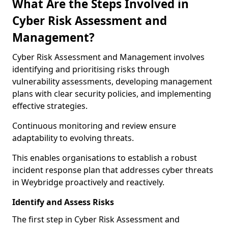
What Are the Steps Involved in
Cyber Risk Assessment and
Management?
Cyber Risk Assessment and Management involves
identifying and prioritising risks through
vulnerability assessments, developing management
plans with clear security policies, and implementing
effective strategies.
Continuous monitoring and review ensure
adaptability to evolving threats.
This enables organisations to establish a robust
incident response plan that addresses cyber threats
in Weybridge proactively and reactively.
Identify and Assess Risks
The first step in Cyber Risk Assessment and