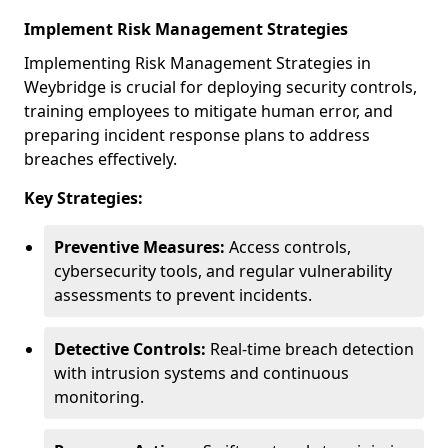
Implement Risk Management Strategies
Implementing Risk Management Strategies in
Weybridge is crucial for deploying security controls,
training employees to mitigate human error, and
preparing incident response plans to address
breaches effectively.
Key Strategies:
Preventive Measures:
Access controls,
cybersecurity tools, and regular vulnerability
assessments to prevent incidents.
Detective Controls:
Real-time breach detection
with intrusion systems and continuous
monitoring.