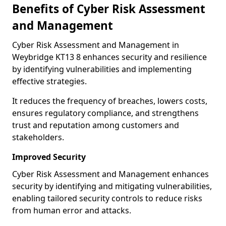
Benefits of Cyber Risk Assessment
and Management
Cyber Risk Assessment and Management in
Weybridge KT13 8 enhances security and resilience
by identifying vulnerabilities and implementing
effective strategies.
It reduces the frequency of breaches, lowers costs,
ensures regulatory compliance, and strengthens
trust and reputation among customers and
stakeholders.
Improved Security
Cyber Risk Assessment and Management enhances
security by identifying and mitigating vulnerabilities,
enabling tailored security controls to reduce risks
from human error and attacks.