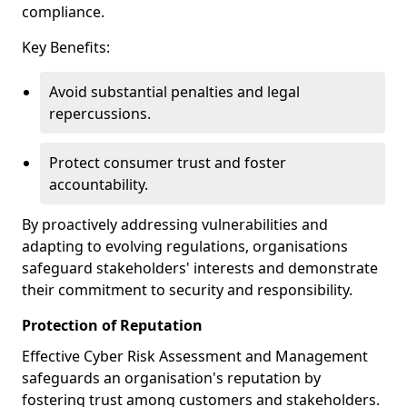
compliance.
Key Benefits:
Avoid substantial penalties and legal
repercussions.
Protect consumer trust and foster
accountability.
By proactively addressing vulnerabilities and
adapting to evolving regulations, organisations
safeguard stakeholders' interests and demonstrate
their commitment to security and responsibility.
Protection of Reputation
Effective Cyber Risk Assessment and Management
safeguards an organisation's reputation by
fostering trust among customers and stakeholders.