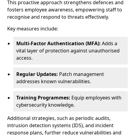
This proactive approach strengthens defences and
fosters employee awareness, empowering staff to
recognise and respond to threats effectively.
Key measures include:
Multi-Factor Authentication (MFA):
Adds a
vital layer of protection against unauthorised
access.
Regular Updates:
Patch management
addresses known vulnerabilities.
Training Programmes:
Equip employees with
cybersecurity knowledge.
Additional strategies, such as periodic audits,
intrusion detection systems (IDS), and incident
response plans, further reduce vulnerabilities and