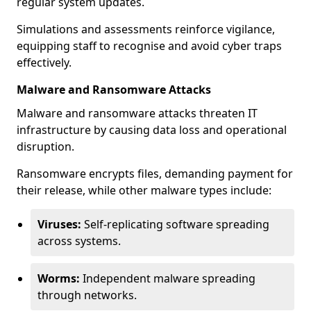
regular system updates.
Simulations and assessments reinforce vigilance,
equipping staff to recognise and avoid cyber traps
effectively.
Malware and Ransomware Attacks
Malware and ransomware attacks threaten IT
infrastructure by causing data loss and operational
disruption.
Ransomware encrypts files, demanding payment for
their release, while other malware types include:
Viruses:
Self-replicating software spreading
across systems.
Worms:
Independent malware spreading
through networks.