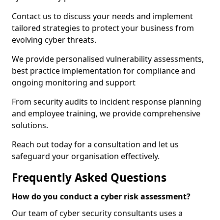
Contact us to discuss your needs and implement
tailored strategies to protect your business from
evolving cyber threats.
We provide personalised vulnerability assessments,
best practice implementation for compliance and
ongoing monitoring and support
From security audits to incident response planning
and employee training, we provide comprehensive
solutions.
Reach out today for a consultation and let us
safeguard your organisation effectively.
Frequently Asked Questions
How do you conduct a cyber risk assessment?
Our team of cyber security consultants uses a