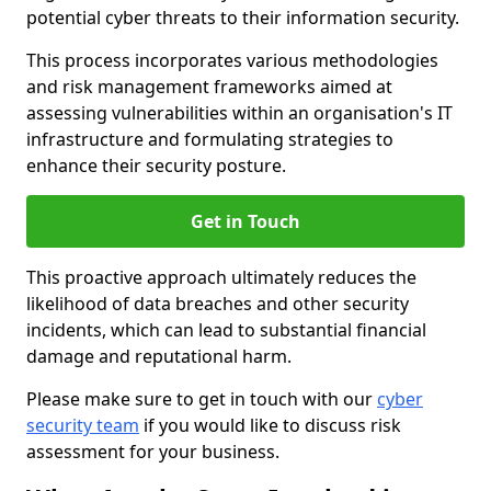
potential cyber threats to their information security.
This process incorporates various methodologies
and risk management frameworks aimed at
assessing vulnerabilities within an organisation's IT
infrastructure and formulating strategies to
enhance their security posture.
Get in Touch
This proactive approach ultimately reduces the
likelihood of data breaches and other security
incidents, which can lead to substantial financial
damage and reputational harm.
Please make sure to get in touch with our
cyber
security team
if you would like to discuss risk
assessment for your business.