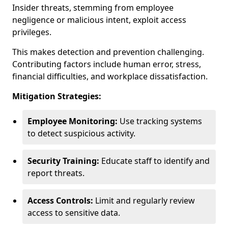
Insider threats, stemming from employee
negligence or malicious intent, exploit access
privileges.
This makes detection and prevention challenging.
Contributing factors include human error, stress,
financial difficulties, and workplace dissatisfaction.
Mitigation Strategies:
Employee Monitoring:
Use tracking systems
to detect suspicious activity.
Security Training:
Educate staff to identify and
report threats.
Access Controls:
Limit and regularly review
access to sensitive data.