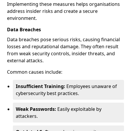
Implementing these measures helps organisations
address insider risks and create a secure
environment.
Data Breaches
Data breaches pose serious risks, causing financial
losses and reputational damage. They often result
from weak security controls, insider threats, and
external attacks.
Common causes include:
Insufficient Training:
Employees unaware of
cybersecurity best practices.
Weak Passwords:
Easily exploitable by
attackers.