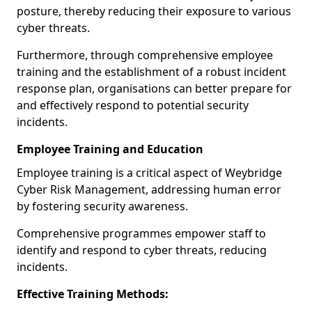
posture, thereby reducing their exposure to various
cyber threats.
Furthermore, through comprehensive employee
training and the establishment of a robust incident
response plan, organisations can better prepare for
and effectively respond to potential security
incidents.
Employee Training and Education
Employee training is a critical aspect of Weybridge
Cyber Risk Management, addressing human error
by fostering security awareness.
Comprehensive programmes empower staff to
identify and respond to cyber threats, reducing
incidents.
Effective Training Methods: