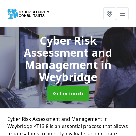
Cyber Risk
Assessment and
Management
in
Weybridge
Get in touch
Cyber Risk Assessment and Management in
Weybridge KT13 8 is an essential process that allows
organisations to identify, evaluate, and mitigate