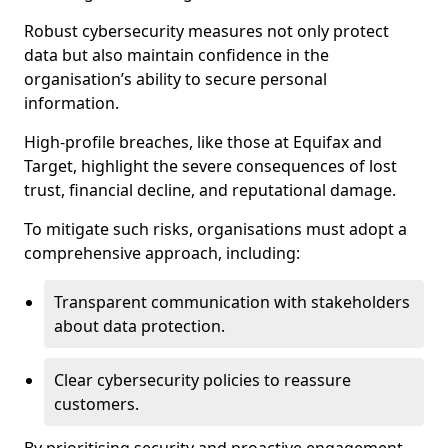
Robust cybersecurity measures not only protect
data but also maintain confidence in the
organisation’s ability to secure personal
information.
High-profile breaches, like those at Equifax and
Target, highlight the severe consequences of lost
trust, financial decline, and reputational damage.
To mitigate such risks, organisations must adopt a
comprehensive approach, including:
Transparent communication with stakeholders
about data protection.
Clear cybersecurity policies to reassure
customers.