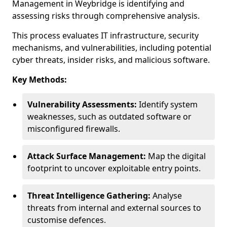
Management in Weybridge is identifying and
assessing risks through comprehensive analysis.
This process evaluates IT infrastructure, security
mechanisms, and vulnerabilities, including potential
cyber threats, insider risks, and malicious software.
Key Methods:
Vulnerability Assessments:
Identify system
weaknesses, such as outdated software or
misconfigured firewalls.
Attack Surface Management:
Map the digital
footprint to uncover exploitable entry points.
Threat Intelligence Gathering:
Analyse
threats from internal and external sources to
customise defences.