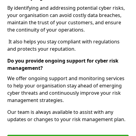
By identifying and addressing potential cyber risks,
your organisation can avoid costly data breaches,
maintain the trust of your customers, and ensure
the continuity of your operations.
It also helps you stay compliant with regulations
and protects your reputation.
Do you provide ongoing support for cyber risk
management?
We offer ongoing support and monitoring services
to help your organisation stay ahead of emerging
cyber threats and continuously improve your risk
management strategies.
Our team is always available to assist with any
updates or changes to your risk management plan.