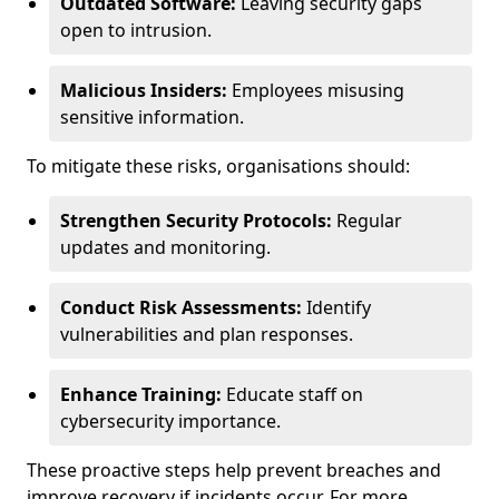
Outdated Software:
Leaving security gaps
open to intrusion.
Malicious Insiders:
Employees misusing
sensitive information.
To mitigate these risks, organisations should:
Strengthen Security Protocols:
Regular
updates and monitoring.
Conduct Risk Assessments:
Identify
vulnerabilities and plan responses.
Enhance Training:
Educate staff on
cybersecurity importance.
These proactive steps help prevent breaches and
improve recovery if incidents occur. For more