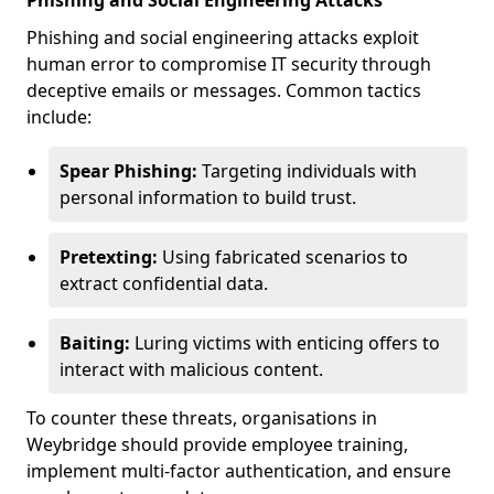
Phishing and Social Engineering Attacks
Phishing and social engineering attacks exploit
human error to compromise IT security through
deceptive emails or messages. Common tactics
include:
Spear Phishing:
Targeting individuals with
personal information to build trust.
Pretexting:
Using fabricated scenarios to
extract confidential data.
Baiting:
Luring victims with enticing offers to
interact with malicious content.
To counter these threats, organisations in
Weybridge should provide employee training,
implement multi-factor authentication, and ensure