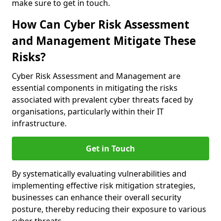
make sure to get in touch.
How Can Cyber Risk Assessment
and Management Mitigate These
Risks?
Cyber Risk Assessment and Management are
essential components in mitigating the risks
associated with prevalent cyber threats faced by
organisations, particularly within their IT
infrastructure.
Get in Touch
By systematically evaluating vulnerabilities and
implementing effective risk mitigation strategies,
businesses can enhance their overall security
posture, thereby reducing their exposure to various