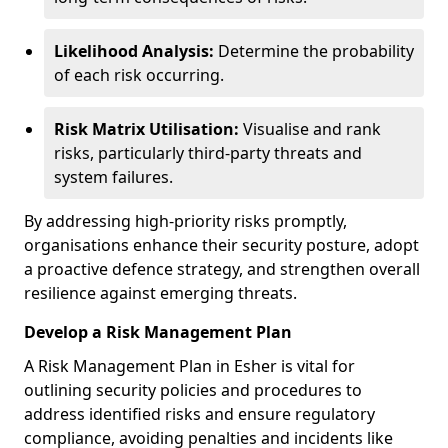
Likelihood Analysis:
Determine the probability
of each risk occurring.
Risk Matrix Utilisation:
Visualise and rank
risks, particularly third-party threats and
system failures.
By addressing high-priority risks promptly,
organisations enhance their security posture, adopt
a proactive defence strategy, and strengthen overall
resilience against emerging threats.
Develop a Risk Management Plan
A Risk Management Plan in Esher is vital for
outlining security policies and procedures to
address identified risks and ensure regulatory
compliance, avoiding penalties and incidents like