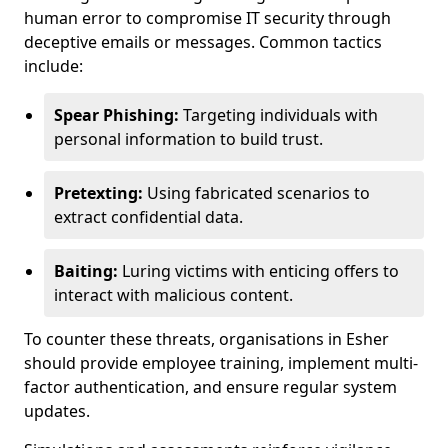
human error to compromise IT security through
deceptive emails or messages. Common tactics
include:
Spear Phishing:
Targeting individuals with
personal information to build trust.
Pretexting:
Using fabricated scenarios to
extract confidential data.
Baiting:
Luring victims with enticing offers to
interact with malicious content.
To counter these threats, organisations in Esher
should provide employee training, implement multi-
factor authentication, and ensure regular system
updates.