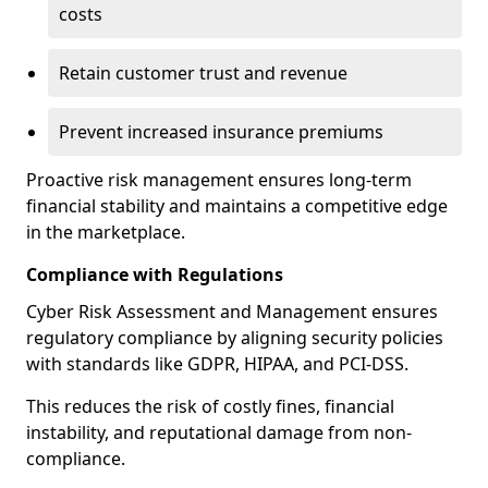
costs
Retain customer trust and revenue
Prevent increased insurance premiums
Proactive risk management ensures long-term
financial stability and maintains a competitive edge
in the marketplace.
Compliance with Regulations
Cyber Risk Assessment and Management ensures
regulatory compliance by aligning security policies
with standards like GDPR, HIPAA, and PCI-DSS.
This reduces the risk of costly fines, financial
instability, and reputational damage from non-
compliance.