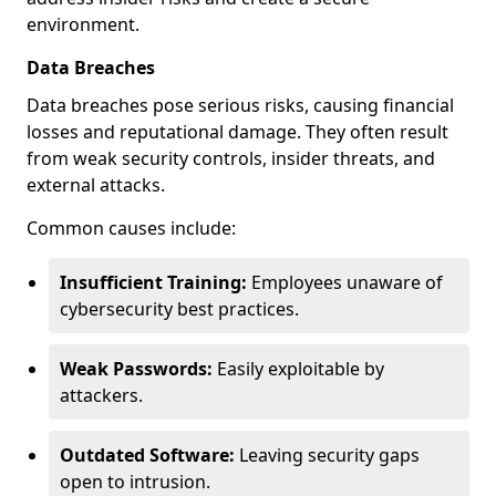
environment.
Data Breaches
Data breaches pose serious risks, causing financial
losses and reputational damage. They often result
from weak security controls, insider threats, and
external attacks.
Common causes include:
Insufficient Training:
Employees unaware of
cybersecurity best practices.
Weak Passwords:
Easily exploitable by
attackers.
Outdated Software:
Leaving security gaps
open to intrusion.