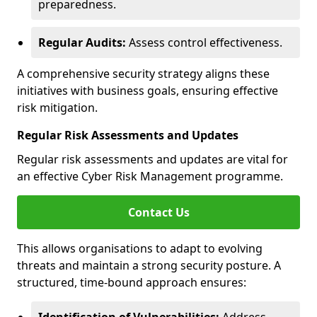
preparedness.
Regular Audits:
Assess control effectiveness.
A comprehensive security strategy aligns these
initiatives with business goals, ensuring effective
risk mitigation.
Regular Risk Assessments and Updates
Regular risk assessments and updates are vital for
an effective Cyber Risk Management programme.
Contact Us
This allows organisations to adapt to evolving
threats and maintain a strong security posture. A
structured, time-bound approach ensures: