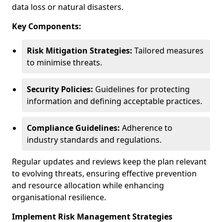
data loss or natural disasters.
Key Components:
Risk Mitigation Strategies:
Tailored measures
to minimise threats.
Security Policies:
Guidelines for protecting
information and defining acceptable practices.
Compliance Guidelines:
Adherence to
industry standards and regulations.
Regular updates and reviews keep the plan relevant
to evolving threats, ensuring effective prevention
and resource allocation while enhancing
organisational resilience.
Implement Risk Management Strategies