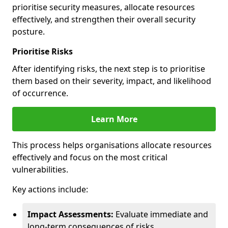
prioritise security measures, allocate resources
effectively, and strengthen their overall security
posture.
Prioritise Risks
After identifying risks, the next step is to prioritise
them based on their severity, impact, and likelihood
of occurrence.
Learn More
This process helps organisations allocate resources
effectively and focus on the most critical
vulnerabilities.
Key actions include:
Impact Assessments:
Evaluate immediate and
long-term consequences of risks.