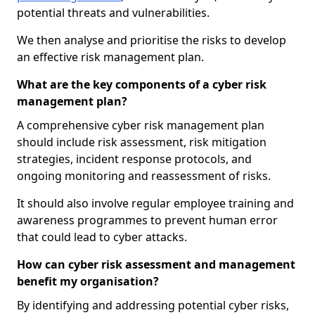
potential threats and vulnerabilities.
We then analyse and prioritise the risks to develop
an effective risk management plan.
What are the key components of a cyber risk
management plan?
A comprehensive cyber risk management plan
should include risk assessment, risk mitigation
strategies, incident response protocols, and
ongoing monitoring and reassessment of risks.
It should also involve regular employee training and
awareness programmes to prevent human error
that could lead to cyber attacks.
How can cyber risk assessment and management
benefit my organisation?
By identifying and addressing potential cyber risks,