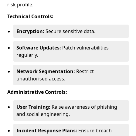
risk profile.
Technical Controls:
Encryption:
Secure sensitive data.
Software Updates:
Patch vulnerabilities
regularly.
Network Segmentation:
Restrict
unauthorised access.
Administrative Controls:
User Training:
Raise awareness of phishing
and social engineering.
Incident Response Plans:
Ensure breach