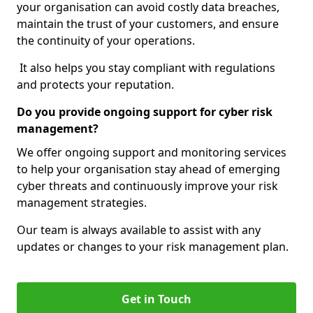
your organisation can avoid costly data breaches,
maintain the trust of your customers, and ensure
the continuity of your operations.
It also helps you stay compliant with regulations
and protects your reputation.
Do you provide ongoing support for cyber risk
management?
We offer ongoing support and monitoring services
to help your organisation stay ahead of emerging
cyber threats and continuously improve your risk
management strategies.
Our team is always available to assist with any
updates or changes to your risk management plan.
Get in Touch