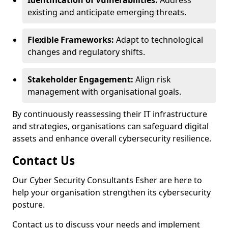
Identification of Vulnerabilities:
Address
existing and anticipate emerging threats.
Flexible Frameworks:
Adapt to technological
changes and regulatory shifts.
Stakeholder Engagement:
Align risk
management with organisational goals.
By continuously reassessing their IT infrastructure
and strategies, organisations can safeguard digital
assets and enhance overall cybersecurity resilience.
Contact Us
Our Cyber Security Consultants Esher are here to
help your organisation strengthen its cybersecurity
posture.
Contact us to discuss your needs and implement