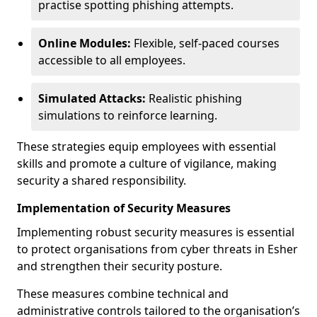
practise spotting phishing attempts.
Online Modules:
Flexible, self-paced courses
accessible to all employees.
Simulated Attacks:
Realistic phishing
simulations to reinforce learning.
These strategies equip employees with essential
skills and promote a culture of vigilance, making
security a shared responsibility.
Implementation of Security Measures
Implementing robust security measures is essential
to protect organisations from cyber threats in Esher
and strengthen their security posture.
These measures combine technical and
administrative controls tailored to the organisation’s