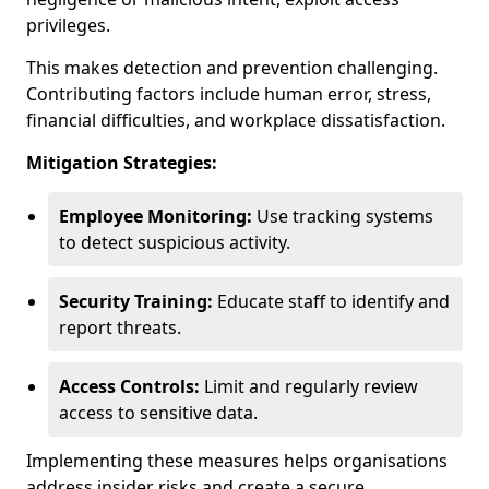
privileges.
This makes detection and prevention challenging.
Contributing factors include human error, stress,
financial difficulties, and workplace dissatisfaction.
Mitigation Strategies:
Employee Monitoring:
Use tracking systems
to detect suspicious activity.
Security Training:
Educate staff to identify and
report threats.
Access Controls:
Limit and regularly review
access to sensitive data.
Implementing these measures helps organisations
address insider risks and create a secure