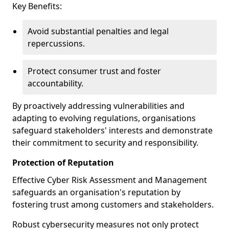
Key Benefits:
Avoid substantial penalties and legal
repercussions.
Protect consumer trust and foster
accountability.
By proactively addressing vulnerabilities and
adapting to evolving regulations, organisations
safeguard stakeholders' interests and demonstrate
their commitment to security and responsibility.
Protection of Reputation
Effective Cyber Risk Assessment and Management
safeguards an organisation's reputation by
fostering trust among customers and stakeholders.
Robust cybersecurity measures not only protect