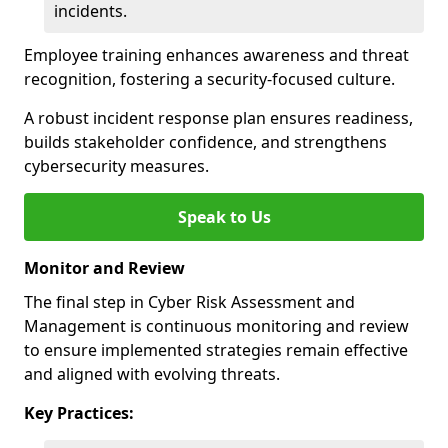
incidents.
Employee training enhances awareness and threat
recognition, fostering a security-focused culture.
A robust incident response plan ensures readiness,
builds stakeholder confidence, and strengthens
cybersecurity measures.
Speak to Us
Monitor and Review
The final step in Cyber Risk Assessment and
Management is continuous monitoring and review
to ensure implemented strategies remain effective
and aligned with evolving threats.
Key Practices: