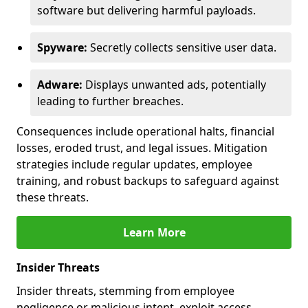
software but delivering harmful payloads.
Spyware:
Secretly collects sensitive user data.
Adware:
Displays unwanted ads, potentially
leading to further breaches.
Consequences include operational halts, financial
losses, eroded trust, and legal issues. Mitigation
strategies include regular updates, employee
training, and robust backups to safeguard against
these threats.
Learn More
Insider Threats
Insider threats, stemming from employee
negligence or malicious intent, exploit access