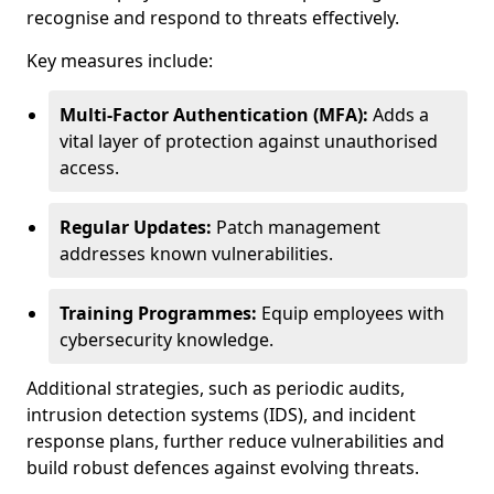
recognise and respond to threats effectively.
Key measures include:
Multi-Factor Authentication (MFA):
Adds a
vital layer of protection against unauthorised
access.
Regular Updates:
Patch management
addresses known vulnerabilities.
Training Programmes:
Equip employees with
cybersecurity knowledge.
Additional strategies, such as periodic audits,
intrusion detection systems (IDS), and incident
response plans, further reduce vulnerabilities and
build robust defences against evolving threats.