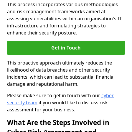
This process incorporates various methodologies
and risk management frameworks aimed at
assessing vulnerabilities within an organisation's IT
infrastructure and formulating strategies to
enhance their security posture.
Get in Touch
This proactive approach ultimately reduces the
likelihood of data breaches and other security
incidents, which can lead to substantial financial
damage and reputational harm.
Please make sure to get in touch with our
cyber
security team
if you would like to discuss risk
assessment for your business.
What Are the Steps Involved in