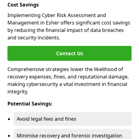
Cost Savings
Implementing Cyber Risk Assessment and
Management in Esher offers significant cost savings
by reducing the financial impact of data breaches
and security incidents.
Contact Us
Comprehensive strategies lower the likelihood of
recovery expenses, fines, and reputational damage,
making cybersecurity a vital investment in financial
integrity.
Potential Savings:
Avoid legal fees and fines
Minimise recovery and forensic investigation