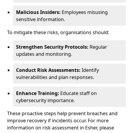
Malicious Insiders:
Employees misusing
sensitive information.
To mitigate these risks, organisations should:
Strengthen Security Protocols:
Regular
updates and monitoring.
Conduct Risk Assessments:
Identify
vulnerabilities and plan responses.
Enhance Training:
Educate staff on
cybersecurity importance.
These proactive steps help prevent breaches and
improve recovery if incidents occur. For more
information on risk assessment in Esher, please