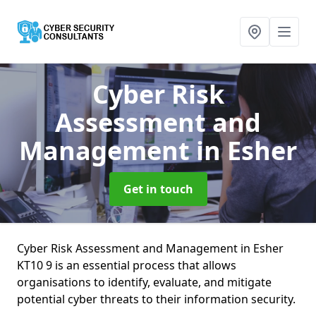
Cyber Risk
Assessment and
Management
in Esher
Get in touch
Cyber Risk Assessment and Management in Esher
KT10 9 is an essential process that allows
organisations to identify, evaluate, and mitigate
potential cyber threats to their information security.