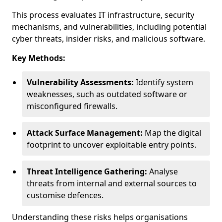
This process evaluates IT infrastructure, security
mechanisms, and vulnerabilities, including potential
cyber threats, insider risks, and malicious software.
Key Methods:
Vulnerability Assessments:
Identify system
weaknesses, such as outdated software or
misconfigured firewalls.
Attack Surface Management:
Map the digital
footprint to uncover exploitable entry points.
Threat Intelligence Gathering:
Analyse
threats from internal and external sources to
customise defences.
Understanding these risks helps organisations