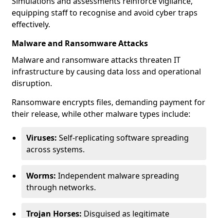
Simulations and assessments reinforce vigilance,
equipping staff to recognise and avoid cyber traps
effectively.
Malware and Ransomware Attacks
Malware and ransomware attacks threaten IT
infrastructure by causing data loss and operational
disruption.
Ransomware encrypts files, demanding payment for
their release, while other malware types include:
Viruses:
Self-replicating software spreading
across systems.
Worms:
Independent malware spreading
through networks.
Trojan Horses:
Disguised as legitimate