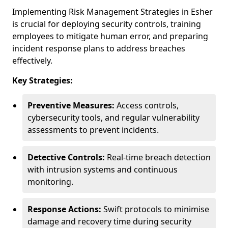
Implementing Risk Management Strategies in Esher
is crucial for deploying security controls, training
employees to mitigate human error, and preparing
incident response plans to address breaches
effectively.
Key Strategies:
Preventive Measures:
Access controls,
cybersecurity tools, and regular vulnerability
assessments to prevent incidents.
Detective Controls:
Real-time breach detection
with intrusion systems and continuous
monitoring.
Response Actions:
Swift protocols to minimise
damage and recovery time during security