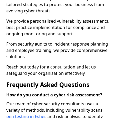
tailored strategies to protect your business from
evolving cyber threats.
We provide personalised vulnerability assessments,
best practice implementation for compliance and
ongoing monitoring and support
From security audits to incident response planning
and employee training, we provide comprehensive
solutions.
Reach out today for a consultation and let us
safeguard your organisation effectively.
Frequently Asked Questions
How do you conduct a cyber risk assessment?
Our team of cyber security consultants uses a
variety of methods, including vulnerability scans,
pen testing in Esher
, and risk analysis, to identify