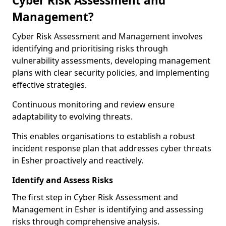
Cyber Risk Assessment and
Management?
Cyber Risk Assessment and Management involves
identifying and prioritising risks through
vulnerability assessments, developing management
plans with clear security policies, and implementing
effective strategies.
Continuous monitoring and review ensure
adaptability to evolving threats.
This enables organisations to establish a robust
incident response plan that addresses cyber threats
in Esher proactively and reactively.
Identify and Assess Risks
The first step in Cyber Risk Assessment and
Management in Esher is identifying and assessing
risks through comprehensive analysis.