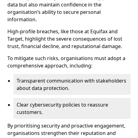
data but also maintain confidence in the
organisation’s ability to secure personal
information.
High-profile breaches, like those at Equifax and
Target, highlight the severe consequences of lost
trust, financial decline, and reputational damage.
To mitigate such risks, organisations must adopt a
comprehensive approach, including:
Transparent communication with stakeholders
about data protection.
Clear cybersecurity policies to reassure
customers.
By prioritising security and proactive engagement,
organisations strengthen their reputation and