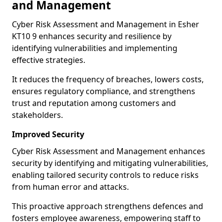
and Management
Cyber Risk Assessment and Management in Esher
KT10 9 enhances security and resilience by
identifying vulnerabilities and implementing
effective strategies.
It reduces the frequency of breaches, lowers costs,
ensures regulatory compliance, and strengthens
trust and reputation among customers and
stakeholders.
Improved Security
Cyber Risk Assessment and Management enhances
security by identifying and mitigating vulnerabilities,
enabling tailored security controls to reduce risks
from human error and attacks.
This proactive approach strengthens defences and
fosters employee awareness, empowering staff to