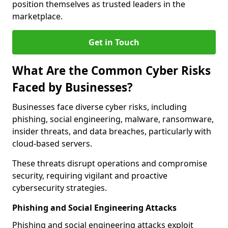
position themselves as trusted leaders in the
marketplace.
Get in Touch
What Are the Common Cyber Risks
Faced by Businesses?
Businesses face diverse cyber risks, including
phishing, social engineering, malware, ransomware,
insider threats, and data breaches, particularly with
cloud-based servers.
These threats disrupt operations and compromise
security, requiring vigilant and proactive
cybersecurity strategies.
Phishing and Social Engineering Attacks
Phishing and social engineering attacks exploit