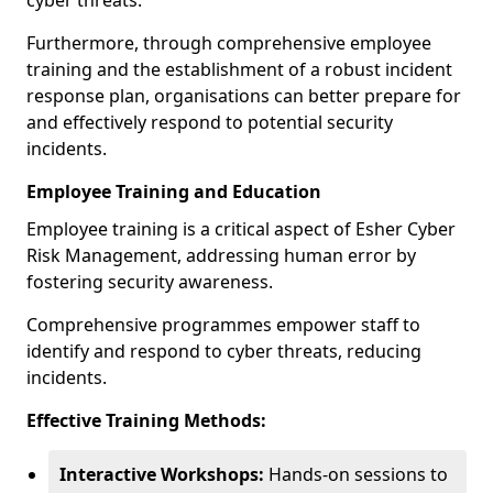
cyber threats.
Furthermore, through comprehensive employee
training and the establishment of a robust incident
response plan, organisations can better prepare for
and effectively respond to potential security
incidents.
Employee Training and Education
Employee training is a critical aspect of Esher Cyber
Risk Management, addressing human error by
fostering security awareness.
Comprehensive programmes empower staff to
identify and respond to cyber threats, reducing
incidents.
Effective Training Methods:
Interactive Workshops:
Hands-on sessions to