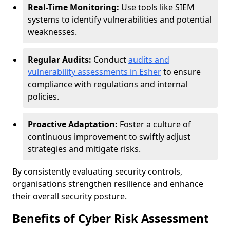
Real-Time Monitoring:
Use tools like SIEM
systems to identify vulnerabilities and potential
weaknesses.
Regular Audits:
Conduct
audits and
vulnerability assessments in Esher
to ensure
compliance with regulations and internal
policies.
Proactive Adaptation:
Foster a culture of
continuous improvement to swiftly adjust
strategies and mitigate risks.
By consistently evaluating security controls,
organisations strengthen resilience and enhance
their overall security posture.
Benefits of Cyber Risk Assessment