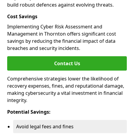
build robust defences against evolving threats.
Cost Savings
Implementing Cyber Risk Assessment and
Management in Thornton offers significant cost
savings by reducing the financial impact of data
breaches and security incidents.
Contact Us
Comprehensive strategies lower the likelihood of
recovery expenses, fines, and reputational damage,
making cybersecurity a vital investment in financial
integrity.
Potential Savings:
Avoid legal fees and fines