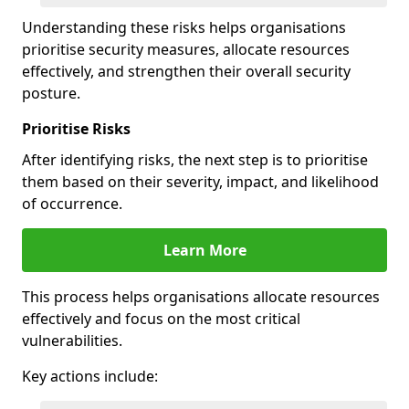
Understanding these risks helps organisations
prioritise security measures, allocate resources
effectively, and strengthen their overall security
posture.
Prioritise Risks
After identifying risks, the next step is to prioritise
them based on their severity, impact, and likelihood
of occurrence.
Learn More
This process helps organisations allocate resources
effectively and focus on the most critical
vulnerabilities.
Key actions include: