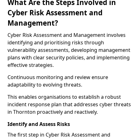
What Are the Steps Involved in
Cyber Risk Assessment and
Management?
Cyber Risk Assessment and Management involves
identifying and prioritising risks through
vulnerability assessments, developing management
plans with clear security policies, and implementing
effective strategies.
Continuous monitoring and review ensure
adaptability to evolving threats.
This enables organisations to establish a robust
incident response plan that addresses cyber threats
in Thornton proactively and reactively.
Identify and Assess Risks
The first step in Cyber Risk Assessment and