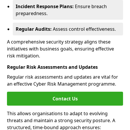
Incident Response Plans:
Ensure breach
preparedness.
Regular Audits:
Assess control effectiveness.
A comprehensive security strategy aligns these
initiatives with business goals, ensuring effective
risk mitigation.
Regular Risk Assessments and Updates
Regular risk assessments and updates are vital for
an effective Cyber Risk Management programme.
Contact Us
This allows organisations to adapt to evolving
threats and maintain a strong security posture. A
structured, time-bound approach ensures: