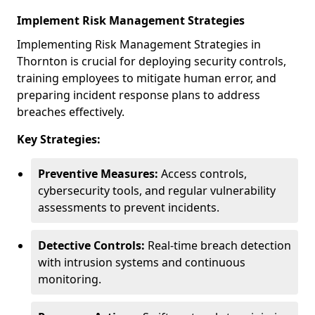
Implement Risk Management Strategies
Implementing Risk Management Strategies in
Thornton is crucial for deploying security controls,
training employees to mitigate human error, and
preparing incident response plans to address
breaches effectively.
Key Strategies:
Preventive Measures:
Access controls,
cybersecurity tools, and regular vulnerability
assessments to prevent incidents.
Detective Controls:
Real-time breach detection
with intrusion systems and continuous
monitoring.