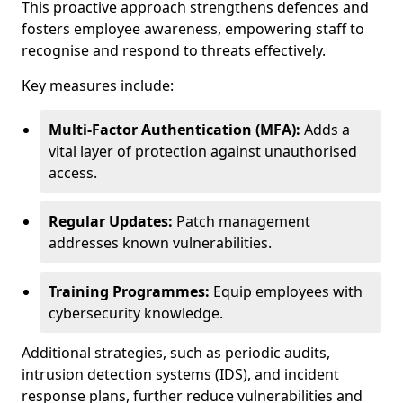
This proactive approach strengthens defences and
fosters employee awareness, empowering staff to
recognise and respond to threats effectively.
Key measures include:
Multi-Factor Authentication (MFA):
Adds a
vital layer of protection against unauthorised
access.
Regular Updates:
Patch management
addresses known vulnerabilities.
Training Programmes:
Equip employees with
cybersecurity knowledge.
Additional strategies, such as periodic audits,
intrusion detection systems (IDS), and incident
response plans, further reduce vulnerabilities and