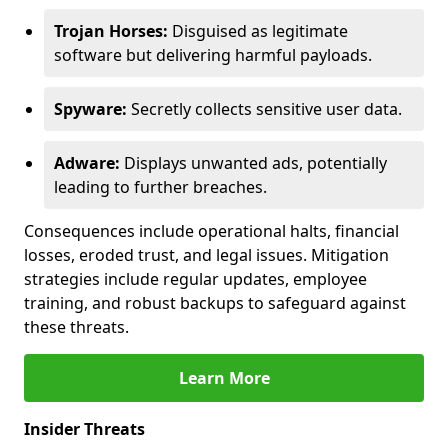
Trojan Horses:
Disguised as legitimate
software but delivering harmful payloads.
Spyware:
Secretly collects sensitive user data.
Adware:
Displays unwanted ads, potentially
leading to further breaches.
Consequences include operational halts, financial
losses, eroded trust, and legal issues. Mitigation
strategies include regular updates, employee
training, and robust backups to safeguard against
these threats.
Learn More
Insider Threats