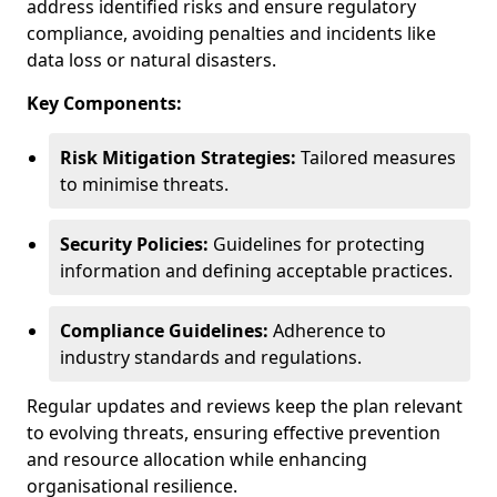
address identified risks and ensure regulatory
compliance, avoiding penalties and incidents like
data loss or natural disasters.
Key Components:
Risk Mitigation Strategies:
Tailored measures
to minimise threats.
Security Policies:
Guidelines for protecting
information and defining acceptable practices.
Compliance Guidelines:
Adherence to
industry standards and regulations.
Regular updates and reviews keep the plan relevant
to evolving threats, ensuring effective prevention
and resource allocation while enhancing
organisational resilience.