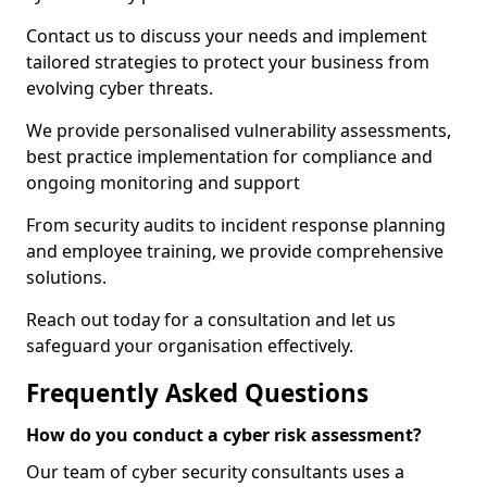
Contact us to discuss your needs and implement
tailored strategies to protect your business from
evolving cyber threats.
We provide personalised vulnerability assessments,
best practice implementation for compliance and
ongoing monitoring and support
From security audits to incident response planning
and employee training, we provide comprehensive
solutions.
Reach out today for a consultation and let us
safeguard your organisation effectively.
Frequently Asked Questions
How do you conduct a cyber risk assessment?
Our team of cyber security consultants uses a