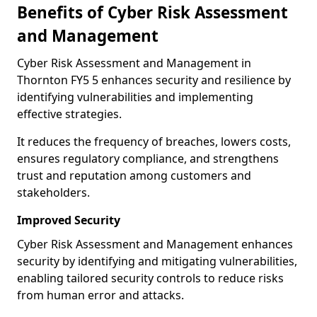
Benefits of Cyber Risk Assessment
and Management
Cyber Risk Assessment and Management in
Thornton FY5 5 enhances security and resilience by
identifying vulnerabilities and implementing
effective strategies.
It reduces the frequency of breaches, lowers costs,
ensures regulatory compliance, and strengthens
trust and reputation among customers and
stakeholders.
Improved Security
Cyber Risk Assessment and Management enhances
security by identifying and mitigating vulnerabilities,
enabling tailored security controls to reduce risks
from human error and attacks.