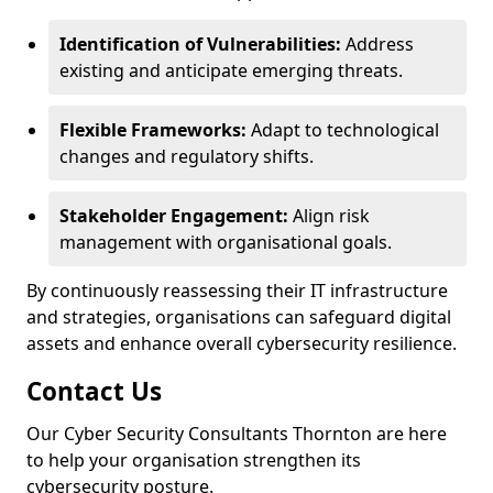
Identification of Vulnerabilities:
Address
existing and anticipate emerging threats.
Flexible Frameworks:
Adapt to technological
changes and regulatory shifts.
Stakeholder Engagement:
Align risk
management with organisational goals.
By continuously reassessing their IT infrastructure
and strategies, organisations can safeguard digital
assets and enhance overall cybersecurity resilience.
Contact Us
Our Cyber Security Consultants Thornton are here
to help your organisation strengthen its
cybersecurity posture.