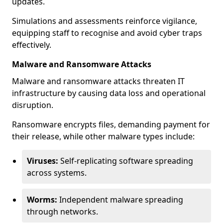
updates.
Simulations and assessments reinforce vigilance,
equipping staff to recognise and avoid cyber traps
effectively.
Malware and Ransomware Attacks
Malware and ransomware attacks threaten IT
infrastructure by causing data loss and operational
disruption.
Ransomware encrypts files, demanding payment for
their release, while other malware types include:
Viruses:
Self-replicating software spreading
across systems.
Worms:
Independent malware spreading
through networks.