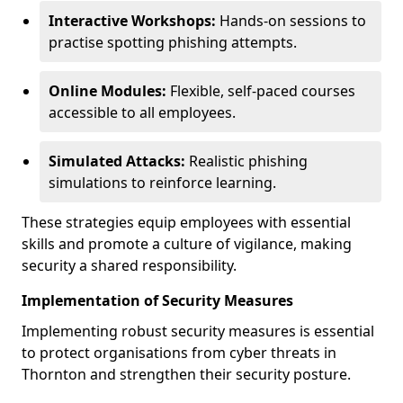
Interactive Workshops:
Hands-on sessions to
practise spotting phishing attempts.
Online Modules:
Flexible, self-paced courses
accessible to all employees.
Simulated Attacks:
Realistic phishing
simulations to reinforce learning.
These strategies equip employees with essential
skills and promote a culture of vigilance, making
security a shared responsibility.
Implementation of Security Measures
Implementing robust security measures is essential
to protect organisations from cyber threats in
Thornton and strengthen their security posture.