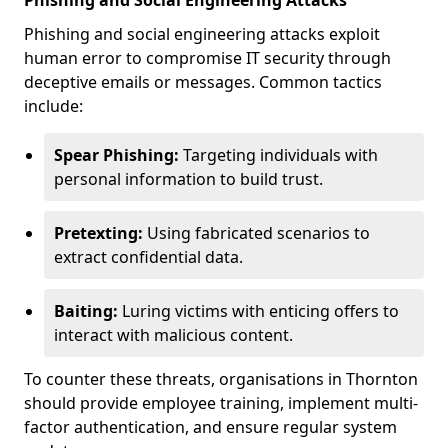
Phishing and Social Engineering Attacks
Phishing and social engineering attacks exploit
human error to compromise IT security through
deceptive emails or messages. Common tactics
include:
Spear Phishing:
Targeting individuals with
personal information to build trust.
Pretexting:
Using fabricated scenarios to
extract confidential data.
Baiting:
Luring victims with enticing offers to
interact with malicious content.
To counter these threats, organisations in Thornton
should provide employee training, implement multi-
factor authentication, and ensure regular system