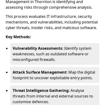
Management in Thornton is identifying and
assessing risks through comprehensive analysis.
This process evaluates IT infrastructure, security
mechanisms, and vulnerabilities, including potential
cyber threats, insider risks, and malicious software.
Key Methods:
Vulnerability Assessments:
Identify system
weaknesses, such as outdated software or
misconfigured firewalls.
Attack Surface Management:
Map the digital
footprint to uncover exploitable entry points.
Threat Intelligence Gathering:
Analyse
threats from internal and external sources to
customise defences.