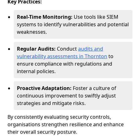
Key Practices:
Real-Time Monitoring:
Use tools like SIEM
systems to identify vulnerabilities and potential
weaknesses.
Regular Audits:
Conduct
audits and
vulnerability assessments in Thornton
to
ensure compliance with regulations and
internal policies.
Proactive Adaptation:
Foster a culture of
continuous improvement to swiftly adjust
strategies and mitigate risks.
By consistently evaluating security controls,
organisations strengthen resilience and enhance
their overall security posture.