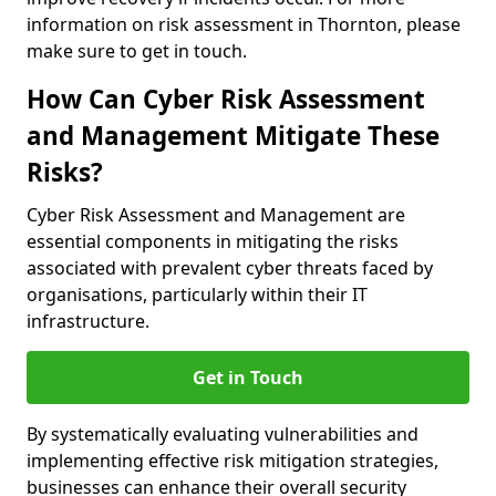
information on risk assessment in Thornton, please
make sure to get in touch.
How Can Cyber Risk Assessment
and Management Mitigate These
Risks?
Cyber Risk Assessment and Management are
essential components in mitigating the risks
associated with prevalent cyber threats faced by
organisations, particularly within their IT
infrastructure.
Get in Touch
By systematically evaluating vulnerabilities and
implementing effective risk mitigation strategies,
businesses can enhance their overall security