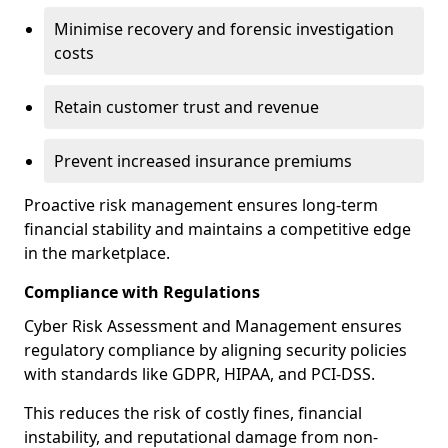
Minimise recovery and forensic investigation
costs
Retain customer trust and revenue
Prevent increased insurance premiums
Proactive risk management ensures long-term
financial stability and maintains a competitive edge
in the marketplace.
Compliance with Regulations
Cyber Risk Assessment and Management ensures
regulatory compliance by aligning security policies
with standards like GDPR, HIPAA, and PCI-DSS.
This reduces the risk of costly fines, financial
instability, and reputational damage from non-