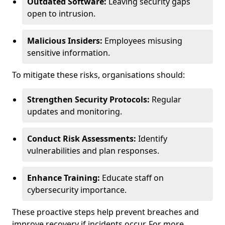
Outdated Software:
Leaving security gaps
open to intrusion.
Malicious Insiders:
Employees misusing
sensitive information.
To mitigate these risks, organisations should:
Strengthen Security Protocols:
Regular
updates and monitoring.
Conduct Risk Assessments:
Identify
vulnerabilities and plan responses.
Enhance Training:
Educate staff on
cybersecurity importance.
These proactive steps help prevent breaches and
improve recovery if incidents occur. For more