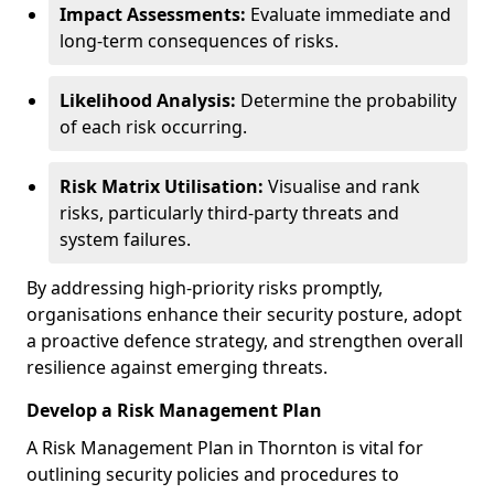
Impact Assessments:
Evaluate immediate and
long-term consequences of risks.
Likelihood Analysis:
Determine the probability
of each risk occurring.
Risk Matrix Utilisation:
Visualise and rank
risks, particularly third-party threats and
system failures.
By addressing high-priority risks promptly,
organisations enhance their security posture, adopt
a proactive defence strategy, and strengthen overall
resilience against emerging threats.
Develop a Risk Management Plan
A Risk Management Plan in Thornton is vital for
outlining security policies and procedures to