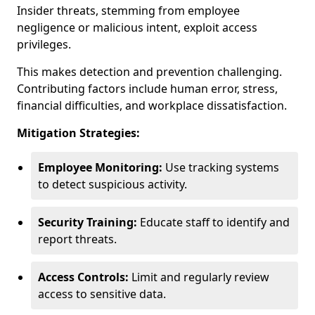
Insider threats, stemming from employee
negligence or malicious intent, exploit access
privileges.
This makes detection and prevention challenging.
Contributing factors include human error, stress,
financial difficulties, and workplace dissatisfaction.
Mitigation Strategies:
Employee Monitoring:
Use tracking systems
to detect suspicious activity.
Security Training:
Educate staff to identify and
report threats.
Access Controls:
Limit and regularly review
access to sensitive data.