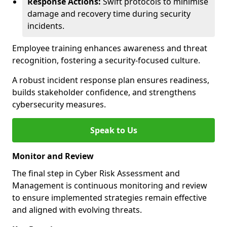
Response Actions:
Swift protocols to minimise
damage and recovery time during security
incidents.
Employee training enhances awareness and threat
recognition, fostering a security-focused culture.
A robust incident response plan ensures readiness,
builds stakeholder confidence, and strengthens
cybersecurity measures.
Speak to Us
Monitor and Review
The final step in Cyber Risk Assessment and
Management is continuous monitoring and review
to ensure implemented strategies remain effective
and aligned with evolving threats.