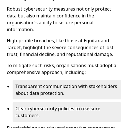
Robust cybersecurity measures not only protect
data but also maintain confidence in the
organisation’s ability to secure personal
information.
High-profile breaches, like those at Equifax and
Target, highlight the severe consequences of lost
trust, financial decline, and reputational damage.
To mitigate such risks, organisations must adopt a
comprehensive approach, including:
Transparent communication with stakeholders
about data protection.
Clear cybersecurity policies to reassure
customers.