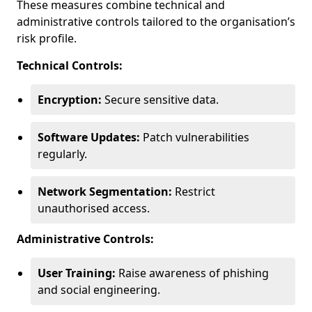
These measures combine technical and
administrative controls tailored to the organisation’s
risk profile.
Technical Controls:
Encryption:
Secure sensitive data.
Software Updates:
Patch vulnerabilities
regularly.
Network Segmentation:
Restrict
unauthorised access.
Administrative Controls:
User Training:
Raise awareness of phishing
and social engineering.