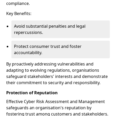
compliance.
Key Benefits:
Avoid substantial penalties and legal
repercussions.
Protect consumer trust and foster
accountability.
By proactively addressing vulnerabilities and
adapting to evolving regulations, organisations
safeguard stakeholders' interests and demonstrate
their commitment to security and responsibility.
Protection of Reputation
Effective Cyber Risk Assessment and Management
safeguards an organisation's reputation by
fostering trust among customers and stakeholders.