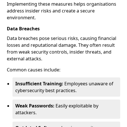
Implementing these measures helps organisations
address insider risks and create a secure
environment.
Data Breaches
Data breaches pose serious risks, causing financial
losses and reputational damage. They often result
from weak security controls, insider threats, and
external attacks.
Common causes include:
Insufficient Training:
Employees unaware of
cybersecurity best practices.
Weak Passwords:
Easily exploitable by
attackers.