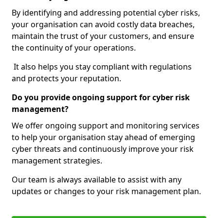
By identifying and addressing potential cyber risks,
your organisation can avoid costly data breaches,
maintain the trust of your customers, and ensure
the continuity of your operations.
It also helps you stay compliant with regulations
and protects your reputation.
Do you provide ongoing support for cyber risk
management?
We offer ongoing support and monitoring services
to help your organisation stay ahead of emerging
cyber threats and continuously improve your risk
management strategies.
Our team is always available to assist with any
updates or changes to your risk management plan.