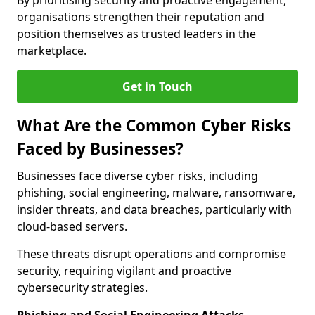
By prioritising security and proactive engagement,
organisations strengthen their reputation and
position themselves as trusted leaders in the
marketplace.
Get in Touch
What Are the Common Cyber Risks
Faced by Businesses?
Businesses face diverse cyber risks, including
phishing, social engineering, malware, ransomware,
insider threats, and data breaches, particularly with
cloud-based servers.
These threats disrupt operations and compromise
security, requiring vigilant and proactive
cybersecurity strategies.