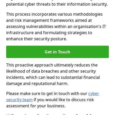
potential cyber threats to their information security.
This process incorporates various methodologies
and risk management frameworks aimed at
assessing vulnerabilities within an organisation's IT
infrastructure and formulating strategies to
enhance their security posture.
Get in Touch
This proactive approach ultimately reduces the
likelihood of data breaches and other security
incidents, which can lead to substantial financial
damage and reputational harm.
Please make sure to get in touch with our
cyber
security team
if you would like to discuss risk
assessment for your business.