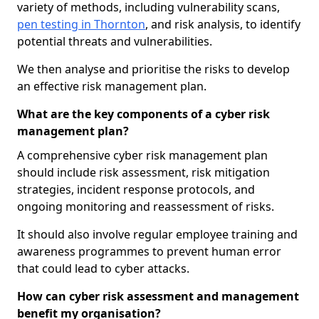
variety of methods, including vulnerability scans,
pen testing in Thornton
, and risk analysis, to identify
potential threats and vulnerabilities.
We then analyse and prioritise the risks to develop
an effective risk management plan.
What are the key components of a cyber risk
management plan?
A comprehensive cyber risk management plan
should include risk assessment, risk mitigation
strategies, incident response protocols, and
ongoing monitoring and reassessment of risks.
It should also involve regular employee training and
awareness programmes to prevent human error
that could lead to cyber attacks.
How can cyber risk assessment and management
benefit my organisation?