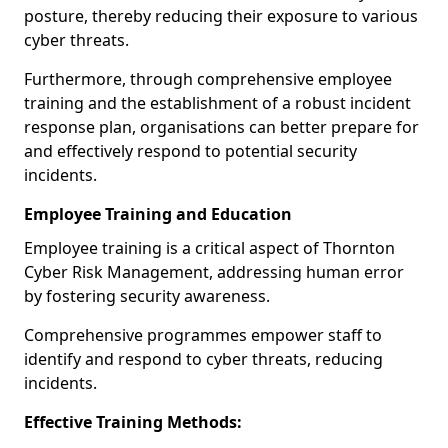
posture, thereby reducing their exposure to various
cyber threats.
Furthermore, through comprehensive employee
training and the establishment of a robust incident
response plan, organisations can better prepare for
and effectively respond to potential security
incidents.
Employee Training and Education
Employee training is a critical aspect of Thornton
Cyber Risk Management, addressing human error
by fostering security awareness.
Comprehensive programmes empower staff to
identify and respond to cyber threats, reducing
incidents.
Effective Training Methods: