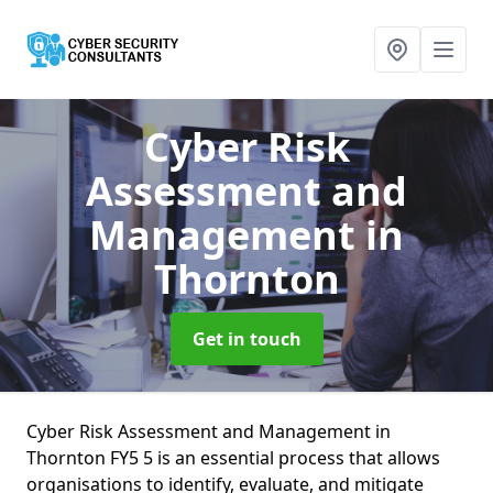
Cyber Risk
Assessment and
Management
in
Thornton
Get in touch
Cyber Risk Assessment and Management in
Thornton FY5 5 is an essential process that allows
organisations to identify, evaluate, and mitigate