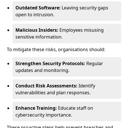
Outdated Software:
Leaving security gaps
open to intrusion.
Malicious Insiders:
Employees misusing
sensitive information.
To mitigate these risks, organisations should:
Strengthen Security Protocols:
Regular
updates and monitoring.
Conduct Risk Assessments:
Identify
vulnerabilities and plan responses.
Enhance Training:
Educate staff on
cybersecurity importance.
These proactive steps help prevent breaches and