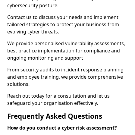
cybersecurity posture.
Contact us to discuss your needs and implement
tailored strategies to protect your business from
evolving cyber threats.
We provide personalised vulnerability assessments,
best practice implementation for compliance and
ongoing monitoring and support
From security audits to incident response planning
and employee training, we provide comprehensive
solutions.
Reach out today for a consultation and let us
safeguard your organisation effectively.
Frequently Asked Questions
How do you conduct a cyber risk assessment?