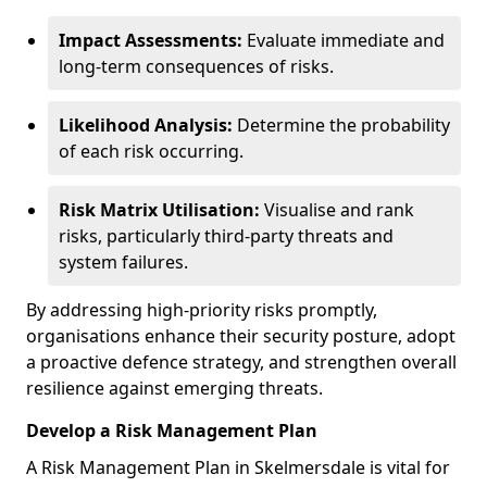
Impact Assessments:
Evaluate immediate and
long-term consequences of risks.
Likelihood Analysis:
Determine the probability
of each risk occurring.
Risk Matrix Utilisation:
Visualise and rank
risks, particularly third-party threats and
system failures.
By addressing high-priority risks promptly,
organisations enhance their security posture, adopt
a proactive defence strategy, and strengthen overall
resilience against emerging threats.
Develop a Risk Management Plan
A Risk Management Plan in Skelmersdale is vital for