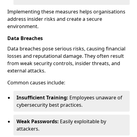
Implementing these measures helps organisations
address insider risks and create a secure
environment.
Data Breaches
Data breaches pose serious risks, causing financial
losses and reputational damage. They often result
from weak security controls, insider threats, and
external attacks.
Common causes include:
Insufficient Training:
Employees unaware of
cybersecurity best practices.
Weak Passwords:
Easily exploitable by
attackers.