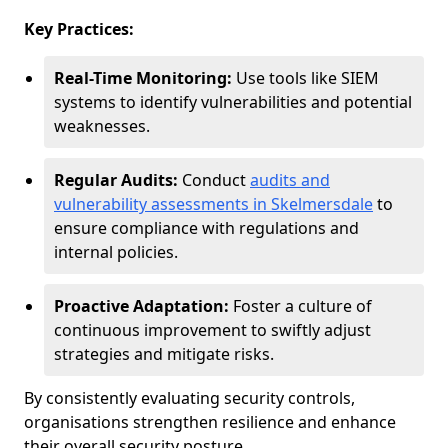
Key Practices:
Real-Time Monitoring:
Use tools like SIEM
systems to identify vulnerabilities and potential
weaknesses.
Regular Audits:
Conduct
audits and
vulnerability assessments in Skelmersdale
to
ensure compliance with regulations and
internal policies.
Proactive Adaptation:
Foster a culture of
continuous improvement to swiftly adjust
strategies and mitigate risks.
By consistently evaluating security controls,
organisations strengthen resilience and enhance
their overall security posture.