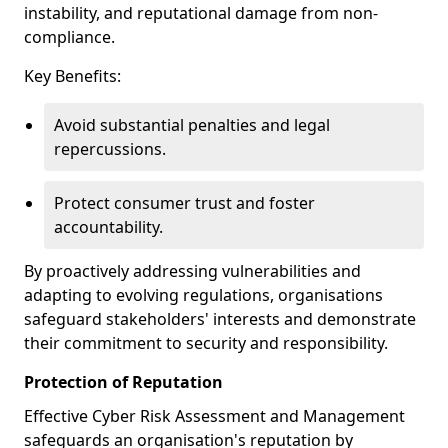
instability, and reputational damage from non-
compliance.
Key Benefits:
Avoid substantial penalties and legal
repercussions.
Protect consumer trust and foster
accountability.
By proactively addressing vulnerabilities and
adapting to evolving regulations, organisations
safeguard stakeholders' interests and demonstrate
their commitment to security and responsibility.
Protection of Reputation
Effective Cyber Risk Assessment and Management
safeguards an organisation's reputation by