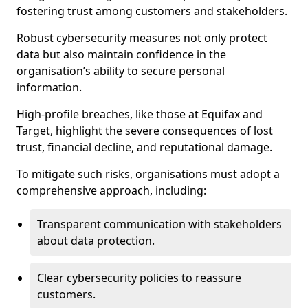
fostering trust among customers and stakeholders.
Robust cybersecurity measures not only protect
data but also maintain confidence in the
organisation’s ability to secure personal
information.
High-profile breaches, like those at Equifax and
Target, highlight the severe consequences of lost
trust, financial decline, and reputational damage.
To mitigate such risks, organisations must adopt a
comprehensive approach, including:
Transparent communication with stakeholders
about data protection.
Clear cybersecurity policies to reassure
customers.