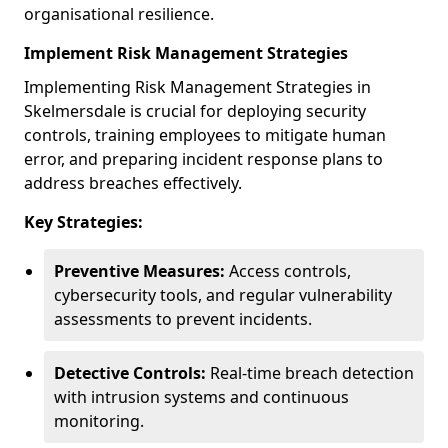
organisational resilience.
Implement Risk Management Strategies
Implementing Risk Management Strategies in
Skelmersdale is crucial for deploying security
controls, training employees to mitigate human
error, and preparing incident response plans to
address breaches effectively.
Key Strategies:
Preventive Measures:
Access controls,
cybersecurity tools, and regular vulnerability
assessments to prevent incidents.
Detective Controls:
Real-time breach detection
with intrusion systems and continuous
monitoring.