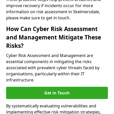
improve recovery if incidents occur. For more
information on risk assessment in Skelmersdale,
please make sure to get in touch.
How Can Cyber Risk Assessment
and Management Mitigate These
Risks?
Cyber Risk Assessment and Management are
essential components in mitigating the risks
associated with prevalent cyber threats faced by
organisations, particularly within their IT
infrastructure.
Get in Touch
By systematically evaluating vulnerabilities and
implementing effective risk mitigation strategies,