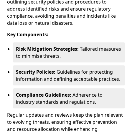
outlining security policies and procedures to
address identified risks and ensure regulatory
compliance, avoiding penalties and incidents like
data loss or natural disasters.
Key Components:
Risk Mitigation Strategies:
Tailored measures
to minimise threats.
Security Policies:
Guidelines for protecting
information and defining acceptable practices.
Compliance Guidelines:
Adherence to
industry standards and regulations.
Regular updates and reviews keep the plan relevant
to evolving threats, ensuring effective prevention
and resource allocation while enhancing