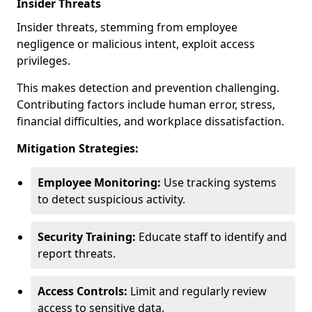
Insider Threats
Insider threats, stemming from employee
negligence or malicious intent, exploit access
privileges.
This makes detection and prevention challenging.
Contributing factors include human error, stress,
financial difficulties, and workplace dissatisfaction.
Mitigation Strategies:
Employee Monitoring:
Use tracking systems
to detect suspicious activity.
Security Training:
Educate staff to identify and
report threats.
Access Controls:
Limit and regularly review
access to sensitive data.