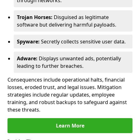
through networks.
Trojan Horses:
Disguised as legitimate
software but delivering harmful payloads.
Spyware:
Secretly collects sensitive user data.
Adware:
Displays unwanted ads, potentially
leading to further breaches.
Consequences include operational halts, financial
losses, eroded trust, and legal issues. Mitigation
strategies include regular updates, employee
training, and robust backups to safeguard against
these threats.
Learn More