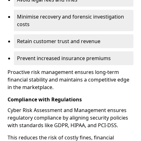
Minimise recovery and forensic investigation
costs
Retain customer trust and revenue
Prevent increased insurance premiums
Proactive risk management ensures long-term
financial stability and maintains a competitive edge
in the marketplace.
Compliance with Regulations
Cyber Risk Assessment and Management ensures
regulatory compliance by aligning security policies
with standards like GDPR, HIPAA, and PCI-DSS.
This reduces the risk of costly fines, financial