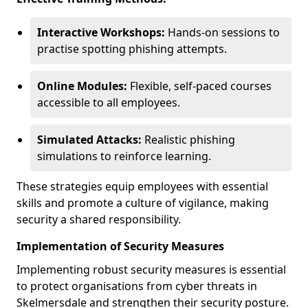
Interactive Workshops:
Hands-on sessions to
practise spotting phishing attempts.
Online Modules:
Flexible, self-paced courses
accessible to all employees.
Simulated Attacks:
Realistic phishing
simulations to reinforce learning.
These strategies equip employees with essential
skills and promote a culture of vigilance, making
security a shared responsibility.
Implementation of Security Measures
Implementing robust security measures is essential
to protect organisations from cyber threats in
Skelmersdale and strengthen their security posture.