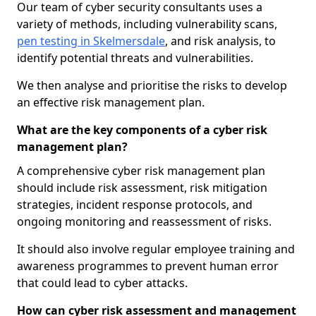
Our team of cyber security consultants uses a
variety of methods, including vulnerability scans,
pen testing in Skelmersdale
, and risk analysis, to
identify potential threats and vulnerabilities.
We then analyse and prioritise the risks to develop
an effective risk management plan.
What are the key components of a cyber risk
management plan?
A comprehensive cyber risk management plan
should include risk assessment, risk mitigation
strategies, incident response protocols, and
ongoing monitoring and reassessment of risks.
It should also involve regular employee training and
awareness programmes to prevent human error
that could lead to cyber attacks.
How can cyber risk assessment and management