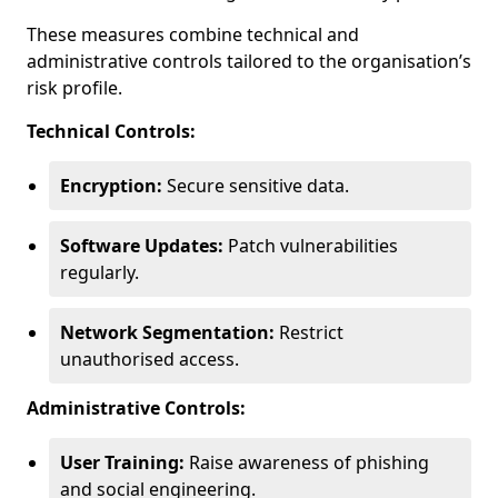
These measures combine technical and
administrative controls tailored to the organisation’s
risk profile.
Technical Controls:
Encryption:
Secure sensitive data.
Software Updates:
Patch vulnerabilities
regularly.
Network Segmentation:
Restrict
unauthorised access.
Administrative Controls:
User Training:
Raise awareness of phishing
and social engineering.