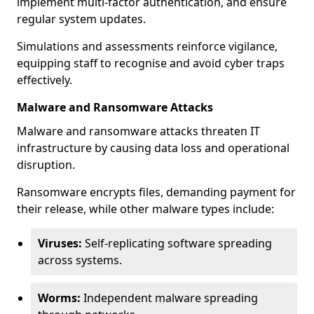
implement multi-factor authentication, and ensure
regular system updates.
Simulations and assessments reinforce vigilance,
equipping staff to recognise and avoid cyber traps
effectively.
Malware and Ransomware Attacks
Malware and ransomware attacks threaten IT
infrastructure by causing data loss and operational
disruption.
Ransomware encrypts files, demanding payment for
their release, while other malware types include:
Viruses:
Self-replicating software spreading
across systems.
Worms:
Independent malware spreading