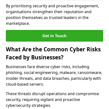
By prioritising security and proactive engagement,
organisations strengthen their reputation and
position themselves as trusted leaders in the
marketplace.
Get in Touch
What Are the Common Cyber Risks
Faced by Businesses?
Businesses face diverse cyber risks, including
phishing, social engineering, malware, ransomware,
insider threats, and data breaches, particularly with
cloud-based servers.
These threats disrupt operations and compromise
security, requiring vigilant and proactive
cybersecurity strategies.