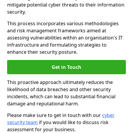
mitigate potential cyber threats to their information
security.
This process incorporates various methodologies
and risk management frameworks aimed at
assessing vulnerabilities within an organisation's IT
infrastructure and formulating strategies to
enhance their security posture.
Get in Touch
This proactive approach ultimately reduces the
likelihood of data breaches and other security
incidents, which can lead to substantial financial
damage and reputational harm.
Please make sure to get in touch with our
cyber
security team
if you would like to discuss risk
assessment for your business.