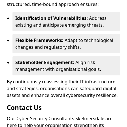
structured, time-bound approach ensures:
Identification of Vulnerabilities:
Address
existing and anticipate emerging threats.
Flexible Frameworks:
Adapt to technological
changes and regulatory shifts.
Stakeholder Engagement:
Align risk
management with organisational goals.
By continuously reassessing their IT infrastructure
and strategies, organisations can safeguard digital
assets and enhance overall cybersecurity resilience.
Contact Us
Our Cyber Security Consultants Skelmersdale are
here to help your organisation strengthen its