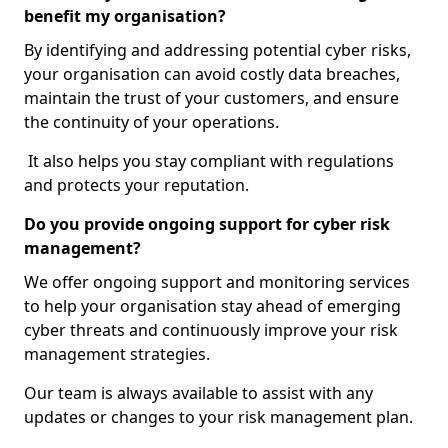
benefit my organisation?
By identifying and addressing potential cyber risks,
your organisation can avoid costly data breaches,
maintain the trust of your customers, and ensure
the continuity of your operations.
It also helps you stay compliant with regulations
and protects your reputation.
Do you provide ongoing support for cyber risk
management?
We offer ongoing support and monitoring services
to help your organisation stay ahead of emerging
cyber threats and continuously improve your risk
management strategies.
Our team is always available to assist with any
updates or changes to your risk management plan.