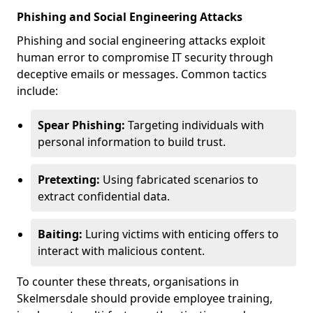
Phishing and Social Engineering Attacks
Phishing and social engineering attacks exploit
human error to compromise IT security through
deceptive emails or messages. Common tactics
include:
Spear Phishing:
Targeting individuals with
personal information to build trust.
Pretexting:
Using fabricated scenarios to
extract confidential data.
Baiting:
Luring victims with enticing offers to
interact with malicious content.
To counter these threats, organisations in
Skelmersdale should provide employee training,