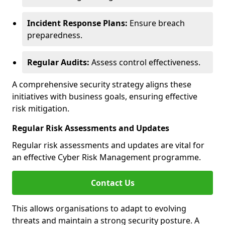
Incident Response Plans:
Ensure breach
preparedness.
Regular Audits:
Assess control effectiveness.
A comprehensive security strategy aligns these
initiatives with business goals, ensuring effective
risk mitigation.
Regular Risk Assessments and Updates
Regular risk assessments and updates are vital for
an effective Cyber Risk Management programme.
Contact Us
This allows organisations to adapt to evolving
threats and maintain a strong security posture. A