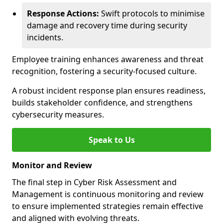
Response Actions:
Swift protocols to minimise
damage and recovery time during security
incidents.
Employee training enhances awareness and threat
recognition, fostering a security-focused culture.
A robust incident response plan ensures readiness,
builds stakeholder confidence, and strengthens
cybersecurity measures.
Speak to Us
Monitor and Review
The final step in Cyber Risk Assessment and
Management is continuous monitoring and review
to ensure implemented strategies remain effective
and aligned with evolving threats.