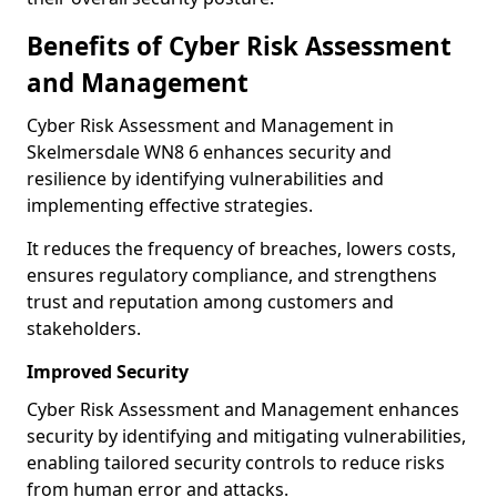
Benefits of Cyber Risk Assessment
and Management
Cyber Risk Assessment and Management in
Skelmersdale WN8 6 enhances security and
resilience by identifying vulnerabilities and
implementing effective strategies.
It reduces the frequency of breaches, lowers costs,
ensures regulatory compliance, and strengthens
trust and reputation among customers and
stakeholders.
Improved Security
Cyber Risk Assessment and Management enhances
security by identifying and mitigating vulnerabilities,
enabling tailored security controls to reduce risks
from human error and attacks.