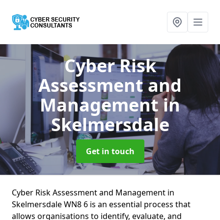
Cyber Risk
Assessment and
Management
in
Skelmersdale
Get in touch
Cyber Risk Assessment and Management in
Skelmersdale WN8 6 is an essential process that
allows organisations to identify, evaluate, and