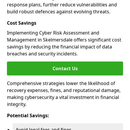
response plans, further reduce vulnerabilities and
build robust defences against evolving threats.
Cost Savings
Implementing Cyber Risk Assessment and
Management in Skelmersdale offers significant cost
savings by reducing the financial impact of data
breaches and security incidents.
Contact Us
Comprehensive strategies lower the likelihood of
recovery expenses, fines, and reputational damage,
making cybersecurity a vital investment in financial
integrity.
Potential Savings:
Avoid legal fees and fines