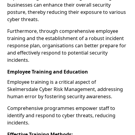
businesses can enhance their overall security
posture, thereby reducing their exposure to various
cyber threats.
Furthermore, through comprehensive employee
training and the establishment of a robust incident
response plan, organisations can better prepare for
and effectively respond to potential security
incidents.
Employee Training and Education
Employee training is a critical aspect of
Skelmersdale Cyber Risk Management, addressing
human error by fostering security awareness.
Comprehensive programmes empower staff to
identify and respond to cyber threats, reducing
incidents.
Effective Training Methods: