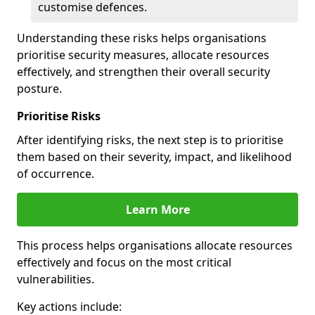
customise defences.
Understanding these risks helps organisations
prioritise security measures, allocate resources
effectively, and strengthen their overall security
posture.
Prioritise Risks
After identifying risks, the next step is to prioritise
them based on their severity, impact, and likelihood
of occurrence.
Learn More
This process helps organisations allocate resources
effectively and focus on the most critical
vulnerabilities.
Key actions include: