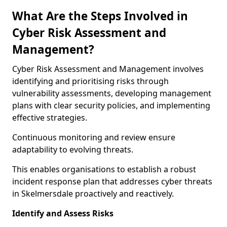
What Are the Steps Involved in
Cyber Risk Assessment and
Management?
Cyber Risk Assessment and Management involves
identifying and prioritising risks through
vulnerability assessments, developing management
plans with clear security policies, and implementing
effective strategies.
Continuous monitoring and review ensure
adaptability to evolving threats.
This enables organisations to establish a robust
incident response plan that addresses cyber threats
in Skelmersdale proactively and reactively.
Identify and Assess Risks