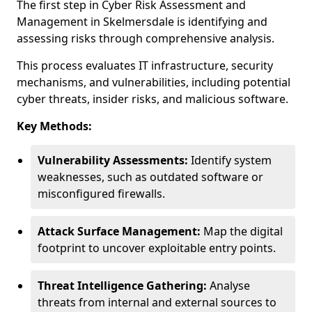
The first step in Cyber Risk Assessment and
Management in Skelmersdale is identifying and
assessing risks through comprehensive analysis.
This process evaluates IT infrastructure, security
mechanisms, and vulnerabilities, including potential
cyber threats, insider risks, and malicious software.
Key Methods:
Vulnerability Assessments:
Identify system
weaknesses, such as outdated software or
misconfigured firewalls.
Attack Surface Management:
Map the digital
footprint to uncover exploitable entry points.
Threat Intelligence Gathering:
Analyse
threats from internal and external sources to