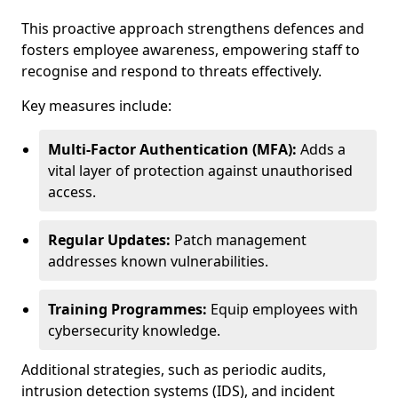
This proactive approach strengthens defences and
fosters employee awareness, empowering staff to
recognise and respond to threats effectively.
Key measures include:
Multi-Factor Authentication (MFA):
Adds a
vital layer of protection against unauthorised
access.
Regular Updates:
Patch management
addresses known vulnerabilities.
Training Programmes:
Equip employees with
cybersecurity knowledge.
Additional strategies, such as periodic audits,
intrusion detection systems (IDS), and incident