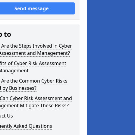
Send message
p to
Are the Steps Involved in Cyber
 Assessment and Management?
its of Cyber Risk Assessment
Management
 Are the Common Cyber Risks
d by Businesses?
Can Cyber Risk Assessment and
gement Mitigate These Risks?
act Us
uently Asked Questions