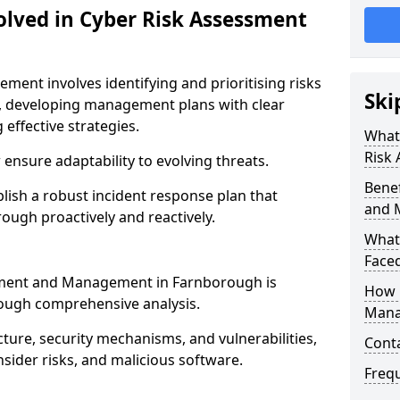
olved in Cyber Risk Assessment
ent involves identifying and prioritising risks
Ski
, developing management plans with clear
 effective strategies.
What 
Risk
nsure adaptability to evolving threats.
Benef
blish a robust incident response plan that
and 
ough proactively and reactively.
What
Face
ssment and Management in Farnborough is
How 
rough comprehensive analysis.
Mana
cture, security mechanisms, and vulnerabilities,
Cont
insider risks, and malicious software.
Freq