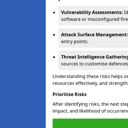
Vulnerability Assessments:
Id
software or misconfigured fire
Attack Surface Management:
entry points.
Threat Intelligence Gatherin
sources to customise defences
Understanding these risks helps or
resources effectively, and strength
Prioritise Risks
After identifying risks, the next ste
impact, and likelihood of occurren