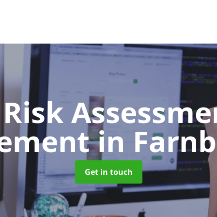
 Risk Assessme
ement
in Farn
Get in touch