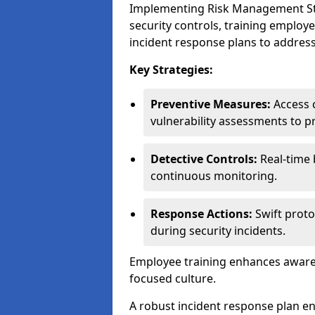
Implementing Risk Management Stra
security controls, training employ
incident response plans to address
Key Strategies:
Preventive Measures:
Access c
vulnerability assessments to p
Detective Controls:
Real-time 
continuous monitoring.
Response Actions:
Swift proto
during security incidents.
Employee training enhances awaren
focused culture.
A robust incident response plan en