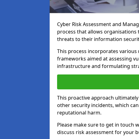
Cyber Risk Assessment and Manage
process that allows organisations t
threats to their information securit
This process incorporates variou
frameworks aimed at assessing vuln
infrastructure and formulating str
This proactive approach ultimately
other security incidents, which ca
reputational harm.
Please make sure to get in touch 
discuss risk assessment for your b