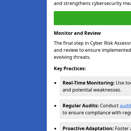
and strengthens cybersecurity me
Monitor and Review
The final step in Cyber Risk Ass
and review to ensure implemented 
evolving threats.
Key Practices:
Real-Time Monitoring:
Use too
and potential weaknesses.
Regular Audits:
Conduct
audi
to ensure compliance with regu
Proactive Adaptation:
Foster 