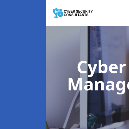
Cyber
Manag