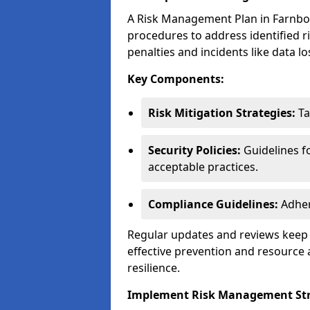
A Risk Management Plan in Farnboro
procedures to address identified r
penalties and incidents like data lo
Key Components:
Risk Mitigation Strategies:
Ta
Security Policies:
Guidelines f
acceptable practices.
Compliance Guidelines:
Adher
Regular updates and reviews keep t
effective prevention and resource 
resilience.
Implement Risk Management Str