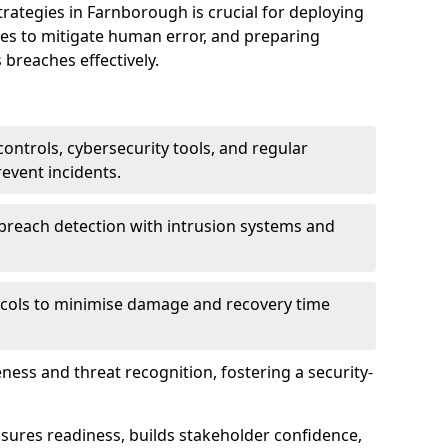
tegies in Farnborough is crucial for deploying
ees to mitigate human error, and preparing
 breaches effectively.
ontrols, cybersecurity tools, and regular
revent incidents.
breach detection with intrusion systems and
cols to minimise damage and recovery time
ess and threat recognition, fostering a security-
sures readiness, builds stakeholder confidence,