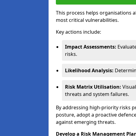
This process helps organisations a
most critical vulnerabilities.
Key actions include:
Impact Assessments:
Evaluat
risks.
Likelihood Analysis:
Determine
Risk Matrix Utilisation:
Visual
threats and system failures.
By addressing high-priority risks 
posture, adopt a proactive defence
against emerging threats.
Develop a Risk Management Pla