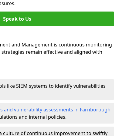
asures.
Speak to Us
essment and Management is continuous monitoring
strategies remain effective and aligned with
ls like SIEM systems to identify vulnerabilities
ts and vulnerability assessments in Farnborough
lations and internal policies.
a culture of continuous improvement to swiftly