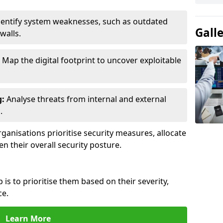
entify system weaknesses, such as outdated
Gall
walls.
Map the digital footprint to uncover exploitable
g:
Analyse threats from internal and external
.
ganisations prioritise security measures, allocate
en their overall security posture.
p is to prioritise them based on their severity,
ce.
Learn More