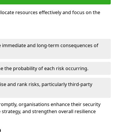
llocate resources effectively and focus on the
e immediate and long-term consequences of
 the probability of each risk occurring.
ise and rank risks, particularly third-party
promptly, organisations enhance their security
 strategy, and strengthen overall resilience
n