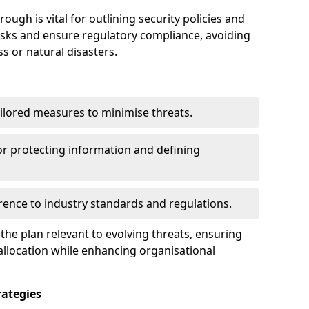
ugh is vital for outlining security policies and
isks and ensure regulatory compliance, avoiding
ss or natural disasters.
ilored measures to minimise threats.
or protecting information and defining
ence to industry standards and regulations.
he plan relevant to evolving threats, ensuring
allocation while enhancing organisational
ategies