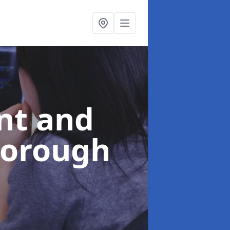
nt and
borough