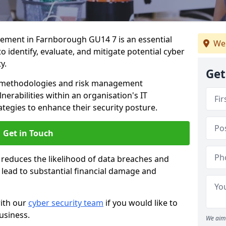
ment in Farnborough GU14 7 is an essential
We
o identify, evaluate, and mitigate potential cyber
y.
Get
s methodologies and risk management
erabilities within an organisation's IT
ategies to enhance their security posture.
Get in Touch
 reduces the likelihood of data breaches and
n lead to substantial financial damage and
with our
cyber security team
if you would like to
usiness.
We aim 