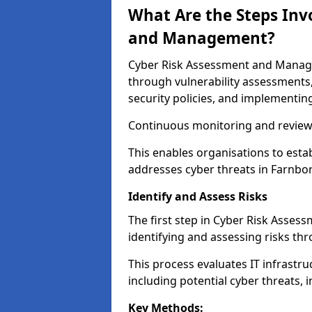
What Are the Steps Inv
and Management?
Cyber Risk Assessment and Managem
through vulnerability assessments
security policies, and implementing
Continuous monitoring and review e
This enables organisations to esta
addresses cyber threats in Farnbor
Identify and Assess Risks
The first step in Cyber Risk Asse
identifying and assessing risks th
This process evaluates IT infrastru
including potential cyber threats, 
Key Methods: