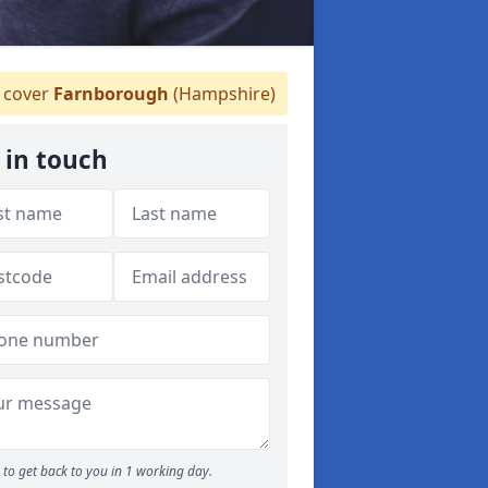
 cover
Farnborough
(Hampshire)
 in touch
to get back to you in 1 working day.