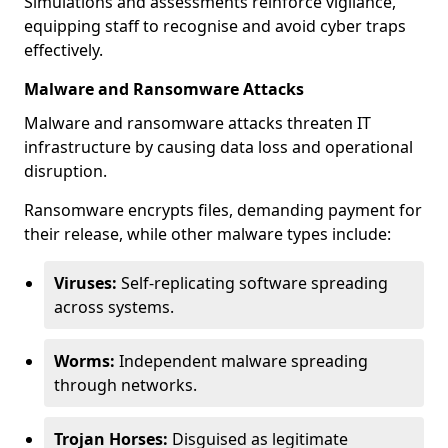
Simulations and assessments reinforce vigilance,
equipping staff to recognise and avoid cyber traps
effectively.
Malware and Ransomware Attacks
Malware and ransomware attacks threaten IT
infrastructure by causing data loss and operational
disruption.
Ransomware encrypts files, demanding payment for
their release, while other malware types include:
Viruses:
Self-replicating software spreading
across systems.
Worms:
Independent malware spreading
through networks.
Trojan Horses:
Disguised as legitimate