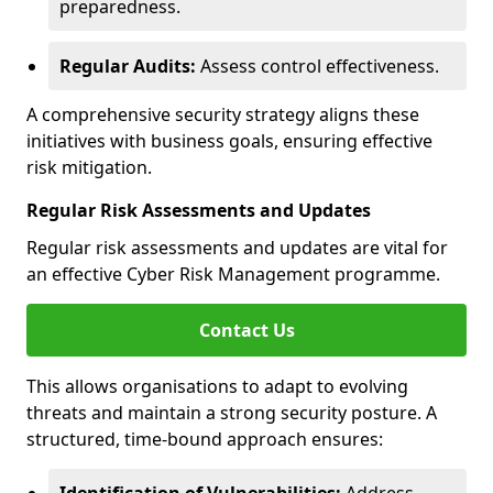
preparedness.
Regular Audits:
Assess control effectiveness.
A comprehensive security strategy aligns these
initiatives with business goals, ensuring effective
risk mitigation.
Regular Risk Assessments and Updates
Regular risk assessments and updates are vital for
an effective Cyber Risk Management programme.
Contact Us
This allows organisations to adapt to evolving
threats and maintain a strong security posture. A
structured, time-bound approach ensures: