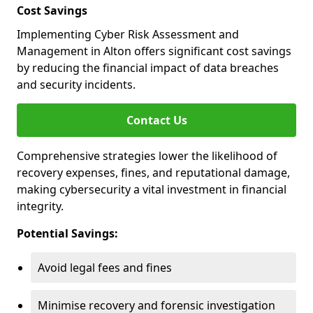
Cost Savings
Implementing Cyber Risk Assessment and
Management in Alton offers significant cost savings
by reducing the financial impact of data breaches
and security incidents.
Contact Us
Comprehensive strategies lower the likelihood of
recovery expenses, fines, and reputational damage,
making cybersecurity a vital investment in financial
integrity.
Potential Savings:
Avoid legal fees and fines
Minimise recovery and forensic investigation