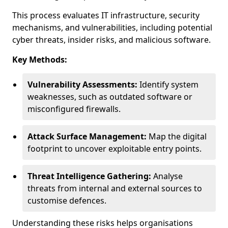
This process evaluates IT infrastructure, security
mechanisms, and vulnerabilities, including potential
cyber threats, insider risks, and malicious software.
Key Methods:
Vulnerability Assessments:
Identify system
weaknesses, such as outdated software or
misconfigured firewalls.
Attack Surface Management:
Map the digital
footprint to uncover exploitable entry points.
Threat Intelligence Gathering:
Analyse
threats from internal and external sources to
customise defences.
Understanding these risks helps organisations