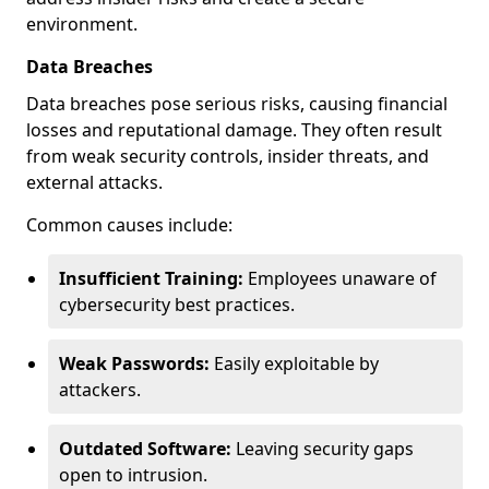
environment.
Data Breaches
Data breaches pose serious risks, causing financial
losses and reputational damage. They often result
from weak security controls, insider threats, and
external attacks.
Common causes include:
Insufficient Training:
Employees unaware of
cybersecurity best practices.
Weak Passwords:
Easily exploitable by
attackers.
Outdated Software:
Leaving security gaps
open to intrusion.