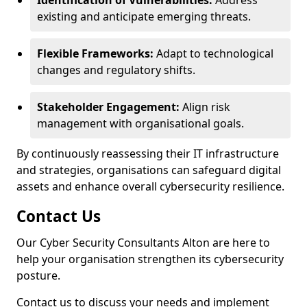
Identification of Vulnerabilities:
Address
existing and anticipate emerging threats.
Flexible Frameworks:
Adapt to technological
changes and regulatory shifts.
Stakeholder Engagement:
Align risk
management with organisational goals.
By continuously reassessing their IT infrastructure
and strategies, organisations can safeguard digital
assets and enhance overall cybersecurity resilience.
Contact Us
Our Cyber Security Consultants Alton are here to
help your organisation strengthen its cybersecurity
posture.
Contact us to discuss your needs and implement