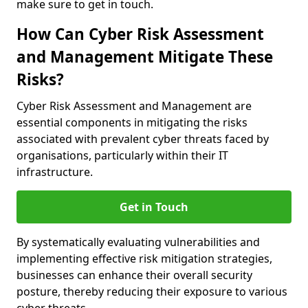
make sure to get in touch.
How Can Cyber Risk Assessment
and Management Mitigate These
Risks?
Cyber Risk Assessment and Management are
essential components in mitigating the risks
associated with prevalent cyber threats faced by
organisations, particularly within their IT
infrastructure.
Get in Touch
By systematically evaluating vulnerabilities and
implementing effective risk mitigation strategies,
businesses can enhance their overall security
posture, thereby reducing their exposure to various