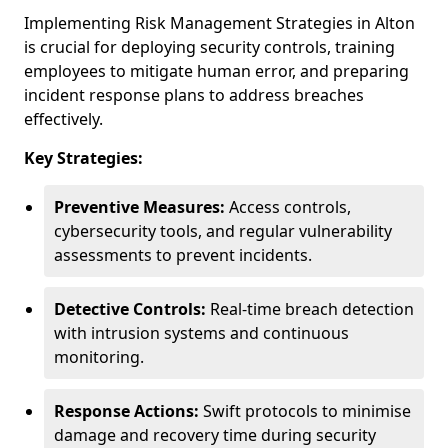
Implementing Risk Management Strategies in Alton
is crucial for deploying security controls, training
employees to mitigate human error, and preparing
incident response plans to address breaches
effectively.
Key Strategies:
Preventive Measures:
Access controls,
cybersecurity tools, and regular vulnerability
assessments to prevent incidents.
Detective Controls:
Real-time breach detection
with intrusion systems and continuous
monitoring.
Response Actions:
Swift protocols to minimise
damage and recovery time during security