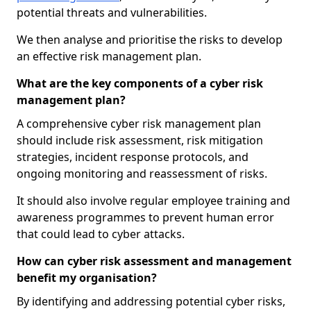
potential threats and vulnerabilities.
We then analyse and prioritise the risks to develop
an effective risk management plan.
What are the key components of a cyber risk
management plan?
A comprehensive cyber risk management plan
should include risk assessment, risk mitigation
strategies, incident response protocols, and
ongoing monitoring and reassessment of risks.
It should also involve regular employee training and
awareness programmes to prevent human error
that could lead to cyber attacks.
How can cyber risk assessment and management
benefit my organisation?
By identifying and addressing potential cyber risks,