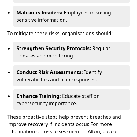
Malicious Insiders:
Employees misusing
sensitive information.
To mitigate these risks, organisations should:
Strengthen Security Protocols:
Regular
updates and monitoring.
Conduct Risk Assessments:
Identify
vulnerabilities and plan responses.
Enhance Training:
Educate staff on
cybersecurity importance.
These proactive steps help prevent breaches and
improve recovery if incidents occur. For more
information on risk assessment in Alton, please