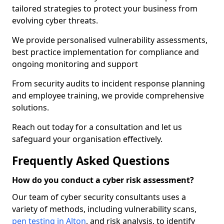
tailored strategies to protect your business from
evolving cyber threats.
We provide personalised vulnerability assessments,
best practice implementation for compliance and
ongoing monitoring and support
From security audits to incident response planning
and employee training, we provide comprehensive
solutions.
Reach out today for a consultation and let us
safeguard your organisation effectively.
Frequently Asked Questions
How do you conduct a cyber risk assessment?
Our team of cyber security consultants uses a
variety of methods, including vulnerability scans,
pen testing in Alton
, and risk analysis, to identify