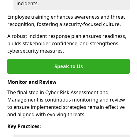
incidents.
Employee training enhances awareness and threat
recognition, fostering a security-focused culture.
A robust incident response plan ensures readiness,
builds stakeholder confidence, and strengthens
cybersecurity measures.
Speak to Us
Monitor and Review
The final step in Cyber Risk Assessment and
Management is continuous monitoring and review
to ensure implemented strategies remain effective
and aligned with evolving threats.
Key Practices: