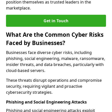
position themselves as trusted leaders in the
marketplace.
Get in Touch
What Are the Common Cyber Risks
Faced by Businesses?
Businesses face diverse cyber risks, including
phishing, social engineering, malware, ransomware,
insider threats, and data breaches, particularly with
cloud-based servers.
These threats disrupt operations and compromise
security, requiring vigilant and proactive
cybersecurity strategies.
Phishing and Social Engineering Attacks
Phishing and social engineering attacks exploit