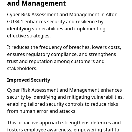
and Management
Cyber Risk Assessment and Management in Alton
GU34 1 enhances security and resilience by
identifying vulnerabilities and implementing
effective strategies.
It reduces the frequency of breaches, lowers costs,
ensures regulatory compliance, and strengthens
trust and reputation among customers and
stakeholders.
Improved Security
Cyber Risk Assessment and Management enhances
security by identifying and mitigating vulnerabilities,
enabling tailored security controls to reduce risks
from human error and attacks.
This proactive approach strengthens defences and
fosters employee awareness, empowering staff to