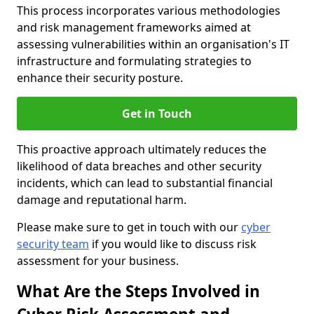
This process incorporates various methodologies
and risk management frameworks aimed at
assessing vulnerabilities within an organisation's IT
infrastructure and formulating strategies to
enhance their security posture.
Get in Touch
This proactive approach ultimately reduces the
likelihood of data breaches and other security
incidents, which can lead to substantial financial
damage and reputational harm.
Please make sure to get in touch with our
cyber
security team
if you would like to discuss risk
assessment for your business.
What Are the Steps Involved in