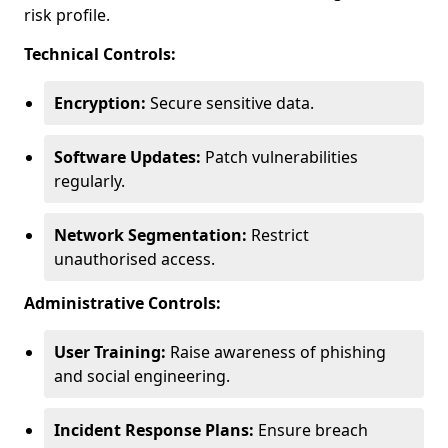
risk profile.
Technical Controls:
Encryption:
Secure sensitive data.
Software Updates:
Patch vulnerabilities
regularly.
Network Segmentation:
Restrict
unauthorised access.
Administrative Controls:
User Training:
Raise awareness of phishing
and social engineering.
Incident Response Plans:
Ensure breach