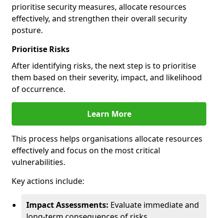
prioritise security measures, allocate resources
effectively, and strengthen their overall security
posture.
Prioritise Risks
After identifying risks, the next step is to prioritise
them based on their severity, impact, and likelihood
of occurrence.
Learn More
This process helps organisations allocate resources
effectively and focus on the most critical
vulnerabilities.
Key actions include:
Impact Assessments:
Evaluate immediate and
long-term consequences of risks.