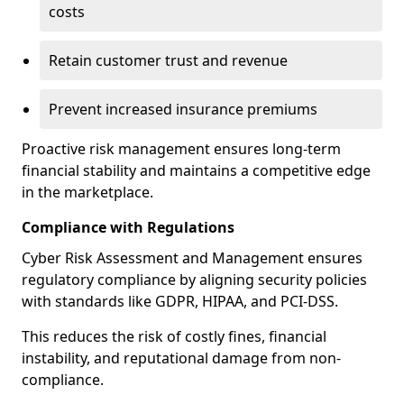
costs
Retain customer trust and revenue
Prevent increased insurance premiums
Proactive risk management ensures long-term
financial stability and maintains a competitive edge
in the marketplace.
Compliance with Regulations
Cyber Risk Assessment and Management ensures
regulatory compliance by aligning security policies
with standards like GDPR, HIPAA, and PCI-DSS.
This reduces the risk of costly fines, financial
instability, and reputational damage from non-
compliance.