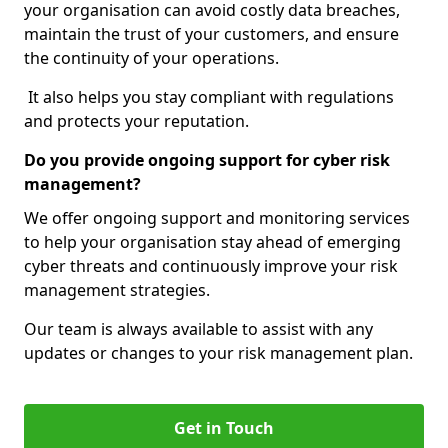
your organisation can avoid costly data breaches,
maintain the trust of your customers, and ensure
the continuity of your operations.
It also helps you stay compliant with regulations
and protects your reputation.
Do you provide ongoing support for cyber risk
management?
We offer ongoing support and monitoring services
to help your organisation stay ahead of emerging
cyber threats and continuously improve your risk
management strategies.
Our team is always available to assist with any
updates or changes to your risk management plan.
Get in Touch