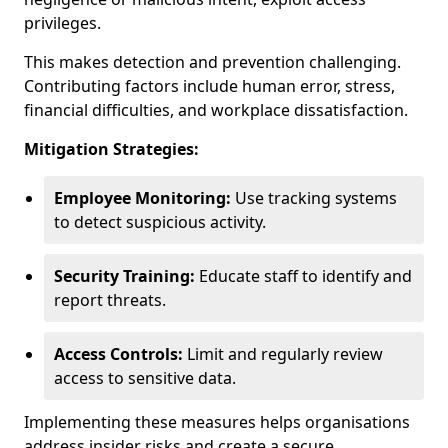
privileges.
This makes detection and prevention challenging.
Contributing factors include human error, stress,
financial difficulties, and workplace dissatisfaction.
Mitigation Strategies:
Employee Monitoring:
Use tracking systems
to detect suspicious activity.
Security Training:
Educate staff to identify and
report threats.
Access Controls:
Limit and regularly review
access to sensitive data.
Implementing these measures helps organisations
address insider risks and create a secure