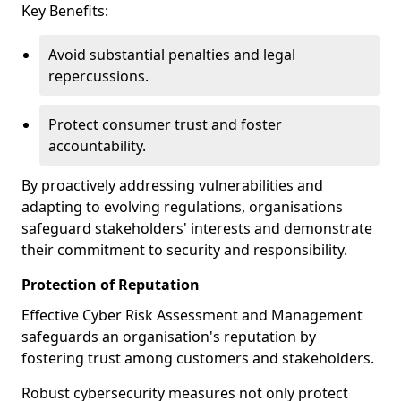
Key Benefits:
Avoid substantial penalties and legal
repercussions.
Protect consumer trust and foster
accountability.
By proactively addressing vulnerabilities and
adapting to evolving regulations, organisations
safeguard stakeholders' interests and demonstrate
their commitment to security and responsibility.
Protection of Reputation
Effective Cyber Risk Assessment and Management
safeguards an organisation's reputation by
fostering trust among customers and stakeholders.
Robust cybersecurity measures not only protect