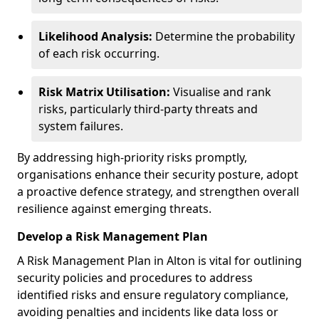
Likelihood Analysis:
Determine the probability
of each risk occurring.
Risk Matrix Utilisation:
Visualise and rank
risks, particularly third-party threats and
system failures.
By addressing high-priority risks promptly,
organisations enhance their security posture, adopt
a proactive defence strategy, and strengthen overall
resilience against emerging threats.
Develop a Risk Management Plan
A Risk Management Plan in Alton is vital for outlining
security policies and procedures to address
identified risks and ensure regulatory compliance,
avoiding penalties and incidents like data loss or