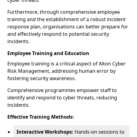
cyber threats.
Furthermore, through comprehensive employee
training and the establishment of a robust incident
response plan, organisations can better prepare for
and effectively respond to potential security
incidents.
Employee Training and Education
Employee training is a critical aspect of Alton Cyber
Risk Management, addressing human error by
fostering security awareness.
Comprehensive programmes empower staff to
identify and respond to cyber threats, reducing
incidents.
Effective Training Methods:
Interactive Workshops:
Hands-on sessions to