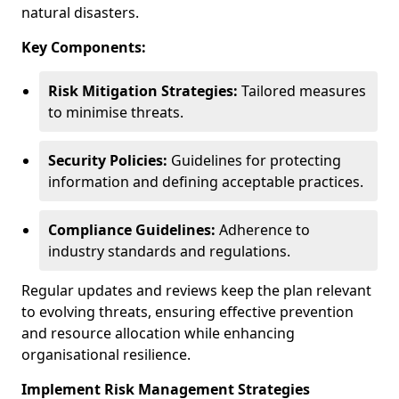
natural disasters.
Key Components:
Risk Mitigation Strategies:
Tailored measures
to minimise threats.
Security Policies:
Guidelines for protecting
information and defining acceptable practices.
Compliance Guidelines:
Adherence to
industry standards and regulations.
Regular updates and reviews keep the plan relevant
to evolving threats, ensuring effective prevention
and resource allocation while enhancing
organisational resilience.
Implement Risk Management Strategies