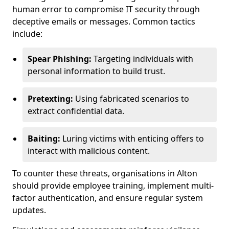
human error to compromise IT security through
deceptive emails or messages. Common tactics
include:
Spear Phishing:
Targeting individuals with
personal information to build trust.
Pretexting:
Using fabricated scenarios to
extract confidential data.
Baiting:
Luring victims with enticing offers to
interact with malicious content.
To counter these threats, organisations in Alton
should provide employee training, implement multi-
factor authentication, and ensure regular system
updates.