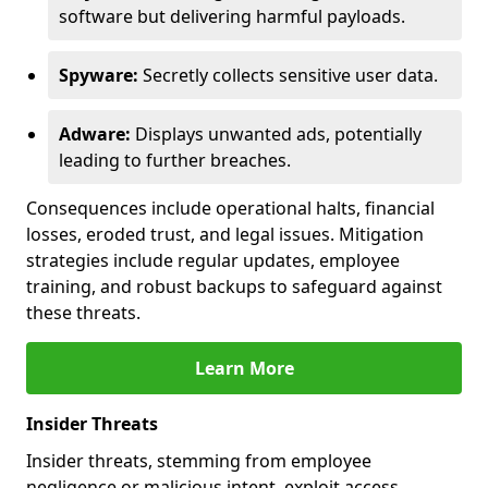
software but delivering harmful payloads.
Spyware:
Secretly collects sensitive user data.
Adware:
Displays unwanted ads, potentially
leading to further breaches.
Consequences include operational halts, financial
losses, eroded trust, and legal issues. Mitigation
strategies include regular updates, employee
training, and robust backups to safeguard against
these threats.
Learn More
Insider Threats
Insider threats, stemming from employee
negligence or malicious intent, exploit access