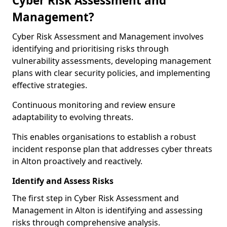
Cyber Risk Assessment and
Management?
Cyber Risk Assessment and Management involves
identifying and prioritising risks through
vulnerability assessments, developing management
plans with clear security policies, and implementing
effective strategies.
Continuous monitoring and review ensure
adaptability to evolving threats.
This enables organisations to establish a robust
incident response plan that addresses cyber threats
in Alton proactively and reactively.
Identify and Assess Risks
The first step in Cyber Risk Assessment and
Management in Alton is identifying and assessing
risks through comprehensive analysis.