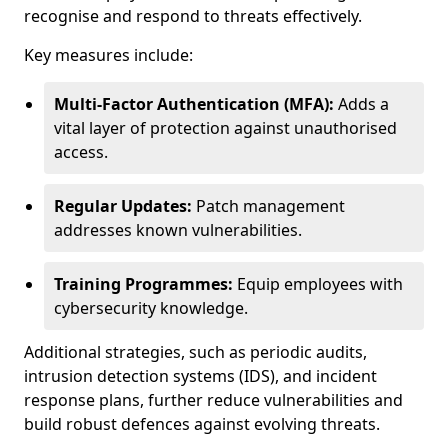
recognise and respond to threats effectively.
Key measures include:
Multi-Factor Authentication (MFA):
Adds a
vital layer of protection against unauthorised
access.
Regular Updates:
Patch management
addresses known vulnerabilities.
Training Programmes:
Equip employees with
cybersecurity knowledge.
Additional strategies, such as periodic audits,
intrusion detection systems (IDS), and incident
response plans, further reduce vulnerabilities and
build robust defences against evolving threats.