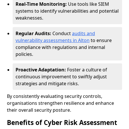
Real-Time Monitoring:
Use tools like SIEM
systems to identify vulnerabilities and potential
weaknesses.
Regular Audits:
Conduct
audits and
vulnerability assessments in Alton
to ensure
compliance with regulations and internal
policies.
Proactive Adaptation:
Foster a culture of
continuous improvement to swiftly adjust
strategies and mitigate risks.
By consistently evaluating security controls,
organisations strengthen resilience and enhance
their overall security posture.
Benefits of Cyber Risk Assessment