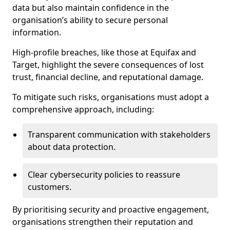
data but also maintain confidence in the
organisation’s ability to secure personal
information.
High-profile breaches, like those at Equifax and
Target, highlight the severe consequences of lost
trust, financial decline, and reputational damage.
To mitigate such risks, organisations must adopt a
comprehensive approach, including:
Transparent communication with stakeholders
about data protection.
Clear cybersecurity policies to reassure
customers.
By prioritising security and proactive engagement,
organisations strengthen their reputation and