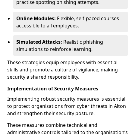
practise spotting phishing attempts.
Online Modules:
Flexible, self-paced courses
accessible to all employees.
Simulated Attacks:
Realistic phishing
simulations to reinforce learning.
These strategies equip employees with essential
skills and promote a culture of vigilance, making
security a shared responsibility.
Implementation of Security Measures
Implementing robust security measures is essential
to protect organisations from cyber threats in Alton
and strengthen their security posture.
These measures combine technical and
administrative controls tailored to the organisation’s