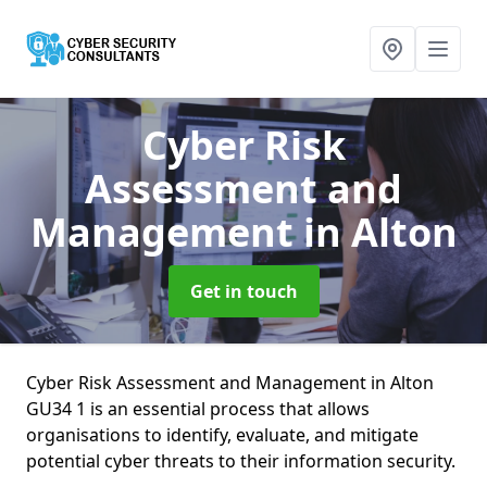
Cyber Risk
Assessment and
Management
in Alton
Get in touch
Cyber Risk Assessment and Management in Alton
GU34 1 is an essential process that allows
organisations to identify, evaluate, and mitigate
potential cyber threats to their information security.