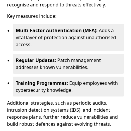
recognise and respond to threats effectively.
Key measures include:
Multi-Factor Authentication (MFA):
Adds a
vital layer of protection against unauthorised
access.
Regular Updates:
Patch management
addresses known vulnerabilities.
Training Programmes:
Equip employees with
cybersecurity knowledge.
Additional strategies, such as periodic audits,
intrusion detection systems (IDS), and incident
response plans, further reduce vulnerabilities and
build robust defences against evolving threats.