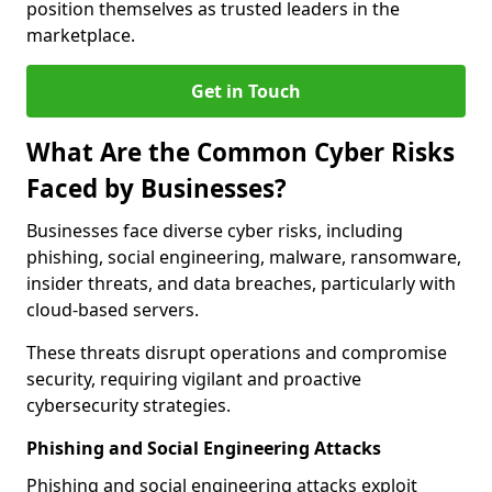
position themselves as trusted leaders in the
marketplace.
Get in Touch
What Are the Common Cyber Risks
Faced by Businesses?
Businesses face diverse cyber risks, including
phishing, social engineering, malware, ransomware,
insider threats, and data breaches, particularly with
cloud-based servers.
These threats disrupt operations and compromise
security, requiring vigilant and proactive
cybersecurity strategies.
Phishing and Social Engineering Attacks
Phishing and social engineering attacks exploit