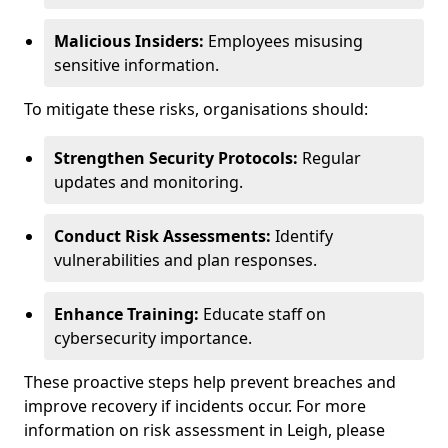
Malicious Insiders:
Employees misusing
sensitive information.
To mitigate these risks, organisations should:
Strengthen Security Protocols:
Regular
updates and monitoring.
Conduct Risk Assessments:
Identify
vulnerabilities and plan responses.
Enhance Training:
Educate staff on
cybersecurity importance.
These proactive steps help prevent breaches and
improve recovery if incidents occur. For more
information on risk assessment in Leigh, please