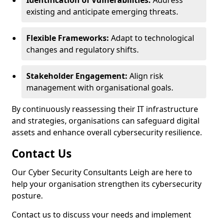
Identification of Vulnerabilities:
Address
existing and anticipate emerging threats.
Flexible Frameworks:
Adapt to technological
changes and regulatory shifts.
Stakeholder Engagement:
Align risk
management with organisational goals.
By continuously reassessing their IT infrastructure
and strategies, organisations can safeguard digital
assets and enhance overall cybersecurity resilience.
Contact Us
Our Cyber Security Consultants Leigh are here to
help your organisation strengthen its cybersecurity
posture.
Contact us to discuss your needs and implement