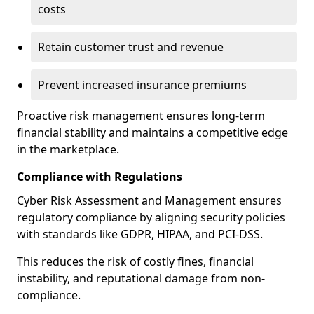
costs
Retain customer trust and revenue
Prevent increased insurance premiums
Proactive risk management ensures long-term
financial stability and maintains a competitive edge
in the marketplace.
Compliance with Regulations
Cyber Risk Assessment and Management ensures
regulatory compliance by aligning security policies
with standards like GDPR, HIPAA, and PCI-DSS.
This reduces the risk of costly fines, financial
instability, and reputational damage from non-
compliance.