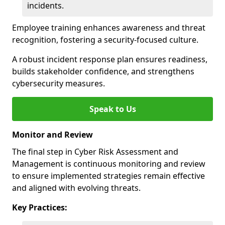
incidents.
Employee training enhances awareness and threat
recognition, fostering a security-focused culture.
A robust incident response plan ensures readiness,
builds stakeholder confidence, and strengthens
cybersecurity measures.
Speak to Us
Monitor and Review
The final step in Cyber Risk Assessment and
Management is continuous monitoring and review
to ensure implemented strategies remain effective
and aligned with evolving threats.
Key Practices: