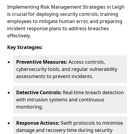
Implementing Risk Management Strategies in Leigh
is crucial for deploying security controls, training
employees to mitigate human error, and preparing
incident response plans to address breaches
effectively.
Key Strategies:
Preventive Measures:
Access controls,
cybersecurity tools, and regular vulnerability
assessments to prevent incidents.
Detective Controls:
Real-time breach detection
with intrusion systems and continuous
monitoring.
Response Actions:
Swift protocols to minimise
damage and recovery time during security