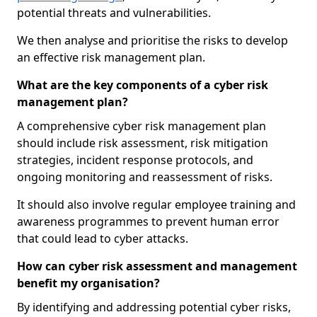
potential threats and vulnerabilities.
We then analyse and prioritise the risks to develop
an effective risk management plan.
What are the key components of a cyber risk
management plan?
A comprehensive cyber risk management plan
should include risk assessment, risk mitigation
strategies, incident response protocols, and
ongoing monitoring and reassessment of risks.
It should also involve regular employee training and
awareness programmes to prevent human error
that could lead to cyber attacks.
How can cyber risk assessment and management
benefit my organisation?
By identifying and addressing potential cyber risks,