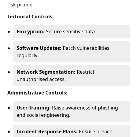
risk profile.
Technical Controls:
Encryption:
Secure sensitive data.
Software Updates:
Patch vulnerabilities
regularly.
Network Segmentation:
Restrict
unauthorised access.
Administrative Controls:
User Training:
Raise awareness of phishing
and social engineering.
Incident Response Plans:
Ensure breach