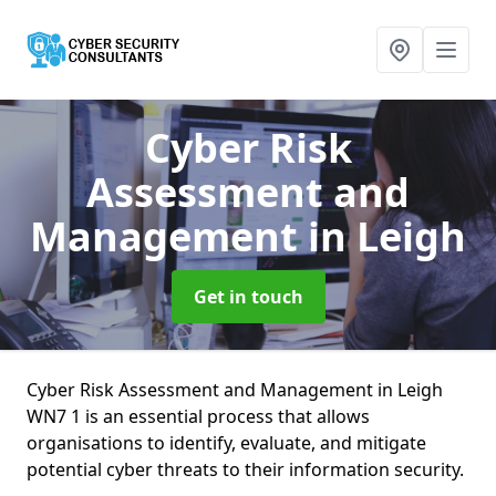
Cyber Risk
Assessment and
Management
in Leigh
Get in touch
Cyber Risk Assessment and Management in Leigh
WN7 1 is an essential process that allows
organisations to identify, evaluate, and mitigate
potential cyber threats to their information security.