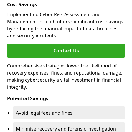
Cost Savings
Implementing Cyber Risk Assessment and
Management in Leigh offers significant cost savings
by reducing the financial impact of data breaches
and security incidents.
Contact Us
Comprehensive strategies lower the likelihood of
recovery expenses, fines, and reputational damage,
making cybersecurity a vital investment in financial
integrity.
Potential Savings:
Avoid legal fees and fines
Minimise recovery and forensic investigation