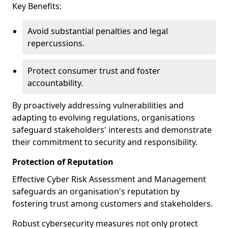
Key Benefits:
Avoid substantial penalties and legal
repercussions.
Protect consumer trust and foster
accountability.
By proactively addressing vulnerabilities and
adapting to evolving regulations, organisations
safeguard stakeholders' interests and demonstrate
their commitment to security and responsibility.
Protection of Reputation
Effective Cyber Risk Assessment and Management
safeguards an organisation's reputation by
fostering trust among customers and stakeholders.
Robust cybersecurity measures not only protect