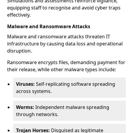
Simulations and assessments reinforce vigilance,
equipping staff to recognise and avoid cyber traps
effectively.
Malware and Ransomware Attacks
Malware and ransomware attacks threaten IT
infrastructure by causing data loss and operational
disruption.
Ransomware encrypts files, demanding payment for
their release, while other malware types include:
Viruses:
Self-replicating software spreading
across systems.
Worms:
Independent malware spreading
through networks.
Trojan Horses:
Disguised as legitimate