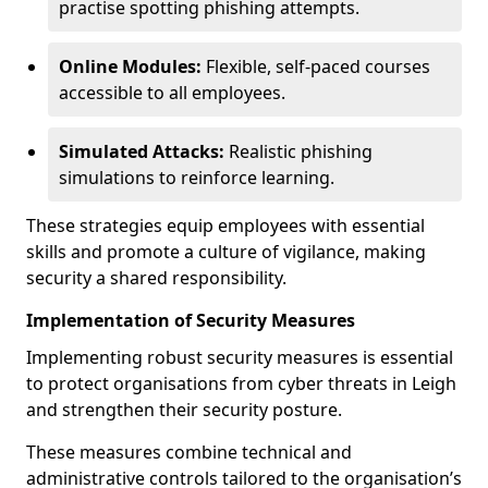
practise spotting phishing attempts.
Online Modules:
Flexible, self-paced courses
accessible to all employees.
Simulated Attacks:
Realistic phishing
simulations to reinforce learning.
These strategies equip employees with essential
skills and promote a culture of vigilance, making
security a shared responsibility.
Implementation of Security Measures
Implementing robust security measures is essential
to protect organisations from cyber threats in Leigh
and strengthen their security posture.
These measures combine technical and
administrative controls tailored to the organisation’s