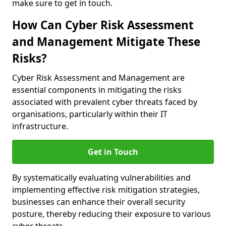
make sure to get in touch.
How Can Cyber Risk Assessment
and Management Mitigate These
Risks?
Cyber Risk Assessment and Management are
essential components in mitigating the risks
associated with prevalent cyber threats faced by
organisations, particularly within their IT
infrastructure.
Get in Touch
By systematically evaluating vulnerabilities and
implementing effective risk mitigation strategies,
businesses can enhance their overall security
posture, thereby reducing their exposure to various