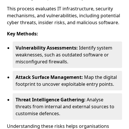
This process evaluates IT infrastructure, security
mechanisms, and vulnerabilities, including potential
cyber threats, insider risks, and malicious software.
Key Methods:
Vulnerability Assessments:
Identify system
weaknesses, such as outdated software or
misconfigured firewalls.
Attack Surface Management:
Map the digital
footprint to uncover exploitable entry points.
Threat Intelligence Gathering:
Analyse
threats from internal and external sources to
customise defences.
Understanding these risks helps organisations