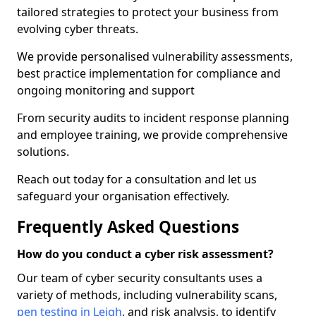
tailored strategies to protect your business from
evolving cyber threats.
We provide personalised vulnerability assessments,
best practice implementation for compliance and
ongoing monitoring and support
From security audits to incident response planning
and employee training, we provide comprehensive
solutions.
Reach out today for a consultation and let us
safeguard your organisation effectively.
Frequently Asked Questions
How do you conduct a cyber risk assessment?
Our team of cyber security consultants uses a
variety of methods, including vulnerability scans,
pen testing in Leigh
, and risk analysis, to identify