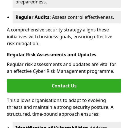
preparedness.
Regular Audits:
Assess control effectiveness.
A comprehensive security strategy aligns these
initiatives with business goals, ensuring effective
risk mitigation.
Regular Risk Assessments and Updates
Regular risk assessments and updates are vital for
an effective Cyber Risk Management programme.
Contact Us
This allows organisations to adapt to evolving
threats and maintain a strong security posture. A
structured, time-bound approach ensures: