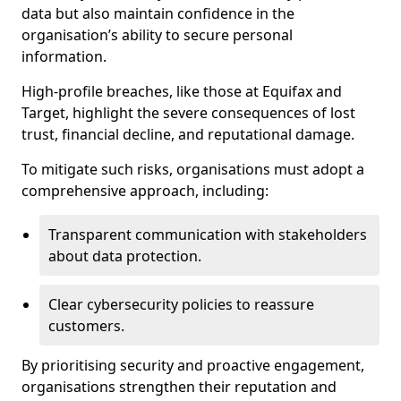
data but also maintain confidence in the
organisation’s ability to secure personal
information.
High-profile breaches, like those at Equifax and
Target, highlight the severe consequences of lost
trust, financial decline, and reputational damage.
To mitigate such risks, organisations must adopt a
comprehensive approach, including:
Transparent communication with stakeholders
about data protection.
Clear cybersecurity policies to reassure
customers.
By prioritising security and proactive engagement,
organisations strengthen their reputation and