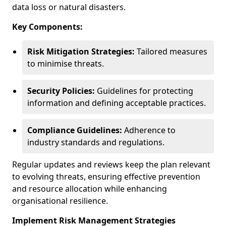
data loss or natural disasters.
Key Components:
Risk Mitigation Strategies:
Tailored measures
to minimise threats.
Security Policies:
Guidelines for protecting
information and defining acceptable practices.
Compliance Guidelines:
Adherence to
industry standards and regulations.
Regular updates and reviews keep the plan relevant
to evolving threats, ensuring effective prevention
and resource allocation while enhancing
organisational resilience.
Implement Risk Management Strategies