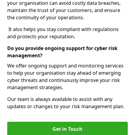
your organisation can avoid costly data breaches,
maintain the trust of your customers, and ensure
the continuity of your operations.
It also helps you stay compliant with regulations
and protects your reputation.
Do you provide ongoing support for cyber risk
management?
We offer ongoing support and monitoring services
to help your organisation stay ahead of emerging
cyber threats and continuously improve your risk
management strategies.
Our team is always available to assist with any
updates or changes to your risk management plan.
Get in Touch