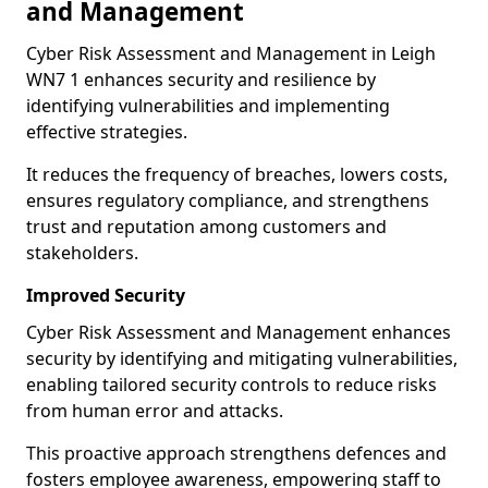
and Management
Cyber Risk Assessment and Management in Leigh
WN7 1 enhances security and resilience by
identifying vulnerabilities and implementing
effective strategies.
It reduces the frequency of breaches, lowers costs,
ensures regulatory compliance, and strengthens
trust and reputation among customers and
stakeholders.
Improved Security
Cyber Risk Assessment and Management enhances
security by identifying and mitigating vulnerabilities,
enabling tailored security controls to reduce risks
from human error and attacks.
This proactive approach strengthens defences and
fosters employee awareness, empowering staff to