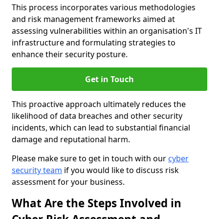
This process incorporates various methodologies
and risk management frameworks aimed at
assessing vulnerabilities within an organisation's IT
infrastructure and formulating strategies to
enhance their security posture.
Get in Touch
This proactive approach ultimately reduces the
likelihood of data breaches and other security
incidents, which can lead to substantial financial
damage and reputational harm.
Please make sure to get in touch with our
cyber
security team
if you would like to discuss risk
assessment for your business.
What Are the Steps Involved in