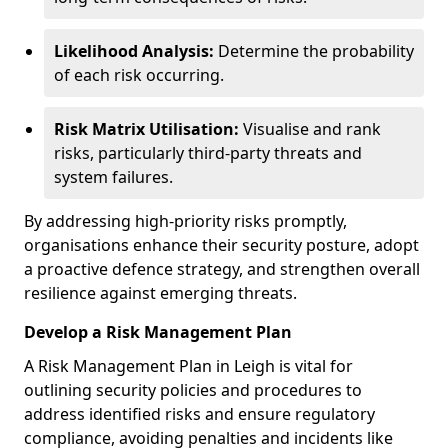
Likelihood Analysis:
Determine the probability
of each risk occurring.
Risk Matrix Utilisation:
Visualise and rank
risks, particularly third-party threats and
system failures.
By addressing high-priority risks promptly,
organisations enhance their security posture, adopt
a proactive defence strategy, and strengthen overall
resilience against emerging threats.
Develop a Risk Management Plan
A Risk Management Plan in Leigh is vital for
outlining security policies and procedures to
address identified risks and ensure regulatory
compliance, avoiding penalties and incidents like