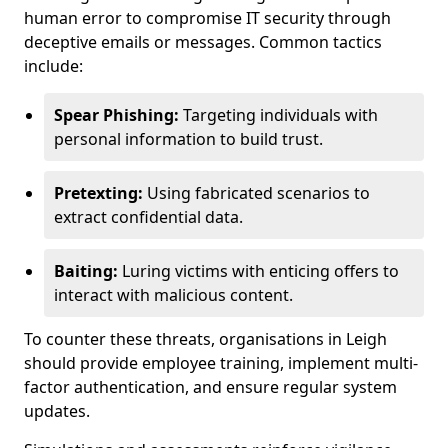
human error to compromise IT security through
deceptive emails or messages. Common tactics
include:
Spear Phishing:
Targeting individuals with
personal information to build trust.
Pretexting:
Using fabricated scenarios to
extract confidential data.
Baiting:
Luring victims with enticing offers to
interact with malicious content.
To counter these threats, organisations in Leigh
should provide employee training, implement multi-
factor authentication, and ensure regular system
updates.