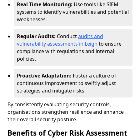
Real-Time Monitoring:
Use tools like SIEM
systems to identify vulnerabilities and potential
weaknesses.
Regular Audits:
Conduct
audits and
vulnerability assessments in Leigh
to ensure
compliance with regulations and internal
policies.
Proactive Adaptation:
Foster a culture of
continuous improvement to swiftly adjust
strategies and mitigate risks.
By consistently evaluating security controls,
organisations strengthen resilience and enhance
their overall security posture.
Benefits of Cyber Risk Assessment