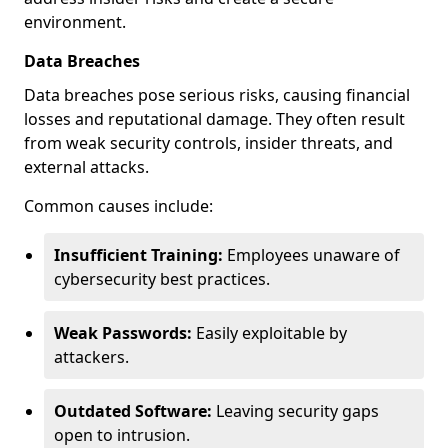
environment.
Data Breaches
Data breaches pose serious risks, causing financial
losses and reputational damage. They often result
from weak security controls, insider threats, and
external attacks.
Common causes include:
Insufficient Training:
Employees unaware of
cybersecurity best practices.
Weak Passwords:
Easily exploitable by
attackers.
Outdated Software:
Leaving security gaps
open to intrusion.