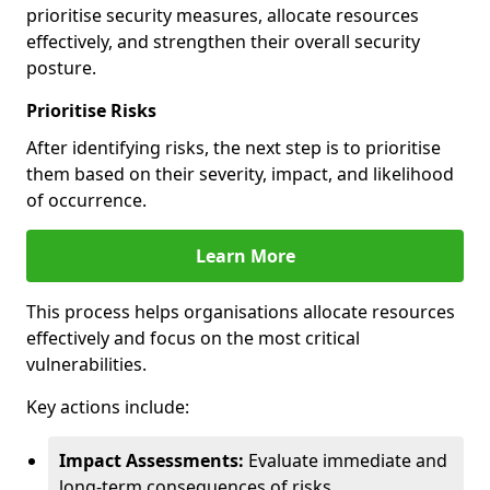
prioritise security measures, allocate resources
effectively, and strengthen their overall security
posture.
Prioritise Risks
After identifying risks, the next step is to prioritise
them based on their severity, impact, and likelihood
of occurrence.
Learn More
This process helps organisations allocate resources
effectively and focus on the most critical
vulnerabilities.
Key actions include:
Impact Assessments:
Evaluate immediate and
long-term consequences of risks.