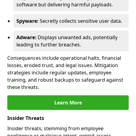
software but delivering harmful payloads.
Spyware:
Secretly collects sensitive user data.
Adware:
Displays unwanted ads, potentially
leading to further breaches.
Consequences include operational halts, financial
losses, eroded trust, and legal issues. Mitigation
strategies include regular updates, employee
training, and robust backups to safeguard against
these threats.
Learn More
Insider Threats
Insider threats, stemming from employee
negligence or malicious intent, exploit access