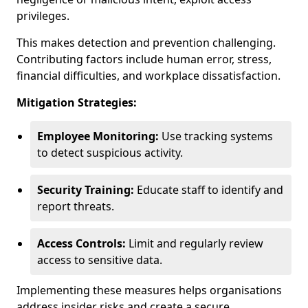
privileges.
This makes detection and prevention challenging.
Contributing factors include human error, stress,
financial difficulties, and workplace dissatisfaction.
Mitigation Strategies:
Employee Monitoring:
Use tracking systems
to detect suspicious activity.
Security Training:
Educate staff to identify and
report threats.
Access Controls:
Limit and regularly review
access to sensitive data.
Implementing these measures helps organisations
address insider risks and create a secure