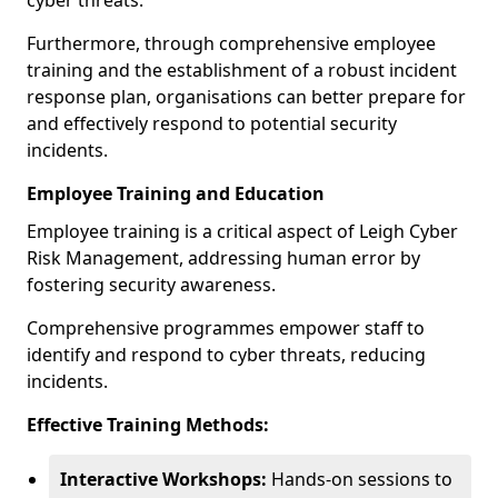
cyber threats.
Furthermore, through comprehensive employee
training and the establishment of a robust incident
response plan, organisations can better prepare for
and effectively respond to potential security
incidents.
Employee Training and Education
Employee training is a critical aspect of Leigh Cyber
Risk Management, addressing human error by
fostering security awareness.
Comprehensive programmes empower staff to
identify and respond to cyber threats, reducing
incidents.
Effective Training Methods:
Interactive Workshops:
Hands-on sessions to