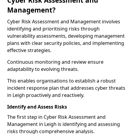
Cyber Risk Assessment and
Management?
Cyber Risk Assessment and Management involves
identifying and prioritising risks through
vulnerability assessments, developing management
plans with clear security policies, and implementing
effective strategies.
Continuous monitoring and review ensure
adaptability to evolving threats.
This enables organisations to establish a robust
incident response plan that addresses cyber threats
in Leigh proactively and reactively.
Identify and Assess Risks
The first step in Cyber Risk Assessment and
Management in Leigh is identifying and assessing
risks through comprehensive analysis.