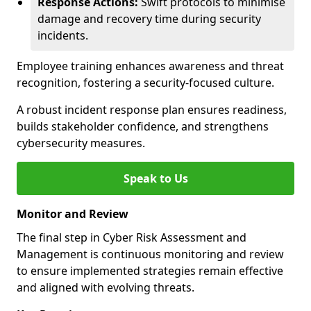
Response Actions:
Swift protocols to minimise
damage and recovery time during security
incidents.
Employee training enhances awareness and threat
recognition, fostering a security-focused culture.
A robust incident response plan ensures readiness,
builds stakeholder confidence, and strengthens
cybersecurity measures.
Speak to Us
Monitor and Review
The final step in Cyber Risk Assessment and
Management is continuous monitoring and review
to ensure implemented strategies remain effective
and aligned with evolving threats.