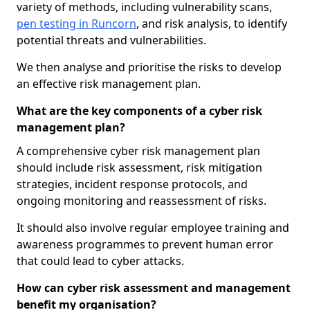
variety of methods, including vulnerability scans,
pen testing in Runcorn
, and risk analysis, to identify
potential threats and vulnerabilities.
We then analyse and prioritise the risks to develop
an effective risk management plan.
What are the key components of a cyber risk
management plan?
A comprehensive cyber risk management plan
should include risk assessment, risk mitigation
strategies, incident response protocols, and
ongoing monitoring and reassessment of risks.
It should also involve regular employee training and
awareness programmes to prevent human error
that could lead to cyber attacks.
How can cyber risk assessment and management
benefit my organisation?