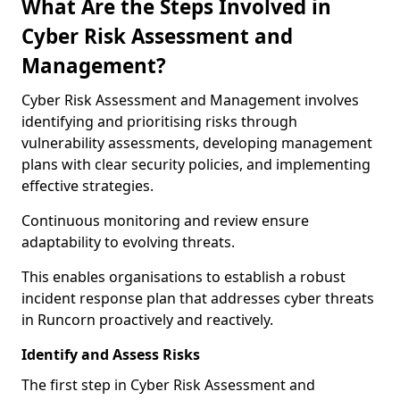
What Are the Steps Involved in
Cyber Risk Assessment and
Management?
Cyber Risk Assessment and Management involves
identifying and prioritising risks through
vulnerability assessments, developing management
plans with clear security policies, and implementing
effective strategies.
Continuous monitoring and review ensure
adaptability to evolving threats.
This enables organisations to establish a robust
incident response plan that addresses cyber threats
in Runcorn proactively and reactively.
Identify and Assess Risks
The first step in Cyber Risk Assessment and