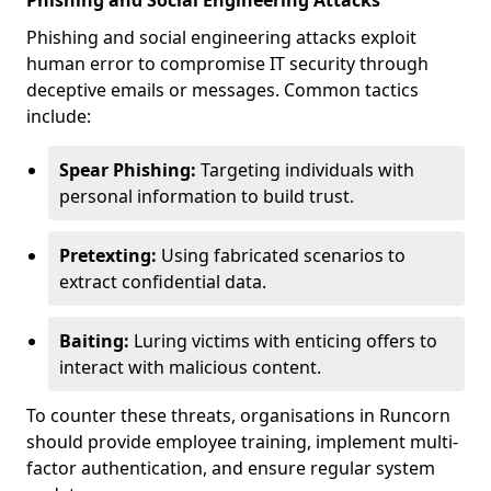
Phishing and Social Engineering Attacks
Phishing and social engineering attacks exploit
human error to compromise IT security through
deceptive emails or messages. Common tactics
include:
Spear Phishing:
Targeting individuals with
personal information to build trust.
Pretexting:
Using fabricated scenarios to
extract confidential data.
Baiting:
Luring victims with enticing offers to
interact with malicious content.
To counter these threats, organisations in Runcorn
should provide employee training, implement multi-
factor authentication, and ensure regular system