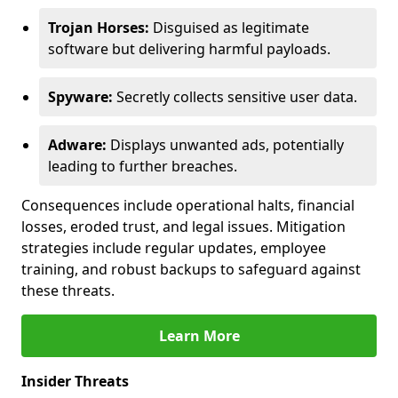
Trojan Horses:
Disguised as legitimate
software but delivering harmful payloads.
Spyware:
Secretly collects sensitive user data.
Adware:
Displays unwanted ads, potentially
leading to further breaches.
Consequences include operational halts, financial
losses, eroded trust, and legal issues. Mitigation
strategies include regular updates, employee
training, and robust backups to safeguard against
these threats.
Learn More
Insider Threats