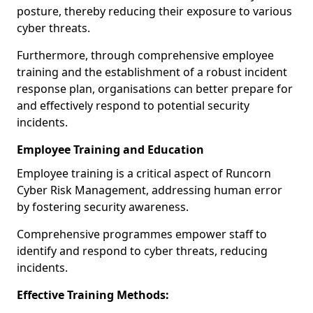
posture, thereby reducing their exposure to various
cyber threats.
Furthermore, through comprehensive employee
training and the establishment of a robust incident
response plan, organisations can better prepare for
and effectively respond to potential security
incidents.
Employee Training and Education
Employee training is a critical aspect of Runcorn
Cyber Risk Management, addressing human error
by fostering security awareness.
Comprehensive programmes empower staff to
identify and respond to cyber threats, reducing
incidents.
Effective Training Methods: