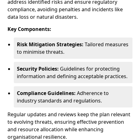
address identified risks and ensure regulatory
compliance, avoiding penalties and incidents like
data loss or natural disasters.
Key Components:
Risk Mitigation Strategies:
Tailored measures
to minimise threats.
Security Policies:
Guidelines for protecting
information and defining acceptable practices.
Compliance Guidelines:
Adherence to
industry standards and regulations.
Regular updates and reviews keep the plan relevant
to evolving threats, ensuring effective prevention
and resource allocation while enhancing
organisational resilience.