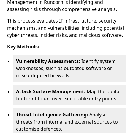
Management in Runcorn is identifying and
assessing risks through comprehensive analysis.
This process evaluates IT infrastructure, security
mechanisms, and vulnerabilities, including potential
cyber threats, insider risks, and malicious software.
Key Methods:
Vulnerability Assessments:
Identify system
weaknesses, such as outdated software or
misconfigured firewalls.
Attack Surface Management:
Map the digital
footprint to uncover exploitable entry points.
Threat Intelligence Gathering:
Analyse
threats from internal and external sources to
customise defences.