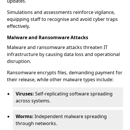
updates.
Simulations and assessments reinforce vigilance,
equipping staff to recognise and avoid cyber traps
effectively.
Malware and Ransomware Attacks
Malware and ransomware attacks threaten IT
infrastructure by causing data loss and operational
disruption.
Ransomware encrypts files, demanding payment for
their release, while other malware types include:
Viruses:
Self-replicating software spreading
across systems.
Worms:
Independent malware spreading
through networks.