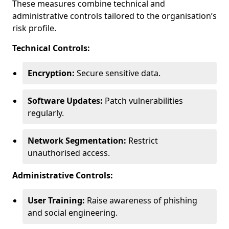
These measures combine technical and
administrative controls tailored to the organisation’s
risk profile.
Technical Controls:
Encryption:
Secure sensitive data.
Software Updates:
Patch vulnerabilities
regularly.
Network Segmentation:
Restrict
unauthorised access.
Administrative Controls:
User Training:
Raise awareness of phishing
and social engineering.