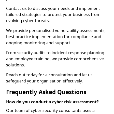
Contact us to discuss your needs and implement
tailored strategies to protect your business from
evolving cyber threats.
We provide personalised vulnerability assessments,
best practice implementation for compliance and
ongoing monitoring and support
From security audits to incident response planning
and employee training, we provide comprehensive
solutions.
Reach out today for a consultation and let us
safeguard your organisation effectively.
Frequently Asked Questions
How do you conduct a cyber risk assessment?
Our team of cyber security consultants uses a