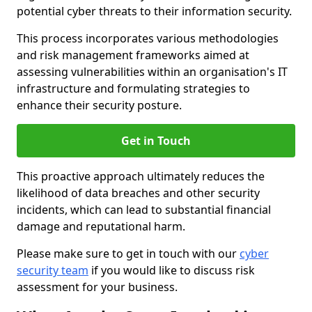
potential cyber threats to their information security.
This process incorporates various methodologies
and risk management frameworks aimed at
assessing vulnerabilities within an organisation's IT
infrastructure and formulating strategies to
enhance their security posture.
Get in Touch
This proactive approach ultimately reduces the
likelihood of data breaches and other security
incidents, which can lead to substantial financial
damage and reputational harm.
Please make sure to get in touch with our
cyber
security team
if you would like to discuss risk
assessment for your business.