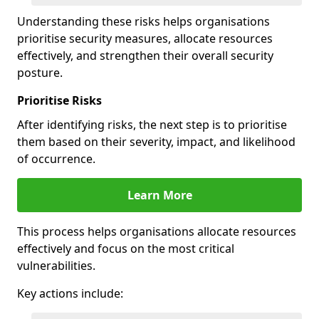
Understanding these risks helps organisations
prioritise security measures, allocate resources
effectively, and strengthen their overall security
posture.
Prioritise Risks
After identifying risks, the next step is to prioritise
them based on their severity, impact, and likelihood
of occurrence.
Learn More
This process helps organisations allocate resources
effectively and focus on the most critical
vulnerabilities.
Key actions include: