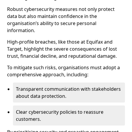
Robust cybersecurity measures not only protect
data but also maintain confidence in the
organisation’s ability to secure personal
information.
High-profile breaches, like those at Equifax and
Target, highlight the severe consequences of lost
trust, financial decline, and reputational damage.
To mitigate such risks, organisations must adopt a
comprehensive approach, including:
Transparent communication with stakeholders
about data protection.
Clear cybersecurity policies to reassure
customers.