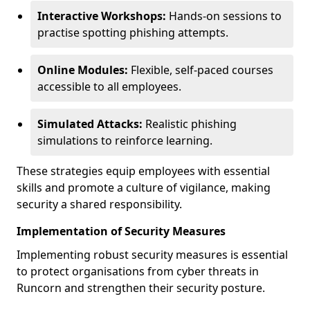
Interactive Workshops:
Hands-on sessions to
practise spotting phishing attempts.
Online Modules:
Flexible, self-paced courses
accessible to all employees.
Simulated Attacks:
Realistic phishing
simulations to reinforce learning.
These strategies equip employees with essential
skills and promote a culture of vigilance, making
security a shared responsibility.
Implementation of Security Measures
Implementing robust security measures is essential
to protect organisations from cyber threats in
Runcorn and strengthen their security posture.