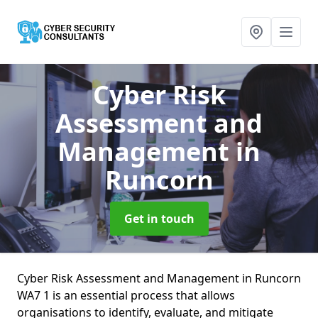
Cyber Risk
Assessment and
Management
in
Runcorn
Get in touch
Cyber Risk Assessment and Management in Runcorn
WA7 1 is an essential process that allows
organisations to identify, evaluate, and mitigate