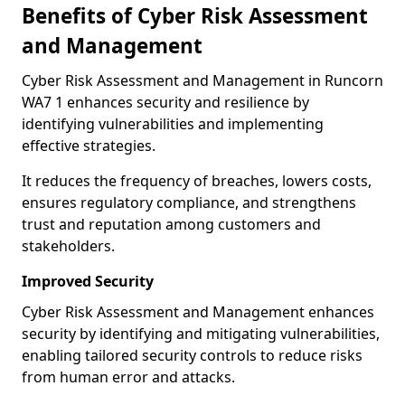
Benefits of Cyber Risk Assessment
and Management
Cyber Risk Assessment and Management in Runcorn
WA7 1 enhances security and resilience by
identifying vulnerabilities and implementing
effective strategies.
It reduces the frequency of breaches, lowers costs,
ensures regulatory compliance, and strengthens
trust and reputation among customers and
stakeholders.
Improved Security
Cyber Risk Assessment and Management enhances
security by identifying and mitigating vulnerabilities,
enabling tailored security controls to reduce risks
from human error and attacks.