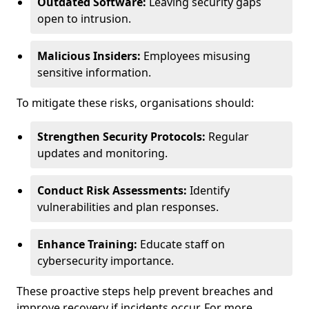
Outdated Software:
Leaving security gaps
open to intrusion.
Malicious Insiders:
Employees misusing
sensitive information.
To mitigate these risks, organisations should:
Strengthen Security Protocols:
Regular
updates and monitoring.
Conduct Risk Assessments:
Identify
vulnerabilities and plan responses.
Enhance Training:
Educate staff on
cybersecurity importance.
These proactive steps help prevent breaches and
improve recovery if incidents occur. For more