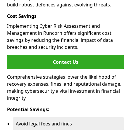
build robust defences against evolving threats.
Cost Savings
Implementing Cyber Risk Assessment and
Management in Runcorn offers significant cost
savings by reducing the financial impact of data
breaches and security incidents.
Contact Us
Comprehensive strategies lower the likelihood of
recovery expenses, fines, and reputational damage,
making cybersecurity a vital investment in financial
integrity.
Potential Savings:
Avoid legal fees and fines