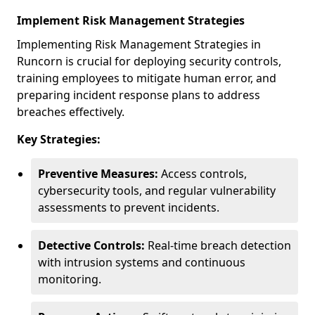
Implement Risk Management Strategies
Implementing Risk Management Strategies in
Runcorn is crucial for deploying security controls,
training employees to mitigate human error, and
preparing incident response plans to address
breaches effectively.
Key Strategies:
Preventive Measures:
Access controls,
cybersecurity tools, and regular vulnerability
assessments to prevent incidents.
Detective Controls:
Real-time breach detection
with intrusion systems and continuous
monitoring.