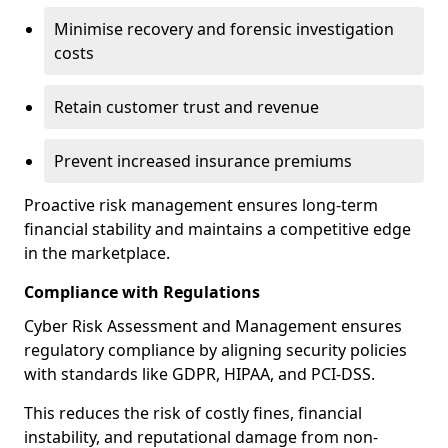
Minimise recovery and forensic investigation
costs
Retain customer trust and revenue
Prevent increased insurance premiums
Proactive risk management ensures long-term
financial stability and maintains a competitive edge
in the marketplace.
Compliance with Regulations
Cyber Risk Assessment and Management ensures
regulatory compliance by aligning security policies
with standards like GDPR, HIPAA, and PCI-DSS.
This reduces the risk of costly fines, financial
instability, and reputational damage from non-