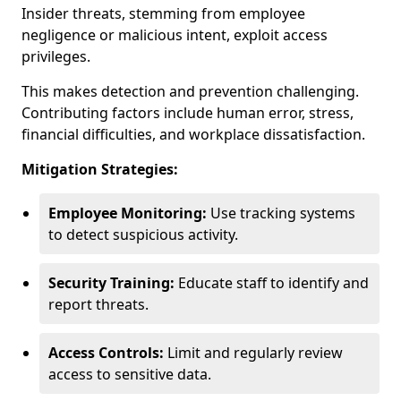
Insider threats, stemming from employee
negligence or malicious intent, exploit access
privileges.
This makes detection and prevention challenging.
Contributing factors include human error, stress,
financial difficulties, and workplace dissatisfaction.
Mitigation Strategies:
Employee Monitoring:
Use tracking systems
to detect suspicious activity.
Security Training:
Educate staff to identify and
report threats.
Access Controls:
Limit and regularly review
access to sensitive data.