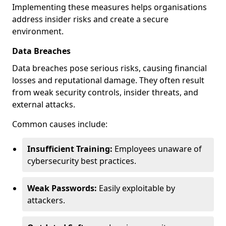
Implementing these measures helps organisations
address insider risks and create a secure
environment.
Data Breaches
Data breaches pose serious risks, causing financial
losses and reputational damage. They often result
from weak security controls, insider threats, and
external attacks.
Common causes include:
Insufficient Training:
Employees unaware of
cybersecurity best practices.
Weak Passwords:
Easily exploitable by
attackers.