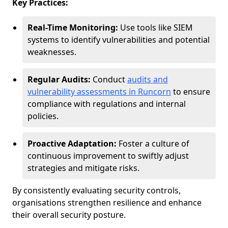
Key Practices:
Real-Time Monitoring:
Use tools like SIEM
systems to identify vulnerabilities and potential
weaknesses.
Regular Audits:
Conduct
audits and
vulnerability assessments in Runcorn
to ensure
compliance with regulations and internal
policies.
Proactive Adaptation:
Foster a culture of
continuous improvement to swiftly adjust
strategies and mitigate risks.
By consistently evaluating security controls,
organisations strengthen resilience and enhance
their overall security posture.