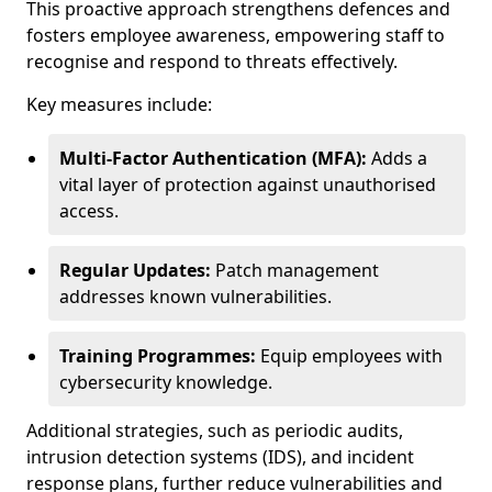
This proactive approach strengthens defences and
fosters employee awareness, empowering staff to
recognise and respond to threats effectively.
Key measures include:
Multi-Factor Authentication (MFA):
Adds a
vital layer of protection against unauthorised
access.
Regular Updates:
Patch management
addresses known vulnerabilities.
Training Programmes:
Equip employees with
cybersecurity knowledge.
Additional strategies, such as periodic audits,
intrusion detection systems (IDS), and incident
response plans, further reduce vulnerabilities and