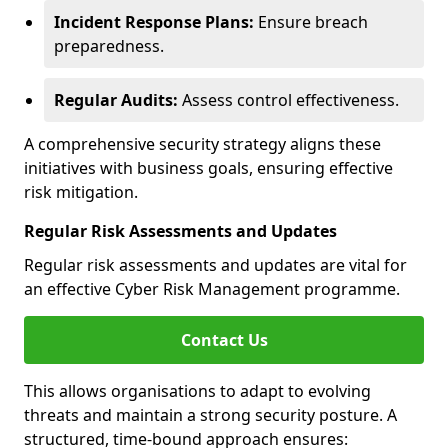
Incident Response Plans:
Ensure breach
preparedness.
Regular Audits:
Assess control effectiveness.
A comprehensive security strategy aligns these
initiatives with business goals, ensuring effective
risk mitigation.
Regular Risk Assessments and Updates
Regular risk assessments and updates are vital for
an effective Cyber Risk Management programme.
Contact Us
This allows organisations to adapt to evolving
threats and maintain a strong security posture. A
structured, time-bound approach ensures: