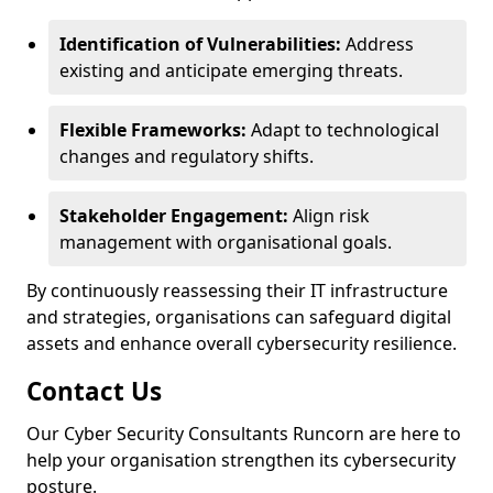
Identification of Vulnerabilities:
Address
existing and anticipate emerging threats.
Flexible Frameworks:
Adapt to technological
changes and regulatory shifts.
Stakeholder Engagement:
Align risk
management with organisational goals.
By continuously reassessing their IT infrastructure
and strategies, organisations can safeguard digital
assets and enhance overall cybersecurity resilience.
Contact Us
Our Cyber Security Consultants Runcorn are here to
help your organisation strengthen its cybersecurity
posture.