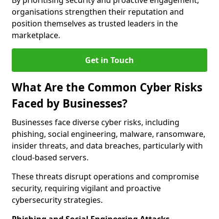
By prioritising security and proactive engagement,
organisations strengthen their reputation and
position themselves as trusted leaders in the
marketplace.
Get in Touch
What Are the Common Cyber Risks
Faced by Businesses?
Businesses face diverse cyber risks, including
phishing, social engineering, malware, ransomware,
insider threats, and data breaches, particularly with
cloud-based servers.
These threats disrupt operations and compromise
security, requiring vigilant and proactive
cybersecurity strategies.