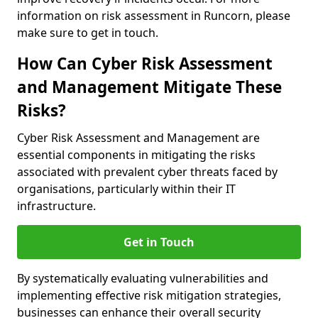
information on risk assessment in Runcorn, please
make sure to get in touch.
How Can Cyber Risk Assessment
and Management Mitigate These
Risks?
Cyber Risk Assessment and Management are
essential components in mitigating the risks
associated with prevalent cyber threats faced by
organisations, particularly within their IT
infrastructure.
Get in Touch
By systematically evaluating vulnerabilities and
implementing effective risk mitigation strategies,
businesses can enhance their overall security