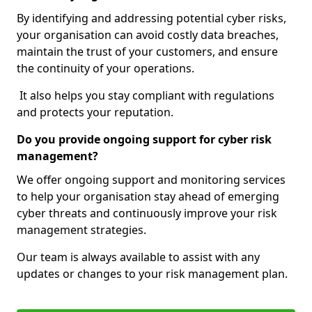
By identifying and addressing potential cyber risks,
your organisation can avoid costly data breaches,
maintain the trust of your customers, and ensure
the continuity of your operations.
It also helps you stay compliant with regulations
and protects your reputation.
Do you provide ongoing support for cyber risk
management?
We offer ongoing support and monitoring services
to help your organisation stay ahead of emerging
cyber threats and continuously improve your risk
management strategies.
Our team is always available to assist with any
updates or changes to your risk management plan.