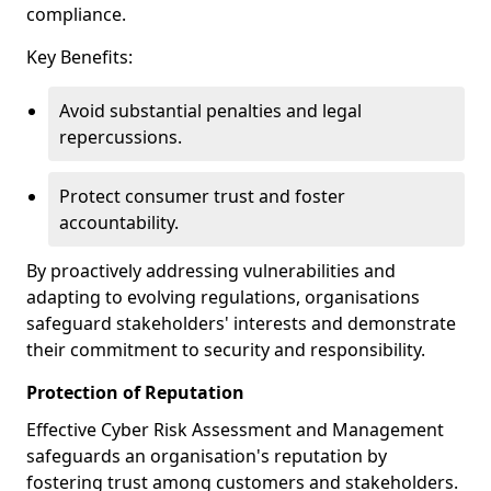
compliance.
Key Benefits:
Avoid substantial penalties and legal
repercussions.
Protect consumer trust and foster
accountability.
By proactively addressing vulnerabilities and
adapting to evolving regulations, organisations
safeguard stakeholders' interests and demonstrate
their commitment to security and responsibility.
Protection of Reputation
Effective Cyber Risk Assessment and Management
safeguards an organisation's reputation by
fostering trust among customers and stakeholders.