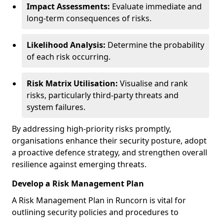
Impact Assessments:
Evaluate immediate and
long-term consequences of risks.
Likelihood Analysis:
Determine the probability
of each risk occurring.
Risk Matrix Utilisation:
Visualise and rank
risks, particularly third-party threats and
system failures.
By addressing high-priority risks promptly,
organisations enhance their security posture, adopt
a proactive defence strategy, and strengthen overall
resilience against emerging threats.
Develop a Risk Management Plan
A Risk Management Plan in Runcorn is vital for
outlining security policies and procedures to