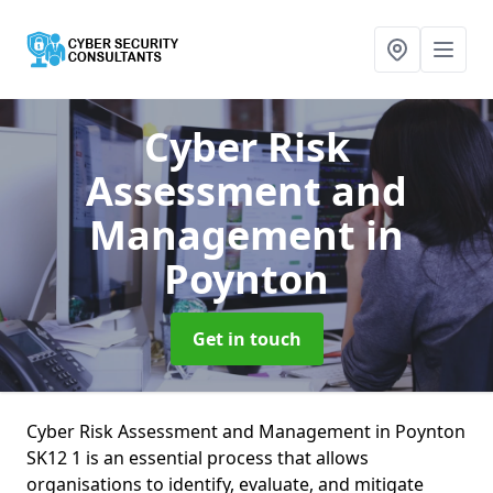
Cyber Risk
Assessment and
Management
in
Poynton
Get in touch
Cyber Risk Assessment and Management in Poynton
SK12 1 is an essential process that allows
organisations to identify, evaluate, and mitigate