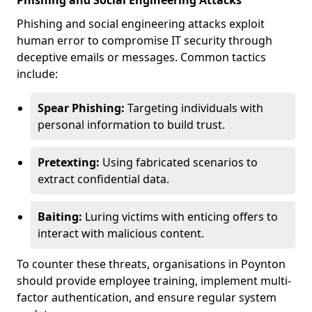
Phishing and Social Engineering Attacks
Phishing and social engineering attacks exploit
human error to compromise IT security through
deceptive emails or messages. Common tactics
include:
Spear Phishing:
Targeting individuals with
personal information to build trust.
Pretexting:
Using fabricated scenarios to
extract confidential data.
Baiting:
Luring victims with enticing offers to
interact with malicious content.
To counter these threats, organisations in Poynton
should provide employee training, implement multi-
factor authentication, and ensure regular system