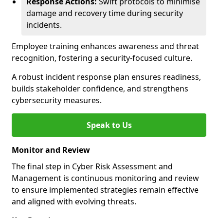
Response Actions:
Swift protocols to minimise
damage and recovery time during security
incidents.
Employee training enhances awareness and threat
recognition, fostering a security-focused culture.
A robust incident response plan ensures readiness,
builds stakeholder confidence, and strengthens
cybersecurity measures.
Speak to Us
Monitor and Review
The final step in Cyber Risk Assessment and
Management is continuous monitoring and review
to ensure implemented strategies remain effective
and aligned with evolving threats.