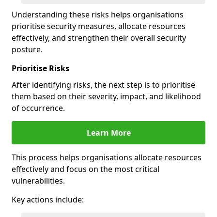
Understanding these risks helps organisations
prioritise security measures, allocate resources
effectively, and strengthen their overall security
posture.
Prioritise Risks
After identifying risks, the next step is to prioritise
them based on their severity, impact, and likelihood
of occurrence.
Learn More
This process helps organisations allocate resources
effectively and focus on the most critical
vulnerabilities.
Key actions include: