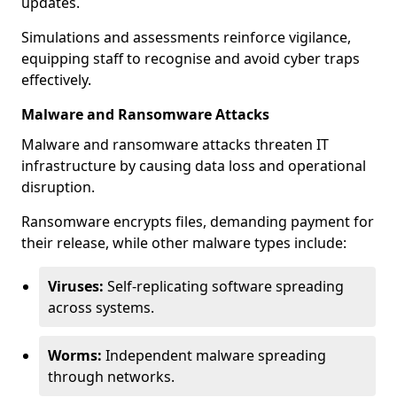
updates.
Simulations and assessments reinforce vigilance,
equipping staff to recognise and avoid cyber traps
effectively.
Malware and Ransomware Attacks
Malware and ransomware attacks threaten IT
infrastructure by causing data loss and operational
disruption.
Ransomware encrypts files, demanding payment for
their release, while other malware types include:
Viruses:
Self-replicating software spreading
across systems.
Worms:
Independent malware spreading
through networks.