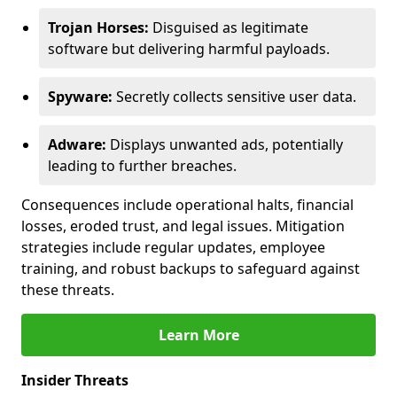
Trojan Horses:
Disguised as legitimate
software but delivering harmful payloads.
Spyware:
Secretly collects sensitive user data.
Adware:
Displays unwanted ads, potentially
leading to further breaches.
Consequences include operational halts, financial
losses, eroded trust, and legal issues. Mitigation
strategies include regular updates, employee
training, and robust backups to safeguard against
these threats.
Learn More
Insider Threats