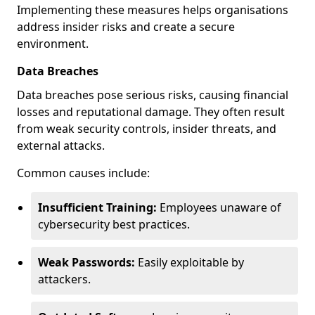
Implementing these measures helps organisations
address insider risks and create a secure
environment.
Data Breaches
Data breaches pose serious risks, causing financial
losses and reputational damage. They often result
from weak security controls, insider threats, and
external attacks.
Common causes include:
Insufficient Training:
Employees unaware of
cybersecurity best practices.
Weak Passwords:
Easily exploitable by
attackers.