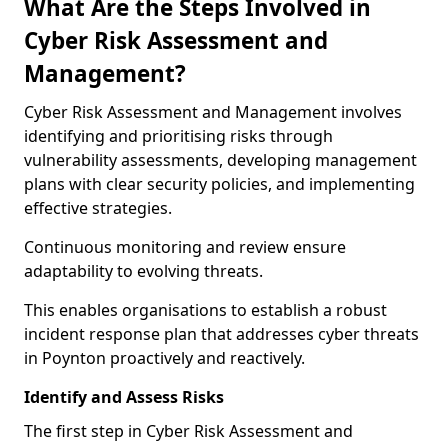
What Are the Steps Involved in
Cyber Risk Assessment and
Management?
Cyber Risk Assessment and Management involves
identifying and prioritising risks through
vulnerability assessments, developing management
plans with clear security policies, and implementing
effective strategies.
Continuous monitoring and review ensure
adaptability to evolving threats.
This enables organisations to establish a robust
incident response plan that addresses cyber threats
in Poynton proactively and reactively.
Identify and Assess Risks
The first step in Cyber Risk Assessment and