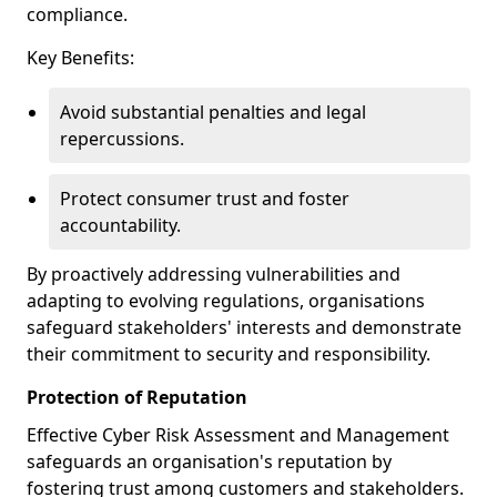
compliance.
Key Benefits:
Avoid substantial penalties and legal
repercussions.
Protect consumer trust and foster
accountability.
By proactively addressing vulnerabilities and
adapting to evolving regulations, organisations
safeguard stakeholders' interests and demonstrate
their commitment to security and responsibility.
Protection of Reputation
Effective Cyber Risk Assessment and Management
safeguards an organisation's reputation by
fostering trust among customers and stakeholders.