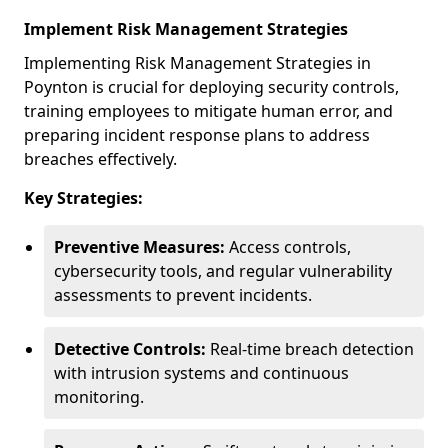
Implement Risk Management Strategies
Implementing Risk Management Strategies in
Poynton is crucial for deploying security controls,
training employees to mitigate human error, and
preparing incident response plans to address
breaches effectively.
Key Strategies:
Preventive Measures:
Access controls,
cybersecurity tools, and regular vulnerability
assessments to prevent incidents.
Detective Controls:
Real-time breach detection
with intrusion systems and continuous
monitoring.