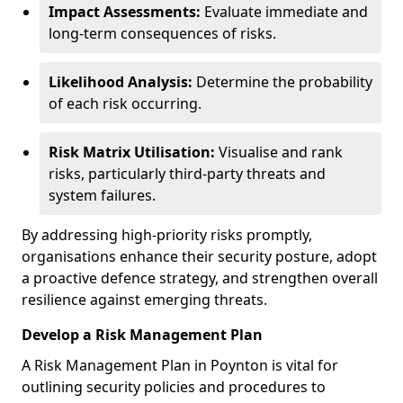
Impact Assessments:
Evaluate immediate and
long-term consequences of risks.
Likelihood Analysis:
Determine the probability
of each risk occurring.
Risk Matrix Utilisation:
Visualise and rank
risks, particularly third-party threats and
system failures.
By addressing high-priority risks promptly,
organisations enhance their security posture, adopt
a proactive defence strategy, and strengthen overall
resilience against emerging threats.
Develop a Risk Management Plan
A Risk Management Plan in Poynton is vital for
outlining security policies and procedures to