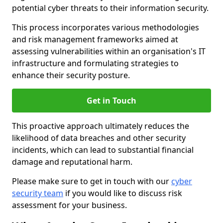
potential cyber threats to their information security.
This process incorporates various methodologies
and risk management frameworks aimed at
assessing vulnerabilities within an organisation's IT
infrastructure and formulating strategies to
enhance their security posture.
Get in Touch
This proactive approach ultimately reduces the
likelihood of data breaches and other security
incidents, which can lead to substantial financial
damage and reputational harm.
Please make sure to get in touch with our
cyber
security team
if you would like to discuss risk
assessment for your business.