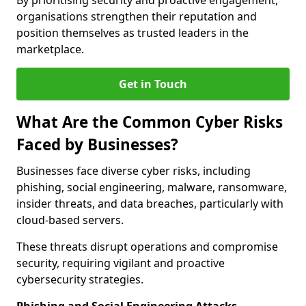
By prioritising security and proactive engagement,
organisations strengthen their reputation and
position themselves as trusted leaders in the
marketplace.
Get in Touch
What Are the Common Cyber Risks
Faced by Businesses?
Businesses face diverse cyber risks, including
phishing, social engineering, malware, ransomware,
insider threats, and data breaches, particularly with
cloud-based servers.
These threats disrupt operations and compromise
security, requiring vigilant and proactive
cybersecurity strategies.