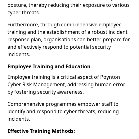
posture, thereby reducing their exposure to various
cyber threats.
Furthermore, through comprehensive employee
training and the establishment of a robust incident
response plan, organisations can better prepare for
and effectively respond to potential security
incidents.
Employee Training and Education
Employee training is a critical aspect of Poynton
Cyber Risk Management, addressing human error
by fostering security awareness.
Comprehensive programmes empower staff to
identify and respond to cyber threats, reducing
incidents.
Effective Training Methods: