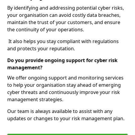
By identifying and addressing potential cyber risks,
your organisation can avoid costly data breaches,
maintain the trust of your customers, and ensure
the continuity of your operations.
It also helps you stay compliant with regulations
and protects your reputation.
Do you provide ongoing support for cyber risk
management?
We offer ongoing support and monitoring services
to help your organisation stay ahead of emerging
cyber threats and continuously improve your risk
management strategies.
Our team is always available to assist with any
updates or changes to your risk management plan.