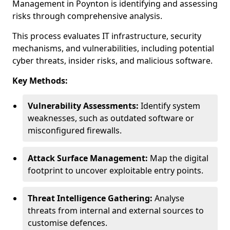
Management in Poynton is identifying and assessing
risks through comprehensive analysis.
This process evaluates IT infrastructure, security
mechanisms, and vulnerabilities, including potential
cyber threats, insider risks, and malicious software.
Key Methods:
Vulnerability Assessments:
Identify system
weaknesses, such as outdated software or
misconfigured firewalls.
Attack Surface Management:
Map the digital
footprint to uncover exploitable entry points.
Threat Intelligence Gathering:
Analyse
threats from internal and external sources to
customise defences.