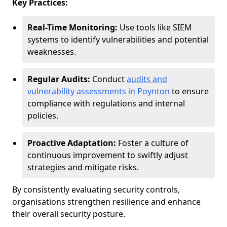
Key Practices:
Real-Time Monitoring:
Use tools like SIEM
systems to identify vulnerabilities and potential
weaknesses.
Regular Audits:
Conduct
audits and
vulnerability assessments in Poynton
to ensure
compliance with regulations and internal
policies.
Proactive Adaptation:
Foster a culture of
continuous improvement to swiftly adjust
strategies and mitigate risks.
By consistently evaluating security controls,
organisations strengthen resilience and enhance
their overall security posture.