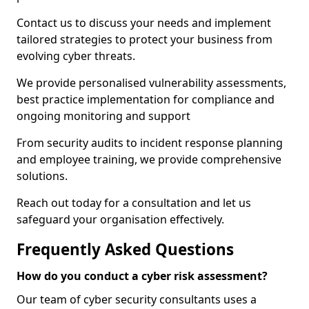
Contact us to discuss your needs and implement
tailored strategies to protect your business from
evolving cyber threats.
We provide personalised vulnerability assessments,
best practice implementation for compliance and
ongoing monitoring and support
From security audits to incident response planning
and employee training, we provide comprehensive
solutions.
Reach out today for a consultation and let us
safeguard your organisation effectively.
Frequently Asked Questions
How do you conduct a cyber risk assessment?
Our team of cyber security consultants uses a