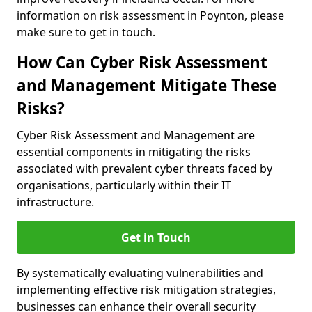
information on risk assessment in Poynton, please
make sure to get in touch.
How Can Cyber Risk Assessment
and Management Mitigate These
Risks?
Cyber Risk Assessment and Management are
essential components in mitigating the risks
associated with prevalent cyber threats faced by
organisations, particularly within their IT
infrastructure.
Get in Touch
By systematically evaluating vulnerabilities and
implementing effective risk mitigation strategies,
businesses can enhance their overall security