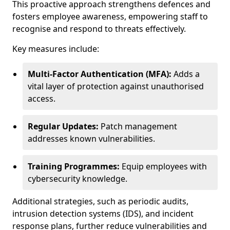
This proactive approach strengthens defences and
fosters employee awareness, empowering staff to
recognise and respond to threats effectively.
Key measures include:
Multi-Factor Authentication (MFA):
Adds a
vital layer of protection against unauthorised
access.
Regular Updates:
Patch management
addresses known vulnerabilities.
Training Programmes:
Equip employees with
cybersecurity knowledge.
Additional strategies, such as periodic audits,
intrusion detection systems (IDS), and incident
response plans, further reduce vulnerabilities and