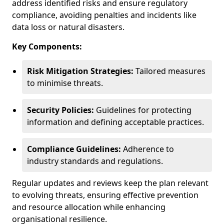
address identified risks and ensure regulatory
compliance, avoiding penalties and incidents like
data loss or natural disasters.
Key Components:
Risk Mitigation Strategies:
Tailored measures
to minimise threats.
Security Policies:
Guidelines for protecting
information and defining acceptable practices.
Compliance Guidelines:
Adherence to
industry standards and regulations.
Regular updates and reviews keep the plan relevant
to evolving threats, ensuring effective prevention
and resource allocation while enhancing
organisational resilience.