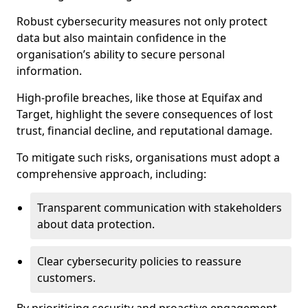
Robust cybersecurity measures not only protect
data but also maintain confidence in the
organisation’s ability to secure personal
information.
High-profile breaches, like those at Equifax and
Target, highlight the severe consequences of lost
trust, financial decline, and reputational damage.
To mitigate such risks, organisations must adopt a
comprehensive approach, including:
Transparent communication with stakeholders
about data protection.
Clear cybersecurity policies to reassure
customers.