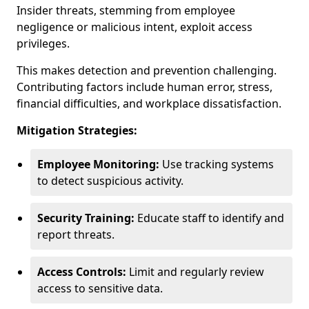
Insider threats, stemming from employee
negligence or malicious intent, exploit access
privileges.
This makes detection and prevention challenging.
Contributing factors include human error, stress,
financial difficulties, and workplace dissatisfaction.
Mitigation Strategies:
Employee Monitoring:
Use tracking systems
to detect suspicious activity.
Security Training:
Educate staff to identify and
report threats.
Access Controls:
Limit and regularly review
access to sensitive data.