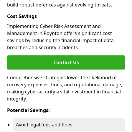
build robust defences against evolving threats.
Cost Savings
Implementing Cyber Risk Assessment and
Management in Poynton offers significant cost
savings by reducing the financial impact of data
breaches and security incidents.
Contact Us
Comprehensive strategies lower the likelihood of
recovery expenses, fines, and reputational damage,
making cybersecurity a vital investment in financial
integrity.
Potential Savings:
Avoid legal fees and fines