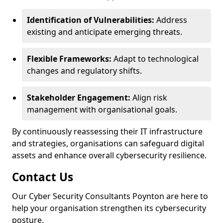
Identification of Vulnerabilities:
Address
existing and anticipate emerging threats.
Flexible Frameworks:
Adapt to technological
changes and regulatory shifts.
Stakeholder Engagement:
Align risk
management with organisational goals.
By continuously reassessing their IT infrastructure
and strategies, organisations can safeguard digital
assets and enhance overall cybersecurity resilience.
Contact Us
Our Cyber Security Consultants Poynton are here to
help your organisation strengthen its cybersecurity
posture.