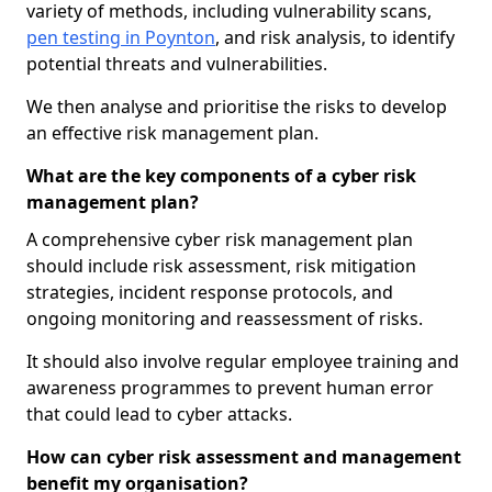
variety of methods, including vulnerability scans,
pen testing in Poynton
, and risk analysis, to identify
potential threats and vulnerabilities.
We then analyse and prioritise the risks to develop
an effective risk management plan.
What are the key components of a cyber risk
management plan?
A comprehensive cyber risk management plan
should include risk assessment, risk mitigation
strategies, incident response protocols, and
ongoing monitoring and reassessment of risks.
It should also involve regular employee training and
awareness programmes to prevent human error
that could lead to cyber attacks.
How can cyber risk assessment and management
benefit my organisation?