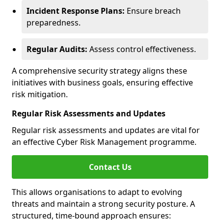
Incident Response Plans:
Ensure breach
preparedness.
Regular Audits:
Assess control effectiveness.
A comprehensive security strategy aligns these
initiatives with business goals, ensuring effective
risk mitigation.
Regular Risk Assessments and Updates
Regular risk assessments and updates are vital for
an effective Cyber Risk Management programme.
Contact Us
This allows organisations to adapt to evolving
threats and maintain a strong security posture. A
structured, time-bound approach ensures: