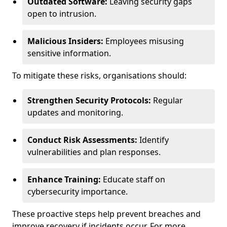
Outdated Software:
Leaving security gaps
open to intrusion.
Malicious Insiders:
Employees misusing
sensitive information.
To mitigate these risks, organisations should:
Strengthen Security Protocols:
Regular
updates and monitoring.
Conduct Risk Assessments:
Identify
vulnerabilities and plan responses.
Enhance Training:
Educate staff on
cybersecurity importance.
These proactive steps help prevent breaches and
improve recovery if incidents occur. For more