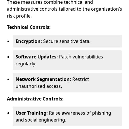
These measures combine technical and
administrative controls tailored to the organisation’s
risk profile.
Technical Controls:
Encryption:
Secure sensitive data.
Software Updates:
Patch vulnerabilities
regularly.
Network Segmentation:
Restrict
unauthorised access.
Administrative Controls:
User Training:
Raise awareness of phishing
and social engineering.