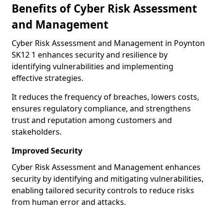
Benefits of Cyber Risk Assessment
and Management
Cyber Risk Assessment and Management in Poynton
SK12 1 enhances security and resilience by
identifying vulnerabilities and implementing
effective strategies.
It reduces the frequency of breaches, lowers costs,
ensures regulatory compliance, and strengthens
trust and reputation among customers and
stakeholders.
Improved Security
Cyber Risk Assessment and Management enhances
security by identifying and mitigating vulnerabilities,
enabling tailored security controls to reduce risks
from human error and attacks.