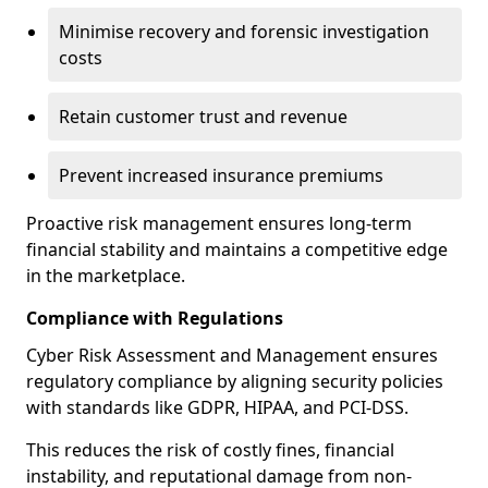
Minimise recovery and forensic investigation
costs
Retain customer trust and revenue
Prevent increased insurance premiums
Proactive risk management ensures long-term
financial stability and maintains a competitive edge
in the marketplace.
Compliance with Regulations
Cyber Risk Assessment and Management ensures
regulatory compliance by aligning security policies
with standards like GDPR, HIPAA, and PCI-DSS.
This reduces the risk of costly fines, financial
instability, and reputational damage from non-