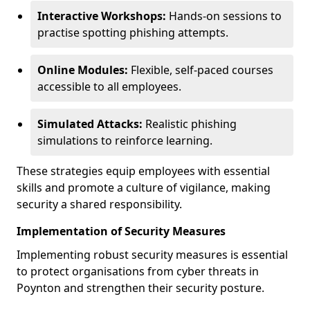
Interactive Workshops:
Hands-on sessions to
practise spotting phishing attempts.
Online Modules:
Flexible, self-paced courses
accessible to all employees.
Simulated Attacks:
Realistic phishing
simulations to reinforce learning.
These strategies equip employees with essential
skills and promote a culture of vigilance, making
security a shared responsibility.
Implementation of Security Measures
Implementing robust security measures is essential
to protect organisations from cyber threats in
Poynton and strengthen their security posture.