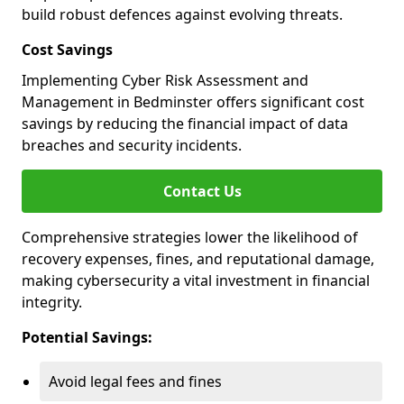
build robust defences against evolving threats.
Cost Savings
Implementing Cyber Risk Assessment and
Management in Bedminster offers significant cost
savings by reducing the financial impact of data
breaches and security incidents.
Contact Us
Comprehensive strategies lower the likelihood of
recovery expenses, fines, and reputational damage,
making cybersecurity a vital investment in financial
integrity.
Potential Savings:
Avoid legal fees and fines