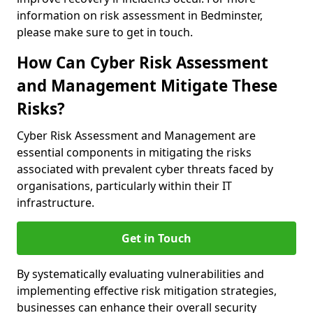
information on risk assessment in Bedminster,
please make sure to get in touch.
How Can Cyber Risk Assessment
and Management Mitigate These
Risks?
Cyber Risk Assessment and Management are
essential components in mitigating the risks
associated with prevalent cyber threats faced by
organisations, particularly within their IT
infrastructure.
Get in Touch
By systematically evaluating vulnerabilities and
implementing effective risk mitigation strategies,
businesses can enhance their overall security