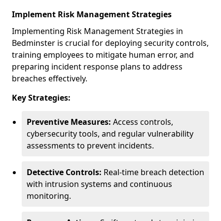
Implement Risk Management Strategies
Implementing Risk Management Strategies in
Bedminster is crucial for deploying security controls,
training employees to mitigate human error, and
preparing incident response plans to address
breaches effectively.
Key Strategies:
Preventive Measures:
Access controls,
cybersecurity tools, and regular vulnerability
assessments to prevent incidents.
Detective Controls:
Real-time breach detection
with intrusion systems and continuous
monitoring.