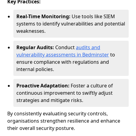
Key Practices:
Real-Time Monitoring:
Use tools like SIEM
systems to identify vulnerabilities and potential
weaknesses.
Regular Audits:
Conduct
audits and
vulnerability assessments in Bedminster
to
ensure compliance with regulations and
internal policies.
Proactive Adaptation:
Foster a culture of
continuous improvement to swiftly adjust
strategies and mitigate risks.
By consistently evaluating security controls,
organisations strengthen resilience and enhance
their overall security posture.