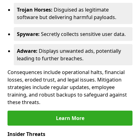
Trojan Horses:
Disguised as legitimate
software but delivering harmful payloads.
Spyware:
Secretly collects sensitive user data.
Adware:
Displays unwanted ads, potentially
leading to further breaches.
Consequences include operational halts, financial
losses, eroded trust, and legal issues. Mitigation
strategies include regular updates, employee
training, and robust backups to safeguard against
these threats.
Learn More
Insider Threats