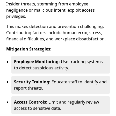
Insider threats, stemming from employee
negligence or malicious intent, exploit access
privileges.
This makes detection and prevention challenging.
Contributing factors include human error, stress,
financial difficulties, and workplace dissatisfaction.
Mitigation Strategies:
Employee Monitoring:
Use tracking systems
to detect suspicious activity.
Security Training:
Educate staff to identify and
report threats.
Access Controls:
Limit and regularly review
access to sensitive data.