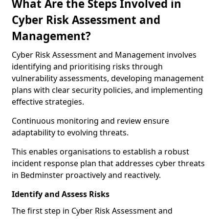
What Are the Steps Involved in
Cyber Risk Assessment and
Management?
Cyber Risk Assessment and Management involves
identifying and prioritising risks through
vulnerability assessments, developing management
plans with clear security policies, and implementing
effective strategies.
Continuous monitoring and review ensure
adaptability to evolving threats.
This enables organisations to establish a robust
incident response plan that addresses cyber threats
in Bedminster proactively and reactively.
Identify and Assess Risks
The first step in Cyber Risk Assessment and