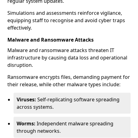
regular system updates.
Simulations and assessments reinforce vigilance,
equipping staff to recognise and avoid cyber traps
effectively.
Malware and Ransomware Attacks
Malware and ransomware attacks threaten IT
infrastructure by causing data loss and operational
disruption.
Ransomware encrypts files, demanding payment for
their release, while other malware types include:
Viruses:
Self-replicating software spreading
across systems.
Worms:
Independent malware spreading
through networks.