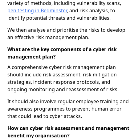
variety of methods, including vulnerability scans,
pen testing in Bedminster
, and risk analysis, to
identify potential threats and vulnerabilities.
We then analyse and prioritise the risks to develop
an effective risk management plan.
What are the key components of a cyber risk
management plan?
A comprehensive cyber risk management plan
should include risk assessment, risk mitigation
strategies, incident response protocols, and
ongoing monitoring and reassessment of risks.
It should also involve regular employee training and
awareness programmes to prevent human error
that could lead to cyber attacks.
How can cyber risk assessment and management
benefit my organisation?