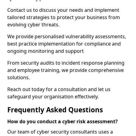
Contact us to discuss your needs and implement
tailored strategies to protect your business from
evolving cyber threats.
We provide personalised vulnerability assessments,
best practice implementation for compliance and
ongoing monitoring and support
From security audits to incident response planning
and employee training, we provide comprehensive
solutions.
Reach out today for a consultation and let us
safeguard your organisation effectively.
Frequently Asked Questions
How do you conduct a cyber risk assessment?
Our team of cyber security consultants uses a