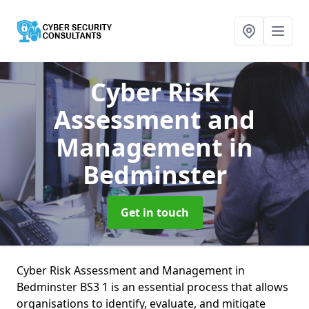
Cyber Risk
Assessment and
Management
in
Bedminster
Get in touch
Cyber Risk Assessment and Management in
Bedminster BS3 1 is an essential process that allows
organisations to identify, evaluate, and mitigate