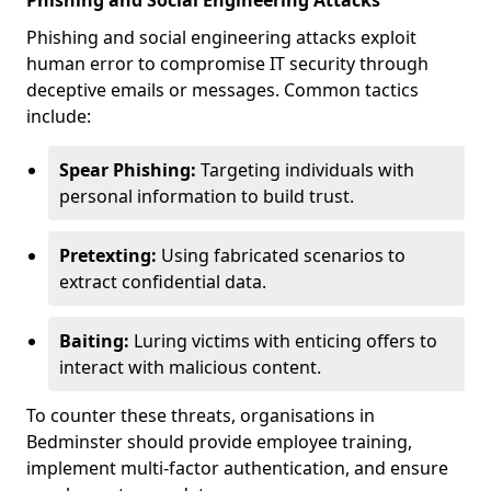
Phishing and Social Engineering Attacks
Phishing and social engineering attacks exploit
human error to compromise IT security through
deceptive emails or messages. Common tactics
include:
Spear Phishing:
Targeting individuals with
personal information to build trust.
Pretexting:
Using fabricated scenarios to
extract confidential data.
Baiting:
Luring victims with enticing offers to
interact with malicious content.
To counter these threats, organisations in
Bedminster should provide employee training,
implement multi-factor authentication, and ensure