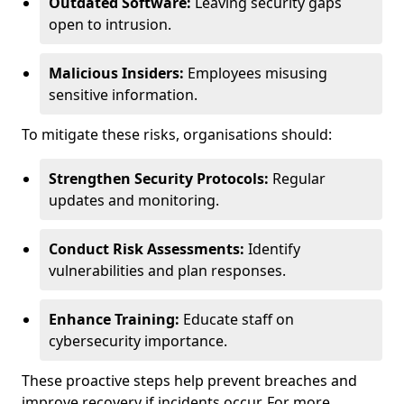
Outdated Software:
Leaving security gaps
open to intrusion.
Malicious Insiders:
Employees misusing
sensitive information.
To mitigate these risks, organisations should:
Strengthen Security Protocols:
Regular
updates and monitoring.
Conduct Risk Assessments:
Identify
vulnerabilities and plan responses.
Enhance Training:
Educate staff on
cybersecurity importance.
These proactive steps help prevent breaches and
improve recovery if incidents occur. For more