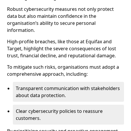
Robust cybersecurity measures not only protect
data but also maintain confidence in the
organisation’s ability to secure personal
information.
High-profile breaches, like those at Equifax and
Target, highlight the severe consequences of lost
trust, financial decline, and reputational damage.
To mitigate such risks, organisations must adopt a
comprehensive approach, including:
Transparent communication with stakeholders
about data protection.
Clear cybersecurity policies to reassure
customers.