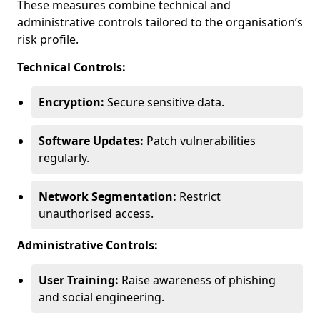
These measures combine technical and
administrative controls tailored to the organisation’s
risk profile.
Technical Controls:
Encryption:
Secure sensitive data.
Software Updates:
Patch vulnerabilities
regularly.
Network Segmentation:
Restrict
unauthorised access.
Administrative Controls:
User Training:
Raise awareness of phishing
and social engineering.