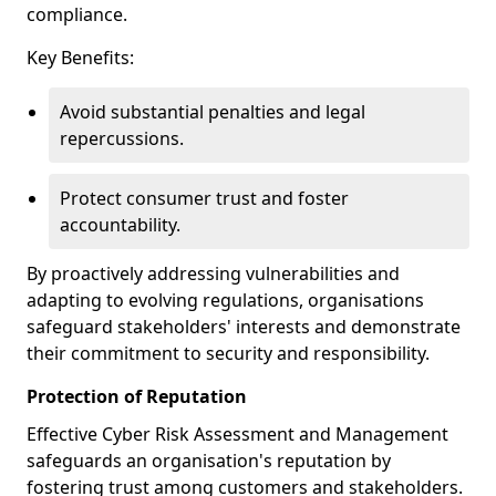
compliance.
Key Benefits:
Avoid substantial penalties and legal
repercussions.
Protect consumer trust and foster
accountability.
By proactively addressing vulnerabilities and
adapting to evolving regulations, organisations
safeguard stakeholders' interests and demonstrate
their commitment to security and responsibility.
Protection of Reputation
Effective Cyber Risk Assessment and Management
safeguards an organisation's reputation by
fostering trust among customers and stakeholders.