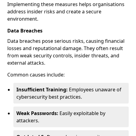
Implementing these measures helps organisations
address insider risks and create a secure
environment.
Data Breaches
Data breaches pose serious risks, causing financial
losses and reputational damage. They often result
from weak security controls, insider threats, and
external attacks.
Common causes include:
Insufficient Training:
Employees unaware of
cybersecurity best practices.
Weak Passwords:
Easily exploitable by
attackers.