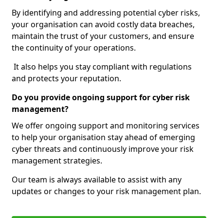
By identifying and addressing potential cyber risks,
your organisation can avoid costly data breaches,
maintain the trust of your customers, and ensure
the continuity of your operations.
It also helps you stay compliant with regulations
and protects your reputation.
Do you provide ongoing support for cyber risk
management?
We offer ongoing support and monitoring services
to help your organisation stay ahead of emerging
cyber threats and continuously improve your risk
management strategies.
Our team is always available to assist with any
updates or changes to your risk management plan.