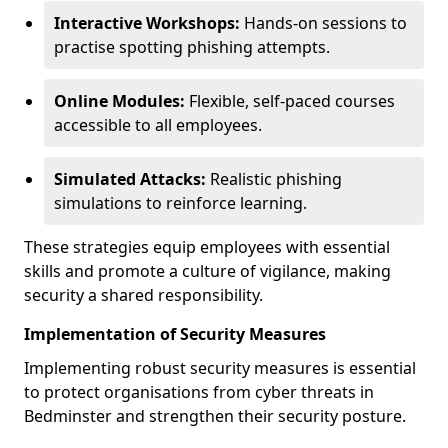
Interactive Workshops:
Hands-on sessions to
practise spotting phishing attempts.
Online Modules:
Flexible, self-paced courses
accessible to all employees.
Simulated Attacks:
Realistic phishing
simulations to reinforce learning.
These strategies equip employees with essential
skills and promote a culture of vigilance, making
security a shared responsibility.
Implementation of Security Measures
Implementing robust security measures is essential
to protect organisations from cyber threats in
Bedminster and strengthen their security posture.