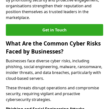
By prioritising security and proactive engagement,
organisations strengthen their reputation and
position themselves as trusted leaders in the
marketplace.
Get in Touch
What Are the Common Cyber Risks
Faced by Businesses?
Businesses face diverse cyber risks, including
phishing, social engineering, malware, ransomware,
insider threats, and data breaches, particularly with
cloud-based servers.
These threats disrupt operations and compromise
security, requiring vigilant and proactive
cybersecurity strategies.