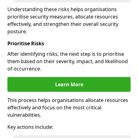
Understanding these risks helps organisations
prioritise security measures, allocate resources
effectively, and strengthen their overall security
posture.
Prioritise Risks
After identifying risks, the next step is to prioritise
them based on their severity, impact, and likelihood
of occurrence.
Learn More
This process helps organisations allocate resources
effectively and focus on the most critical
vulnerabilities.
Key actions include: