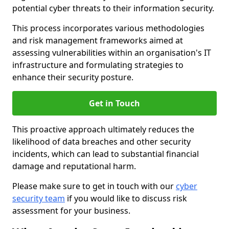
potential cyber threats to their information security.
This process incorporates various methodologies
and risk management frameworks aimed at
assessing vulnerabilities within an organisation's IT
infrastructure and formulating strategies to
enhance their security posture.
Get in Touch
This proactive approach ultimately reduces the
likelihood of data breaches and other security
incidents, which can lead to substantial financial
damage and reputational harm.
Please make sure to get in touch with our
cyber
security team
if you would like to discuss risk
assessment for your business.