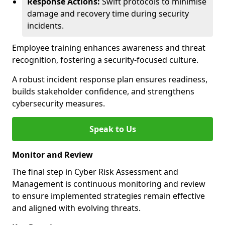
Response Actions:
Swift protocols to minimise
damage and recovery time during security
incidents.
Employee training enhances awareness and threat
recognition, fostering a security-focused culture.
A robust incident response plan ensures readiness,
builds stakeholder confidence, and strengthens
cybersecurity measures.
Speak to Us
Monitor and Review
The final step in Cyber Risk Assessment and
Management is continuous monitoring and review
to ensure implemented strategies remain effective
and aligned with evolving threats.