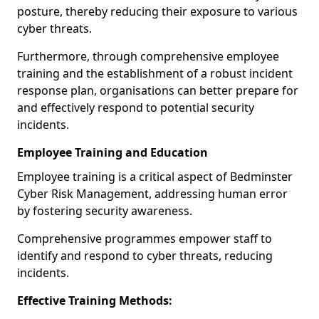
posture, thereby reducing their exposure to various
cyber threats.
Furthermore, through comprehensive employee
training and the establishment of a robust incident
response plan, organisations can better prepare for
and effectively respond to potential security
incidents.
Employee Training and Education
Employee training is a critical aspect of Bedminster
Cyber Risk Management, addressing human error
by fostering security awareness.
Comprehensive programmes empower staff to
identify and respond to cyber threats, reducing
incidents.
Effective Training Methods: