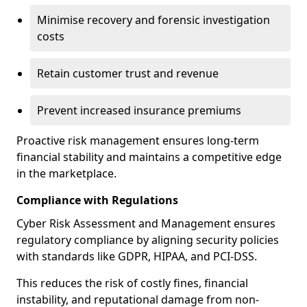
Minimise recovery and forensic investigation
costs
Retain customer trust and revenue
Prevent increased insurance premiums
Proactive risk management ensures long-term
financial stability and maintains a competitive edge
in the marketplace.
Compliance with Regulations
Cyber Risk Assessment and Management ensures
regulatory compliance by aligning security policies
with standards like GDPR, HIPAA, and PCI-DSS.
This reduces the risk of costly fines, financial
instability, and reputational damage from non-