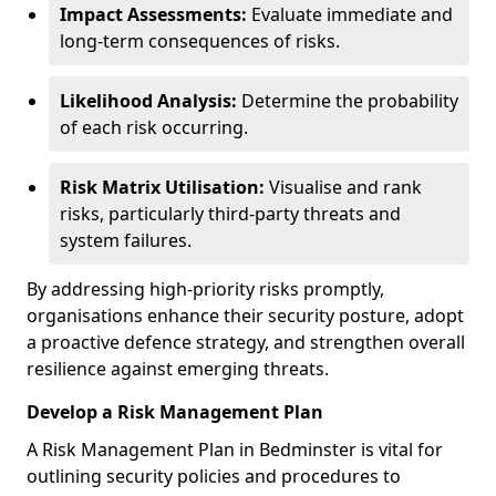
Impact Assessments:
Evaluate immediate and
long-term consequences of risks.
Likelihood Analysis:
Determine the probability
of each risk occurring.
Risk Matrix Utilisation:
Visualise and rank
risks, particularly third-party threats and
system failures.
By addressing high-priority risks promptly,
organisations enhance their security posture, adopt
a proactive defence strategy, and strengthen overall
resilience against emerging threats.
Develop a Risk Management Plan
A Risk Management Plan in Bedminster is vital for
outlining security policies and procedures to