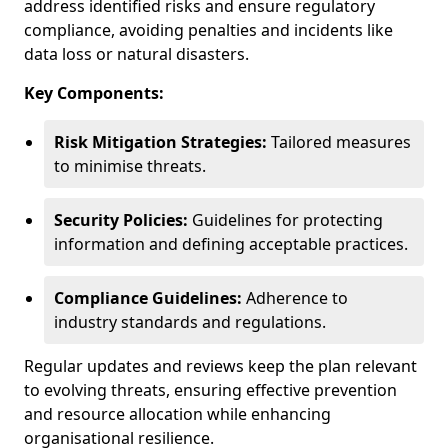
address identified risks and ensure regulatory
compliance, avoiding penalties and incidents like
data loss or natural disasters.
Key Components:
Risk Mitigation Strategies:
Tailored measures
to minimise threats.
Security Policies:
Guidelines for protecting
information and defining acceptable practices.
Compliance Guidelines:
Adherence to
industry standards and regulations.
Regular updates and reviews keep the plan relevant
to evolving threats, ensuring effective prevention
and resource allocation while enhancing
organisational resilience.