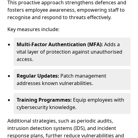
This proactive approach strengthens defences and
fosters employee awareness, empowering staff to
recognise and respond to threats effectively.
Key measures include:
Multi-Factor Authentication (MFA):
Adds a
vital layer of protection against unauthorised
access.
Regular Updates:
Patch management
addresses known vulnerabilities.
Training Programmes:
Equip employees with
cybersecurity knowledge.
Additional strategies, such as periodic audits,
intrusion detection systems (IDS), and incident
response plans, further reduce vulnerabilities and