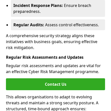
Incident Response Plans:
Ensure breach
preparedness.
Regular Audits:
Assess control effectiveness.
A comprehensive security strategy aligns these
initiatives with business goals, ensuring effective
risk mitigation.
Regular Risk Assessments and Updates
Regular risk assessments and updates are vital for
an effective Cyber Risk Management programme.
Contact Us
This allows organisations to adapt to evolving
threats and maintain a strong security posture. A
structured, time-bound approach ensures: