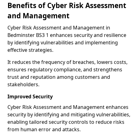
Benefits of Cyber Risk Assessment
and Management
Cyber Risk Assessment and Management in
Bedminster BS3 1 enhances security and resilience
by identifying vulnerabilities and implementing
effective strategies.
It reduces the frequency of breaches, lowers costs,
ensures regulatory compliance, and strengthens
trust and reputation among customers and
stakeholders.
Improved Security
Cyber Risk Assessment and Management enhances
security by identifying and mitigating vulnerabilities,
enabling tailored security controls to reduce risks
from human error and attacks.