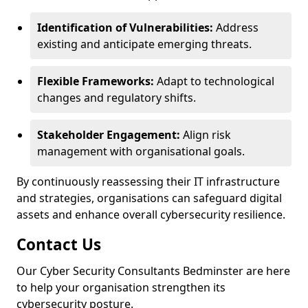
Identification of Vulnerabilities:
Address
existing and anticipate emerging threats.
Flexible Frameworks:
Adapt to technological
changes and regulatory shifts.
Stakeholder Engagement:
Align risk
management with organisational goals.
By continuously reassessing their IT infrastructure
and strategies, organisations can safeguard digital
assets and enhance overall cybersecurity resilience.
Contact Us
Our Cyber Security Consultants Bedminster are here
to help your organisation strengthen its
cybersecurity posture.