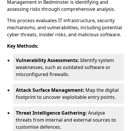
Management in Bedminster is identifying and
assessing risks through comprehensive analysis.
This process evaluates IT infrastructure, security
mechanisms, and vulnerabilities, including potential
cyber threats, insider risks, and malicious software.
Key Methods:
Vulnerability Assessments:
Identify system
weaknesses, such as outdated software or
misconfigured firewalls.
Attack Surface Management:
Map the digital
footprint to uncover exploitable entry points.
Threat Intelligence Gathering:
Analyse
threats from internal and external sources to
customise defences.